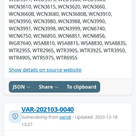
WCN3610, WCN3615, WCN3620, WCN3660,
WCN3660B, WCN3680, WCN3680B, WCN3910,
WCN3950, WCN3980, WCN3988, WCN3990,
WCN3991, WCN3998, WCN3999, WCN6740,
WCN6750, WCN6850, WCN6851, WCN6856,
WGR7640, WSA8810, WSA8815, WSA8830, WSA8835,
WTR2955, WTR2965, WTR3905, WTR3925, WTR3950,
WTR4905, WTR5975, WTR6955
Show details on source website
JSON
Share
To clipboard
VAR-202103-0040
Vulnerability from
variot
- Updated: 2023-12-18
13:27