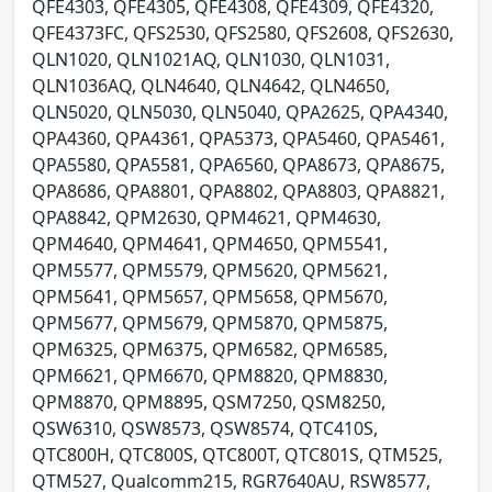
QFE4303, QFE4305, QFE4308, QFE4309, QFE4320,
QFE4373FC, QFS2530, QFS2580, QFS2608, QFS2630,
QLN1020, QLN1021AQ, QLN1030, QLN1031,
QLN1036AQ, QLN4640, QLN4642, QLN4650,
QLN5020, QLN5030, QLN5040, QPA2625, QPA4340,
QPA4360, QPA4361, QPA5373, QPA5460, QPA5461,
QPA5580, QPA5581, QPA6560, QPA8673, QPA8675,
QPA8686, QPA8801, QPA8802, QPA8803, QPA8821,
QPA8842, QPM2630, QPM4621, QPM4630,
QPM4640, QPM4641, QPM4650, QPM5541,
QPM5577, QPM5579, QPM5620, QPM5621,
QPM5641, QPM5657, QPM5658, QPM5670,
QPM5677, QPM5679, QPM5870, QPM5875,
QPM6325, QPM6375, QPM6582, QPM6585,
QPM6621, QPM6670, QPM8820, QPM8830,
QPM8870, QPM8895, QSM7250, QSM8250,
QSW6310, QSW8573, QSW8574, QTC410S,
QTC800H, QTC800S, QTC800T, QTC801S, QTM525,
QTM527, Qualcomm215, RGR7640AU, RSW8577,