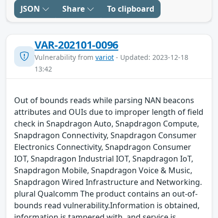
JSON
Share
To clipboard
VAR-202101-0096
Vulnerability from
variot
- Updated: 2023-12-18
13:42
Out of bounds reads while parsing NAN beacons
attributes and OUIs due to improper length of field
check in Snapdragon Auto, Snapdragon Compute,
Snapdragon Connectivity, Snapdragon Consumer
Electronics Connectivity, Snapdragon Consumer
IOT, Snapdragon Industrial IOT, Snapdragon IoT,
Snapdragon Mobile, Snapdragon Voice & Music,
Snapdragon Wired Infrastructure and Networking.
plural Qualcomm The product contains an out-of-
bounds read vulnerability.Information is obtained,
information is tampered with, and service is