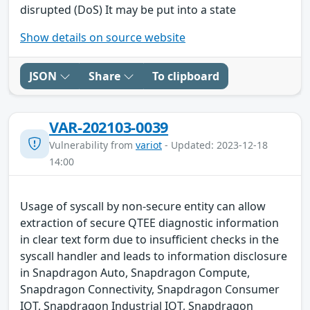
disrupted (DoS) It may be put into a state
Show details on source website
JSON
Share
To clipboard
VAR-202103-0039
Vulnerability from
variot
- Updated: 2023-12-18
14:00
Usage of syscall by non-secure entity can allow
extraction of secure QTEE diagnostic information
in clear text form due to insufficient checks in the
syscall handler and leads to information disclosure
in Snapdragon Auto, Snapdragon Compute,
Snapdragon Connectivity, Snapdragon Consumer
IOT, Snapdragon Industrial IOT, Snapdragon