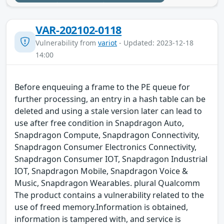
VAR-202102-0118
Vulnerability from
variot
- Updated: 2023-12-18
14:00
Before enqueuing a frame to the PE queue for
further processing, an entry in a hash table can be
deleted and using a stale version later can lead to
use after free condition in Snapdragon Auto,
Snapdragon Compute, Snapdragon Connectivity,
Snapdragon Consumer Electronics Connectivity,
Snapdragon Consumer IOT, Snapdragon Industrial
IOT, Snapdragon Mobile, Snapdragon Voice &
Music, Snapdragon Wearables. plural Qualcomm
The product contains a vulnerability related to the
use of freed memory.Information is obtained,
information is tampered with, and service is