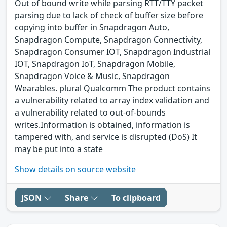
Out of bound write while parsing RTT/TTY packet
parsing due to lack of check of buffer size before
copying into buffer in Snapdragon Auto,
Snapdragon Compute, Snapdragon Connectivity,
Snapdragon Consumer IOT, Snapdragon Industrial
IOT, Snapdragon IoT, Snapdragon Mobile,
Snapdragon Voice & Music, Snapdragon
Wearables. plural Qualcomm The product contains
a vulnerability related to array index validation and
a vulnerability related to out-of-bounds
writes.Information is obtained, information is
tampered with, and service is disrupted (DoS) It
may be put into a state
Show details on source website
JSON
Share
To clipboard