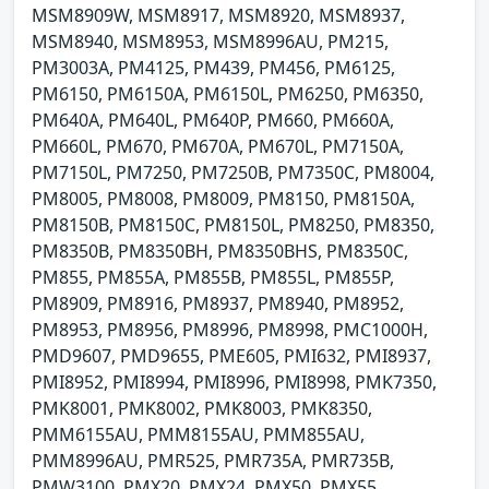
MSM8909W, MSM8917, MSM8920, MSM8937,
MSM8940, MSM8953, MSM8996AU, PM215,
PM3003A, PM4125, PM439, PM456, PM6125,
PM6150, PM6150A, PM6150L, PM6250, PM6350,
PM640A, PM640L, PM640P, PM660, PM660A,
PM660L, PM670, PM670A, PM670L, PM7150A,
PM7150L, PM7250, PM7250B, PM7350C, PM8004,
PM8005, PM8008, PM8009, PM8150, PM8150A,
PM8150B, PM8150C, PM8150L, PM8250, PM8350,
PM8350B, PM8350BH, PM8350BHS, PM8350C,
PM855, PM855A, PM855B, PM855L, PM855P,
PM8909, PM8916, PM8937, PM8940, PM8952,
PM8953, PM8956, PM8996, PM8998, PMC1000H,
PMD9607, PMD9655, PME605, PMI632, PMI8937,
PMI8952, PMI8994, PMI8996, PMI8998, PMK7350,
PMK8001, PMK8002, PMK8003, PMK8350,
PMM6155AU, PMM8155AU, PMM855AU,
PMM8996AU, PMR525, PMR735A, PMR735B,
PMW3100, PMX20, PMX24, PMX50, PMX55,