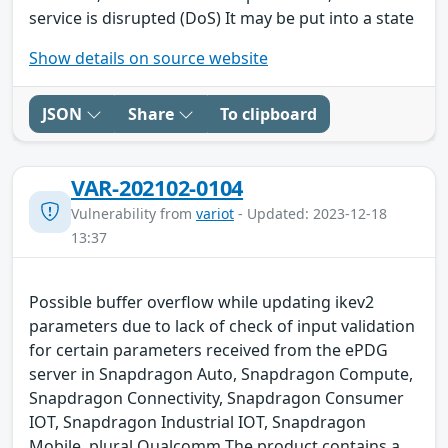
service is disrupted (DoS) It may be put into a state
Show details on source website
JSON
Share
To clipboard
VAR-202102-0104
Vulnerability from
variot
- Updated: 2023-12-18
13:37
Possible buffer overflow while updating ikev2
parameters due to lack of check of input validation
for certain parameters received from the ePDG
server in Snapdragon Auto, Snapdragon Compute,
Snapdragon Connectivity, Snapdragon Consumer
IOT, Snapdragon Industrial IOT, Snapdragon
Mobile. plural Qualcomm The product contains a