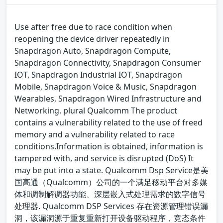
Use after free due to race condition when
reopening the device driver repeatedly in
Snapdragon Auto, Snapdragon Compute,
Snapdragon Connectivity, Snapdragon Consumer
IOT, Snapdragon Industrial IOT, Snapdragon
Mobile, Snapdragon Voice & Music, Snapdragon
Wearables, Snapdragon Wired Infrastructure and
Networking. plural Qualcomm The product
contains a vulnerability related to the use of freed
memory and a vulnerability related to race
conditions.Information is obtained, information is
tampered with, and service is disrupted (DoS) It
may be put into a state. Qualcomm Dsp Service是美
国高通（Qualcomm）公司的一个满足移动平台对多媒
体和调制解调器功能、深层嵌入式处理需求的数字信号
处理器. Qualcomm DSP Services 存在资源管理错误漏
洞，该漏洞源于重复重新打开设备驱动程序，竞态条件