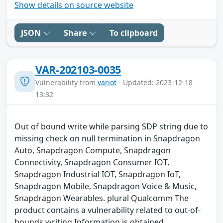
Show details on source website
JSON
Share
To clipboard
VAR-202103-0035
Vulnerability from
variot
- Updated: 2023-12-18
13:32
Out of bound write while parsing SDP string due to
missing check on null termination in Snapdragon
Auto, Snapdragon Compute, Snapdragon
Connectivity, Snapdragon Consumer IOT,
Snapdragon Industrial IOT, Snapdragon IoT,
Snapdragon Mobile, Snapdragon Voice & Music,
Snapdragon Wearables. plural Qualcomm The
product contains a vulnerability related to out-of-
bounds writing.Information is obtained,