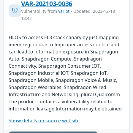
VAR-202103-0036
Vulnerability from
variot
- Updated: 2023-12-18
13:42
HLOS to access EL3 stack canary by just mapping
imem region due to Improper access control and
can lead to information exposure in Snapdragon
Auto, Snapdragon Compute, Snapdragon
Connectivity, Snapdragon Consumer IOT,
Snapdragon Industrial IOT, Snapdragon IoT,
Snapdragon Mobile, Snapdragon Voice & Music,
Snapdragon Wearables, Snapdragon Wired
Infrastructure and Networking. plural Qualcomm
The product contains a vulnerability related to
information leakage.Information may be obtained
Show details on source website