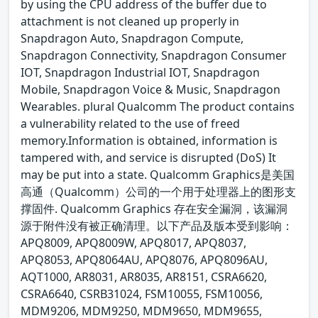
by using the CPU address of the buffer due to
attachment is not cleaned up properly in
Snapdragon Auto, Snapdragon Compute,
Snapdragon Connectivity, Snapdragon Consumer
IOT, Snapdragon Industrial IOT, Snapdragon
Mobile, Snapdragon Voice & Music, Snapdragon
Wearables. plural Qualcomm The product contains
a vulnerability related to the use of freed
memory.Information is obtained, information is
tampered with, and service is disrupted (DoS) It
may be put into a state. Qualcomm Graphics是美国
高通（Qualcomm）公司的一个用于处理器上的图形支
撑固件. Qualcomm Graphics 存在安全漏洞，该漏洞
源于附件没有被正确清理。以下产品及版本受到影响：
APQ8009, APQ8009W, APQ8017, APQ8037,
APQ8053, APQ8064AU, APQ8076, APQ8096AU,
AQT1000, AR8031, AR8035, AR8151, CSRA6620,
CSRA6640, CSRB31024, FSM10055, FSM10056,
MDM9206, MDM9250, MDM9650, MDM9655,