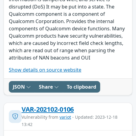
disrupted (DoS) It may be put into a state. The
Qualcomm component is a component of
Qualcomm Corporation. Provides the internal
components of Qualcomm device functions. Many
Qualcomm products have security vulnerabilities,
which are caused by incorrect field check lengths,
which are read out of range when parsing the
attributes of NAN beacons and OUI
Show details on source website
JSON
Share
To clipboard
VAR-202102-0106
Vulnerability from
variot
- Updated: 2023-12-18
13:42