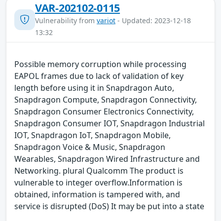
VAR-202102-0115
Vulnerability from
variot
- Updated: 2023-12-18
13:32
Possible memory corruption while processing
EAPOL frames due to lack of validation of key
length before using it in Snapdragon Auto,
Snapdragon Compute, Snapdragon Connectivity,
Snapdragon Consumer Electronics Connectivity,
Snapdragon Consumer IOT, Snapdragon Industrial
IOT, Snapdragon IoT, Snapdragon Mobile,
Snapdragon Voice & Music, Snapdragon
Wearables, Snapdragon Wired Infrastructure and
Networking. plural Qualcomm The product is
vulnerable to integer overflow.Information is
obtained, information is tampered with, and
service is disrupted (DoS) It may be put into a state