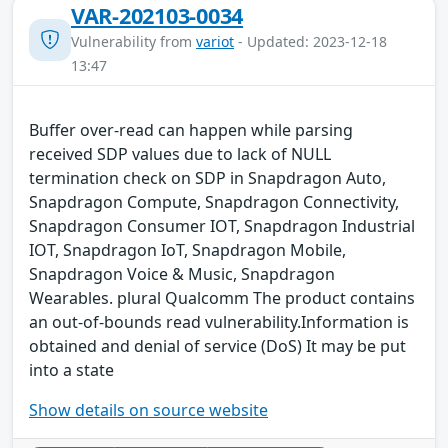
VAR-202103-0034
Vulnerability from
variot
- Updated: 2023-12-18
13:47
Buffer over-read can happen while parsing
received SDP values due to lack of NULL
termination check on SDP in Snapdragon Auto,
Snapdragon Compute, Snapdragon Connectivity,
Snapdragon Consumer IOT, Snapdragon Industrial
IOT, Snapdragon IoT, Snapdragon Mobile,
Snapdragon Voice & Music, Snapdragon
Wearables. plural Qualcomm The product contains
an out-of-bounds read vulnerability.Information is
obtained and denial of service (DoS) It may be put
into a state
Show details on source website