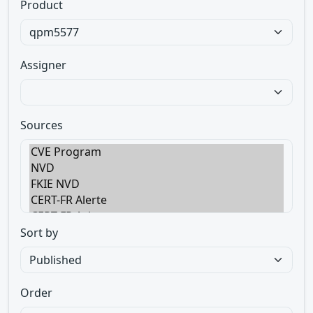
Product
Assigner
Sources
Sort by
Order