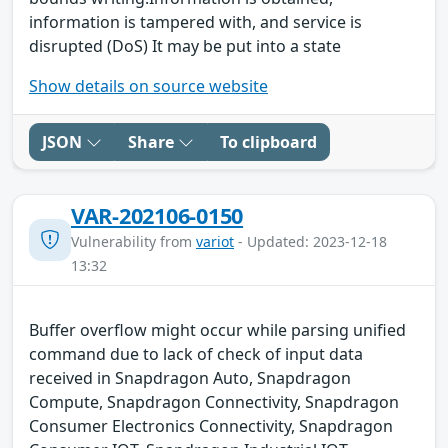
information is tampered with, and service is
disrupted (DoS) It may be put into a state
Show details on source website
JSON
Share
To clipboard
VAR-202106-0150
Vulnerability from
variot
- Updated: 2023-12-18
13:32
Buffer overflow might occur while parsing unified
command due to lack of check of input data
received in Snapdragon Auto, Snapdragon
Compute, Snapdragon Connectivity, Snapdragon
Consumer Electronics Connectivity, Snapdragon