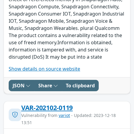
Snapdragon Compute, Snapdragon Connectivity,
Snapdragon Consumer IOT, Snapdragon Industrial
IOT, Snapdragon Mobile, Snapdragon Voice &
Music, Snapdragon Wearables. plural Qualcomm
The product contains a vulnerability related to the
use of freed memory.Information is obtained,
information is tampered with, and service is
disrupted (DoS) It may be put into a state
Show details on source website
JSON
Share
To clipboard
VAR-202102-0119
Vulnerability from
variot
- Updated: 2023-12-18
13:51