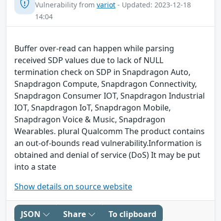
Vulnerability from
variot
- Updated: 2023-12-18
14:04
Buffer over-read can happen while parsing
received SDP values due to lack of NULL
termination check on SDP in Snapdragon Auto,
Snapdragon Compute, Snapdragon Connectivity,
Snapdragon Consumer IOT, Snapdragon Industrial
IOT, Snapdragon IoT, Snapdragon Mobile,
Snapdragon Voice & Music, Snapdragon
Wearables. plural Qualcomm The product contains
an out-of-bounds read vulnerability.Information is
obtained and denial of service (DoS) It may be put
into a state
Show details on source website
JSON
Share
To clipboard