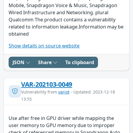
Mobile, Snapdragon Voice & Music, Snapdragon
Wired Infrastructure and Networking. plural
Qualcomm The product contains a vulnerability
related to information leakage.Information may be
obtained
Show details on source website
JSON
Share
To clipboard
VAR-202103-0049
Vulnerability from
variot
- Updated: 2023-12-18
13:55
Use after free in GPU driver while mapping the
user memory to GPU memory due to improper
check of referenced memory in Snapdragon Auto,