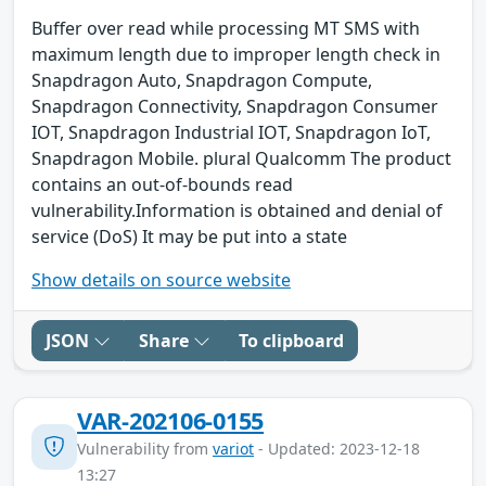
Buffer over read while processing MT SMS with
maximum length due to improper length check in
Snapdragon Auto, Snapdragon Compute,
Snapdragon Connectivity, Snapdragon Consumer
IOT, Snapdragon Industrial IOT, Snapdragon IoT,
Snapdragon Mobile. plural Qualcomm The product
contains an out-of-bounds read
vulnerability.Information is obtained and denial of
service (DoS) It may be put into a state
Show details on source website
JSON
Share
To clipboard
VAR-202106-0155
Vulnerability from
variot
- Updated: 2023-12-18
13:27