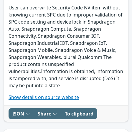
User can overwrite Security Code NV item without
knowing current SPC due to improper validation of
SPC code setting and device lock in Snapdragon
Auto, Snapdragon Compute, Snapdragon
Connectivity, Snapdragon Consumer IOT,
Snapdragon Industrial IOT, Snapdragon IoT,
Snapdragon Mobile, Snapdragon Voice & Music,
Snapdragon Wearables. plural Qualcomm The
product contains unspecified
vulnerabilities.Information is obtained, information
is tampered with, and service is disrupted (DoS) It
may be put into a state
Show details on source website
JSON
Share
To clipboard