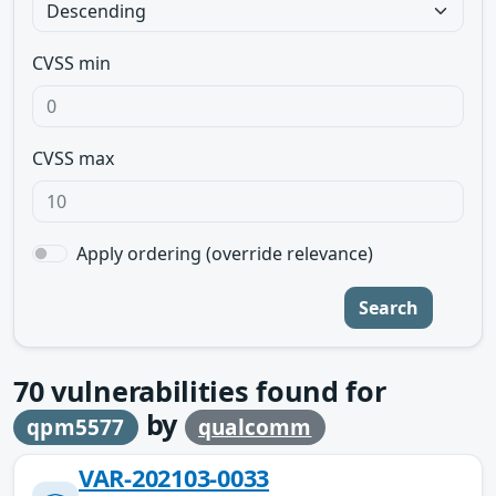
CVSS min
CVSS max
Apply ordering (override relevance)
Search
70
vulnerabilities found for
by
qpm5577
qualcomm
VAR-202103-0033