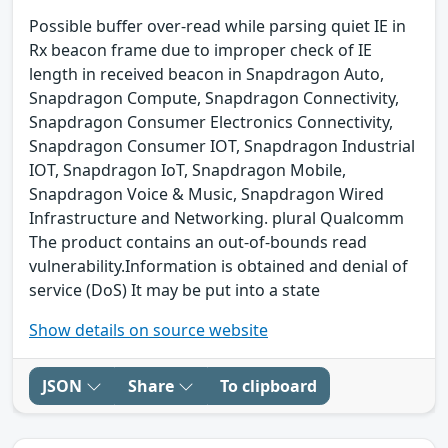
Possible buffer over-read while parsing quiet IE in
Rx beacon frame due to improper check of IE
length in received beacon in Snapdragon Auto,
Snapdragon Compute, Snapdragon Connectivity,
Snapdragon Consumer Electronics Connectivity,
Snapdragon Consumer IOT, Snapdragon Industrial
IOT, Snapdragon IoT, Snapdragon Mobile,
Snapdragon Voice & Music, Snapdragon Wired
Infrastructure and Networking. plural Qualcomm
The product contains an out-of-bounds read
vulnerability.Information is obtained and denial of
service (DoS) It may be put into a state
Show details on source website
JSON
Share
To clipboard