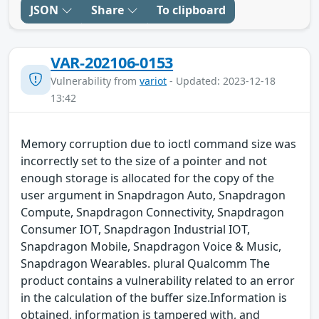
JSON
Share
To clipboard
VAR-202106-0153
Vulnerability from
variot
- Updated: 2023-12-18
13:42
Memory corruption due to ioctl command size was
incorrectly set to the size of a pointer and not
enough storage is allocated for the copy of the
user argument in Snapdragon Auto, Snapdragon
Compute, Snapdragon Connectivity, Snapdragon
Consumer IOT, Snapdragon Industrial IOT,
Snapdragon Mobile, Snapdragon Voice & Music,
Snapdragon Wearables. plural Qualcomm The
product contains a vulnerability related to an error
in the calculation of the buffer size.Information is
obtained, information is tampered with, and