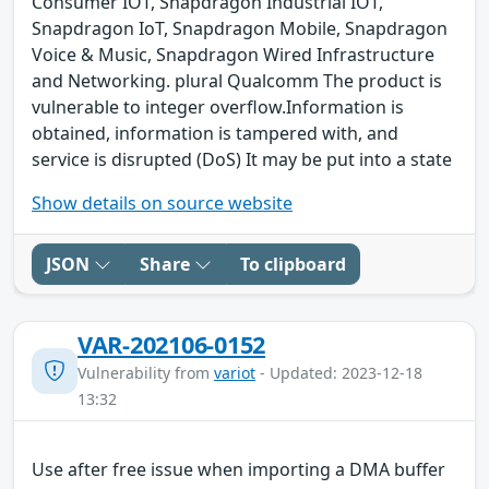
Consumer IOT, Snapdragon Industrial IOT,
Snapdragon IoT, Snapdragon Mobile, Snapdragon
Voice & Music, Snapdragon Wired Infrastructure
and Networking. plural Qualcomm The product is
vulnerable to integer overflow.Information is
obtained, information is tampered with, and
service is disrupted (DoS) It may be put into a state
Show details on source website
JSON
Share
To clipboard
VAR-202106-0152
Vulnerability from
variot
- Updated: 2023-12-18
13:32
Use after free issue when importing a DMA buffer