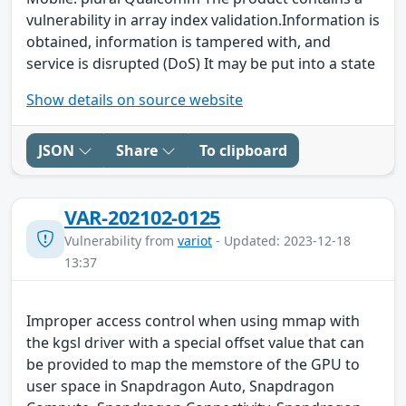
vulnerability in array index validation.Information is
obtained, information is tampered with, and
service is disrupted (DoS) It may be put into a state
Show details on source website
JSON
Share
To clipboard
VAR-202102-0125
Vulnerability from
variot
- Updated: 2023-12-18
13:37
Improper access control when using mmap with
the kgsl driver with a special offset value that can
be provided to map the memstore of the GPU to
user space in Snapdragon Auto, Snapdragon