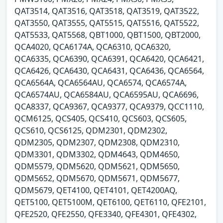
QAT3514, QAT3516, QAT3518, QAT3519, QAT3522,
QAT3550, QAT3555, QAT5515, QAT5516, QAT5522,
QAT5533, QAT5568, QBT1000, QBT1500, QBT2000,
QCA4020, QCA6174A, QCA6310, QCA6320,
QCA6335, QCA6390, QCA6391, QCA6420, QCA6421,
QCA6426, QCA6430, QCA6431, QCA6436, QCA6564,
QCA6564A, QCA6564AU, QCA6574, QCA6574A,
QCA6574AU, QCA6584AU, QCA6595AU, QCA6696,
QCA8337, QCA9367, QCA9377, QCA9379, QCC1110,
QCM6125, QCS405, QCS410, QCS603, QCS605,
QCS610, QCS6125, QDM2301, QDM2302,
QDM2305, QDM2307, QDM2308, QDM2310,
QDM3301, QDM3302, QDM4643, QDM4650,
QDM5579, QDM5620, QDM5621, QDM5650,
QDM5652, QDM5670, QDM5671, QDM5677,
QDM5679, QET4100, QET4101, QET4200AQ,
QET5100, QET5100M, QET6100, QET6110, QFE2101,
QFE2520, QFE2550, QFE3340, QFE4301, QFE4302,