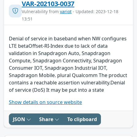
VAR-202103-0037
Vulnerability from
variot
- Updated: 2023-12-18
13:51
Denial of service in baseband when NW configures
LTE betaOffset-RI-Index due to lack of data
validation in Snapdragon Auto, Snapdragon
Compute, Snapdragon Connectivity, Snapdragon
Consumer IOT, Snapdragon Industrial IOT,
Snapdragon Mobile. plural Qualcomm The product
contains a reachable assertion vulnerability.Denial
of service (DoS) It may be put into a state
Show details on source website
JSON
Share
To clipboard