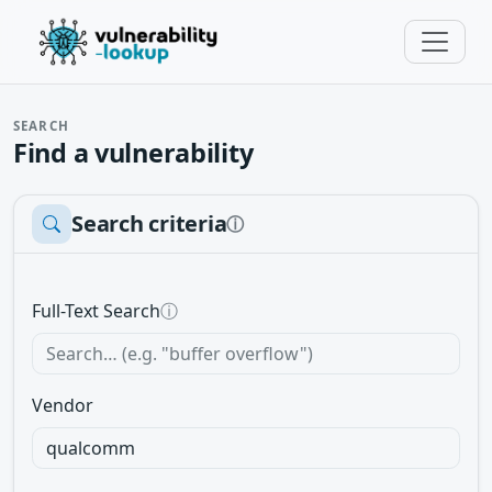
SEARCH
Find a vulnerability
Search criteria
ⓘ
Full-Text Search
ⓘ
Vendor