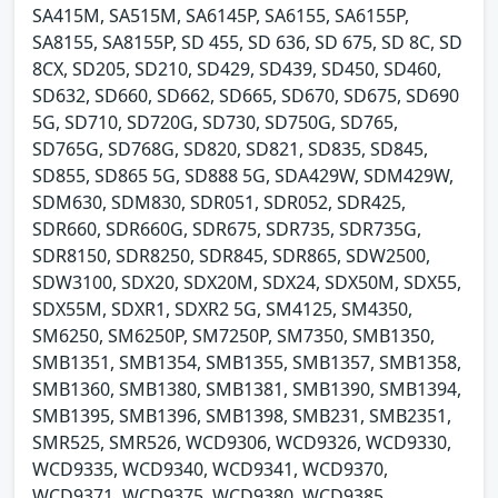
SA415M, SA515M, SA6145P, SA6155, SA6155P,
SA8155, SA8155P, SD 455, SD 636, SD 675, SD 8C, SD
8CX, SD205, SD210, SD429, SD439, SD450, SD460,
SD632, SD660, SD662, SD665, SD670, SD675, SD690
5G, SD710, SD720G, SD730, SD750G, SD765,
SD765G, SD768G, SD820, SD821, SD835, SD845,
SD855, SD865 5G, SD888 5G, SDA429W, SDM429W,
SDM630, SDM830, SDR051, SDR052, SDR425,
SDR660, SDR660G, SDR675, SDR735, SDR735G,
SDR8150, SDR8250, SDR845, SDR865, SDW2500,
SDW3100, SDX20, SDX20M, SDX24, SDX50M, SDX55,
SDX55M, SDXR1, SDXR2 5G, SM4125, SM4350,
SM6250, SM6250P, SM7250P, SM7350, SMB1350,
SMB1351, SMB1354, SMB1355, SMB1357, SMB1358,
SMB1360, SMB1380, SMB1381, SMB1390, SMB1394,
SMB1395, SMB1396, SMB1398, SMB231, SMB2351,
SMR525, SMR526, WCD9306, WCD9326, WCD9330,
WCD9335, WCD9340, WCD9341, WCD9370,
WCD9371, WCD9375, WCD9380, WCD9385,