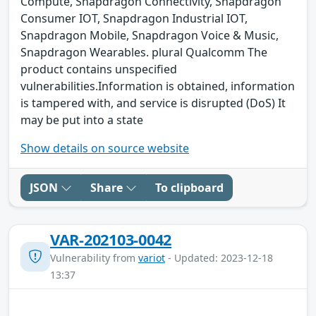
Compute, Snapdragon Connectivity, Snapdragon
Consumer IOT, Snapdragon Industrial IOT,
Snapdragon Mobile, Snapdragon Voice & Music,
Snapdragon Wearables. plural Qualcomm The
product contains unspecified
vulnerabilities.Information is obtained, information
is tampered with, and service is disrupted (DoS) It
may be put into a state
Show details on source website
JSON
Share
To clipboard
VAR-202103-0042
Vulnerability from
variot
- Updated: 2023-12-18
13:37