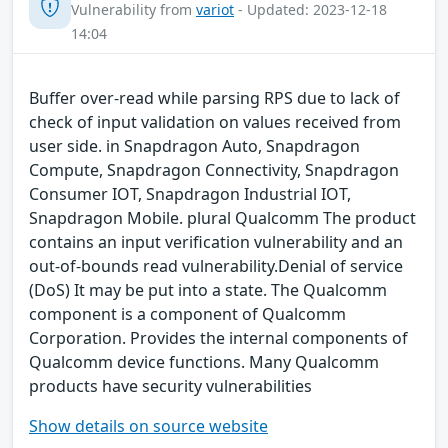
Vulnerability from
variot
- Updated: 2023-12-18
14:04
Buffer over-read while parsing RPS due to lack of
check of input validation on values received from
user side. in Snapdragon Auto, Snapdragon
Compute, Snapdragon Connectivity, Snapdragon
Consumer IOT, Snapdragon Industrial IOT,
Snapdragon Mobile. plural Qualcomm The product
contains an input verification vulnerability and an
out-of-bounds read vulnerability.Denial of service
(DoS) It may be put into a state. The Qualcomm
component is a component of Qualcomm
Corporation. Provides the internal components of
Qualcomm device functions. Many Qualcomm
products have security vulnerabilities
Show details on source website