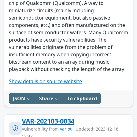
chip of Qualcomm (Qualcomm). A way to
miniaturize circuits (mainly including
semiconductor equipment, but also passive
components, etc.) and often manufactured on the
surface of semiconductor wafers. Many Qualcomm
products have security vulnerabilities. The
vulnerabilities originate from the problem of
insufficient memory when copying incorrect
bitstream content to an array during music
playback without checking the length of the array
Show details on source website
JSON
Share
To clipboard
VAR-202103-0034
Vulnerability from
variot
- Updated: 2023-12-18
13:47