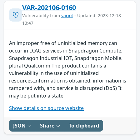
VAR-202106-0160
Vulnerability from
variot
- Updated: 2023-12-18
13:47
An improper free of uninitialized memory can
occur in DIAG services in Snapdragon Compute,
Snapdragon Industrial IOT, Snapdragon Mobile.
plural Qualcomm The product contains a
vulnerability in the use of uninitialized
resources.Information is obtained, information is
tampered with, and service is disrupted (DoS) It
may be put into a state
Show details on source website
JSON
Share
To clipboard