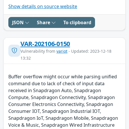
Show details on source website
JSON
Share
To clipboard
VAR-202106-0150
Vulnerability from
variot
- Updated: 2023-12-18
13:32
Buffer overflow might occur while parsing unified
command due to lack of check of input data
received in Snapdragon Auto, Snapdragon
Compute, Snapdragon Connectivity, Snapdragon
Consumer Electronics Connectivity, Snapdragon
Consumer IOT, Snapdragon Industrial IOT,
Snapdragon IoT, Snapdragon Mobile, Snapdragon
Voice & Music, Snapdragon Wired Infrastructure