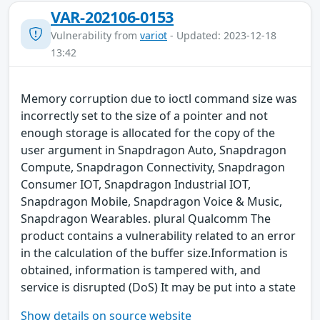
VAR-202106-0153
Vulnerability from
variot
- Updated: 2023-12-18
13:42
Memory corruption due to ioctl command size was
incorrectly set to the size of a pointer and not
enough storage is allocated for the copy of the
user argument in Snapdragon Auto, Snapdragon
Compute, Snapdragon Connectivity, Snapdragon
Consumer IOT, Snapdragon Industrial IOT,
Snapdragon Mobile, Snapdragon Voice & Music,
Snapdragon Wearables. plural Qualcomm The
product contains a vulnerability related to an error
in the calculation of the buffer size.Information is
obtained, information is tampered with, and
service is disrupted (DoS) It may be put into a state
Show details on source website