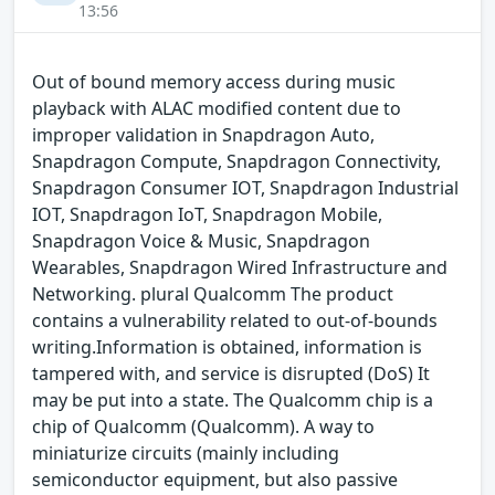
13:56
Out of bound memory access during music
playback with ALAC modified content due to
improper validation in Snapdragon Auto,
Snapdragon Compute, Snapdragon Connectivity,
Snapdragon Consumer IOT, Snapdragon Industrial
IOT, Snapdragon IoT, Snapdragon Mobile,
Snapdragon Voice & Music, Snapdragon
Wearables, Snapdragon Wired Infrastructure and
Networking. plural Qualcomm The product
contains a vulnerability related to out-of-bounds
writing.Information is obtained, information is
tampered with, and service is disrupted (DoS) It
may be put into a state. The Qualcomm chip is a
chip of Qualcomm (Qualcomm). A way to
miniaturize circuits (mainly including
semiconductor equipment, but also passive