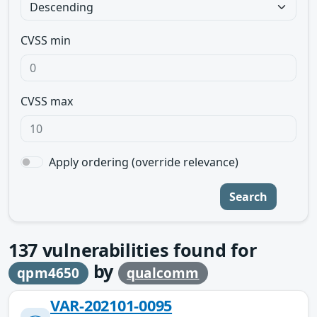
CVSS min
CVSS max
Apply ordering (override relevance)
Search
137
vulnerabilities found for
by
qpm4650
qualcomm
VAR-202101-0095