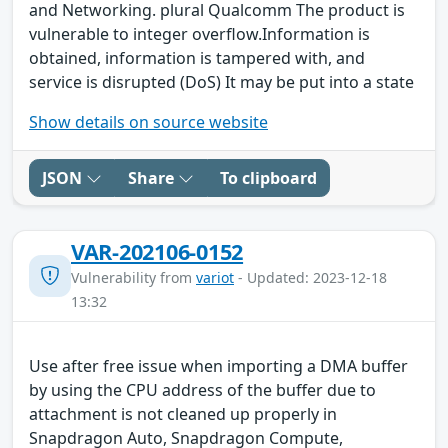
and Networking. plural Qualcomm The product is
vulnerable to integer overflow.Information is
obtained, information is tampered with, and
service is disrupted (DoS) It may be put into a state
Show details on source website
JSON
Share
To clipboard
VAR-202106-0152
Vulnerability from
variot
- Updated: 2023-12-18
13:32
Use after free issue when importing a DMA buffer
by using the CPU address of the buffer due to
attachment is not cleaned up properly in
Snapdragon Auto, Snapdragon Compute,