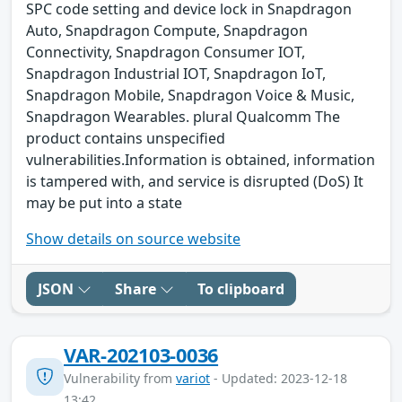
SPC code setting and device lock in Snapdragon
Auto, Snapdragon Compute, Snapdragon
Connectivity, Snapdragon Consumer IOT,
Snapdragon Industrial IOT, Snapdragon IoT,
Snapdragon Mobile, Snapdragon Voice & Music,
Snapdragon Wearables. plural Qualcomm The
product contains unspecified
vulnerabilities.Information is obtained, information
is tampered with, and service is disrupted (DoS) It
may be put into a state
Show details on source website
JSON
Share
To clipboard
VAR-202103-0036
Vulnerability from
variot
- Updated: 2023-12-18
13:42