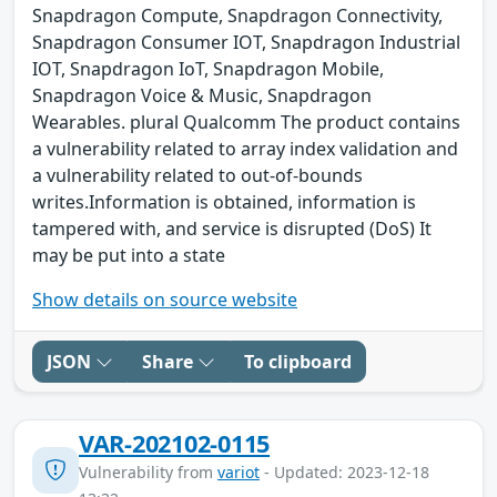
Snapdragon Compute, Snapdragon Connectivity,
Snapdragon Consumer IOT, Snapdragon Industrial
IOT, Snapdragon IoT, Snapdragon Mobile,
Snapdragon Voice & Music, Snapdragon
Wearables. plural Qualcomm The product contains
a vulnerability related to array index validation and
a vulnerability related to out-of-bounds
writes.Information is obtained, information is
tampered with, and service is disrupted (DoS) It
may be put into a state
Show details on source website
JSON
Share
To clipboard
VAR-202102-0115
Vulnerability from
variot
- Updated: 2023-12-18