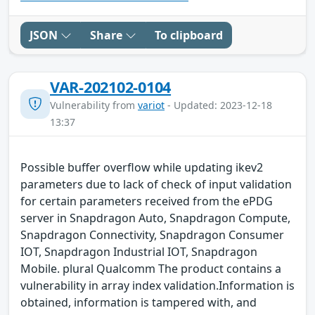
JSON
Share
To clipboard
VAR-202102-0104
Vulnerability from
variot
- Updated: 2023-12-18
13:37
Possible buffer overflow while updating ikev2
parameters due to lack of check of input validation
for certain parameters received from the ePDG
server in Snapdragon Auto, Snapdragon Compute,
Snapdragon Connectivity, Snapdragon Consumer
IOT, Snapdragon Industrial IOT, Snapdragon
Mobile. plural Qualcomm The product contains a
vulnerability in array index validation.Information is
obtained, information is tampered with, and