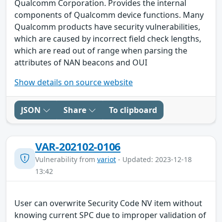
Qualcomm Corporation. Provides the internal
components of Qualcomm device functions. Many
Qualcomm products have security vulnerabilities,
which are caused by incorrect field check lengths,
which are read out of range when parsing the
attributes of NAN beacons and OUI
Show details on source website
JSON
Share
To clipboard
VAR-202102-0106
Vulnerability from
variot
- Updated: 2023-12-18
13:42
User can overwrite Security Code NV item without
knowing current SPC due to improper validation of