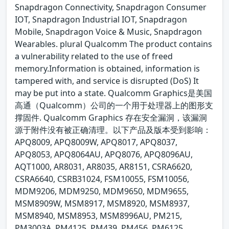
Snapdragon Connectivity, Snapdragon Consumer
IOT, Snapdragon Industrial IOT, Snapdragon
Mobile, Snapdragon Voice & Music, Snapdragon
Wearables. plural Qualcomm The product contains
a vulnerability related to the use of freed
memory.Information is obtained, information is
tampered with, and service is disrupted (DoS) It
may be put into a state. Qualcomm Graphics是美国
高通（Qualcomm）公司的一个用于处理器上的图形支
撑固件. Qualcomm Graphics 存在安全漏洞，该漏洞
源于附件没有被正确清理。以下产品及版本受到影响：
APQ8009, APQ8009W, APQ8017, APQ8037,
APQ8053, APQ8064AU, APQ8076, APQ8096AU,
AQT1000, AR8031, AR8035, AR8151, CSRA6620,
CSRA6640, CSRB31024, FSM10055, FSM10056,
MDM9206, MDM9250, MDM9650, MDM9655,
MSM8909W, MSM8917, MSM8920, MSM8937,
MSM8940, MSM8953, MSM8996AU, PM215,
PM3003A, PM4125, PM439, PM456, PM6125,