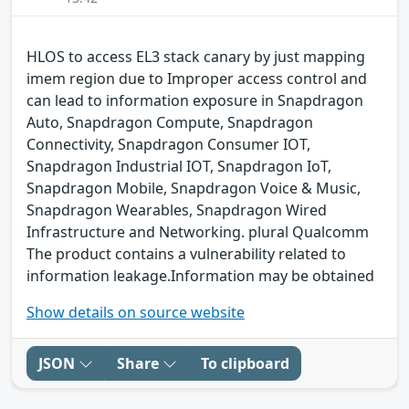
HLOS to access EL3 stack canary by just mapping
imem region due to Improper access control and
can lead to information exposure in Snapdragon
Auto, Snapdragon Compute, Snapdragon
Connectivity, Snapdragon Consumer IOT,
Snapdragon Industrial IOT, Snapdragon IoT,
Snapdragon Mobile, Snapdragon Voice & Music,
Snapdragon Wearables, Snapdragon Wired
Infrastructure and Networking. plural Qualcomm
The product contains a vulnerability related to
information leakage.Information may be obtained
Show details on source website
JSON
Share
To clipboard