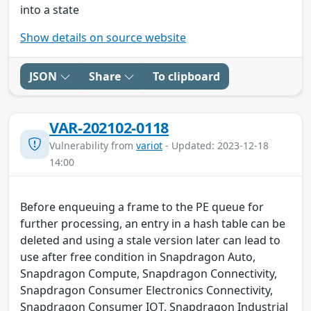
into a state
Show details on source website
JSON
Share
To clipboard
VAR-202102-0118
Vulnerability from
variot
- Updated: 2023-12-18
14:00
Before enqueuing a frame to the PE queue for
further processing, an entry in a hash table can be
deleted and using a stale version later can lead to
use after free condition in Snapdragon Auto,
Snapdragon Compute, Snapdragon Connectivity,
Snapdragon Consumer Electronics Connectivity,
Snapdragon Consumer IOT, Snapdragon Industrial