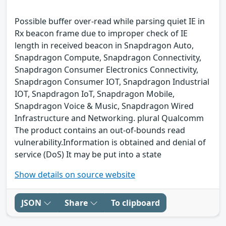
Possible buffer over-read while parsing quiet IE in
Rx beacon frame due to improper check of IE
length in received beacon in Snapdragon Auto,
Snapdragon Compute, Snapdragon Connectivity,
Snapdragon Consumer Electronics Connectivity,
Snapdragon Consumer IOT, Snapdragon Industrial
IOT, Snapdragon IoT, Snapdragon Mobile,
Snapdragon Voice & Music, Snapdragon Wired
Infrastructure and Networking. plural Qualcomm
The product contains an out-of-bounds read
vulnerability.Information is obtained and denial of
service (DoS) It may be put into a state
Show details on source website
JSON
Share
To clipboard