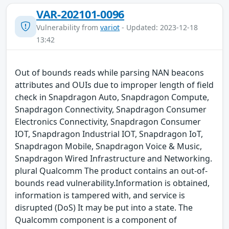
VAR-202101-0096
Vulnerability from
variot
- Updated: 2023-12-18
13:42
Out of bounds reads while parsing NAN beacons
attributes and OUIs due to improper length of field
check in Snapdragon Auto, Snapdragon Compute,
Snapdragon Connectivity, Snapdragon Consumer
Electronics Connectivity, Snapdragon Consumer
IOT, Snapdragon Industrial IOT, Snapdragon IoT,
Snapdragon Mobile, Snapdragon Voice & Music,
Snapdragon Wired Infrastructure and Networking.
plural Qualcomm The product contains an out-of-
bounds read vulnerability.Information is obtained,
information is tampered with, and service is
disrupted (DoS) It may be put into a state. The
Qualcomm component is a component of