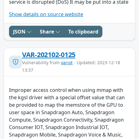
service is disrupted (DoS) It may be put into a state
Show details on source website
JSON
Share
To clipboard
VAR-202102-0125
Vulnerability from
variot
- Updated: 2023-12-18
13:37
Improper access control when using mmap with
the kgsl driver with a special offset value that can
be provided to map the memstore of the GPU to
user space in Snapdragon Auto, Snapdragon
Compute, Snapdragon Connectivity, Snapdragon
Consumer IOT, Snapdragon Industrial IOT,
Snapdragon Mobile, Snapdragon Voice & Music,