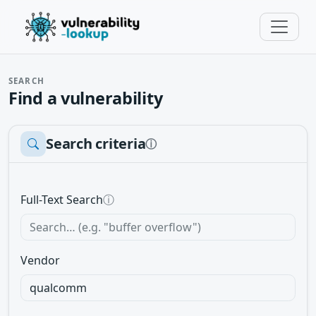
SEARCH
Find a vulnerability
Search criteria
ⓘ
Full-Text Search
ⓘ
Vendor