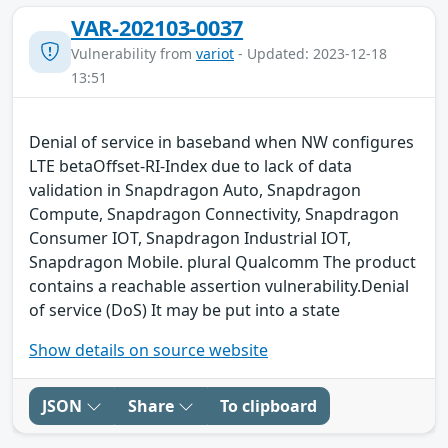
VAR-202103-0037
Vulnerability from
variot
- Updated: 2023-12-18
13:51
Denial of service in baseband when NW configures
LTE betaOffset-RI-Index due to lack of data
validation in Snapdragon Auto, Snapdragon
Compute, Snapdragon Connectivity, Snapdragon
Consumer IOT, Snapdragon Industrial IOT,
Snapdragon Mobile. plural Qualcomm The product
contains a reachable assertion vulnerability.Denial
of service (DoS) It may be put into a state
Show details on source website
JSON
Share
To clipboard