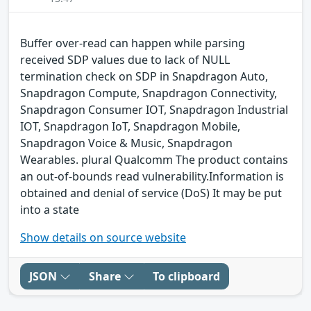
Buffer over-read can happen while parsing
received SDP values due to lack of NULL
termination check on SDP in Snapdragon Auto,
Snapdragon Compute, Snapdragon Connectivity,
Snapdragon Consumer IOT, Snapdragon Industrial
IOT, Snapdragon IoT, Snapdragon Mobile,
Snapdragon Voice & Music, Snapdragon
Wearables. plural Qualcomm The product contains
an out-of-bounds read vulnerability.Information is
obtained and denial of service (DoS) It may be put
into a state
Show details on source website
JSON
Share
To clipboard