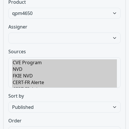
Product
Assigner
Sources
Sort by
Order