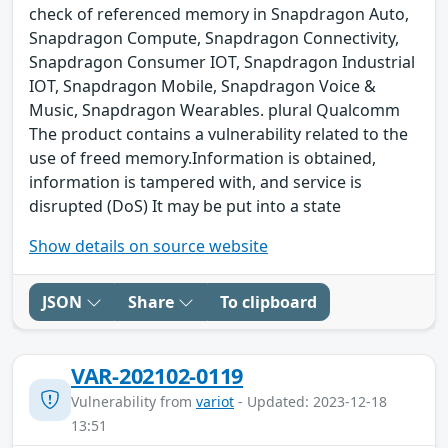
check of referenced memory in Snapdragon Auto,
Snapdragon Compute, Snapdragon Connectivity,
Snapdragon Consumer IOT, Snapdragon Industrial
IOT, Snapdragon Mobile, Snapdragon Voice &
Music, Snapdragon Wearables. plural Qualcomm
The product contains a vulnerability related to the
use of freed memory.Information is obtained,
information is tampered with, and service is
disrupted (DoS) It may be put into a state
Show details on source website
JSON
Share
To clipboard
VAR-202102-0119
Vulnerability from
variot
- Updated: 2023-12-18
13:51