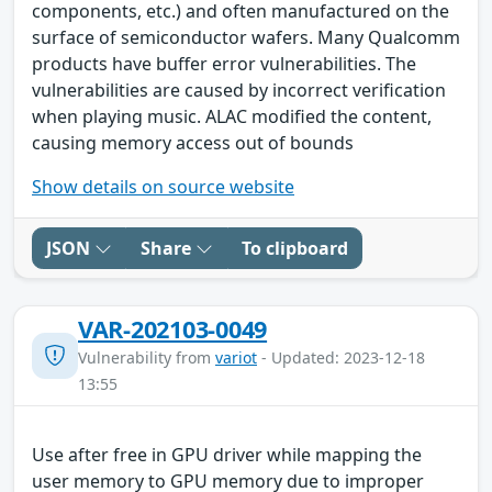
components, etc.) and often manufactured on the
surface of semiconductor wafers. Many Qualcomm
products have buffer error vulnerabilities. The
vulnerabilities are caused by incorrect verification
when playing music. ALAC modified the content,
causing memory access out of bounds
Show details on source website
JSON
Share
To clipboard
VAR-202103-0049
Vulnerability from
variot
- Updated: 2023-12-18
13:55
Use after free in GPU driver while mapping the
user memory to GPU memory due to improper