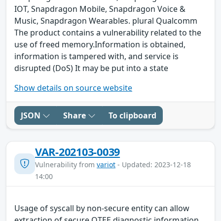
IOT, Snapdragon Mobile, Snapdragon Voice &
Music, Snapdragon Wearables. plural Qualcomm
The product contains a vulnerability related to the
use of freed memory.Information is obtained,
information is tampered with, and service is
disrupted (DoS) It may be put into a state
Show details on source website
JSON
Share
To clipboard
VAR-202103-0039
Vulnerability from
variot
- Updated: 2023-12-18
14:00
Usage of syscall by non-secure entity can allow
extraction of secure QTEE diagnostic information