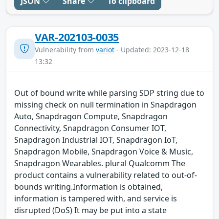
JSON
Share
To clipboard
VAR-202103-0035
Vulnerability from
variot
- Updated: 2023-12-18
13:32
Out of bound write while parsing SDP string due to
missing check on null termination in Snapdragon
Auto, Snapdragon Compute, Snapdragon
Connectivity, Snapdragon Consumer IOT,
Snapdragon Industrial IOT, Snapdragon IoT,
Snapdragon Mobile, Snapdragon Voice & Music,
Snapdragon Wearables. plural Qualcomm The
product contains a vulnerability related to out-of-
bounds writing.Information is obtained,
information is tampered with, and service is
disrupted (DoS) It may be put into a state