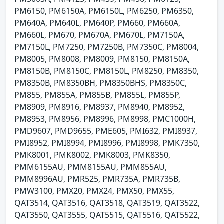
PM6150, PM6150A, PM6150L, PM6250, PM6350,
PM640A, PM640L, PM640P, PM660, PM660A,
PM660L, PM670, PM670A, PM670L, PM7150A,
PM7150L, PM7250, PM7250B, PM7350C, PM8004,
PM8005, PM8008, PM8009, PM8150, PM8150A,
PM8150B, PM8150C, PM8150L, PM8250, PM8350,
PM8350B, PM8350BH, PM8350BHS, PM8350C,
PM855, PM855A, PM855B, PM855L, PM855P,
PM8909, PM8916, PM8937, PM8940, PM8952,
PM8953, PM8956, PM8996, PM8998, PMC1000H,
PMD9607, PMD9655, PME605, PMI632, PMI8937,
PMI8952, PMI8994, PMI8996, PMI8998, PMK7350,
PMK8001, PMK8002, PMK8003, PMK8350,
PMM6155AU, PMM8155AU, PMM855AU,
PMM8996AU, PMR525, PMR735A, PMR735B,
PMW3100, PMX20, PMX24, PMX50, PMX55,
QAT3514, QAT3516, QAT3518, QAT3519, QAT3522,
QAT3550, QAT3555, QAT5515, QAT5516, QAT5522,