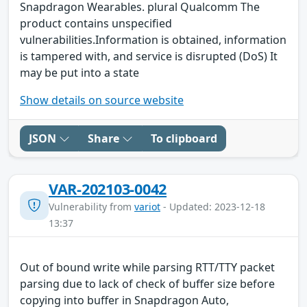
Snapdragon Wearables. plural Qualcomm The
product contains unspecified
vulnerabilities.Information is obtained, information
is tampered with, and service is disrupted (DoS) It
may be put into a state
Show details on source website
JSON
Share
To clipboard
VAR-202103-0042
Vulnerability from
variot
- Updated: 2023-12-18
13:37
Out of bound write while parsing RTT/TTY packet
parsing due to lack of check of buffer size before
copying into buffer in Snapdragon Auto,