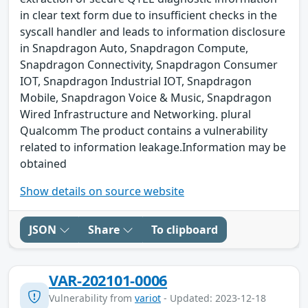
in clear text form due to insufficient checks in the
syscall handler and leads to information disclosure
in Snapdragon Auto, Snapdragon Compute,
Snapdragon Connectivity, Snapdragon Consumer
IOT, Snapdragon Industrial IOT, Snapdragon
Mobile, Snapdragon Voice & Music, Snapdragon
Wired Infrastructure and Networking. plural
Qualcomm The product contains a vulnerability
related to information leakage.Information may be
obtained
Show details on source website
JSON
Share
To clipboard
VAR-202101-0006
Vulnerability from
variot
- Updated: 2023-12-18