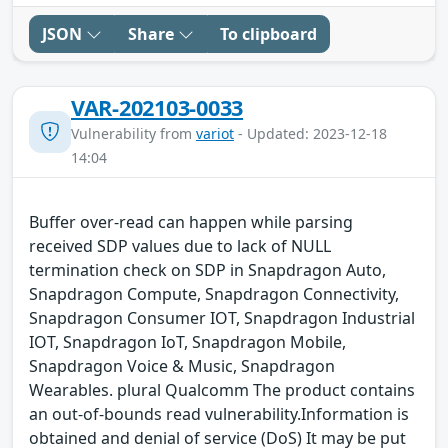
JSON
Share
To clipboard
VAR-202103-0033
Vulnerability from
variot
- Updated: 2023-12-18
14:04
Buffer over-read can happen while parsing
received SDP values due to lack of NULL
termination check on SDP in Snapdragon Auto,
Snapdragon Compute, Snapdragon Connectivity,
Snapdragon Consumer IOT, Snapdragon Industrial
IOT, Snapdragon IoT, Snapdragon Mobile,
Snapdragon Voice & Music, Snapdragon
Wearables. plural Qualcomm The product contains
an out-of-bounds read vulnerability.Information is
obtained and denial of service (DoS) It may be put