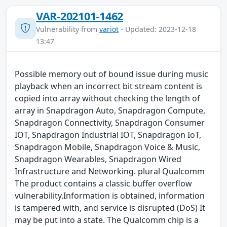
VAR-202101-1462
Vulnerability from
variot
- Updated: 2023-12-18
13:47
Possible memory out of bound issue during music
playback when an incorrect bit stream content is
copied into array without checking the length of
array in Snapdragon Auto, Snapdragon Compute,
Snapdragon Connectivity, Snapdragon Consumer
IOT, Snapdragon Industrial IOT, Snapdragon IoT,
Snapdragon Mobile, Snapdragon Voice & Music,
Snapdragon Wearables, Snapdragon Wired
Infrastructure and Networking. plural Qualcomm
The product contains a classic buffer overflow
vulnerability.Information is obtained, information
is tampered with, and service is disrupted (DoS) It
may be put into a state. The Qualcomm chip is a