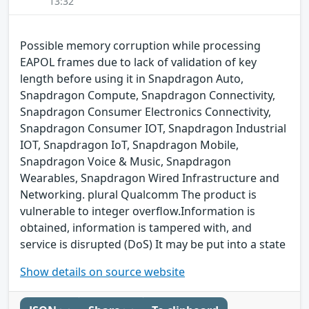
13:32
Possible memory corruption while processing
EAPOL frames due to lack of validation of key
length before using it in Snapdragon Auto,
Snapdragon Compute, Snapdragon Connectivity,
Snapdragon Consumer Electronics Connectivity,
Snapdragon Consumer IOT, Snapdragon Industrial
IOT, Snapdragon IoT, Snapdragon Mobile,
Snapdragon Voice & Music, Snapdragon
Wearables, Snapdragon Wired Infrastructure and
Networking. plural Qualcomm The product is
vulnerable to integer overflow.Information is
obtained, information is tampered with, and
service is disrupted (DoS) It may be put into a state
Show details on source website