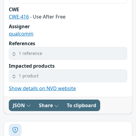
CWE
CWE-416
- Use After Free
Assigner
qualcomm
References
1 reference
Impacted products
1 product
Show details on NVD website
JSON
Share
To clipboard