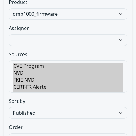
Product
Assigner
Sources
Sort by
Order