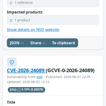
1 reference
Impacted products
1 product
Show details on NVD website
JSON
Share
To clipboard
CVE-2026-24089
(GCVE-0-2026-24089)
Vulnerability from
nvd
– Published: 2026-06-01 22:05 –
Updated: 2026-06-02 12:12
EPSS
0.10%
(0.00879)
Title