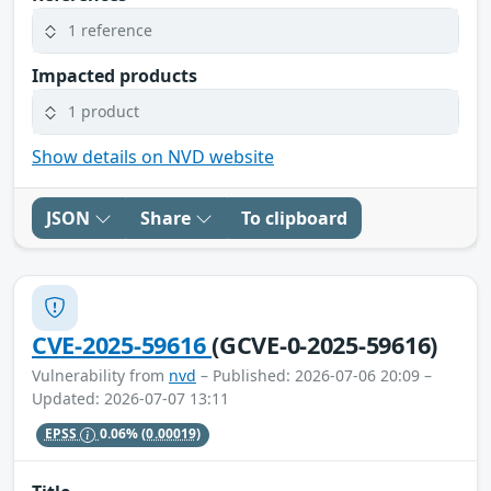
1 reference
Impacted products
1 product
Show details on NVD website
JSON
Share
To clipboard
CVE-2025-59616
(GCVE-0-2025-59616)
Vulnerability from
nvd
– Published: 2026-07-06 20:09 –
Updated: 2026-07-07 13:11
EPSS
0.06%
(0.00019)