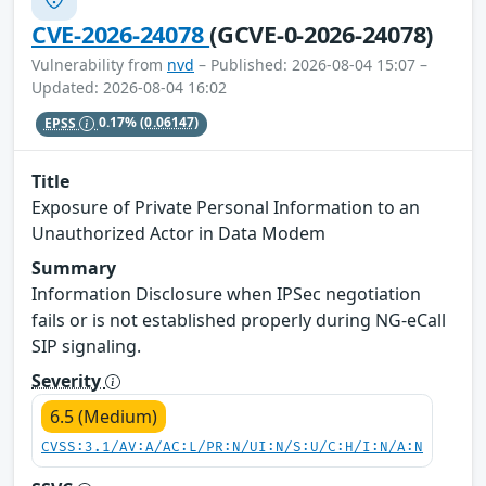
CVE-2026-24078
(GCVE-0-2026-24078)
Vulnerability from
nvd
– Published: 2026-08-04 15:07 –
Updated: 2026-08-04 16:02
EPSS
0.17%
(0.06147)
Title
Exposure of Private Personal Information to an
Unauthorized Actor in Data Modem
Summary
Information Disclosure when IPSec negotiation
fails or is not established properly during NG-eCall
SIP signaling.
Severity
6.5 (Medium)
CVSS:3.1/AV:A/AC:L/PR:N/UI:N/S:U/C:H/I:N/A:N