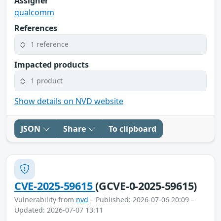
Assigner
qualcomm
References
1 reference
Impacted products
1 product
Show details on NVD website
JSON
Share
To clipboard
CVE-2025-59615
(GCVE-0-2025-59615)
Vulnerability from
nvd
– Published: 2026-07-06 20:09 –
Updated: 2026-07-07 13:11