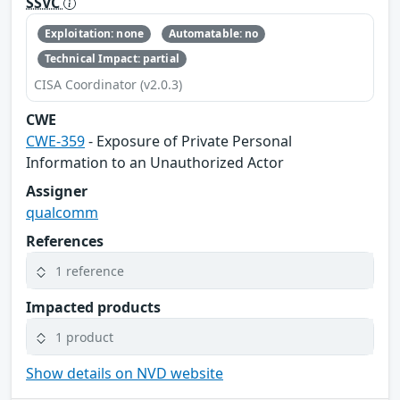
SSVC
Exploitation: none
Automatable: no
Technical Impact: partial
CISA Coordinator (v2.0.3)
CWE
CWE-359
- Exposure of Private Personal
Information to an Unauthorized Actor
Assigner
qualcomm
References
1 reference
Impacted products
1 product
Show details on NVD website