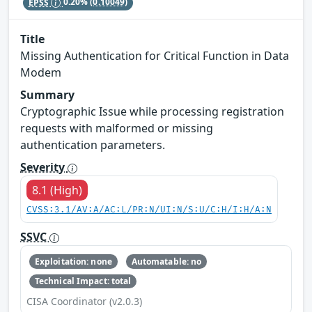
EPSS
0.20%
(0.10049)
Title
Missing Authentication for Critical Function in Data
Modem
Summary
Cryptographic Issue while processing registration
requests with malformed or missing
authentication parameters.
Severity
8.1 (High)
CVSS:3.1/AV:A/AC:L/PR:N/UI:N/S:U/C:H/I:H/A:N
SSVC
Exploitation: none
Automatable: no
Technical Impact: total
CISA Coordinator (v2.0.3)