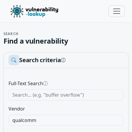
SEARCH
Find a vulnerability
Search criteria
ⓘ
Full-Text Search
ⓘ
Vendor