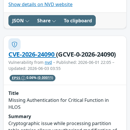
Show details on NVD website
JSON
Share
To clipboard
CVE-2026-24090
(GCVE-0-2026-24090)
Vulnerability from
nvd
– Published: 2026-06-01 22:05 –
Updated: 2026-06-03 03:55
EPSS
0.06%
(0.00011)
Title
Missing Authentication for Critical Function in
HLOS
Summary
Cryptographic issue while processing partition