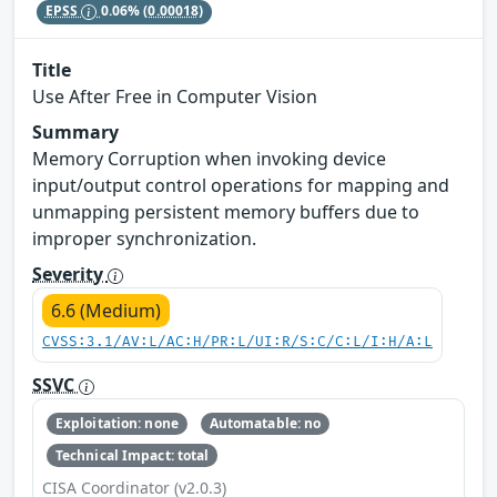
EPSS
0.06%
(0.00018)
Title
Use After Free in Computer Vision
Summary
Memory Corruption when invoking device
input/output control operations for mapping and
unmapping persistent memory buffers due to
improper synchronization.
Severity
6.6 (Medium)
CVSS:3.1/AV:L/AC:H/PR:L/UI:R/S:C/C:L/I:H/A:L
SSVC
Exploitation: none
Automatable: no
Technical Impact: total
CISA Coordinator (v2.0.3)