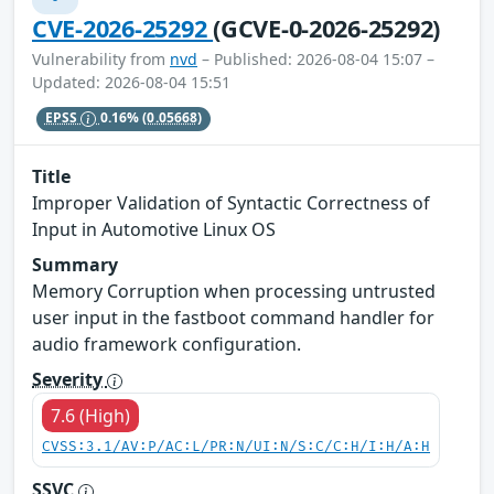
CVE-2026-25292
(GCVE-0-2026-25292)
Vulnerability from
nvd
– Published: 2026-08-04 15:07 –
Updated: 2026-08-04 15:51
EPSS
0.16%
(0.05668)
Title
Improper Validation of Syntactic Correctness of
Input in Automotive Linux OS
Summary
Memory Corruption when processing untrusted
user input in the fastboot command handler for
audio framework configuration.
Severity
7.6 (High)
CVSS:3.1/AV:P/AC:L/PR:N/UI:N/S:C/C:H/I:H/A:H
SSVC