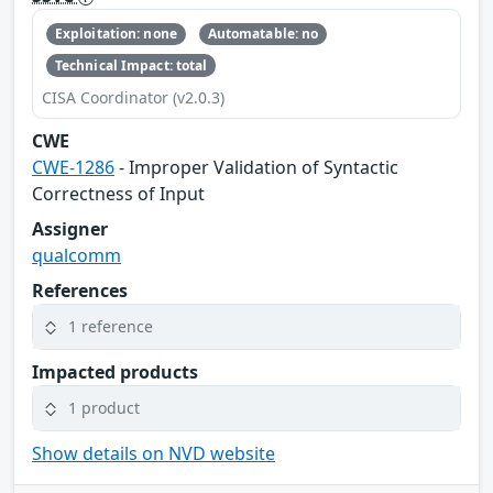
Exploitation: none
Automatable: no
Technical Impact: total
CISA Coordinator (v2.0.3)
CWE
CWE-1286
- Improper Validation of Syntactic
Correctness of Input
Assigner
qualcomm
References
1 reference
Impacted products
1 product
Show details on NVD website