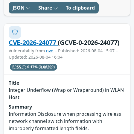
JSON
Share
To clipboard
CVE-2026-24077
(GCVE-0-2026-24077)
Vulnerability from
nvd
– Published: 2026-08-04 15:07 –
Updated: 2026-08-04 16:04
EPSS
0.17%
(0.06209)
Title
Integer Underflow (Wrap or Wraparound) in WLAN
Host
Summary
Information Disclosure when processing wireless
network channel switch information with
improperly formatted length fields.