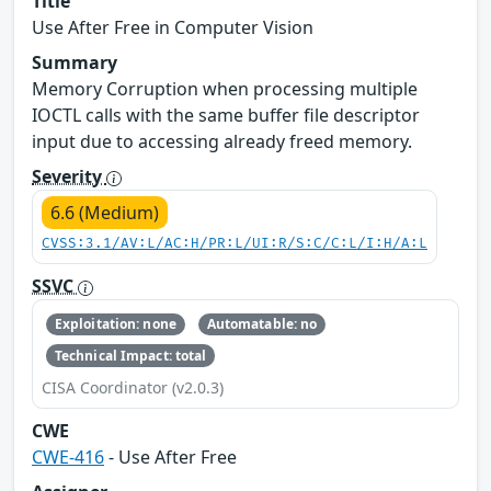
Title
Use After Free in Computer Vision
Summary
Memory Corruption when processing multiple
IOCTL calls with the same buffer file descriptor
input due to accessing already freed memory.
Severity
6.6 (Medium)
CVSS:3.1/AV:L/AC:H/PR:L/UI:R/S:C/C:L/I:H/A:L
SSVC
Exploitation: none
Automatable: no
Technical Impact: total
CISA Coordinator (v2.0.3)
CWE
CWE-416
- Use After Free