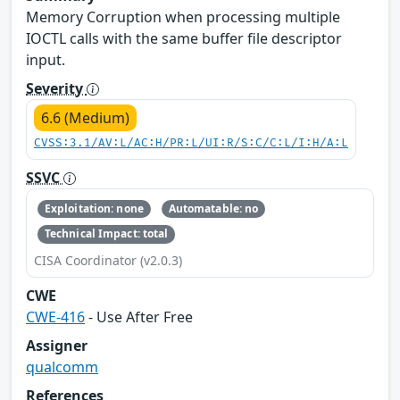
Memory Corruption when processing multiple
IOCTL calls with the same buffer file descriptor
input.
Severity
6.6 (Medium)
CVSS:3.1/AV:L/AC:H/PR:L/UI:R/S:C/C:L/I:H/A:L
SSVC
Exploitation: none
Automatable: no
Technical Impact: total
CISA Coordinator (v2.0.3)
CWE
CWE-416
- Use After Free
Assigner
qualcomm
References