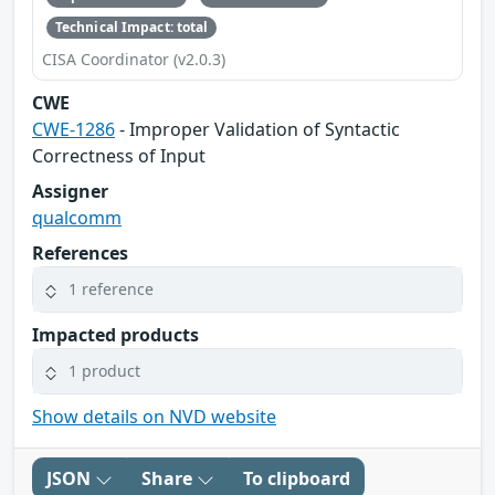
Technical Impact: total
CISA Coordinator (v2.0.3)
CWE
CWE-1286
- Improper Validation of Syntactic
Correctness of Input
Assigner
qualcomm
References
1 reference
Impacted products
1 product
Show details on NVD website
JSON
Share
To clipboard