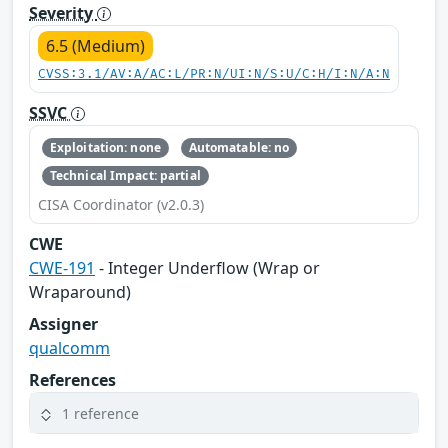
Severity
6.5 (Medium)
CVSS:3.1/AV:A/AC:L/PR:N/UI:N/S:U/C:H/I:N/A:N
SSVC
Exploitation: none
Automatable: no
Technical Impact: partial
CISA Coordinator (v2.0.3)
CWE
CWE-191
- Integer Underflow (Wrap or
Wraparound)
Assigner
qualcomm
References
1 reference