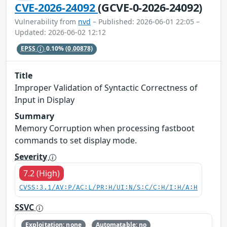
CVE-2026-24092
(GCVE-0-2026-24092)
Vulnerability from
nvd
– Published: 2026-06-01 22:05 –
Updated: 2026-06-02 12:12
EPSS
0.10%
(0.00878)
Title
Improper Validation of Syntactic Correctness of
Input in Display
Summary
Memory Corruption when processing fastboot
commands to set display mode.
Severity
7.2 (High)
CVSS:3.1/AV:P/AC:L/PR:H/UI:N/S:C/C:H/I:H/A:H
SSVC
Exploitation: none
Automatable: no