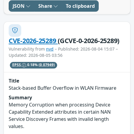
JSON
Share
To clipboard
CVE-2026-25289
(GCVE-0-2026-25289)
Vulnerability from
nvd
– Published: 2026-08-04 15:07 –
Updated: 2026-08-05 03:56
EPSS
0.18%
(0.07949)
Title
Stack-based Buffer Overflow in WLAN Firmware
Summary
Memory Corruption when processing Device
Capability Extended attributes in certain NAN
Service Discovery Frames with invalid length
values.