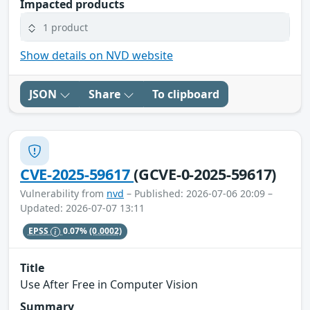
Impacted products
1 product
Show details on NVD website
JSON
Share
To clipboard
CVE-2025-59617
(GCVE-0-2025-59617)
Vulnerability from
nvd
– Published: 2026-07-06 20:09 –
Updated: 2026-07-07 13:11
EPSS
0.07%
(0.0002)
Title
Use After Free in Computer Vision
Summary