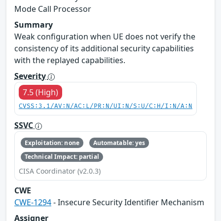
Mode Call Processor
Summary
Weak configuration when UE does not verify the
consistency of its additional security capabilities
with the replayed capabilities.
Severity
7.5 (High)
CVSS:3.1/AV:N/AC:L/PR:N/UI:N/S:U/C:H/I:N/A:N
SSVC
Exploitation: none
Automatable: yes
Technical Impact: partial
CISA Coordinator (v2.0.3)
CWE
CWE-1294
- Insecure Security Identifier Mechanism
Assigner