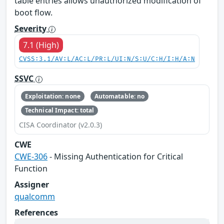
table entries allows unauthorized modification of
boot flow.
Severity
7.1 (High)
CVSS:3.1/AV:L/AC:L/PR:L/UI:N/S:U/C:H/I:H/A:N
SSVC
Exploitation: none
Automatable: no
Technical Impact: total
CISA Coordinator (v2.0.3)
CWE
CWE-306
- Missing Authentication for Critical
Function
Assigner
qualcomm
References