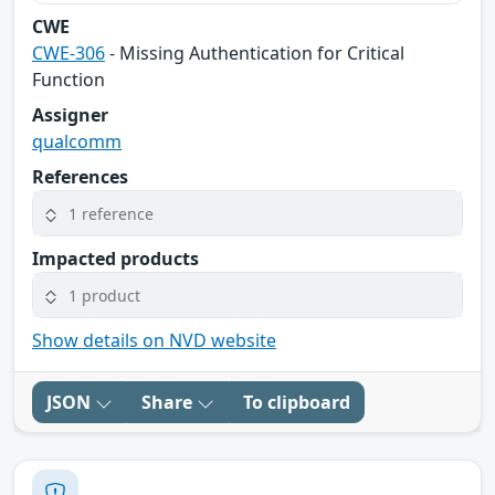
CWE
CWE-306
- Missing Authentication for Critical
Function
Assigner
qualcomm
References
1 reference
Impacted products
1 product
Show details on NVD website
JSON
Share
To clipboard