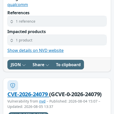
qualcomm
References
1 reference
Impacted products
1 product
Show details on NVD website
JSON
Share
To clipboard
CVE-2026-24079
(GCVE-0-2026-24079)
Vulnerability from
nvd
– Published: 2026-08-04 15:07 –
Updated: 2026-08-05 13:37