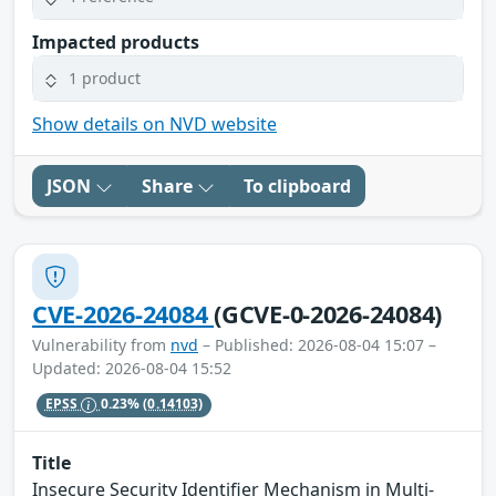
Impacted products
1 product
Show details on NVD website
JSON
Share
To clipboard
CVE-2026-24084
(GCVE-0-2026-24084)
Vulnerability from
nvd
– Published: 2026-08-04 15:07 –
Updated: 2026-08-04 15:52
EPSS
0.23%
(0.14103)
Title
Insecure Security Identifier Mechanism in Multi-