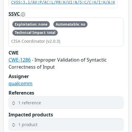
CVSS:3.1/AV:P/AC:L/PR:H/UI:N/S:C/C:H/I:H/A:H
SSVC
Exploitation: none
Automatable: no
Technical Impact: total
CISA Coordinator (v2.0.3)
CWE
CWE-1286
- Improper Validation of Syntactic
Correctness of Input
Assigner
qualcomm
References
1 reference
Impacted products
1 product