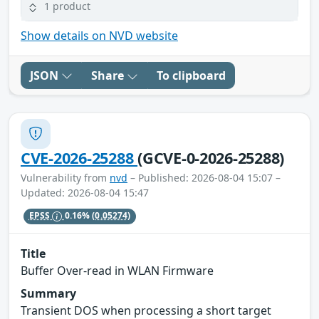
1 product
Show details on NVD website
JSON
Share
To clipboard
CVE-2026-25288
(GCVE-0-2026-25288)
Vulnerability from
nvd
– Published: 2026-08-04 15:07 –
Updated: 2026-08-04 15:47
EPSS
0.16%
(0.05274)
Title
Buffer Over-read in WLAN Firmware
Summary
Transient DOS when processing a short target