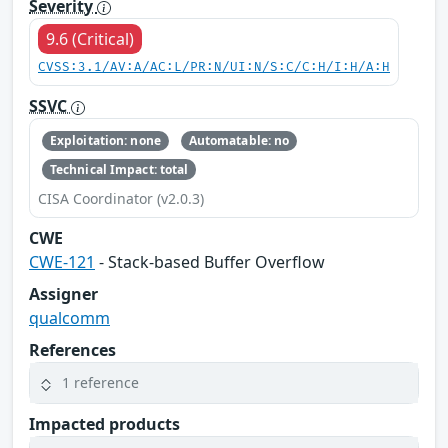
Severity
9.6 (Critical)
CVSS:3.1/AV:A/AC:L/PR:N/UI:N/S:C/C:H/I:H/A:H
SSVC
Exploitation: none
Automatable: no
Technical Impact: total
CISA Coordinator (v2.0.3)
CWE
CWE-121
- Stack-based Buffer Overflow
Assigner
qualcomm
References
1 reference
Impacted products