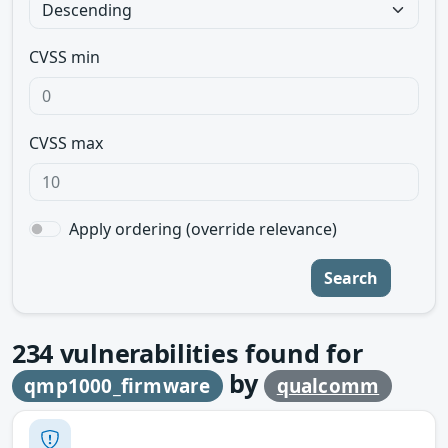
CVSS min
CVSS max
Apply ordering (override relevance)
Search
234
vulnerabilities found for
by
qmp1000_firmware
qualcomm