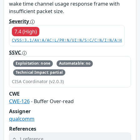
wake time channel usage response frame with
insufficient packet size.
Severity
7.4 (High)
CVSS:3.1/AV:A/AC:L/PR:N/UI:N/S:C/C:N/I:N/A:H
SSVC
Exploitation: none
Automatable: no
Technical Impact: partial
CISA Coordinator (v2.0.3)
CWE
CWE-126
- Buffer Over-read
Assigner
qualcomm
References
1 reference