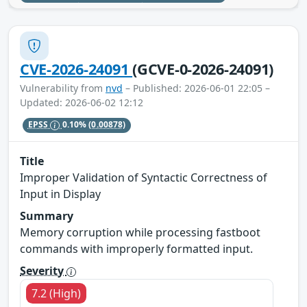
CVE-2026-24091
(GCVE-0-2026-24091)
Vulnerability from
nvd
– Published: 2026-06-01 22:05 –
Updated: 2026-06-02 12:12
EPSS
0.10%
(0.00878)
Title
Improper Validation of Syntactic Correctness of
Input in Display
Summary
Memory corruption while processing fastboot
commands with improperly formatted input.
Severity
7.2 (High)