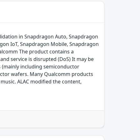
lidation in Snapdragon Auto, Snapdragon
agon IoT, Snapdragon Mobile, Snapdragon
alcomm The product contains a
and service is disrupted (DoS) It may be
s (mainly including semiconductor
ductor wafers. Many Qualcomm products
ng music. ALAC modified the content,