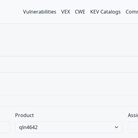
Vulnerabilities
VEX
CWE
KEV Catalogs
Comm
Product
Assi