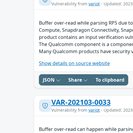
Vulnerability from
variot
- Updated: 2023
Buffer over-read while parsing RPS due to
Compute, Snapdragon Connectivity, Snap
product contains an input verification vuln
The Qualcomm component is a component 
Many Qualcomm products have security vu
Show details on source website
JSON
Share
To clipboard
VAR-202103-0033
Vulnerability from
variot
- Updated: 2023
Buffer over-read can happen while parsin