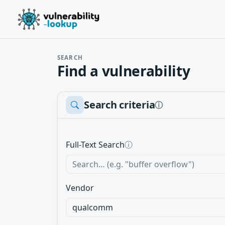
SEARCH
Find a vulnerability
Search criteria
ⓘ
Full-Text Search
ⓘ
Vendor