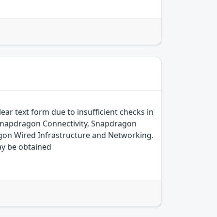
ear text form due to insufficient checks in
 Snapdragon Connectivity, Snapdragon
on Wired Infrastructure and Networking.
ay be obtained