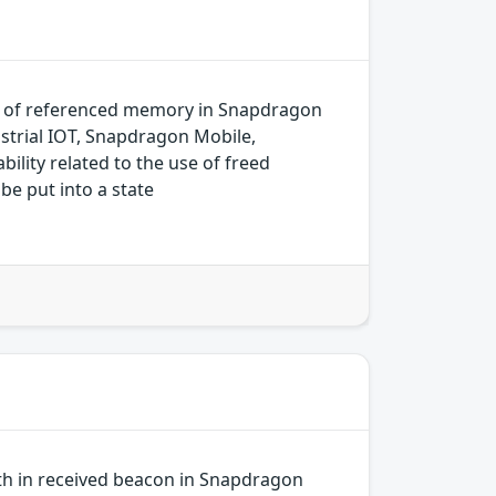
k of referenced memory in Snapdragon
trial IOT, Snapdragon Mobile,
ity related to the use of freed
be put into a state
gth in received beacon in Snapdragon