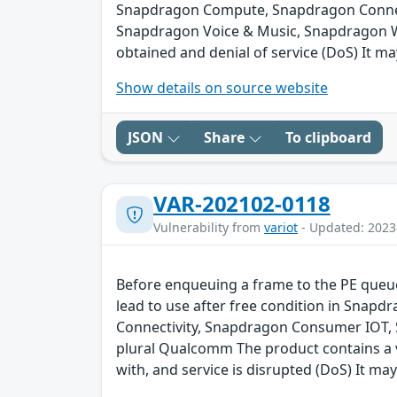
Snapdragon Compute, Snapdragon Connect
Snapdragon Voice & Music, Snapdragon We
obtained and denial of service (DoS) It ma
Show details on source website
JSON
Share
To clipboard
VAR-202102-0118
Vulnerability from
variot
- Updated: 2023
Before enqueuing a frame to the PE queue 
lead to use after free condition in Sna
Connectivity, Snapdragon Consumer IOT,
plural Qualcomm The product contains a v
with, and service is disrupted (DoS) It may