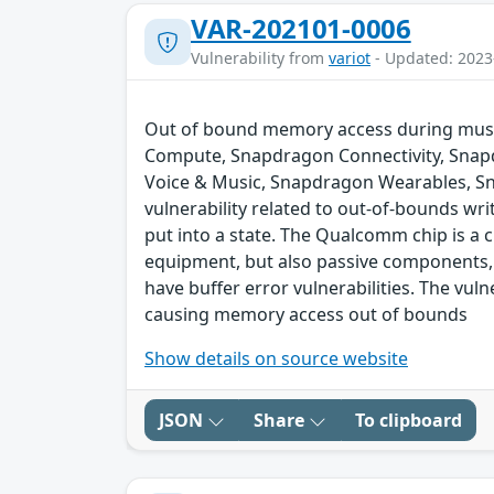
VAR-202101-0006
Vulnerability from
variot
- Updated: 2023
Out of bound memory access during music
Compute, Snapdragon Connectivity, Snap
Voice & Music, Snapdragon Wearables, S
vulnerability related to out-of-bounds wri
put into a state. The Qualcomm chip is a
equipment, but also passive components,
have buffer error vulnerabilities. The vul
causing memory access out of bounds
Show details on source website
JSON
Share
To clipboard