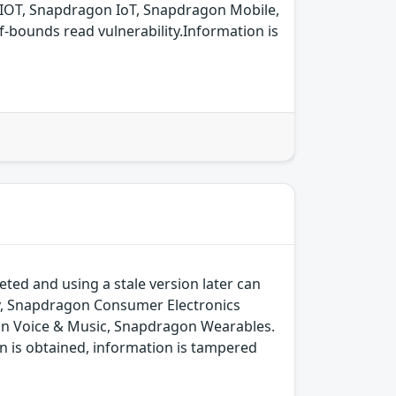
IOT, Snapdragon IoT, Snapdragon Mobile,
bounds read vulnerability.Information is
ted and using a stale version later can
y, Snapdragon Consumer Electronics
on Voice & Music, Snapdragon Wearables.
n is obtained, information is tampered