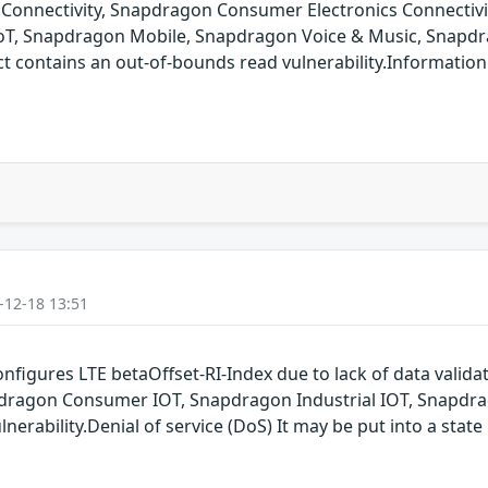
onnectivity, Snapdragon Consumer Electronics Connectiv
oT, Snapdragon Mobile, Snapdragon Voice & Music, Snapdr
ontains an out-of-bounds read vulnerability.Information is
-12-18 13:51
nfigures LTE betaOffset-RI-Index due to lack of data vali
dragon Consumer IOT, Snapdragon Industrial IOT, Snapdr
nerability.Denial of service (DoS) It may be put into a state