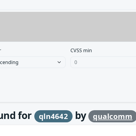
r
CVSS min
ound for
by
qln4642
qualcomm