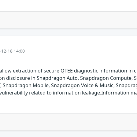
-12-18 14:00
allow extraction of secure QTEE diagnostic information in cl
ation disclosure in Snapdragon Auto, Snapdragon Compute,
T, Snapdragon Mobile, Snapdragon Voice & Music, Snapdrag
ulnerability related to information leakage.Information m