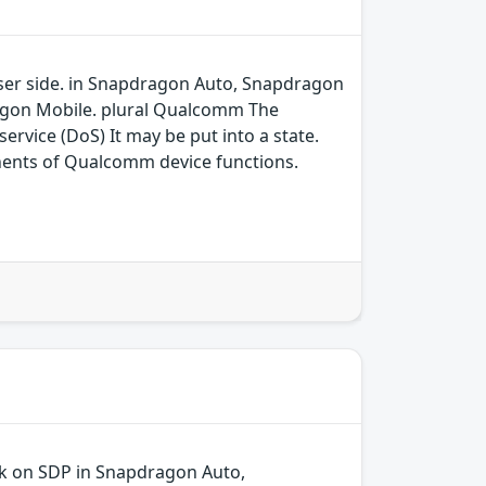
 user side. in Snapdragon Auto, Snapdragon
agon Mobile. plural Qualcomm The
ervice (DoS) It may be put into a state.
ents of Qualcomm device functions.
ck on SDP in Snapdragon Auto,