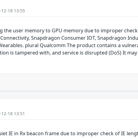
-12-18 13:55
ping the user memory to GPU memory due to improper chec
onnectivity, Snapdragon Consumer IOT, Snapdragon Indus
rables. plural Qualcomm The product contains a vulnerabil
on is tampered with, and service is disrupted (DoS) It may 
-12-18 13:51
uiet IE in Rx beacon frame due to improper check of IE len