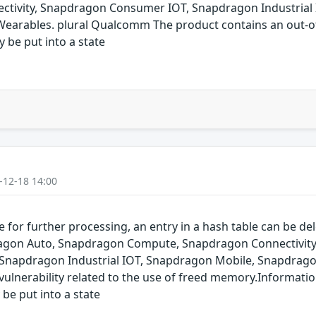
ivity, Snapdragon Consumer IOT, Snapdragon Industrial 
arables. plural Qualcomm The product contains an out-of-
y be put into a state
-12-18 14:00
for further processing, an entry in a hash table can be dele
pdragon Auto, Snapdragon Compute, Snapdragon Connectivit
 Snapdragon Industrial IOT, Snapdragon Mobile, Snapdrag
ulnerability related to the use of freed memory.Informatio
 be put into a state