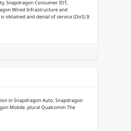
ity, Snapdragon Consumer IOT,
agon Wired Infrastructure and
 obtained and denial of service (DoS) It
dation in Snapdragon Auto, Snapdragon
agon Mobile. plural Qualcomm The