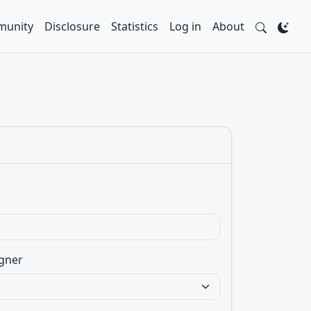
unity
Disclosure
Statistics
Log in
About
gner