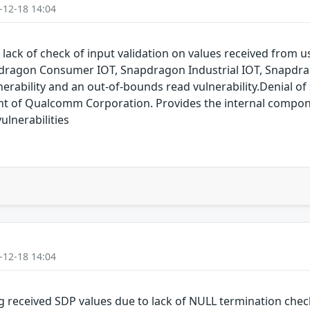
-12-18 14:04
 lack of check of input validation on values received from
dragon Consumer IOT, Snapdragon Industrial IOT, Snapdr
erability and an out-of-bounds read vulnerability.Denial of s
of Qualcomm Corporation. Provides the internal compon
lnerabilities
-12-18 14:04
g received SDP values due to lack of NULL termination che