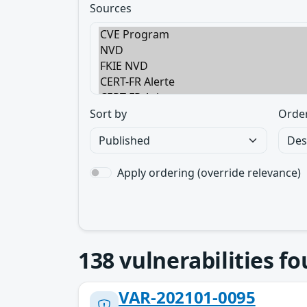
Sources
Sort by
Orde
Apply ordering (override relevance)
138
vulnerabilities f
VAR-202101-0095