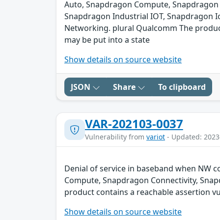
Auto, Snapdragon Compute, Snapdragon C
Snapdragon Industrial IOT, Snapdragon I
Networking. plural Qualcomm The product c
may be put into a state
Show details on source website
JSON
Share
To clipboard
VAR-202103-0037
Vulnerability from
variot
- Updated: 2023
Denial of service in baseband when NW co
Compute, Snapdragon Connectivity, Snap
product contains a reachable assertion vul
Show details on source website