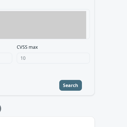
CVSS max
Search