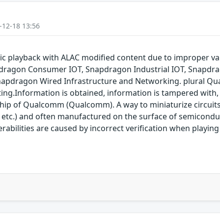
-12-18 13:56
 playback with ALAC modified content due to improper va
dragon Consumer IOT, Snapdragon Industrial IOT, Snapdr
napdragon Wired Infrastructure and Networking. plural Qu
ting.Information is obtained, information is tampered with, 
 chip of Qualcomm (Qualcomm). A way to miniaturize circuit
 etc.) and often manufactured on the surface of semicon
nerabilities are caused by incorrect verification when playi