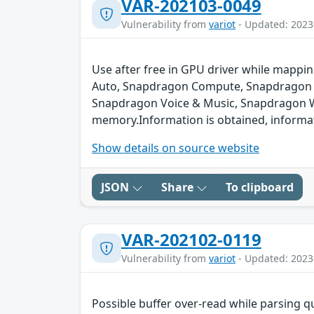
VAR-202103-0049
Vulnerability from
variot
- Updated: 2023
Use after free in GPU driver while map
Auto, Snapdragon Compute, Snapdragon C
Snapdragon Voice & Music, Snapdragon Wea
memory.Information is obtained, informati
Show details on source website
JSON
Share
To clipboard
VAR-202102-0119
Vulnerability from
variot
- Updated: 2023
Possible buffer over-read while parsing q