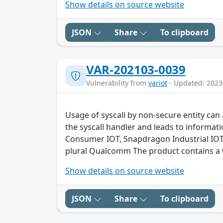
Show details on source website
JSON
Share
To clipboard
VAR-202103-0039
Vulnerability from
variot
- Updated: 2023
Usage of syscall by non-secure entity can 
the syscall handler and leads to inform
Consumer IOT, Snapdragon Industrial IO
plural Qualcomm The product contains a v
Show details on source website
JSON
Share
To clipboard