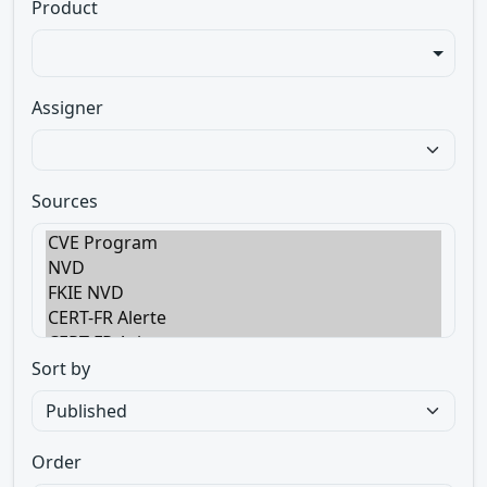
Product
Assigner
Sources
Sort by
Order