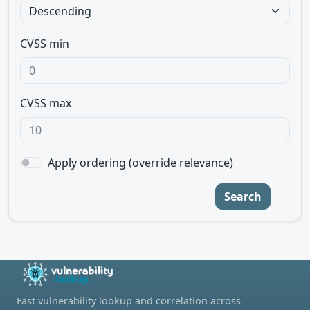
CVSS min
CVSS max
Apply ordering (override relevance)
Search
Fast vulnerability lookup and correlation across