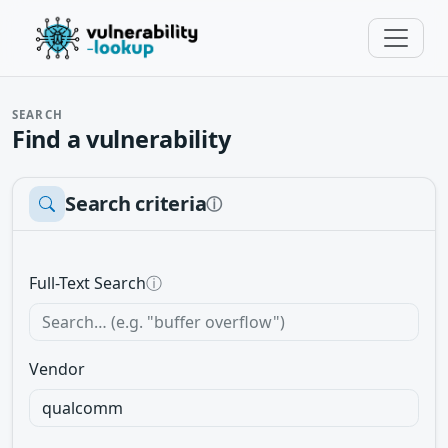
SEARCH
Find a vulnerability
Search criteria
ⓘ
Full-Text Search
ⓘ
Vendor