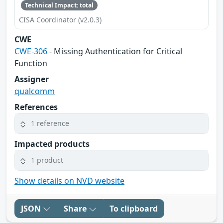
Technical Impact: total
CISA Coordinator (v2.0.3)
CWE
CWE-306
- Missing Authentication for Critical
Function
Assigner
qualcomm
References
1 reference
Impacted products
1 product
Show details on NVD website
JSON
Share
To clipboard