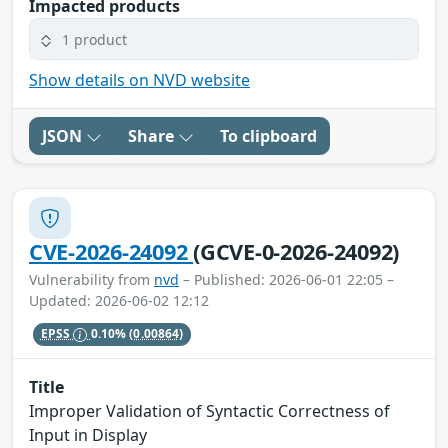
Impacted products
1 product
Show details on NVD website
JSON
Share
To clipboard
CVE-2026-24092
(GCVE-0-2026-24092)
Vulnerability from
nvd
– Published: 2026-06-01 22:05 –
Updated: 2026-06-02 12:12
EPSS
0.10%
(0.00864)
Title
Improper Validation of Syntactic Correctness of
Input in Display