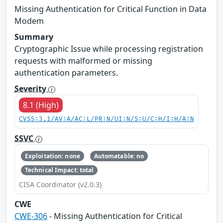
Missing Authentication for Critical Function in Data
Modem
Summary
Cryptographic Issue while processing registration
requests with malformed or missing
authentication parameters.
Severity
8.1 (High)
CVSS:3.1/AV:A/AC:L/PR:N/UI:N/S:U/C:H/I:H/A:N
SSVC
Exploitation: none
Automatable: no
Technical Impact: total
CISA Coordinator (v2.0.3)
CWE
CWE-306
- Missing Authentication for Critical