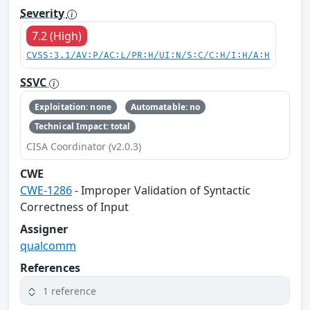
Severity
7.2 (High)
CVSS:3.1/AV:P/AC:L/PR:H/UI:N/S:C/C:H/I:H/A:H
SSVC
Exploitation: none
Automatable: no
Technical Impact: total
CISA Coordinator (v2.0.3)
CWE
CWE-1286
- Improper Validation of Syntactic
Correctness of Input
Assigner
qualcomm
References
1 reference