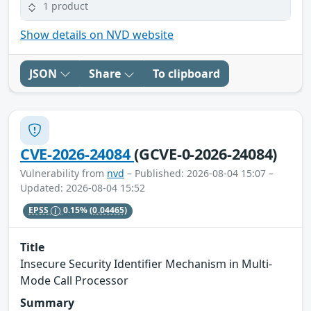
1 product
Show details on NVD website
JSON
Share
To clipboard
CVE-2026-24084
(GCVE-0-2026-24084)
Vulnerability from
nvd
– Published: 2026-08-04 15:07 –
Updated: 2026-08-04 15:52
EPSS
0.15%
(0.04465)
Title
Insecure Security Identifier Mechanism in Multi-
Mode Call Processor
Summary