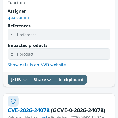
Function
Assigner
qualcomm
References
1 reference
Impacted products
1 product
Show details on NVD website
JSON
Share
To clipboard
CVE-2026-24078
(GCVE-0-2026-24078)
Vulnerability from
nvd
– Published: 2026-08-04 15:07 –