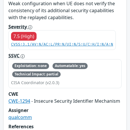
Weak configuration when UE does not verify the
consistency of its additional security capabilities
with the replayed capabilities.
Severity
7.5 (High)
CVSS:3.1/AV:N/AC:L/PR:N/UI:N/S:U/C:H/I:N/A:N
SSVC
Exploitation: none
Automatable: yes
Technical Impact: partial
CISA Coordinator (v2.0.3)
CWE
CWE-1294
- Insecure Security Identifier Mechanism
Assigner
qualcomm
References