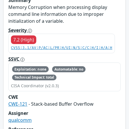
Summary
Memory Corruption when processing display
command line information due to improper
initialization of a variable.
Severity
7.2 (High)
CVSS:3.1/AV:P/AC:L/PR:H/UI:N/S:C/C:H/I:H/A:H
SSVC
Exploitation: none
Automatable: no
Technical Impact: total
CISA Coordinator (v2.0.3)
CWE
CWE-121
- Stack-based Buffer Overflow
Assigner
qualcomm