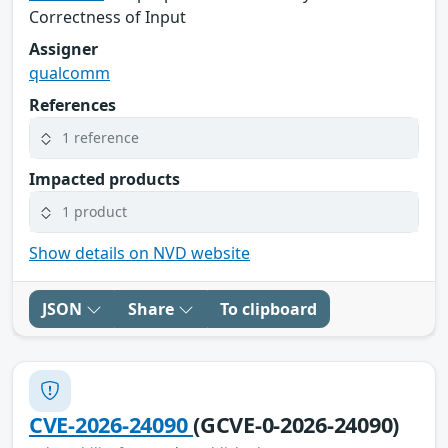
Correctness of Input
Assigner
qualcomm
References
1 reference
Impacted products
1 product
Show details on NVD website
JSON
Share
To clipboard
CVE-2026-24090
(GCVE-0-2026-24090)