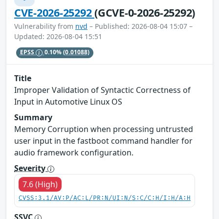
CVE-2026-25292
(GCVE-0-2026-25292)
Vulnerability from
nvd
– Published: 2026-08-04 15:07 –
Updated: 2026-08-04 15:51
EPSS
0.10%
(0.01088)
Title
Improper Validation of Syntactic Correctness of
Input in Automotive Linux OS
Summary
Memory Corruption when processing untrusted
user input in the fastboot command handler for
audio framework configuration.
Severity
7.6 (High)
CVSS:3.1/AV:P/AC:L/PR:N/UI:N/S:C/C:H/I:H/A:H
SSVC