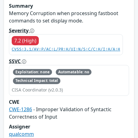
Summary
Memory Corruption when processing fastboot
commands to set display mode.
Severity
7.2 (High)
CVSS:3.1/AV:P/AC:L/PR:H/UI:N/S:C/C:H/I:H/A:H
SSVC
Exploitation: none
Automatable: no
Technical Impact: total
CISA Coordinator (v2.0.3)
CWE
CWE-1286
- Improper Validation of Syntactic
Correctness of Input
Assigner
qualcomm