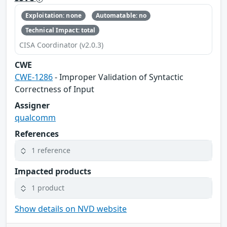
Exploitation: none
Automatable: no
Technical Impact: total
CISA Coordinator (v2.0.3)
CWE
CWE-1286
- Improper Validation of Syntactic
Correctness of Input
Assigner
qualcomm
References
1 reference
Impacted products
1 product
Show details on NVD website