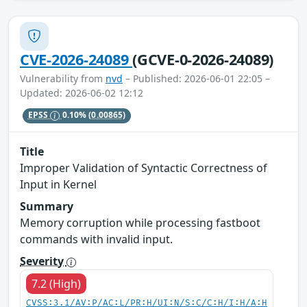
CVE-2026-24089
(GCVE-0-2026-24089)
Vulnerability from
nvd
– Published: 2026-06-01 22:05 –
Updated: 2026-06-02 12:12
EPSS
0.10%
(0.00865)
Title
Improper Validation of Syntactic Correctness of
Input in Kernel
Summary
Memory corruption while processing fastboot
commands with invalid input.
Severity
7.2 (High)
CVSS:3.1/AV:P/AC:L/PR:H/UI:N/S:C/C:H/I:H/A:H