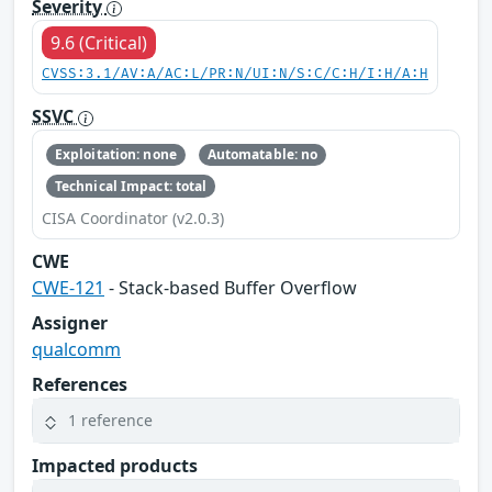
Severity
9.6 (Critical)
CVSS:3.1/AV:A/AC:L/PR:N/UI:N/S:C/C:H/I:H/A:H
SSVC
Exploitation: none
Automatable: no
Technical Impact: total
CISA Coordinator (v2.0.3)
CWE
CWE-121
- Stack-based Buffer Overflow
Assigner
qualcomm
References
1 reference
Impacted products