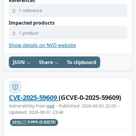
References
1 reference
Impacted products
1 product
Show details on NVD website
JSON
Share
To clipboard
CVE-2025-59609
(GCVE-0-2025-59609)
Vulnerability from
nvd
– Published: 2026-06-01 22:05 –
Updated: 2026-06-01 23:48
EPSS
0.09%
(0.00578)