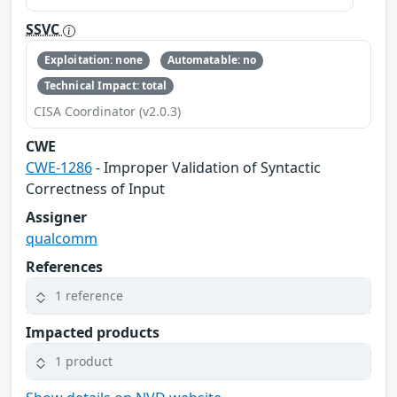
SSVC
Exploitation: none
Automatable: no
Technical Impact: total
CISA Coordinator (v2.0.3)
CWE
CWE-1286
- Improper Validation of Syntactic
Correctness of Input
Assigner
qualcomm
References
1 reference
Impacted products
1 product