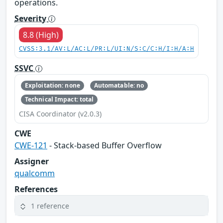
operations.
Severity
8.8 (High)
CVSS:3.1/AV:L/AC:L/PR:L/UI:N/S:C/C:H/I:H/A:H
SSVC
Exploitation: none
Automatable: no
Technical Impact: total
CISA Coordinator (v2.0.3)
CWE
CWE-121
- Stack-based Buffer Overflow
Assigner
qualcomm
References
1 reference