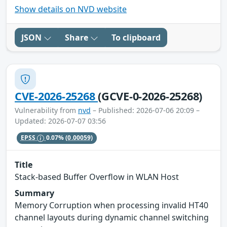
Show details on NVD website
JSON
Share
To clipboard
CVE-2026-25268
(GCVE-0-2026-25268)
Vulnerability from
nvd
– Published: 2026-07-06 20:09 –
Updated: 2026-07-07 03:56
EPSS
0.07%
(0.00059)
Title
Stack-based Buffer Overflow in WLAN Host
Summary
Memory Corruption when processing invalid HT40
channel layouts during dynamic channel switching