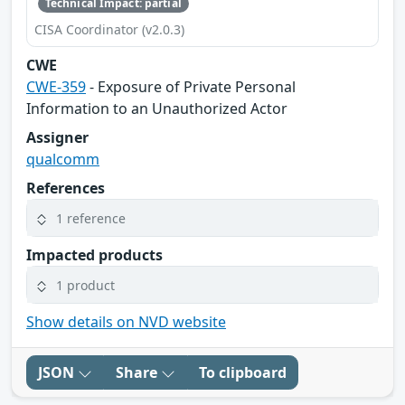
Technical Impact: partial
CISA Coordinator (v2.0.3)
CWE
CWE-359
- Exposure of Private Personal
Information to an Unauthorized Actor
Assigner
qualcomm
References
1 reference
Impacted products
1 product
Show details on NVD website
JSON
Share
To clipboard