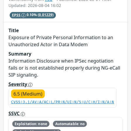
Updated: 2026-08-04 16:02
EPSS
0.10%
(0.01229)
Title
Exposure of Private Personal Information to an
Unauthorized Actor in Data Modem
Summary
Information Disclosure when IPSec negotiation
fails or is not established properly during NG-eCall
SIP signaling.
Severity
6.5 (Medium)
CVSS:3.1/AV:A/AC:L/PR:N/UI:N/S:U/C:H/I:N/A:N
SSVC
Exploitation: none
Automatable: no