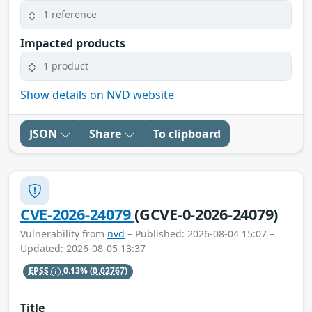
1 reference
Impacted products
1 product
Show details on NVD website
JSON
Share
To clipboard
CVE-2026-24079
(GCVE-0-2026-24079)
Vulnerability from
nvd
– Published: 2026-08-04 15:07 –
Updated: 2026-08-05 13:37
EPSS
0.13%
(0.02767)
Title