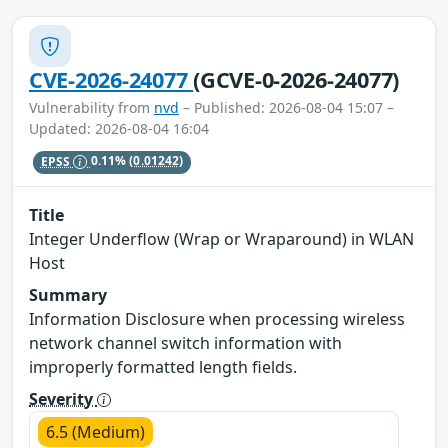
CVE-2026-24077
(GCVE-0-2026-24077)
Vulnerability from
nvd
– Published: 2026-08-04 15:07 –
Updated: 2026-08-04 16:04
EPSS
0.11%
(0.01242)
Title
Integer Underflow (Wrap or Wraparound) in WLAN
Host
Summary
Information Disclosure when processing wireless
network channel switch information with
improperly formatted length fields.
Severity
6.5 (Medium)