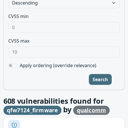
CVSS min
CVSS max
Apply ordering (override relevance)
Search
608
vulnerabilities found for
by
qfw7124_firmware
qualcomm