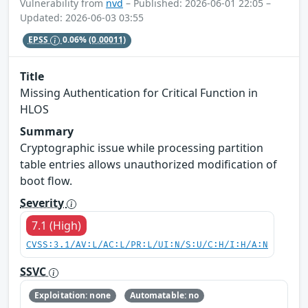
Vulnerability from
nvd
– Published: 2026-06-01 22:05 –
Updated: 2026-06-03 03:55
EPSS
0.06%
(0.00011)
Title
Missing Authentication for Critical Function in
HLOS
Summary
Cryptographic issue while processing partition
table entries allows unauthorized modification of
boot flow.
Severity
7.1 (High)
CVSS:3.1/AV:L/AC:L/PR:L/UI:N/S:U/C:H/I:H/A:N
SSVC
Exploitation: none
Automatable: no