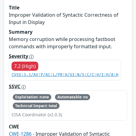
Title
Improper Validation of Syntactic Correctness of
Input in Display
Summary
Memory corruption while processing fastboot
commands with improperly formatted input.
Severity
7.2 (High)
CVSS:3.1/AV:P/AC:L/PR:H/UI:N/S:C/C:H/I:H/A:H
SSVC
Exploitation: none
Automatable: no
Technical Impact: total
CISA Coordinator (v2.0.3)
CWE
CWE-1286
- Improper Validation of Syntactic