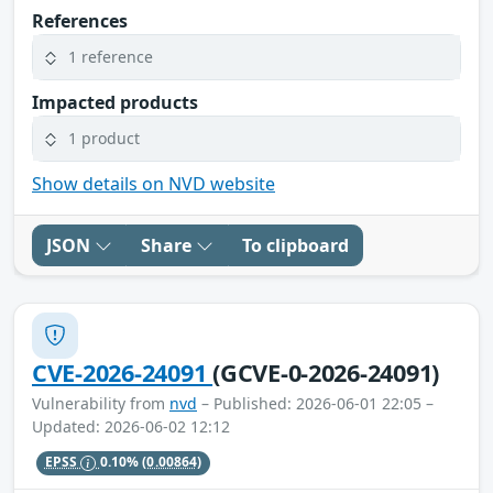
References
1 reference
Impacted products
1 product
Show details on NVD website
JSON
Share
To clipboard
CVE-2026-24091
(GCVE-0-2026-24091)
Vulnerability from
nvd
– Published: 2026-06-01 22:05 –
Updated: 2026-06-02 12:12
EPSS
0.10%
(0.00864)