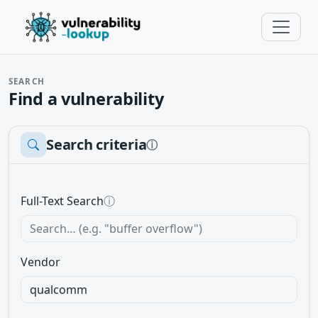
SEARCH
Find a vulnerability
Search criteria
ⓘ
Full-Text Search
ⓘ
Vendor