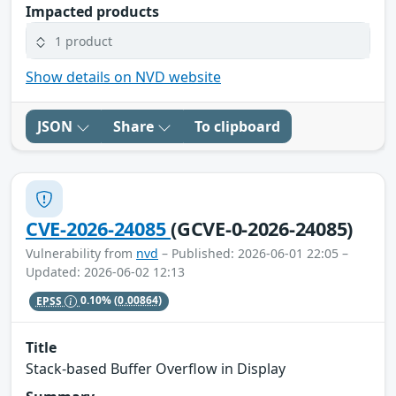
Impacted products
1 product
Show details on NVD website
JSON
Share
To clipboard
CVE-2026-24085
(GCVE-0-2026-24085)
Vulnerability from
nvd
– Published: 2026-06-01 22:05 –
Updated: 2026-06-02 12:13
EPSS
0.10%
(0.00864)
Title
Stack-based Buffer Overflow in Display