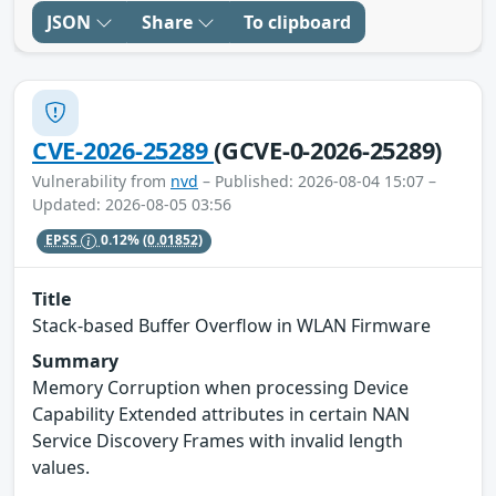
JSON
Share
To clipboard
CVE-2026-25289
(GCVE-0-2026-25289)
Vulnerability from
nvd
– Published: 2026-08-04 15:07 –
Updated: 2026-08-05 03:56
EPSS
0.12%
(0.01852)
Title
Stack-based Buffer Overflow in WLAN Firmware
Summary
Memory Corruption when processing Device
Capability Extended attributes in certain NAN
Service Discovery Frames with invalid length
values.