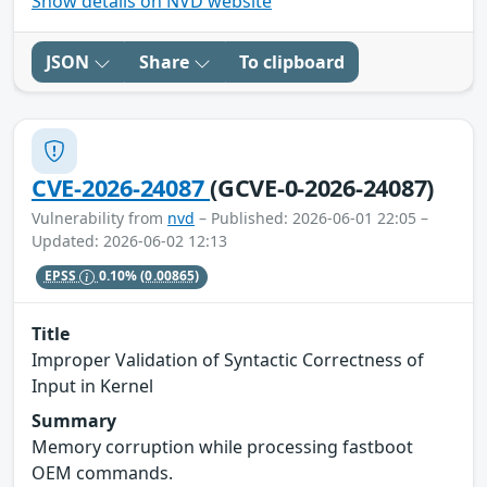
Show details on NVD website
JSON
Share
To clipboard
CVE-2026-24087
(GCVE-0-2026-24087)
Vulnerability from
nvd
– Published: 2026-06-01 22:05 –
Updated: 2026-06-02 12:13
EPSS
0.10%
(0.00865)
Title
Improper Validation of Syntactic Correctness of
Input in Kernel
Summary
Memory corruption while processing fastboot
OEM commands.