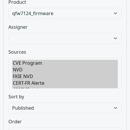
Product
Assigner
Sources
Sort by
Order