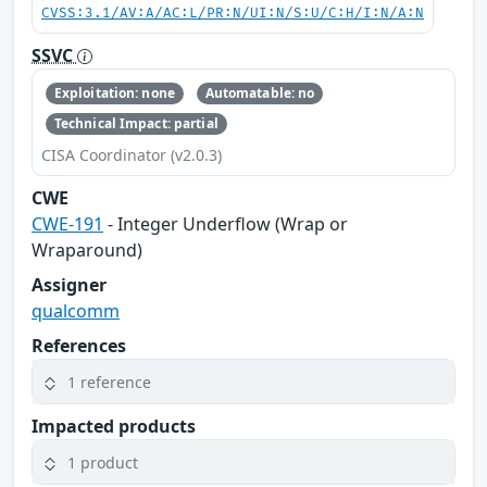
CVSS:3.1/AV:A/AC:L/PR:N/UI:N/S:U/C:H/I:N/A:N
SSVC
Exploitation: none
Automatable: no
Technical Impact: partial
CISA Coordinator (v2.0.3)
CWE
CWE-191
- Integer Underflow (Wrap or
Wraparound)
Assigner
qualcomm
References
1 reference
Impacted products
1 product