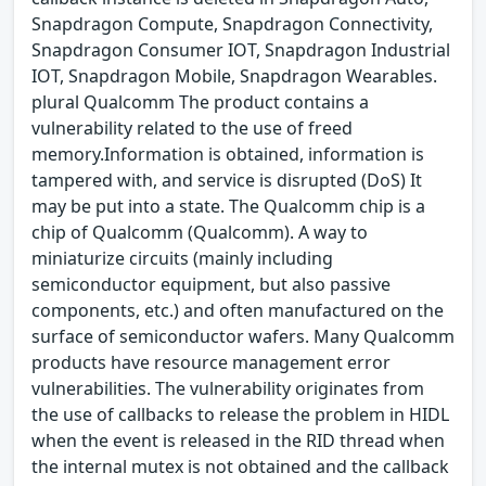
Snapdragon Compute, Snapdragon Connectivity,
Snapdragon Consumer IOT, Snapdragon Industrial
IOT, Snapdragon Mobile, Snapdragon Wearables.
plural Qualcomm The product contains a
vulnerability related to the use of freed
memory.Information is obtained, information is
tampered with, and service is disrupted (DoS) It
may be put into a state. The Qualcomm chip is a
chip of Qualcomm (Qualcomm). A way to
miniaturize circuits (mainly including
semiconductor equipment, but also passive
components, etc.) and often manufactured on the
surface of semiconductor wafers. Many Qualcomm
products have resource management error
vulnerabilities. The vulnerability originates from
the use of callbacks to release the problem in HIDL
when the event is released in the RID thread when
the internal mutex is not obtained and the callback