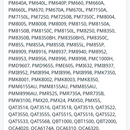
PM640A, PM640L, PM640P, PM660, PM660A,
PM660L, PM670, PM670A, PM670L, PM7150A,
PM7150L, PM7250, PM7250B, PM7350C, PM8004,
PM8005, PM8008, PM8009, PM8150, PM8150A,
PM8150B, PM8150C, PM8150L, PM8250, PM8350,
PM8350B, PM8350BH, PM8350BHS, PM8350C,
PM855, PM855A, PM855B, PM855L, PM855P,
PM8909, PM8916, PM8937, PM8940, PM8952,
PM8953, PM8956, PM8996, PM8998, PMC1000H,
PMD9607, PMD9655, PME605, PMI632, PMI8937,
PMI8952, PMI8994, PMI8996, PMI8998, PMK7350,
PMK8001, PMK8002, PMK8003, PMK8350,
PMM6155AU, PMM8155AU, PMM855AU,
PMM8996AU, PMR525, PMR735A, PMR735B,
PMW3100, PMX20, PMX24, PMX50, PMX55,
QAT3514, QAT3516, QAT3518, QAT3519, QAT3522,
QAT3550, QAT3555, QAT5515, QAT5516, QAT5522,
QAT5533, QAT5568, QBT1000, QBT1500, QBT2000,
QCA4020, QCA6174A, QCA6310, QCA6320,