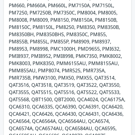
PM660, PM660A, PM660L, PM7150A, PM7150L,
PM7250, PM7250B, PM7350C, PM8004, PM8005,
PM8008, PM8009, PM8150, PM8150A, PM8150B,
PM8150C, PM8150L, PM8250, PM8350, PM8350B,
PM8350BH, PM8350BHS, PM8350C, PM855,
PM855B, PM855L, PM855P, PM8909, PM8937,
PM8953, PM8998, PMC1000H, PMD9655, PMI632,
PMI8937, PMI8952, PMI8998, PMK7350, PMK8002,
PMK8003, PMK8350, PMM6155AU, PMM8155AU,
PMM855AU, PMP8074, PMR525, PMR735A,
PMR735B, PMW3100, PMX50, PMX55, QAT3514,
QAT3516, QAT3518, QAT3519, QAT3522, QAT3550,
QAT3555, QAT5515, QAT5516, QAT5522, QAT5533,
QAT5568, QBT1500, QBT2000, QCA4024, QCA6175A,
QCA6310, QCA6335, QCA6390, QCA6391, QCA6420,
QCA6421, QCA6426, QCA6430, QCA6431, QCA6436,
QCA6564, QCA6564A, QCA6564AU, QCA6574,
QCA6574A, QCA6574AU, QCA6584AU, QCA6595,