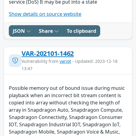
service (DoS) It may be put into a state
Show details on source website
JSON
Share
To clipboard
VAR-202101-1462
Vulnerability from
variot
- Updated: 2023-12-18
13:47
Possible memory out of bound issue during music
playback when an incorrect bit stream content is
copied into array without checking the length of
array in Snapdragon Auto, Snapdragon Compute,
Snapdragon Connectivity, Snapdragon Consumer
IOT, Snapdragon Industrial IOT, Snapdragon IoT,
Snapdragon Mobile, Snapdragon Voice & Music,