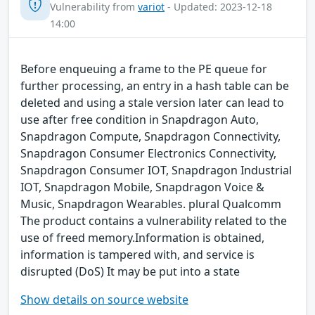
Vulnerability from
variot
- Updated: 2023-12-18
14:00
Before enqueuing a frame to the PE queue for
further processing, an entry in a hash table can be
deleted and using a stale version later can lead to
use after free condition in Snapdragon Auto,
Snapdragon Compute, Snapdragon Connectivity,
Snapdragon Consumer Electronics Connectivity,
Snapdragon Consumer IOT, Snapdragon Industrial
IOT, Snapdragon Mobile, Snapdragon Voice &
Music, Snapdragon Wearables. plural Qualcomm
The product contains a vulnerability related to the
use of freed memory.Information is obtained,
information is tampered with, and service is
disrupted (DoS) It may be put into a state
Show details on source website