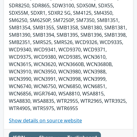
SDR8250, SDR865, SDW3100, SDX50M, SDX55,
SDX55M, SDXR1, SDXR2 5G, SM4125, SM4350,
SM6250, SM6250P, SM7250P, SM7350, SMB1351,
SMB1354, SMB1355, SMB1358, SMB1380, SMB1381,
SMB1390, SMB1394, SMB1395, SMB1396, SMB1398,
SMB2351, SMR525, SMR526, WCD9326, WCD9335,
WCD9340, WCD9341, WCD9370, WCD9371,
WCD9375, WCD9380, WCD9385, WCN3610,
WCN3615, WCN3620, WCN3660B, WCN3680B,
WCN3910, WCN3950, WCN3980, WCN3988,
WCN3990, WCN3991, WCN3998, WCN3999,
WCN6740, WCN6750, WCN6850, WCN6851,
WCN6856, WGR7640, WSA8810, WSA8815,
WSA8830, WSA8835, WTR2955, WTR2965, WTR3925,
WTR4905, WTR5975, WTR6955
Show details on source website