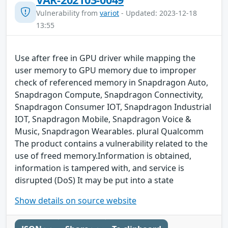
Vulnerability from
variot
- Updated: 2023-12-18
13:55
Use after free in GPU driver while mapping the
user memory to GPU memory due to improper
check of referenced memory in Snapdragon Auto,
Snapdragon Compute, Snapdragon Connectivity,
Snapdragon Consumer IOT, Snapdragon Industrial
IOT, Snapdragon Mobile, Snapdragon Voice &
Music, Snapdragon Wearables. plural Qualcomm
The product contains a vulnerability related to the
use of freed memory.Information is obtained,
information is tampered with, and service is
disrupted (DoS) It may be put into a state
Show details on source website