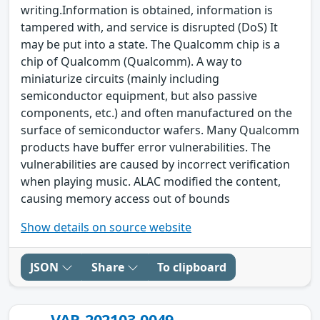
writing.Information is obtained, information is
tampered with, and service is disrupted (DoS) It
may be put into a state. The Qualcomm chip is a
chip of Qualcomm (Qualcomm). A way to
miniaturize circuits (mainly including
semiconductor equipment, but also passive
components, etc.) and often manufactured on the
surface of semiconductor wafers. Many Qualcomm
products have buffer error vulnerabilities. The
vulnerabilities are caused by incorrect verification
when playing music. ALAC modified the content,
causing memory access out of bounds
Show details on source website
JSON
Share
To clipboard
VAR-202103-0049