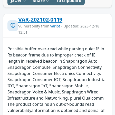
JSON
Share
To clipboard
VAR-202102-0119
Vulnerability from
variot
- Updated: 2023-12-18
13:51
Possible buffer over-read while parsing quiet IE in
Rx beacon frame due to improper check of IE
length in received beacon in Snapdragon Auto,
Snapdragon Compute, Snapdragon Connectivity,
Snapdragon Consumer Electronics Connectivity,
Snapdragon Consumer IOT, Snapdragon Industrial
IOT, Snapdragon IoT, Snapdragon Mobile,
Snapdragon Voice & Music, Snapdragon Wired
Infrastructure and Networking. plural Qualcomm
The product contains an out-of-bounds read
vulnerability.Information is obtained and denial of