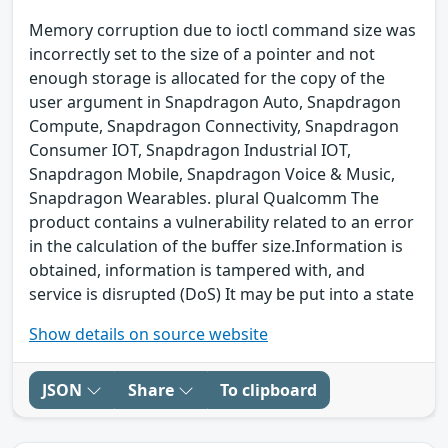
Memory corruption due to ioctl command size was
incorrectly set to the size of a pointer and not
enough storage is allocated for the copy of the
user argument in Snapdragon Auto, Snapdragon
Compute, Snapdragon Connectivity, Snapdragon
Consumer IOT, Snapdragon Industrial IOT,
Snapdragon Mobile, Snapdragon Voice & Music,
Snapdragon Wearables. plural Qualcomm The
product contains a vulnerability related to an error
in the calculation of the buffer size.Information is
obtained, information is tampered with, and
service is disrupted (DoS) It may be put into a state
Show details on source website
JSON
Share
To clipboard