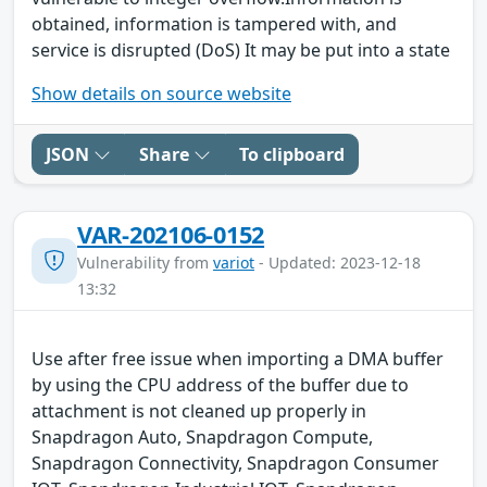
obtained, information is tampered with, and
service is disrupted (DoS) It may be put into a state
Show details on source website
JSON
Share
To clipboard
VAR-202106-0152
Vulnerability from
variot
- Updated: 2023-12-18
13:32
Use after free issue when importing a DMA buffer
by using the CPU address of the buffer due to
attachment is not cleaned up properly in
Snapdragon Auto, Snapdragon Compute,
Snapdragon Connectivity, Snapdragon Consumer