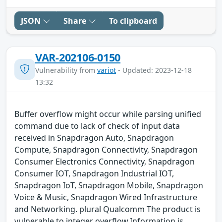
JSON
Share
To clipboard
VAR-202106-0150
Vulnerability from
variot
- Updated: 2023-12-18
13:32
Buffer overflow might occur while parsing unified
command due to lack of check of input data
received in Snapdragon Auto, Snapdragon
Compute, Snapdragon Connectivity, Snapdragon
Consumer Electronics Connectivity, Snapdragon
Consumer IOT, Snapdragon Industrial IOT,
Snapdragon IoT, Snapdragon Mobile, Snapdragon
Voice & Music, Snapdragon Wired Infrastructure
and Networking. plural Qualcomm The product is
vulnerable to integer overflow.Information is