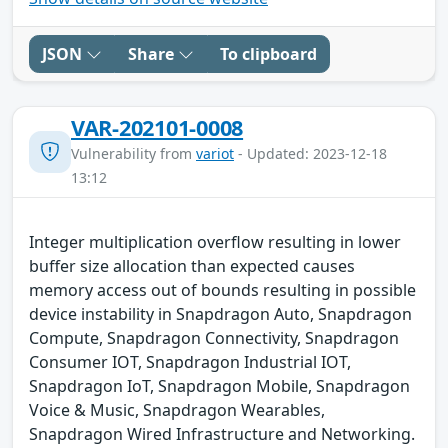
JSON
Share
To clipboard
VAR-202101-0008
Vulnerability from
variot
- Updated: 2023-12-18
13:12
Integer multiplication overflow resulting in lower
buffer size allocation than expected causes
memory access out of bounds resulting in possible
device instability in Snapdragon Auto, Snapdragon
Compute, Snapdragon Connectivity, Snapdragon
Consumer IOT, Snapdragon Industrial IOT,
Snapdragon IoT, Snapdragon Mobile, Snapdragon
Voice & Music, Snapdragon Wearables,
Snapdragon Wired Infrastructure and Networking.