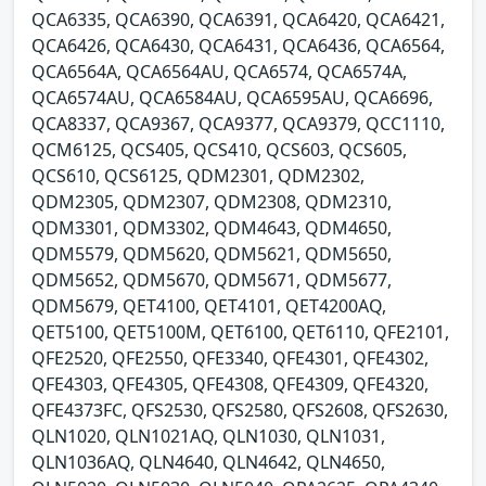
QCA6335, QCA6390, QCA6391, QCA6420, QCA6421,
QCA6426, QCA6430, QCA6431, QCA6436, QCA6564,
QCA6564A, QCA6564AU, QCA6574, QCA6574A,
QCA6574AU, QCA6584AU, QCA6595AU, QCA6696,
QCA8337, QCA9367, QCA9377, QCA9379, QCC1110,
QCM6125, QCS405, QCS410, QCS603, QCS605,
QCS610, QCS6125, QDM2301, QDM2302,
QDM2305, QDM2307, QDM2308, QDM2310,
QDM3301, QDM3302, QDM4643, QDM4650,
QDM5579, QDM5620, QDM5621, QDM5650,
QDM5652, QDM5670, QDM5671, QDM5677,
QDM5679, QET4100, QET4101, QET4200AQ,
QET5100, QET5100M, QET6100, QET6110, QFE2101,
QFE2520, QFE2550, QFE3340, QFE4301, QFE4302,
QFE4303, QFE4305, QFE4308, QFE4309, QFE4320,
QFE4373FC, QFS2530, QFS2580, QFS2608, QFS2630,
QLN1020, QLN1021AQ, QLN1030, QLN1031,
QLN1036AQ, QLN4640, QLN4642, QLN4650,