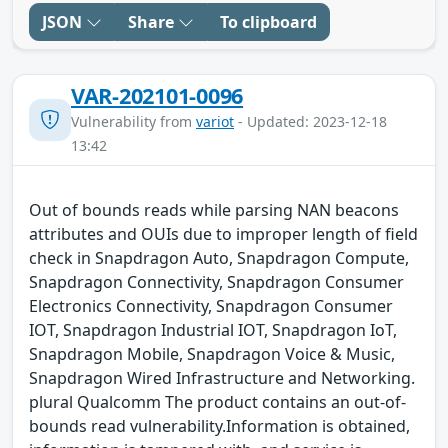
JSON
Share
To clipboard
VAR-202101-0096
Vulnerability from
variot
- Updated: 2023-12-18
13:42
Out of bounds reads while parsing NAN beacons
attributes and OUIs due to improper length of field
check in Snapdragon Auto, Snapdragon Compute,
Snapdragon Connectivity, Snapdragon Consumer
Electronics Connectivity, Snapdragon Consumer
IOT, Snapdragon Industrial IOT, Snapdragon IoT,
Snapdragon Mobile, Snapdragon Voice & Music,
Snapdragon Wired Infrastructure and Networking.
plural Qualcomm The product contains an out-of-
bounds read vulnerability.Information is obtained,