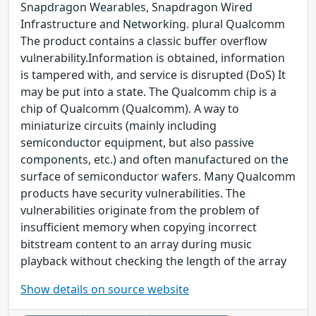
Snapdragon Wearables, Snapdragon Wired
Infrastructure and Networking. plural Qualcomm
The product contains a classic buffer overflow
vulnerability.Information is obtained, information
is tampered with, and service is disrupted (DoS) It
may be put into a state. The Qualcomm chip is a
chip of Qualcomm (Qualcomm). A way to
miniaturize circuits (mainly including
semiconductor equipment, but also passive
components, etc.) and often manufactured on the
surface of semiconductor wafers. Many Qualcomm
products have security vulnerabilities. The
vulnerabilities originate from the problem of
insufficient memory when copying incorrect
bitstream content to an array during music
playback without checking the length of the array
Show details on source website