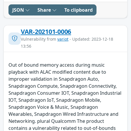
JSON
Share
To clipboard
VAR-202101-0006
Vulnerability from
variot
- Updated: 2023-12-18
13:56
Out of bound memory access during music
playback with ALAC modified content due to
improper validation in Snapdragon Auto,
Snapdragon Compute, Snapdragon Connectivity,
Snapdragon Consumer IOT, Snapdragon Industrial
IOT, Snapdragon IoT, Snapdragon Mobile,
Snapdragon Voice & Music, Snapdragon
Wearables, Snapdragon Wired Infrastructure and
Networking. plural Qualcomm The product
contains a vulnerability related to out-of-bounds