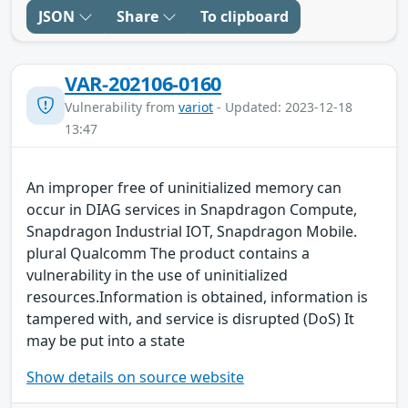
JSON
Share
To clipboard
VAR-202106-0160
Vulnerability from
variot
- Updated: 2023-12-18
13:47
An improper free of uninitialized memory can
occur in DIAG services in Snapdragon Compute,
Snapdragon Industrial IOT, Snapdragon Mobile.
plural Qualcomm The product contains a
vulnerability in the use of uninitialized
resources.Information is obtained, information is
tampered with, and service is disrupted (DoS) It
may be put into a state
Show details on source website