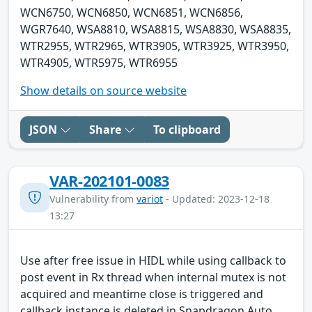
WCN6750, WCN6850, WCN6851, WCN6856,
WGR7640, WSA8810, WSA8815, WSA8830, WSA8835,
WTR2955, WTR2965, WTR3905, WTR3925, WTR3950,
WTR4905, WTR5975, WTR6955
Show details on source website
JSON
Share
To clipboard
VAR-202101-0083
Vulnerability from
variot
- Updated: 2023-12-18
13:27
Use after free issue in HIDL while using callback to
post event in Rx thread when internal mutex is not
acquired and meantime close is triggered and
callback instance is deleted in Snapdragon Auto,