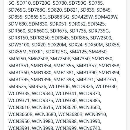
5G, SD710, SD720G, SD730, SD750G, SD765,
SD765G, SD768G, SD820, SD821, SD835, SD845,
SD855, SD865 5G, SD888 5G, SDA429W, SDM429W,
SDM630, SDM830, SDR051, SDR052, SDR425,
SDR660, SDR660G, SDR675, SDR735, SDR735G,
SDR8150, SDR8250, SDR845, SDR865, SDW2500,
SDW3100, SDX20, SDX20M, SDX24, SDX50M, SDX55,
SDX55M, SDXR1, SDXR2 5G, SM4125, SM4350,
SM6250, SM6250P, SM7250P, SM7350, SMB1350,
SMB1351, SMB1354, SMB1355, SMB1357, SMB1358,
SMB1360, SMB1380, SMB1381, SMB1390, SMB1394,
SMB1395, SMB1396, SMB1398, SMB231, SMB2351,
SMR525, SMR526, WCD9306, WCD9326, WCD9330,
WCD9335, WCD9340, WCD9341, WCD9370,
WCD9371, WCD9375, WCD9380, WCD9385,
WCN3610, WCN3615, WCN3620, WCN3660,
WCN3660B, WCN3680, WCN3680B, WCN3910,
WCN3950, WCN3980, WCN3988, WCN3990,
WCN3991, WCN3998, WCN3999, WCN6740,