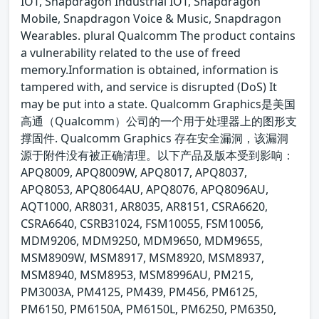
IOT, Snapdragon Industrial IOT, Snapdragon
Mobile, Snapdragon Voice & Music, Snapdragon
Wearables. plural Qualcomm The product contains
a vulnerability related to the use of freed
memory.Information is obtained, information is
tampered with, and service is disrupted (DoS) It
may be put into a state. Qualcomm Graphics是美国
高通（Qualcomm）公司的一个用于处理器上的图形支
撑固件. Qualcomm Graphics 存在安全漏洞，该漏洞
源于附件没有被正确清理。以下产品及版本受到影响：
APQ8009, APQ8009W, APQ8017, APQ8037,
APQ8053, APQ8064AU, APQ8076, APQ8096AU,
AQT1000, AR8031, AR8035, AR8151, CSRA6620,
CSRA6640, CSRB31024, FSM10055, FSM10056,
MDM9206, MDM9250, MDM9650, MDM9655,
MSM8909W, MSM8917, MSM8920, MSM8937,
MSM8940, MSM8953, MSM8996AU, PM215,
PM3003A, PM4125, PM439, PM456, PM6125,
PM6150, PM6150A, PM6150L, PM6250, PM6350,