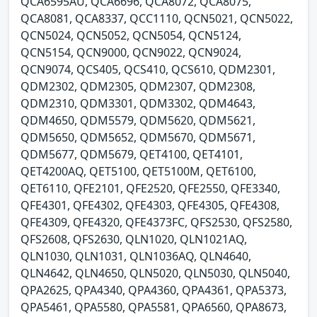
QCA6595AU, QCA6696, QCA8072, QCA8075,
QCA8081, QCA8337, QCC1110, QCN5021, QCN5022,
QCN5024, QCN5052, QCN5054, QCN5124,
QCN5154, QCN9000, QCN9022, QCN9024,
QCN9074, QCS405, QCS410, QCS610, QDM2301,
QDM2302, QDM2305, QDM2307, QDM2308,
QDM2310, QDM3301, QDM3302, QDM4643,
QDM4650, QDM5579, QDM5620, QDM5621,
QDM5650, QDM5652, QDM5670, QDM5671,
QDM5677, QDM5679, QET4100, QET4101,
QET4200AQ, QET5100, QET5100M, QET6100,
QET6110, QFE2101, QFE2520, QFE2550, QFE3340,
QFE4301, QFE4302, QFE4303, QFE4305, QFE4308,
QFE4309, QFE4320, QFE4373FC, QFS2530, QFS2580,
QFS2608, QFS2630, QLN1020, QLN1021AQ,
QLN1030, QLN1031, QLN1036AQ, QLN4640,
QLN4642, QLN4650, QLN5020, QLN5030, QLN5040,
QPA2625, QPA4340, QPA4360, QPA4361, QPA5373,
QPA5461, QPA5580, QPA5581, QPA6560, QPA8673,