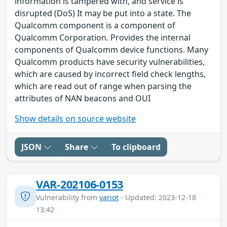
information is tampered with, and service is
disrupted (DoS) It may be put into a state. The
Qualcomm component is a component of
Qualcomm Corporation. Provides the internal
components of Qualcomm device functions. Many
Qualcomm products have security vulnerabilities,
which are caused by incorrect field check lengths,
which are read out of range when parsing the
attributes of NAN beacons and OUI
Show details on source website
JSON
Share
To clipboard
VAR-202106-0153
Vulnerability from
variot
- Updated: 2023-12-18
13:42