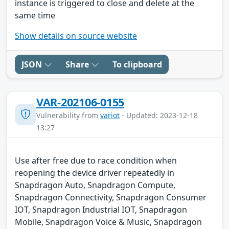
instance is triggered to close and delete at the
same time
Show details on source website
JSON
Share
To clipboard
VAR-202106-0155
Vulnerability from
variot
- Updated: 2023-12-18
13:27
Use after free due to race condition when
reopening the device driver repeatedly in
Snapdragon Auto, Snapdragon Compute,
Snapdragon Connectivity, Snapdragon Consumer
IOT, Snapdragon Industrial IOT, Snapdragon
Mobile, Snapdragon Voice & Music, Snapdragon