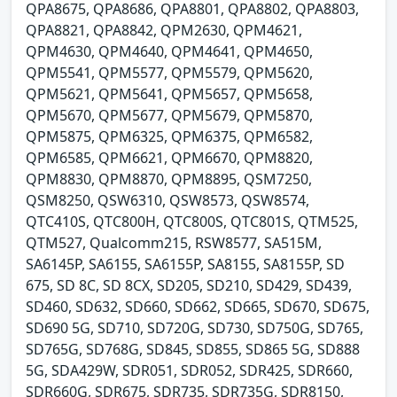
QPA8675, QPA8686, QPA8801, QPA8802, QPA8803,
QPA8821, QPA8842, QPM2630, QPM4621,
QPM4630, QPM4640, QPM4641, QPM4650,
QPM5541, QPM5577, QPM5579, QPM5620,
QPM5621, QPM5641, QPM5657, QPM5658,
QPM5670, QPM5677, QPM5679, QPM5870,
QPM5875, QPM6325, QPM6375, QPM6582,
QPM6585, QPM6621, QPM6670, QPM8820,
QPM8830, QPM8870, QPM8895, QSM7250,
QSM8250, QSW6310, QSW8573, QSW8574,
QTC410S, QTC800H, QTC800S, QTC801S, QTM525,
QTM527, Qualcomm215, RSW8577, SA515M,
SA6145P, SA6155, SA6155P, SA8155, SA8155P, SD
675, SD 8C, SD 8CX, SD205, SD210, SD429, SD439,
SD460, SD632, SD660, SD662, SD665, SD670, SD675,
SD690 5G, SD710, SD720G, SD730, SD750G, SD765,
SD765G, SD768G, SD845, SD855, SD865 5G, SD888
5G, SDA429W, SDR051, SDR052, SDR425, SDR660,
SDR660G, SDR675, SDR735, SDR735G, SDR8150,