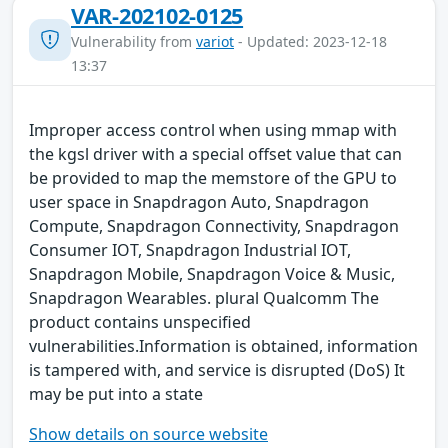
VAR-202102-0125
Vulnerability from
variot
- Updated: 2023-12-18
13:37
Improper access control when using mmap with
the kgsl driver with a special offset value that can
be provided to map the memstore of the GPU to
user space in Snapdragon Auto, Snapdragon
Compute, Snapdragon Connectivity, Snapdragon
Consumer IOT, Snapdragon Industrial IOT,
Snapdragon Mobile, Snapdragon Voice & Music,
Snapdragon Wearables. plural Qualcomm The
product contains unspecified
vulnerabilities.Information is obtained, information
is tampered with, and service is disrupted (DoS) It
may be put into a state
Show details on source website