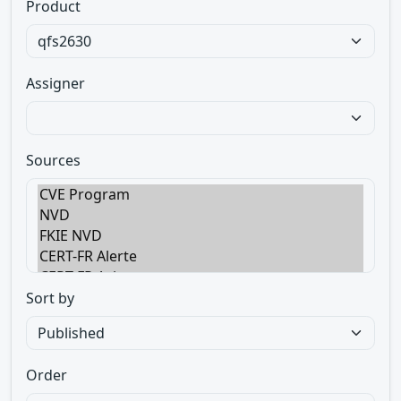
Product
Assigner
Sources
Sort by
Order