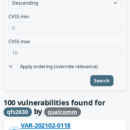
CVSS min
CVSS max
Apply ordering (override relevance)
Search
100
vulnerabilities found for
by
qfs2630
qualcomm
VAR-202102-0118