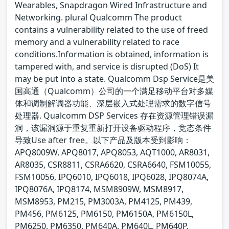
Wearables, Snapdragon Wired Infrastructure and
Networking. plural Qualcomm The product
contains a vulnerability related to the use of freed
memory and a vulnerability related to race
conditions.Information is obtained, information is
tampered with, and service is disrupted (DoS) It
may be put into a state. Qualcomm Dsp Service是美
国高通（Qualcomm）公司的一个满足移动平台对多媒
体和调制解调器功能、深层嵌入式处理需求的数字信号
处理器. Qualcomm DSP Services 存在资源管理错误漏
洞，该漏洞源于重复重新打开设备驱动程序，竞态条件
导致Use after free。以下产品及版本受到影响：
APQ8009W, APQ8017, APQ8053, AQT1000, AR8031,
AR8035, CSR8811, CSRA6620, CSRA6640, FSM10055,
FSM10056, IPQ6010, IPQ6018, IPQ6028, IPQ8074A,
IPQ8076A, IPQ8174, MSM8909W, MSM8917,
MSM8953, PM215, PM3003A, PM4125, PM439,
PM456, PM6125, PM6150, PM6150A, PM6150L,
PM6250, PM6350, PM640A, PM640L, PM640P,