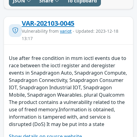
JSON
Share
To clipboard
VAR-202103-0045
Vulnerability from
variot
- Updated: 2023-12-18
13:17
Use after free condition in msm ioctl events due to
race between the ioctl register and deregister
events in Snapdragon Auto, Snapdragon Compute,
Snapdragon Connectivity, Snapdragon Consumer
IOT, Snapdragon Industrial IOT, Snapdragon
Mobile, Snapdragon Wearables. plural Qualcomm
The product contains a vulnerability related to the
use of freed memory.Information is obtained,
information is tampered with, and service is
disrupted (DoS) It may be put into a state
Show details on source website