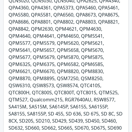
QLN5020, QLN5030, QLN5040, QPA2625, QPA4340,
QPA4360, QPA4361, QPA5373, QPA5460, QPA5461,
QPA5580, QPA5581, QPA6560, QPA8673, QPA8675,
QPA8686, QPA8801, QPA8802, QPA8803, QPA8821,
QPA8842, QPM2630, QPM4621, QPM4630,
QPM4640, QPM4641, QPM4650, QPM5541,
QPM5577, QPM5579, QPM5620, QPM5621,
QPM5641, QPM5657, QPM5658, QPM5670,
QPM5677, QPM5679, QPM5870, QPM5875,
QPM6325, QPM6375, QPM6582, QPM6585,
QPM6621, QPM6670, QPM8820, QPM8830,
QPM8870, QPM8895, QSM7250, QSM8250,
QSW6310, QSW8573, QSW8574, QTC410S,
QTC800H, QTC800S, QTC800T, QTC801S, QTM525,
QTM527, Qualcomm215, RGR7640AU, RSW8577,
SA415M, SA515M, SA6145P, SA6155, SA6155P,
SA8155, SA8155P, SD 455, SD 636, SD 675, SD 8C, SD
8CX, SD205, SD210, SD429, SD439, SD450, SD460,
SD632, SD660, SD662, SD665, SD670, SD675, SD690