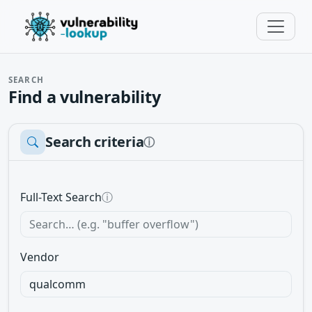
SEARCH
Find a vulnerability
Search criteria
ⓘ
Full-Text Search
ⓘ
Vendor