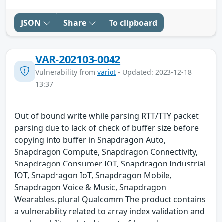
JSON
Share
To clipboard
VAR-202103-0042
Vulnerability from
variot
- Updated: 2023-12-18
13:37
Out of bound write while parsing RTT/TTY packet
parsing due to lack of check of buffer size before
copying into buffer in Snapdragon Auto,
Snapdragon Compute, Snapdragon Connectivity,
Snapdragon Consumer IOT, Snapdragon Industrial
IOT, Snapdragon IoT, Snapdragon Mobile,
Snapdragon Voice & Music, Snapdragon
Wearables. plural Qualcomm The product contains
a vulnerability related to array index validation and