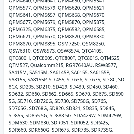
QPM4640, QPM4641, QPM4650, QPM5541,
QPM5577, QPM5579, QPM5620, QPM5621,
QPM5641, QPM5657, QPM5658, QPM5670,
QPM5677, QPM5679, QPM5870, QPM5875,
QPM6325, QPM6375, QPM6582, QPM6585,
QPM6621, QPM6670, QPM8820, QPM8830,
QPM8870, QPM8895, QSM7250, QSM8250,
QSW6310, QSW8573, QSW8574, QTC410S,
QTC800H, QTC800S, QTC800T, QTC801S, QTM525,
QTM527, Qualcomm215, RGR7640AU, RSW8577,
SA415M, SA515M, SA6145P, SA6155, SA6155P,
SA8155, SA8155P, SD 455, SD 636, SD 675, SD 8C, SD
8CX, SD205, SD210, SD429, SD439, SD450, SD460,
SD632, SD660, SD662, SD665, SD670, SD675, SD690
5G, SD710, SD720G, SD730, SD750G, SD765,
SD765G, SD768G, SD820, SD821, SD835, SD845,
SD855, SD865 5G, SD888 5G, SDA429W, SDM429W,
SDM630, SDM830, SDR051, SDR052, SDR425,
SDR660, SDR660G, SDR675, SDR735, SDR735G,