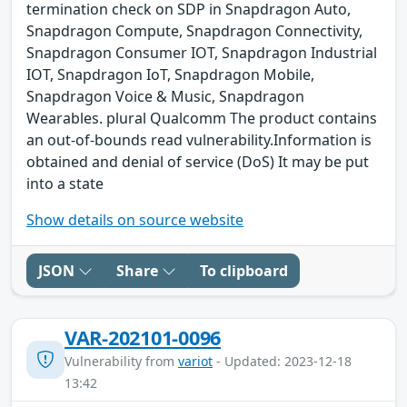
termination check on SDP in Snapdragon Auto,
Snapdragon Compute, Snapdragon Connectivity,
Snapdragon Consumer IOT, Snapdragon Industrial
IOT, Snapdragon IoT, Snapdragon Mobile,
Snapdragon Voice & Music, Snapdragon
Wearables. plural Qualcomm The product contains
an out-of-bounds read vulnerability.Information is
obtained and denial of service (DoS) It may be put
into a state
Show details on source website
JSON
Share
To clipboard
VAR-202101-0096
Vulnerability from
variot
- Updated: 2023-12-18
13:42