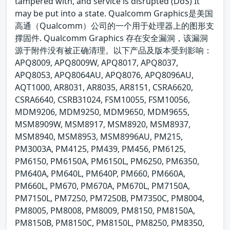
tampered with, and service is disrupted (DoS) It
may be put into a state. Qualcomm Graphics是美国
高通（Qualcomm）公司的一个用于处理器上的图形支
撑固件. Qualcomm Graphics 存在安全漏洞，该漏洞
源于附件没有被正确清理。以下产品及版本受到影响：
APQ8009, APQ8009W, APQ8017, APQ8037,
APQ8053, APQ8064AU, APQ8076, APQ8096AU,
AQT1000, AR8031, AR8035, AR8151, CSRA6620,
CSRA6640, CSRB31024, FSM10055, FSM10056,
MDM9206, MDM9250, MDM9650, MDM9655,
MSM8909W, MSM8917, MSM8920, MSM8937,
MSM8940, MSM8953, MSM8996AU, PM215,
PM3003A, PM4125, PM439, PM456, PM6125,
PM6150, PM6150A, PM6150L, PM6250, PM6350,
PM640A, PM640L, PM640P, PM660, PM660A,
PM660L, PM670, PM670A, PM670L, PM7150A,
PM7150L, PM7250, PM7250B, PM7350C, PM8004,
PM8005, PM8008, PM8009, PM8150, PM8150A,
PM8150B, PM8150C, PM8150L, PM8250, PM8350,