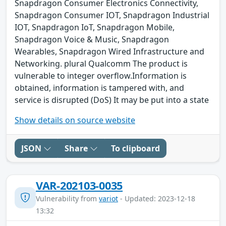
Snapdragon Consumer Electronics Connectivity,
Snapdragon Consumer IOT, Snapdragon Industrial
IOT, Snapdragon IoT, Snapdragon Mobile,
Snapdragon Voice & Music, Snapdragon
Wearables, Snapdragon Wired Infrastructure and
Networking. plural Qualcomm The product is
vulnerable to integer overflow.Information is
obtained, information is tampered with, and
service is disrupted (DoS) It may be put into a state
Show details on source website
JSON
Share
To clipboard
VAR-202103-0035
Vulnerability from
variot
- Updated: 2023-12-18
13:32