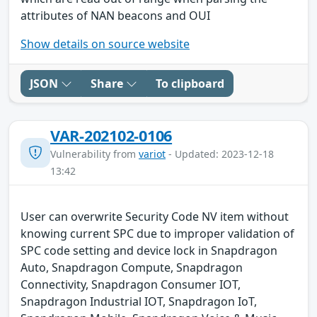
attributes of NAN beacons and OUI
Show details on source website
JSON
Share
To clipboard
VAR-202102-0106
Vulnerability from
variot
- Updated: 2023-12-18
13:42
User can overwrite Security Code NV item without
knowing current SPC due to improper validation of
SPC code setting and device lock in Snapdragon
Auto, Snapdragon Compute, Snapdragon
Connectivity, Snapdragon Consumer IOT,
Snapdragon Industrial IOT, Snapdragon IoT,