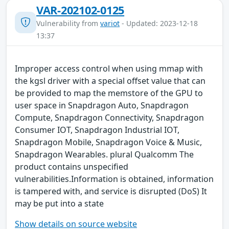
VAR-202102-0125
Vulnerability from
variot
- Updated: 2023-12-18
13:37
Improper access control when using mmap with
the kgsl driver with a special offset value that can
be provided to map the memstore of the GPU to
user space in Snapdragon Auto, Snapdragon
Compute, Snapdragon Connectivity, Snapdragon
Consumer IOT, Snapdragon Industrial IOT,
Snapdragon Mobile, Snapdragon Voice & Music,
Snapdragon Wearables. plural Qualcomm The
product contains unspecified
vulnerabilities.Information is obtained, information
is tampered with, and service is disrupted (DoS) It
may be put into a state
Show details on source website