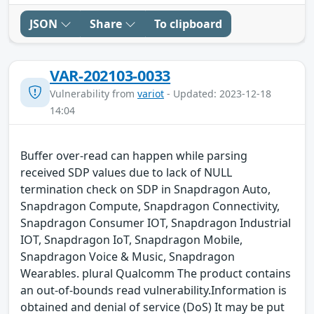
JSON
Share
To clipboard
VAR-202103-0033
Vulnerability from
variot
- Updated: 2023-12-18
14:04
Buffer over-read can happen while parsing
received SDP values due to lack of NULL
termination check on SDP in Snapdragon Auto,
Snapdragon Compute, Snapdragon Connectivity,
Snapdragon Consumer IOT, Snapdragon Industrial
IOT, Snapdragon IoT, Snapdragon Mobile,
Snapdragon Voice & Music, Snapdragon
Wearables. plural Qualcomm The product contains
an out-of-bounds read vulnerability.Information is
obtained and denial of service (DoS) It may be put