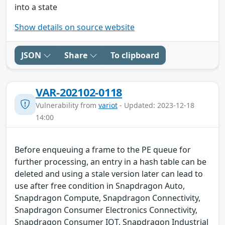
into a state
Show details on source website
JSON
Share
To clipboard
VAR-202102-0118
Vulnerability from
variot
- Updated: 2023-12-18
14:00
Before enqueuing a frame to the PE queue for
further processing, an entry in a hash table can be
deleted and using a stale version later can lead to
use after free condition in Snapdragon Auto,
Snapdragon Compute, Snapdragon Connectivity,
Snapdragon Consumer Electronics Connectivity,
Snapdragon Consumer IOT, Snapdragon Industrial