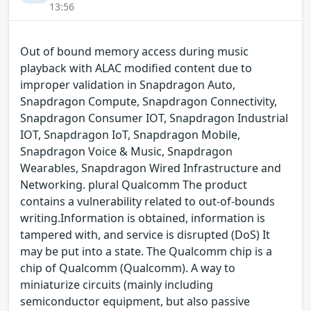
13:56
Out of bound memory access during music
playback with ALAC modified content due to
improper validation in Snapdragon Auto,
Snapdragon Compute, Snapdragon Connectivity,
Snapdragon Consumer IOT, Snapdragon Industrial
IOT, Snapdragon IoT, Snapdragon Mobile,
Snapdragon Voice & Music, Snapdragon
Wearables, Snapdragon Wired Infrastructure and
Networking. plural Qualcomm The product
contains a vulnerability related to out-of-bounds
writing.Information is obtained, information is
tampered with, and service is disrupted (DoS) It
may be put into a state. The Qualcomm chip is a
chip of Qualcomm (Qualcomm). A way to
miniaturize circuits (mainly including
semiconductor equipment, but also passive