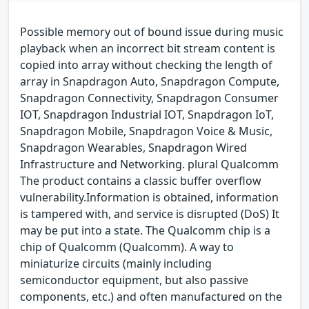
Possible memory out of bound issue during music
playback when an incorrect bit stream content is
copied into array without checking the length of
array in Snapdragon Auto, Snapdragon Compute,
Snapdragon Connectivity, Snapdragon Consumer
IOT, Snapdragon Industrial IOT, Snapdragon IoT,
Snapdragon Mobile, Snapdragon Voice & Music,
Snapdragon Wearables, Snapdragon Wired
Infrastructure and Networking. plural Qualcomm
The product contains a classic buffer overflow
vulnerability.Information is obtained, information
is tampered with, and service is disrupted (DoS) It
may be put into a state. The Qualcomm chip is a
chip of Qualcomm (Qualcomm). A way to
miniaturize circuits (mainly including
semiconductor equipment, but also passive
components, etc.) and often manufactured on the