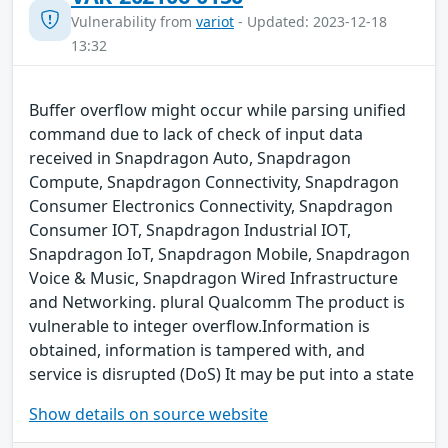
Vulnerability from
variot
- Updated: 2023-12-18
13:32
Buffer overflow might occur while parsing unified
command due to lack of check of input data
received in Snapdragon Auto, Snapdragon
Compute, Snapdragon Connectivity, Snapdragon
Consumer Electronics Connectivity, Snapdragon
Consumer IOT, Snapdragon Industrial IOT,
Snapdragon IoT, Snapdragon Mobile, Snapdragon
Voice & Music, Snapdragon Wired Infrastructure
and Networking. plural Qualcomm The product is
vulnerable to integer overflow.Information is
obtained, information is tampered with, and
service is disrupted (DoS) It may be put into a state
Show details on source website