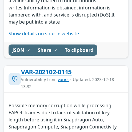
a vulnerability related to out-of-bounds
writes.Information is obtained, information is
tampered with, and service is disrupted (DoS) It
may be put into a state
Show details on source website
JSON
Share
To clipboard
VAR-202102-0115
Vulnerability from
variot
- Updated: 2023-12-18
13:32
Possible memory corruption while processing
EAPOL frames due to lack of validation of key
length before using it in Snapdragon Auto,
Snapdragon Compute, Snapdragon Connectivity,