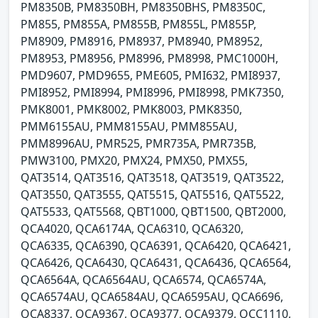
PM8350B, PM8350BH, PM8350BHS, PM8350C,
PM855, PM855A, PM855B, PM855L, PM855P,
PM8909, PM8916, PM8937, PM8940, PM8952,
PM8953, PM8956, PM8996, PM8998, PMC1000H,
PMD9607, PMD9655, PME605, PMI632, PMI8937,
PMI8952, PMI8994, PMI8996, PMI8998, PMK7350,
PMK8001, PMK8002, PMK8003, PMK8350,
PMM6155AU, PMM8155AU, PMM855AU,
PMM8996AU, PMR525, PMR735A, PMR735B,
PMW3100, PMX20, PMX24, PMX50, PMX55,
QAT3514, QAT3516, QAT3518, QAT3519, QAT3522,
QAT3550, QAT3555, QAT5515, QAT5516, QAT5522,
QAT5533, QAT5568, QBT1000, QBT1500, QBT2000,
QCA4020, QCA6174A, QCA6310, QCA6320,
QCA6335, QCA6390, QCA6391, QCA6420, QCA6421,
QCA6426, QCA6430, QCA6431, QCA6436, QCA6564,
QCA6564A, QCA6564AU, QCA6574, QCA6574A,
QCA6574AU, QCA6584AU, QCA6595AU, QCA6696,
QCA8337, QCA9367, QCA9377, QCA9379, QCC1110,