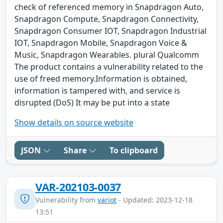
check of referenced memory in Snapdragon Auto,
Snapdragon Compute, Snapdragon Connectivity,
Snapdragon Consumer IOT, Snapdragon Industrial
IOT, Snapdragon Mobile, Snapdragon Voice &
Music, Snapdragon Wearables. plural Qualcomm
The product contains a vulnerability related to the
use of freed memory.Information is obtained,
information is tampered with, and service is
disrupted (DoS) It may be put into a state
Show details on source website
JSON
Share
To clipboard
VAR-202103-0037
Vulnerability from
variot
- Updated: 2023-12-18
13:51