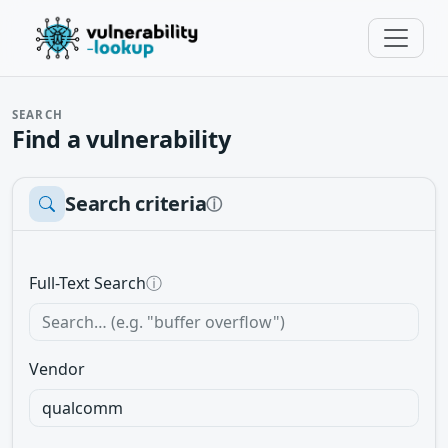
SEARCH
Find a vulnerability
Search criteria
ⓘ
Full-Text Search
ⓘ
Vendor