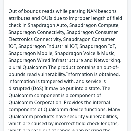
Out of bounds reads while parsing NAN beacons
attributes and OUIs due to improper length of field
check in Snapdragon Auto, Snapdragon Compute,
Snapdragon Connectivity, Snapdragon Consumer
Electronics Connectivity, Snapdragon Consumer
IOT, Snapdragon Industrial IOT, Snapdragon IoT,
Snapdragon Mobile, Snapdragon Voice & Music,
Snapdragon Wired Infrastructure and Networking.
plural Qualcomm The product contains an out-of-
bounds read vulnerability.Information is obtained,
information is tampered with, and service is
disrupted (DoS) It may be put into a state. The
Qualcomm component is a component of
Qualcomm Corporation. Provides the internal
components of Qualcomm device functions. Many
Qualcomm products have security vulnerabilities,
which are caused by incorrect field check lengths,
which are read out of range when parsing the