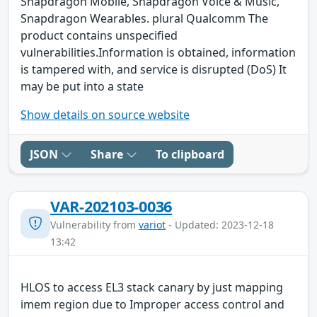
Snapdragon Mobile, Snapdragon Voice & Music,
Snapdragon Wearables. plural Qualcomm The
product contains unspecified
vulnerabilities.Information is obtained, information
is tampered with, and service is disrupted (DoS) It
may be put into a state
Show details on source website
JSON
Share
To clipboard
VAR-202103-0036
Vulnerability from
variot
- Updated: 2023-12-18
13:42
HLOS to access EL3 stack canary by just mapping
imem region due to Improper access control and