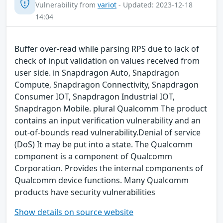
Vulnerability from
variot
- Updated: 2023-12-18
14:04
Buffer over-read while parsing RPS due to lack of
check of input validation on values received from
user side. in Snapdragon Auto, Snapdragon
Compute, Snapdragon Connectivity, Snapdragon
Consumer IOT, Snapdragon Industrial IOT,
Snapdragon Mobile. plural Qualcomm The product
contains an input verification vulnerability and an
out-of-bounds read vulnerability.Denial of service
(DoS) It may be put into a state. The Qualcomm
component is a component of Qualcomm
Corporation. Provides the internal components of
Qualcomm device functions. Many Qualcomm
products have security vulnerabilities
Show details on source website