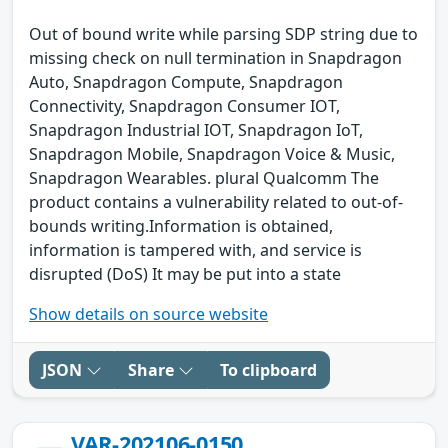
Out of bound write while parsing SDP string due to
missing check on null termination in Snapdragon
Auto, Snapdragon Compute, Snapdragon
Connectivity, Snapdragon Consumer IOT,
Snapdragon Industrial IOT, Snapdragon IoT,
Snapdragon Mobile, Snapdragon Voice & Music,
Snapdragon Wearables. plural Qualcomm The
product contains a vulnerability related to out-of-
bounds writing.Information is obtained,
information is tampered with, and service is
disrupted (DoS) It may be put into a state
Show details on source website
JSON
Share
To clipboard
VAR-202106-0150