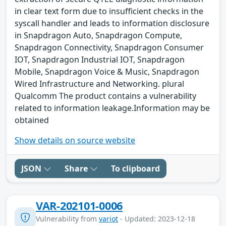
in clear text form due to insufficient checks in the
syscall handler and leads to information disclosure
in Snapdragon Auto, Snapdragon Compute,
Snapdragon Connectivity, Snapdragon Consumer
IOT, Snapdragon Industrial IOT, Snapdragon
Mobile, Snapdragon Voice & Music, Snapdragon
Wired Infrastructure and Networking. plural
Qualcomm The product contains a vulnerability
related to information leakage.Information may be
obtained
Show details on source website
JSON
Share
To clipboard
VAR-202101-0006
Vulnerability from
variot
- Updated: 2023-12-18