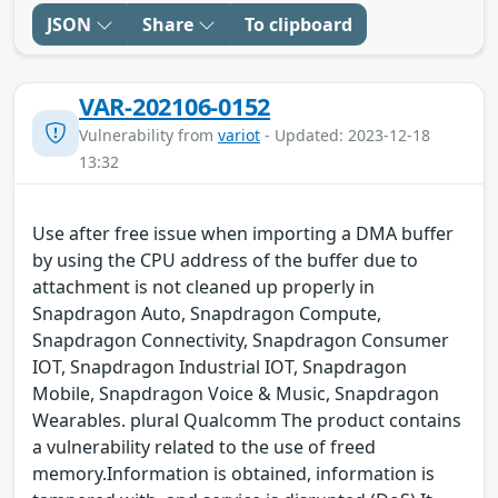
JSON
Share
To clipboard
VAR-202106-0152
Vulnerability from
variot
- Updated: 2023-12-18
13:32
Use after free issue when importing a DMA buffer
by using the CPU address of the buffer due to
attachment is not cleaned up properly in
Snapdragon Auto, Snapdragon Compute,
Snapdragon Connectivity, Snapdragon Consumer
IOT, Snapdragon Industrial IOT, Snapdragon
Mobile, Snapdragon Voice & Music, Snapdragon
Wearables. plural Qualcomm The product contains
a vulnerability related to the use of freed
memory.Information is obtained, information is