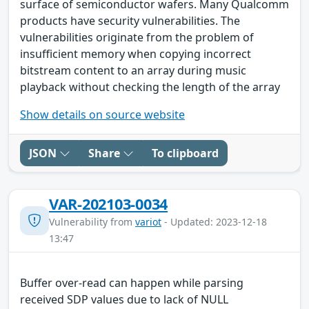
surface of semiconductor wafers. Many Qualcomm
products have security vulnerabilities. The
vulnerabilities originate from the problem of
insufficient memory when copying incorrect
bitstream content to an array during music
playback without checking the length of the array
Show details on source website
JSON
Share
To clipboard
VAR-202103-0034
Vulnerability from
variot
- Updated: 2023-12-18
13:47
Buffer over-read can happen while parsing
received SDP values due to lack of NULL