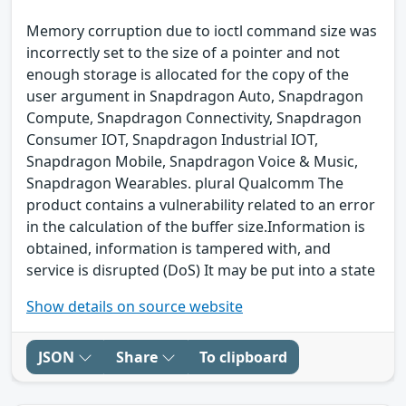
Memory corruption due to ioctl command size was
incorrectly set to the size of a pointer and not
enough storage is allocated for the copy of the
user argument in Snapdragon Auto, Snapdragon
Compute, Snapdragon Connectivity, Snapdragon
Consumer IOT, Snapdragon Industrial IOT,
Snapdragon Mobile, Snapdragon Voice & Music,
Snapdragon Wearables. plural Qualcomm The
product contains a vulnerability related to an error
in the calculation of the buffer size.Information is
obtained, information is tampered with, and
service is disrupted (DoS) It may be put into a state
Show details on source website
JSON
Share
To clipboard