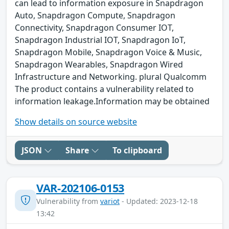
can lead to information exposure in Snapdragon
Auto, Snapdragon Compute, Snapdragon
Connectivity, Snapdragon Consumer IOT,
Snapdragon Industrial IOT, Snapdragon IoT,
Snapdragon Mobile, Snapdragon Voice & Music,
Snapdragon Wearables, Snapdragon Wired
Infrastructure and Networking. plural Qualcomm
The product contains a vulnerability related to
information leakage.Information may be obtained
Show details on source website
JSON
Share
To clipboard
VAR-202106-0153
Vulnerability from
variot
- Updated: 2023-12-18
13:42