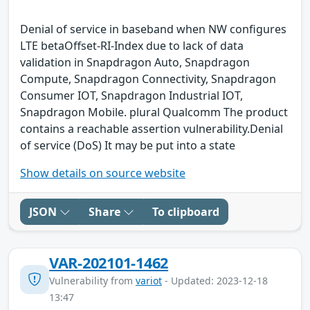
Denial of service in baseband when NW configures
LTE betaOffset-RI-Index due to lack of data
validation in Snapdragon Auto, Snapdragon
Compute, Snapdragon Connectivity, Snapdragon
Consumer IOT, Snapdragon Industrial IOT,
Snapdragon Mobile. plural Qualcomm The product
contains a reachable assertion vulnerability.Denial
of service (DoS) It may be put into a state
Show details on source website
JSON
Share
To clipboard
VAR-202101-1462
Vulnerability from
variot
- Updated: 2023-12-18
13:47