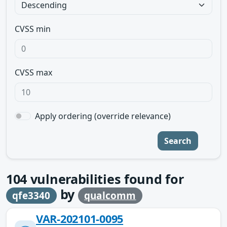
CVSS min
CVSS max
Apply ordering (override relevance)
Search
104
vulnerabilities found for
by
qfe3340
qualcomm
VAR-202101-0095