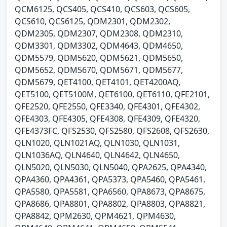
QCM6125, QCS405, QCS410, QCS603, QCS605,
QCS610, QCS6125, QDM2301, QDM2302,
QDM2305, QDM2307, QDM2308, QDM2310,
QDM3301, QDM3302, QDM4643, QDM4650,
QDM5579, QDM5620, QDM5621, QDM5650,
QDM5652, QDM5670, QDM5671, QDM5677,
QDM5679, QET4100, QET4101, QET4200AQ,
QET5100, QET5100M, QET6100, QET6110, QFE2101,
QFE2520, QFE2550, QFE3340, QFE4301, QFE4302,
QFE4303, QFE4305, QFE4308, QFE4309, QFE4320,
QFE4373FC, QFS2530, QFS2580, QFS2608, QFS2630,
QLN1020, QLN1021AQ, QLN1030, QLN1031,
QLN1036AQ, QLN4640, QLN4642, QLN4650,
QLN5020, QLN5030, QLN5040, QPA2625, QPA4340,
QPA4360, QPA4361, QPA5373, QPA5460, QPA5461,
QPA5580, QPA5581, QPA6560, QPA8673, QPA8675,
QPA8686, QPA8801, QPA8802, QPA8803, QPA8821,
QPA8842, QPM2630, QPM4621, QPM4630,