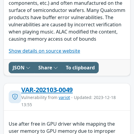
components, etc.) and often manufactured on the
surface of semiconductor wafers. Many Qualcomm
products have buffer error vulnerabilities. The
vulnerabilities are caused by incorrect verification
when playing music. ALAC modified the content,
causing memory access out of bounds
Show details on source website
JSON
Share
To clipboard
VAR-202103-0049
Vulnerability from
variot
- Updated: 2023-12-18
13:55
Use after free in GPU driver while mapping the
user memory to GPU memory due to improper