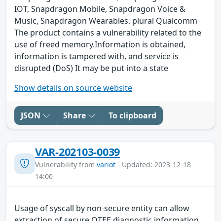
IOT, Snapdragon Mobile, Snapdragon Voice &
Music, Snapdragon Wearables. plural Qualcomm
The product contains a vulnerability related to the
use of freed memory.Information is obtained,
information is tampered with, and service is
disrupted (DoS) It may be put into a state
Show details on source website
JSON
Share
To clipboard
VAR-202103-0039
Vulnerability from
variot
- Updated: 2023-12-18
14:00
Usage of syscall by non-secure entity can allow
extraction of secure QTEE diagnostic information