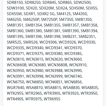
SDR8150, SDR8250, SDR845, SDR865, SDW2500,
SDW3100, SDX20, SDX20M, SDX24, SDX50M, SDX55,
SDX55M, SDXR1, SDXR2 5G, SM4125, SM4350,
SM6250, SM6250P, SM7250P, SM7350, SMB1350,
SMB1351, SMB1354, SMB1355, SMB1357, SMB1358,
SMB1360, SMB1380, SMB1381, SMB1390, SMB1394,
SMB1395, SMB1396, SMB1398, SMB231, SMB2351,
SMR525, SMR526, WCD9306, WCD9326, WCD9330,
WCD9335, WCD9340, WCD9341, WCD9370,
WCD9371, WCD9375, WCD9380, WCD9385,
WCN3610, WCN3615, WCN3620, WCN3660,
WCN3660B, WCN3680, WCN3680B, WCN3910,
WCN3950, WCN3980, WCN3988, WCN3990,
WCN3991, WCN3998, WCN3999, WCN6740,
WCN6750, WCN6850, WCN6851, WCN6856,
WGR7640, WSA8810, WSA8815, WSA8830, WSA8835,
WTR2955, WTR2965, WTR3905, WTR3925, WTR3950,
WTR4905, WTR5975, WTR6955