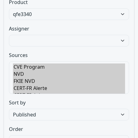
Product
Assigner
Sources
Sort by
Order