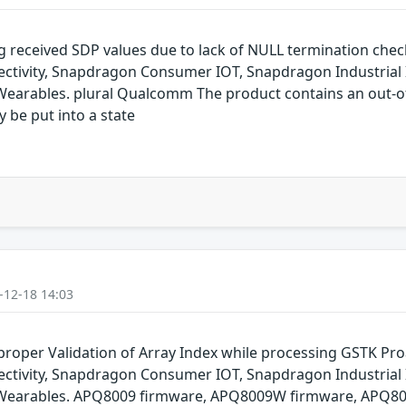
g received SDP values due to lack of NULL termination che
ivity, Snapdragon Consumer IOT, Snapdragon Industrial 
arables. plural Qualcomm The product contains an out-of-
y be put into a state
-12-18 14:03
oper Validation of Array Index while processing GSTK Pr
ivity, Snapdragon Consumer IOT, Snapdragon Industrial 
Wearables. APQ8009 firmware, APQ8009W firmware, APQ80