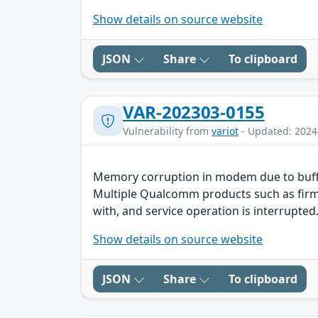
Show details on source website
JSON
Share
To clipboard
VAR-202303-0155
Vulnerability from
variot
- Updated: 2024
Memory corruption in modem due to buff
Multiple Qualcomm products such as firmw
with, and service operation is interrupted.
Show details on source website
JSON
Share
To clipboard