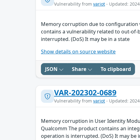
Vulnerability from
variot
- Updated: 2024
Memory corruption due to configuration
contains a vulnerability related to out-of
interrupted. (DoS) It may be in a state
Show details on source website
JSON
Share
To clipboard
VAR-202302-0689
Vulnerability from
variot
- Updated: 2024
Memory corruption in User Identity Module
Qualcomm The product contains an integer
operation is interrupted. (DoS) It may be i