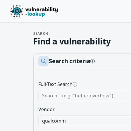
SEARCH
Find a vulnerability
Search criteria
ⓘ
Full-Text Search
ⓘ
Vendor