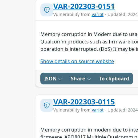
VAR-202303-0151
Vulnerability from
variot
- Updated: 2024
Memory corruption in Modem due to usag
Qualcomm products such as firmware contai
operation is interrupted. (DoS) It may be i
Show details on source website
JSON
Share
To clipboard
VAR-202303-0115
Vulnerability from
variot
- Updated: 2024
Memory corruption in modem due to inte
firmware, APQ8017 Multiple Qualcomm prod