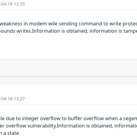
-04-18 13:35
 weakness in modem wile sending command to write protect
-bounds writes.Information is obtained, information is tamp
-04-18 13:27
 due to integer overflow to buffer overflow when a segemen
 overflow vulnerability.Information is obtained, informati
n a state