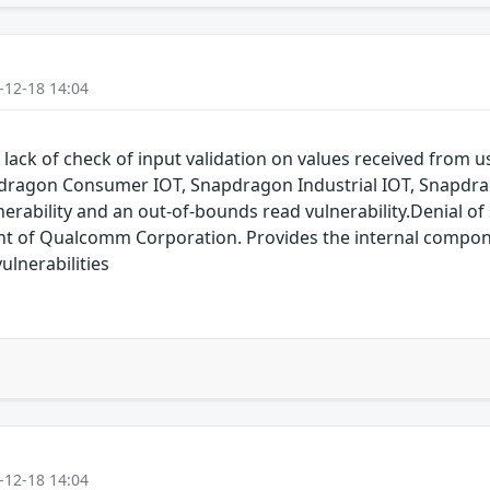
-12-18 14:04
 lack of check of input validation on values received from
dragon Consumer IOT, Snapdragon Industrial IOT, Snapdr
erability and an out-of-bounds read vulnerability.Denial of s
of Qualcomm Corporation. Provides the internal compon
lnerabilities
-12-18 14:04