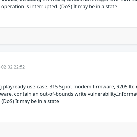
operation is interrupted. (DoS) It may be in a state
-02-02 22:52
 playready use-case. 315 5g iot modem firmware, 9205 lt
are, contain an out-of-bounds write vulnerability.Informat
 (DoS) It may be in a state