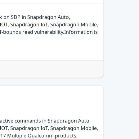
ck on SDP in Snapdragon Auto,
IOT, Snapdragon IoT, Snapdragon Mobile,
bounds read vulnerability.Information is
oactive commands in Snapdragon Auto,
IOT, Snapdragon IoT, Snapdragon Mobile,
17 Multiple Qualcomm products,