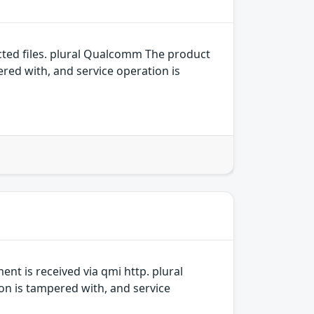
ed files. plural Qualcomm The product
ered with, and service operation is
t is received via qmi http. plural
on is tampered with, and service