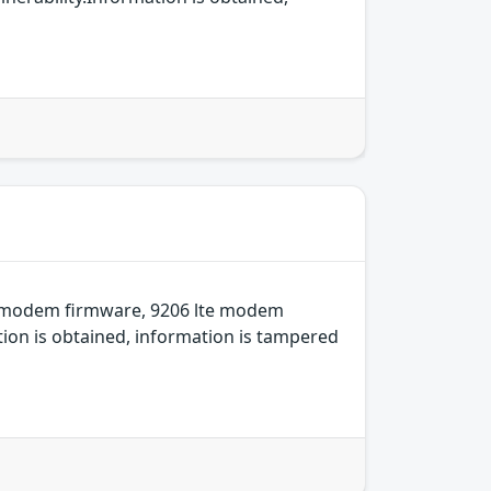
e modem firmware, 9206 lte modem
ion is obtained, information is tampered