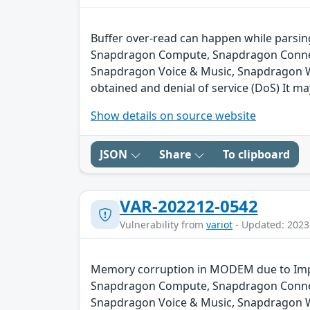
Buffer over-read can happen while parsin
Snapdragon Compute, Snapdragon Connect
Snapdragon Voice & Music, Snapdragon We
obtained and denial of service (DoS) It ma
Show details on source website
JSON
Share
To clipboard
VAR-202212-0542
Vulnerability from
variot
- Updated: 2023
Memory corruption in MODEM due to Impr
Snapdragon Compute, Snapdragon Connect
Snapdragon Voice & Music, Snapdragon 