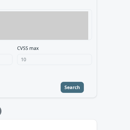
CVSS max
Search