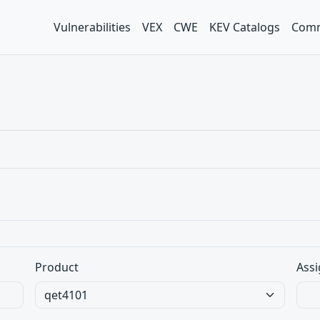
Vulnerabilities
VEX
CWE
KEV Catalogs
Comm
Product
Assi