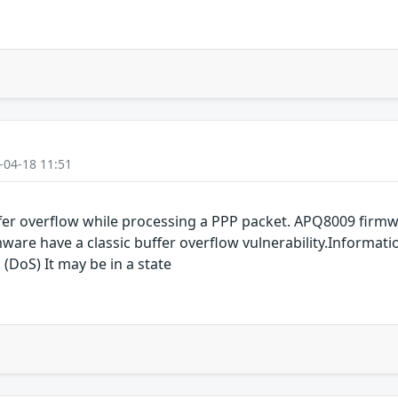
-04-18 11:51
er overflow while processing a PPP packet. APQ8009 fir
are have a classic buffer overflow vulnerability.Informati
 (DoS) It may be in a state