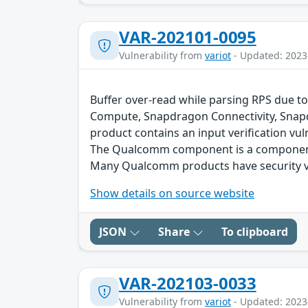
VAR-202101-0095
Vulnerability from
variot
- Updated: 2023
Buffer over-read while parsing RPS due to
Compute, Snapdragon Connectivity, Snap
product contains an input verification vuln
The Qualcomm component is a component 
Many Qualcomm products have security vu
Show details on source website
JSON
Share
To clipboard
VAR-202103-0033
Vulnerability from
variot
- Updated: 2023