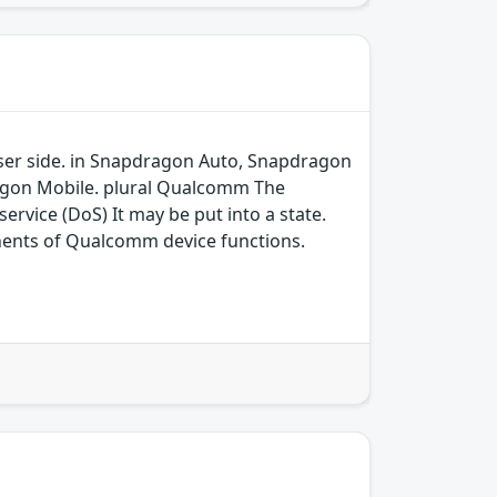
 user side. in Snapdragon Auto, Snapdragon
agon Mobile. plural Qualcomm The
ervice (DoS) It may be put into a state.
ents of Qualcomm device functions.