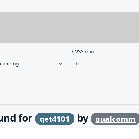
r
CVSS min
ound for
by
qet4101
qualcomm