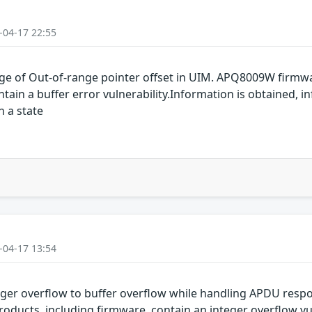
-04-17 22:55
e of Out-of-range pointer offset in UIM. APQ8009W firmw
n a buffer error vulnerability.Information is obtained, in
n a state
-04-17 13:54
ger overflow to buffer overflow while handling APDU re
ucts, including firmware, contain an integer overflow vuln