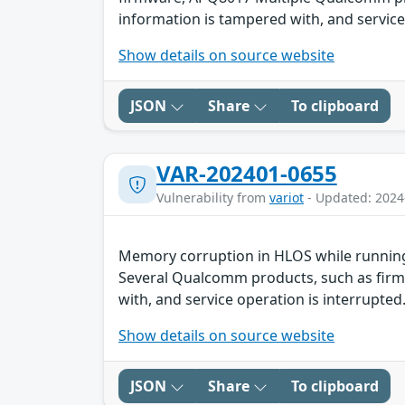
information is tampered with, and service 
Show details on source website
JSON
Share
To clipboard
VAR-202401-0655
Vulnerability from
variot
- Updated: 2024
Memory corruption in HLOS while running
Several Qualcomm products, such as firmw
with, and service operation is interrupted.
Show details on source website
JSON
Share
To clipboard