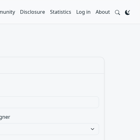
unity
Disclosure
Statistics
Log in
About
gner