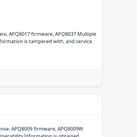
are, APQ8017 firmware, APQ8037 Multiple
formation is tampered with, and service
sponse. APQ8009 firmware, APQ8009W
erability.Information is obtained,