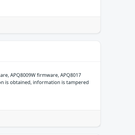
mware, APQ8009W firmware, APQ8017
on is obtained, information is tampered