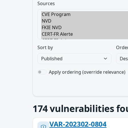
Sources
Sort by
Orde
Apply ordering (override relevance)
174
vulnerabilities f
VAR-202302-0804