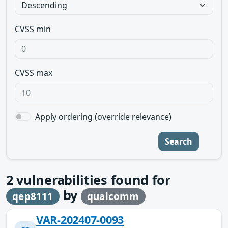
CVSS min
CVSS max
Apply ordering (override relevance)
Search
2
vulnerabilities found for
by
qep8111
qualcomm
VAR-202407-0093