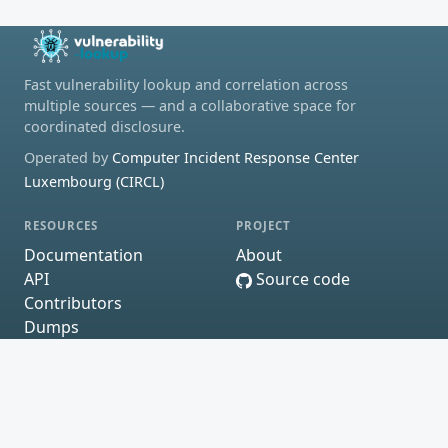
Fast vulnerability lookup and correlation across
multiple sources — and a collaborative space for
coordinated disclosure.
Operated by
Computer Incident Response Center
Luxembourg (CIRCL)
RESOURCES
PROJECT
Documentation
About
API
Source code
Contributors
Dumps