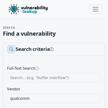
SEARCH
Find a vulnerability
Search criteria
ⓘ
Full-Text Search
ⓘ
Vendor