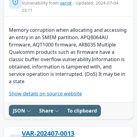
Vulnerability from
variot
- Updated: 2024-07-04
23:11
Memory corruption when allocating and accessing
an entry in an SMEM partition. APQ8064AU
firmware, AQT1000 firmware, AR8035 Multiple
Qualcomm products such as firmware have a
classic buffer overflow vulnerability.Information is
obtained, information is tampered with, and
service operation is interrupted. (DoS) It may be in
a state
Show details on source website
JSON
Share
To clipboard
VAR-202407-0013