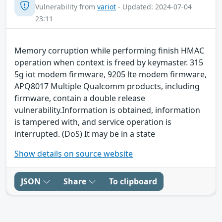
Vulnerability from
variot
- Updated: 2024-07-04
23:11
Memory corruption while performing finish HMAC
operation when context is freed by keymaster. 315
5g iot modem firmware, 9205 lte modem firmware,
APQ8017 Multiple Qualcomm products, including
firmware, contain a double release
vulnerability.Information is obtained, information
is tampered with, and service operation is
interrupted. (DoS) It may be in a state
Show details on source website
JSON
Share
To clipboard