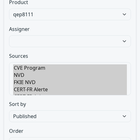
Product
Assigner
Sources
Sort by
Order