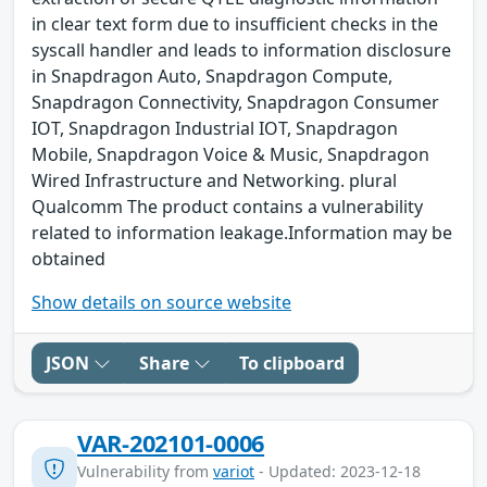
in clear text form due to insufficient checks in the
syscall handler and leads to information disclosure
in Snapdragon Auto, Snapdragon Compute,
Snapdragon Connectivity, Snapdragon Consumer
IOT, Snapdragon Industrial IOT, Snapdragon
Mobile, Snapdragon Voice & Music, Snapdragon
Wired Infrastructure and Networking. plural
Qualcomm The product contains a vulnerability
related to information leakage.Information may be
obtained
Show details on source website
JSON
Share
To clipboard
VAR-202101-0006
Vulnerability from
variot
- Updated: 2023-12-18