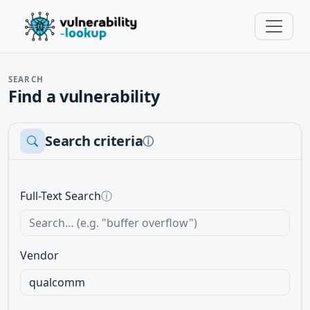
SEARCH
Find a vulnerability
Search criteria
ⓘ
Full-Text Search
ⓘ
Vendor