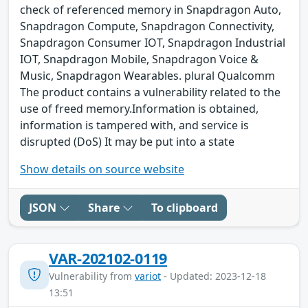
check of referenced memory in Snapdragon Auto,
Snapdragon Compute, Snapdragon Connectivity,
Snapdragon Consumer IOT, Snapdragon Industrial
IOT, Snapdragon Mobile, Snapdragon Voice &
Music, Snapdragon Wearables. plural Qualcomm
The product contains a vulnerability related to the
use of freed memory.Information is obtained,
information is tampered with, and service is
disrupted (DoS) It may be put into a state
Show details on source website
JSON
Share
To clipboard
VAR-202102-0119
Vulnerability from
variot
- Updated: 2023-12-18
13:51