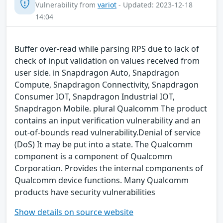
Vulnerability from
variot
- Updated: 2023-12-18
14:04
Buffer over-read while parsing RPS due to lack of
check of input validation on values received from
user side. in Snapdragon Auto, Snapdragon
Compute, Snapdragon Connectivity, Snapdragon
Consumer IOT, Snapdragon Industrial IOT,
Snapdragon Mobile. plural Qualcomm The product
contains an input verification vulnerability and an
out-of-bounds read vulnerability.Denial of service
(DoS) It may be put into a state. The Qualcomm
component is a component of Qualcomm
Corporation. Provides the internal components of
Qualcomm device functions. Many Qualcomm
products have security vulnerabilities
Show details on source website