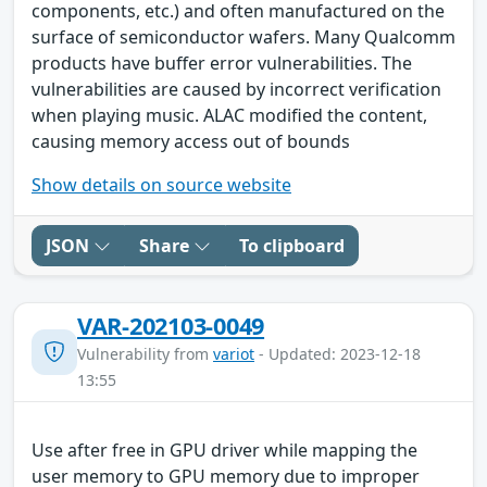
components, etc.) and often manufactured on the
surface of semiconductor wafers. Many Qualcomm
products have buffer error vulnerabilities. The
vulnerabilities are caused by incorrect verification
when playing music. ALAC modified the content,
causing memory access out of bounds
Show details on source website
JSON
Share
To clipboard
VAR-202103-0049
Vulnerability from
variot
- Updated: 2023-12-18
13:55
Use after free in GPU driver while mapping the
user memory to GPU memory due to improper