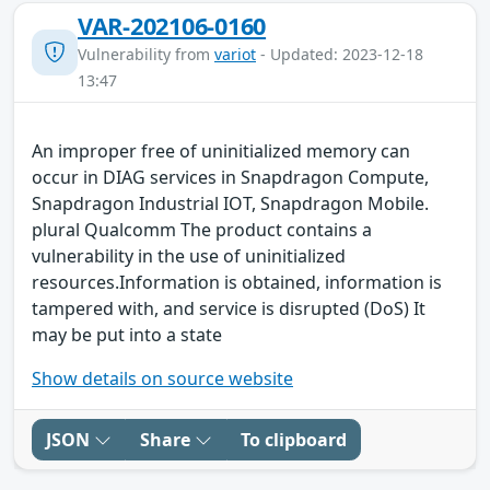
VAR-202106-0160
Vulnerability from
variot
- Updated: 2023-12-18
13:47
An improper free of uninitialized memory can
occur in DIAG services in Snapdragon Compute,
Snapdragon Industrial IOT, Snapdragon Mobile.
plural Qualcomm The product contains a
vulnerability in the use of uninitialized
resources.Information is obtained, information is
tampered with, and service is disrupted (DoS) It
may be put into a state
Show details on source website
JSON
Share
To clipboard