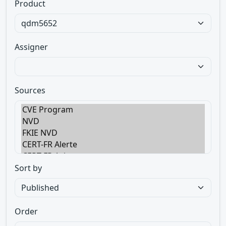
Product
Assigner
Sources
Sort by
Order