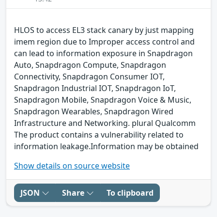
HLOS to access EL3 stack canary by just mapping
imem region due to Improper access control and
can lead to information exposure in Snapdragon
Auto, Snapdragon Compute, Snapdragon
Connectivity, Snapdragon Consumer IOT,
Snapdragon Industrial IOT, Snapdragon IoT,
Snapdragon Mobile, Snapdragon Voice & Music,
Snapdragon Wearables, Snapdragon Wired
Infrastructure and Networking. plural Qualcomm
The product contains a vulnerability related to
information leakage.Information may be obtained
Show details on source website
JSON
Share
To clipboard