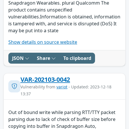
Snapdragon Wearables. plural Qualcomm The
product contains unspecified
vulnerabilities.Information is obtained, information
is tampered with, and service is disrupted (DoS) It
may be put into a state
Show details on source website
JSON
Share
To clipboard
VAR-202103-0042
Vulnerability from
variot
- Updated: 2023-12-18
13:37
Out of bound write while parsing RTT/TTY packet
parsing due to lack of check of buffer size before
copying into buffer in Snapdragon Auto,