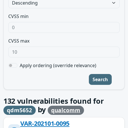
CVSS min
CVSS max
Apply ordering (override relevance)
Search
132
vulnerabilities found for
by
qdm5652
qualcomm
VAR-202101-0095