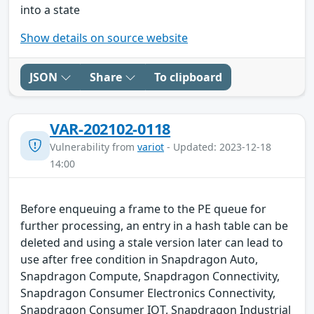
into a state
Show details on source website
JSON
Share
To clipboard
VAR-202102-0118
Vulnerability from
variot
- Updated: 2023-12-18
14:00
Before enqueuing a frame to the PE queue for
further processing, an entry in a hash table can be
deleted and using a stale version later can lead to
use after free condition in Snapdragon Auto,
Snapdragon Compute, Snapdragon Connectivity,
Snapdragon Consumer Electronics Connectivity,
Snapdragon Consumer IOT, Snapdragon Industrial