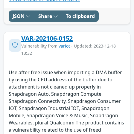
JSON
Share
To clipboard
VAR-202106-0152
Vulnerability from
variot
- Updated: 2023-12-18
13:32
Use after free issue when importing a DMA buffer
by using the CPU address of the buffer due to
attachment is not cleaned up properly in
Snapdragon Auto, Snapdragon Compute,
Snapdragon Connectivity, Snapdragon Consumer
IOT, Snapdragon Industrial IOT, Snapdragon
Mobile, Snapdragon Voice & Music, Snapdragon
Wearables. plural Qualcomm The product contains
a vulnerability related to the use of freed