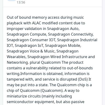
13:56
Out of bound memory access during music
playback with ALAC modified content due to
improper validation in Snapdragon Auto,
Snapdragon Compute, Snapdragon Connectivity,
Snapdragon Consumer IOT, Snapdragon Industrial
IOT, Snapdragon IoT, Snapdragon Mobile,
Snapdragon Voice & Music, Snapdragon
Wearables, Snapdragon Wired Infrastructure and
Networking. plural Qualcomm The product
contains a vulnerability related to out-of-bounds
writing.Information is obtained, information is
tampered with, and service is disrupted (DoS) It
may be put into a state. The Qualcomm chip is a
chip of Qualcomm (Qualcomm). A way to
miniaturize circuits (mainly including
semiconductor equipment, but also passive