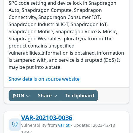
SPC code setting and device lock in Snapdragon
Auto, Snapdragon Compute, Snapdragon
Connectivity, Snapdragon Consumer IOT,
Snapdragon Industrial IOT, Snapdragon IoT,
Snapdragon Mobile, Snapdragon Voice & Music,
Snapdragon Wearables. plural Qualcomm The
product contains unspecified
vulnerabilities.Information is obtained, information
is tampered with, and service is disrupted (DoS) It
may be put into a state
Show details on source website
JSON
Share
To clipboard
VAR-202103-0036
Vulnerability from
variot
- Updated: 2023-12-18
13:42