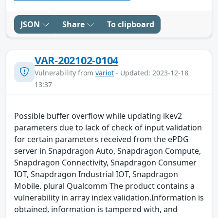
JSON
Share
To clipboard
VAR-202102-0104
Vulnerability from
variot
- Updated: 2023-12-18
13:37
Possible buffer overflow while updating ikev2
parameters due to lack of check of input validation
for certain parameters received from the ePDG
server in Snapdragon Auto, Snapdragon Compute,
Snapdragon Connectivity, Snapdragon Consumer
IOT, Snapdragon Industrial IOT, Snapdragon
Mobile. plural Qualcomm The product contains a
vulnerability in array index validation.Information is
obtained, information is tampered with, and