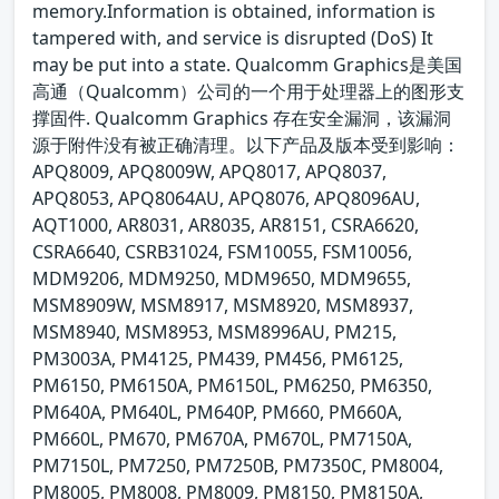
memory.Information is obtained, information is
tampered with, and service is disrupted (DoS) It
may be put into a state. Qualcomm Graphics是美国
高通（Qualcomm）公司的一个用于处理器上的图形支
撑固件. Qualcomm Graphics 存在安全漏洞，该漏洞
源于附件没有被正确清理。以下产品及版本受到影响：
APQ8009, APQ8009W, APQ8017, APQ8037,
APQ8053, APQ8064AU, APQ8076, APQ8096AU,
AQT1000, AR8031, AR8035, AR8151, CSRA6620,
CSRA6640, CSRB31024, FSM10055, FSM10056,
MDM9206, MDM9250, MDM9650, MDM9655,
MSM8909W, MSM8917, MSM8920, MSM8937,
MSM8940, MSM8953, MSM8996AU, PM215,
PM3003A, PM4125, PM439, PM456, PM6125,
PM6150, PM6150A, PM6150L, PM6250, PM6350,
PM640A, PM640L, PM640P, PM660, PM660A,
PM660L, PM670, PM670A, PM670L, PM7150A,
PM7150L, PM7250, PM7250B, PM7350C, PM8004,
PM8005, PM8008, PM8009, PM8150, PM8150A,