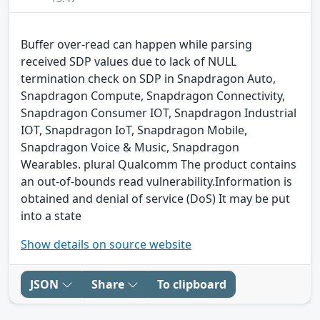
Buffer over-read can happen while parsing
received SDP values due to lack of NULL
termination check on SDP in Snapdragon Auto,
Snapdragon Compute, Snapdragon Connectivity,
Snapdragon Consumer IOT, Snapdragon Industrial
IOT, Snapdragon IoT, Snapdragon Mobile,
Snapdragon Voice & Music, Snapdragon
Wearables. plural Qualcomm The product contains
an out-of-bounds read vulnerability.Information is
obtained and denial of service (DoS) It may be put
into a state
Show details on source website
JSON
Share
To clipboard