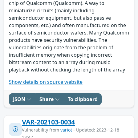
chip of Qualcomm (Qualcomm). A way to
miniaturize circuits (mainly including
semiconductor equipment, but also passive
components, etc.) and often manufactured on the
surface of semiconductor wafers. Many Qualcomm
products have security vulnerabilities. The
vulnerabilities originate from the problem of
insufficient memory when copying incorrect
bitstream content to an array during music
playback without checking the length of the array
Show details on source website
JSON
Share
To clipboard
VAR-202103-0034
Vulnerability from
variot
- Updated: 2023-12-18
13:47