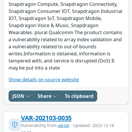
Snapdragon Compute, Snapdragon Connectivity,
Snapdragon Consumer IOT, Snapdragon Industrial
IOT, Snapdragon IoT, Snapdragon Mobile,
Snapdragon Voice & Music, Snapdragon
Wearables. plural Qualcomm The product contains
a vulnerability related to array index validation and
a vulnerability related to out-of-bounds
writes.Information is obtained, information is
tampered with, and service is disrupted (DoS) It
may be put into a state
Show details on source website
JSON
Share
To clipboard
VAR-202103-0035
Vulnerability from
variot
- Updated: 2023-12-18