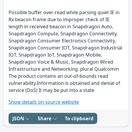
Possible buffer over-read while parsing quiet IE in
Rx beacon frame due to improper check of IE
length in received beacon in Snapdragon Auto,
Snapdragon Compute, Snapdragon Connectivity,
Snapdragon Consumer Electronics Connectivity,
Snapdragon Consumer IOT, Snapdragon Industrial
IOT, Snapdragon IoT, Snapdragon Mobile,
Snapdragon Voice & Music, Snapdragon Wired
Infrastructure and Networking. plural Qualcomm
The product contains an out-of-bounds read
vulnerability.Information is obtained and denial of
service (DoS) It may be put into a state
Show details on source website
JSON
Share
To clipboard