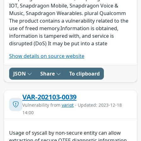
IOT, Snapdragon Mobile, Snapdragon Voice &
Music, Snapdragon Wearables. plural Qualcomm
The product contains a vulnerability related to the
use of freed memory.Information is obtained,
information is tampered with, and service is
disrupted (DoS) It may be put into a state
Show details on source website
JSON
Share
To clipboard
VAR-202103-0039
Vulnerability from
variot
- Updated: 2023-12-18
14:00
Usage of syscall by non-secure entity can allow
extraction of secure QTEE diagnostic information