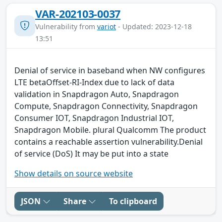
VAR-202103-0037
Vulnerability from
variot
- Updated: 2023-12-18
13:51
Denial of service in baseband when NW configures
LTE betaOffset-RI-Index due to lack of data
validation in Snapdragon Auto, Snapdragon
Compute, Snapdragon Connectivity, Snapdragon
Consumer IOT, Snapdragon Industrial IOT,
Snapdragon Mobile. plural Qualcomm The product
contains a reachable assertion vulnerability.Denial
of service (DoS) It may be put into a state
Show details on source website
JSON
Share
To clipboard