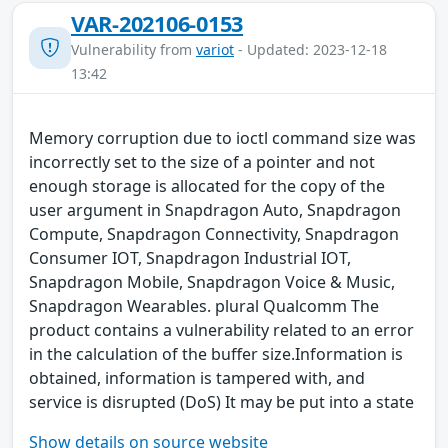
VAR-202106-0153
Vulnerability from
variot
- Updated: 2023-12-18
13:42
Memory corruption due to ioctl command size was
incorrectly set to the size of a pointer and not
enough storage is allocated for the copy of the
user argument in Snapdragon Auto, Snapdragon
Compute, Snapdragon Connectivity, Snapdragon
Consumer IOT, Snapdragon Industrial IOT,
Snapdragon Mobile, Snapdragon Voice & Music,
Snapdragon Wearables. plural Qualcomm The
product contains a vulnerability related to an error
in the calculation of the buffer size.Information is
obtained, information is tampered with, and
service is disrupted (DoS) It may be put into a state
Show details on source website