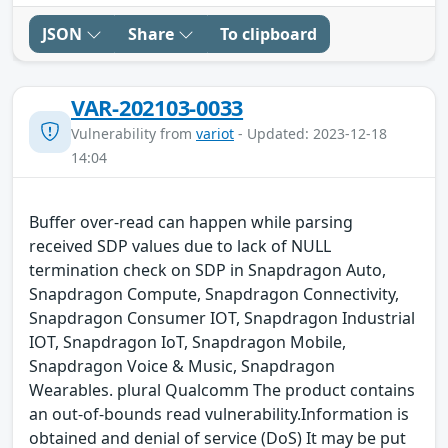
JSON
Share
To clipboard
VAR-202103-0033
Vulnerability from
variot
- Updated: 2023-12-18
14:04
Buffer over-read can happen while parsing
received SDP values due to lack of NULL
termination check on SDP in Snapdragon Auto,
Snapdragon Compute, Snapdragon Connectivity,
Snapdragon Consumer IOT, Snapdragon Industrial
IOT, Snapdragon IoT, Snapdragon Mobile,
Snapdragon Voice & Music, Snapdragon
Wearables. plural Qualcomm The product contains
an out-of-bounds read vulnerability.Information is
obtained and denial of service (DoS) It may be put