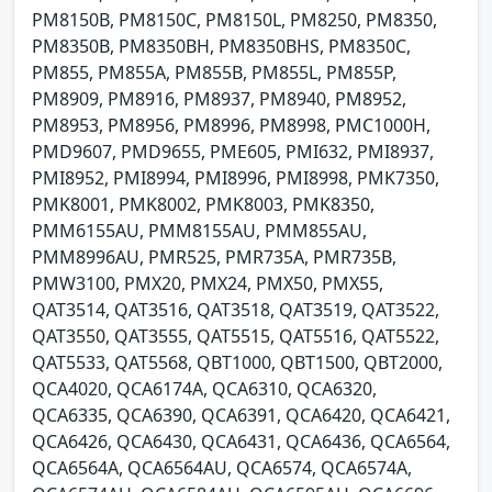
PM8150B, PM8150C, PM8150L, PM8250, PM8350,
PM8350B, PM8350BH, PM8350BHS, PM8350C,
PM855, PM855A, PM855B, PM855L, PM855P,
PM8909, PM8916, PM8937, PM8940, PM8952,
PM8953, PM8956, PM8996, PM8998, PMC1000H,
PMD9607, PMD9655, PME605, PMI632, PMI8937,
PMI8952, PMI8994, PMI8996, PMI8998, PMK7350,
PMK8001, PMK8002, PMK8003, PMK8350,
PMM6155AU, PMM8155AU, PMM855AU,
PMM8996AU, PMR525, PMR735A, PMR735B,
PMW3100, PMX20, PMX24, PMX50, PMX55,
QAT3514, QAT3516, QAT3518, QAT3519, QAT3522,
QAT3550, QAT3555, QAT5515, QAT5516, QAT5522,
QAT5533, QAT5568, QBT1000, QBT1500, QBT2000,
QCA4020, QCA6174A, QCA6310, QCA6320,
QCA6335, QCA6390, QCA6391, QCA6420, QCA6421,
QCA6426, QCA6430, QCA6431, QCA6436, QCA6564,
QCA6564A, QCA6564AU, QCA6574, QCA6574A,