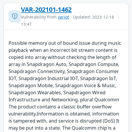
VAR-202101-1462
Vulnerability from
variot
- Updated: 2023-12-18
13:47
Possible memory out of bound issue during music
playback when an incorrect bit stream content is
copied into array without checking the length of
array in Snapdragon Auto, Snapdragon Compute,
Snapdragon Connectivity, Snapdragon Consumer
IOT, Snapdragon Industrial IOT, Snapdragon IoT,
Snapdragon Mobile, Snapdragon Voice & Music,
Snapdragon Wearables, Snapdragon Wired
Infrastructure and Networking. plural Qualcomm
The product contains a classic buffer overflow
vulnerability.Information is obtained, information
is tampered with, and service is disrupted (DoS) It
may be put into a state. The Qualcomm chip is a