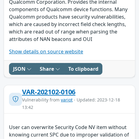
Qualcomm Corporation. Provides the internal
components of Qualcomm device functions. Many
Qualcomm products have security vulnerabilities,
which are caused by incorrect field check lengths,
which are read out of range when parsing the
attributes of NAN beacons and OUI
Show details on source website
JSON
Share
To clipboard
VAR-202102-0106
Vulnerability from
variot
- Updated: 2023-12-18
13:42
User can overwrite Security Code NV item without
knowing current SPC due to improper validation of