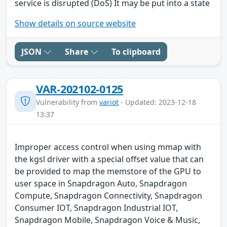
service is disrupted (DoS) It may be put into a state
Show details on source website
JSON
Share
To clipboard
VAR-202102-0125
Vulnerability from
variot
- Updated: 2023-12-18
13:37
Improper access control when using mmap with
the kgsl driver with a special offset value that can
be provided to map the memstore of the GPU to
user space in Snapdragon Auto, Snapdragon
Compute, Snapdragon Connectivity, Snapdragon
Consumer IOT, Snapdragon Industrial IOT,
Snapdragon Mobile, Snapdragon Voice & Music,