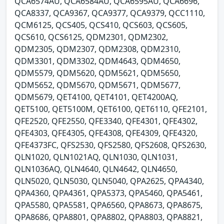
QCA6574AU, QCA6584AU, QCA6595AU, QCA6696,
QCA8337, QCA9367, QCA9377, QCA9379, QCC1110,
QCM6125, QCS405, QCS410, QCS603, QCS605,
QCS610, QCS6125, QDM2301, QDM2302,
QDM2305, QDM2307, QDM2308, QDM2310,
QDM3301, QDM3302, QDM4643, QDM4650,
QDM5579, QDM5620, QDM5621, QDM5650,
QDM5652, QDM5670, QDM5671, QDM5677,
QDM5679, QET4100, QET4101, QET4200AQ,
QET5100, QET5100M, QET6100, QET6110, QFE2101,
QFE2520, QFE2550, QFE3340, QFE4301, QFE4302,
QFE4303, QFE4305, QFE4308, QFE4309, QFE4320,
QFE4373FC, QFS2530, QFS2580, QFS2608, QFS2630,
QLN1020, QLN1021AQ, QLN1030, QLN1031,
QLN1036AQ, QLN4640, QLN4642, QLN4650,
QLN5020, QLN5030, QLN5040, QPA2625, QPA4340,
QPA4360, QPA4361, QPA5373, QPA5460, QPA5461,
QPA5580, QPA5581, QPA6560, QPA8673, QPA8675,
QPA8686, QPA8801, QPA8802, QPA8803, QPA8821,