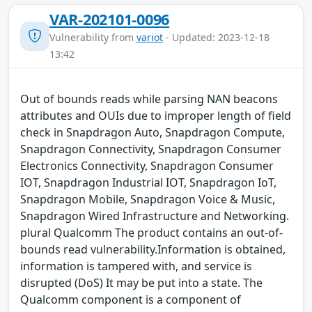
VAR-202101-0096
Vulnerability from
variot
- Updated: 2023-12-18
13:42
Out of bounds reads while parsing NAN beacons
attributes and OUIs due to improper length of field
check in Snapdragon Auto, Snapdragon Compute,
Snapdragon Connectivity, Snapdragon Consumer
Electronics Connectivity, Snapdragon Consumer
IOT, Snapdragon Industrial IOT, Snapdragon IoT,
Snapdragon Mobile, Snapdragon Voice & Music,
Snapdragon Wired Infrastructure and Networking.
plural Qualcomm The product contains an out-of-
bounds read vulnerability.Information is obtained,
information is tampered with, and service is
disrupted (DoS) It may be put into a state. The
Qualcomm component is a component of