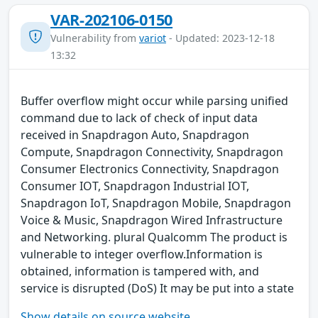
VAR-202106-0150
Vulnerability from
variot
- Updated: 2023-12-18
13:32
Buffer overflow might occur while parsing unified
command due to lack of check of input data
received in Snapdragon Auto, Snapdragon
Compute, Snapdragon Connectivity, Snapdragon
Consumer Electronics Connectivity, Snapdragon
Consumer IOT, Snapdragon Industrial IOT,
Snapdragon IoT, Snapdragon Mobile, Snapdragon
Voice & Music, Snapdragon Wired Infrastructure
and Networking. plural Qualcomm The product is
vulnerable to integer overflow.Information is
obtained, information is tampered with, and
service is disrupted (DoS) It may be put into a state
Show details on source website