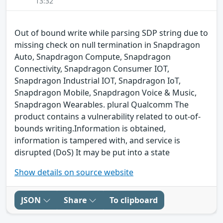
13:32
Out of bound write while parsing SDP string due to
missing check on null termination in Snapdragon
Auto, Snapdragon Compute, Snapdragon
Connectivity, Snapdragon Consumer IOT,
Snapdragon Industrial IOT, Snapdragon IoT,
Snapdragon Mobile, Snapdragon Voice & Music,
Snapdragon Wearables. plural Qualcomm The
product contains a vulnerability related to out-of-
bounds writing.Information is obtained,
information is tampered with, and service is
disrupted (DoS) It may be put into a state
Show details on source website
JSON
Share
To clipboard