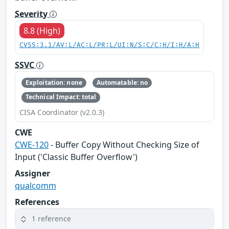
Severity
8.8 (High)
CVSS:3.1/AV:L/AC:L/PR:L/UI:N/S:C/C:H/I:H/A:H
SSVC
Exploitation: none
Automatable: no
Technical Impact: total
CISA Coordinator (v2.0.3)
CWE
CWE-120
- Buffer Copy Without Checking Size of
Input ('Classic Buffer Overflow')
Assigner
qualcomm
References
1 reference