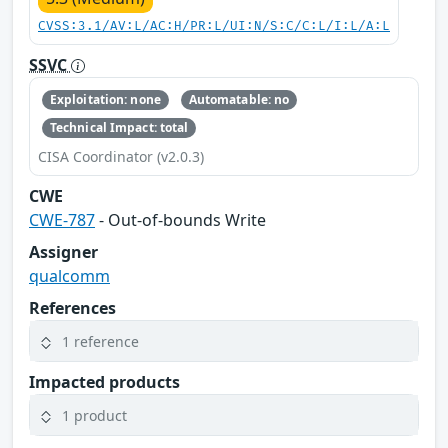
CVSS:3.1/AV:L/AC:H/PR:L/UI:N/S:C/C:L/I:L/A:L
SSVC
Exploitation: none
Automatable: no
Technical Impact: total
CISA Coordinator (v2.0.3)
CWE
CWE-787
- Out-of-bounds Write
Assigner
qualcomm
References
1 reference
Impacted products
1 product