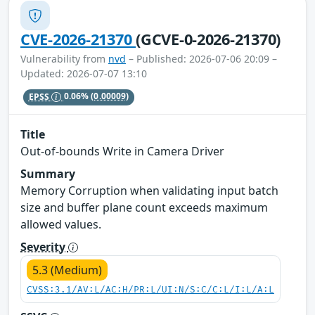
CVE-2026-21370
(GCVE-0-2026-21370)
Vulnerability from
nvd
– Published: 2026-07-06 20:09 –
Updated: 2026-07-07 13:10
EPSS
0.06%
(0.00009)
Title
Out-of-bounds Write in Camera Driver
Summary
Memory Corruption when validating input batch
size and buffer plane count exceeds maximum
allowed values.
Severity
5.3 (Medium)
CVSS:3.1/AV:L/AC:H/PR:L/UI:N/S:C/C:L/I:L/A:L