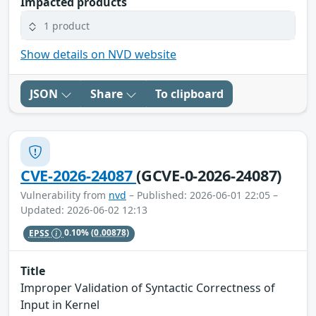
Impacted products
1 product
Show details on NVD website
JSON
Share
To clipboard
CVE-2026-24087
(GCVE-0-2026-24087)
Vulnerability from
nvd
– Published: 2026-06-01 22:05 –
Updated: 2026-06-02 12:13
EPSS
0.10%
(0.00878)
Title
Improper Validation of Syntactic Correctness of
Input in Kernel