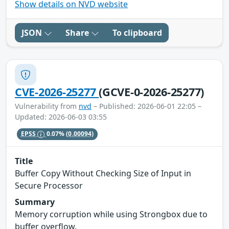
Show details on NVD website
JSON
Share
To clipboard
CVE-2026-25277
(GCVE-0-2026-25277)
Vulnerability from
nvd
– Published: 2026-06-01 22:05 –
Updated: 2026-06-03 03:55
EPSS
0.07%
(0.00094)
Title
Buffer Copy Without Checking Size of Input in
Secure Processor
Summary
Memory corruption while using Strongbox due to
buffer overflow.