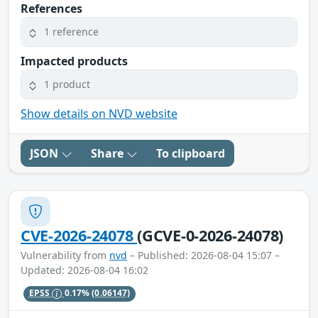
References
1 reference
Impacted products
1 product
Show details on NVD website
JSON
Share
To clipboard
CVE-2026-24078
(GCVE-0-2026-24078)
Vulnerability from
nvd
– Published: 2026-08-04 15:07 –
Updated: 2026-08-04 16:02
EPSS
0.17%
(0.06147)