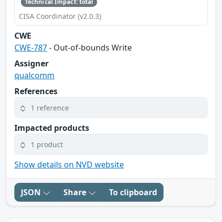
Technical Impact: total
CISA Coordinator (v2.0.3)
CWE
CWE-787
- Out-of-bounds Write
Assigner
qualcomm
References
1 reference
Impacted products
1 product
Show details on NVD website
JSON
Share
To clipboard