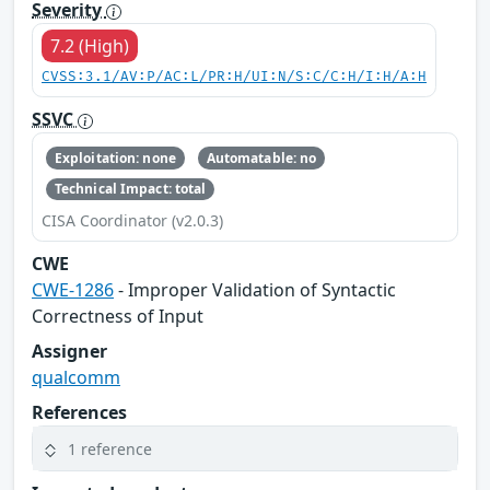
Severity
7.2 (High)
CVSS:3.1/AV:P/AC:L/PR:H/UI:N/S:C/C:H/I:H/A:H
SSVC
Exploitation: none
Automatable: no
Technical Impact: total
CISA Coordinator (v2.0.3)
CWE
CWE-1286
- Improper Validation of Syntactic
Correctness of Input
Assigner
qualcomm
References
1 reference