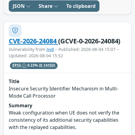
JSON
Share
To clipboard
CVE-2026-24084
(GCVE-0-2026-24084)
Vulnerability from
nvd
– Published: 2026-08-04 15:07 –
Updated: 2026-08-04 15:52
EPSS
0.23%
(0.14103)
Title
Insecure Security Identifier Mechanism in Multi-
Mode Call Processor
Summary
Weak configuration when UE does not verify the
consistency of its additional security capabilities
with the replayed capabilities.