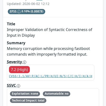
Updated: 2026-06-02 12:12
EPSS
0.10%
(0.00878)
Title
Improper Validation of Syntactic Correctness of
Input in Display
Summary
Memory corruption while processing fastboot
commands with improperly formatted input.
Severity
7.2 (High)
CVSS:3.1/AV:P/AC:L/PR:H/UI:N/S:C/C:H/I:H/A:H
SSVC
Exploitation: none
Automatable: no
Technical Impact: total