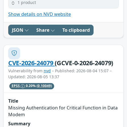
1 product
Show details on NVD website
JSON
Share
To clipboard
CVE-2026-24079
(GCVE-0-2026-24079)
Vulnerability from
nvd
– Published: 2026-08-04 15:07 –
Updated: 2026-08-05 13:37
EPSS
0.20%
(0.10049)
Title
Missing Authentication for Critical Function in Data
Modem
Summary