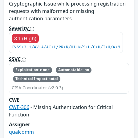
Cryptographic Issue while processing registration
requests with malformed or missing
authentication parameters.
Severity
8.1 (High)
CVSS:3.1/AV:A/AC:L/PR:N/UI:N/S:U/C:H/I:H/A:N
SSVC
Exploitation: none
Automatable: no
Technical Impact: total
CISA Coordinator (v2.0.3)
CWE
CWE-306
- Missing Authentication for Critical
Function
Assigner
qualcomm