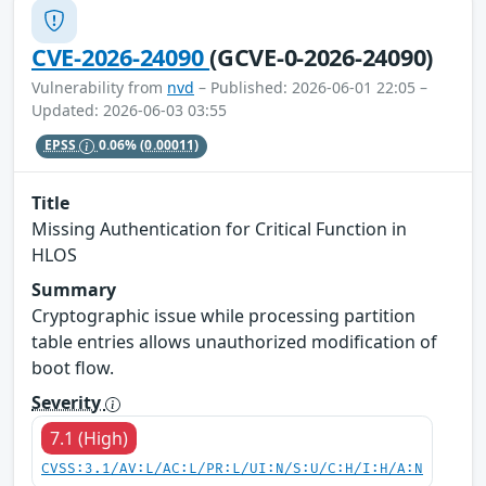
CVE-2026-24090
(GCVE-0-2026-24090)
Vulnerability from
nvd
– Published: 2026-06-01 22:05 –
Updated: 2026-06-03 03:55
EPSS
0.06%
(0.00011)
Title
Missing Authentication for Critical Function in
HLOS
Summary
Cryptographic issue while processing partition
table entries allows unauthorized modification of
boot flow.
Severity
7.1 (High)
CVSS:3.1/AV:L/AC:L/PR:L/UI:N/S:U/C:H/I:H/A:N