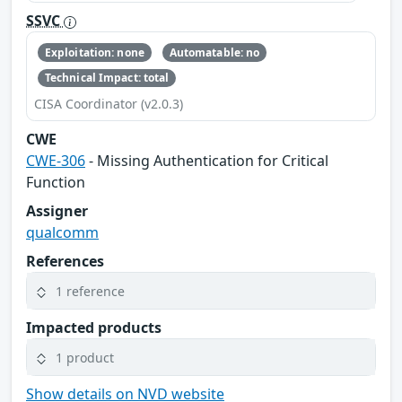
SSVC
Exploitation: none
Automatable: no
Technical Impact: total
CISA Coordinator (v2.0.3)
CWE
CWE-306
- Missing Authentication for Critical
Function
Assigner
qualcomm
References
1 reference
Impacted products
1 product
Show details on NVD website