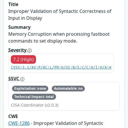
Title
Improper Validation of Syntactic Correctness of
Input in Display
Summary
Memory Corruption when processing fastboot
commands to set display mode.
Severity
7.2 (High)
CVSS:3.1/AV:P/AC:L/PR:H/UI:N/S:C/C:H/I:H/A:H
SSVC
Exploitation: none
Automatable: no
Technical Impact: total
CISA Coordinator (v2.0.3)
CWE
CWE-1286
- Improper Validation of Syntactic