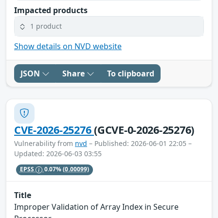
Impacted products
1 product
Show details on NVD website
JSON
Share
To clipboard
CVE-2026-25276
(GCVE-0-2026-25276)
Vulnerability from
nvd
– Published: 2026-06-01 22:05 –
Updated: 2026-06-03 03:55
EPSS
0.07%
(0.00099)
Title
Improper Validation of Array Index in Secure