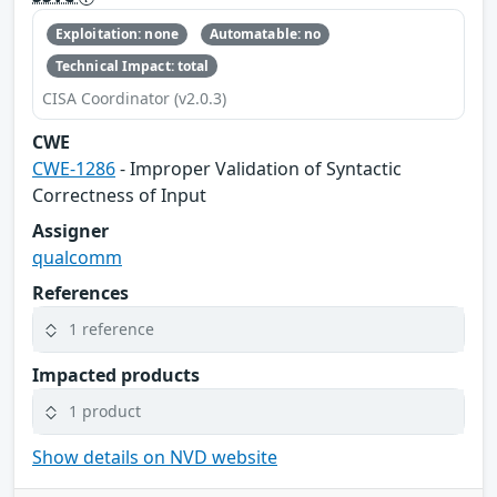
Exploitation: none
Automatable: no
Technical Impact: total
CISA Coordinator (v2.0.3)
CWE
CWE-1286
- Improper Validation of Syntactic
Correctness of Input
Assigner
qualcomm
References
1 reference
Impacted products
1 product
Show details on NVD website