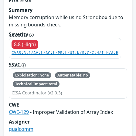
Processor
Summary
Memory corruption while using Strongbox due to
missing bounds check.
Severity
8.8 (High)
CVSS:3.1/AV:L/AC:L/PR:L/UI:N/S:C/C:H/I:H/A:H
SSVC
Exploitation: none
Automatable: no
Technical Impact: total
CISA Coordinator (v2.0.3)
CWE
CWE-129
- Improper Validation of Array Index
Assigner
qualcomm