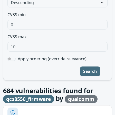
CVSS min
CVSS max
Apply ordering (override relevance)
Search
684
vulnerabilities found for
by
qcs8550_firmware
qualcomm