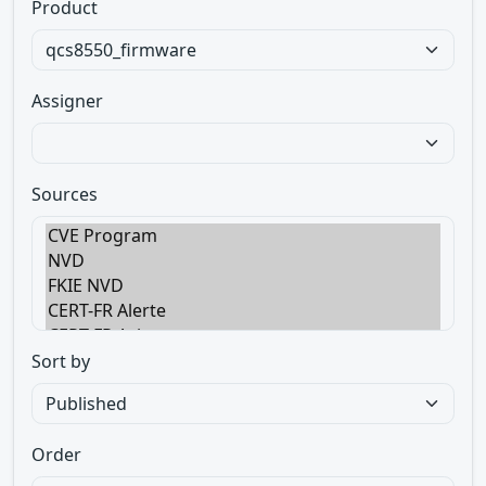
Product
Assigner
Sources
Sort by
Order