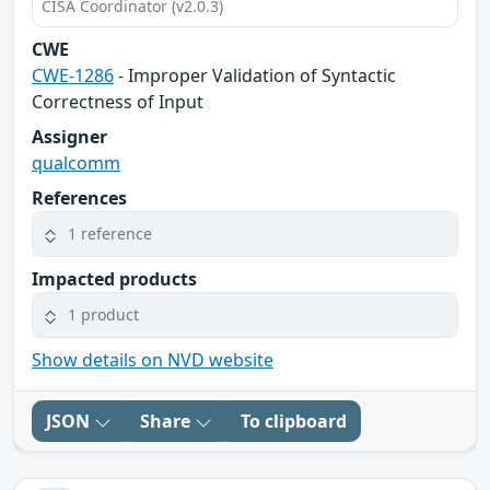
CISA Coordinator (v2.0.3)
CWE
CWE-1286
- Improper Validation of Syntactic
Correctness of Input
Assigner
qualcomm
References
1 reference
Impacted products
1 product
Show details on NVD website
JSON
Share
To clipboard