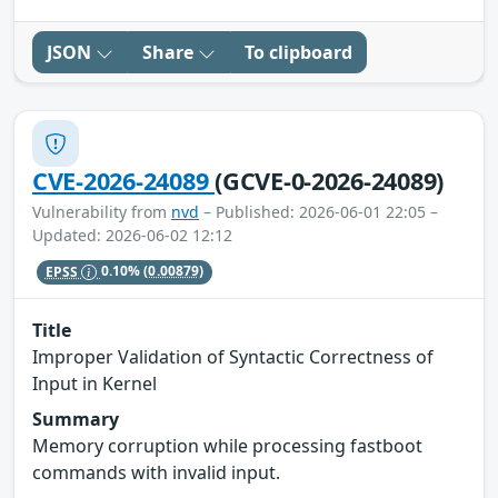
JSON
Share
To clipboard
CVE-2026-24089
(GCVE-0-2026-24089)
Vulnerability from
nvd
– Published: 2026-06-01 22:05 –
Updated: 2026-06-02 12:12
EPSS
0.10%
(0.00879)
Title
Improper Validation of Syntactic Correctness of
Input in Kernel
Summary
Memory corruption while processing fastboot
commands with invalid input.