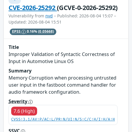
CVE-2026-25292
(GCVE-0-2026-25292)
Vulnerability from
nvd
– Published: 2026-08-04 15:07 –
Updated: 2026-08-04 15:51
EPSS
0.16%
(0.05668)
Title
Improper Validation of Syntactic Correctness of
Input in Automotive Linux OS
Summary
Memory Corruption when processing untrusted
user input in the fastboot command handler for
audio framework configuration.
Severity
7.6 (High)
CVSS:3.1/AV:P/AC:L/PR:N/UI:N/S:C/C:H/I:H/A:H
SSVC