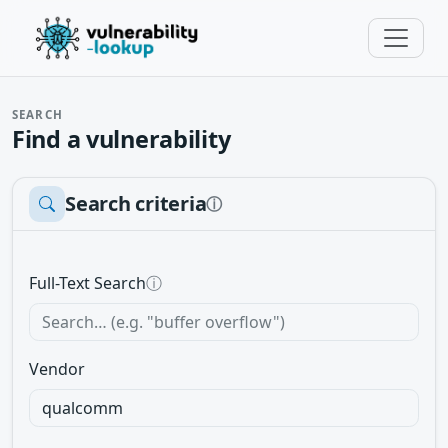
SEARCH
Find a vulnerability
Search criteria
ⓘ
Full-Text Search
ⓘ
Vendor