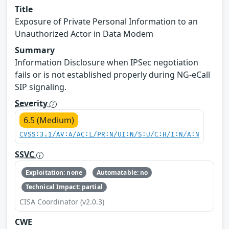
Title
Exposure of Private Personal Information to an
Unauthorized Actor in Data Modem
Summary
Information Disclosure when IPSec negotiation
fails or is not established properly during NG-eCall
SIP signaling.
Severity
6.5 (Medium)
CVSS:3.1/AV:A/AC:L/PR:N/UI:N/S:U/C:H/I:N/A:N
SSVC
Exploitation: none
Automatable: no
Technical Impact: partial
CISA Coordinator (v2.0.3)
CWE