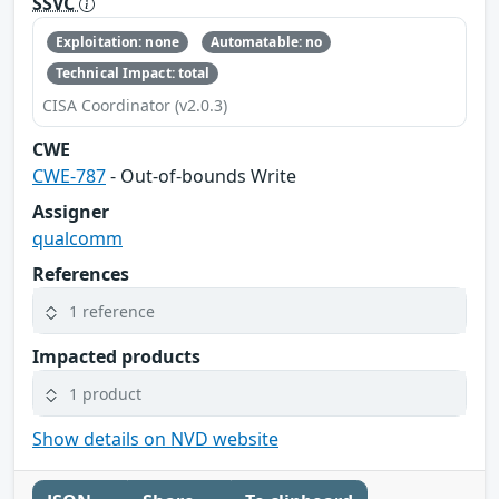
SSVC
Exploitation: none
Automatable: no
Technical Impact: total
CISA Coordinator (v2.0.3)
CWE
CWE-787
- Out-of-bounds Write
Assigner
qualcomm
References
1 reference
Impacted products
1 product
Show details on NVD website