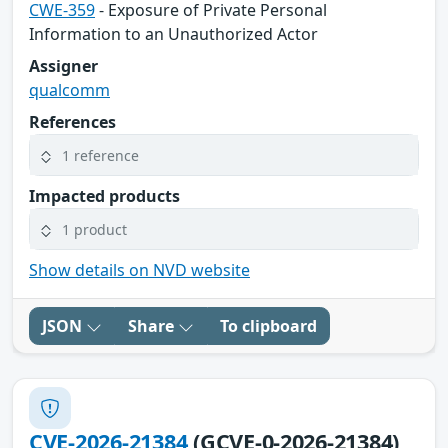
CWE-359
- Exposure of Private Personal
Information to an Unauthorized Actor
Assigner
qualcomm
References
1 reference
Impacted products
1 product
Show details on NVD website
JSON
Share
To clipboard
CVE-2026-21384
(GCVE-0-2026-21384)