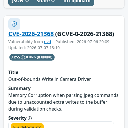
JSON
Share
To clipboard
CVE-2026-21368
(GCVE-0-2026-21368)
Vulnerability from
nvd
– Published: 2026-07-06 20:09 –
Updated: 2026-07-07 13:10
EPSS
0.06%
(0.00008)
Title
Out-of-bounds Write in Camera Driver
Summary
Memory Corruption when parsing jpeg commands
due to unaccounted extra writes to the buffer
during validation checks.
Severity
5.3 (Medium)