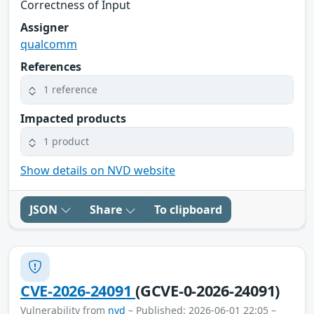
Correctness of Input
Assigner
qualcomm
References
1 reference
Impacted products
1 product
Show details on NVD website
JSON
Share
To clipboard
CVE-2026-24091
(GCVE-0-2026-24091)
Vulnerability from
nvd
– Published: 2026-06-01 22:05 –