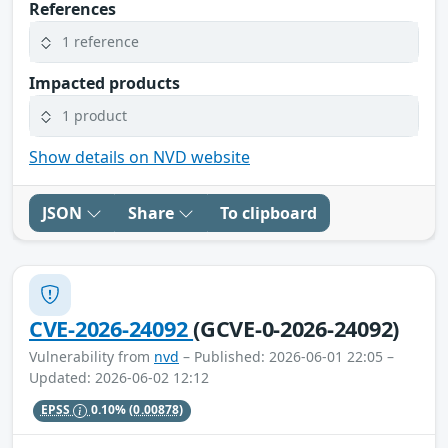
References
1 reference
Impacted products
1 product
Show details on NVD website
JSON
Share
To clipboard
CVE-2026-24092
(GCVE-0-2026-24092)
Vulnerability from
nvd
– Published: 2026-06-01 22:05 –
Updated: 2026-06-02 12:12
EPSS
0.10%
(0.00878)