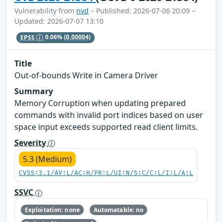
Vulnerability from
nvd
– Published: 2026-07-06 20:09 –
Updated: 2026-07-07 13:10
EPSS
0.06%
(0.00004)
Title
Out-of-bounds Write in Camera Driver
Summary
Memory Corruption when updating prepared
commands with invalid port indices based on user
space input exceeds supported read client limits.
Severity
5.3 (Medium)
CVSS:3.1/AV:L/AC:H/PR:L/UI:N/S:C/C:L/I:L/A:L
SSVC
Exploitation: none
Automatable: no