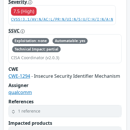
Severity
7.5 (High)
CVSS:3.1/AV:N/AC:L/PR:N/UI:N/S:U/C:H/I:N/A:N
SSVC
Exploitation: none
Automatable: yes
Technical Impact: partial
CISA Coordinator (v2.0.3)
CWE
CWE-1294
- Insecure Security Identifier Mechanism
Assigner
qualcomm
References
1 reference
Impacted products