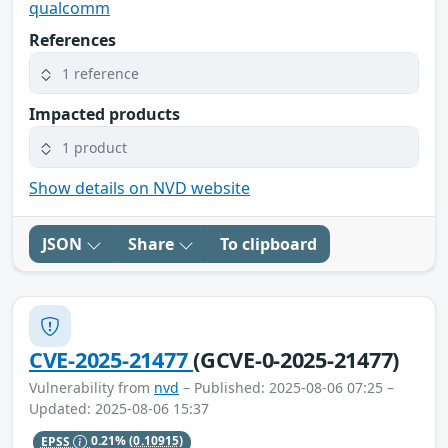
qualcomm
References
1 reference
Impacted products
1 product
Show details on NVD website
JSON
Share
To clipboard
CVE-2025-21477
(GCVE-0-2025-21477)
Vulnerability from
nvd
– Published: 2025-08-06 07:25 –
Updated: 2025-08-06 15:37
EPSS
0.21%
(0.10915)