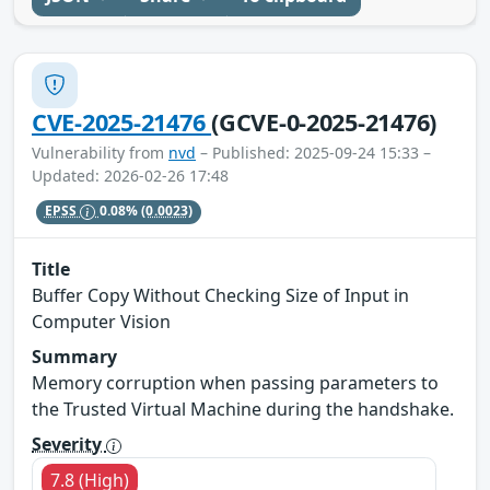
CVE-2025-21476
(GCVE-0-2025-21476)
Vulnerability from
nvd
– Published: 2025-09-24 15:33 –
Updated: 2026-02-26 17:48
EPSS
0.08%
(0.0023)
Title
Buffer Copy Without Checking Size of Input in
Computer Vision
Summary
Memory corruption when passing parameters to
the Trusted Virtual Machine during the handshake.
Severity
7.8 (High)