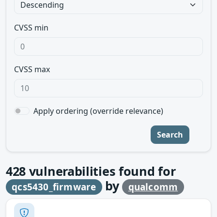
CVSS min
CVSS max
Apply ordering (override relevance)
Search
428
vulnerabilities found for
by
qcs5430_firmware
qualcomm