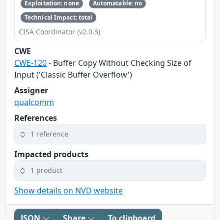
Exploitation: none
Automatable: no
Technical Impact: total
CISA Coordinator (v2.0.3)
CWE
CWE-120
- Buffer Copy Without Checking Size of
Input ('Classic Buffer Overflow')
Assigner
qualcomm
References
1 reference
Impacted products
1 product
Show details on NVD website
JSON
Share
To clipboard