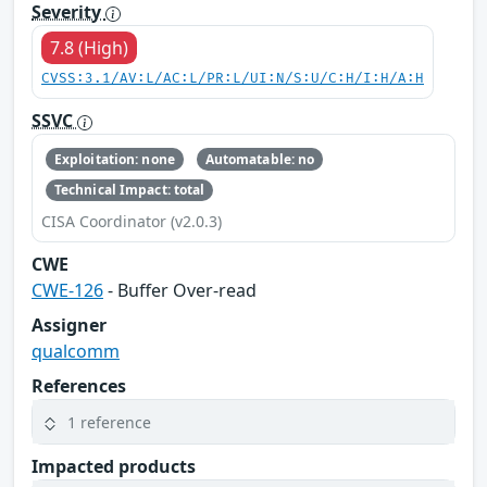
Severity
7.8 (High)
CVSS:3.1/AV:L/AC:L/PR:L/UI:N/S:U/C:H/I:H/A:H
SSVC
Exploitation: none
Automatable: no
Technical Impact: total
CISA Coordinator (v2.0.3)
CWE
CWE-126
- Buffer Over-read
Assigner
qualcomm
References
1 reference
Impacted products