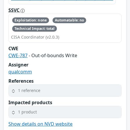
SSVC
Exploitation: none
Automatable: no
Technical Impact: total
CISA Coordinator (v2.0.3)
CWE
CWE-787
- Out-of-bounds Write
Assigner
qualcomm
References
1 reference
Impacted products
1 product
Show details on NVD website