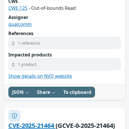
CWE
CWE-125
- Out-of-bounds Read
Assigner
qualcomm
References
1 reference
Impacted products
1 product
Show details on NVD website
JSON
Share
To clipboard
CVE-2025-21464
(GCVE-0-2025-21464)