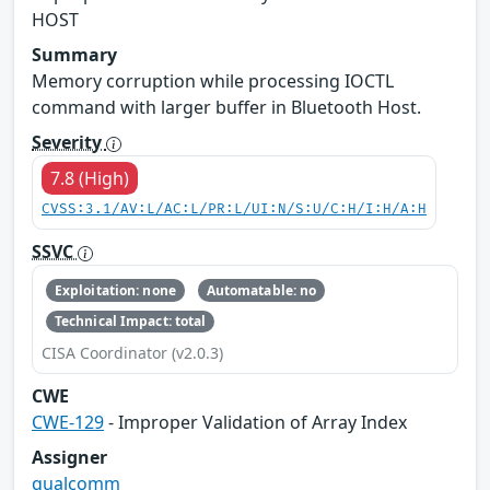
HOST
Summary
Memory corruption while processing IOCTL
command with larger buffer in Bluetooth Host.
Severity
7.8 (High)
CVSS:3.1/AV:L/AC:L/PR:L/UI:N/S:U/C:H/I:H/A:H
SSVC
Exploitation: none
Automatable: no
Technical Impact: total
CISA Coordinator (v2.0.3)
CWE
CWE-129
- Improper Validation of Array Index
Assigner
qualcomm