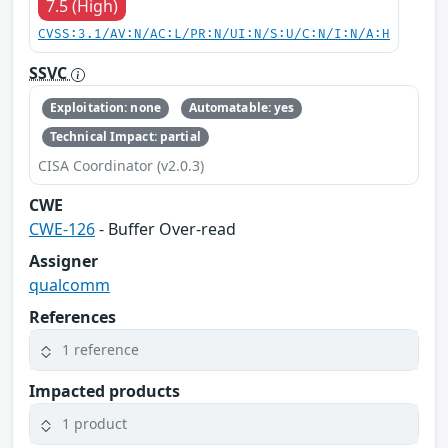
7.5 (High)
CVSS:3.1/AV:N/AC:L/PR:N/UI:N/S:U/C:N/I:N/A:H
SSVC
Exploitation: none
Automatable: yes
Technical Impact: partial
CISA Coordinator (v2.0.3)
CWE
CWE-126
- Buffer Over-read
Assigner
qualcomm
References
1 reference
Impacted products
1 product