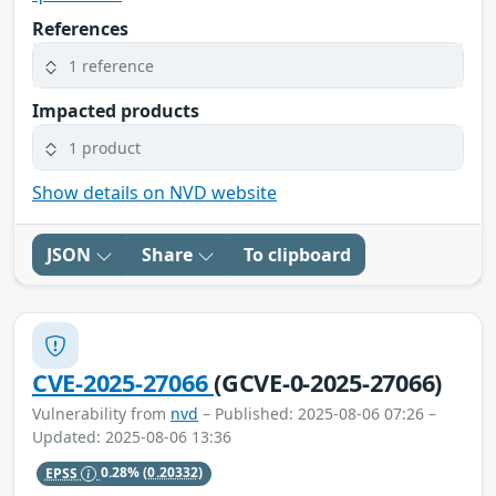
References
1 reference
Impacted products
1 product
Show details on NVD website
JSON
Share
To clipboard
CVE-2025-27066
(GCVE-0-2025-27066)
Vulnerability from
nvd
– Published: 2025-08-06 07:26 –
Updated: 2025-08-06 13:36
EPSS
0.28%
(0.20332)