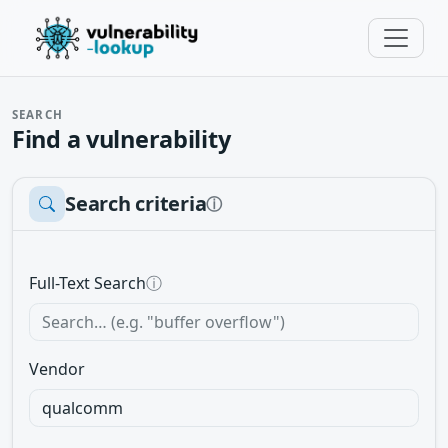
SEARCH
Find a vulnerability
Search criteria
ⓘ
Full-Text Search
ⓘ
Vendor