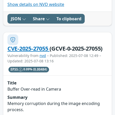
Show details on NVD website
JSON
Share
To clipboard
CVE-2025-27055
(GCVE-0-2025-27055)
Vulnerability from
nvd
– Published: 2025-07-08 12:49 –
Updated: 2025-07-08 13:16
EPSS
0.09%
(0.00484)
Title
Buffer Over-read in Camera
Summary
Memory corruption during the image encoding
process.