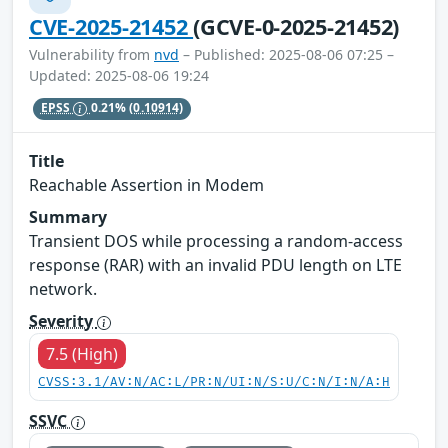
CVE-2025-21452
(GCVE-0-2025-21452)
Vulnerability from
nvd
– Published: 2025-08-06 07:25 –
Updated: 2025-08-06 19:24
EPSS
0.21%
(0.10914)
Title
Reachable Assertion in Modem
Summary
Transient DOS while processing a random-access
response (RAR) with an invalid PDU length on LTE
network.
Severity
7.5 (High)
CVSS:3.1/AV:N/AC:L/PR:N/UI:N/S:U/C:N/I:N/A:H
SSVC