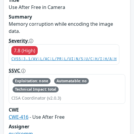
Use After Free in Camera
Summary
Memory corruption while encoding the image
data.
Severity
7.8 (High)
CVSS:3.1/AV:L/AC:L/PR:L/UI:N/S:U/C:H/I:H/A:H
SSVC
Exploitation: none
Automatable: no
Technical Impact: total
CISA Coordinator (v2.0.3)
CWE
CWE-416
- Use After Free
Assigner
qualcomm