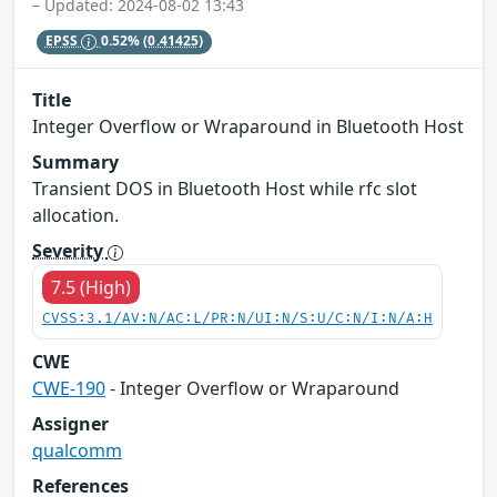
– Updated: 2024-08-02 13:43
EPSS
0.52%
(0.41425)
Title
Integer Overflow or Wraparound in Bluetooth Host
Summary
Transient DOS in Bluetooth Host while rfc slot
allocation.
Severity
7.5 (High)
CVSS:3.1/AV:N/AC:L/PR:N/UI:N/S:U/C:N/I:N/A:H
CWE
CWE-190
- Integer Overflow or Wraparound
Assigner
qualcomm
References