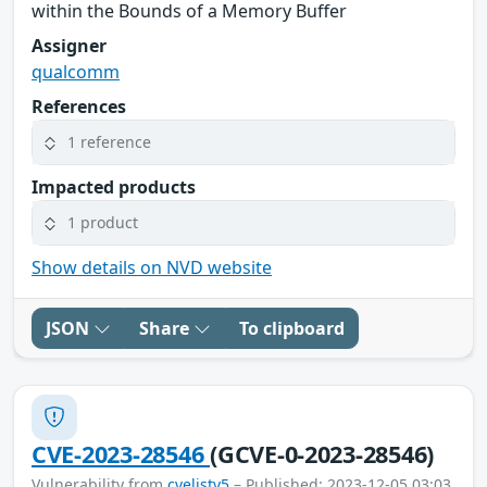
within the Bounds of a Memory Buffer
Assigner
qualcomm
References
1 reference
Impacted products
1 product
Show details on NVD website
JSON
Share
To clipboard
CVE-2023-28546
(GCVE-0-2023-28546)
Vulnerability from
cvelistv5
– Published: 2023-12-05 03:03