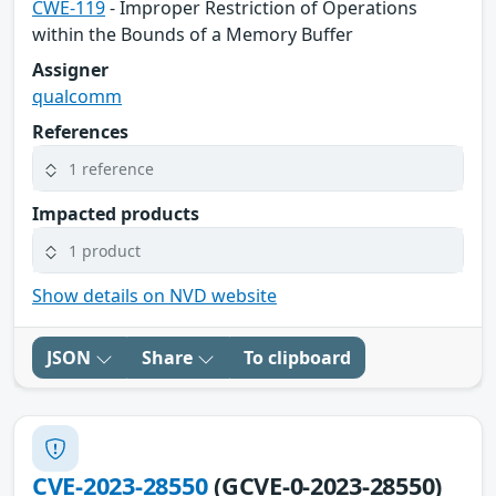
CWE-119
- Improper Restriction of Operations
within the Bounds of a Memory Buffer
Assigner
qualcomm
References
1 reference
Impacted products
1 product
Show details on NVD website
JSON
Share
To clipboard
CVE-2023-28550
(GCVE-0-2023-28550)