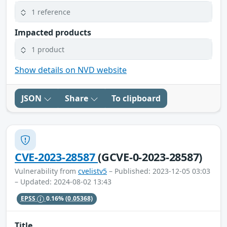
1 reference
Impacted products
1 product
Show details on NVD website
JSON
Share
To clipboard
CVE-2023-28587
(GCVE-0-2023-28587)
Vulnerability from
cvelistv5
– Published: 2023-12-05 03:03
– Updated: 2024-08-02 13:43
EPSS
0.16%
(0.05368)
Title