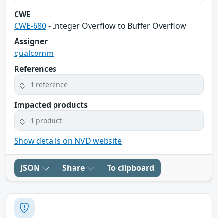
CWE
CWE-680
- Integer Overflow to Buffer Overflow
Assigner
qualcomm
References
1 reference
Impacted products
1 product
Show details on NVD website
JSON
Share
To clipboard