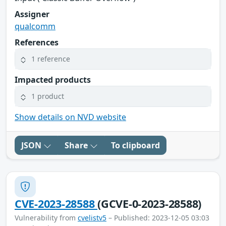
Assigner
qualcomm
References
1 reference
Impacted products
1 product
Show details on NVD website
JSON
Share
To clipboard
CVE-2023-28588
(GCVE-0-2023-28588)
Vulnerability from
cvelistv5
– Published: 2023-12-05 03:03