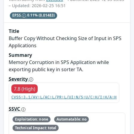
– Updated: 2026-02-25 16:51
EPSS
0.11%
(0.01483)
Title
Buffer Copy Without Checking Size of Input in SPS
Applications
Summary
Memory Corruption in SPS Application while
exporting public key in sorter TA.
Severity
7.8 (High)
CVSS:3.1/AV:L/AC:L/PR:L/UI:N/S:U/C:H/I:H/A:H
SSVC
Exploitation: none
Automatable: no
Technical Impact: total