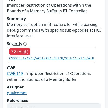
Improper Restriction of Operations within the
Bounds of a Memory Buffer in BT Controller
Summary
Memory corruption in BT controller while parsing
debug commands with specific sub-opcodes at HCI
interface level.
Severity
7.8 (High)
CVSS:3.1/AV:L/AC:L/PR:L/UI:N/S:U/C:H/I:H/A:H
CWE
CWE-119
- Improper Restriction of Operations
within the Bounds of a Memory Buffer
Assigner
qualcomm
References