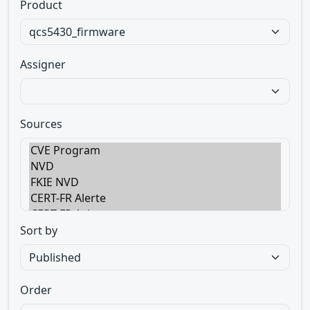
Product
Assigner
Sources
Sort by
Order