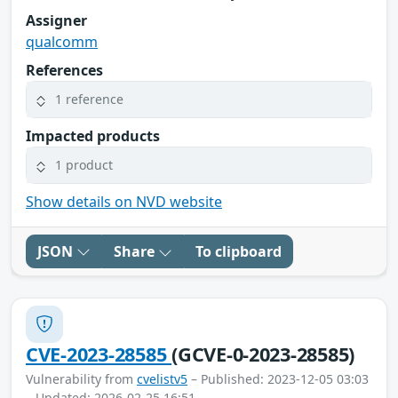
Assigner
qualcomm
References
1 reference
Impacted products
1 product
Show details on NVD website
JSON
Share
To clipboard
CVE-2023-28585
(GCVE-0-2023-28585)
Vulnerability from
cvelistv5
– Published: 2023-12-05 03:03
– Updated: 2026-02-25 16:51