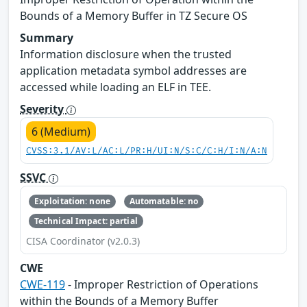
Bounds of a Memory Buffer in TZ Secure OS
Summary
Information disclosure when the trusted
application metadata symbol addresses are
accessed while loading an ELF in TEE.
Severity
6 (Medium)
CVSS:3.1/AV:L/AC:L/PR:H/UI:N/S:C/C:H/I:N/A:N
SSVC
Exploitation: none
Automatable: no
Technical Impact: partial
CISA Coordinator (v2.0.3)
CWE
CWE-119
- Improper Restriction of Operations
within the Bounds of a Memory Buffer