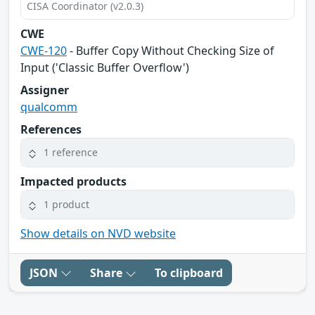
CISA Coordinator (v2.0.3)
CWE
CWE-120
- Buffer Copy Without Checking Size of
Input ('Classic Buffer Overflow')
Assigner
qualcomm
References
1 reference
Impacted products
1 product
Show details on NVD website
JSON
Share
To clipboard