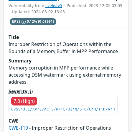
Vulnerability from
cvelistv5
– Published: 2023-12-05 03:03
– Updated: 2024-08-02 13:43
EPSS
0.12%
(0.01991)
Title
Improper Restriction of Operations within the
Bounds of a Memory Buffer in MPP Performance
Summary
Memory corruption in MPP performance while
accessing DSM watermark using external memory
address.
Severity
7.8 (High)
CVSS:3.1/AV:L/AC:L/PR:L/UI:N/S:U/C:H/I:H/A:H
CWE
CWE-119
- Improper Restriction of Operations