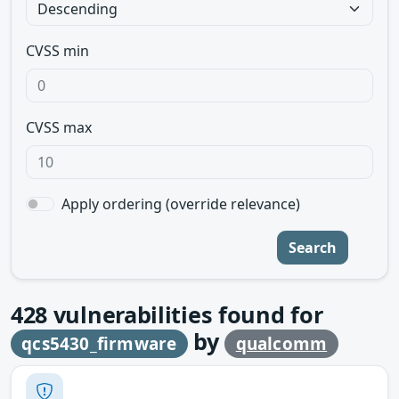
CVSS min
CVSS max
Apply ordering (override relevance)
Search
428
vulnerabilities found for
by
qcs5430_firmware
qualcomm