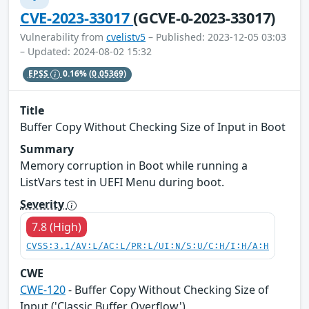
CVE-2023-33017
(GCVE-0-2023-33017)
Vulnerability from
cvelistv5
– Published: 2023-12-05 03:03
– Updated: 2024-08-02 15:32
EPSS
0.16%
(0.05369)
Title
Buffer Copy Without Checking Size of Input in Boot
Summary
Memory corruption in Boot while running a
ListVars test in UEFI Menu during boot.
Severity
7.8 (High)
CVSS:3.1/AV:L/AC:L/PR:L/UI:N/S:U/C:H/I:H/A:H
CWE
CWE-120
- Buffer Copy Without Checking Size of
Input ('Classic Buffer Overflow')