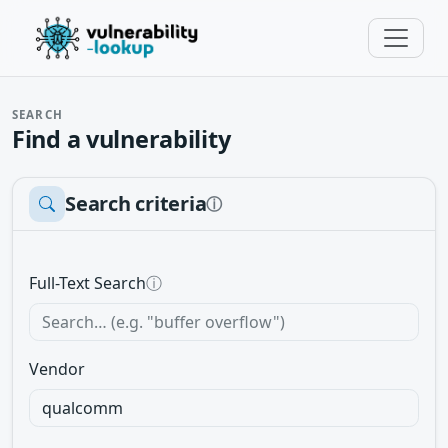
SEARCH
Find a vulnerability
Search criteria
ⓘ
Full-Text Search
ⓘ
Vendor