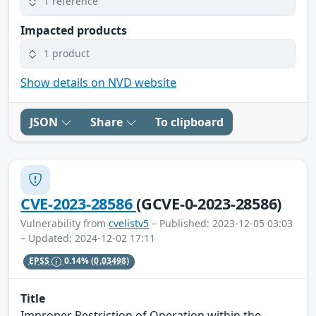
1 reference
Impacted products
1 product
Show details on NVD website
JSON
Share
To clipboard
CVE-2023-28586
(GCVE-0-2023-28586)
Vulnerability from
cvelistv5
– Published: 2023-12-05 03:03
– Updated: 2024-12-02 17:11
EPSS
0.14%
(0.03498)
Title
Improper Restriction of Operation within the