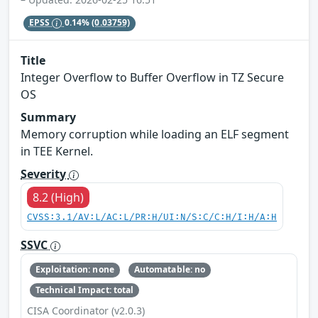
EPSS
0.14%
(0.03759)
Title
Integer Overflow to Buffer Overflow in TZ Secure
OS
Summary
Memory corruption while loading an ELF segment
in TEE Kernel.
Severity
8.2 (High)
CVSS:3.1/AV:L/AC:L/PR:H/UI:N/S:C/C:H/I:H/A:H
SSVC
Exploitation: none
Automatable: no
Technical Impact: total
CISA Coordinator (v2.0.3)