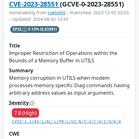
CVE-2023-28551
(GCVE-0-2023-28551)
Vulnerability from
cvelistv5
– Published: 2023-12-05 03:03
– Updated: 2024-08-02 13:43
EPSS
0.12%
(0.01991)
Title
Improper Restriction of Operations within the
Bounds of a Memory Buffer in UTILS
Summary
Memory corruption in UTILS when modem
processes memory specific Diag commands having
arbitrary address values as input arguments.
Severity
7.8 (High)
CVSS:3.1/AV:L/AC:L/PR:L/UI:N/S:U/C:H/I:H/A:H
CWE