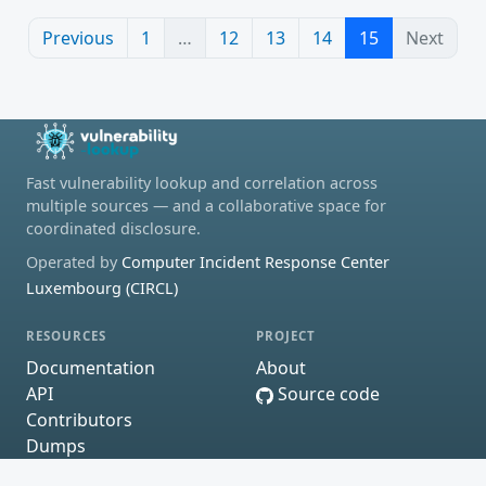
Previous
1
…
12
13
14
15
Next
Fast vulnerability lookup and correlation across
multiple sources — and a collaborative space for
coordinated disclosure.
Operated by
Computer Incident Response Center
Luxembourg (CIRCL)
RESOURCES
PROJECT
Documentation
About
API
Source code
Contributors
Dumps