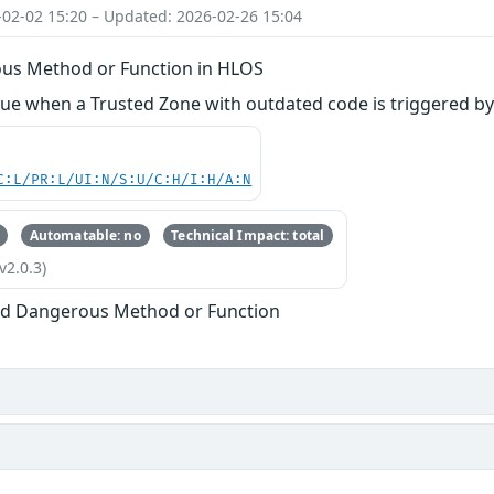
-02-02 15:20 – Updated: 2026-02-26 15:04
us Method or Function in HLOS
ue when a Trusted Zone with outdated code is triggered by
C:L/PR:L/UI:N/S:U/C:H/I:H/A:N
Automatable: no
Technical Impact: total
v2.0.3)
ed Dangerous Method or Function