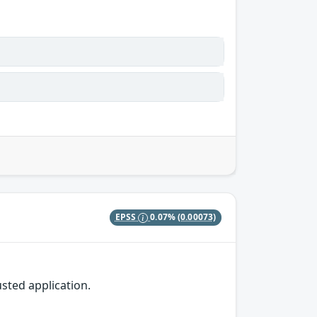
EPSS
0.07%
(0.00073)
sted application.