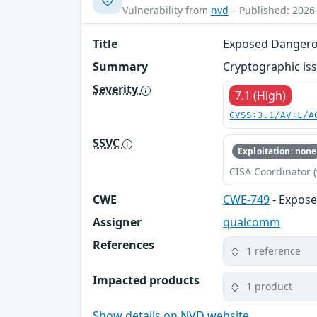
Vulnerability from
nvd
– Published: 2026
Title
Exposed Dangero
Summary
Cryptographic iss
Severity
7.1 (High)
CVSS:3.1/AV:L/A
SSVC
Exploitation: none
CISA Coordinator (
CWE
CWE-749
- Expos
Assigner
qualcomm
References
1 reference
Impacted products
1 product
Show details on NVD website