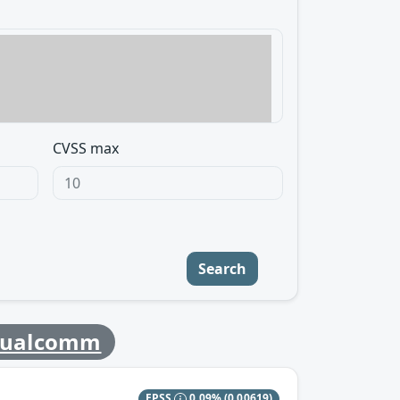
CVSS max
Search
ualcomm
EPSS
0.09%
(0.00619)