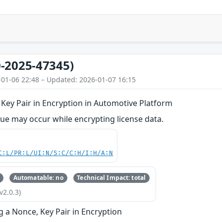
-2025-47345)
-01-06 22:48 – Updated: 2026-01-07 16:15
Key Pair in Encryption in Automotive Platform
ue may occur while encrypting license data.
C:L/PR:L/UI:N/S:C/C:H/I:H/A:N
Automatable: no
Technical Impact: total
v2.0.3)
g a Nonce, Key Pair in Encryption