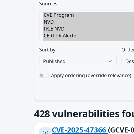
Sources
Sort by
Orde
Apply ordering (override relevance)
428
vulnerabilities f
CVE-2025-47366
(GCVE-0