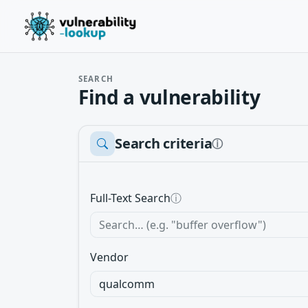
SEARCH
Find a vulnerability
Search criteria
ⓘ
Full-Text Search
ⓘ
Vendor