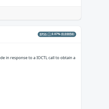
EPSS
0.07%
(0.00056)
e in response to a IOCTL call to obtain a