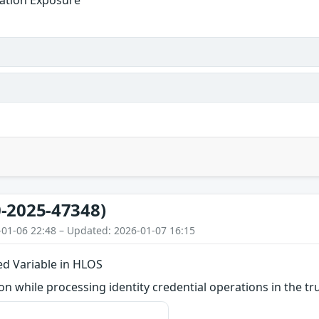
ation Exposure
-2025-47348)
-01-06 22:48 – Updated: 2026-01-07 16:15
zed Variable in HLOS
 while processing identity credential operations in the tru