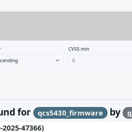
r
CVSS min
ound for
by
qcs5430_firmware
q
-2025-47366)