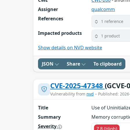
CWE
CWE-200
- Inform
Assigner
qualcomm
References
1 reference
Impacted products
1 product
Show details on NVD website
JSON
Share
To clipboard
CVE-2025-47348
(GCVE-0
Vulnerability from
nvd
– Published: 2026
Title
Use of Uninitiali
Summary
Memory corruption
Severity
7.8 (High)