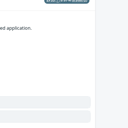
EPSS
0.07%
(0.00072)
d application.