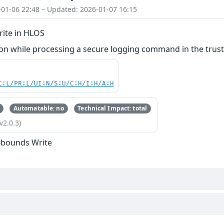
-01-06 22:48 – Updated: 2026-01-07 16:15
ite in HLOS
n while processing a secure logging command in the truste
C:L/PR:L/UI:N/S:U/C:H/I:H/A:H
Automatable: no
Technical Impact: total
v2.0.3)
-bounds Write