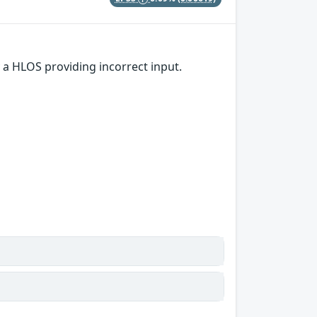
 a HLOS providing incorrect input.