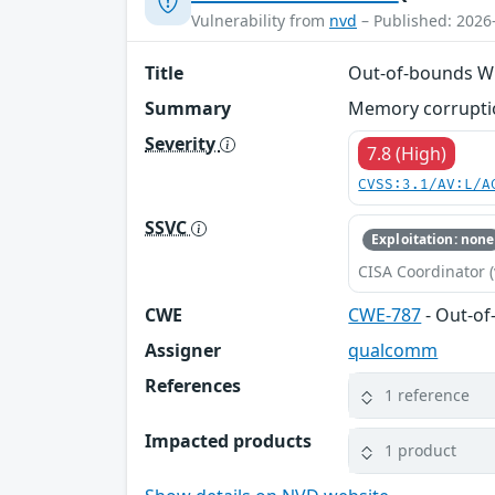
Vulnerability from
nvd
– Published: 2026
Title
Out-of-bounds Wr
Summary
Memory corruptio
Severity
7.8 (High)
CVSS:3.1/AV:L/A
SSVC
Exploitation: none
CISA Coordinator (
CWE
CWE-787
- Out-of
Assigner
qualcomm
References
1 reference
Impacted products
1 product