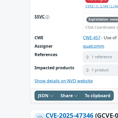
CVSS:3.1/AV:L/A
SSVC
Exploitation: none
CISA Coordinator (
CWE
CWE-457
- Use of 
Assigner
qualcomm
References
1 reference
Impacted products
1 product
Show details on NVD website
JSON
Share
To clipboard
CVE-2025-47346
(GCVE-0