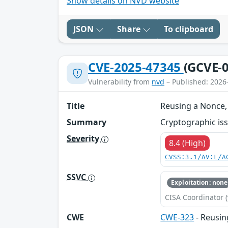
Show details on NVD website
JSON
Share
To clipboard
CVE-2025-47345
(GCVE-0
Vulnerability from
nvd
– Published: 2026
Title
Reusing a Nonce, 
Summary
Cryptographic iss
Severity
8.4 (High)
CVSS:3.1/AV:L/A
SSVC
Exploitation: none
CISA Coordinator (
CWE
CWE-323
- Reusin