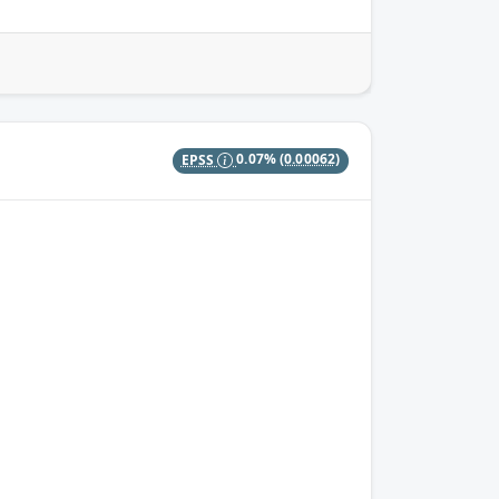
EPSS
0.07%
(0.00062)