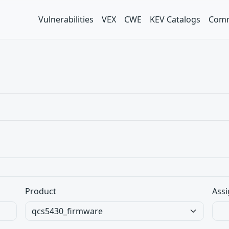
Vulnerabilities
VEX
CWE
KEV Catalogs
Comm
Product
Assi