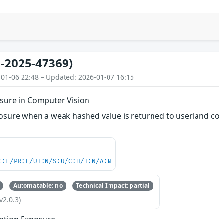
-2025-47369)
-01-06 22:48 – Updated: 2026-01-07 16:15
sure in Computer Vision
osure when a weak hashed value is returned to userland cod
C:L/PR:L/UI:N/S:U/C:H/I:N/A:N
Automatable: no
Technical Impact: partial
v2.0.3)