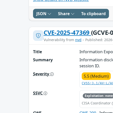
JSON
Share
To clipboard
CVE-2025-47369
(GCVE-0
Vulnerability from
nvd
– Published: 2026
Title
Information Expo
Summary
Information discl
session ID.
Severity
5.5 (Medium)
CVSS:3.1/AV:L/A
SSVC
Exploitation: none
CISA Coordinator (