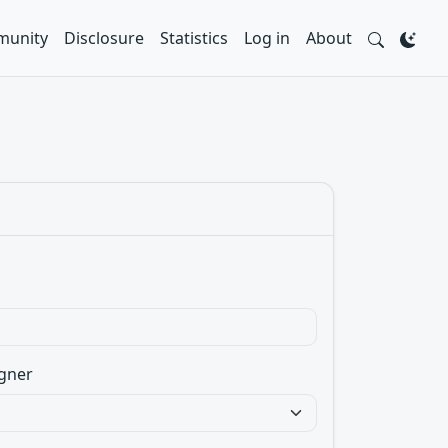
unity
Disclosure
Statistics
Log in
About
gner