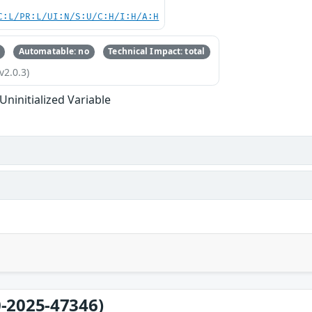
C:L/PR:L/UI:N/S:U/C:H/I:H/A:H
Automatable: no
Technical Impact: total
v2.0.3)
Uninitialized Variable
-2025-47346)