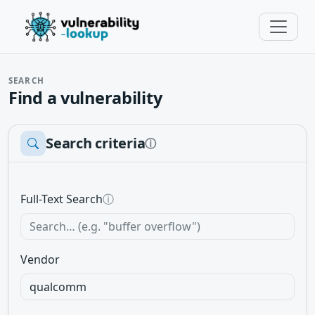
SEARCH
Find a vulnerability
Search criteria
ⓘ
Full-Text Search
ⓘ
Vendor