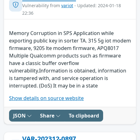
Vulnerability from
variot
- Updated: 2024-01-18
22:36
Memory Corruption in SPS Application while
exporting public key in sorter TA. 315 5g iot modem
firmware, 9205 lte modem firmware, APQ8017
Multiple Qualcomm products such as firmware
have a classic buffer overflow
vulnerability.Information is obtained, information
is tampered with, and service operation is
interrupted. (DoS) It may be in a state
Show details on source website
JSON
Share
To clipboard
VAR-202312-0897