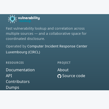
Fast vulnerability lookup and correlation across
multiple sources — and a collaborative space for
coordinated disclosure.
Operated by
Computer Incident Response Center
Luxembourg (CIRCL)
RESOURCES
PROJECT
Documentation
About
API
Source code
Contributors
Dumps