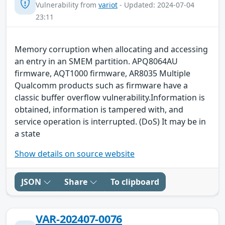
Vulnerability from
variot
- Updated: 2024-07-04
23:11
Memory corruption when allocating and accessing
an entry in an SMEM partition. APQ8064AU
firmware, AQT1000 firmware, AR8035 Multiple
Qualcomm products such as firmware have a
classic buffer overflow vulnerability.Information is
obtained, information is tampered with, and
service operation is interrupted. (DoS) It may be in
a state
Show details on source website
JSON
Share
To clipboard
VAR-202407-0076