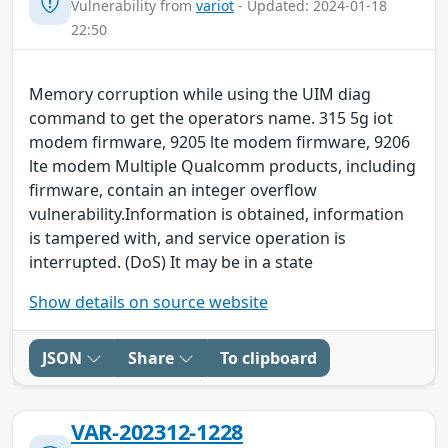
Vulnerability from
variot
- Updated: 2024-01-18
22:50
Memory corruption while using the UIM diag
command to get the operators name. 315 5g iot
modem firmware, 9205 lte modem firmware, 9206
lte modem Multiple Qualcomm products, including
firmware, contain an integer overflow
vulnerability.Information is obtained, information
is tampered with, and service operation is
interrupted. (DoS) It may be in a state
Show details on source website
JSON
Share
To clipboard
VAR-202312-1228