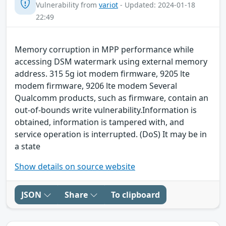
Vulnerability from
variot
- Updated: 2024-01-18
22:49
Memory corruption in MPP performance while
accessing DSM watermark using external memory
address. 315 5g iot modem firmware, 9205 lte
modem firmware, 9206 lte modem Several
Qualcomm products, such as firmware, contain an
out-of-bounds write vulnerability.Information is
obtained, information is tampered with, and
service operation is interrupted. (DoS) It may be in
a state
Show details on source website
JSON
Share
To clipboard