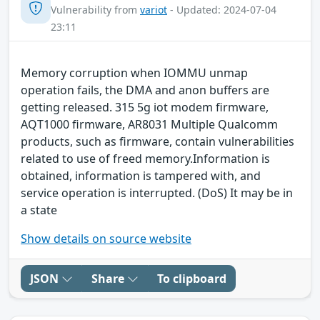
Vulnerability from
variot
- Updated: 2024-07-04
23:11
Memory corruption when IOMMU unmap
operation fails, the DMA and anon buffers are
getting released. 315 5g iot modem firmware,
AQT1000 firmware, AR8031 Multiple Qualcomm
products, such as firmware, contain vulnerabilities
related to use of freed memory.Information is
obtained, information is tampered with, and
service operation is interrupted. (DoS) It may be in
a state
Show details on source website
JSON
Share
To clipboard