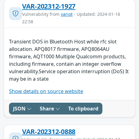
VAR-202312-1927
Vulnerability from
variot
- Updated: 2024-01-18
22:58
Transient DOS in Bluetooth Host while rfc slot
allocation. APQ8017 firmware, APQ8064AU
firmware, AQT1000 Multiple Qualcomm products,
including firmware, contain an integer overflow
vulnerability.Service operation interruption (DoS) It
may be in a state
Show details on source website
JSON
Share
To clipboard
VAR-202312-0888