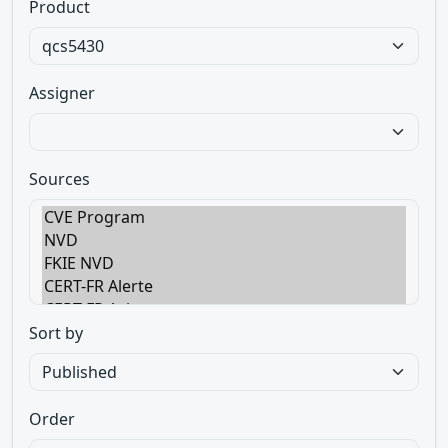
Product
Assigner
Sources
Sort by
Order