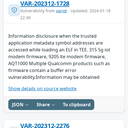
VAR-202312-1728
Vulnerability from
variot
- Updated: 2024-01-18
22:36
Information disclosure when the trusted
application metadata symbol addresses are
accessed while loading an ELF in TEE. 315 5g iot
modem firmware, 9205 lte modem firmware,
AQT1000 Multiple Qualcomm products such as
firmware contain a buffer error
vulnerability.Information may be obtained
Show details on source website
JSON
Share
To clipboard
VAR-202312-2276