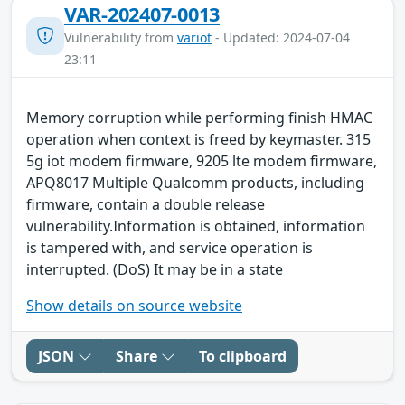
VAR-202407-0013
Vulnerability from
variot
- Updated: 2024-07-04
23:11
Memory corruption while performing finish HMAC
operation when context is freed by keymaster. 315
5g iot modem firmware, 9205 lte modem firmware,
APQ8017 Multiple Qualcomm products, including
firmware, contain a double release
vulnerability.Information is obtained, information
is tampered with, and service operation is
interrupted. (DoS) It may be in a state
Show details on source website
JSON
Share
To clipboard