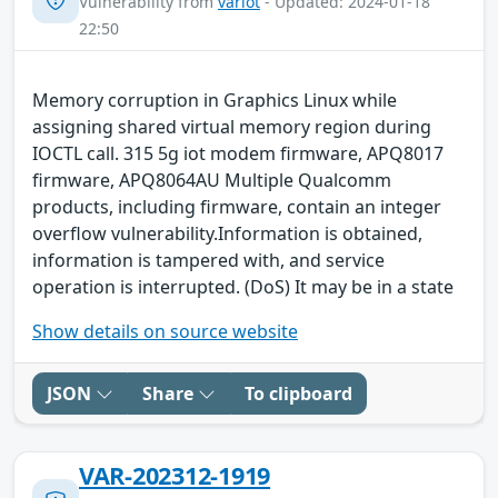
Vulnerability from
variot
- Updated: 2024-01-18
22:50
Memory corruption in Graphics Linux while
assigning shared virtual memory region during
IOCTL call. 315 5g iot modem firmware, APQ8017
firmware, APQ8064AU Multiple Qualcomm
products, including firmware, contain an integer
overflow vulnerability.Information is obtained,
information is tampered with, and service
operation is interrupted. (DoS) It may be in a state
Show details on source website
JSON
Share
To clipboard
VAR-202312-1919