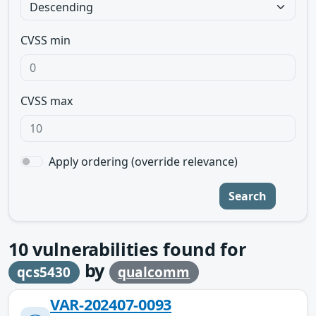
CVSS min
CVSS max
Apply ordering (override relevance)
Search
10
vulnerabilities found for
by
qcs5430
qualcomm
VAR-202407-0093