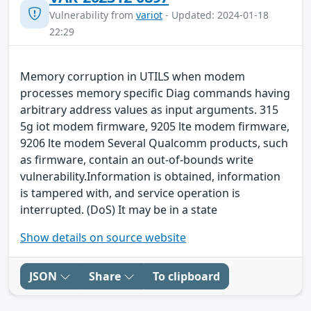
Vulnerability from
variot
- Updated: 2024-01-18
22:29
Memory corruption in UTILS when modem
processes memory specific Diag commands having
arbitrary address values as input arguments. 315
5g iot modem firmware, 9205 lte modem firmware,
9206 lte modem Several Qualcomm products, such
as firmware, contain an out-of-bounds write
vulnerability.Information is obtained, information
is tampered with, and service operation is
interrupted. (DoS) It may be in a state
Show details on source website
JSON
Share
To clipboard