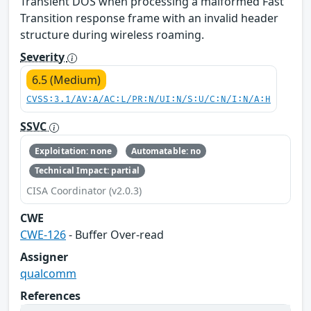
Transient DOS when processing a malformed Fast
Transition response frame with an invalid header
structure during wireless roaming.
Severity
6.5 (Medium)
CVSS:3.1/AV:A/AC:L/PR:N/UI:N/S:U/C:N/I:N/A:H
SSVC
Exploitation: none
Automatable: no
Technical Impact: partial
CISA Coordinator (v2.0.3)
CWE
CWE-126
- Buffer Over-read
Assigner
qualcomm
References