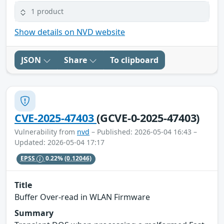
1 product
Show details on NVD website
JSON
Share
To clipboard
CVE-2025-47403
(GCVE-0-2025-47403)
Vulnerability from
nvd
– Published: 2026-05-04 16:43 –
Updated: 2026-05-04 17:17
EPSS
0.22%
(0.12046)
Title
Buffer Over-read in WLAN Firmware
Summary