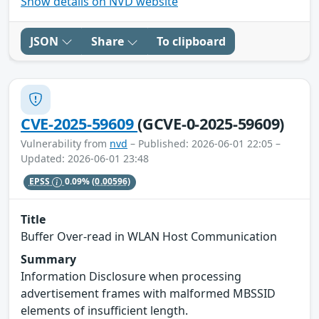
Show details on NVD website
JSON
Share
To clipboard
CVE-2025-59609
(GCVE-0-2025-59609)
Vulnerability from
nvd
– Published: 2026-06-01 22:05 –
Updated: 2026-06-01 23:48
EPSS
0.09%
(0.00596)
Title
Buffer Over-read in WLAN Host Communication
Summary
Information Disclosure when processing
advertisement frames with malformed MBSSID
elements of insufficient length.