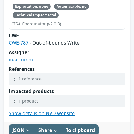
Exploitation: none
Automatable: no
Technical Impact: total
CISA Coordinator (v2.0.3)
CWE
CWE-787
- Out-of-bounds Write
Assigner
qualcomm
References
1 reference
Impacted products
1 product
Show details on NVD website
JSON
Share
To clipboard