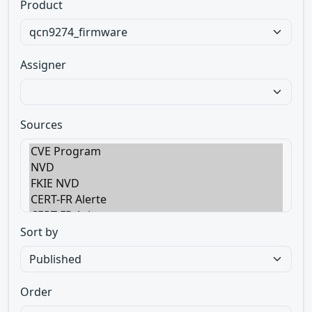
Product
Assigner
Sources
Sort by
Order