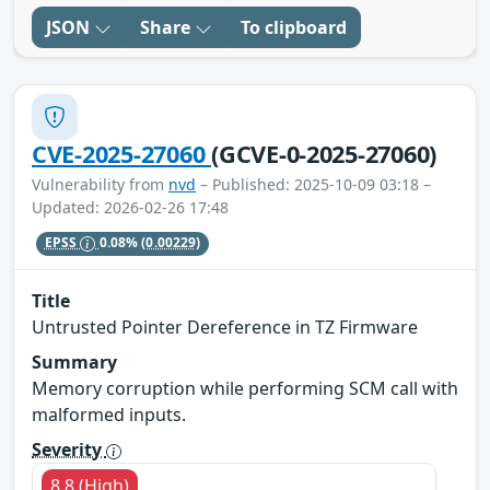
JSON
Share
To clipboard
CVE-2025-27060
(GCVE-0-2025-27060)
Vulnerability from
nvd
– Published: 2025-10-09 03:18 –
Updated: 2026-02-26 17:48
EPSS
0.08%
(0.00229)
Title
Untrusted Pointer Dereference in TZ Firmware
Summary
Memory corruption while performing SCM call with
malformed inputs.
Severity
8.8 (High)