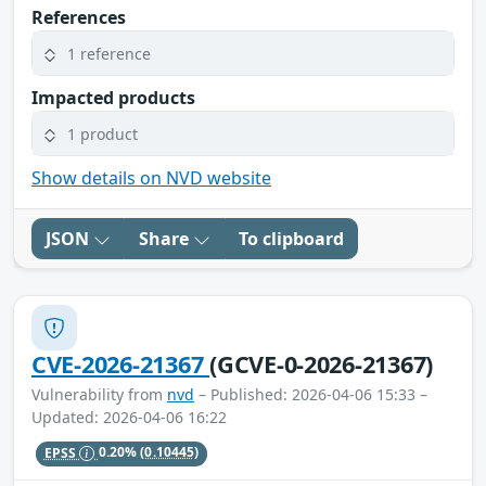
References
1 reference
Impacted products
1 product
Show details on NVD website
JSON
Share
To clipboard
CVE-2026-21367
(GCVE-0-2026-21367)
Vulnerability from
nvd
– Published: 2026-04-06 15:33 –
Updated: 2026-04-06 16:22
EPSS
0.20%
(0.10445)