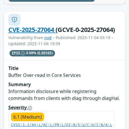
CVE-2025-27064
(GCVE-0-2025-27064)
Vulnerability from
nvd
– Published: 2025-11-04 03:19 –
Updated: 2025-11-04 19:39
EPSS
0.08%
(0.00165)
Title
Buffer Over-read in Core Services
Summary
Information disclosure while registering
commands from clients with diag through diagHal.
Severity
6.1 (Medium)
CVSS:3.1/AV:L/AC:L/PR:L/UI:N/S:U/C:H/I:N/A:L