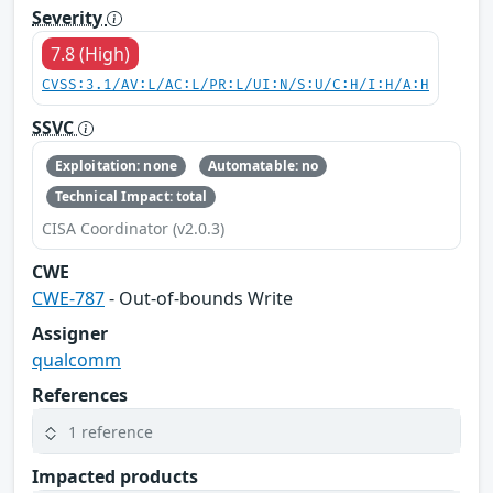
Severity
7.8 (High)
CVSS:3.1/AV:L/AC:L/PR:L/UI:N/S:U/C:H/I:H/A:H
SSVC
Exploitation: none
Automatable: no
Technical Impact: total
CISA Coordinator (v2.0.3)
CWE
CWE-787
- Out-of-bounds Write
Assigner
qualcomm
References
1 reference
Impacted products