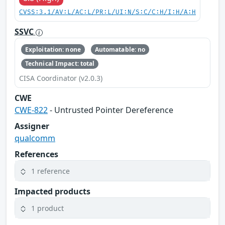
CVSS:3.1/AV:L/AC:L/PR:L/UI:N/S:C/C:H/I:H/A:H
SSVC
Exploitation: none
Automatable: no
Technical Impact: total
CISA Coordinator (v2.0.3)
CWE
CWE-822
- Untrusted Pointer Dereference
Assigner
qualcomm
References
1 reference
Impacted products
1 product