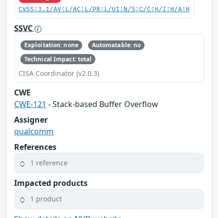
CVSS:3.1/AV:L/AC:L/PR:L/UI:N/S:C/C:H/I:H/A:H
SSVC
Exploitation: none
Automatable: no
Technical Impact: total
CISA Coordinator (v2.0.3)
CWE
CWE-121
- Stack-based Buffer Overflow
Assigner
qualcomm
References
1 reference
Impacted products
1 product