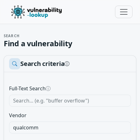
SEARCH
Find a vulnerability
Search criteria
ⓘ
Full-Text Search
ⓘ
Vendor