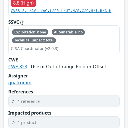
8.8 (High)
CVSS:3.1/AV:L/AC:L/PR:L/UI:N/S:C/C:H/I:H/A:H
SSVC
Exploitation: none
Automatable: no
Technical Impact: total
CISA Coordinator (v2.0.3)
CWE
CWE-823
- Use of Out-of-range Pointer Offset
Assigner
qualcomm
References
1 reference
Impacted products
1 product