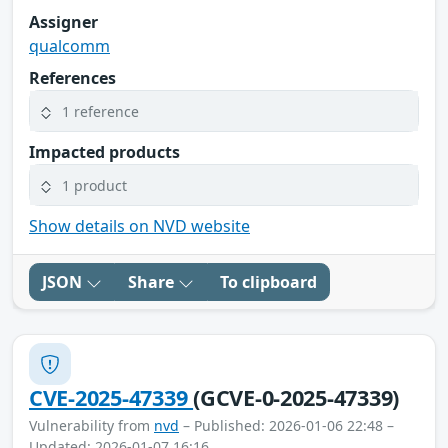
Assigner
qualcomm
References
1 reference
Impacted products
1 product
Show details on NVD website
JSON
Share
To clipboard
CVE-2025-47339
(GCVE-0-2025-47339)
Vulnerability from
nvd
– Published: 2026-01-06 22:48 –
Updated: 2026-01-07 16:16