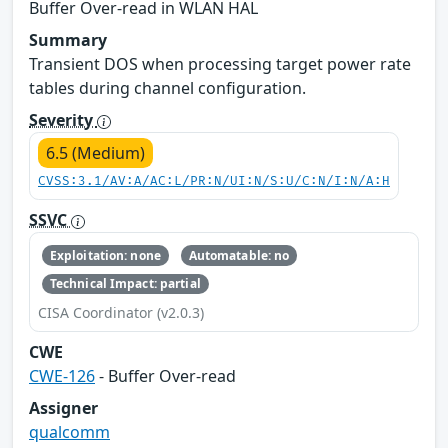
Buffer Over-read in WLAN HAL
Summary
Transient DOS when processing target power rate
tables during channel configuration.
Severity
6.5 (Medium)
CVSS:3.1/AV:A/AC:L/PR:N/UI:N/S:U/C:N/I:N/A:H
SSVC
Exploitation: none
Automatable: no
Technical Impact: partial
CISA Coordinator (v2.0.3)
CWE
CWE-126
- Buffer Over-read
Assigner
qualcomm