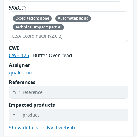
SSVC
Exploitation: none
Automatable: no
Technical Impact: partial
CISA Coordinator (v2.0.3)
CWE
CWE-126
- Buffer Over-read
Assigner
qualcomm
References
1 reference
Impacted products
1 product
Show details on NVD website