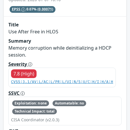
EPSS
0.07%
(0.00071)
Title
Use After Free in HLOS
Summary
Memory corruption while deinitializing a HDCP
session.
Severity
7.8 (High)
CVSS:3.1/AV:L/AC:L/PR:L/UI:N/S:U/C:H/I:H/A:H
SSVC
Exploitation: none
Automatable: no
Technical Impact: total
CISA Coordinator (v2.0.3)