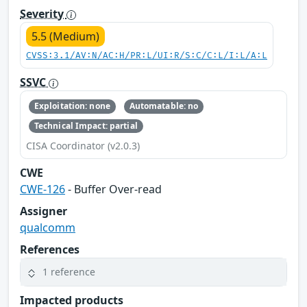
Severity
5.5 (Medium)
CVSS:3.1/AV:N/AC:H/PR:L/UI:R/S:C/C:L/I:L/A:L
SSVC
Exploitation: none
Automatable: no
Technical Impact: partial
CISA Coordinator (v2.0.3)
CWE
CWE-126
- Buffer Over-read
Assigner
qualcomm
References
1 reference
Impacted products