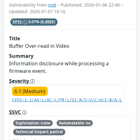
Vulnerability from
nvd
– Published: 2026-01-06 22:48 –
Updated: 2026-01-07 16:16
EPSS
0.07%
(0.0005)
Title
Buffer Over-read in Video
Summary
Information disclosure while processing a
firmware event.
Severity
6.1 (Medium)
CVSS:3.1/AV:L/AC:L/PR:L/UI:N/S:U/C:H/I:N/A:L
SSVC
Exploitation: none
Automatable: no
Technical Impact: partial