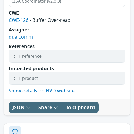
CISA Coordinator (v2.0.3)
CWE
CWE-126
- Buffer Over-read
Assigner
qualcomm
References
1 reference
Impacted products
1 product
Show details on NVD website
JSON
Share
To clipboard