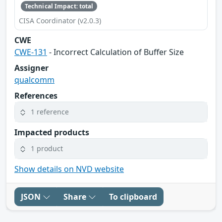
Technical Impact: total
CISA Coordinator (v2.0.3)
CWE
CWE-131
- Incorrect Calculation of Buffer Size
Assigner
qualcomm
References
1 reference
Impacted products
1 product
Show details on NVD website
JSON
Share
To clipboard