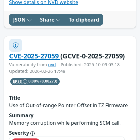
Show details on NVD website
JSON
Share
To clipboard
CVE-2025-27059
(GCVE-0-2025-27059)
Vulnerability from
nvd
– Published: 2025-10-09 03:18 –
Updated: 2026-02-26 17:48
EPSS
0.08%
(0.00273)
Title
Use of Out-of-range Pointer Offset in TZ Firmware
Summary
Memory corruption while performing SCM call.
Severity