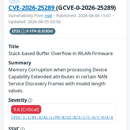
CVE-2026-25289
(GCVE-0-2026-25289)
Vulnerability from
nvd
– Published: 2026-08-04 15:07 –
Updated: 2026-08-05 03:56
EPSS
0.12%
(0.01854)
Title
Stack-based Buffer Overflow in WLAN Firmware
Summary
Memory Corruption when processing Device
Capability Extended attributes in certain NAN
Service Discovery Frames with invalid length
values.
Severity
9.6 (Critical)
CVSS:3.1/AV:A/AC:L/PR:N/UI:N/S:C/C:H/I:H/A:H
SSVC