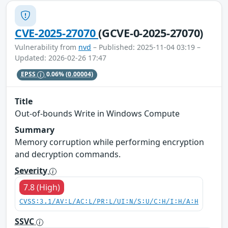
CVE-2025-27070
(GCVE-0-2025-27070)
Vulnerability from
nvd
– Published: 2025-11-04 03:19 –
Updated: 2026-02-26 17:47
EPSS
0.06%
(0.00004)
Title
Out-of-bounds Write in Windows Compute
Summary
Memory corruption while performing encryption
and decryption commands.
Severity
7.8 (High)
CVSS:3.1/AV:L/AC:L/PR:L/UI:N/S:U/C:H/I:H/A:H
SSVC