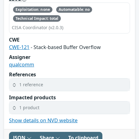
Exploitation: none
Automatable: no
Technical Impact: total
CISA Coordinator (v2.0.3)
CWE
CWE-121
- Stack-based Buffer Overflow
Assigner
qualcomm
References
1 reference
Impacted products
1 product
Show details on NVD website
JSON
Share
To clipboard