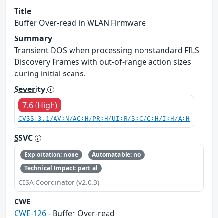
Title
Buffer Over-read in WLAN Firmware
Summary
Transient DOS when processing nonstandard FILS
Discovery Frames with out-of-range action sizes
during initial scans.
Severity
7.6 (High)
CVSS:3.1/AV:N/AC:H/PR:H/UI:R/S:C/C:H/I:H/A:H
SSVC
Exploitation: none
Automatable: no
Technical Impact: partial
CISA Coordinator (v2.0.3)
CWE
CWE-126
- Buffer Over-read