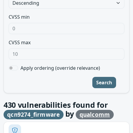
CVSS min
CVSS max
Apply ordering (override relevance)
Search
430
vulnerabilities found for
by
qcn9274_firmware
qualcomm