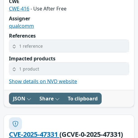
CWE
CWE-416
- Use After Free
Assigner
qualcomm
References
1 reference
Impacted products
1 product
Show details on NVD website
JSON
Share
To clipboard
CVE-2025-47331
(GCVE-0-2025-47331)