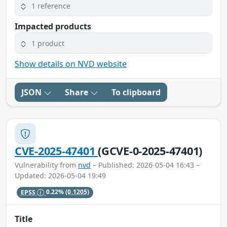
1 reference
Impacted products
1 product
Show details on NVD website
JSON
Share
To clipboard
CVE-2025-47401
(GCVE-0-2025-47401)
Vulnerability from
nvd
– Published: 2026-05-04 16:43 –
Updated: 2026-05-04 19:49
EPSS
0.22%
(0.1205)
Title