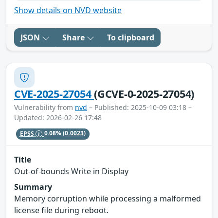
Show details on NVD website
JSON
Share
To clipboard
CVE-2025-27054
(GCVE-0-2025-27054)
Vulnerability from
nvd
– Published: 2025-10-09 03:18 –
Updated: 2026-02-26 17:48
EPSS
0.08%
(0.0023)
Title
Out-of-bounds Write in Display
Summary
Memory corruption while processing a malformed
license file during reboot.