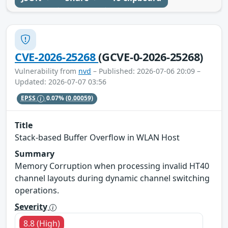
CVE-2026-25268
(GCVE-0-2026-25268)
Vulnerability from
nvd
– Published: 2026-07-06 20:09 –
Updated: 2026-07-07 03:56
EPSS
0.07%
(0.00059)
Title
Stack-based Buffer Overflow in WLAN Host
Summary
Memory Corruption when processing invalid HT40
channel layouts during dynamic channel switching
operations.
Severity
8.8 (High)