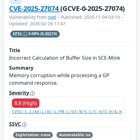
CVE-2025-27074
(GCVE-0-2025-27074)
Vulnerability from
nvd
– Published: 2025-11-04 03:19 –
Updated: 2026-02-26 17:47
EPSS
0.08%
(0.00274)
Title
Incorrect Calculation of Buffer Size in SCE-Mink
Summary
Memory corruption while processing a GP
command response.
Severity
8.8 (High)
CVSS:3.1/AV:L/AC:L/PR:L/UI:N/S:C/C:H/I:H/A:H
SSVC
Exploitation: none
Automatable: no