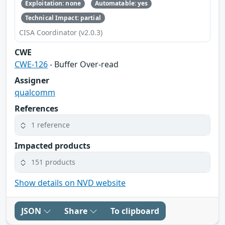
Exploitation: none
Automatable: yes
Technical Impact: partial
CISA Coordinator (v2.0.3)
CWE
CWE-126
- Buffer Over-read
Assigner
qualcomm
References
1 reference
Impacted products
151 products
Show details on NVD website
JSON
Share
To clipboard