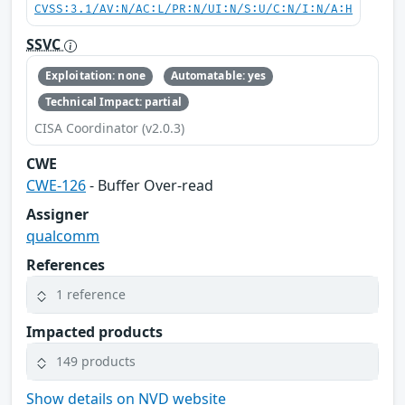
CVSS:3.1/AV:N/AC:L/PR:N/UI:N/S:U/C:N/I:N/A:H
SSVC
Exploitation: none
Automatable: yes
Technical Impact: partial
CISA Coordinator (v2.0.3)
CWE
CWE-126
- Buffer Over-read
Assigner
qualcomm
References
1 reference
Impacted products
149 products
Show details on NVD website