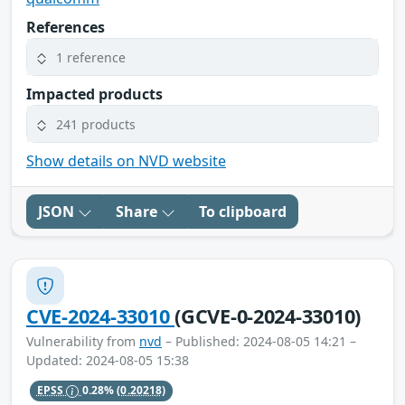
References
1 reference
Impacted products
241 products
Show details on NVD website
JSON
Share
To clipboard
CVE-2024-33010
(GCVE-0-2024-33010)
Vulnerability from
nvd
– Published: 2024-08-05 14:21 –
Updated: 2024-08-05 15:38
EPSS
0.28%
(0.20218)