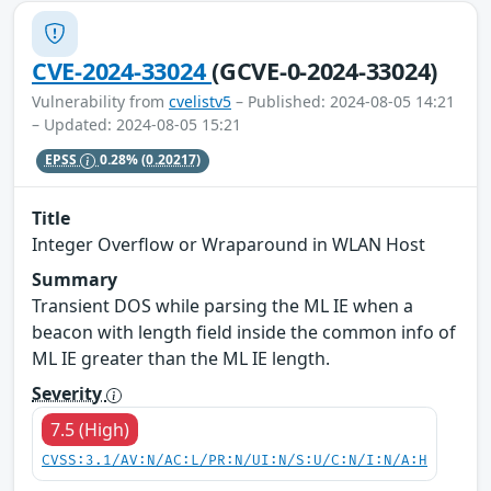
CVE-2024-33024
(GCVE-0-2024-33024)
Vulnerability from
cvelistv5
– Published: 2024-08-05 14:21
– Updated: 2024-08-05 15:21
EPSS
0.28%
(0.20217)
Title
Integer Overflow or Wraparound in WLAN Host
Summary
Transient DOS while parsing the ML IE when a
beacon with length field inside the common info of
ML IE greater than the ML IE length.
Severity
7.5 (High)
CVSS:3.1/AV:N/AC:L/PR:N/UI:N/S:U/C:N/I:N/A:H