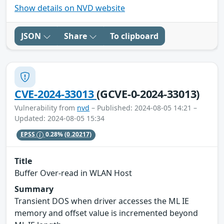
Show details on NVD website
JSON
Share
To clipboard
CVE-2024-33013
(GCVE-0-2024-33013)
Vulnerability from
nvd
– Published: 2024-08-05 14:21 –
Updated: 2024-08-05 15:34
EPSS
0.28%
(0.20217)
Title
Buffer Over-read in WLAN Host
Summary
Transient DOS when driver accesses the ML IE
memory and offset value is incremented beyond