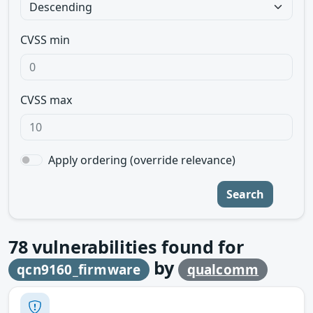
CVSS min
CVSS max
Apply ordering (override relevance)
Search
78
vulnerabilities found for
by
qcn9160_firmware
qualcomm