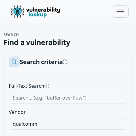
SEARCH
Find a vulnerability
Search criteria
ⓘ
Full-Text Search
ⓘ
Vendor