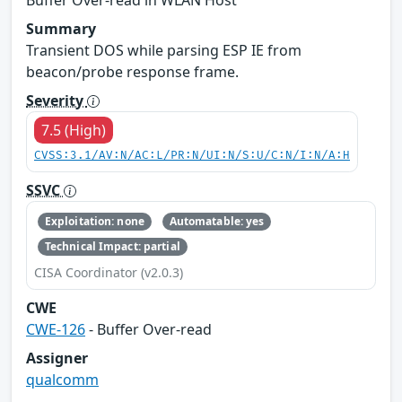
Summary
Transient DOS while parsing ESP IE from
beacon/probe response frame.
Severity
7.5 (High)
CVSS:3.1/AV:N/AC:L/PR:N/UI:N/S:U/C:N/I:N/A:H
SSVC
Exploitation: none
Automatable: yes
Technical Impact: partial
CISA Coordinator (v2.0.3)
CWE
CWE-126
- Buffer Over-read
Assigner
qualcomm