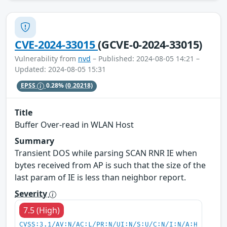
CVE-2024-33015
(GCVE-0-2024-33015)
Vulnerability from
nvd
– Published: 2024-08-05 14:21 –
Updated: 2024-08-05 15:31
EPSS
0.28%
(0.20218)
Title
Buffer Over-read in WLAN Host
Summary
Transient DOS while parsing SCAN RNR IE when
bytes received from AP is such that the size of the
last param of IE is less than neighbor report.
Severity
7.5 (High)
CVSS:3.1/AV:N/AC:L/PR:N/UI:N/S:U/C:N/I:N/A:H