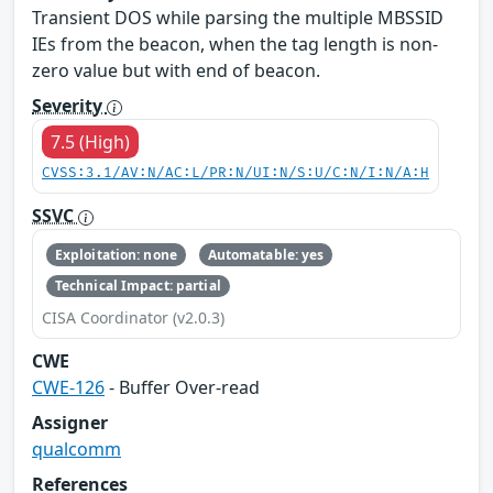
Transient DOS while parsing the multiple MBSSID
IEs from the beacon, when the tag length is non-
zero value but with end of beacon.
Severity
7.5 (High)
CVSS:3.1/AV:N/AC:L/PR:N/UI:N/S:U/C:N/I:N/A:H
SSVC
Exploitation: none
Automatable: yes
Technical Impact: partial
CISA Coordinator (v2.0.3)
CWE
CWE-126
- Buffer Over-read
Assigner
qualcomm
References