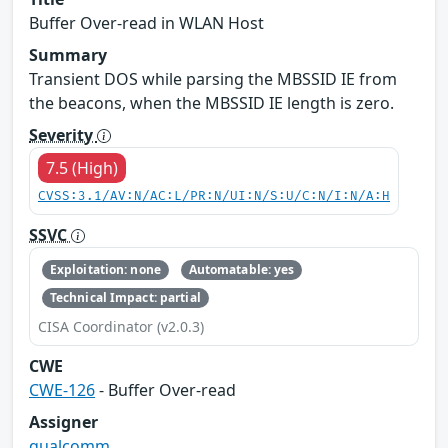
Buffer Over-read in WLAN Host
Summary
Transient DOS while parsing the MBSSID IE from
the beacons, when the MBSSID IE length is zero.
Severity
7.5 (High)
CVSS:3.1/AV:N/AC:L/PR:N/UI:N/S:U/C:N/I:N/A:H
SSVC
Exploitation: none
Automatable: yes
Technical Impact: partial
CISA Coordinator (v2.0.3)
CWE
CWE-126
- Buffer Over-read
Assigner
qualcomm