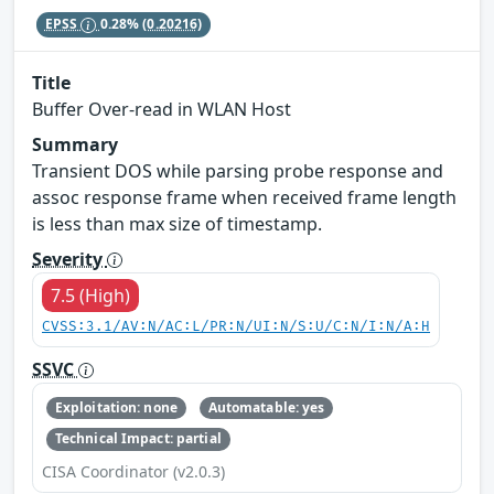
EPSS
0.28%
(0.20216)
Title
Buffer Over-read in WLAN Host
Summary
Transient DOS while parsing probe response and
assoc response frame when received frame length
is less than max size of timestamp.
Severity
7.5 (High)
CVSS:3.1/AV:N/AC:L/PR:N/UI:N/S:U/C:N/I:N/A:H
SSVC
Exploitation: none
Automatable: yes
Technical Impact: partial
CISA Coordinator (v2.0.3)