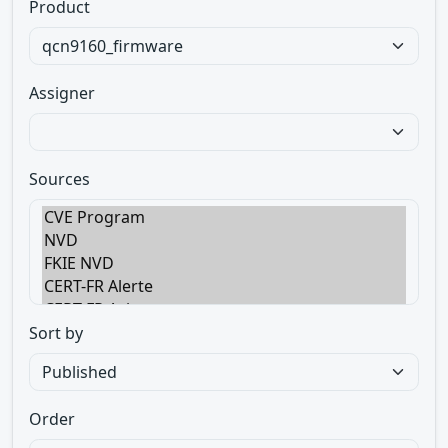
Product
Assigner
Sources
Sort by
Order