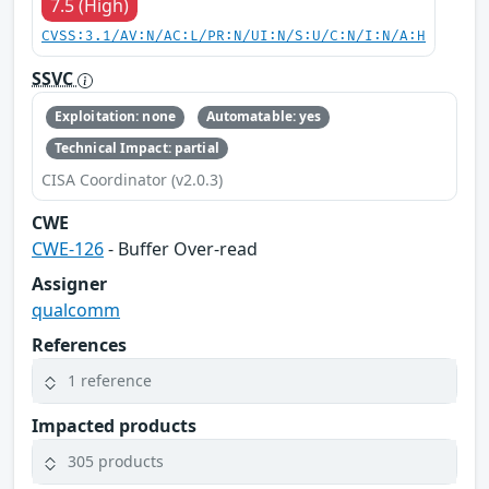
7.5 (High)
CVSS:3.1/AV:N/AC:L/PR:N/UI:N/S:U/C:N/I:N/A:H
SSVC
Exploitation: none
Automatable: yes
Technical Impact: partial
CISA Coordinator (v2.0.3)
CWE
CWE-126
- Buffer Over-read
Assigner
qualcomm
References
1 reference
Impacted products
305 products