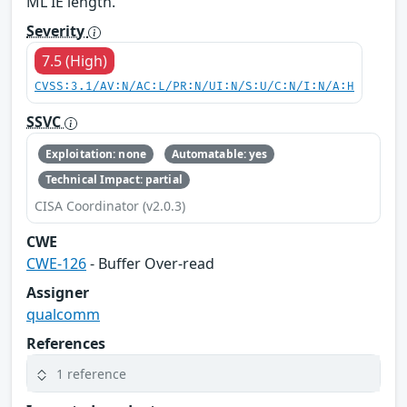
ML IE length.
Severity
7.5 (High)
CVSS:3.1/AV:N/AC:L/PR:N/UI:N/S:U/C:N/I:N/A:H
SSVC
Exploitation: none
Automatable: yes
Technical Impact: partial
CISA Coordinator (v2.0.3)
CWE
CWE-126
- Buffer Over-read
Assigner
qualcomm
References
1 reference