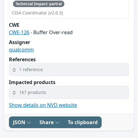
Technical Impact: partial
CISA Coordinator (v2.0.3)
CWE
CWE-126
- Buffer Over-read
Assigner
qualcomm
References
1 reference
Impacted products
167 products
Show details on NVD website
JSON
Share
To clipboard