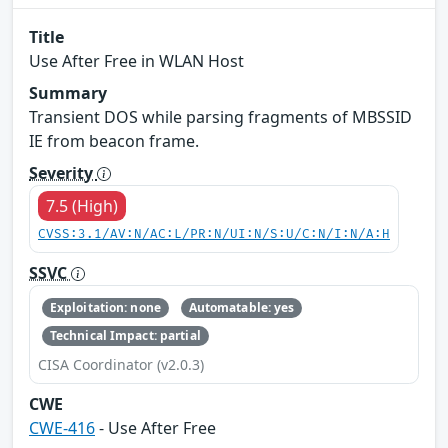
Title
Use After Free in WLAN Host
Summary
Transient DOS while parsing fragments of MBSSID
IE from beacon frame.
Severity
7.5 (High)
CVSS:3.1/AV:N/AC:L/PR:N/UI:N/S:U/C:N/I:N/A:H
SSVC
Exploitation: none
Automatable: yes
Technical Impact: partial
CISA Coordinator (v2.0.3)
CWE
CWE-416
- Use After Free