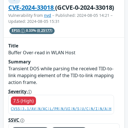
CVE-2024-33018
(GCVE-0-2024-33018)
Vulnerability from
nvd
– Published: 2024-08-05 14:21 –
Updated: 2024-08-05 15:31
EPSS
0.33%
(0.25177)
Title
Buffer Over-read in WLAN Host
Summary
Transient DOS while parsing the received TID-to-
link mapping element of the TID-to-link mapping
action frame.
Severity
7.5 (High)
CVSS:3.1/AV:N/AC:L/PR:N/UI:N/S:U/C:N/I:N/A:H
SSVC