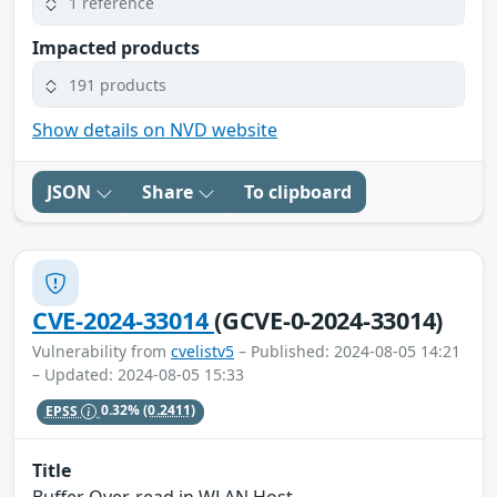
1 reference
Impacted products
191 products
Show details on NVD website
JSON
Share
To clipboard
CVE-2024-33014
(GCVE-0-2024-33014)
Vulnerability from
cvelistv5
– Published: 2024-08-05 14:21
– Updated: 2024-08-05 15:33
EPSS
0.32%
(0.2411)
Title
Buffer Over-read in WLAN Host