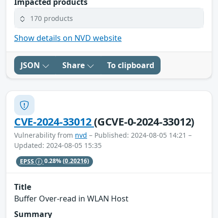
Impacted products
170 products
Show details on NVD website
JSON
Share
To clipboard
CVE-2024-33012
(GCVE-0-2024-33012)
Vulnerability from
nvd
– Published: 2024-08-05 14:21 –
Updated: 2024-08-05 15:35
EPSS
0.28%
(0.20216)
Title
Buffer Over-read in WLAN Host
Summary