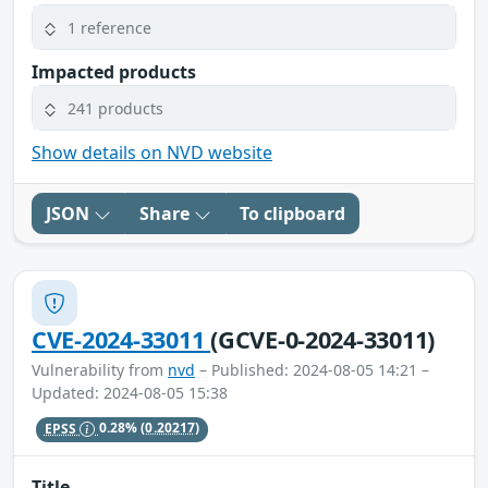
1 reference
Impacted products
241 products
Show details on NVD website
JSON
Share
To clipboard
CVE-2024-33011
(GCVE-0-2024-33011)
Vulnerability from
nvd
– Published: 2024-08-05 14:21 –
Updated: 2024-08-05 15:38
EPSS
0.28%
(0.20217)
Title