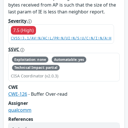
bytes received from AP is such that the size of the
last param of IE is less than neighbor report.
Severity
7.5 (High)
CVSS:3.1/AV:N/AC:L/PR:N/UI:N/S:U/C:N/I:N/A:H
SSVC
Exploitation: none
Automatable: yes
Technical Impact: partial
CISA Coordinator (v2.0.3)
CWE
CWE-126
- Buffer Over-read
Assigner
qualcomm
References