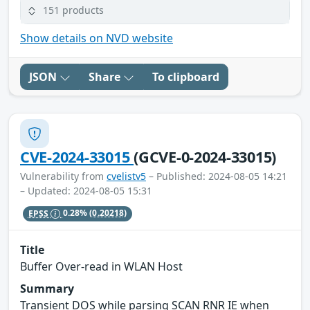
151 products
Show details on NVD website
JSON
Share
To clipboard
CVE-2024-33015
(GCVE-0-2024-33015)
Vulnerability from
cvelistv5
– Published: 2024-08-05 14:21
– Updated: 2024-08-05 15:31
EPSS
0.28%
(0.20218)
Title
Buffer Over-read in WLAN Host
Summary
Transient DOS while parsing SCAN RNR IE when