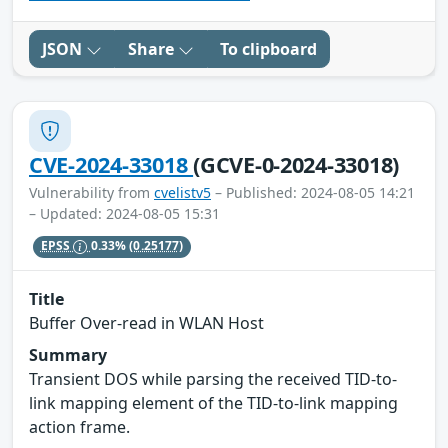
JSON
Share
To clipboard
CVE-2024-33018
(GCVE-0-2024-33018)
Vulnerability from
cvelistv5
– Published: 2024-08-05 14:21
– Updated: 2024-08-05 15:31
EPSS
0.33%
(0.25177)
Title
Buffer Over-read in WLAN Host
Summary
Transient DOS while parsing the received TID-to-
link mapping element of the TID-to-link mapping
action frame.