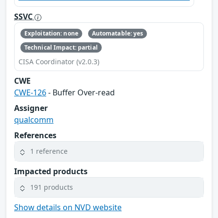
SSVC
Exploitation: none
Automatable: yes
Technical Impact: partial
CISA Coordinator (v2.0.3)
CWE
CWE-126
- Buffer Over-read
Assigner
qualcomm
References
1 reference
Impacted products
191 products
Show details on NVD website