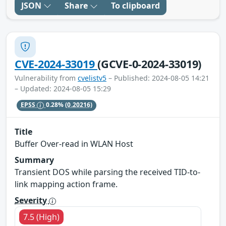
JSON
Share
To clipboard
CVE-2024-33019
(GCVE-0-2024-33019)
Vulnerability from
cvelistv5
– Published: 2024-08-05 14:21
– Updated: 2024-08-05 15:29
EPSS
0.28%
(0.20216)
Title
Buffer Over-read in WLAN Host
Summary
Transient DOS while parsing the received TID-to-
link mapping action frame.
Severity
7.5 (High)