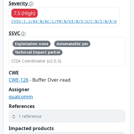
Severity
7.5 (High)
CVSS:3.1/AV:N/AC:L/PR:N/UI:N/S:U/C:N/I:N/A:H
SSVC
Exploitation: none
Automatable: yes
Technical Impact: partial
CISA Coordinator (v2.0.3)
CWE
CWE-126
- Buffer Over-read
Assigner
qualcomm
References
1 reference
Impacted products