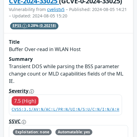
CVE-2024-33025
(GCVE-0-2024-33025)
Vulnerability from
cvelistv5
– Published: 2024-08-05 14:21
– Updated: 2024-08-05 15:20
EPSS
0.28%
(0.20218)
Title
Buffer Over-read in WLAN Host
Summary
Transient DOS while parsing the BSS parameter
change count or MLD capabilities fields of the ML
IE.
Severity
7.5 (High)
CVSS:3.1/AV:N/AC:L/PR:N/UI:N/S:U/C:N/I:N/A:H
SSVC
Exploitation: none
Automatable: yes