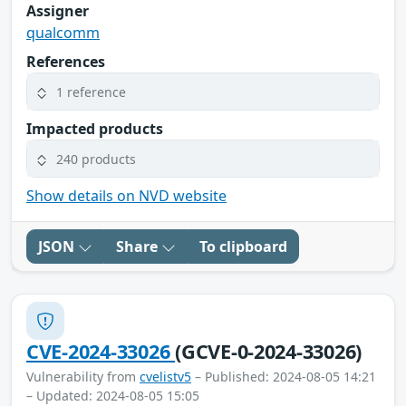
Assigner
qualcomm
References
1 reference
Impacted products
240 products
Show details on NVD website
JSON
Share
To clipboard
CVE-2024-33026
(GCVE-0-2024-33026)
Vulnerability from
cvelistv5
– Published: 2024-08-05 14:21
– Updated: 2024-08-05 15:05