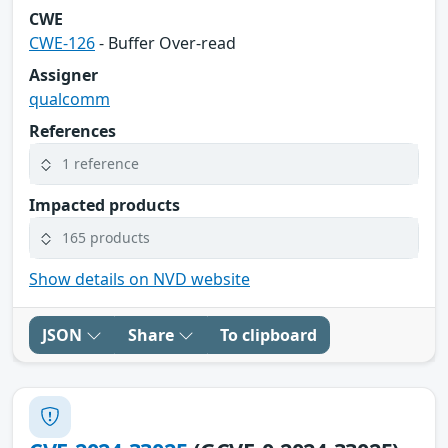
CWE
CWE-126
- Buffer Over-read
Assigner
qualcomm
References
1 reference
Impacted products
165 products
Show details on NVD website
JSON
Share
To clipboard