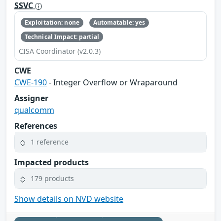
SSVC
Exploitation: none
Automatable: yes
Technical Impact: partial
CISA Coordinator (v2.0.3)
CWE
CWE-190
- Integer Overflow or Wraparound
Assigner
qualcomm
References
1 reference
Impacted products
179 products
Show details on NVD website