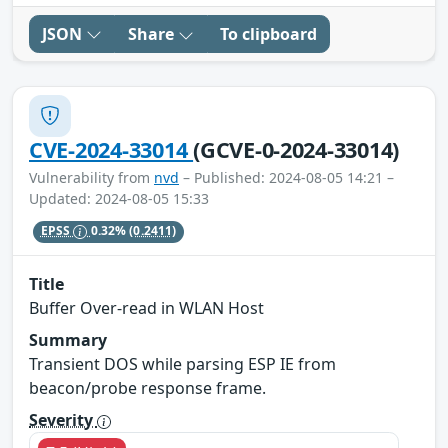
JSON
Share
To clipboard
CVE-2024-33014
(GCVE-0-2024-33014)
Vulnerability from
nvd
– Published: 2024-08-05 14:21 –
Updated: 2024-08-05 15:33
EPSS
0.32%
(0.2411)
Title
Buffer Over-read in WLAN Host
Summary
Transient DOS while parsing ESP IE from
beacon/probe response frame.
Severity