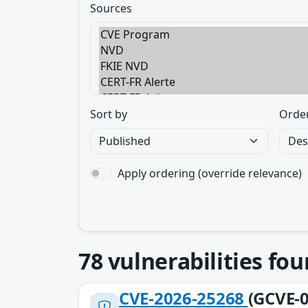
Sources
Sort by
Orde
Apply ordering (override relevance)
78
vulnerabilities fo
CVE-2026-25268
(GCVE-0