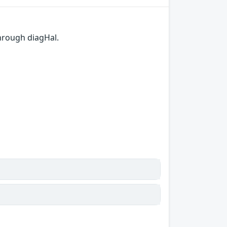
hrough diagHal.