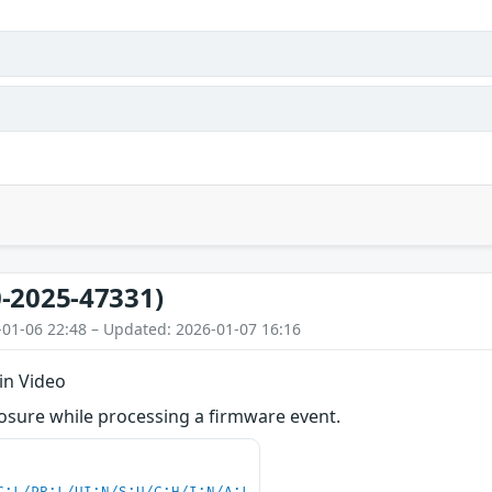
-2025-47331)
-01-06 22:48 – Updated: 2026-01-07 16:16
in Video
osure while processing a firmware event.