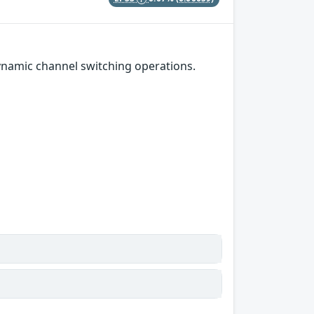
namic channel switching operations.