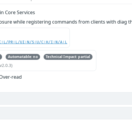
in Core Services
losure while registering commands from clients with diag t
C:L/PR:L/UI:N/S:U/C:H/I:N/A:L
Automatable: no
Technical Impact: partial
v2.0.3)
 Over-read