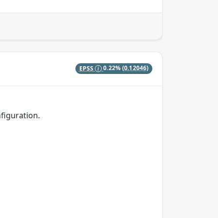
EPSS
0.22%
(0.12046)
figuration.