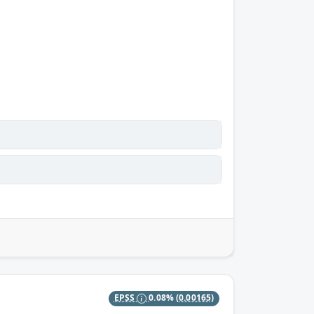
EPSS
0.08%
(0.00165)