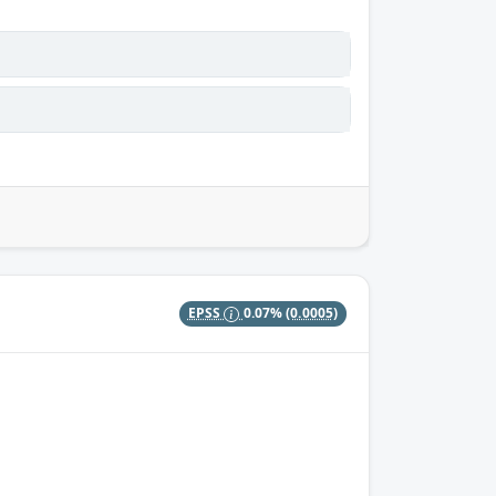
EPSS
0.07%
(0.0005)