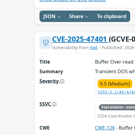
JSON
Share
To clipboard
CVE-2025-47401
(GCVE-0
Vulnerability from
nvd
– Published: 2026
Title
Buffer Over-read
Summary
Transient DOS wh
Severity
6.5 (Medium)
CVSS:3.1/AV:A/A
SSVC
Exploitation: none
CISA Coordinator (
CWE
CWE-126
- Buffer