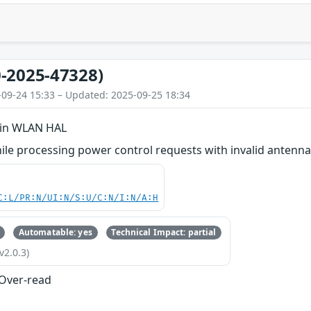
-2025-47328)
-09-24 15:33 – Updated: 2025-09-25 18:34
 in WLAN HAL
le processing power control requests with invalid antenna
C:L/PR:N/UI:N/S:U/C:N/I:N/A:H
Automatable: yes
Technical Impact: partial
v2.0.3)
 Over-read