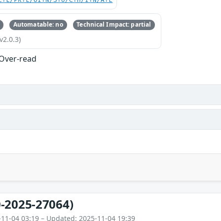
C:L/PR:L/UI:N/S:U/C:H/I:N/A:L
Automatable: no
Technical Impact: partial
v2.0.3)
 Over-read
-2025-27064)
-11-04 03:19 – Updated: 2025-11-04 19:39