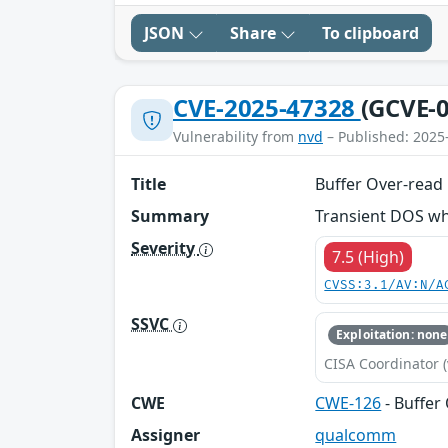
JSON
Share
To clipboard
CVE-2025-47328
(GCVE-0
Vulnerability from
nvd
– Published: 2025
Title
Buffer Over-read
Summary
Transient DOS whi
Severity
7.5 (High)
CVSS:3.1/AV:N/A
SSVC
Exploitation: none
CISA Coordinator (
CWE
CWE-126
- Buffer
Assigner
qualcomm