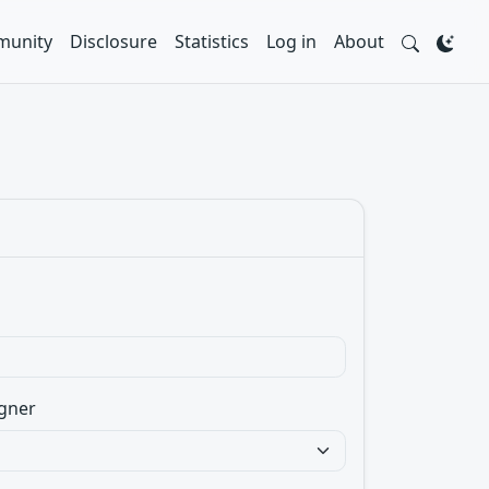
unity
Disclosure
Statistics
Log in
About
gner