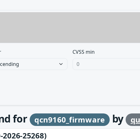
r
CVSS min
und for
by
qcn9160_firmware
q
-2026-25268)