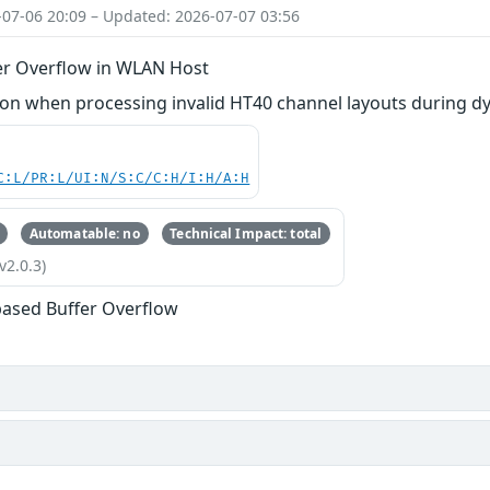
-07-06 20:09 – Updated: 2026-07-07 03:56
er Overflow in WLAN Host
n when processing invalid HT40 channel layouts during dy
C:L/PR:L/UI:N/S:C/C:H/I:H/A:H
Automatable: no
Technical Impact: total
v2.0.3)
based Buffer Overflow