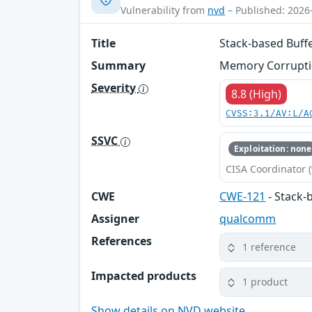
Vulnerability from
nvd
– Published: 2026
Title
Stack-based Buff
Summary
Memory Corruptio
Severity
8.8 (High)
CVSS:3.1/AV:L/A
SSVC
Exploitation: none
CISA Coordinator (
CWE
CWE-121
- Stack-
Assigner
qualcomm
References
1 reference
Impacted products
1 product
Show details on NVD website