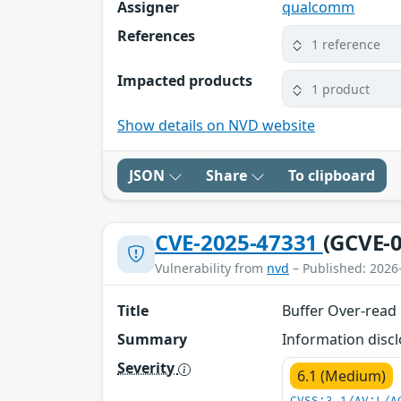
Assigner
qualcomm
References
1 reference
Impacted products
1 product
Show details on NVD website
JSON
Share
To clipboard
CVE-2025-47331
(GCVE-0
Vulnerability from
nvd
– Published: 2026
Title
Buffer Over-read 
Summary
Information discl
Severity
6.1 (Medium)