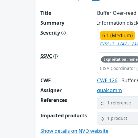
Title
Buffer Over-read 
Summary
Information disc
Severity
6.1 (Medium)
CVSS:3.1/AV:L/A
SSVC
Exploitation: none
CISA Coordinator (
CWE
CWE-126
- Buffer
Assigner
qualcomm
References
1 reference
Impacted products
1 product
Show details on NVD website