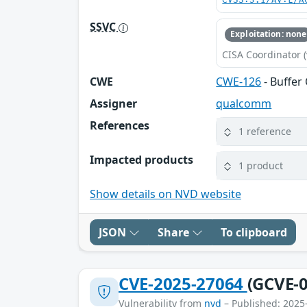
CVSS:3.1/AV:L/A
SSVC
Exploitation: none
CISA Coordinator (
CWE
CWE-126
- Buffer
Assigner
qualcomm
References
1 reference
Impacted products
1 product
Show details on NVD website
JSON
Share
To clipboard
CVE-2025-27064
(GCVE-0
Vulnerability from
nvd
– Published: 2025