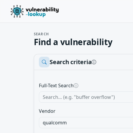
SEARCH
Find a vulnerability
Search criteria
ⓘ
Full-Text Search
ⓘ
Vendor