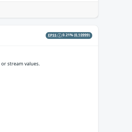
EPSS
0.21%
(0.10999)
 or stream values.