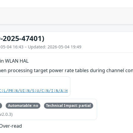
-2025-47401)
-05-04 16:43 – Updated: 2026-05-04 19:49
 in WLAN HAL
en processing target power rate tables during channel con
C:L/PR:N/UI:N/S:U/C:N/I:N/A:H
Automatable: no
Technical Impact: partial
v2.0.3)
 Over-read