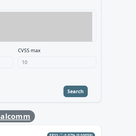
CVSS max
Search
ualcomm
EPSS
0.07%
(0.00059)