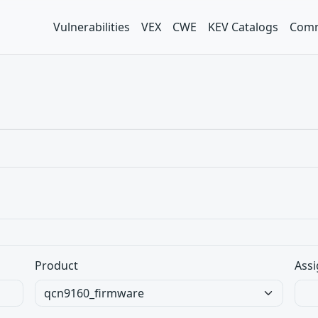
Vulnerabilities
VEX
CWE
KEV Catalogs
Comm
Product
Assi