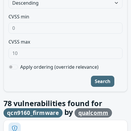
CVSS min
CVSS max
Apply ordering (override relevance)
Search
78
vulnerabilities found for
by
qcn9160_firmware
qualcomm