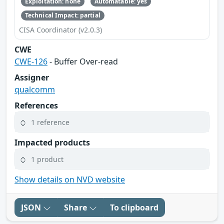
Exploitation: none
Automatable: yes
Technical Impact: partial
CISA Coordinator (v2.0.3)
CWE
CWE-126
- Buffer Over-read
Assigner
qualcomm
References
1 reference
Impacted products
1 product
Show details on NVD website
JSON
Share
To clipboard