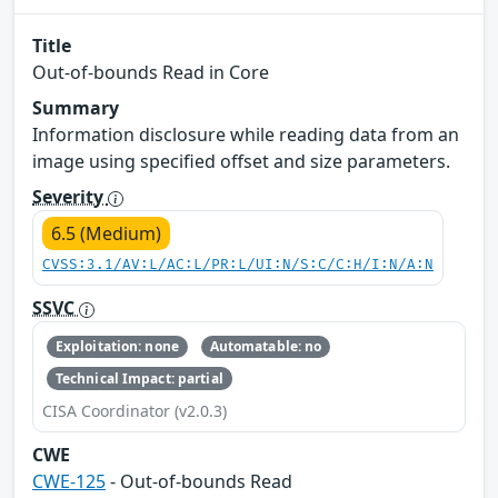
Title
Out-of-bounds Read in Core
Summary
Information disclosure while reading data from an
image using specified offset and size parameters.
Severity
6.5 (Medium)
CVSS:3.1/AV:L/AC:L/PR:L/UI:N/S:C/C:H/I:N/A:N
SSVC
Exploitation: none
Automatable: no
Technical Impact: partial
CISA Coordinator (v2.0.3)
CWE
CWE-125
- Out-of-bounds Read