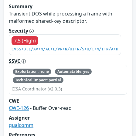
Summary
Transient DOS while processing a frame with
malformed shared-key descriptor.
Severity
7.5 (High)
CVSS:3.1/AV:N/AC:L/PR:N/UI:N/S:U/C:N/I:N/A:H
SSVC
Exploitation: none
Automatable: yes
Technical Impact: partial
CISA Coordinator (v2.0.3)
CWE
CWE-126
- Buffer Over-read
Assigner
qualcomm
References