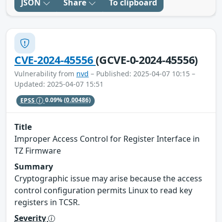
JSON
Share
To clipboard
CVE-2024-45556
(GCVE-0-2024-45556)
Vulnerability from
nvd
– Published: 2025-04-07 10:15 –
Updated: 2025-04-07 15:51
EPSS
0.09%
(0.00486)
Title
Improper Access Control for Register Interface in
TZ Firmware
Summary
Cryptographic issue may arise because the access
control configuration permits Linux to read key
registers in TCSR.
Severity