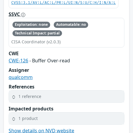
CVSS:3.1/AV:L/AC:L/PR:L/UI:N/S:U/C:H/I:N/A:L
SSVC
Exploitation: none
Automatable: no
Technical Impact: partial
CISA Coordinator (v2.0.3)
CWE
CWE-126
- Buffer Over-read
Assigner
qualcomm
References
1 reference
Impacted products
1 product
Show details on NVD website