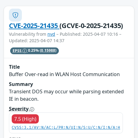
CVE-2025-21435
(GCVE-0-2025-21435)
Vulnerability from
nvd
– Published: 2025-04-07 10:16 –
Updated: 2025-04-07 14:37
EPSS
0.25%
(0.15988)
Title
Buffer Over-read in WLAN Host Communication
Summary
Transient DOS may occur while parsing extended
IE in beacon.
Severity
7.5 (High)
CVSS:3.1/AV:N/AC:L/PR:N/UI:N/S:U/C:N/I:N/A:H