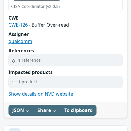
CISA Coordinator (v2.0.3)
CWE
CWE-126
- Buffer Over-read
Assigner
qualcomm
References
1 reference
Impacted products
1 product
Show details on NVD website
JSON
Share
To clipboard