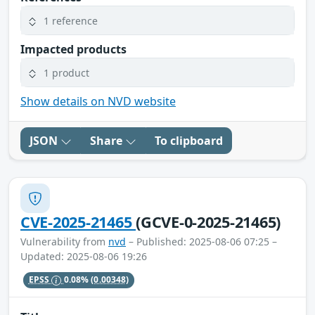
1 reference
Impacted products
1 product
Show details on NVD website
JSON
Share
To clipboard
CVE-2025-21465
(GCVE-0-2025-21465)
Vulnerability from
nvd
– Published: 2025-08-06 07:25 –
Updated: 2025-08-06 19:26
EPSS
0.08%
(0.00348)