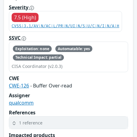
Severity
7.5 (High)
CVSS:3.1/AV:N/AC:L/PR:N/UI:N/S:U/C:N/I:N/A:H
SSVC
Exploitation: none
Automatable: yes
Technical Impact: partial
CISA Coordinator (v2.0.3)
CWE
CWE-126
- Buffer Over-read
Assigner
qualcomm
References
1 reference
Impacted products