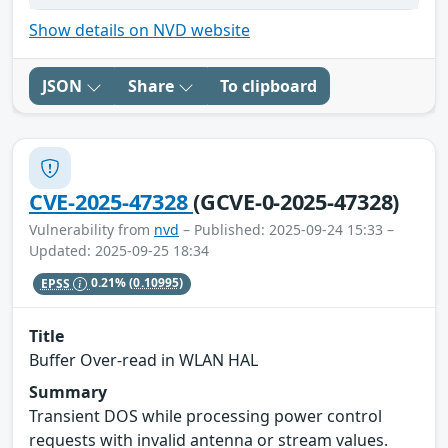
Show details on NVD website
JSON
Share
To clipboard
CVE-2025-47328
(GCVE-0-2025-47328)
Vulnerability from
nvd
– Published: 2025-09-24 15:33 –
Updated: 2025-09-25 18:34
EPSS
0.21%
(0.10995)
Title
Buffer Over-read in WLAN HAL
Summary
Transient DOS while processing power control
requests with invalid antenna or stream values.