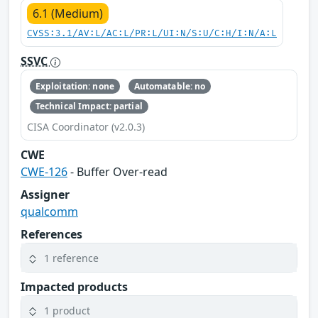
6.1 (Medium)
CVSS:3.1/AV:L/AC:L/PR:L/UI:N/S:U/C:H/I:N/A:L
SSVC
Exploitation: none
Automatable: no
Technical Impact: partial
CISA Coordinator (v2.0.3)
CWE
CWE-126
- Buffer Over-read
Assigner
qualcomm
References
1 reference
Impacted products
1 product