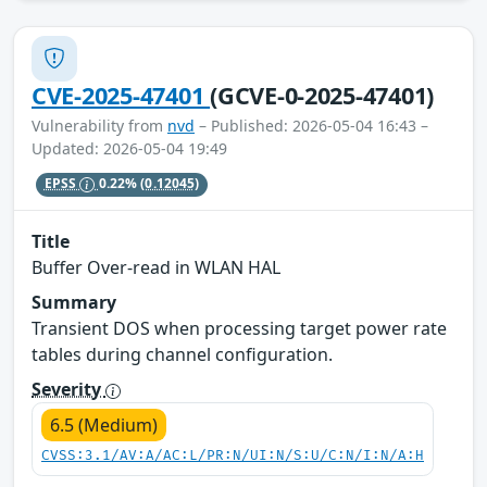
CVE-2025-47401
(GCVE-0-2025-47401)
Vulnerability from
nvd
– Published: 2026-05-04 16:43 –
Updated: 2026-05-04 19:49
EPSS
0.22%
(0.12045)
Title
Buffer Over-read in WLAN HAL
Summary
Transient DOS when processing target power rate
tables during channel configuration.
Severity
6.5 (Medium)
CVSS:3.1/AV:A/AC:L/PR:N/UI:N/S:U/C:N/I:N/A:H