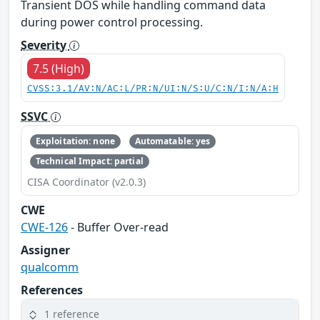
Transient DOS while handling command data
during power control processing.
Severity
7.5 (High)
CVSS:3.1/AV:N/AC:L/PR:N/UI:N/S:U/C:N/I:N/A:H
SSVC
Exploitation: none
Automatable: yes
Technical Impact: partial
CISA Coordinator (v2.0.3)
CWE
CWE-126
- Buffer Over-read
Assigner
qualcomm
References
1 reference