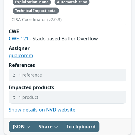
Exploitation: none
Automatable: no
Technical Impact: total
CISA Coordinator (v2.0.3)
CWE
CWE-121
- Stack-based Buffer Overflow
Assigner
qualcomm
References
1 reference
Impacted products
1 product
Show details on NVD website
JSON
Share
To clipboard