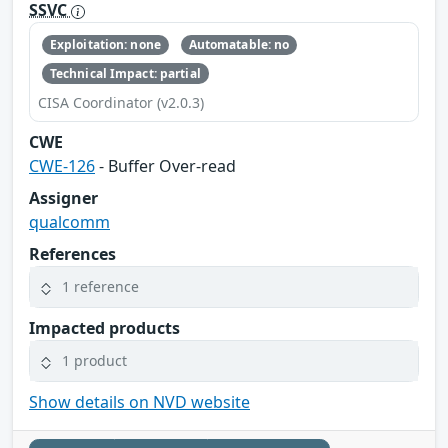
SSVC
Exploitation: none
Automatable: no
Technical Impact: partial
CISA Coordinator (v2.0.3)
CWE
CWE-126
- Buffer Over-read
Assigner
qualcomm
References
1 reference
Impacted products
1 product
Show details on NVD website