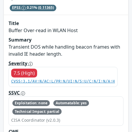
EPSS
0.21%
(0.11365)
Title
Buffer Over-read in WLAN Host
Summary
Transient DOS while handling beacon frames with
invalid IE header length.
Severity
7.5 (High)
CVSS:3.1/AV:N/AC:L/PR:N/UI:N/S:U/C:N/I:N/A:H
SSVC
Exploitation: none
Automatable: yes
Technical Impact: partial
CISA Coordinator (v2.0.3)
CWE