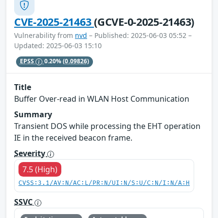
CVE-2025-21463
(GCVE-0-2025-21463)
Vulnerability from
nvd
– Published: 2025-06-03 05:52 –
Updated: 2025-06-03 15:10
EPSS
0.20%
(0.09826)
Title
Buffer Over-read in WLAN Host Communication
Summary
Transient DOS while processing the EHT operation
IE in the received beacon frame.
Severity
7.5 (High)
CVSS:3.1/AV:N/AC:L/PR:N/UI:N/S:U/C:N/I:N/A:H
SSVC