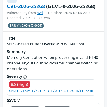
CVE-2026-25268
(GCVE-0-2026-25268)
Vulnerability from
nvd
– Published: 2026-07-06 20:09 –
Updated: 2026-07-07 03:56
EPSS
0.07%
(0.0006)
Title
Stack-based Buffer Overflow in WLAN Host
Summary
Memory Corruption when processing invalid HT40
channel layouts during dynamic channel switching
operations.
Severity
8.8 (High)
CVSS:3.1/AV:L/AC:L/PR:L/UI:N/S:C/C:H/I:H/A:H
SSVC