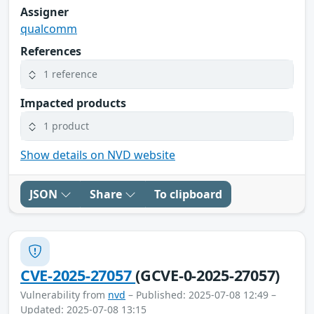
Assigner
qualcomm
References
1 reference
Impacted products
1 product
Show details on NVD website
JSON
Share
To clipboard
CVE-2025-27057
(GCVE-0-2025-27057)
Vulnerability from
nvd
– Published: 2025-07-08 12:49 –
Updated: 2025-07-08 13:15