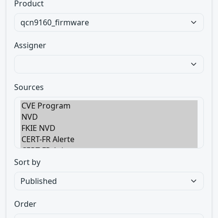
Product
Assigner
Sources
Sort by
Order