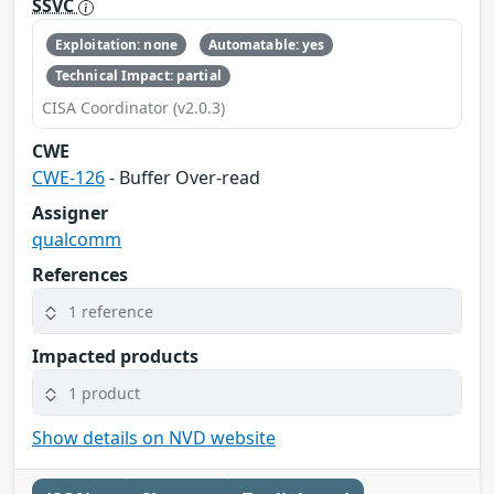
SSVC
Exploitation: none
Automatable: yes
Technical Impact: partial
CISA Coordinator (v2.0.3)
CWE
CWE-126
- Buffer Over-read
Assigner
qualcomm
References
1 reference
Impacted products
1 product
Show details on NVD website