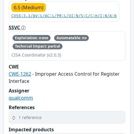
6.5 (Medium)
CVSS:3.1/AV:L/AC:L/PR:L/UI:N/S:C/C:H/I:N/A:N
SSVC
Exploitation: none
Automatable: no
Technical Impact: partial
CISA Coordinator (v2.0.3)
CWE
CWE-1262
- Improper Access Control for Register
Interface
Assigner
qualcomm
References
1 reference
Impacted products