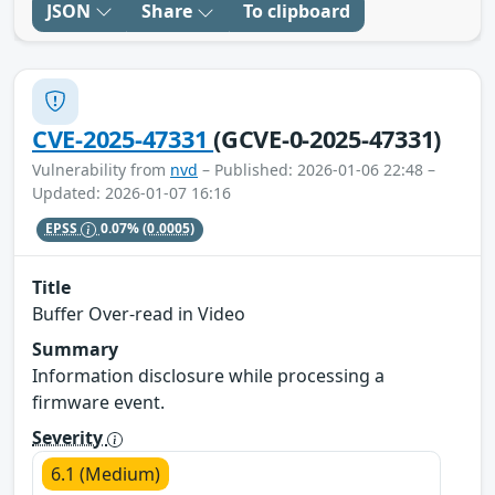
JSON
Share
To clipboard
CVE-2025-47331
(GCVE-0-2025-47331)
Vulnerability from
nvd
– Published: 2026-01-06 22:48 –
Updated: 2026-01-07 16:16
EPSS
0.07%
(0.0005)
Title
Buffer Over-read in Video
Summary
Information disclosure while processing a
firmware event.
Severity
6.1 (Medium)