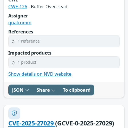
CWE-126
- Buffer Over-read
Assigner
qualcomm
References
1 reference
Impacted products
1 product
Show details on NVD website
JSON
Share
To clipboard
CVE-2025-27029
(GCVE-0-2025-27029)