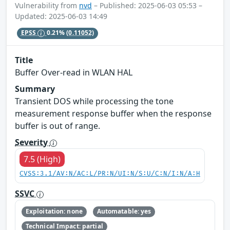
Vulnerability from
nvd
– Published: 2025-06-03 05:53 –
Updated: 2025-06-03 14:49
EPSS
0.21%
(0.11052)
Title
Buffer Over-read in WLAN HAL
Summary
Transient DOS while processing the tone
measurement response buffer when the response
buffer is out of range.
Severity
7.5 (High)
CVSS:3.1/AV:N/AC:L/PR:N/UI:N/S:U/C:N/I:N/A:H
SSVC
Exploitation: none
Automatable: yes
Technical Impact: partial