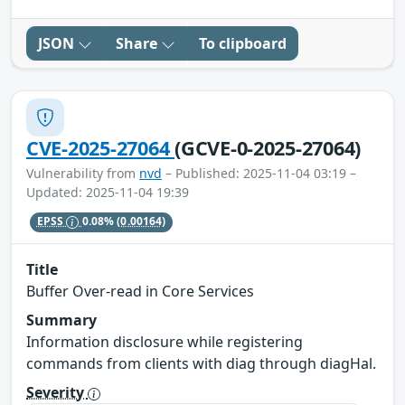
JSON
Share
To clipboard
CVE-2025-27064
(GCVE-0-2025-27064)
Vulnerability from
nvd
– Published: 2025-11-04 03:19 –
Updated: 2025-11-04 19:39
EPSS
0.08%
(0.00164)
Title
Buffer Over-read in Core Services
Summary
Information disclosure while registering
commands from clients with diag through diagHal.
Severity