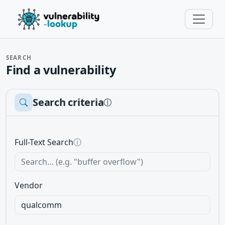
SEARCH
Find a vulnerability
Search criteria
ⓘ
Full-Text Search
ⓘ
Vendor