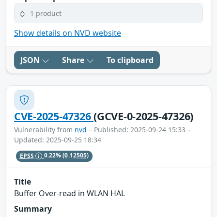
1 product
Show details on NVD website
JSON
Share
To clipboard
CVE-2025-47326
(GCVE-0-2025-47326)
Vulnerability from
nvd
– Published: 2025-09-24 15:33 –
Updated: 2025-09-25 18:34
EPSS
0.22%
(0.12505)
Title
Buffer Over-read in WLAN HAL
Summary