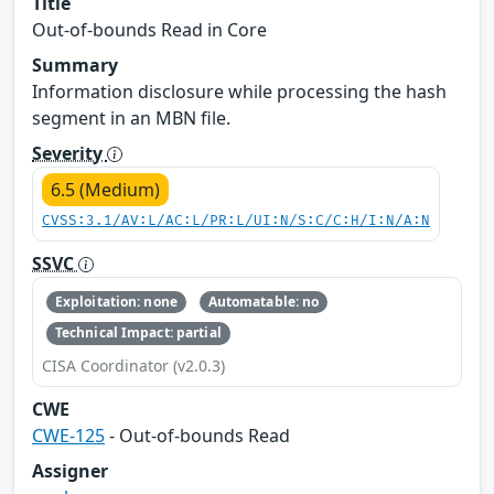
Title
Out-of-bounds Read in Core
Summary
Information disclosure while processing the hash
segment in an MBN file.
Severity
6.5 (Medium)
CVSS:3.1/AV:L/AC:L/PR:L/UI:N/S:C/C:H/I:N/A:N
SSVC
Exploitation: none
Automatable: no
Technical Impact: partial
CISA Coordinator (v2.0.3)
CWE
CWE-125
- Out-of-bounds Read
Assigner