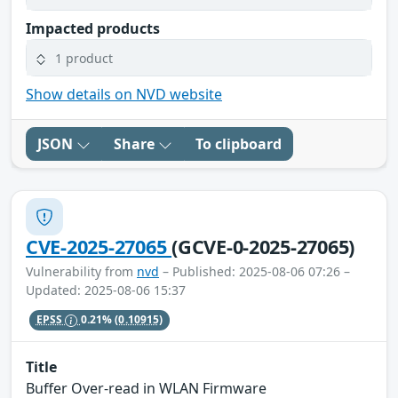
Impacted products
1 product
Show details on NVD website
JSON
Share
To clipboard
CVE-2025-27065
(GCVE-0-2025-27065)
Vulnerability from
nvd
– Published: 2025-08-06 07:26 –
Updated: 2025-08-06 15:37
EPSS
0.21%
(0.10915)
Title
Buffer Over-read in WLAN Firmware