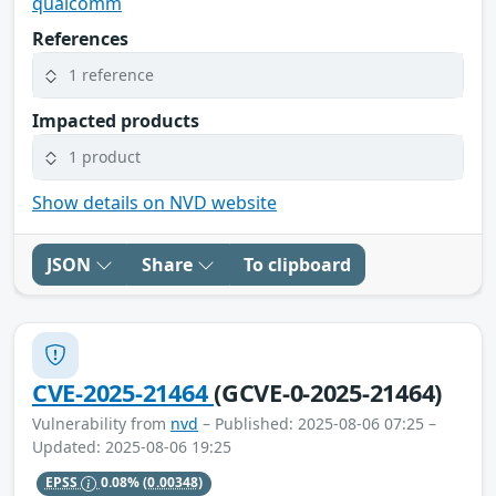
qualcomm
References
1 reference
Impacted products
1 product
Show details on NVD website
JSON
Share
To clipboard
CVE-2025-21464
(GCVE-0-2025-21464)
Vulnerability from
nvd
– Published: 2025-08-06 07:25 –
Updated: 2025-08-06 19:25
EPSS
0.08%
(0.00348)