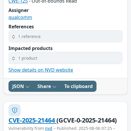
CWE-125
- Out-of-bounds Read
Assigner
qualcomm
References
1 reference
Impacted products
1 product
Show details on NVD website
JSON
Share
To clipboard
CVE-2025-21464
(GCVE-0-2025-21464)
Vulnerability from
nvd
– Published: 2025-08-06 07:25 –