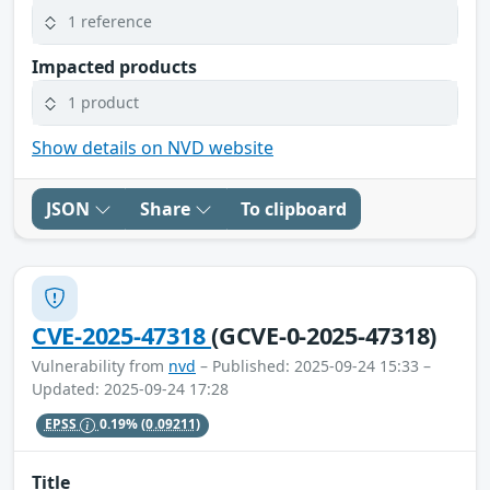
1 reference
Impacted products
1 product
Show details on NVD website
JSON
Share
To clipboard
CVE-2025-47318
(GCVE-0-2025-47318)
Vulnerability from
nvd
– Published: 2025-09-24 15:33 –
Updated: 2025-09-24 17:28
EPSS
0.19%
(0.09211)
Title