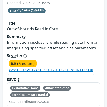
Updated: 2025-08-06 19:25
EPSS
0.08%
(0.00348)
Title
Out-of-bounds Read in Core
Summary
Information disclosure while reading data from an
image using specified offset and size parameters.
Severity
6.5 (Medium)
CVSS:3.1/AV:L/AC:L/PR:L/UI:N/S:C/C:H/I:N/A:N
SSVC
Exploitation: none
Automatable: no
Technical Impact: partial
CISA Coordinator (v2.0.3)