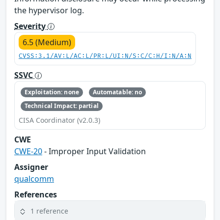
the hypervisor log.
Severity
6.5 (Medium)
CVSS:3.1/AV:L/AC:L/PR:L/UI:N/S:C/C:H/I:N/A:N
SSVC
Exploitation: none
Automatable: no
Technical Impact: partial
CISA Coordinator (v2.0.3)
CWE
CWE-20
- Improper Input Validation
Assigner
qualcomm
References
1 reference