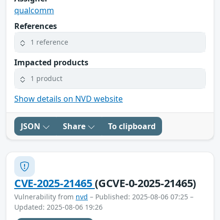
qualcomm
References
1 reference
Impacted products
1 product
Show details on NVD website
JSON
Share
To clipboard
CVE-2025-21465
(GCVE-0-2025-21465)
Vulnerability from
nvd
– Published: 2025-08-06 07:25 –
Updated: 2025-08-06 19:26