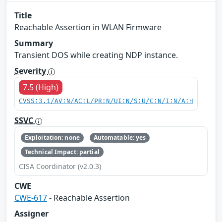
Title
Reachable Assertion in WLAN Firmware
Summary
Transient DOS while creating NDP instance.
Severity
7.5 (High)
CVSS:3.1/AV:N/AC:L/PR:N/UI:N/S:U/C:N/I:N/A:H
SSVC
Exploitation: none
Automatable: yes
Technical Impact: partial
CISA Coordinator (v2.0.3)
CWE
CWE-617
- Reachable Assertion
Assigner