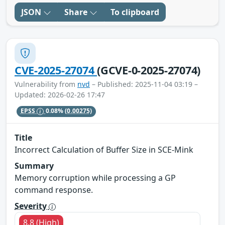
JSON
Share
To clipboard
CVE-2025-27074
(GCVE-0-2025-27074)
Vulnerability from
nvd
– Published: 2025-11-04 03:19 –
Updated: 2026-02-26 17:47
EPSS
0.08%
(0.00275)
Title
Incorrect Calculation of Buffer Size in SCE-Mink
Summary
Memory corruption while processing a GP
command response.
Severity
8.8 (High)