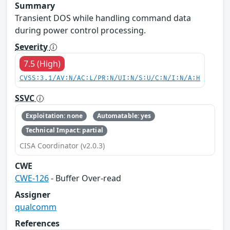
Summary
Transient DOS while handling command data
during power control processing.
Severity
7.5 (High)
CVSS:3.1/AV:N/AC:L/PR:N/UI:N/S:U/C:N/I:N/A:H
SSVC
Exploitation: none
Automatable: yes
Technical Impact: partial
CISA Coordinator (v2.0.3)
CWE
CWE-126
- Buffer Over-read
Assigner
qualcomm
References