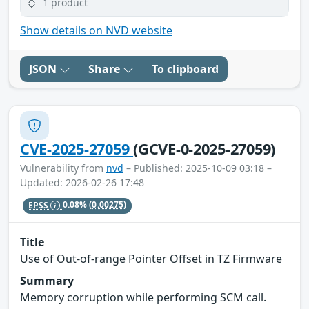
1 product
Show details on NVD website
JSON
Share
To clipboard
CVE-2025-27059
(GCVE-0-2025-27059)
Vulnerability from
nvd
– Published: 2025-10-09 03:18 –
Updated: 2026-02-26 17:48
EPSS
0.08%
(0.00275)
Title
Use of Out-of-range Pointer Offset in TZ Firmware
Summary
Memory corruption while performing SCM call.