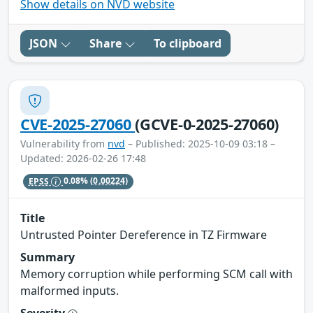
Show details on NVD website
JSON
Share
To clipboard
CVE-2025-27060
(GCVE-0-2025-27060)
Vulnerability from
nvd
– Published: 2025-10-09 03:18 –
Updated: 2026-02-26 17:48
EPSS
0.08%
(0.00224)
Title
Untrusted Pointer Dereference in TZ Firmware
Summary
Memory corruption while performing SCM call with
malformed inputs.