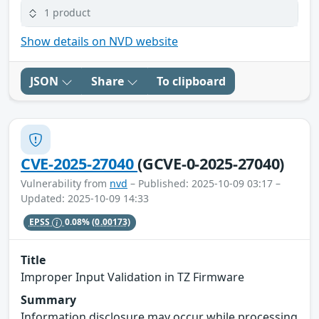
1 product
Show details on NVD website
JSON
Share
To clipboard
CVE-2025-27040
(GCVE-0-2025-27040)
Vulnerability from
nvd
– Published: 2025-10-09 03:17 –
Updated: 2025-10-09 14:33
EPSS
0.08%
(0.00173)
Title
Improper Input Validation in TZ Firmware
Summary
Information disclosure may occur while processing