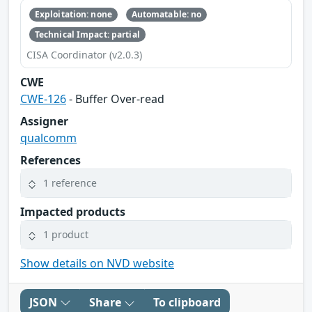
Exploitation: none
Automatable: no
Technical Impact: partial
CISA Coordinator (v2.0.3)
CWE
CWE-126
- Buffer Over-read
Assigner
qualcomm
References
1 reference
Impacted products
1 product
Show details on NVD website
JSON
Share
To clipboard