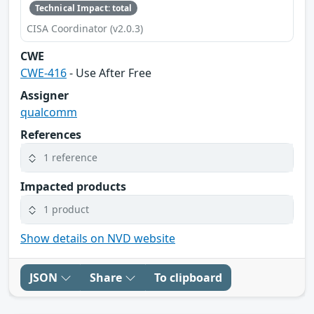
Technical Impact: total
CISA Coordinator (v2.0.3)
CWE
CWE-416
- Use After Free
Assigner
qualcomm
References
1 reference
Impacted products
1 product
Show details on NVD website
JSON
Share
To clipboard