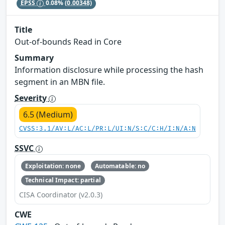
EPSS
0.08%
(0.00348)
Title
Out-of-bounds Read in Core
Summary
Information disclosure while processing the hash
segment in an MBN file.
Severity
6.5 (Medium)
CVSS:3.1/AV:L/AC:L/PR:L/UI:N/S:C/C:H/I:N/A:N
SSVC
Exploitation: none
Automatable: no
Technical Impact: partial
CISA Coordinator (v2.0.3)
CWE