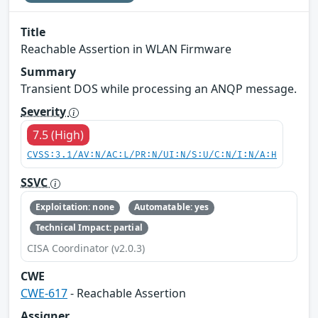
Title
Reachable Assertion in WLAN Firmware
Summary
Transient DOS while processing an ANQP message.
Severity
7.5 (High)
CVSS:3.1/AV:N/AC:L/PR:N/UI:N/S:U/C:N/I:N/A:H
SSVC
Exploitation: none
Automatable: yes
Technical Impact: partial
CISA Coordinator (v2.0.3)
CWE
CWE-617
- Reachable Assertion
Assigner