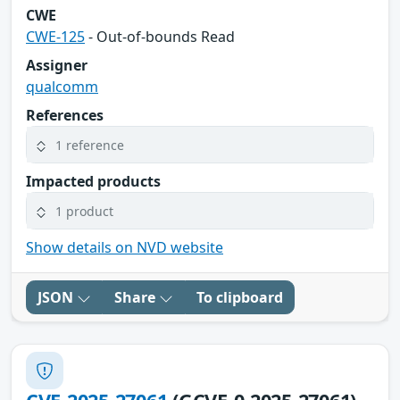
CWE
CWE-125
- Out-of-bounds Read
Assigner
qualcomm
References
1 reference
Impacted products
1 product
Show details on NVD website
JSON
Share
To clipboard