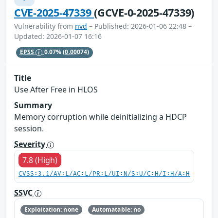
CVE-2025-47339
(GCVE-0-2025-47339)
Vulnerability from
nvd
– Published: 2026-01-06 22:48 –
Updated: 2026-01-07 16:16
EPSS
0.07%
(0.00074)
Title
Use After Free in HLOS
Summary
Memory corruption while deinitializing a HDCP
session.
Severity
7.8 (High)
CVSS:3.1/AV:L/AC:L/PR:L/UI:N/S:U/C:H/I:H/A:H
SSVC
Exploitation: none
Automatable: no