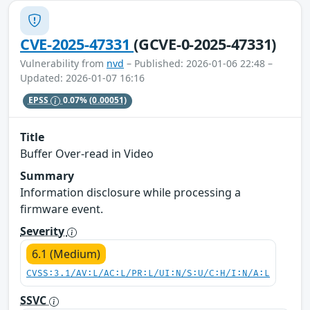
CVE-2025-47331
(GCVE-0-2025-47331)
Vulnerability from
nvd
– Published: 2026-01-06 22:48 –
Updated: 2026-01-07 16:16
EPSS
0.07%
(0.00051)
Title
Buffer Over-read in Video
Summary
Information disclosure while processing a
firmware event.
Severity
6.1 (Medium)
CVSS:3.1/AV:L/AC:L/PR:L/UI:N/S:U/C:H/I:N/A:L
SSVC