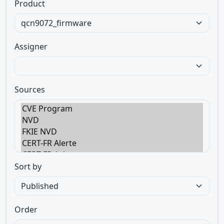
Product
Assigner
Sources
Sort by
Order