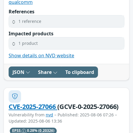
qualcomm
References
1 reference
Impacted products
1 product
Show details on NVD website
JSON
Share
To clipboard
CVE-2025-27066
(GCVE-0-2025-27066)
Vulnerability from
nvd
– Published: 2025-08-06 07:26 –
Updated: 2025-08-06 13:36
EPSS
0.28%
(0.20326)