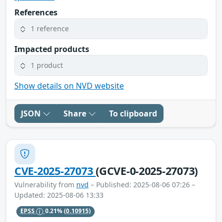
References
1 reference
Impacted products
1 product
Show details on NVD website
JSON
Share
To clipboard
CVE-2025-27073
(GCVE-0-2025-27073)
Vulnerability from
nvd
– Published: 2025-08-06 07:26 –
Updated: 2025-08-06 13:33
EPSS
0.21%
(0.10915)