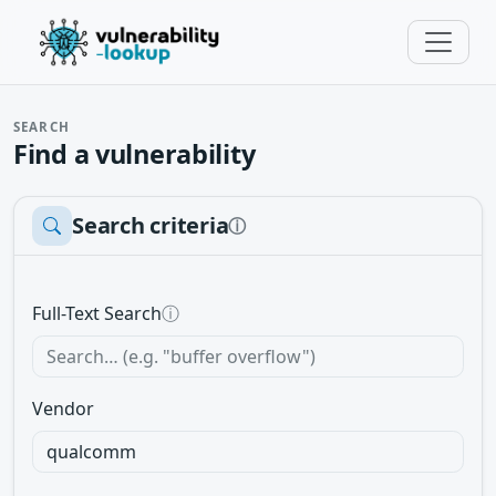
SEARCH
Find a vulnerability
Search criteria
ⓘ
Full-Text Search
ⓘ
Vendor