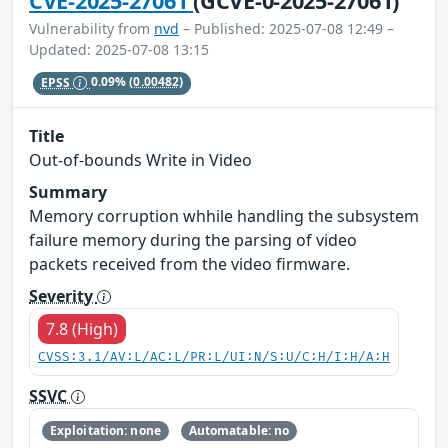
CVE-2025-27061
(GCVE-0-2025-27061)
Vulnerability from
nvd
– Published: 2025-07-08 12:49 –
Updated: 2025-07-08 13:15
EPSS
0.09%
(0.00482)
Title
Out-of-bounds Write in Video
Summary
Memory corruption whhile handling the subsystem
failure memory during the parsing of video
packets received from the video firmware.
Severity
7.8 (High)
CVSS:3.1/AV:L/AC:L/PR:L/UI:N/S:U/C:H/I:H/A:H
SSVC
Exploitation: none
Automatable: no