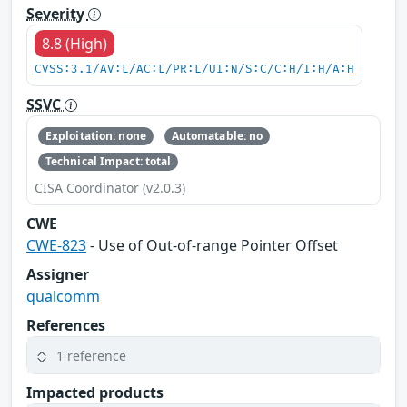
Severity
8.8 (High)
CVSS:3.1/AV:L/AC:L/PR:L/UI:N/S:C/C:H/I:H/A:H
SSVC
Exploitation: none
Automatable: no
Technical Impact: total
CISA Coordinator (v2.0.3)
CWE
CWE-823
- Use of Out-of-range Pointer Offset
Assigner
qualcomm
References
1 reference
Impacted products