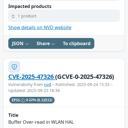
Impacted products
1 product
Show details on NVD website
JSON
Share
To clipboard
CVE-2025-47326
(GCVE-0-2025-47326)
Vulnerability from
nvd
– Published: 2025-09-24 15:33 –
Updated: 2025-09-25 18:34
EPSS
0.22%
(0.12512)
Title
Buffer Over-read in WLAN HAL