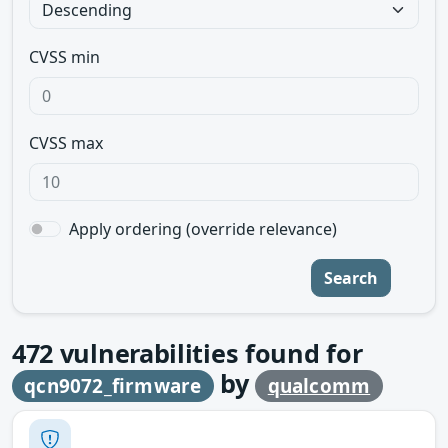
CVSS min
CVSS max
Apply ordering (override relevance)
Search
472
vulnerabilities found for
by
qcn9072_firmware
qualcomm