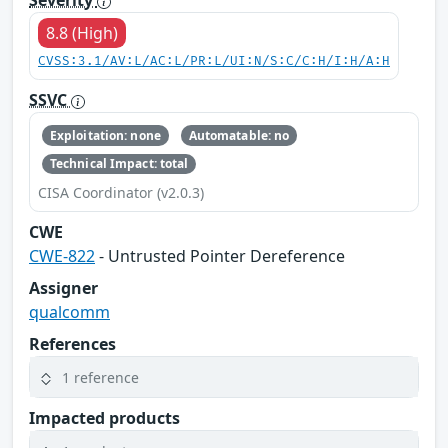
Severity
8.8 (High)
CVSS:3.1/AV:L/AC:L/PR:L/UI:N/S:C/C:H/I:H/A:H
SSVC
Exploitation: none
Automatable: no
Technical Impact: total
CISA Coordinator (v2.0.3)
CWE
CWE-822
- Untrusted Pointer Dereference
Assigner
qualcomm
References
1 reference
Impacted products