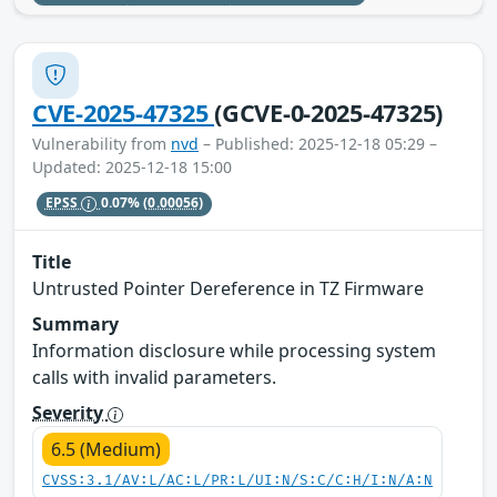
CVE-2025-47325
(GCVE-0-2025-47325)
Vulnerability from
nvd
– Published: 2025-12-18 05:29 –
Updated: 2025-12-18 15:00
EPSS
0.07%
(0.00056)
Title
Untrusted Pointer Dereference in TZ Firmware
Summary
Information disclosure while processing system
calls with invalid parameters.
Severity
6.5 (Medium)
CVSS:3.1/AV:L/AC:L/PR:L/UI:N/S:C/C:H/I:N/A:N