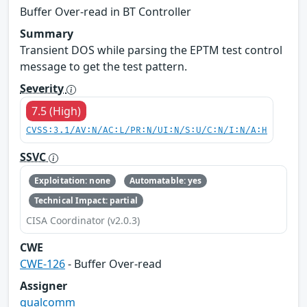
Buffer Over-read in BT Controller
Summary
Transient DOS while parsing the EPTM test control
message to get the test pattern.
Severity
7.5 (High)
CVSS:3.1/AV:N/AC:L/PR:N/UI:N/S:U/C:N/I:N/A:H
SSVC
Exploitation: none
Automatable: yes
Technical Impact: partial
CISA Coordinator (v2.0.3)
CWE
CWE-126
- Buffer Over-read
Assigner
qualcomm