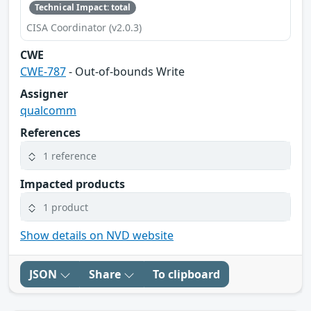
Technical Impact: total
CISA Coordinator (v2.0.3)
CWE
CWE-787
- Out-of-bounds Write
Assigner
qualcomm
References
1 reference
Impacted products
1 product
Show details on NVD website
JSON
Share
To clipboard