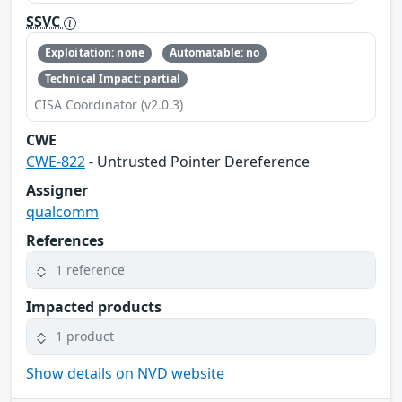
SSVC
Exploitation: none
Automatable: no
Technical Impact: partial
CISA Coordinator (v2.0.3)
CWE
CWE-822
- Untrusted Pointer Dereference
Assigner
qualcomm
References
1 reference
Impacted products
1 product
Show details on NVD website