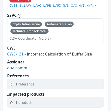
CVSS:3.1/AV:L/AC:L/PR:L/UI:N/S:C/C:H/I:H/A:H
SSVC
Exploitation: none
Automatable: no
Technical Impact: total
CISA Coordinator (v2.0.3)
CWE
CWE-131
- Incorrect Calculation of Buffer Size
Assigner
qualcomm
References
1 reference
Impacted products
1 product