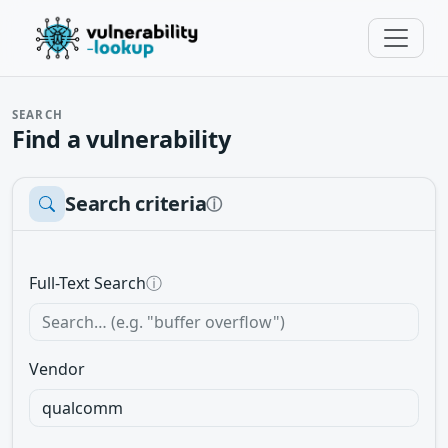
SEARCH
Find a vulnerability
Search criteria
ⓘ
Full-Text Search
ⓘ
Vendor