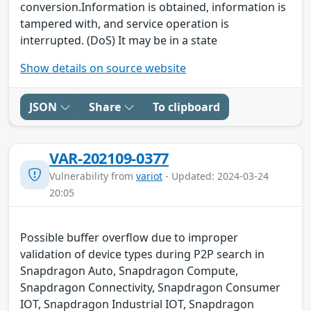
conversion.Information is obtained, information is
tampered with, and service operation is
interrupted. (DoS) It may be in a state
Show details on source website
JSON
Share
To clipboard
VAR-202109-0377
Vulnerability from
variot
- Updated: 2024-03-24
20:05
Possible buffer overflow due to improper
validation of device types during P2P search in
Snapdragon Auto, Snapdragon Compute,
Snapdragon Connectivity, Snapdragon Consumer
IOT, Snapdragon Industrial IOT, Snapdragon