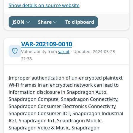
Show details on source website
JSON
Share
To clipboard
VAR-202109-0010
Vulnerability from
variot
- Updated: 2024-03-23
21:38
Improper authentication of un-encrypted plaintext
Wi-Fi frames in an encrypted network can lead to
information disclosure in Snapdragon Auto,
Snapdragon Compute, Snapdragon Connectivity,
Snapdragon Consumer Electronics Connectivity,
Snapdragon Consumer IOT, Snapdragon Industrial
IOT, Snapdragon IoT, Snapdragon Mobile,
Snapdragon Voice & Music, Snapdragon