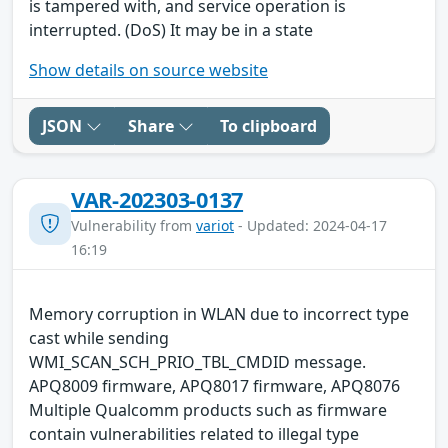
is tampered with, and service operation is
interrupted. (DoS) It may be in a state
Show details on source website
JSON
Share
To clipboard
VAR-202303-0137
Vulnerability from
variot
- Updated: 2024-04-17
16:19
Memory corruption in WLAN due to incorrect type
cast while sending
WMI_SCAN_SCH_PRIO_TBL_CMDID message.
APQ8009 firmware, APQ8017 firmware, APQ8076
Multiple Qualcomm products such as firmware
contain vulnerabilities related to illegal type