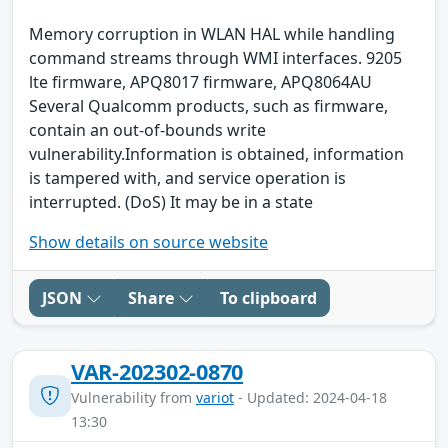
Memory corruption in WLAN HAL while handling
command streams through WMI interfaces. 9205
lte firmware, APQ8017 firmware, APQ8064AU
Several Qualcomm products, such as firmware,
contain an out-of-bounds write
vulnerability.Information is obtained, information
is tampered with, and service operation is
interrupted. (DoS) It may be in a state
Show details on source website
JSON
Share
To clipboard
VAR-202302-0870
Vulnerability from
variot
- Updated: 2024-04-18
13:30