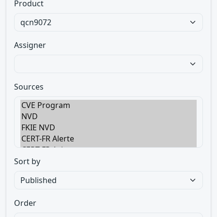
Product
Assigner
Sources
Sort by
Order