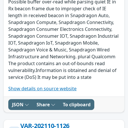
Possible buffer over-read while parsing quiet IE in
Rx beacon frame due to improper check of IE
length in received beacon in Snapdragon Auto,
Snapdragon Compute, Snapdragon Connectivity,
Snapdragon Consumer Electronics Connectivity,
Snapdragon Consumer IOT, Snapdragon Industrial
IOT, Snapdragon IoT, Snapdragon Mobile,
Snapdragon Voice & Music, Snapdragon Wired
Infrastructure and Networking. plural Qualcomm
The product contains an out-of-bounds read
vulnerability.Information is obtained and denial of
service (DoS) It may be put into a state
Show details on source website
JSON
Share
To clipboard
VAR-202110-1126