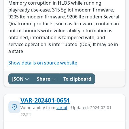
Memory corruption in HLOS while running
playready use-case. 315 5g iot modem firmware,
9205 lte modem firmware, 9206 lte modem Several
Qualcomm products, such as firmware, contain an
out-of-bounds write vulnerability.Information is
obtained, information is tampered with, and
service operation is interrupted. (DoS) It may be in
a state
Show details on source website
JSON
Share
To clipboard
VAR-202401-0651
Vulnerability from
variot
- Updated: 2024-02-01
22:54