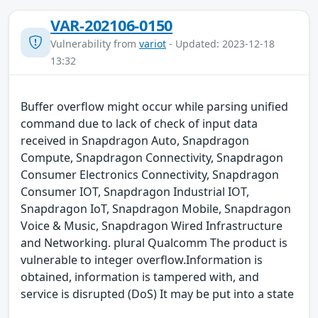
VAR-202106-0150
Vulnerability from
variot
- Updated: 2023-12-18
13:32
Buffer overflow might occur while parsing unified
command due to lack of check of input data
received in Snapdragon Auto, Snapdragon
Compute, Snapdragon Connectivity, Snapdragon
Consumer Electronics Connectivity, Snapdragon
Consumer IOT, Snapdragon Industrial IOT,
Snapdragon IoT, Snapdragon Mobile, Snapdragon
Voice & Music, Snapdragon Wired Infrastructure
and Networking. plural Qualcomm The product is
vulnerable to integer overflow.Information is
obtained, information is tampered with, and
service is disrupted (DoS) It may be put into a state