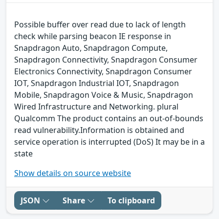
Possible buffer over read due to lack of length
check while parsing beacon IE response in
Snapdragon Auto, Snapdragon Compute,
Snapdragon Connectivity, Snapdragon Consumer
Electronics Connectivity, Snapdragon Consumer
IOT, Snapdragon Industrial IOT, Snapdragon
Mobile, Snapdragon Voice & Music, Snapdragon
Wired Infrastructure and Networking. plural
Qualcomm The product contains an out-of-bounds
read vulnerability.Information is obtained and
service operation is interrupted (DoS) It may be in a
state
Show details on source website
JSON
Share
To clipboard