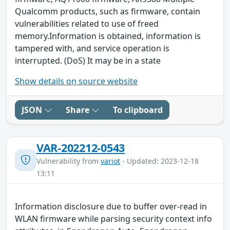
Qualcomm products, such as firmware, contain
vulnerabilities related to use of freed
memory.Information is obtained, information is
tampered with, and service operation is
interrupted. (DoS) It may be in a state
Show details on source website
JSON
Share
To clipboard
VAR-202212-0543
Vulnerability from
variot
- Updated: 2023-12-18
13:11
Information disclosure due to buffer over-read in
WLAN firmware while parsing security context info