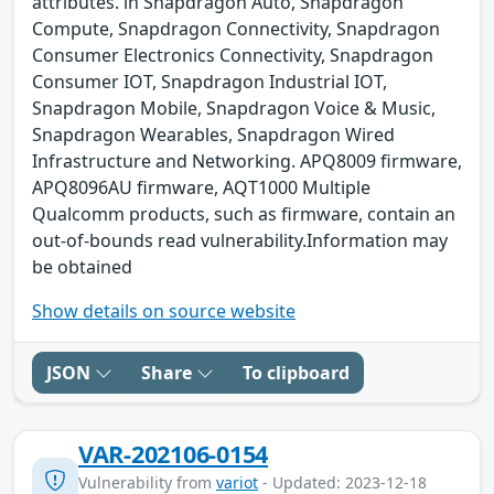
attributes. in Snapdragon Auto, Snapdragon
Compute, Snapdragon Connectivity, Snapdragon
Consumer Electronics Connectivity, Snapdragon
Consumer IOT, Snapdragon Industrial IOT,
Snapdragon Mobile, Snapdragon Voice & Music,
Snapdragon Wearables, Snapdragon Wired
Infrastructure and Networking. APQ8009 firmware,
APQ8096AU firmware, AQT1000 Multiple
Qualcomm products, such as firmware, contain an
out-of-bounds read vulnerability.Information may
be obtained
Show details on source website
JSON
Share
To clipboard
VAR-202106-0154
Vulnerability from
variot
- Updated: 2023-12-18