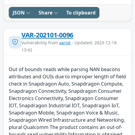
JSON
Share
To clipboard
VAR-202101-0096
Vulnerability from
variot
- Updated: 2023-12-18
13:42
Out of bounds reads while parsing NAN beacons
attributes and OUIs due to improper length of field
check in Snapdragon Auto, Snapdragon Compute,
Snapdragon Connectivity, Snapdragon Consumer
Electronics Connectivity, Snapdragon Consumer
IOT, Snapdragon Industrial IOT, Snapdragon IoT,
Snapdragon Mobile, Snapdragon Voice & Music,
Snapdragon Wired Infrastructure and Networking.
plural Qualcomm The product contains an out-of-
bounds read vulnerability.Information is obtained,