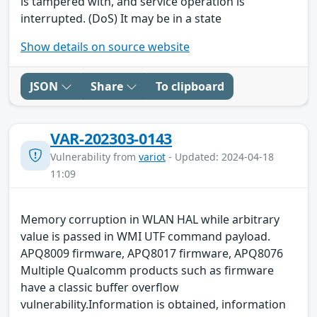
is tampered with, and service operation is
interrupted. (DoS) It may be in a state
Show details on source website
JSON
Share
To clipboard
VAR-202303-0143
Vulnerability from
variot
- Updated: 2024-04-18
11:09
Memory corruption in WLAN HAL while arbitrary
value is passed in WMI UTF command payload.
APQ8009 firmware, APQ8017 firmware, APQ8076
Multiple Qualcomm products such as firmware
have a classic buffer overflow
vulnerability.Information is obtained, information