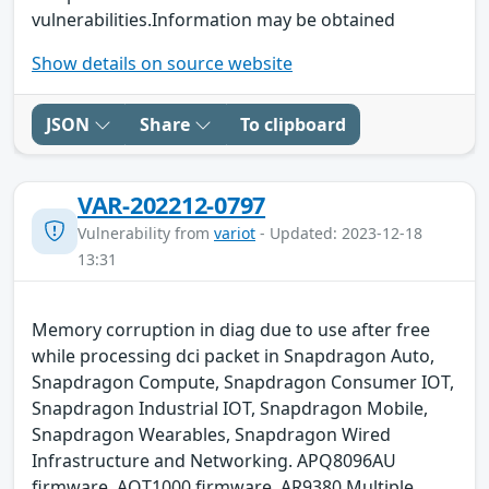
vulnerabilities.Information may be obtained
Show details on source website
JSON
Share
To clipboard
VAR-202212-0797
Vulnerability from
variot
- Updated: 2023-12-18
13:31
Memory corruption in diag due to use after free
while processing dci packet in Snapdragon Auto,
Snapdragon Compute, Snapdragon Consumer IOT,
Snapdragon Industrial IOT, Snapdragon Mobile,
Snapdragon Wearables, Snapdragon Wired
Infrastructure and Networking. APQ8096AU
firmware, AQT1000 firmware, AR9380 Multiple