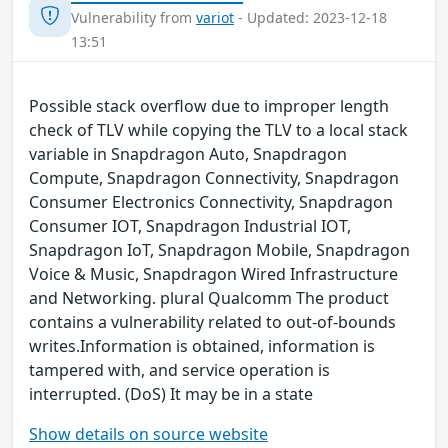
Vulnerability from
variot
- Updated: 2023-12-18
13:51
Possible stack overflow due to improper length
check of TLV while copying the TLV to a local stack
variable in Snapdragon Auto, Snapdragon
Compute, Snapdragon Connectivity, Snapdragon
Consumer Electronics Connectivity, Snapdragon
Consumer IOT, Snapdragon Industrial IOT,
Snapdragon IoT, Snapdragon Mobile, Snapdragon
Voice & Music, Snapdragon Wired Infrastructure
and Networking. plural Qualcomm The product
contains a vulnerability related to out-of-bounds
writes.Information is obtained, information is
tampered with, and service operation is
interrupted. (DoS) It may be in a state
Show details on source website