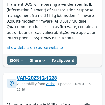
Transient DOS while parsing a vender specific IE
(Information Element) of reassociation response
management frame. 315 5g iot modem firmware,
9206 lte modem firmware, APQ8017 Multiple
Qualcomm products, such as firmware, contain an
out-of-bounds read vulnerability.Service operation
interruption (DoS) It may be in a state
Show details on source website
JSON
Share
To clipboard
VAR-202312-1228
Vulnerability from
variot
- Updated: 2024-01-18
22:49
Memory corruption in MPP performance while