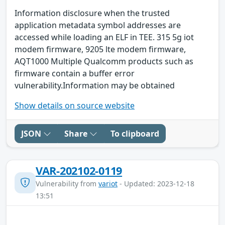
Information disclosure when the trusted
application metadata symbol addresses are
accessed while loading an ELF in TEE. 315 5g iot
modem firmware, 9205 lte modem firmware,
AQT1000 Multiple Qualcomm products such as
firmware contain a buffer error
vulnerability.Information may be obtained
Show details on source website
JSON
Share
To clipboard
VAR-202102-0119
Vulnerability from
variot
- Updated: 2023-12-18
13:51