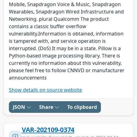
Mobile, Snapdragon Voice & Music, Snapdragon
Wearables, Snapdragon Wired Infrastructure and
Networking. plural Qualcomm The product
contains a classic buffer overflow
vulnerability.Information is obtained, information
is tampered with, and service operation is
interrupted. (DoS) It may be in a state. Pillow is a
Python-based image processing library. There is
currently no information about this vulnerability,
please feel free to follow CNNVD or manufacturer
announcements
Show details on source website
JSON
Share
To clipboard
VAR-202109-0374