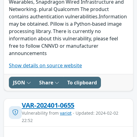
Wearables, Snapdragon Wired Infrastructure and
Networking. plural Qualcomm The product
contains authentication vulnerabilities.Information
may be obtained. Pillow is a Python-based image
processing library. There is currently no
information about this vulnerability, please feel
free to follow CNNVD or manufacturer
announcements
Show details on source website
JSON
Share
To clipboard
VAR-202401-0655
Vulnerability from
variot
- Updated: 2024-02-02
22:52