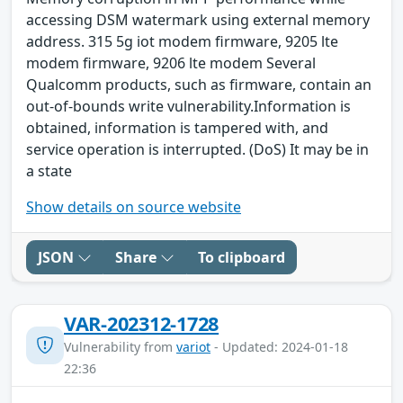
accessing DSM watermark using external memory
address. 315 5g iot modem firmware, 9205 lte
modem firmware, 9206 lte modem Several
Qualcomm products, such as firmware, contain an
out-of-bounds write vulnerability.Information is
obtained, information is tampered with, and
service operation is interrupted. (DoS) It may be in
a state
Show details on source website
JSON
Share
To clipboard
VAR-202312-1728
Vulnerability from
variot
- Updated: 2024-01-18
22:36