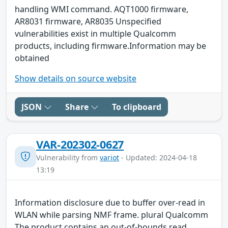
handling WMI command. AQT1000 firmware,
AR8031 firmware, AR8035 Unspecified
vulnerabilities exist in multiple Qualcomm
products, including firmware.Information may be
obtained
Show details on source website
JSON
Share
To clipboard
VAR-202302-0627
Vulnerability from
variot
- Updated: 2024-04-18
13:19
Information disclosure due to buffer over-read in
WLAN while parsing NMF frame. plural Qualcomm
The product contains an out-of-bounds read