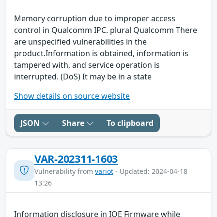
Memory corruption due to improper access
control in Qualcomm IPC. plural Qualcomm There
are unspecified vulnerabilities in the
product.Information is obtained, information is
tampered with, and service operation is
interrupted. (DoS) It may be in a state
Show details on source website
JSON
Share
To clipboard
VAR-202311-1603
Vulnerability from
variot
- Updated: 2024-04-18
13:26
Information disclosure in IOE Firmware while