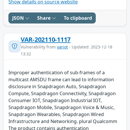
Show details on source website
JSON
Share
To clipboard
VAR-202110-1117
Vulnerability from
variot
- Updated: 2023-12-18
13:32
Improper authentication of sub-frames of a
multicast AMSDU frame can lead to information
disclosure in Snapdragon Auto, Snapdragon
Compute, Snapdragon Connectivity, Snapdragon
Consumer IOT, Snapdragon Industrial IOT,
Snapdragon Mobile, Snapdragon Voice & Music,
Snapdragon Wearables, Snapdragon Wired
Infrastructure and Networking. plural Qualcomm
The product contains authentication