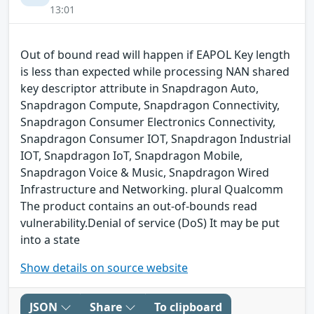
13:01
Out of bound read will happen if EAPOL Key length
is less than expected while processing NAN shared
key descriptor attribute in Snapdragon Auto,
Snapdragon Compute, Snapdragon Connectivity,
Snapdragon Consumer Electronics Connectivity,
Snapdragon Consumer IOT, Snapdragon Industrial
IOT, Snapdragon IoT, Snapdragon Mobile,
Snapdragon Voice & Music, Snapdragon Wired
Infrastructure and Networking. plural Qualcomm
The product contains an out-of-bounds read
vulnerability.Denial of service (DoS) It may be put
into a state
Show details on source website
JSON
Share
To clipboard