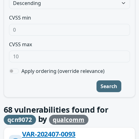
CVSS min
CVSS max
Apply ordering (override relevance)
Search
68
vulnerabilities found for
by
qcn9072
qualcomm
VAR-202407-0093