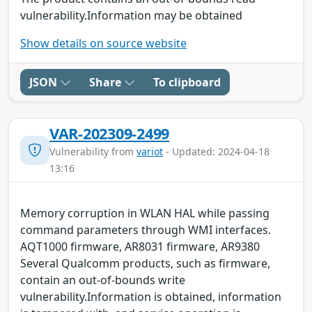
vulnerability.Information may be obtained
Show details on source website
JSON
Share
To clipboard
VAR-202309-2499
Vulnerability from
variot
- Updated: 2024-04-18
13:16
Memory corruption in WLAN HAL while passing
command parameters through WMI interfaces.
AQT1000 firmware, AR8031 firmware, AR9380
Several Qualcomm products, such as firmware,
contain an out-of-bounds write
vulnerability.Information is obtained, information