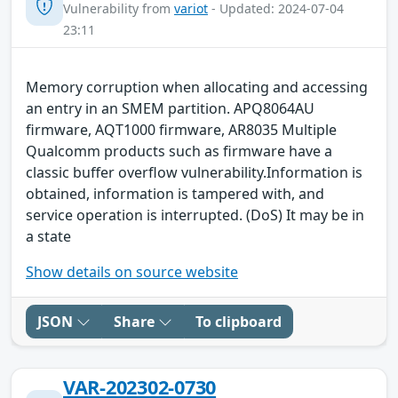
Vulnerability from
variot
- Updated: 2024-07-04
23:11
Memory corruption when allocating and accessing
an entry in an SMEM partition. APQ8064AU
firmware, AQT1000 firmware, AR8035 Multiple
Qualcomm products such as firmware have a
classic buffer overflow vulnerability.Information is
obtained, information is tampered with, and
service operation is interrupted. (DoS) It may be in
a state
Show details on source website
JSON
Share
To clipboard
VAR-202302-0730