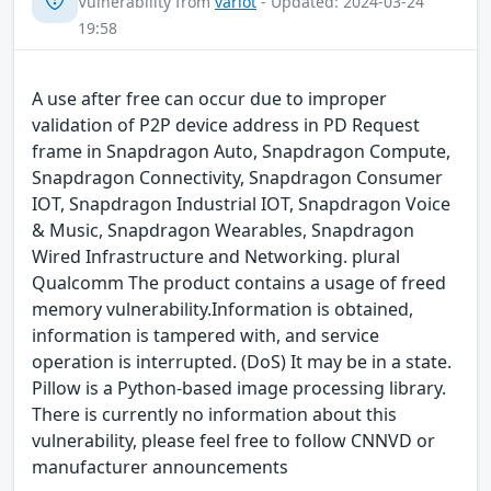
Vulnerability from
variot
- Updated: 2024-03-24
19:58
A use after free can occur due to improper
validation of P2P device address in PD Request
frame in Snapdragon Auto, Snapdragon Compute,
Snapdragon Connectivity, Snapdragon Consumer
IOT, Snapdragon Industrial IOT, Snapdragon Voice
& Music, Snapdragon Wearables, Snapdragon
Wired Infrastructure and Networking. plural
Qualcomm The product contains a usage of freed
memory vulnerability.Information is obtained,
information is tampered with, and service
operation is interrupted. (DoS) It may be in a state.
Pillow is a Python-based image processing library.
There is currently no information about this
vulnerability, please feel free to follow CNNVD or
manufacturer announcements