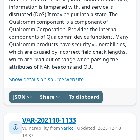
information is tampered with, and service is
disrupted (DoS) It may be put into a state. The
Qualcomm component is a component of
Qualcomm Corporation. Provides the internal
components of Qualcomm device functions. Many
Qualcomm products have security vulnerabilities,
which are caused by incorrect field check lengths,
which are read out of range when parsing the
attributes of NAN beacons and OUI
Show details on source website
JSON
Share
To clipboard
VAR-202110-1133
Vulnerability from
variot
- Updated: 2023-12-18
13:37