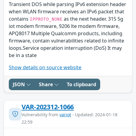
Transient DOS while parsing IPv6 extension header
when WLAN firmware receives an IPv6 packet that
contains
as the next header. 315 5g
IPPROTO_NONE
iot modem firmware, 9206 lte modem firmware,
APQ8017 Multiple Qualcomm products, including
firmware, contain vulnerabilities related to infinite
loops.Service operation interruption (DoS) It may
be in a state
Show details on source website
JSON
Share
To clipboard
VAR-202312-1066
Vulnerability from
variot
- Updated: 2024-01-18
22:59