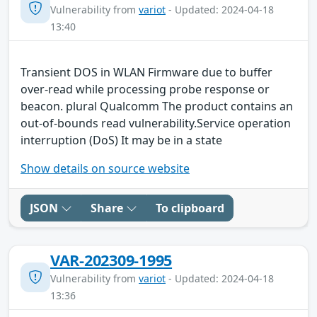
Vulnerability from
variot
- Updated: 2024-04-18
13:40
Transient DOS in WLAN Firmware due to buffer
over-read while processing probe response or
beacon. plural Qualcomm The product contains an
out-of-bounds read vulnerability.Service operation
interruption (DoS) It may be in a state
Show details on source website
JSON
Share
To clipboard
VAR-202309-1995
Vulnerability from
variot
- Updated: 2024-04-18
13:36