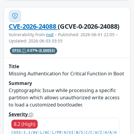
CVE-2026-24088
(GCVE-0-2026-24088)
Vulnerability from
nvd
– Published: 2026-06-01 22:05 –
Updated: 2026-06-03 03:55
EPSS
0.07%
(0.00053)
Title
Missing Authentication for Critical Function in Boot
Summary
Cryptographic Issue while processing a specific
partition which allows unauthorized write access
to load a customized bootloader.
Severity
8.2 (High)
CVSS:3.1/AV:L/AC:L/PR:H/UI:N/S:C/C:H/I:H/A:H