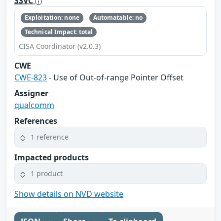
SSVC
Exploitation: none
Automatable: no
Technical Impact: total
CISA Coordinator (v2.0.3)
CWE
CWE-823
- Use of Out-of-range Pointer Offset
Assigner
qualcomm
References
1 reference
Impacted products
1 product
Show details on NVD website