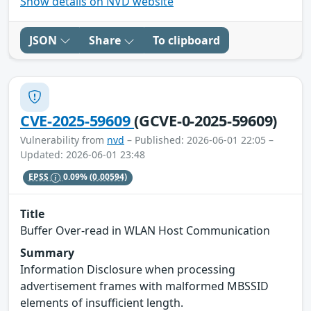
Show details on NVD website
JSON
Share
To clipboard
CVE-2025-59609
(GCVE-0-2025-59609)
Vulnerability from
nvd
– Published: 2026-06-01 22:05 –
Updated: 2026-06-01 23:48
EPSS
0.09%
(0.00594)
Title
Buffer Over-read in WLAN Host Communication
Summary
Information Disclosure when processing
advertisement frames with malformed MBSSID
elements of insufficient length.