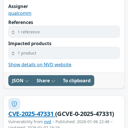
Assigner
qualcomm
References
1 reference
Impacted products
1 product
Show details on NVD website
JSON
Share
To clipboard
CVE-2025-47331
(GCVE-0-2025-47331)
Vulnerability from
nvd
– Published: 2026-01-06 22:48 –
Updated: 2026-01-07 16:16