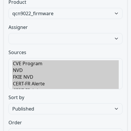
Product
Assigner
Sources
Sort by
Order