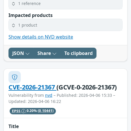
1 reference
Impacted products
1 product
Show details on NVD website
JSON
Share
To clipboard
CVE-2026-21367
(GCVE-0-2026-21367)
Vulnerability from
nvd
– Published: 2026-04-06 15:33 –
Updated: 2026-04-06 16:22
EPSS
0.20%
(0.10441)
Title