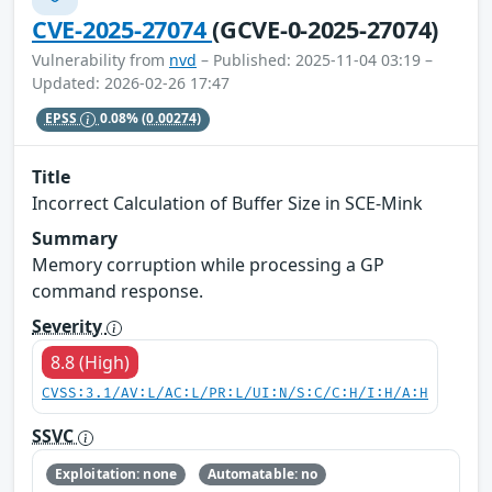
CVE-2025-27074
(GCVE-0-2025-27074)
Vulnerability from
nvd
– Published: 2025-11-04 03:19 –
Updated: 2026-02-26 17:47
EPSS
0.08%
(0.00274)
Title
Incorrect Calculation of Buffer Size in SCE-Mink
Summary
Memory corruption while processing a GP
command response.
Severity
8.8 (High)
CVSS:3.1/AV:L/AC:L/PR:L/UI:N/S:C/C:H/I:H/A:H
SSVC
Exploitation: none
Automatable: no