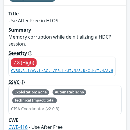
Title
Use After Free in HLOS
Summary
Memory corruption while deinitializing a HDCP
session.
Severity
7.8 (High)
CVSS:3.1/AV:L/AC:L/PR:L/UI:N/S:U/C:H/I:H/A:H
SSVC
Exploitation: none
Automatable: no
Technical Impact: total
CISA Coordinator (v2.0.3)
CWE
CWE-416
- Use After Free