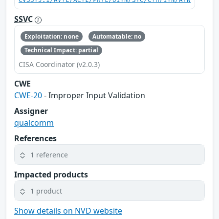
CVSS:3.1/AV:L/AC:L/PR:L/UI:N/S:C/C:H/I:N/A:N
SSVC
Exploitation: none
Automatable: no
Technical Impact: partial
CISA Coordinator (v2.0.3)
CWE
CWE-20
- Improper Input Validation
Assigner
qualcomm
References
1 reference
Impacted products
1 product
Show details on NVD website