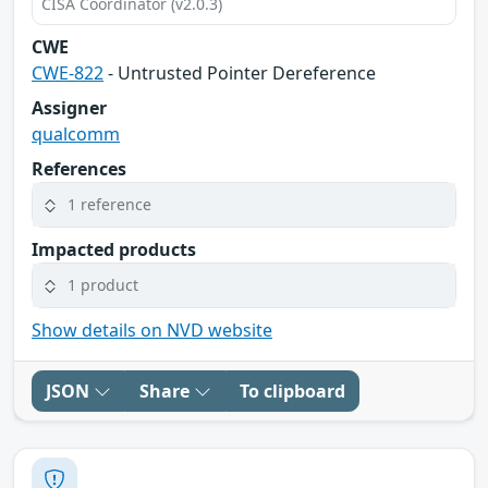
CISA Coordinator (v2.0.3)
CWE
CWE-822
- Untrusted Pointer Dereference
Assigner
qualcomm
References
1 reference
Impacted products
1 product
Show details on NVD website
JSON
Share
To clipboard