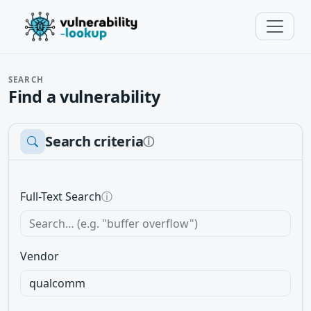
SEARCH
Find a vulnerability
Search criteria
ⓘ
Full-Text Search
ⓘ
Vendor