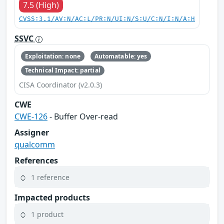
7.5 (High)
CVSS:3.1/AV:N/AC:L/PR:N/UI:N/S:U/C:N/I:N/A:H
SSVC
Exploitation: none
Automatable: yes
Technical Impact: partial
CISA Coordinator (v2.0.3)
CWE
CWE-126
- Buffer Over-read
Assigner
qualcomm
References
1 reference
Impacted products
1 product