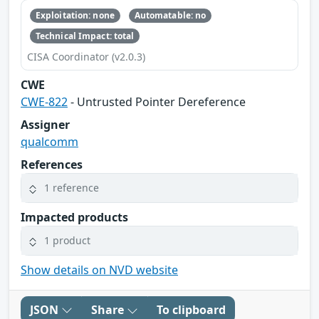
Exploitation: none
Automatable: no
Technical Impact: total
CISA Coordinator (v2.0.3)
CWE
CWE-822
- Untrusted Pointer Dereference
Assigner
qualcomm
References
1 reference
Impacted products
1 product
Show details on NVD website
JSON
Share
To clipboard