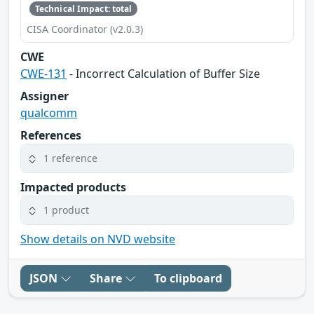
Technical Impact: total
CISA Coordinator (v2.0.3)
CWE
CWE-131
- Incorrect Calculation of Buffer Size
Assigner
qualcomm
References
1 reference
Impacted products
1 product
Show details on NVD website
JSON
Share
To clipboard