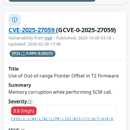
CVE-2025-27059
(GCVE-0-2025-27059)
Vulnerability from
nvd
– Published: 2025-10-09 03:18 –
Updated: 2026-02-26 17:48
EPSS
0.08%
(0.00275)
Title
Use of Out-of-range Pointer Offset in TZ Firmware
Summary
Memory corruption while performing SCM call.
Severity
8.8 (High)
CVSS:3.1/AV:L/AC:L/PR:L/UI:N/S:C/C:H/I:H/A:H