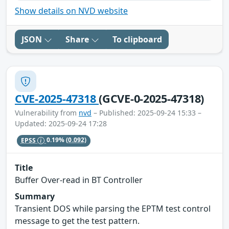
Show details on NVD website
JSON
Share
To clipboard
CVE-2025-47318
(GCVE-0-2025-47318)
Vulnerability from
nvd
– Published: 2025-09-24 15:33 –
Updated: 2025-09-24 17:28
EPSS
0.19%
(0.092)
Title
Buffer Over-read in BT Controller
Summary
Transient DOS while parsing the EPTM test control
message to get the test pattern.