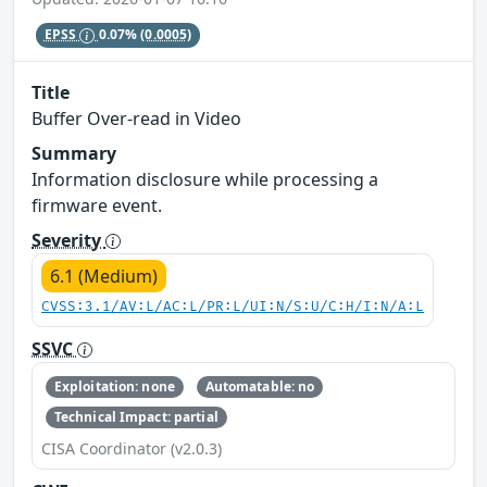
EPSS
0.07%
(0.0005)
Title
Buffer Over-read in Video
Summary
Information disclosure while processing a
firmware event.
Severity
6.1 (Medium)
CVSS:3.1/AV:L/AC:L/PR:L/UI:N/S:U/C:H/I:N/A:L
SSVC
Exploitation: none
Automatable: no
Technical Impact: partial
CISA Coordinator (v2.0.3)