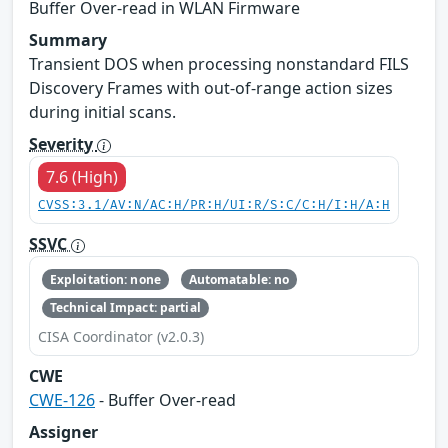
Buffer Over-read in WLAN Firmware
Summary
Transient DOS when processing nonstandard FILS
Discovery Frames with out-of-range action sizes
during initial scans.
Severity
7.6 (High)
CVSS:3.1/AV:N/AC:H/PR:H/UI:R/S:C/C:H/I:H/A:H
SSVC
Exploitation: none
Automatable: no
Technical Impact: partial
CISA Coordinator (v2.0.3)
CWE
CWE-126
- Buffer Over-read
Assigner