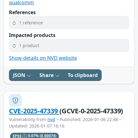
qualcomm
References
1 reference
Impacted products
1 product
Show details on NVD website
JSON
Share
To clipboard
CVE-2025-47339
(GCVE-0-2025-47339)
Vulnerability from
nvd
– Published: 2026-01-06 22:48 –
Updated: 2026-01-07 16:16
EPSS
0.07%
(0.00074)