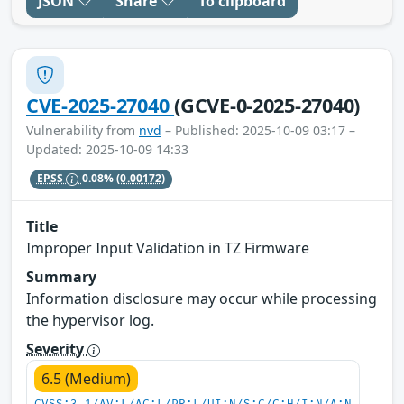
JSON
Share
To clipboard
CVE-2025-27040
(GCVE-0-2025-27040)
Vulnerability from
nvd
– Published: 2025-10-09 03:17 –
Updated: 2025-10-09 14:33
EPSS
0.08%
(0.00172)
Title
Improper Input Validation in TZ Firmware
Summary
Information disclosure may occur while processing
the hypervisor log.
Severity
6.5 (Medium)