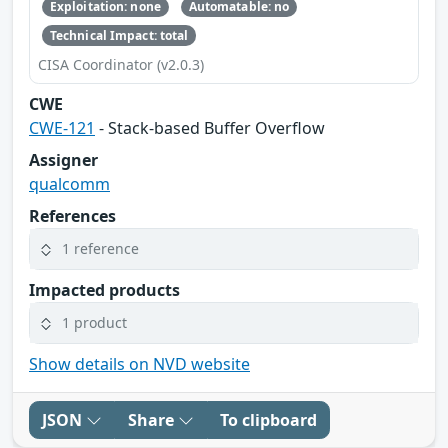
Exploitation: none
Automatable: no
Technical Impact: total
CISA Coordinator (v2.0.3)
CWE
CWE-121
- Stack-based Buffer Overflow
Assigner
qualcomm
References
1 reference
Impacted products
1 product
Show details on NVD website
JSON
Share
To clipboard