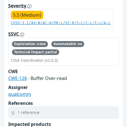
Severity
5.5 (Medium)
CVSS:3.1/AV:N/AC:H/PR:L/UI:R/S:C/C:L/I:L/A:L
SSVC
Exploitation: none
Automatable: no
Technical Impact: partial
CISA Coordinator (v2.0.3)
CWE
CWE-126
- Buffer Over-read
Assigner
qualcomm
References
1 reference
Impacted products