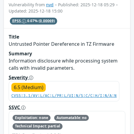
Vulnerability from
nvd
– Published: 2025-12-18 05:29 –
Updated: 2025-12-18 15:00
EPSS
0.07%
(0.00069)
Title
Untrusted Pointer Dereference in TZ Firmware
Summary
Information disclosure while processing system
calls with invalid parameters.
Severity
6.5 (Medium)
CVSS:3.1/AV:L/AC:L/PR:L/UI:N/S:C/C:H/I:N/A:N
SSVC
Exploitation: none
Automatable: no
Technical Impact: partial