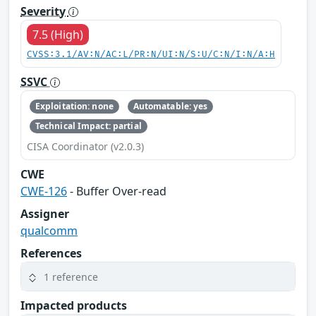
Severity
7.5 (High)
CVSS:3.1/AV:N/AC:L/PR:N/UI:N/S:U/C:N/I:N/A:H
SSVC
Exploitation: none
Automatable: yes
Technical Impact: partial
CISA Coordinator (v2.0.3)
CWE
CWE-126
- Buffer Over-read
Assigner
qualcomm
References
1 reference
Impacted products