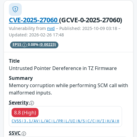
CVE-2025-27060
(GCVE-0-2025-27060)
Vulnerability from
nvd
– Published: 2025-10-09 03:18 –
Updated: 2026-02-26 17:48
EPSS
0.08%
(0.00223)
Title
Untrusted Pointer Dereference in TZ Firmware
Summary
Memory corruption while performing SCM call with
malformed inputs.
Severity
8.8 (High)
CVSS:3.1/AV:L/AC:L/PR:L/UI:N/S:C/C:H/I:H/A:H
SSVC