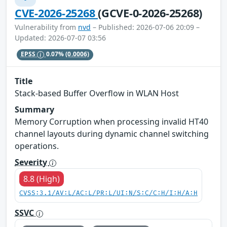
CVE-2026-25268
(GCVE-0-2026-25268)
Vulnerability from
nvd
– Published: 2026-07-06 20:09 –
Updated: 2026-07-07 03:56
EPSS
0.07%
(0.0006)
Title
Stack-based Buffer Overflow in WLAN Host
Summary
Memory Corruption when processing invalid HT40
channel layouts during dynamic channel switching
operations.
Severity
8.8 (High)
CVSS:3.1/AV:L/AC:L/PR:L/UI:N/S:C/C:H/I:H/A:H
SSVC