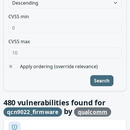
CVSS min
CVSS max
Apply ordering (override relevance)
Search
480
vulnerabilities found for
by
qcn9022_firmware
qualcomm