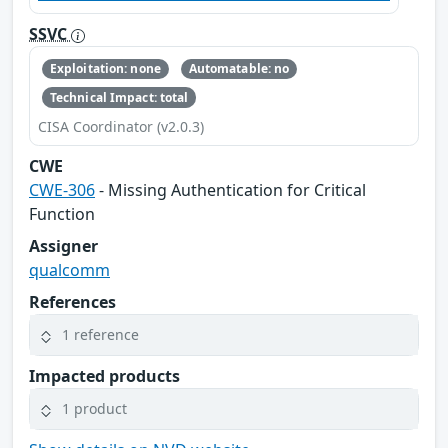
SSVC
Exploitation: none
Automatable: no
Technical Impact: total
CISA Coordinator (v2.0.3)
CWE
CWE-306
- Missing Authentication for Critical
Function
Assigner
qualcomm
References
1 reference
Impacted products
1 product