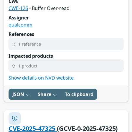
CWE
CWE-126
- Buffer Over-read
Assigner
qualcomm
References
1 reference
Impacted products
1 product
Show details on NVD website
JSON
Share
To clipboard
CVE-2025-47325
(GCVE-0-2025-47325)