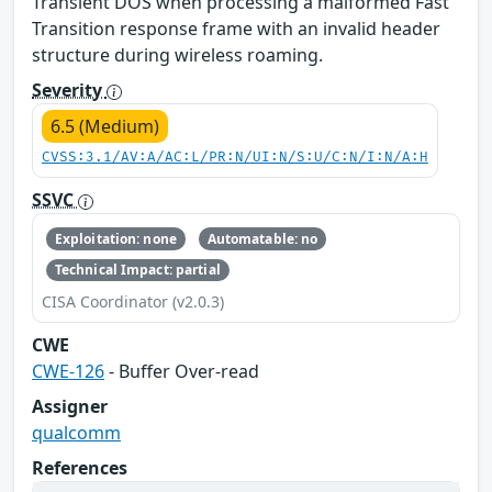
Transient DOS when processing a malformed Fast
Transition response frame with an invalid header
structure during wireless roaming.
Severity
6.5 (Medium)
CVSS:3.1/AV:A/AC:L/PR:N/UI:N/S:U/C:N/I:N/A:H
SSVC
Exploitation: none
Automatable: no
Technical Impact: partial
CISA Coordinator (v2.0.3)
CWE
CWE-126
- Buffer Over-read
Assigner
qualcomm
References