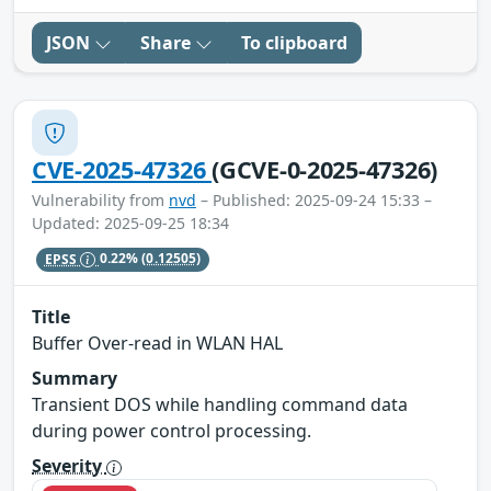
JSON
Share
To clipboard
CVE-2025-47326
(GCVE-0-2025-47326)
Vulnerability from
nvd
– Published: 2025-09-24 15:33 –
Updated: 2025-09-25 18:34
EPSS
0.22%
(0.12505)
Title
Buffer Over-read in WLAN HAL
Summary
Transient DOS while handling command data
during power control processing.
Severity