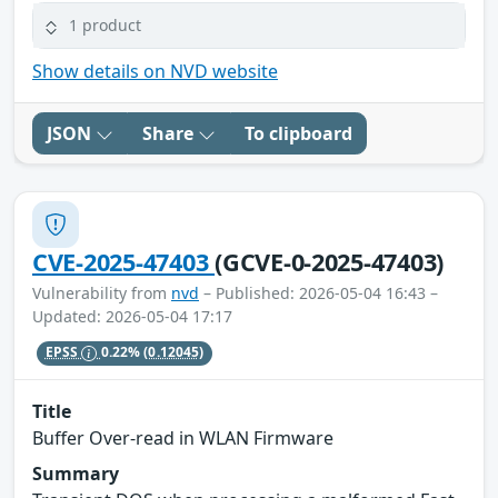
1 product
Show details on NVD website
JSON
Share
To clipboard
CVE-2025-47403
(GCVE-0-2025-47403)
Vulnerability from
nvd
– Published: 2026-05-04 16:43 –
Updated: 2026-05-04 17:17
EPSS
0.22%
(0.12045)
Title
Buffer Over-read in WLAN Firmware
Summary