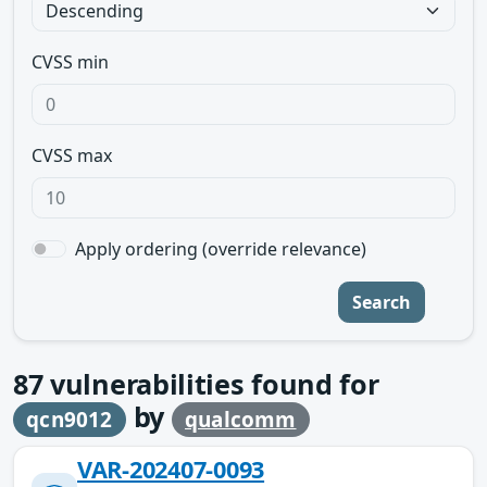
CVSS min
CVSS max
Apply ordering (override relevance)
Search
87
vulnerabilities found for
by
qcn9012
qualcomm
VAR-202407-0093