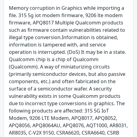
Memory corruption in Graphics while importing a
file. 315 5g iot modem firmware, 9206 lte modem
firmware, APQ8017 Multiple Qualcomm products
such as firmware contain vulnerabilities related to
illegal type conversion.Information is obtained,
information is tampered with, and service
operation is interrupted. (DoS) It may be in a state.
Qualcomm chip is a chip of Qualcomm
(Qualcomm). A way of miniaturizing circuits
(primarily semiconductor devices, but also passive
components, etc.) and often fabricated on the
surface of a semiconductor wafer. A security
vulnerability exists in some Qualcomm products
due to incorrect type conversions in graphics. The
following products are affected: 315 5G IoT
Modem, 9206 LTE Modem, APQ8017, APQ8052,
APQ8056, APQ8064AU, APQ8076, AQT1000, AR8031,
AR8035, C-V2X 9150, CSRA6620, CSRA6640, CSRB