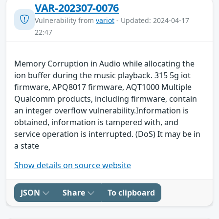
VAR-202307-0076
Vulnerability from
variot
- Updated: 2024-04-17
22:47
Memory Corruption in Audio while allocating the
ion buffer during the music playback. 315 5g iot
firmware, APQ8017 firmware, AQT1000 Multiple
Qualcomm products, including firmware, contain
an integer overflow vulnerability.Information is
obtained, information is tampered with, and
service operation is interrupted. (DoS) It may be in
a state
Show details on source website
JSON
Share
To clipboard