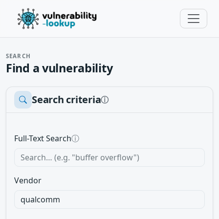
SEARCH
Find a vulnerability
Search criteria
ⓘ
Full-Text Search
ⓘ
Vendor