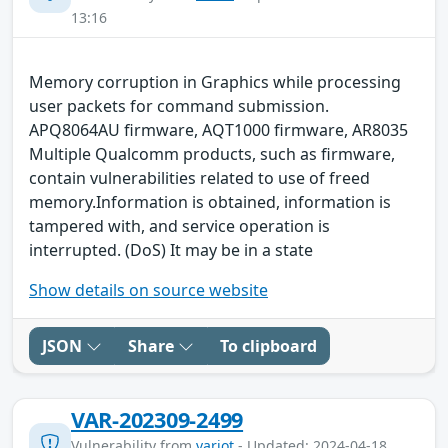
13:16
Memory corruption in Graphics while processing
user packets for command submission.
APQ8064AU firmware, AQT1000 firmware, AR8035
Multiple Qualcomm products, such as firmware,
contain vulnerabilities related to use of freed
memory.Information is obtained, information is
tampered with, and service operation is
interrupted. (DoS) It may be in a state
Show details on source website
JSON
Share
To clipboard
VAR-202309-2499
Vulnerability from
variot
- Updated: 2024-04-18