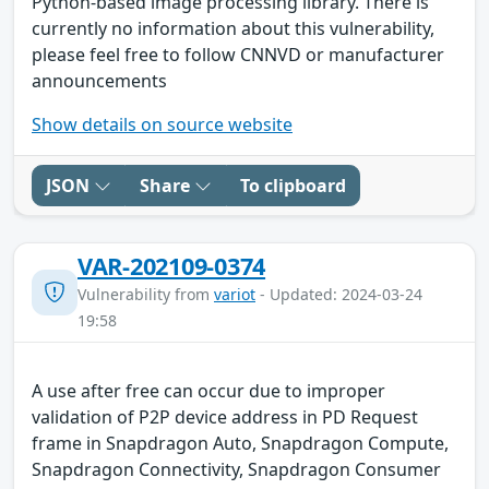
Python-based image processing library. There is
currently no information about this vulnerability,
please feel free to follow CNNVD or manufacturer
announcements
Show details on source website
JSON
Share
To clipboard
VAR-202109-0374
Vulnerability from
variot
- Updated: 2024-03-24
19:58
A use after free can occur due to improper
validation of P2P device address in PD Request
frame in Snapdragon Auto, Snapdragon Compute,
Snapdragon Connectivity, Snapdragon Consumer