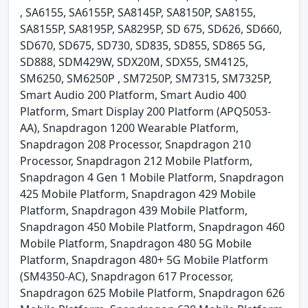
, SA6155, SA6155P, SA8145P, SA8150P, SA8155,
SA8155P, SA8195P, SA8295P, SD 675, SD626, SD660,
SD670, SD675, SD730, SD835, SD855, SD865 5G,
SD888, SDM429W, SDX20M, SDX55, SM4125,
SM6250, SM6250P , SM7250P, SM7315, SM7325P,
Smart Audio 200 Platform, Smart Audio 400
Platform, Smart Display 200 Platform (APQ5053-
AA), Snapdragon 1200 Wearable Platform,
Snapdragon 208 Processor, Snapdragon 210
Processor, Snapdragon 212 Mobile Platform,
Snapdragon 4 Gen 1 Mobile Platform, Snapdragon
425 Mobile Platform, Snapdragon 429 Mobile
Platform, Snapdragon 439 Mobile Platform,
Snapdragon 450 Mobile Platform, Snapdragon 460
Mobile Platform, Snapdragon 480 5G Mobile
Platform, Snapdragon 480+ 5G Mobile Platform
(SM4350-AC), Snapdragon 617 Processor,
Snapdragon 625 Mobile Platform, Snapdragon 626