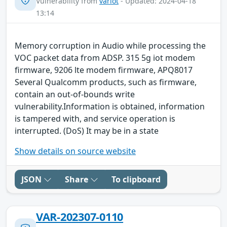
Vulnerability from
variot
- Updated: 2024-04-18
13:14
Memory corruption in Audio while processing the
VOC packet data from ADSP. 315 5g iot modem
firmware, 9206 lte modem firmware, APQ8017
Several Qualcomm products, such as firmware,
contain an out-of-bounds write
vulnerability.Information is obtained, information
is tampered with, and service operation is
interrupted. (DoS) It may be in a state
Show details on source website
JSON
Share
To clipboard
VAR-202307-0110