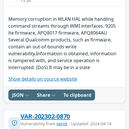
13:36
Memory corruption in WLAN HAL while handling
command streams through WMI interfaces. 9205
lte firmware, APQ8017 firmware, APQ8064AU
Several Qualcomm products, such as firmware,
contain an out-of-bounds write
vulnerability.Information is obtained, information
is tampered with, and service operation is
interrupted. (DoS) It may be in a state
Show details on source website
JSON
Share
To clipboard
VAR-202302-0870
Vulnerability from
variot
- Updated: 2024-04-18