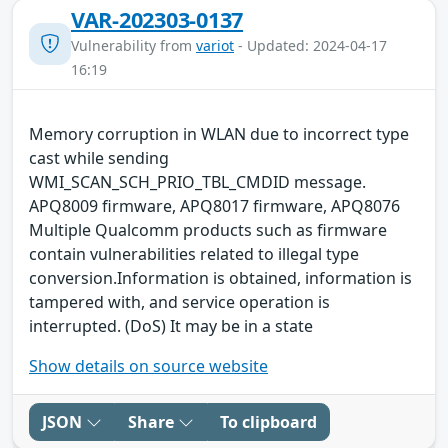
VAR-202303-0137
Vulnerability from
variot
- Updated: 2024-04-17
16:19
Memory corruption in WLAN due to incorrect type
cast while sending
WMI_SCAN_SCH_PRIO_TBL_CMDID message.
APQ8009 firmware, APQ8017 firmware, APQ8076
Multiple Qualcomm products such as firmware
contain vulnerabilities related to illegal type
conversion.Information is obtained, information is
tampered with, and service operation is
interrupted. (DoS) It may be in a state
Show details on source website
JSON
Share
To clipboard