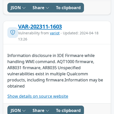
JSON
Share
To clipboard
VAR-202311-1603
Vulnerability from
variot
- Updated: 2024-04-18
13:26
Information disclosure in IOE Firmware while
handling WMI command. AQT1000 firmware,
AR8031 firmware, AR8035 Unspecified
vulnerabilities exist in multiple Qualcomm
products, including firmware.Information may be
obtained
Show details on source website
JSON
Share
To clipboard