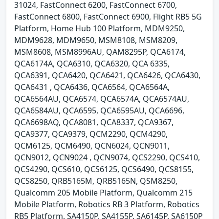
31024, FastConnect 6200, FastConnect 6700,
FastConnect 6800, FastConnect 6900, Flight RB5 5G
Platform, Home Hub 100 Platform, MDM9250,
MDM9628, MDM9650, MSM8108, MSM8209,
MSM8608, MSM8996AU, QAM8295P, QCA6174,
QCA6174A, QCA6310, QCA6320, QCA 6335,
QCA6391, QCA6420, QCA6421, QCA6426, QCA6430,
QCA6431 , QCA6436, QCA6564, QCA6564A,
QCA6564AU, QCA6574, QCA6574A, QCA6574AU,
QCA6584AU, QCA6595, QCA6595AU, QCA6696,
QCA6698AQ, QCA8081, QCA8337, QCA9367,
QCA9377, QCA9379, QCM2290, QCM4290,
QCM6125, QCM6490, QCN6024, QCN9011,
QCN9012, QCN9024 , QCN9074, QCS2290, QCS410,
QCS4290, QCS610, QCS6125, QCS6490, QCS8155,
QCS8250, QRB5165M, QRB5165N, QSM8250,
Qualcomm 205 Mobile Platform, Qualcomm 215
Mobile Platform, Robotics RB 3 Platform, Robotics
RB5 Platform, SA4150P, SA4155P, SA6145P, SA6150P