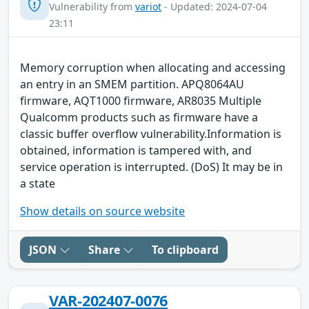
Vulnerability from
variot
- Updated: 2024-07-04
23:11
Memory corruption when allocating and accessing
an entry in an SMEM partition. APQ8064AU
firmware, AQT1000 firmware, AR8035 Multiple
Qualcomm products such as firmware have a
classic buffer overflow vulnerability.Information is
obtained, information is tampered with, and
service operation is interrupted. (DoS) It may be in
a state
Show details on source website
JSON
Share
To clipboard
VAR-202407-0076