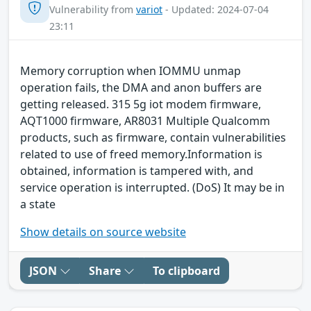
Vulnerability from
variot
- Updated: 2024-07-04
23:11
Memory corruption when IOMMU unmap
operation fails, the DMA and anon buffers are
getting released. 315 5g iot modem firmware,
AQT1000 firmware, AR8031 Multiple Qualcomm
products, such as firmware, contain vulnerabilities
related to use of freed memory.Information is
obtained, information is tampered with, and
service operation is interrupted. (DoS) It may be in
a state
Show details on source website
JSON
Share
To clipboard