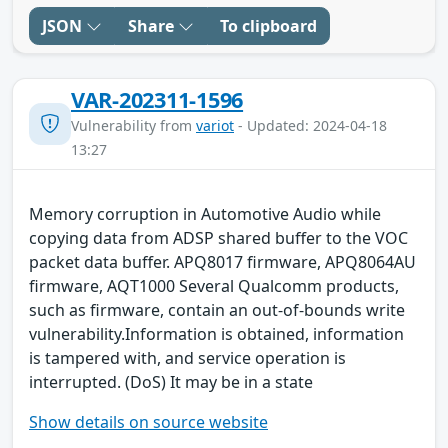
JSON
Share
To clipboard
VAR-202311-1596
Vulnerability from
variot
- Updated: 2024-04-18
13:27
Memory corruption in Automotive Audio while
copying data from ADSP shared buffer to the VOC
packet data buffer. APQ8017 firmware, APQ8064AU
firmware, AQT1000 Several Qualcomm products,
such as firmware, contain an out-of-bounds write
vulnerability.Information is obtained, information
is tampered with, and service operation is
interrupted. (DoS) It may be in a state
Show details on source website