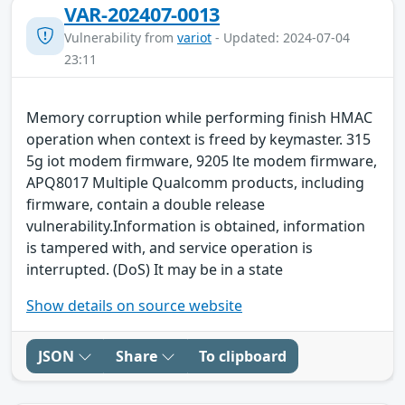
VAR-202407-0013
Vulnerability from
variot
- Updated: 2024-07-04
23:11
Memory corruption while performing finish HMAC
operation when context is freed by keymaster. 315
5g iot modem firmware, 9205 lte modem firmware,
APQ8017 Multiple Qualcomm products, including
firmware, contain a double release
vulnerability.Information is obtained, information
is tampered with, and service operation is
interrupted. (DoS) It may be in a state
Show details on source website
JSON
Share
To clipboard