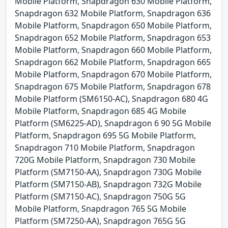
Mobile Platform, Snapdragon 630 Mobile Platform,
Snapdragon 632 Mobile Platform, Snapdragon 636
Mobile Platform, Snapdragon 650 Mobile Platform,
Snapdragon 652 Mobile Platform, Snapdragon 653
Mobile Platform, Snapdragon 660 Mobile Platform,
Snapdragon 662 Mobile Platform, Snapdragon 665
Mobile Platform, Snapdragon 670 Mobile Platform,
Snapdragon 675 Mobile Platform, Snapdragon 678
Mobile Platform (SM6150-AC), Snapdragon 680 4G
Mobile Platform, Snapdragon 685 4G Mobile
Platform (SM6225-AD), Snapdragon 6 90 5G Mobile
Platform, Snapdragon 695 5G Mobile Platform,
Snapdragon 710 Mobile Platform, Snapdragon
720G Mobile Platform, Snapdragon 730 Mobile
Platform (SM7150-AA), Snapdragon 730G Mobile
Platform (SM7150-AB), Snapdragon 732G Mobile
Platform (SM7150-AC), Snapdragon 750G 5G
Mobile Platform, Snapdragon 765 5G Mobile
Platform (SM7250-AA), Snapdragon 765G 5G