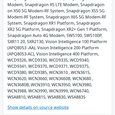
Modem, Snapdragon X5 LTE Modem, Snapdragon
on X50 5G Modem-RF System, Snapdragon X55 5G
Modem-RF System, Snapdragon X65 5G Modem-RF
System, Snapdragon XR1 Platform, Snapdragon
XR2 5G Platform, Snapdragon XR2+ Gen 1 Platform,
Snapdragon Auto 4G Modem, SW5100, SW5100P,
SXR11 20, SXR2130, Vision Intelligence 100 Platform
(APQ8053 -AA), Vision Intelligence 200 Platform
(APQ8053-AC), Vision Intelligence 400 Platform,
WCD9326, WCD9330, WCD9335, WCD9340,
WCD9341, WCD9370, WCD9371, WCD9375,
WCD9380, WCD9385, WCN3610 , WCN3615,
WCN3620, WCN3660, WCN3660B, WCN3680 ,
WCN3680B, WCN3910, WCN3950, WCN3980,
WCN3988, WCN3990, WCN3999, WCN6740,
WSA8810, WSA8815, WSA8830, WSA8835
Show details on source website