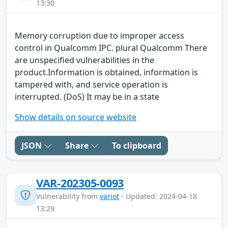
13:30
Memory corruption due to improper access
control in Qualcomm IPC. plural Qualcomm There
are unspecified vulnerabilities in the
product.Information is obtained, information is
tampered with, and service operation is
interrupted. (DoS) It may be in a state
Show details on source website
JSON
Share
To clipboard
VAR-202305-0093
Vulnerability from
variot
- Updated: 2024-04-18
13:29