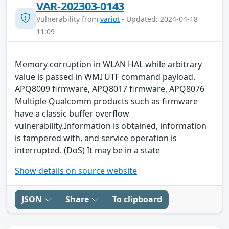
VAR-202303-0143
Vulnerability from
variot
- Updated: 2024-04-18
11:09
Memory corruption in WLAN HAL while arbitrary
value is passed in WMI UTF command payload.
APQ8009 firmware, APQ8017 firmware, APQ8076
Multiple Qualcomm products such as firmware
have a classic buffer overflow
vulnerability.Information is obtained, information
is tampered with, and service operation is
interrupted. (DoS) It may be in a state
Show details on source website
JSON
Share
To clipboard