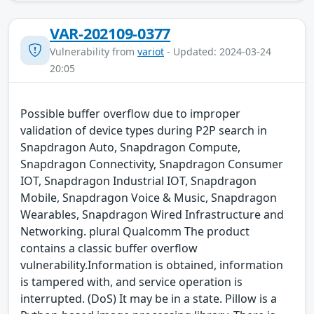
VAR-202109-0377
Vulnerability from
variot
- Updated: 2024-03-24
20:05
Possible buffer overflow due to improper
validation of device types during P2P search in
Snapdragon Auto, Snapdragon Compute,
Snapdragon Connectivity, Snapdragon Consumer
IOT, Snapdragon Industrial IOT, Snapdragon
Mobile, Snapdragon Voice & Music, Snapdragon
Wearables, Snapdragon Wired Infrastructure and
Networking. plural Qualcomm The product
contains a classic buffer overflow
vulnerability.Information is obtained, information
is tampered with, and service operation is
interrupted. (DoS) It may be in a state. Pillow is a