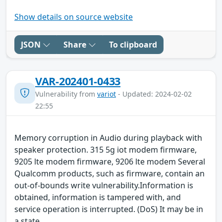
Show details on source website
JSON
Share
To clipboard
VAR-202401-0433
Vulnerability from
variot
- Updated: 2024-02-02
22:55
Memory corruption in Audio during playback with
speaker protection. 315 5g iot modem firmware,
9205 lte modem firmware, 9206 lte modem Several
Qualcomm products, such as firmware, contain an
out-of-bounds write vulnerability.Information is
obtained, information is tampered with, and
service operation is interrupted. (DoS) It may be in
a state