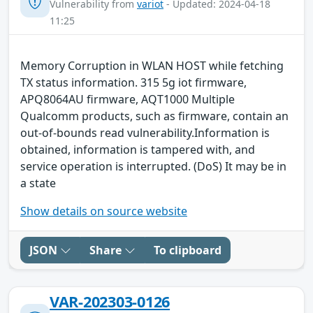
Vulnerability from
variot
- Updated: 2024-04-18
11:25
Memory Corruption in WLAN HOST while fetching
TX status information. 315 5g iot firmware,
APQ8064AU firmware, AQT1000 Multiple
Qualcomm products, such as firmware, contain an
out-of-bounds read vulnerability.Information is
obtained, information is tampered with, and
service operation is interrupted. (DoS) It may be in
a state
Show details on source website
JSON
Share
To clipboard
VAR-202303-0126