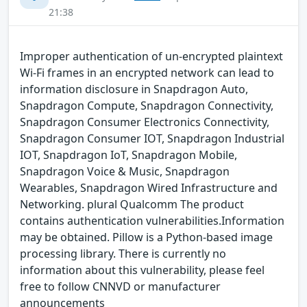
21:38
Improper authentication of un-encrypted plaintext
Wi-Fi frames in an encrypted network can lead to
information disclosure in Snapdragon Auto,
Snapdragon Compute, Snapdragon Connectivity,
Snapdragon Consumer Electronics Connectivity,
Snapdragon Consumer IOT, Snapdragon Industrial
IOT, Snapdragon IoT, Snapdragon Mobile,
Snapdragon Voice & Music, Snapdragon
Wearables, Snapdragon Wired Infrastructure and
Networking. plural Qualcomm The product
contains authentication vulnerabilities.Information
may be obtained. Pillow is a Python-based image
processing library. There is currently no
information about this vulnerability, please feel
free to follow CNNVD or manufacturer
announcements