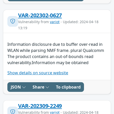
VAR-202302-0627
Vulnerability from
variot
- Updated: 2024-04-18
13:19
Information disclosure due to buffer over-read in
WLAN while parsing NMF frame. plural Qualcomm
The product contains an out-of-bounds read
vulnerability.Information may be obtained
Show details on source website
JSON
Share
To clipboard
VAR-202309-2249
Vulnerability from
variot
- Updated: 2024-04-18