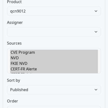
Product
Assigner
Sources
Sort by
Order