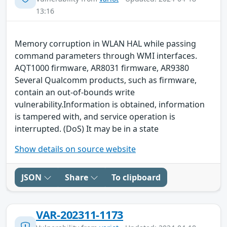
13:16
Memory corruption in WLAN HAL while passing
command parameters through WMI interfaces.
AQT1000 firmware, AR8031 firmware, AR9380
Several Qualcomm products, such as firmware,
contain an out-of-bounds write
vulnerability.Information is obtained, information
is tampered with, and service operation is
interrupted. (DoS) It may be in a state
Show details on source website
JSON
Share
To clipboard
VAR-202311-1173