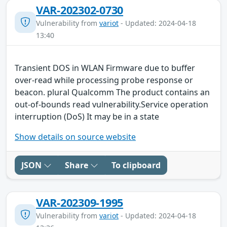
VAR-202302-0730
Vulnerability from
variot
- Updated: 2024-04-18
13:40
Transient DOS in WLAN Firmware due to buffer
over-read while processing probe response or
beacon. plural Qualcomm The product contains an
out-of-bounds read vulnerability.Service operation
interruption (DoS) It may be in a state
Show details on source website
JSON
Share
To clipboard
VAR-202309-1995
Vulnerability from
variot
- Updated: 2024-04-18