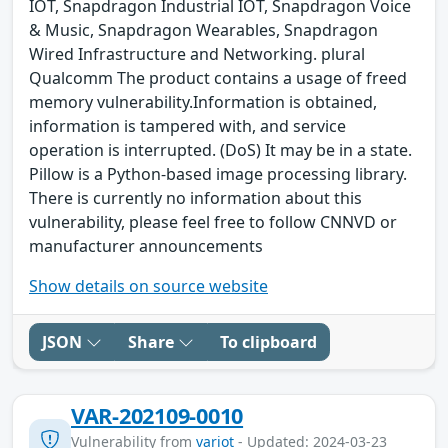
IOT, Snapdragon Industrial IOT, Snapdragon Voice
& Music, Snapdragon Wearables, Snapdragon
Wired Infrastructure and Networking. plural
Qualcomm The product contains a usage of freed
memory vulnerability.Information is obtained,
information is tampered with, and service
operation is interrupted. (DoS) It may be in a state.
Pillow is a Python-based image processing library.
There is currently no information about this
vulnerability, please feel free to follow CNNVD or
manufacturer announcements
Show details on source website
JSON
Share
To clipboard
VAR-202109-0010
Vulnerability from
variot
- Updated: 2024-03-23