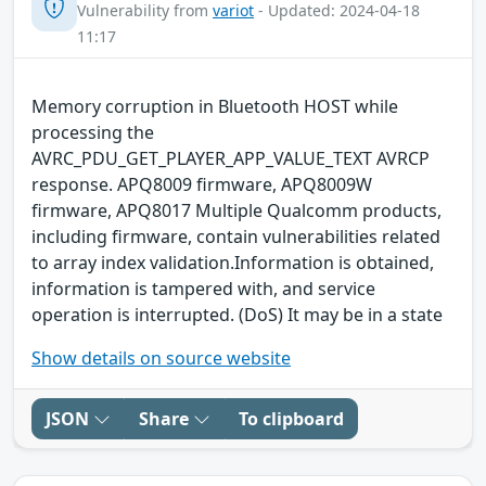
Vulnerability from
variot
- Updated: 2024-04-18
11:17
Memory corruption in Bluetooth HOST while
processing the
AVRC_PDU_GET_PLAYER_APP_VALUE_TEXT AVRCP
response. APQ8009 firmware, APQ8009W
firmware, APQ8017 Multiple Qualcomm products,
including firmware, contain vulnerabilities related
to array index validation.Information is obtained,
information is tampered with, and service
operation is interrupted. (DoS) It may be in a state
Show details on source website
JSON
Share
To clipboard