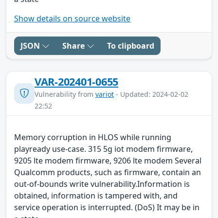
Show details on source website
JSON
Share
To clipboard
VAR-202401-0655
Vulnerability from
variot
- Updated: 2024-02-02
22:52
Memory corruption in HLOS while running
playready use-case. 315 5g iot modem firmware,
9205 lte modem firmware, 9206 lte modem Several
Qualcomm products, such as firmware, contain an
out-of-bounds write vulnerability.Information is
obtained, information is tampered with, and
service operation is interrupted. (DoS) It may be in