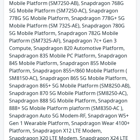
Mobile Platform (SM7250-AB), Snapdragon 768G
5G Mobile Platform (SM7250-AC), Snapdragon
778G 5G Mobile Platform, Snapdragon 778G+ 5G
Mobile Platform (SM 7325-AE), Snapdragon 780G
5G Mobile Platform, Snapdragon 782G Mobile
Platform (SM7325-AF), Snapdragon 7c+ Gen 3
Compute, Snapdragon 820 Automotive Platform,
Snapdragon 835 Mobile PC Platform, Snapdragon
845 Mobile Platform, Snapdragon 855 Mobile
Platform, Snapdragon 855+/860 Mobile Platform (
SM8150-AC), Snapdragon 865 5G Mobile Platform,
Snapdragon 865+ 5G Mobile Platform (SM8250-AB),
Snapdragon 870 5G Mobile Platform (SM8250-AC),
Snapdragon 888 5G Mobile Platform, Snapdragon
888+ 5G Mobile Platform platform (SM8350-AC ),
Snapdragon Auto 5G Modem-RF, Snapdragon W5+
Gen 1 Wearable Platform, Snapdragon Wear 4100+
Platform, Snapdragon X12 LTE Modem,
Snapdragon X20 LTE Modem, Snapdragon X24 LTE