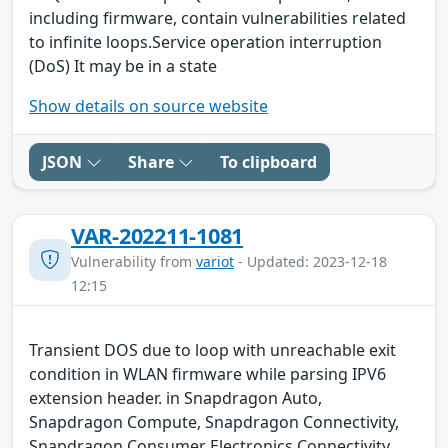
including firmware, contain vulnerabilities related
to infinite loops.Service operation interruption
(DoS) It may be in a state
Show details on source website
JSON
Share
To clipboard
VAR-202211-1081
Vulnerability from
variot
- Updated: 2023-12-18
12:15
Transient DOS due to loop with unreachable exit
condition in WLAN firmware while parsing IPV6
extension header. in Snapdragon Auto,
Snapdragon Compute, Snapdragon Connectivity,
Snapdragon Consumer Electronics Connectivity,