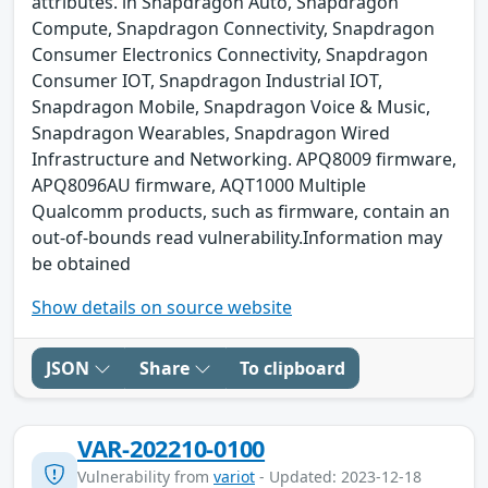
attributes. in Snapdragon Auto, Snapdragon
Compute, Snapdragon Connectivity, Snapdragon
Consumer Electronics Connectivity, Snapdragon
Consumer IOT, Snapdragon Industrial IOT,
Snapdragon Mobile, Snapdragon Voice & Music,
Snapdragon Wearables, Snapdragon Wired
Infrastructure and Networking. APQ8009 firmware,
APQ8096AU firmware, AQT1000 Multiple
Qualcomm products, such as firmware, contain an
out-of-bounds read vulnerability.Information may
be obtained
Show details on source website
JSON
Share
To clipboard
VAR-202210-0100
Vulnerability from
variot
- Updated: 2023-12-18