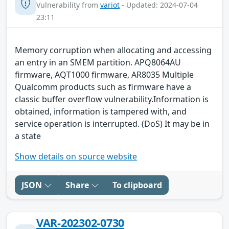
Vulnerability from
variot
- Updated: 2024-07-04
23:11
Memory corruption when allocating and accessing
an entry in an SMEM partition. APQ8064AU
firmware, AQT1000 firmware, AR8035 Multiple
Qualcomm products such as firmware have a
classic buffer overflow vulnerability.Information is
obtained, information is tampered with, and
service operation is interrupted. (DoS) It may be in
a state
Show details on source website
JSON
Share
To clipboard
VAR-202302-0730