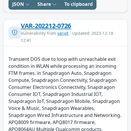
JSON
Share
To clipboard
VAR-202212-0726
Vulnerability from
variot
- Updated: 2023-12-18
12:41
Transient DOS due to loop with unreachable exit
condition in WLAN while processing an incoming
FTM frames. in Snapdragon Auto, Snapdragon
Compute, Snapdragon Connectivity, Snapdragon
Consumer Electronics Connectivity, Snapdragon
Consumer IOT, Snapdragon Industrial IOT,
Snapdragon IoT, Snapdragon Mobile, Snapdragon
Voice & Music, Snapdragon Wearables,
Snapdragon Wired Infrastructure and Networking.
APQ8009 firmware, APQ8017 firmware,
APQ8064AU Multiple Qualcomm products,