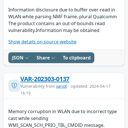
Information disclosure due to buffer over-read in
WLAN while parsing NMF frame. plural Qualcomm
The product contains an out-of-bounds read
vulnerability.Information may be obtained
Show details on source website
JSON
Share
To clipboard
VAR-202303-0137
Vulnerability from
variot
- Updated: 2024-04-17
16:19
Memory corruption in WLAN due to incorrect type
cast while sending
WMI_SCAN_SCH_PRIO_TBL_CMDID message.