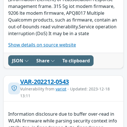
management frame. 315 5g iot modem firmware,
9206 lte modem firmware, APQ8017 Multiple
Qualcomm products, such as firmware, contain an
out-of-bounds read vulnerability.Service operation
interruption (DoS) It may be in a state
Show details on source website
JSON
Share
To clipboard
VAR-202212-0543
Vulnerability from
variot
- Updated: 2023-12-18
13:11
Information disclosure due to buffer over-read in
WLAN firmware while parsing security context info