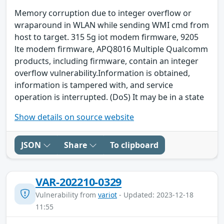
Memory corruption due to integer overflow or
wraparound in WLAN while sending WMI cmd from
host to target. 315 5g iot modem firmware, 9205
lte modem firmware, APQ8016 Multiple Qualcomm
products, including firmware, contain an integer
overflow vulnerability.Information is obtained,
information is tampered with, and service
operation is interrupted. (DoS) It may be in a state
Show details on source website
JSON
Share
To clipboard
VAR-202210-0329
Vulnerability from
variot
- Updated: 2023-12-18
11:55