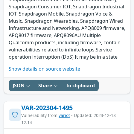
Snapdragon Consumer IOT, Snapdragon Industrial
IOT, Snapdragon Mobile, Snapdragon Voice &
Music, Snapdragon Wearables, Snapdragon Wired
Infrastructure and Networking. APQ8009 firmware,
APQ8017 firmware, APQ8096AU Multiple
Qualcomm products, including firmware, contain
vulnerabilities related to infinite loops.Service
operation interruption (DoS) It may be in a state
Show details on source website
JSON
Share
To clipboard
VAR-202304-1495
Vulnerability from
variot
- Updated: 2023-12-18
12:14