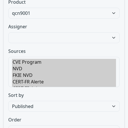
Product
Assigner
Sources
Sort by
Order