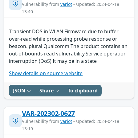
Vulnerability from
variot
- Updated: 2024-04-18
13:40
Transient DOS in WLAN Firmware due to buffer
over-read while processing probe response or
beacon. plural Qualcomm The product contains an
out-of-bounds read vulnerability.Service operation
interruption (DoS) It may be in a state
Show details on source website
JSON
Share
To clipboard
VAR-202302-0627
Vulnerability from
variot
- Updated: 2024-04-18
13:19