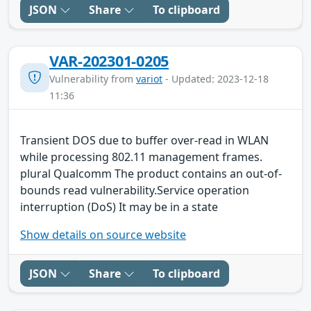
JSON
Share
To clipboard
VAR-202301-0205
Vulnerability from
variot
- Updated: 2023-12-18
11:36
Transient DOS due to buffer over-read in WLAN
while processing 802.11 management frames.
plural Qualcomm The product contains an out-of-
bounds read vulnerability.Service operation
interruption (DoS) It may be in a state
Show details on source website
JSON
Share
To clipboard