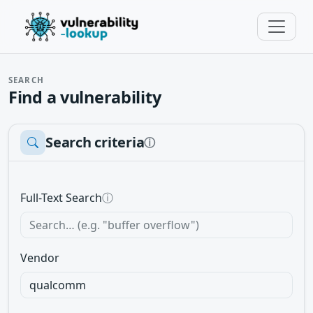
SEARCH
Find a vulnerability
Search criteria
ⓘ
Full-Text Search
ⓘ
Vendor