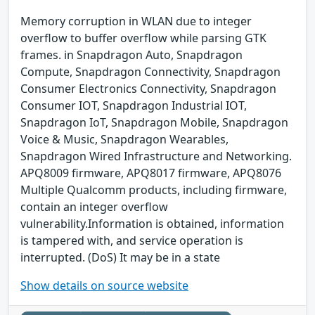
Memory corruption in WLAN due to integer
overflow to buffer overflow while parsing GTK
frames. in Snapdragon Auto, Snapdragon
Compute, Snapdragon Connectivity, Snapdragon
Consumer Electronics Connectivity, Snapdragon
Consumer IOT, Snapdragon Industrial IOT,
Snapdragon IoT, Snapdragon Mobile, Snapdragon
Voice & Music, Snapdragon Wearables,
Snapdragon Wired Infrastructure and Networking.
APQ8009 firmware, APQ8017 firmware, APQ8076
Multiple Qualcomm products, including firmware,
contain an integer overflow
vulnerability.Information is obtained, information
is tampered with, and service operation is
interrupted. (DoS) It may be in a state
Show details on source website