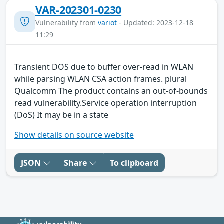
VAR-202301-0230
Vulnerability from
variot
- Updated: 2023-12-18
11:29
Transient DOS due to buffer over-read in WLAN
while parsing WLAN CSA action frames. plural
Qualcomm The product contains an out-of-bounds
read vulnerability.Service operation interruption
(DoS) It may be in a state
Show details on source website
JSON
Share
To clipboard