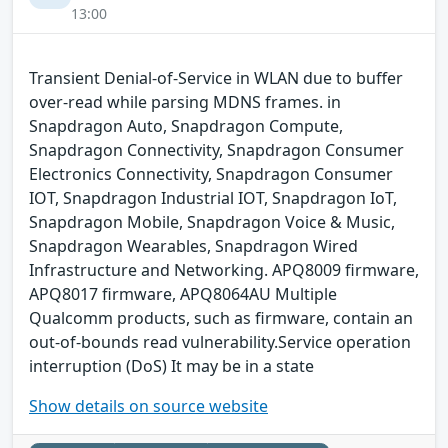
13:00
Transient Denial-of-Service in WLAN due to buffer
over-read while parsing MDNS frames. in
Snapdragon Auto, Snapdragon Compute,
Snapdragon Connectivity, Snapdragon Consumer
Electronics Connectivity, Snapdragon Consumer
IOT, Snapdragon Industrial IOT, Snapdragon IoT,
Snapdragon Mobile, Snapdragon Voice & Music,
Snapdragon Wearables, Snapdragon Wired
Infrastructure and Networking. APQ8009 firmware,
APQ8017 firmware, APQ8064AU Multiple
Qualcomm products, such as firmware, contain an
out-of-bounds read vulnerability.Service operation
interruption (DoS) It may be in a state
Show details on source website