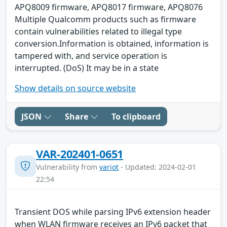
APQ8009 firmware, APQ8017 firmware, APQ8076
Multiple Qualcomm products such as firmware
contain vulnerabilities related to illegal type
conversion.Information is obtained, information is
tampered with, and service operation is
interrupted. (DoS) It may be in a state
Show details on source website
JSON
Share
To clipboard
VAR-202401-0651
Vulnerability from
variot
- Updated: 2024-02-01
22:54
Transient DOS while parsing IPv6 extension header
when WLAN firmware receives an IPv6 packet that