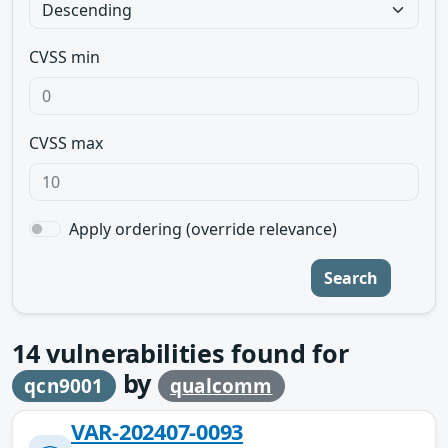
CVSS min
CVSS max
Apply ordering (override relevance)
Search
14
vulnerabilities found for
by
qcn9001
qualcomm
VAR-202407-0093