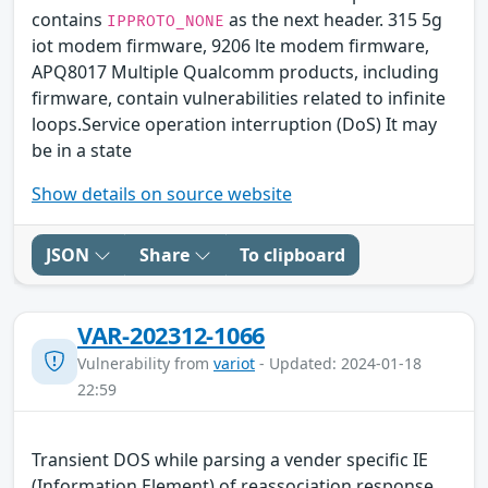
contains
as the next header. 315 5g
IPPROTO_NONE
iot modem firmware, 9206 lte modem firmware,
APQ8017 Multiple Qualcomm products, including
firmware, contain vulnerabilities related to infinite
loops.Service operation interruption (DoS) It may
be in a state
Show details on source website
JSON
Share
To clipboard
VAR-202312-1066
Vulnerability from
variot
- Updated: 2024-01-18
22:59
Transient DOS while parsing a vender specific IE
(Information Element) of reassociation response