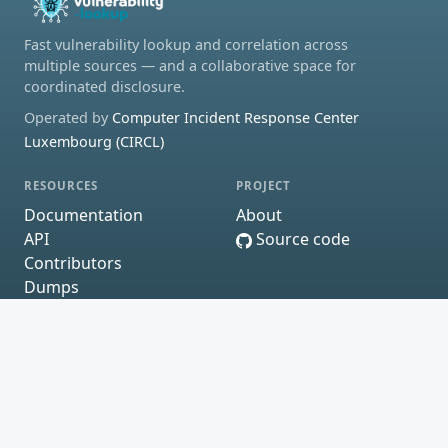
Fast vulnerability lookup and correlation across
multiple sources — and a collaborative space for
coordinated disclosure.
Operated by
Computer Incident Response Center
Luxembourg (CIRCL)
RESOURCES
PROJECT
Documentation
About
API
Source code
Contributors
Dumps