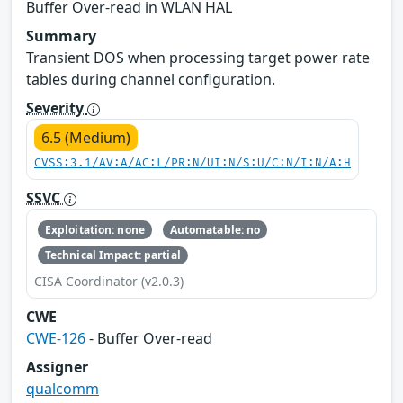
Buffer Over-read in WLAN HAL
Summary
Transient DOS when processing target power rate
tables during channel configuration.
Severity
6.5 (Medium)
CVSS:3.1/AV:A/AC:L/PR:N/UI:N/S:U/C:N/I:N/A:H
SSVC
Exploitation: none
Automatable: no
Technical Impact: partial
CISA Coordinator (v2.0.3)
CWE
CWE-126
- Buffer Over-read
Assigner
qualcomm