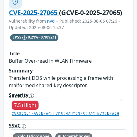
CVE-2025-27065
(GCVE-0-2025-27065)
Vulnerability from
nvd
– Published: 2025-08-06 07:26 –
Updated: 2025-08-06 15:37
EPSS
0.21%
(0.10921)
Title
Buffer Over-read in WLAN Firmware
Summary
Transient DOS while processing a frame with
malformed shared-key descriptor.
Severity
7.5 (High)
CVSS:3.1/AV:N/AC:L/PR:N/UI:N/S:U/C:N/I:N/A:H
SSVC
Exploitation: none
Automatable: yes