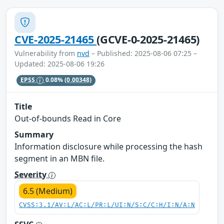
CVE-2025-21465
(GCVE-0-2025-21465)
Vulnerability from
nvd
– Published: 2025-08-06 07:25 –
Updated: 2025-08-06 19:26
EPSS
0.08%
(0.00348)
Title
Out-of-bounds Read in Core
Summary
Information disclosure while processing the hash
segment in an MBN file.
Severity
6.5 (Medium)
CVSS:3.1/AV:L/AC:L/PR:L/UI:N/S:C/C:H/I:N/A:N