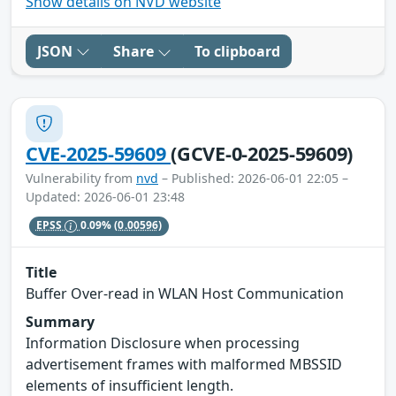
Show details on NVD website
JSON
Share
To clipboard
CVE-2025-59609
(GCVE-0-2025-59609)
Vulnerability from
nvd
– Published: 2026-06-01 22:05 –
Updated: 2026-06-01 23:48
EPSS
0.09%
(0.00596)
Title
Buffer Over-read in WLAN Host Communication
Summary
Information Disclosure when processing
advertisement frames with malformed MBSSID
elements of insufficient length.