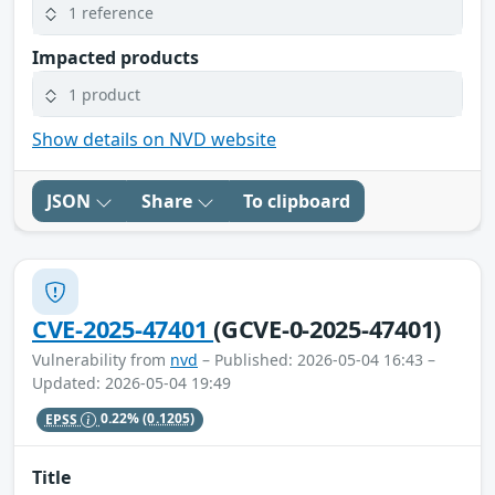
1 reference
Impacted products
1 product
Show details on NVD website
JSON
Share
To clipboard
CVE-2025-47401
(GCVE-0-2025-47401)
Vulnerability from
nvd
– Published: 2026-05-04 16:43 –
Updated: 2026-05-04 19:49
EPSS
0.22%
(0.1205)
Title