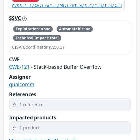
CVSS:3.1/AV:L/AC:L/PR:L/UI:N/S:C/C:H/I:H/A:H
SSVC
Exploitation: none
Automatable: no
Technical Impact: total
CISA Coordinator (v2.0.3)
CWE
CWE-121
- Stack-based Buffer Overflow
Assigner
qualcomm
References
1 reference
Impacted products
1 product