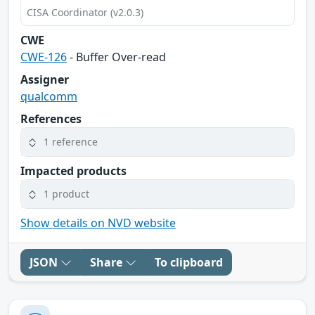
CISA Coordinator (v2.0.3)
CWE
CWE-126
- Buffer Over-read
Assigner
qualcomm
References
1 reference
Impacted products
1 product
Show details on NVD website
JSON
Share
To clipboard