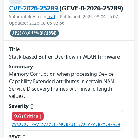
CVE-2026-25289
(GCVE-0-2026-25289)
Vulnerability from
nvd
– Published: 2026-08-04 15:07 –
Updated: 2026-08-05 03:56
EPSS
0.12%
(0.01854)
Title
Stack-based Buffer Overflow in WLAN Firmware
Summary
Memory Corruption when processing Device
Capability Extended attributes in certain NAN
Service Discovery Frames with invalid length
values.
Severity
9.6 (Critical)
CVSS:3.1/AV:A/AC:L/PR:N/UI:N/S:C/C:H/I:H/A:H
SSVC