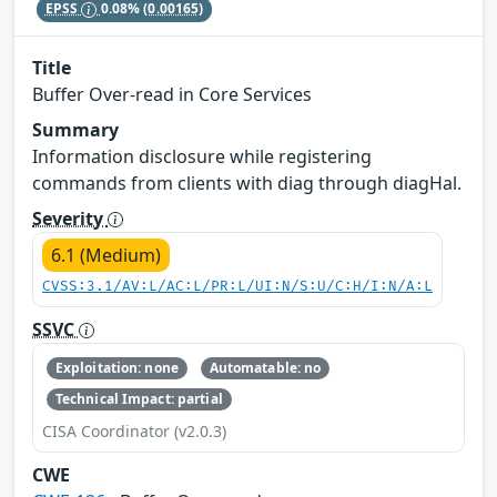
EPSS
0.08%
(0.00165)
Title
Buffer Over-read in Core Services
Summary
Information disclosure while registering
commands from clients with diag through diagHal.
Severity
6.1 (Medium)
CVSS:3.1/AV:L/AC:L/PR:L/UI:N/S:U/C:H/I:N/A:L
SSVC
Exploitation: none
Automatable: no
Technical Impact: partial
CISA Coordinator (v2.0.3)
CWE