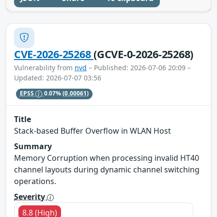
CVE-2026-25268
(GCVE-0-2026-25268)
Vulnerability from
nvd
– Published: 2026-07-06 20:09 –
Updated: 2026-07-07 03:56
EPSS
0.07%
(0.00061)
Title
Stack-based Buffer Overflow in WLAN Host
Summary
Memory Corruption when processing invalid HT40
channel layouts during dynamic channel switching
operations.
Severity
8.8 (High)