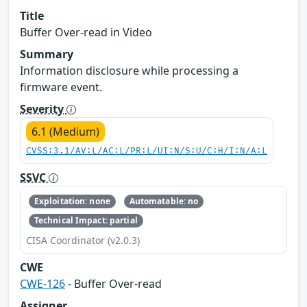
Title
Buffer Over-read in Video
Summary
Information disclosure while processing a
firmware event.
Severity
6.1 (Medium)
CVSS:3.1/AV:L/AC:L/PR:L/UI:N/S:U/C:H/I:N/A:L
SSVC
Exploitation: none
Automatable: no
Technical Impact: partial
CISA Coordinator (v2.0.3)
CWE
CWE-126
- Buffer Over-read
Assigner