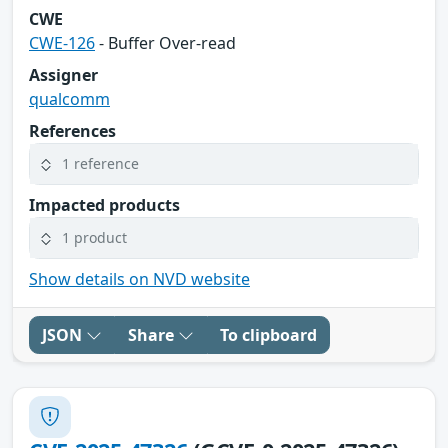
CWE
CWE-126
- Buffer Over-read
Assigner
qualcomm
References
1 reference
Impacted products
1 product
Show details on NVD website
JSON
Share
To clipboard