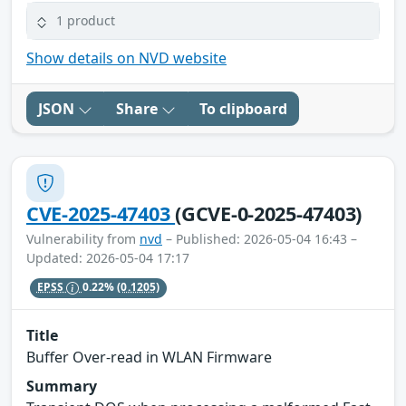
1 product
Show details on NVD website
JSON
Share
To clipboard
CVE-2025-47403
(GCVE-0-2025-47403)
Vulnerability from
nvd
– Published: 2026-05-04 16:43 –
Updated: 2026-05-04 17:17
EPSS
0.22%
(0.1205)
Title
Buffer Over-read in WLAN Firmware
Summary