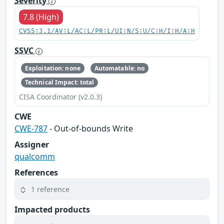
Severity
7.8 (High)
CVSS:3.1/AV:L/AC:L/PR:L/UI:N/S:U/C:H/I:H/A:H
SSVC
Exploitation: none
Automatable: no
Technical Impact: total
CISA Coordinator (v2.0.3)
CWE
CWE-787
- Out-of-bounds Write
Assigner
qualcomm
References
1 reference
Impacted products