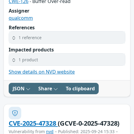
CWE-126
- Buffer Over-read
Assigner
qualcomm
References
1 reference
Impacted products
1 product
Show details on NVD website
JSON
Share
To clipboard
CVE-2025-47328
(GCVE-0-2025-47328)
Vulnerability from
nvd
– Published: 2025-09-24 15:33 –