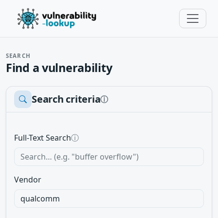
SEARCH
Find a vulnerability
Search criteria
ⓘ
Full-Text Search
ⓘ
Vendor