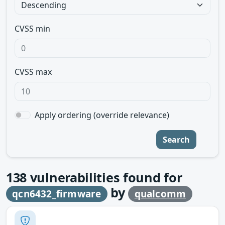
CVSS min
CVSS max
Apply ordering (override relevance)
Search
138
vulnerabilities found for
by
qcn6432_firmware
qualcomm