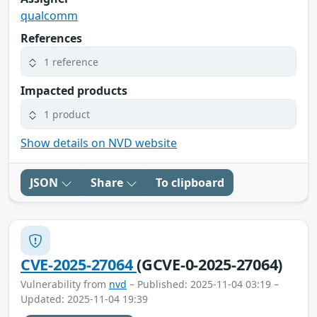
qualcomm
References
1 reference
Impacted products
1 product
Show details on NVD website
JSON
Share
To clipboard
CVE-2025-27064
(GCVE-0-2025-27064)
Vulnerability from
nvd
– Published: 2025-11-04 03:19 –
Updated: 2025-11-04 19:39