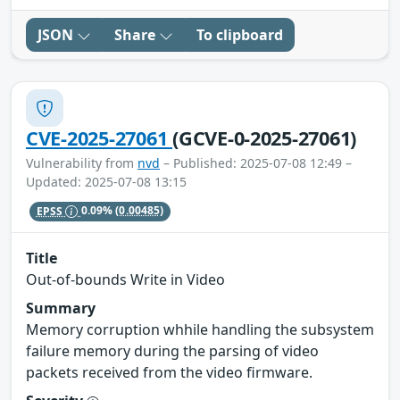
JSON
Share
To clipboard
CVE-2025-27061
(GCVE-0-2025-27061)
Vulnerability from
nvd
– Published: 2025-07-08 12:49 –
Updated: 2025-07-08 13:15
EPSS
0.09%
(0.00485)
Title
Out-of-bounds Write in Video
Summary
Memory corruption whhile handling the subsystem
failure memory during the parsing of video
packets received from the video firmware.