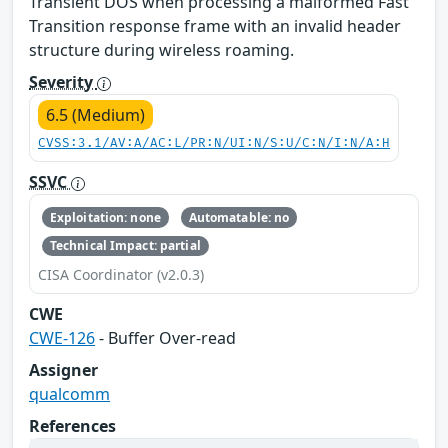
Transient DOS when processing a malformed Fast
Transition response frame with an invalid header
structure during wireless roaming.
Severity
6.5 (Medium)
CVSS:3.1/AV:A/AC:L/PR:N/UI:N/S:U/C:N/I:N/A:H
SSVC
Exploitation: none
Automatable: no
Technical Impact: partial
CISA Coordinator (v2.0.3)
CWE
CWE-126
- Buffer Over-read
Assigner
qualcomm
References