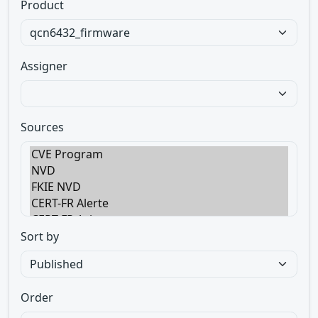
Product
Assigner
Sources
Sort by
Order