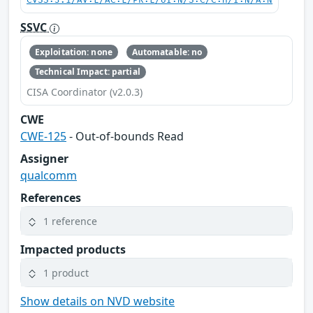
CVSS:3.1/AV:L/AC:L/PR:L/UI:N/S:C/C:H/I:N/A:N
SSVC
Exploitation: none
Automatable: no
Technical Impact: partial
CISA Coordinator (v2.0.3)
CWE
CWE-125
- Out-of-bounds Read
Assigner
qualcomm
References
1 reference
Impacted products
1 product
Show details on NVD website