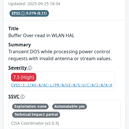
Updated: 2025-09-25 18:34
EPSS
0.21%
(0.11)
Title
Buffer Over-read in WLAN HAL
Summary
Transient DOS while processing power control
requests with invalid antenna or stream values.
Severity
7.5 (High)
CVSS:3.1/AV:N/AC:L/PR:N/UI:N/S:U/C:N/I:N/A:H
SSVC
Exploitation: none
Automatable: yes
Technical Impact: partial
CISA Coordinator (v2.0.3)