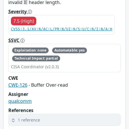
invalid IE header length.
Severity
7.5 (High)
CVSS:3.1/AV:N/AC:L/PR:N/UI:N/S:U/C:N/I:N/A:H
SSVC
Exploitation: none
Automatable: yes
Technical Impact: partial
CISA Coordinator (v2.0.3)
CWE
CWE-126
- Buffer Over-read
Assigner
qualcomm
References
1 reference