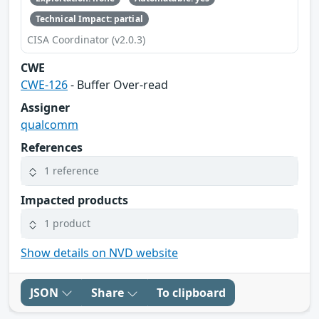
Technical Impact: partial
CISA Coordinator (v2.0.3)
CWE
CWE-126
- Buffer Over-read
Assigner
qualcomm
References
1 reference
Impacted products
1 product
Show details on NVD website
JSON
Share
To clipboard