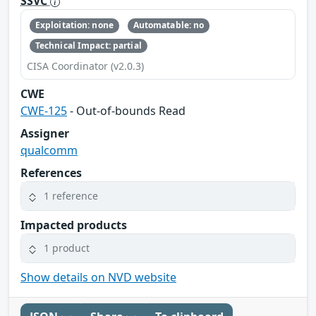
SSVC
Exploitation: none
Automatable: no
Technical Impact: partial
CISA Coordinator (v2.0.3)
CWE
CWE-125
- Out-of-bounds Read
Assigner
qualcomm
References
1 reference
Impacted products
1 product
Show details on NVD website