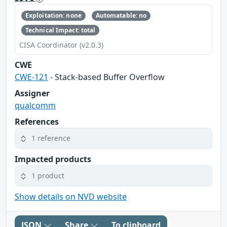
Exploitation: none
Automatable: no
Technical Impact: total
CISA Coordinator (v2.0.3)
CWE
CWE-121
- Stack-based Buffer Overflow
Assigner
qualcomm
References
1 reference
Impacted products
1 product
Show details on NVD website
JSON
Share
To clipboard