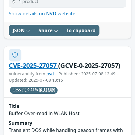
1 product
Show details on NVD website
JSON
Share
To clipboard
CVE-2025-27057
(GCVE-0-2025-27057)
Vulnerability from
nvd
– Published: 2025-07-08 12:49 –
Updated: 2025-07-08 13:15
EPSS
0.21%
(0.11369)
Title
Buffer Over-read in WLAN Host
Summary
Transient DOS while handling beacon frames with