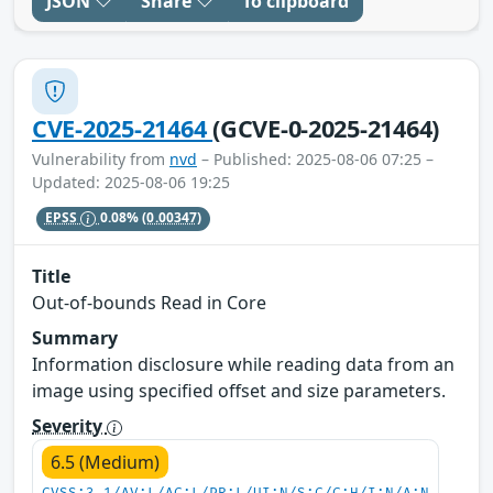
JSON
Share
To clipboard
CVE-2025-21464
(GCVE-0-2025-21464)
Vulnerability from
nvd
– Published: 2025-08-06 07:25 –
Updated: 2025-08-06 19:25
EPSS
0.08%
(0.00347)
Title
Out-of-bounds Read in Core
Summary
Information disclosure while reading data from an
image using specified offset and size parameters.
Severity
6.5 (Medium)