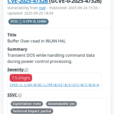
CVE-2025-47326
(GCVE-0-2025-47326)
Vulnerability from
nvd
– Published: 2025-09-24 15:33 –
Updated: 2025-09-25 18:34
EPSS
0.22%
(0.12488)
Title
Buffer Over-read in WLAN HAL
Summary
Transient DOS while handling command data
during power control processing.
Severity
7.5 (High)
CVSS:3.1/AV:N/AC:L/PR:N/UI:N/S:U/C:N/I:N/A:H
SSVC
Exploitation: none
Automatable: yes
Technical Impact: partial