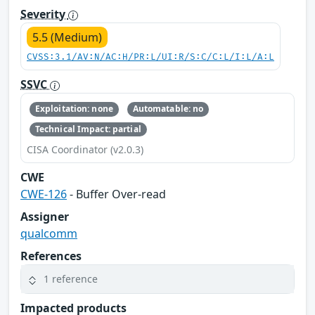
Severity
5.5 (Medium)
CVSS:3.1/AV:N/AC:H/PR:L/UI:R/S:C/C:L/I:L/A:L
SSVC
Exploitation: none
Automatable: no
Technical Impact: partial
CISA Coordinator (v2.0.3)
CWE
CWE-126
- Buffer Over-read
Assigner
qualcomm
References
1 reference
Impacted products