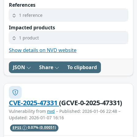
References
1 reference
Impacted products
1 product
Show details on NVD website
JSON
Share
To clipboard
CVE-2025-47331
(GCVE-0-2025-47331)
Vulnerability from
nvd
– Published: 2026-01-06 22:48 –
Updated: 2026-01-07 16:16
EPSS
0.07%
(0.00051)