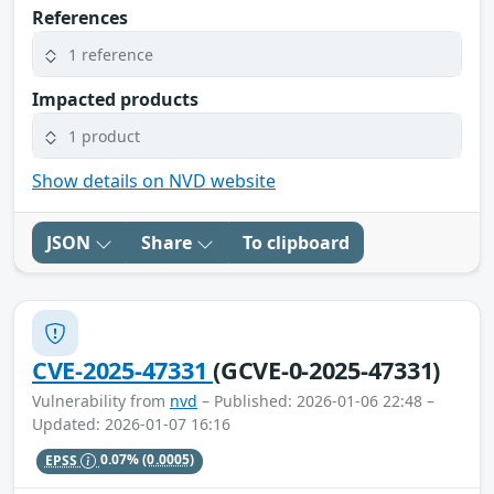
References
1 reference
Impacted products
1 product
Show details on NVD website
JSON
Share
To clipboard
CVE-2025-47331
(GCVE-0-2025-47331)
Vulnerability from
nvd
– Published: 2026-01-06 22:48 –
Updated: 2026-01-07 16:16
EPSS
0.07%
(0.0005)