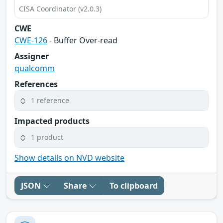
CISA Coordinator (v2.0.3)
CWE
CWE-126
- Buffer Over-read
Assigner
qualcomm
References
1 reference
Impacted products
1 product
Show details on NVD website
JSON
Share
To clipboard