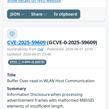
Show details on NVD website
JSON
Share
To clipboard
CVE-2025-59609
(GCVE-0-2025-59609)
Vulnerability from
nvd
– Published: 2026-06-01 22:05 –
Updated: 2026-06-01 23:48
EPSS
0.09%
(0.00578)
Title
Buffer Over-read in WLAN Host Communication
Summary
Information Disclosure when processing
advertisement frames with malformed MBSSID
elements of insufficient length.