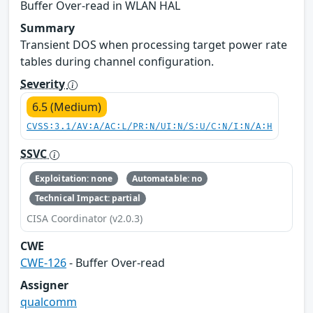
Buffer Over-read in WLAN HAL
Summary
Transient DOS when processing target power rate
tables during channel configuration.
Severity
6.5 (Medium)
CVSS:3.1/AV:A/AC:L/PR:N/UI:N/S:U/C:N/I:N/A:H
SSVC
Exploitation: none
Automatable: no
Technical Impact: partial
CISA Coordinator (v2.0.3)
CWE
CWE-126
- Buffer Over-read
Assigner
qualcomm