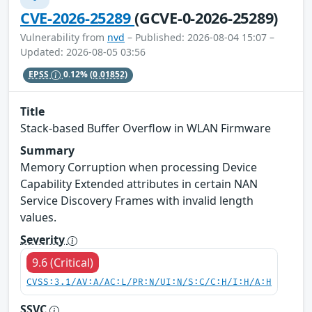
CVE-2026-25289
(GCVE-0-2026-25289)
Vulnerability from
nvd
– Published: 2026-08-04 15:07 –
Updated: 2026-08-05 03:56
EPSS
0.12%
(0.01852)
Title
Stack-based Buffer Overflow in WLAN Firmware
Summary
Memory Corruption when processing Device
Capability Extended attributes in certain NAN
Service Discovery Frames with invalid length
values.
Severity
9.6 (Critical)
CVSS:3.1/AV:A/AC:L/PR:N/UI:N/S:C/C:H/I:H/A:H
SSVC