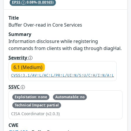
EPSS
0.08%
(0.00165)
Title
Buffer Over-read in Core Services
Summary
Information disclosure while registering
commands from clients with diag through diagHal.
Severity
6.1 (Medium)
CVSS:3.1/AV:L/AC:L/PR:L/UI:N/S:U/C:H/I:N/A:L
SSVC
Exploitation: none
Automatable: no
Technical Impact: partial
CISA Coordinator (v2.0.3)
CWE