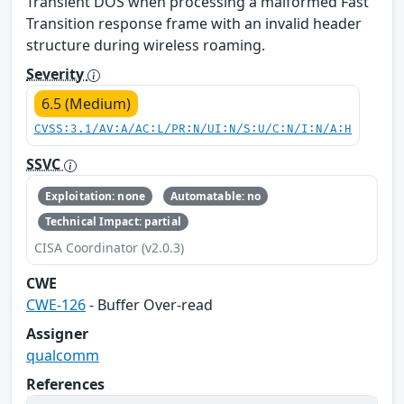
Transient DOS when processing a malformed Fast
Transition response frame with an invalid header
structure during wireless roaming.
Severity
6.5 (Medium)
CVSS:3.1/AV:A/AC:L/PR:N/UI:N/S:U/C:N/I:N/A:H
SSVC
Exploitation: none
Automatable: no
Technical Impact: partial
CISA Coordinator (v2.0.3)
CWE
CWE-126
- Buffer Over-read
Assigner
qualcomm
References