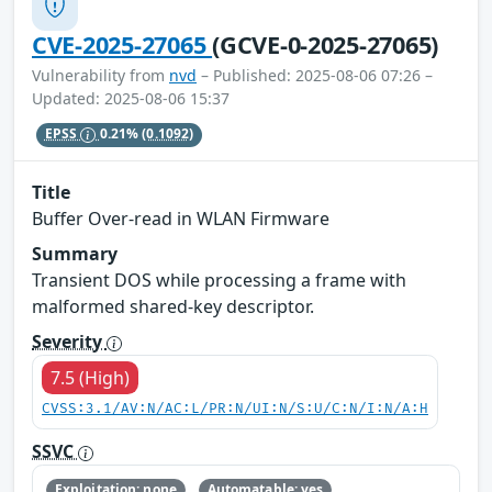
CVE-2025-27065
(GCVE-0-2025-27065)
Vulnerability from
nvd
– Published: 2025-08-06 07:26 –
Updated: 2025-08-06 15:37
EPSS
0.21%
(0.1092)
Title
Buffer Over-read in WLAN Firmware
Summary
Transient DOS while processing a frame with
malformed shared-key descriptor.
Severity
7.5 (High)
CVSS:3.1/AV:N/AC:L/PR:N/UI:N/S:U/C:N/I:N/A:H
SSVC
Exploitation: none
Automatable: yes