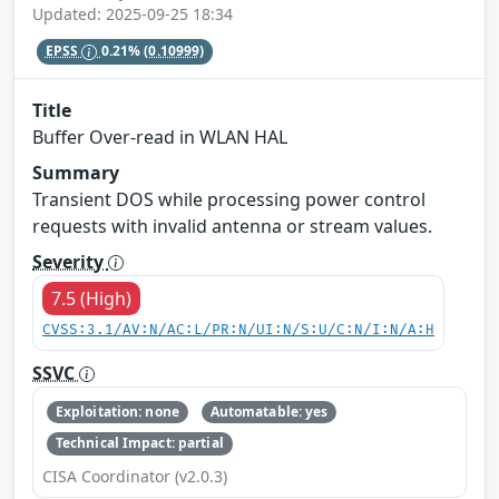
Updated: 2025-09-25 18:34
EPSS
0.21%
(0.10999)
Title
Buffer Over-read in WLAN HAL
Summary
Transient DOS while processing power control
requests with invalid antenna or stream values.
Severity
7.5 (High)
CVSS:3.1/AV:N/AC:L/PR:N/UI:N/S:U/C:N/I:N/A:H
SSVC
Exploitation: none
Automatable: yes
Technical Impact: partial
CISA Coordinator (v2.0.3)