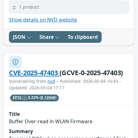
1 product
Show details on NVD website
JSON
Share
To clipboard
CVE-2025-47403
(GCVE-0-2025-47403)
Vulnerability from
nvd
– Published: 2026-05-04 16:43 –
Updated: 2026-05-04 17:17
EPSS
0.22%
(0.12046)
Title
Buffer Over-read in WLAN Firmware
Summary