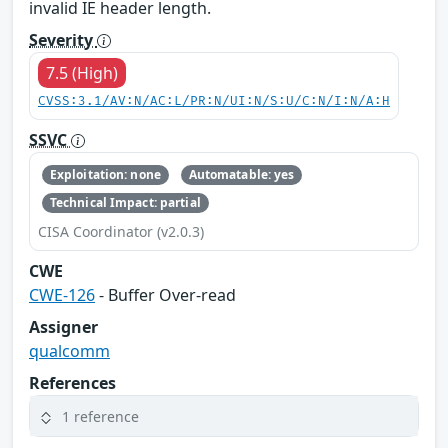
invalid IE header length.
Severity
7.5 (High)
CVSS:3.1/AV:N/AC:L/PR:N/UI:N/S:U/C:N/I:N/A:H
SSVC
Exploitation: none
Automatable: yes
Technical Impact: partial
CISA Coordinator (v2.0.3)
CWE
CWE-126
- Buffer Over-read
Assigner
qualcomm
References
1 reference