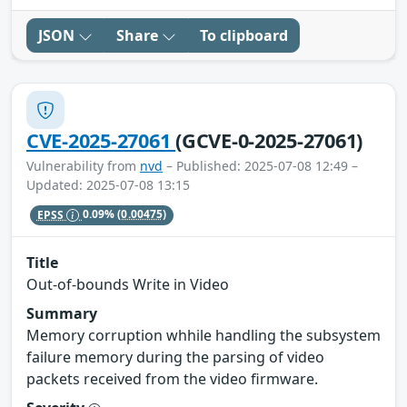
JSON
Share
To clipboard
CVE-2025-27061
(GCVE-0-2025-27061)
Vulnerability from
nvd
– Published: 2025-07-08 12:49 –
Updated: 2025-07-08 13:15
EPSS
0.09%
(0.00475)
Title
Out-of-bounds Write in Video
Summary
Memory corruption whhile handling the subsystem
failure memory during the parsing of video
packets received from the video firmware.