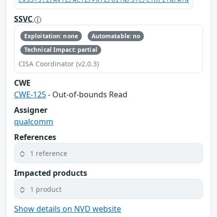
CVSS:3.1/AV:L/AC:L/PR:L/UI:N/S:C/C:H/I:N/A:N
SSVC
Exploitation: none
Automatable: no
Technical Impact: partial
CISA Coordinator (v2.0.3)
CWE
CWE-125
- Out-of-bounds Read
Assigner
qualcomm
References
1 reference
Impacted products
1 product
Show details on NVD website