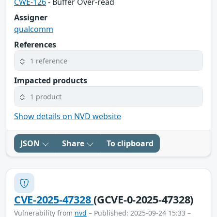
CWE-126
- Buffer Over-read
Assigner
qualcomm
References
1 reference
Impacted products
1 product
Show details on NVD website
JSON
Share
To clipboard
CVE-2025-47328
(GCVE-0-2025-47328)
Vulnerability from
nvd
– Published: 2025-09-24 15:33 –