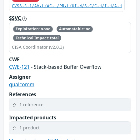
CVSS:3.1/AV:L/AC:L/PR:L/UI:N/S:C/C:H/I:H/A:H
SSVC
Exploitation: none
Automatable: no
Technical Impact: total
CISA Coordinator (v2.0.3)
CWE
CWE-121
- Stack-based Buffer Overflow
Assigner
qualcomm
References
1 reference
Impacted products
1 product