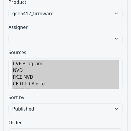
Product
Assigner
Sources
Sort by
Order