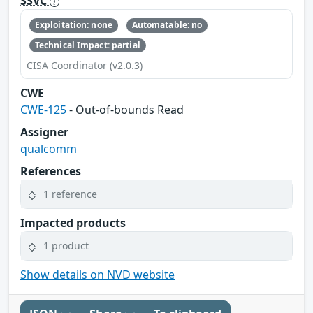
SSVC
Exploitation: none
Automatable: no
Technical Impact: partial
CISA Coordinator (v2.0.3)
CWE
CWE-125
- Out-of-bounds Read
Assigner
qualcomm
References
1 reference
Impacted products
1 product
Show details on NVD website