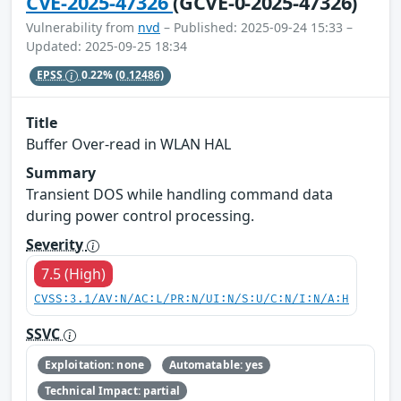
CVE-2025-47326
(GCVE-0-2025-47326)
Vulnerability from
nvd
– Published: 2025-09-24 15:33 –
Updated: 2025-09-25 18:34
EPSS
0.22%
(0.12486)
Title
Buffer Over-read in WLAN HAL
Summary
Transient DOS while handling command data
during power control processing.
Severity
7.5 (High)
CVSS:3.1/AV:N/AC:L/PR:N/UI:N/S:U/C:N/I:N/A:H
SSVC
Exploitation: none
Automatable: yes
Technical Impact: partial