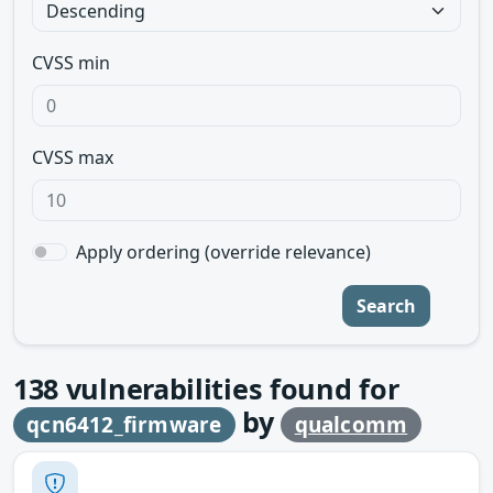
CVSS min
CVSS max
Apply ordering (override relevance)
Search
138
vulnerabilities found for
by
qcn6412_firmware
qualcomm