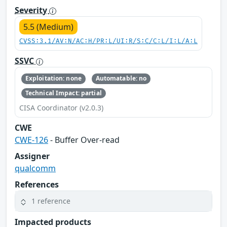
Severity
5.5 (Medium)
CVSS:3.1/AV:N/AC:H/PR:L/UI:R/S:C/C:L/I:L/A:L
SSVC
Exploitation: none
Automatable: no
Technical Impact: partial
CISA Coordinator (v2.0.3)
CWE
CWE-126
- Buffer Over-read
Assigner
qualcomm
References
1 reference
Impacted products