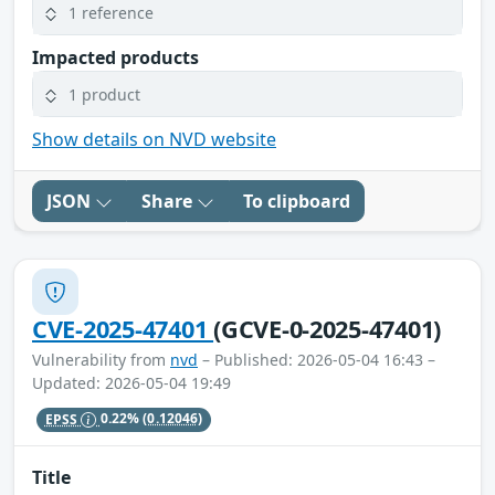
1 reference
Impacted products
1 product
Show details on NVD website
JSON
Share
To clipboard
CVE-2025-47401
(GCVE-0-2025-47401)
Vulnerability from
nvd
– Published: 2026-05-04 16:43 –
Updated: 2026-05-04 19:49
EPSS
0.22%
(0.12046)
Title