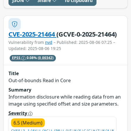
JSON
Share
To clipboard
CVE-2025-21464
(GCVE-0-2025-21464)
Vulnerability from
nvd
– Published: 2025-08-06 07:25 –
Updated: 2025-08-06 19:25
EPSS
0.08%
(0.00342)
Title
Out-of-bounds Read in Core
Summary
Information disclosure while reading data from an
image using specified offset and size parameters.
Severity
6.5 (Medium)