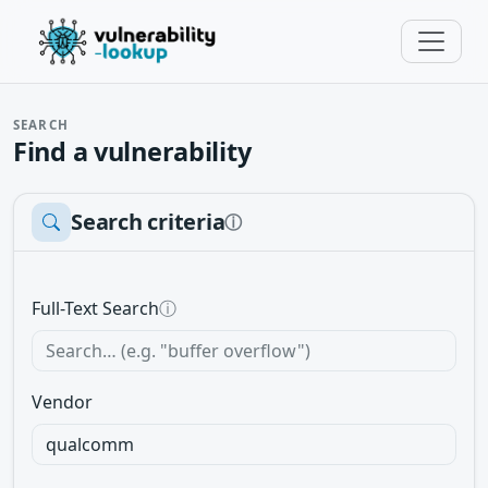
SEARCH
Find a vulnerability
Search criteria
ⓘ
Full-Text Search
ⓘ
Vendor