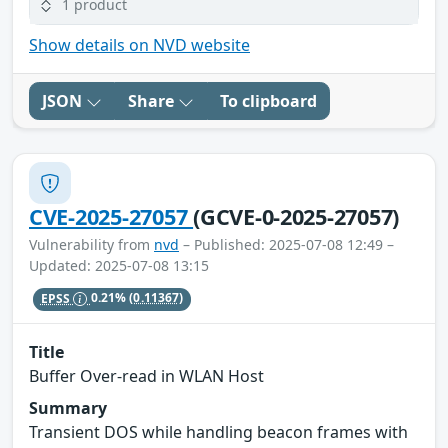
1 product
Show details on NVD website
JSON
Share
To clipboard
CVE-2025-27057
(GCVE-0-2025-27057)
Vulnerability from
nvd
– Published: 2025-07-08 12:49 –
Updated: 2025-07-08 13:15
EPSS
0.21%
(0.11367)
Title
Buffer Over-read in WLAN Host
Summary
Transient DOS while handling beacon frames with