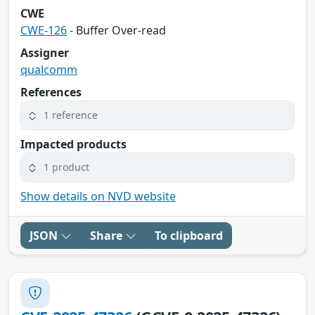
CWE
CWE-126
- Buffer Over-read
Assigner
qualcomm
References
1 reference
Impacted products
1 product
Show details on NVD website
JSON
Share
To clipboard