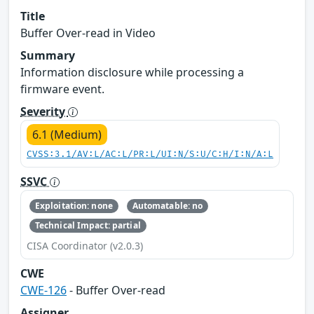
Title
Buffer Over-read in Video
Summary
Information disclosure while processing a
firmware event.
Severity
6.1 (Medium)
CVSS:3.1/AV:L/AC:L/PR:L/UI:N/S:U/C:H/I:N/A:L
SSVC
Exploitation: none
Automatable: no
Technical Impact: partial
CISA Coordinator (v2.0.3)
CWE
CWE-126
- Buffer Over-read
Assigner