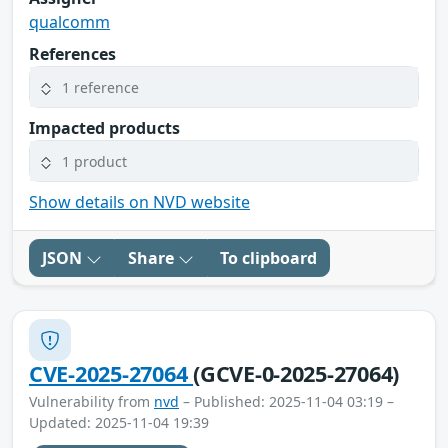
qualcomm
References
1 reference
Impacted products
1 product
Show details on NVD website
JSON
Share
To clipboard
CVE-2025-27064
(GCVE-0-2025-27064)
Vulnerability from
nvd
– Published: 2025-11-04 03:19 –
Updated: 2025-11-04 19:39