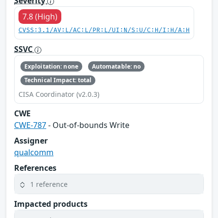
Severity
7.8 (High)
CVSS:3.1/AV:L/AC:L/PR:L/UI:N/S:U/C:H/I:H/A:H
SSVC
Exploitation: none
Automatable: no
Technical Impact: total
CISA Coordinator (v2.0.3)
CWE
CWE-787
- Out-of-bounds Write
Assigner
qualcomm
References
1 reference
Impacted products