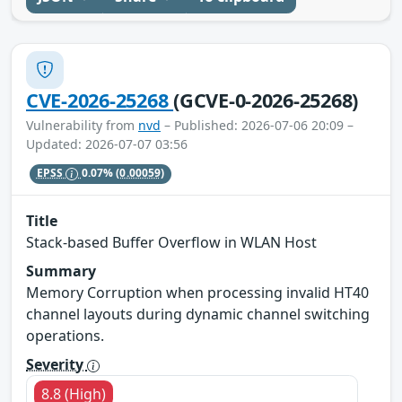
CVE-2026-25268
(GCVE-0-2026-25268)
Vulnerability from
nvd
– Published: 2026-07-06 20:09 –
Updated: 2026-07-07 03:56
EPSS
0.07%
(0.00059)
Title
Stack-based Buffer Overflow in WLAN Host
Summary
Memory Corruption when processing invalid HT40
channel layouts during dynamic channel switching
operations.
Severity
8.8 (High)