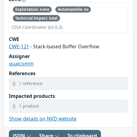
Exploitation: none
Automatable: no
Technical Impact: total
CISA Coordinator (v2.0.3)
CWE
CWE-121
- Stack-based Buffer Overflow
Assigner
qualcomm
References
1 reference
Impacted products
1 product
Show details on NVD website
JSON
Share
To clipboard