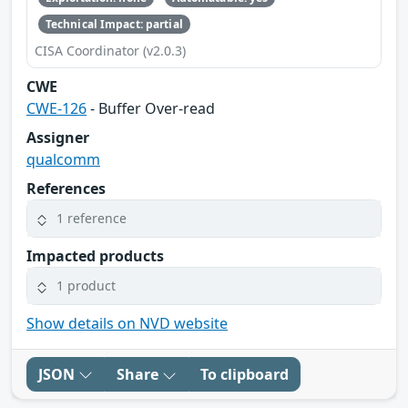
Technical Impact: partial
CISA Coordinator (v2.0.3)
CWE
CWE-126
- Buffer Over-read
Assigner
qualcomm
References
1 reference
Impacted products
1 product
Show details on NVD website
JSON
Share
To clipboard