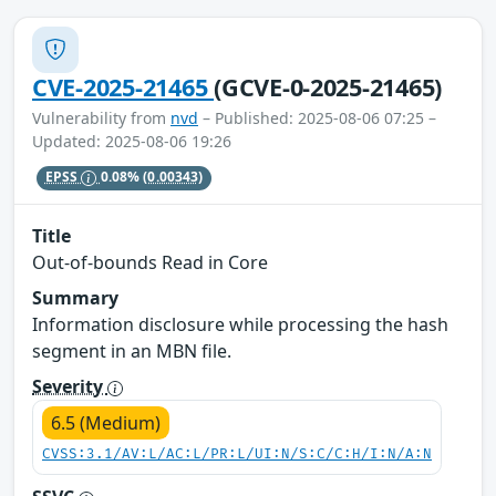
CVE-2025-21465
(GCVE-0-2025-21465)
Vulnerability from
nvd
– Published: 2025-08-06 07:25 –
Updated: 2025-08-06 19:26
EPSS
0.08%
(0.00343)
Title
Out-of-bounds Read in Core
Summary
Information disclosure while processing the hash
segment in an MBN file.
Severity
6.5 (Medium)
CVSS:3.1/AV:L/AC:L/PR:L/UI:N/S:C/C:H/I:N/A:N