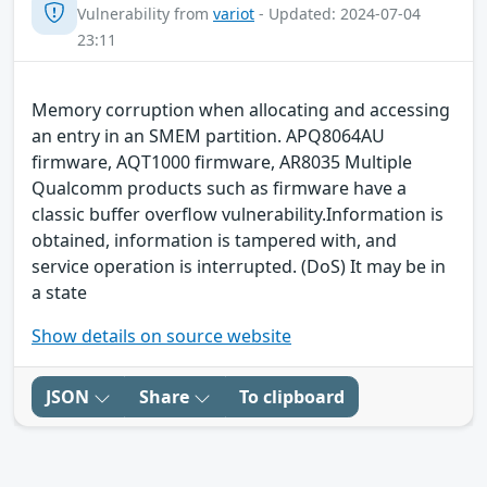
Vulnerability from
variot
- Updated: 2024-07-04
23:11
Memory corruption when allocating and accessing
an entry in an SMEM partition. APQ8064AU
firmware, AQT1000 firmware, AR8035 Multiple
Qualcomm products such as firmware have a
classic buffer overflow vulnerability.Information is
obtained, information is tampered with, and
service operation is interrupted. (DoS) It may be in
a state
Show details on source website
JSON
Share
To clipboard