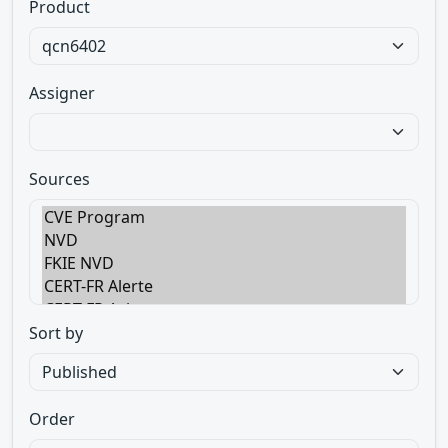
Product
Assigner
Sources
Sort by
Order