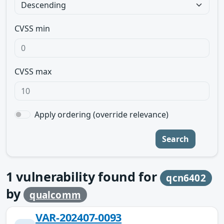
CVSS min
CVSS max
Apply ordering (override relevance)
Search
1
vulnerability found for
qcn6402
by
qualcomm
VAR-202407-0093