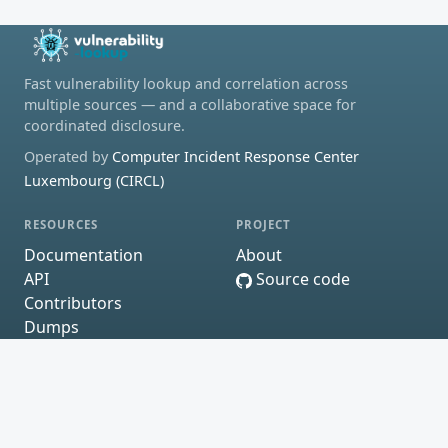
Fast vulnerability lookup and correlation across
multiple sources — and a collaborative space for
coordinated disclosure.
Operated by
Computer Incident Response Center
Luxembourg (CIRCL)
RESOURCES
PROJECT
Documentation
About
API
Source code
Contributors
Dumps