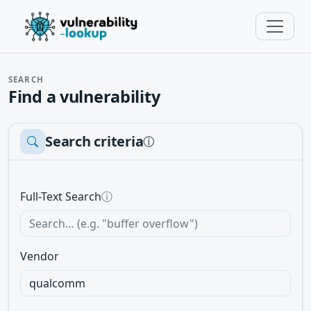
SEARCH
Find a vulnerability
Search criteria
ⓘ
Full-Text Search
ⓘ
Vendor