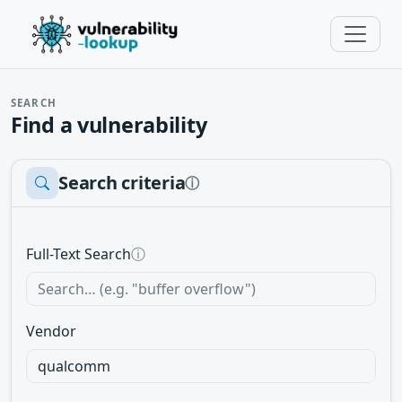
SEARCH
Find a vulnerability
Search criteria
ⓘ
Full-Text Search
ⓘ
Vendor