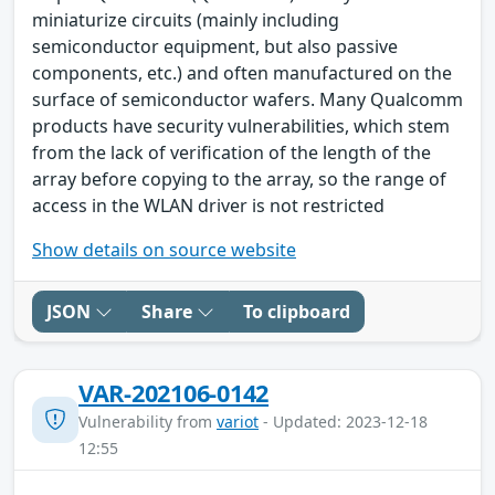
miniaturize circuits (mainly including
semiconductor equipment, but also passive
components, etc.) and often manufactured on the
surface of semiconductor wafers. Many Qualcomm
products have security vulnerabilities, which stem
from the lack of verification of the length of the
array before copying to the array, so the range of
access in the WLAN driver is not restricted
Show details on source website
JSON
Share
To clipboard
VAR-202106-0142
Vulnerability from
variot
- Updated: 2023-12-18
12:55