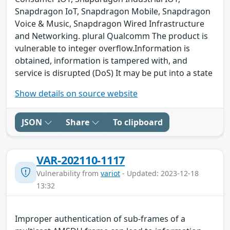
Snapdragon IoT, Snapdragon Mobile, Snapdragon
Voice & Music, Snapdragon Wired Infrastructure
and Networking. plural Qualcomm The product is
vulnerable to integer overflow.Information is
obtained, information is tampered with, and
service is disrupted (DoS) It may be put into a state
Show details on source website
JSON
Share
To clipboard
VAR-202110-1117
Vulnerability from
variot
- Updated: 2023-12-18
13:32
Improper authentication of sub-frames of a