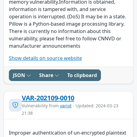
memory vulnerability.Information is obtained,
information is tampered with, and service
operation is interrupted. (DoS) It may be in a state.
Pillow is a Python-based image processing library.
There is currently no information about this
vulnerability, please feel free to follow CNNVD or
manufacturer announcements
Show details on source website
JSON
Share
To clipboard
VAR-202109-0010
Vulnerability from
variot
- Updated: 2024-03-23
21:38
Improper authentication of un-encrypted plaintext