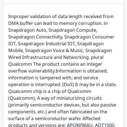
Improper validation of data length received from
DMA buffer can lead to memory corruption. in
Snapdragon Auto, Snapdragon Compute,
Snapdragon Connectivity, Snapdragon Consumer
IOT, Snapdragon Industrial IOT, Snapdragon
Mobile, Snapdragon Voice & Music, Snapdragon
Wired Infrastructure and Networking. plural
Qualcomm The product contains an integer
overflow vulnerability.Information is obtained,
information is tampered with, and service
operation is interrupted. (DoS) It may be in a state.
Qualcomm chip is a chip of Qualcomm
(Qualcomm). A way of miniaturizing circuits
(primarily semiconductor devices, but also passive
components, etc.) and often fabricated on the
surface of a semiconductor wafer. Affected
products and versions are: APQ8096AU, AQT1000,