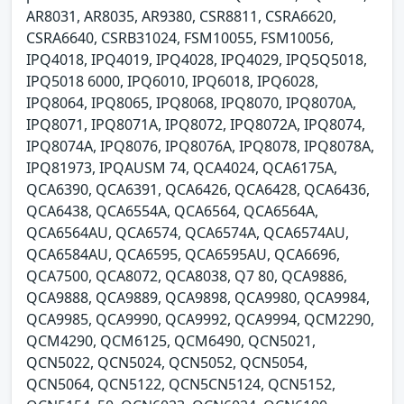
AR8031, AR8035, AR9380, CSR8811, CSRA6620,
CSRA6640, CSRB31024, FSM10055, FSM10056,
IPQ4018, IPQ4019, IPQ4028, IPQ4029, IPQ5Q5018,
IPQ5018 6000, IPQ6010, IPQ6018, IPQ6028,
IPQ8064, IPQ8065, IPQ8068, IPQ8070, IPQ8070A,
IPQ8071, IPQ8071A, IPQ8072, IPQ8072A, IPQ8074,
IPQ8074A, IPQ8076, IPQ8076A, IPQ8078, IPQ8078A,
IPQ81973, IPQAUSM 74, QCA4024, QCA6175A,
QCA6390, QCA6391, QCA6426, QCA6428, QCA6436,
QCA6438, QCA6554A, QCA6564, QCA6564A,
QCA6564AU, QCA6574, QCA6574A, QCA6574AU,
QCA6584AU, QCA6595, QCA6595AU, QCA6696,
QCA7500, QCA8072, QCA8038, Q7 80, QCA9886,
QCA9888, QCA9889, QCA9898, QCA9980, QCA9984,
QCA9985, QCA9990, QCA9992, QCA9994, QCM2290,
QCM4290, QCM6125, QCM6490, QCN5021,
QCN5022, QCN5024, QCN5052, QCN5054,
QCN5064, QCN5122, QCN5CN5124, QCN5152,