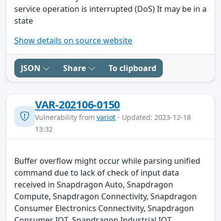
service operation is interrupted (DoS) It may be in a
state
Show details on source website
JSON
Share
To clipboard
VAR-202106-0150
Vulnerability from
variot
- Updated: 2023-12-18
13:32
Buffer overflow might occur while parsing unified
command due to lack of check of input data
received in Snapdragon Auto, Snapdragon
Compute, Snapdragon Connectivity, Snapdragon
Consumer Electronics Connectivity, Snapdragon
Consumer IOT, Snapdragon Industrial IOT,