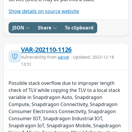
Show details on source website
JSON
Share
To clipboard
VAR-202110-1126
Vulnerability from
variot
- Updated: 2023-12-18
13:51
Possible stack overflow due to improper length
check of TLV while copying the TLV to a local stack
variable in Snapdragon Auto, Snapdragon
Compute, Snapdragon Connectivity, Snapdragon
Consumer Electronics Connectivity, Snapdragon
Consumer IOT, Snapdragon Industrial IOT,
Snapdragon IoT, Snapdragon Mobile, Snapdragon