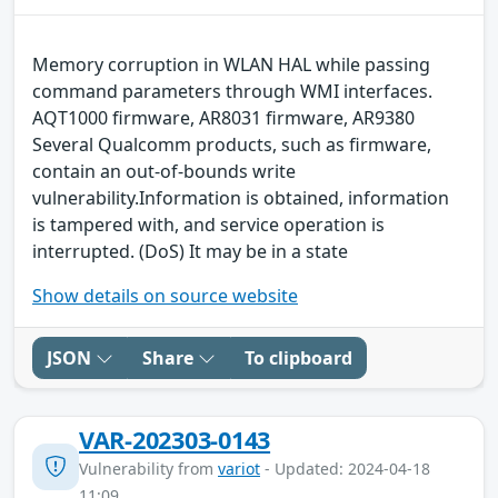
Memory corruption in WLAN HAL while passing
command parameters through WMI interfaces.
AQT1000 firmware, AR8031 firmware, AR9380
Several Qualcomm products, such as firmware,
contain an out-of-bounds write
vulnerability.Information is obtained, information
is tampered with, and service operation is
interrupted. (DoS) It may be in a state
Show details on source website
JSON
Share
To clipboard
VAR-202303-0143
Vulnerability from
variot
- Updated: 2024-04-18
11:09