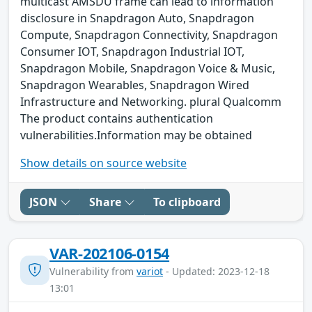
multicast AMSDU frame can lead to information
disclosure in Snapdragon Auto, Snapdragon
Compute, Snapdragon Connectivity, Snapdragon
Consumer IOT, Snapdragon Industrial IOT,
Snapdragon Mobile, Snapdragon Voice & Music,
Snapdragon Wearables, Snapdragon Wired
Infrastructure and Networking. plural Qualcomm
The product contains authentication
vulnerabilities.Information may be obtained
Show details on source website
JSON
Share
To clipboard
VAR-202106-0154
Vulnerability from
variot
- Updated: 2023-12-18
13:01