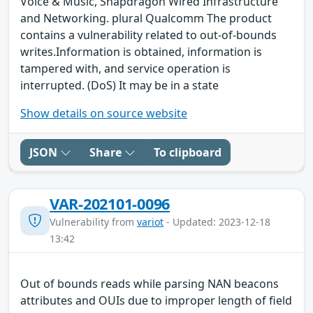
Voice & Music, Snapdragon Wired Infrastructure
and Networking. plural Qualcomm The product
contains a vulnerability related to out-of-bounds
writes.Information is obtained, information is
tampered with, and service operation is
interrupted. (DoS) It may be in a state
Show details on source website
JSON
Share
To clipboard
VAR-202101-0096
Vulnerability from
variot
- Updated: 2023-12-18
13:42
Out of bounds reads while parsing NAN beacons
attributes and OUIs due to improper length of field