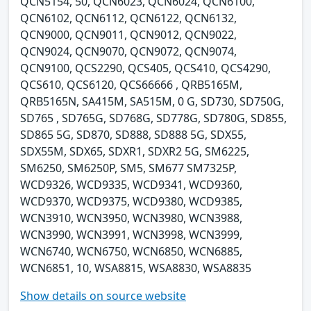
QCN5154, 50, QCN6023, QCN6024, QCN6100,
QCN6102, QCN6112, QCN6122, QCN6132,
QCN9000, QCN9011, QCN9012, QCN9022,
QCN9024, QCN9070, QCN9072, QCN9074,
QCN9100, QCS2290, QCS405, QCS410, QCS4290,
QCS610, QCS6120, QCS66666 , QRB5165M,
QRB5165N, SA415M, SA515M, 0 G, SD730, SD750G,
SD765 , SD765G, SD768G, SD778G, SD780G, SD855,
SD865 5G, SD870, SD888, SD888 5G, SDX55,
SDX55M, SDX65, SDXR1, SDXR2 5G, SM6225,
SM6250, SM6250P, SM5, SM677 SM7325P,
WCD9326, WCD9335, WCD9341, WCD9360,
WCD9370, WCD9375, WCD9380, WCD9385,
WCN3910, WCN3950, WCN3980, WCN3988,
WCN3990, WCN3991, WCN3998, WCN3999,
WCN6740, WCN6750, WCN6850, WCN6885,
WCN6851, 10, WSA8815, WSA8830, WSA8835
Show details on source website