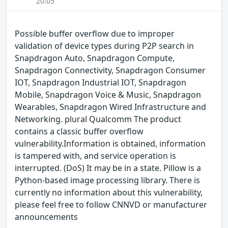
20:05
Possible buffer overflow due to improper
validation of device types during P2P search in
Snapdragon Auto, Snapdragon Compute,
Snapdragon Connectivity, Snapdragon Consumer
IOT, Snapdragon Industrial IOT, Snapdragon
Mobile, Snapdragon Voice & Music, Snapdragon
Wearables, Snapdragon Wired Infrastructure and
Networking. plural Qualcomm The product
contains a classic buffer overflow
vulnerability.Information is obtained, information
is tampered with, and service operation is
interrupted. (DoS) It may be in a state. Pillow is a
Python-based image processing library. There is
currently no information about this vulnerability,
please feel free to follow CNNVD or manufacturer
announcements