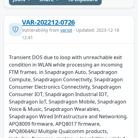
VAR-202212-0726
Vulnerability from
variot
- Updated: 2023-12-18
12:41
Transient DOS due to loop with unreachable exit
condition in WLAN while processing an incoming
FTM frames. in Snapdragon Auto, Snapdragon
Compute, Snapdragon Connectivity, Snapdragon
Consumer Electronics Connectivity, Snapdragon
Consumer IOT, Snapdragon Industrial IOT,
Snapdragon IoT, Snapdragon Mobile, Snapdragon
Voice & Music, Snapdragon Wearables,
Snapdragon Wired Infrastructure and Networking.
APQ8009 firmware, APQ8017 firmware,
APQ8064AU Multiple Qualcomm products,