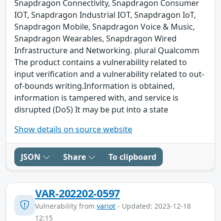
Snapdragon Connectivity, Snapdragon Consumer
IOT, Snapdragon Industrial IOT, Snapdragon IoT,
Snapdragon Mobile, Snapdragon Voice & Music,
Snapdragon Wearables, Snapdragon Wired
Infrastructure and Networking. plural Qualcomm
The product contains a vulnerability related to
input verification and a vulnerability related to out-
of-bounds writing.Information is obtained,
information is tampered with, and service is
disrupted (DoS) It may be put into a state
Show details on source website
JSON
Share
To clipboard
VAR-202202-0597
Vulnerability from
variot
- Updated: 2023-12-18
12:15