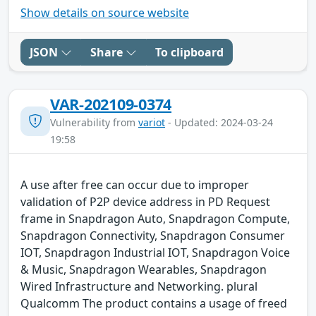
Show details on source website
JSON
Share
To clipboard
VAR-202109-0374
Vulnerability from
variot
- Updated: 2024-03-24
19:58
A use after free can occur due to improper
validation of P2P device address in PD Request
frame in Snapdragon Auto, Snapdragon Compute,
Snapdragon Connectivity, Snapdragon Consumer
IOT, Snapdragon Industrial IOT, Snapdragon Voice
& Music, Snapdragon Wearables, Snapdragon
Wired Infrastructure and Networking. plural
Qualcomm The product contains a usage of freed