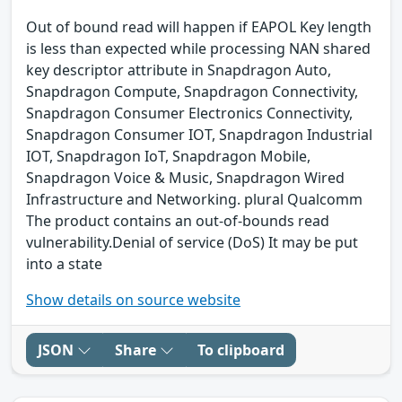
Out of bound read will happen if EAPOL Key length
is less than expected while processing NAN shared
key descriptor attribute in Snapdragon Auto,
Snapdragon Compute, Snapdragon Connectivity,
Snapdragon Consumer Electronics Connectivity,
Snapdragon Consumer IOT, Snapdragon Industrial
IOT, Snapdragon IoT, Snapdragon Mobile,
Snapdragon Voice & Music, Snapdragon Wired
Infrastructure and Networking. plural Qualcomm
The product contains an out-of-bounds read
vulnerability.Denial of service (DoS) It may be put
into a state
Show details on source website
JSON
Share
To clipboard