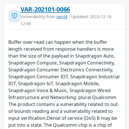
VAR-202101-0066
Vulnerability from
variot
- Updated: 2023-12-18
12:49
Buffer over-read can happen when the buffer
length received from response handlers is more
than the size of the payload in Snapdragon Auto,
Snapdragon Compute, Snapdragon Connectivity,
Snapdragon Consumer Electronics Connectivity,
Snapdragon Consumer IOT, Snapdragon Industrial
IOT, Snapdragon IoT, Snapdragon Mobile,
Snapdragon Voice & Music, Snapdragon Wired
Infrastructure and Networking. plural Qualcomm
The product contains a vulnerability related to out-
of-bounds reading and a vulnerability related to
input verification.Denial of service (DoS) It may be
put into a state. The Qualcomm chip is a chip of