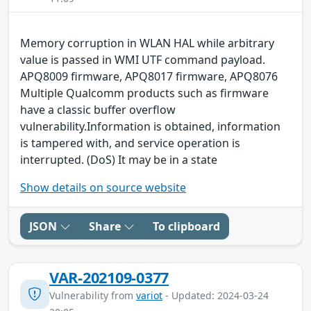
Memory corruption in WLAN HAL while arbitrary
value is passed in WMI UTF command payload.
APQ8009 firmware, APQ8017 firmware, APQ8076
Multiple Qualcomm products such as firmware
have a classic buffer overflow
vulnerability.Information is obtained, information
is tampered with, and service operation is
interrupted. (DoS) It may be in a state
Show details on source website
JSON
Share
To clipboard
VAR-202109-0377
Vulnerability from
variot
- Updated: 2024-03-24