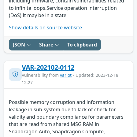
including firmware, contain vulnerabilities related
to infinite loops.Service operation interruption
(DoS) It may be in a state
Show details on source website
JSON
Share
To clipboard
VAR-202102-0112
Vulnerability from
variot
- Updated: 2023-12-18
12:27
Possible memory corruption and information
leakage in sub-system due to lack of check for
validity and boundary compliance for parameters
that are read from shared MSG RAM in
Snapdragon Auto, Snapdragon Compute,