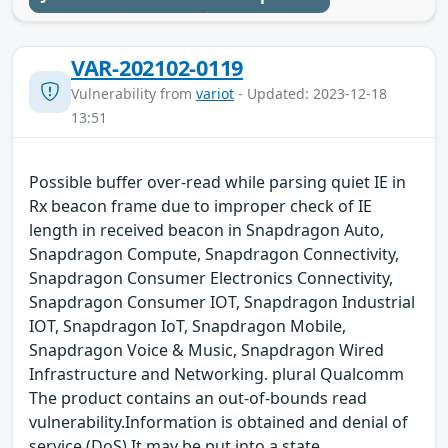
VAR-202102-0119
Vulnerability from
variot
- Updated: 2023-12-18
13:51
Possible buffer over-read while parsing quiet IE in
Rx beacon frame due to improper check of IE
length in received beacon in Snapdragon Auto,
Snapdragon Compute, Snapdragon Connectivity,
Snapdragon Consumer Electronics Connectivity,
Snapdragon Consumer IOT, Snapdragon Industrial
IOT, Snapdragon IoT, Snapdragon Mobile,
Snapdragon Voice & Music, Snapdragon Wired
Infrastructure and Networking. plural Qualcomm
The product contains an out-of-bounds read
vulnerability.Information is obtained and denial of
service (DoS) It may be put into a state