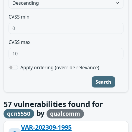
CVSS min
CVSS max
Apply ordering (override relevance)
Search
57
vulnerabilities found for
by
qcn5550
qualcomm
VAR-202309-1995