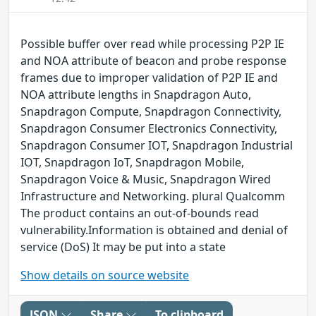
Possible buffer over read while processing P2P IE
and NOA attribute of beacon and probe response
frames due to improper validation of P2P IE and
NOA attribute lengths in Snapdragon Auto,
Snapdragon Compute, Snapdragon Connectivity,
Snapdragon Consumer Electronics Connectivity,
Snapdragon Consumer IOT, Snapdragon Industrial
IOT, Snapdragon IoT, Snapdragon Mobile,
Snapdragon Voice & Music, Snapdragon Wired
Infrastructure and Networking. plural Qualcomm
The product contains an out-of-bounds read
vulnerability.Information is obtained and denial of
service (DoS) It may be put into a state
Show details on source website
JSON
Share
To clipboard