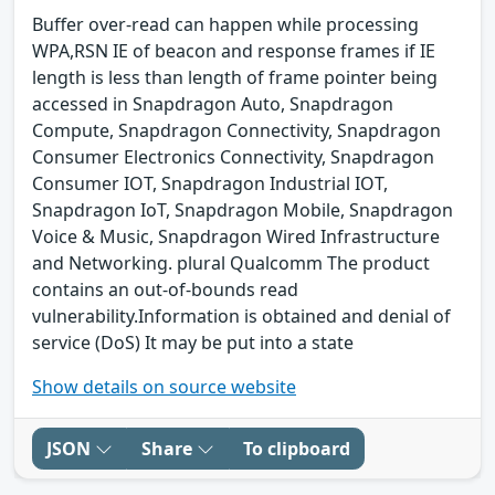
Buffer over-read can happen while processing
WPA,RSN IE of beacon and response frames if IE
length is less than length of frame pointer being
accessed in Snapdragon Auto, Snapdragon
Compute, Snapdragon Connectivity, Snapdragon
Consumer Electronics Connectivity, Snapdragon
Consumer IOT, Snapdragon Industrial IOT,
Snapdragon IoT, Snapdragon Mobile, Snapdragon
Voice & Music, Snapdragon Wired Infrastructure
and Networking. plural Qualcomm The product
contains an out-of-bounds read
vulnerability.Information is obtained and denial of
service (DoS) It may be put into a state
Show details on source website
JSON
Share
To clipboard