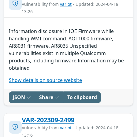
Vulnerability from
variot
- Updated: 2024-04-18
13:26
Information disclosure in IOE Firmware while
handling WMI command. AQT1000 firmware,
AR8031 firmware, AR8035 Unspecified
vulnerabilities exist in multiple Qualcomm
products, including firmware.Information may be
obtained
Show details on source website
JSON
Share
To clipboard
VAR-202309-2499
Vulnerability from
variot
- Updated: 2024-04-18
13:16