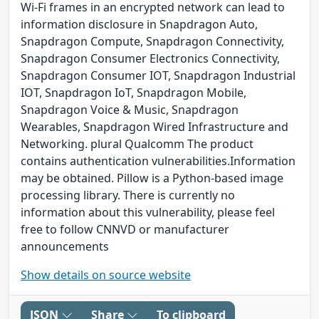
Wi-Fi frames in an encrypted network can lead to
information disclosure in Snapdragon Auto,
Snapdragon Compute, Snapdragon Connectivity,
Snapdragon Consumer Electronics Connectivity,
Snapdragon Consumer IOT, Snapdragon Industrial
IOT, Snapdragon IoT, Snapdragon Mobile,
Snapdragon Voice & Music, Snapdragon
Wearables, Snapdragon Wired Infrastructure and
Networking. plural Qualcomm The product
contains authentication vulnerabilities.Information
may be obtained. Pillow is a Python-based image
processing library. There is currently no
information about this vulnerability, please feel
free to follow CNNVD or manufacturer
announcements
Show details on source website
JSON
Share
To clipboard