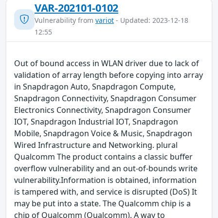
VAR-202101-0102
Vulnerability from
variot
- Updated: 2023-12-18
12:55
Out of bound access in WLAN driver due to lack of
validation of array length before copying into array
in Snapdragon Auto, Snapdragon Compute,
Snapdragon Connectivity, Snapdragon Consumer
Electronics Connectivity, Snapdragon Consumer
IOT, Snapdragon Industrial IOT, Snapdragon
Mobile, Snapdragon Voice & Music, Snapdragon
Wired Infrastructure and Networking. plural
Qualcomm The product contains a classic buffer
overflow vulnerability and an out-of-bounds write
vulnerability.Information is obtained, information
is tampered with, and service is disrupted (DoS) It
may be put into a state. The Qualcomm chip is a
chip of Qualcomm (Qualcomm). A way to