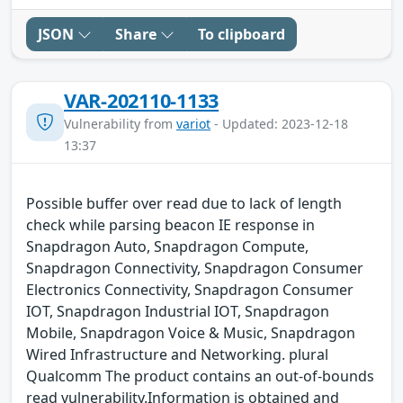
JSON
Share
To clipboard
VAR-202110-1133
Vulnerability from
variot
- Updated: 2023-12-18
13:37
Possible buffer over read due to lack of length
check while parsing beacon IE response in
Snapdragon Auto, Snapdragon Compute,
Snapdragon Connectivity, Snapdragon Consumer
Electronics Connectivity, Snapdragon Consumer
IOT, Snapdragon Industrial IOT, Snapdragon
Mobile, Snapdragon Voice & Music, Snapdragon
Wired Infrastructure and Networking. plural
Qualcomm The product contains an out-of-bounds
read vulnerability.Information is obtained and