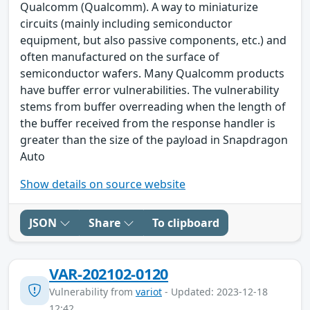
Qualcomm (Qualcomm). A way to miniaturize
circuits (mainly including semiconductor
equipment, but also passive components, etc.) and
often manufactured on the surface of
semiconductor wafers. Many Qualcomm products
have buffer error vulnerabilities. The vulnerability
stems from buffer overreading when the length of
the buffer received from the response handler is
greater than the size of the payload in Snapdragon
Auto
Show details on source website
JSON
Share
To clipboard
VAR-202102-0120
Vulnerability from
variot
- Updated: 2023-12-18
12:42