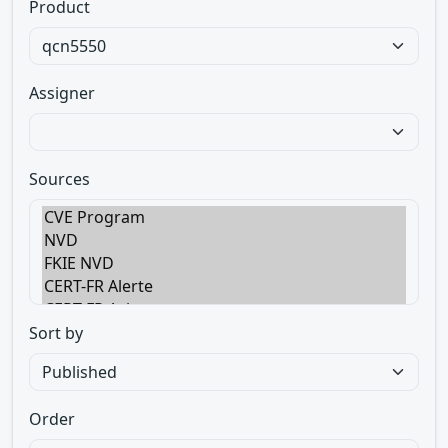
Product
Assigner
Sources
Sort by
Order