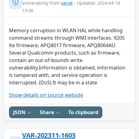
Vulnerability from
variot
- Updated: 2024-04-18
13:36
Memory corruption in WLAN HAL while handling
command streams through WMI interfaces. 9205
lte firmware, APQ8017 firmware, APQ8064AU
Several Qualcomm products, such as firmware,
contain an out-of-bounds write
vulnerability.Information is obtained, information
is tampered with, and service operation is
interrupted. (DoS) It may be in a state
Show details on source website
JSON
Share
To clipboard
VAR-202311-1603