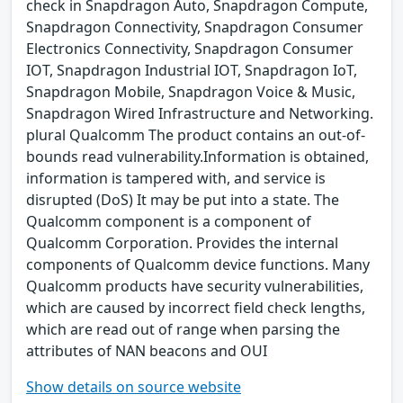
check in Snapdragon Auto, Snapdragon Compute,
Snapdragon Connectivity, Snapdragon Consumer
Electronics Connectivity, Snapdragon Consumer
IOT, Snapdragon Industrial IOT, Snapdragon IoT,
Snapdragon Mobile, Snapdragon Voice & Music,
Snapdragon Wired Infrastructure and Networking.
plural Qualcomm The product contains an out-of-
bounds read vulnerability.Information is obtained,
information is tampered with, and service is
disrupted (DoS) It may be put into a state. The
Qualcomm component is a component of
Qualcomm Corporation. Provides the internal
components of Qualcomm device functions. Many
Qualcomm products have security vulnerabilities,
which are caused by incorrect field check lengths,
which are read out of range when parsing the
attributes of NAN beacons and OUI
Show details on source website