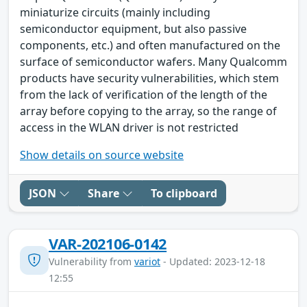
miniaturize circuits (mainly including
semiconductor equipment, but also passive
components, etc.) and often manufactured on the
surface of semiconductor wafers. Many Qualcomm
products have security vulnerabilities, which stem
from the lack of verification of the length of the
array before copying to the array, so the range of
access in the WLAN driver is not restricted
Show details on source website
JSON
Share
To clipboard
VAR-202106-0142
Vulnerability from
variot
- Updated: 2023-12-18
12:55