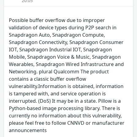
20:05
Possible buffer overflow due to improper
validation of device types during P2P search in
Snapdragon Auto, Snapdragon Compute,
Snapdragon Connectivity, Snapdragon Consumer
IOT, Snapdragon Industrial IOT, Snapdragon
Mobile, Snapdragon Voice & Music, Snapdragon
Wearables, Snapdragon Wired Infrastructure and
Networking. plural Qualcomm The product
contains a classic buffer overflow
vulnerability.Information is obtained, information
is tampered with, and service operation is
interrupted. (DoS) It may be in a state. Pillow is a
Python-based image processing library. There is
currently no information about this vulnerability,
please feel free to follow CNNVD or manufacturer
announcements