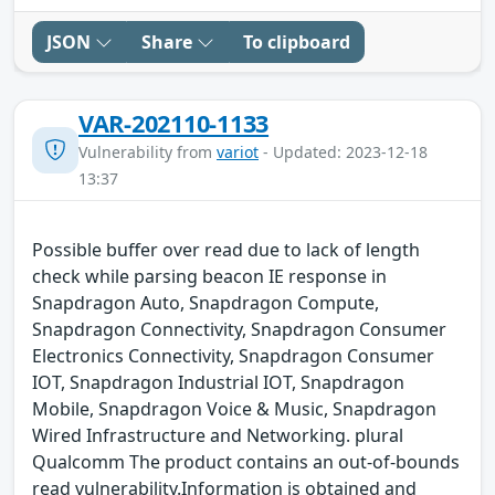
JSON
Share
To clipboard
VAR-202110-1133
Vulnerability from
variot
- Updated: 2023-12-18
13:37
Possible buffer over read due to lack of length
check while parsing beacon IE response in
Snapdragon Auto, Snapdragon Compute,
Snapdragon Connectivity, Snapdragon Consumer
Electronics Connectivity, Snapdragon Consumer
IOT, Snapdragon Industrial IOT, Snapdragon
Mobile, Snapdragon Voice & Music, Snapdragon
Wired Infrastructure and Networking. plural
Qualcomm The product contains an out-of-bounds
read vulnerability.Information is obtained and