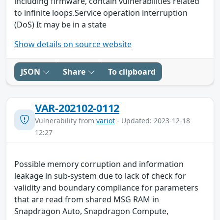
including firmware, contain vulnerabilities related
to infinite loops.Service operation interruption
(DoS) It may be in a state
Show details on source website
JSON
Share
To clipboard
VAR-202102-0112
Vulnerability from
variot
- Updated: 2023-12-18
12:27
Possible memory corruption and information
leakage in sub-system due to lack of check for
validity and boundary compliance for parameters
that are read from shared MSG RAM in
Snapdragon Auto, Snapdragon Compute,