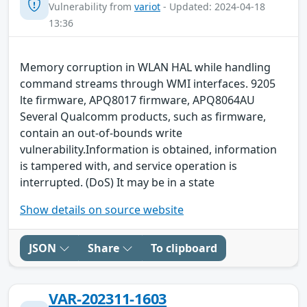
Vulnerability from
variot
- Updated: 2024-04-18
13:36
Memory corruption in WLAN HAL while handling
command streams through WMI interfaces. 9205
lte firmware, APQ8017 firmware, APQ8064AU
Several Qualcomm products, such as firmware,
contain an out-of-bounds write
vulnerability.Information is obtained, information
is tampered with, and service operation is
interrupted. (DoS) It may be in a state
Show details on source website
JSON
Share
To clipboard
VAR-202311-1603