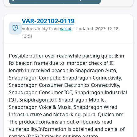
VAR-202102-0119
Vulnerability from
variot
- Updated: 2023-12-18
13:51
Possible buffer over-read while parsing quiet IE in
Rx beacon frame due to improper check of IE
length in received beacon in Snapdragon Auto,
Snapdragon Compute, Snapdragon Connectivity,
Snapdragon Consumer Electronics Connectivity,
Snapdragon Consumer IOT, Snapdragon Industrial
IOT, Snapdragon IoT, Snapdragon Mobile,
Snapdragon Voice & Music, Snapdragon Wired
Infrastructure and Networking. plural Qualcomm
The product contains an out-of-bounds read
vulnerability.Information is obtained and denial of
service (DoS) It may be put into a state