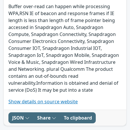
Buffer over-read can happen while processing
WPA,RSN IE of beacon and response frames if IE
length is less than length of frame pointer being
accessed in Snapdragon Auto, Snapdragon
Compute, Snapdragon Connectivity, Snapdragon
Consumer Electronics Connectivity, Snapdragon
Consumer IOT, Snapdragon Industrial IOT,
Snapdragon IoT, Snapdragon Mobile, Snapdragon
Voice & Music, Snapdragon Wired Infrastructure
and Networking. plural Qualcomm The product
contains an out-of-bounds read
vulnerability.Information is obtained and denial of
service (DoS) It may be put into a state
Show details on source website
JSON
Share
To clipboard