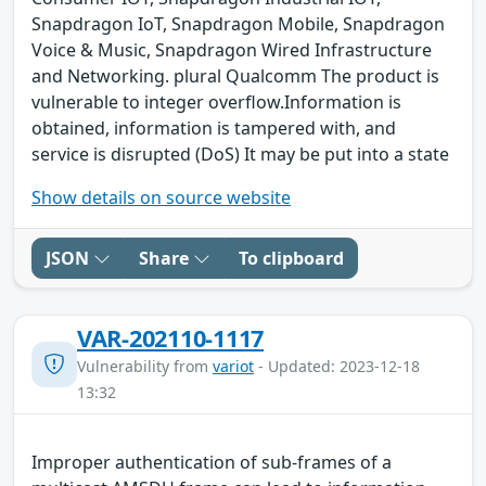
Snapdragon IoT, Snapdragon Mobile, Snapdragon
Voice & Music, Snapdragon Wired Infrastructure
and Networking. plural Qualcomm The product is
vulnerable to integer overflow.Information is
obtained, information is tampered with, and
service is disrupted (DoS) It may be put into a state
Show details on source website
JSON
Share
To clipboard
VAR-202110-1117
Vulnerability from
variot
- Updated: 2023-12-18
13:32
Improper authentication of sub-frames of a