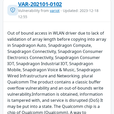
VAR-202101-0102
Vulnerability from
variot
- Updated: 2023-12-18
12:55
Out of bound access in WLAN driver due to lack of
validation of array length before copying into array
in Snapdragon Auto, Snapdragon Compute,
Snapdragon Connectivity, Snapdragon Consumer
Electronics Connectivity, Snapdragon Consumer
IOT, Snapdragon Industrial IOT, Snapdragon
Mobile, Snapdragon Voice & Music, Snapdragon
Wired Infrastructure and Networking. plural
Qualcomm The product contains a classic buffer
overflow vulnerability and an out-of-bounds write
vulnerability.Information is obtained, information
is tampered with, and service is disrupted (DoS) It
may be put into a state. The Qualcomm chip is a
chip of Qualcomm (Qualcomm). A way to