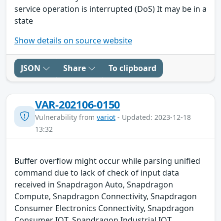
service operation is interrupted (DoS) It may be in a
state
Show details on source website
JSON
Share
To clipboard
VAR-202106-0150
Vulnerability from
variot
- Updated: 2023-12-18
13:32
Buffer overflow might occur while parsing unified
command due to lack of check of input data
received in Snapdragon Auto, Snapdragon
Compute, Snapdragon Connectivity, Snapdragon
Consumer Electronics Connectivity, Snapdragon
Consumer IOT, Snapdragon Industrial IOT,