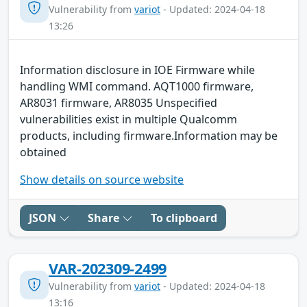
Vulnerability from
variot
- Updated: 2024-04-18
13:26
Information disclosure in IOE Firmware while
handling WMI command. AQT1000 firmware,
AR8031 firmware, AR8035 Unspecified
vulnerabilities exist in multiple Qualcomm
products, including firmware.Information may be
obtained
Show details on source website
JSON
Share
To clipboard
VAR-202309-2499
Vulnerability from
variot
- Updated: 2024-04-18
13:16