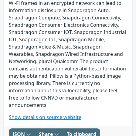
Wi-Fi frames in an encrypted network can lead to
information disclosure in Snapdragon Auto,
Snapdragon Compute, Snapdragon Connectivity,
Snapdragon Consumer Electronics Connectivity,
Snapdragon Consumer IOT, Snapdragon Industrial
IOT, Snapdragon IoT, Snapdragon Mobile,
Snapdragon Voice & Music, Snapdragon
Wearables, Snapdragon Wired Infrastructure and
Networking. plural Qualcomm The product
contains authentication vulnerabilities.Information
may be obtained. Pillow is a Python-based image
processing library. There is currently no
information about this vulnerability, please feel
free to follow CNNVD or manufacturer
announcements
Show details on source website
JSON
Share
To clipboard