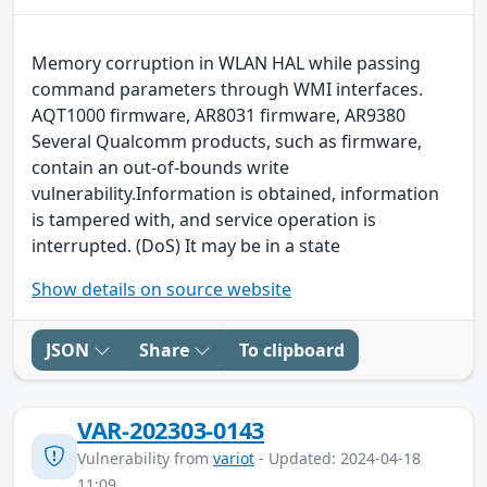
Memory corruption in WLAN HAL while passing
command parameters through WMI interfaces.
AQT1000 firmware, AR8031 firmware, AR9380
Several Qualcomm products, such as firmware,
contain an out-of-bounds write
vulnerability.Information is obtained, information
is tampered with, and service operation is
interrupted. (DoS) It may be in a state
Show details on source website
JSON
Share
To clipboard
VAR-202303-0143
Vulnerability from
variot
- Updated: 2024-04-18
11:09