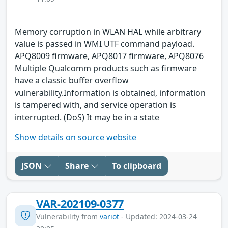
Memory corruption in WLAN HAL while arbitrary
value is passed in WMI UTF command payload.
APQ8009 firmware, APQ8017 firmware, APQ8076
Multiple Qualcomm products such as firmware
have a classic buffer overflow
vulnerability.Information is obtained, information
is tampered with, and service operation is
interrupted. (DoS) It may be in a state
Show details on source website
JSON
Share
To clipboard
VAR-202109-0377
Vulnerability from
variot
- Updated: 2024-03-24