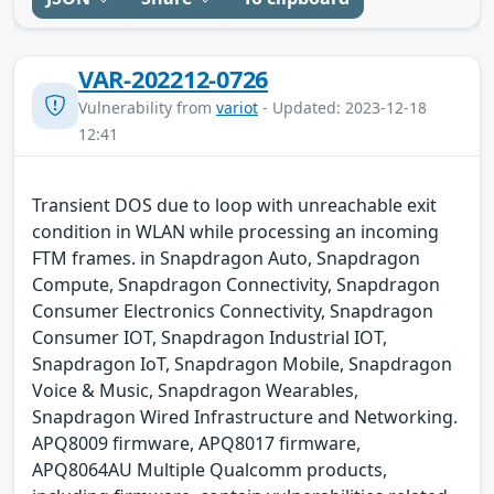
VAR-202212-0726
Vulnerability from
variot
- Updated: 2023-12-18
12:41
Transient DOS due to loop with unreachable exit
condition in WLAN while processing an incoming
FTM frames. in Snapdragon Auto, Snapdragon
Compute, Snapdragon Connectivity, Snapdragon
Consumer Electronics Connectivity, Snapdragon
Consumer IOT, Snapdragon Industrial IOT,
Snapdragon IoT, Snapdragon Mobile, Snapdragon
Voice & Music, Snapdragon Wearables,
Snapdragon Wired Infrastructure and Networking.
APQ8009 firmware, APQ8017 firmware,
APQ8064AU Multiple Qualcomm products,