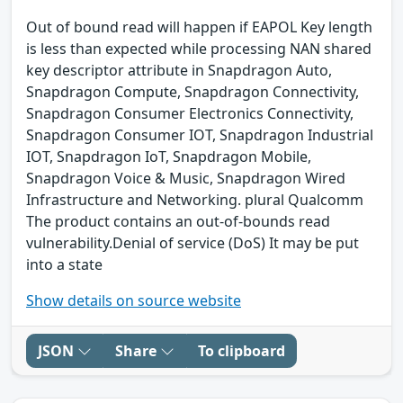
Out of bound read will happen if EAPOL Key length
is less than expected while processing NAN shared
key descriptor attribute in Snapdragon Auto,
Snapdragon Compute, Snapdragon Connectivity,
Snapdragon Consumer Electronics Connectivity,
Snapdragon Consumer IOT, Snapdragon Industrial
IOT, Snapdragon IoT, Snapdragon Mobile,
Snapdragon Voice & Music, Snapdragon Wired
Infrastructure and Networking. plural Qualcomm
The product contains an out-of-bounds read
vulnerability.Denial of service (DoS) It may be put
into a state
Show details on source website
JSON
Share
To clipboard