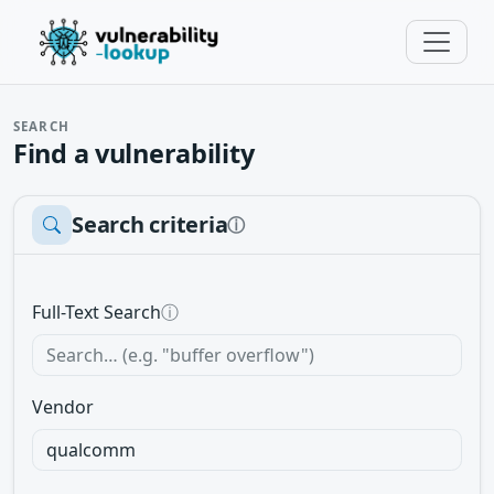
SEARCH
Find a vulnerability
Search criteria
ⓘ
Full-Text Search
ⓘ
Vendor