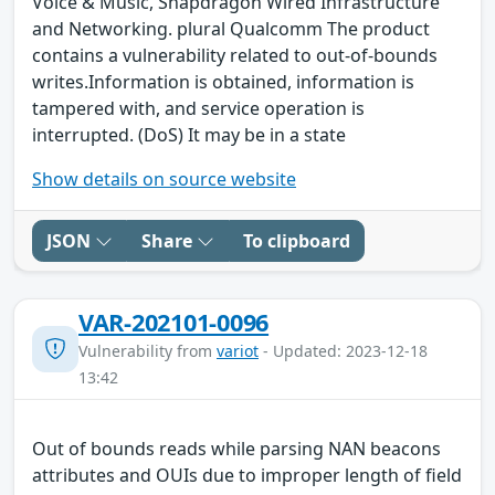
Voice & Music, Snapdragon Wired Infrastructure
and Networking. plural Qualcomm The product
contains a vulnerability related to out-of-bounds
writes.Information is obtained, information is
tampered with, and service operation is
interrupted. (DoS) It may be in a state
Show details on source website
JSON
Share
To clipboard
VAR-202101-0096
Vulnerability from
variot
- Updated: 2023-12-18
13:42
Out of bounds reads while parsing NAN beacons
attributes and OUIs due to improper length of field