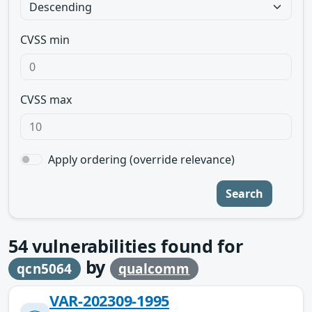
CVSS min
CVSS max
Apply ordering (override relevance)
Search
54
vulnerabilities found for
by
qcn5064
qualcomm
VAR-202309-1995