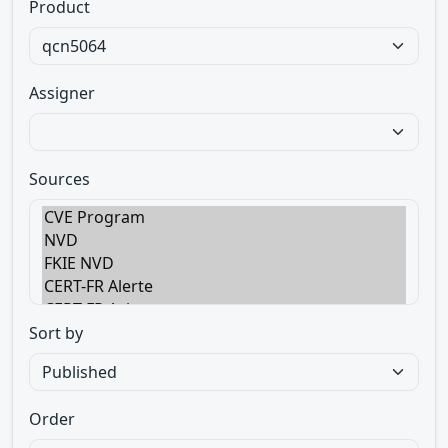
Product
Assigner
Sources
Sort by
Order