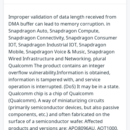
Improper validation of data length received from
DMA buffer can lead to memory corruption. in
Snapdragon Auto, Snapdragon Compute,
Snapdragon Connectivity, Snapdragon Consumer
IOT, Snapdragon Industrial IOT, Snapdragon
Mobile, Snapdragon Voice & Music, Snapdragon
Wired Infrastructure and Networking. plural
Qualcomm The product contains an integer
overflow vulnerability.Information is obtained,
information is tampered with, and service
operation is interrupted. (DoS) It may be in a state.
Qualcomm chip is a chip of Qualcomm
(Qualcomm). A way of miniaturizing circuits
(primarily semiconductor devices, but also passive
components, etc.) and often fabricated on the
surface of a semiconductor wafer. Affected
products and versions are: APQ8096AU, AQT1000,