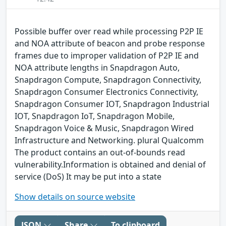
Possible buffer over read while processing P2P IE
and NOA attribute of beacon and probe response
frames due to improper validation of P2P IE and
NOA attribute lengths in Snapdragon Auto,
Snapdragon Compute, Snapdragon Connectivity,
Snapdragon Consumer Electronics Connectivity,
Snapdragon Consumer IOT, Snapdragon Industrial
IOT, Snapdragon IoT, Snapdragon Mobile,
Snapdragon Voice & Music, Snapdragon Wired
Infrastructure and Networking. plural Qualcomm
The product contains an out-of-bounds read
vulnerability.Information is obtained and denial of
service (DoS) It may be put into a state
Show details on source website
JSON
Share
To clipboard