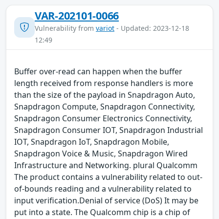
VAR-202101-0066
Vulnerability from
variot
- Updated: 2023-12-18
12:49
Buffer over-read can happen when the buffer
length received from response handlers is more
than the size of the payload in Snapdragon Auto,
Snapdragon Compute, Snapdragon Connectivity,
Snapdragon Consumer Electronics Connectivity,
Snapdragon Consumer IOT, Snapdragon Industrial
IOT, Snapdragon IoT, Snapdragon Mobile,
Snapdragon Voice & Music, Snapdragon Wired
Infrastructure and Networking. plural Qualcomm
The product contains a vulnerability related to out-
of-bounds reading and a vulnerability related to
input verification.Denial of service (DoS) It may be
put into a state. The Qualcomm chip is a chip of