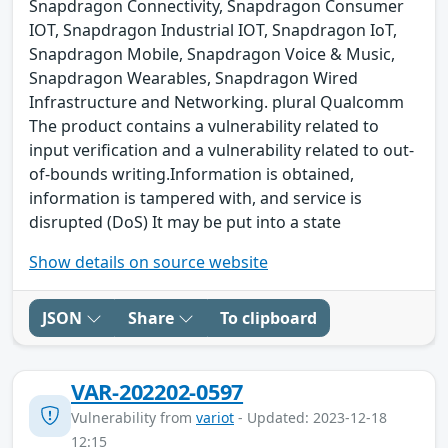
Snapdragon Connectivity, Snapdragon Consumer
IOT, Snapdragon Industrial IOT, Snapdragon IoT,
Snapdragon Mobile, Snapdragon Voice & Music,
Snapdragon Wearables, Snapdragon Wired
Infrastructure and Networking. plural Qualcomm
The product contains a vulnerability related to
input verification and a vulnerability related to out-
of-bounds writing.Information is obtained,
information is tampered with, and service is
disrupted (DoS) It may be put into a state
Show details on source website
JSON
Share
To clipboard
VAR-202202-0597
Vulnerability from
variot
- Updated: 2023-12-18
12:15