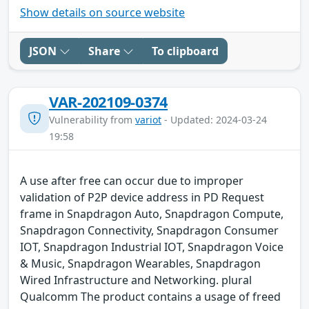
Show details on source website
JSON
Share
To clipboard
VAR-202109-0374
Vulnerability from
variot
- Updated: 2024-03-24
19:58
A use after free can occur due to improper
validation of P2P device address in PD Request
frame in Snapdragon Auto, Snapdragon Compute,
Snapdragon Connectivity, Snapdragon Consumer
IOT, Snapdragon Industrial IOT, Snapdragon Voice
& Music, Snapdragon Wearables, Snapdragon
Wired Infrastructure and Networking. plural
Qualcomm The product contains a usage of freed