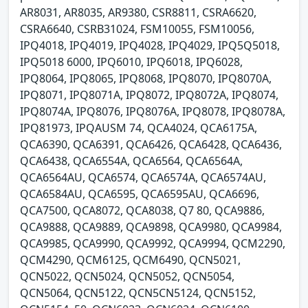
AR8031, AR8035, AR9380, CSR8811, CSRA6620,
CSRA6640, CSRB31024, FSM10055, FSM10056,
IPQ4018, IPQ4019, IPQ4028, IPQ4029, IPQ5Q5018,
IPQ5018 6000, IPQ6010, IPQ6018, IPQ6028,
IPQ8064, IPQ8065, IPQ8068, IPQ8070, IPQ8070A,
IPQ8071, IPQ8071A, IPQ8072, IPQ8072A, IPQ8074,
IPQ8074A, IPQ8076, IPQ8076A, IPQ8078, IPQ8078A,
IPQ81973, IPQAUSM 74, QCA4024, QCA6175A,
QCA6390, QCA6391, QCA6426, QCA6428, QCA6436,
QCA6438, QCA6554A, QCA6564, QCA6564A,
QCA6564AU, QCA6574, QCA6574A, QCA6574AU,
QCA6584AU, QCA6595, QCA6595AU, QCA6696,
QCA7500, QCA8072, QCA8038, Q7 80, QCA9886,
QCA9888, QCA9889, QCA9898, QCA9980, QCA9984,
QCA9985, QCA9990, QCA9992, QCA9994, QCM2290,
QCM4290, QCM6125, QCM6490, QCN5021,
QCN5022, QCN5024, QCN5052, QCN5054,
QCN5064, QCN5122, QCN5CN5124, QCN5152,