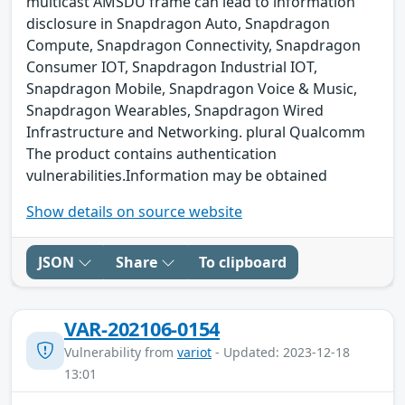
multicast AMSDU frame can lead to information
disclosure in Snapdragon Auto, Snapdragon
Compute, Snapdragon Connectivity, Snapdragon
Consumer IOT, Snapdragon Industrial IOT,
Snapdragon Mobile, Snapdragon Voice & Music,
Snapdragon Wearables, Snapdragon Wired
Infrastructure and Networking. plural Qualcomm
The product contains authentication
vulnerabilities.Information may be obtained
Show details on source website
JSON
Share
To clipboard
VAR-202106-0154
Vulnerability from
variot
- Updated: 2023-12-18
13:01