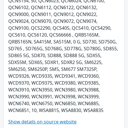
QCN5154, 50, QCN6023, QCN6024, QCN6100,
QCN6102, QCN6112, QCN6122, QCN6132,
QCN9000, QCN9011, QCN9012, QCN9022,
QCN9024, QCN9070, QCN9072, QCN9074,
QCN9100, QCS2290, QCS405, QCS410, QCS4290,
QCS610, QCS6120, QCS66666 , QRB5165M,
QRB5165N, SA415M, SA515M, 0 G, SD730, SD750G,
SD765 , SD765G, SD768G, SD778G, SD780G, SD855,
SD865 5G, SD870, SD888, SD888 5G, SDX55,
SDX55M, SDX65, SDXR1, SDXR2 5G, SM6225,
SM6250, SM6250P, SM5, SM677 SM7325P,
WCD9326, WCD9335, WCD9341, WCD9360,
WCD9370, WCD9375, WCD9380, WCD9385,
WCN3910, WCN3950, WCN3980, WCN3988,
WCN3990, WCN3991, WCN3998, WCN3999,
WCN6740, WCN6750, WCN6850, WCN6885,
WCN6851, 10, WSA8815, WSA8830, WSA8835
Show details on source website