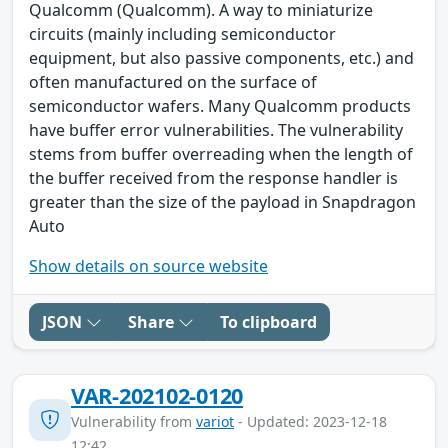
Qualcomm (Qualcomm). A way to miniaturize
circuits (mainly including semiconductor
equipment, but also passive components, etc.) and
often manufactured on the surface of
semiconductor wafers. Many Qualcomm products
have buffer error vulnerabilities. The vulnerability
stems from buffer overreading when the length of
the buffer received from the response handler is
greater than the size of the payload in Snapdragon
Auto
Show details on source website
JSON
Share
To clipboard
VAR-202102-0120
Vulnerability from
variot
- Updated: 2023-12-18
12:42