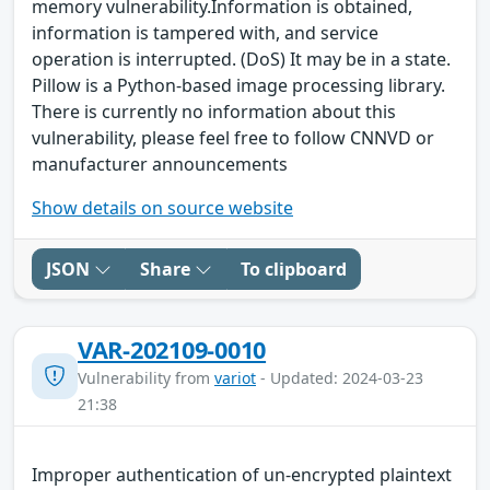
memory vulnerability.Information is obtained,
information is tampered with, and service
operation is interrupted. (DoS) It may be in a state.
Pillow is a Python-based image processing library.
There is currently no information about this
vulnerability, please feel free to follow CNNVD or
manufacturer announcements
Show details on source website
JSON
Share
To clipboard
VAR-202109-0010
Vulnerability from
variot
- Updated: 2024-03-23
21:38
Improper authentication of un-encrypted plaintext