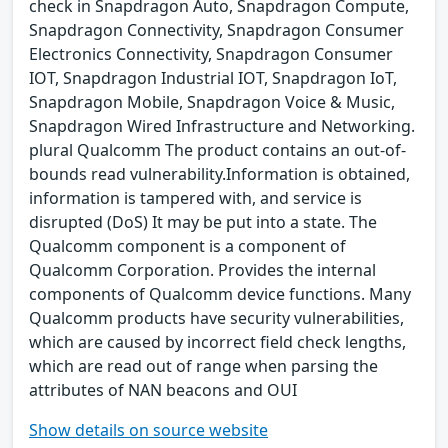
check in Snapdragon Auto, Snapdragon Compute,
Snapdragon Connectivity, Snapdragon Consumer
Electronics Connectivity, Snapdragon Consumer
IOT, Snapdragon Industrial IOT, Snapdragon IoT,
Snapdragon Mobile, Snapdragon Voice & Music,
Snapdragon Wired Infrastructure and Networking.
plural Qualcomm The product contains an out-of-
bounds read vulnerability.Information is obtained,
information is tampered with, and service is
disrupted (DoS) It may be put into a state. The
Qualcomm component is a component of
Qualcomm Corporation. Provides the internal
components of Qualcomm device functions. Many
Qualcomm products have security vulnerabilities,
which are caused by incorrect field check lengths,
which are read out of range when parsing the
attributes of NAN beacons and OUI
Show details on source website