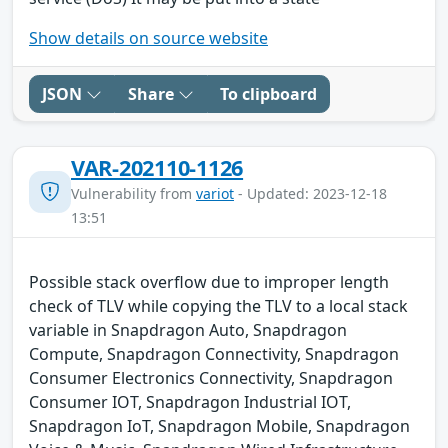
Show details on source website
JSON
Share
To clipboard
VAR-202110-1126
Vulnerability from
variot
- Updated: 2023-12-18
13:51
Possible stack overflow due to improper length
check of TLV while copying the TLV to a local stack
variable in Snapdragon Auto, Snapdragon
Compute, Snapdragon Connectivity, Snapdragon
Consumer Electronics Connectivity, Snapdragon
Consumer IOT, Snapdragon Industrial IOT,
Snapdragon IoT, Snapdragon Mobile, Snapdragon