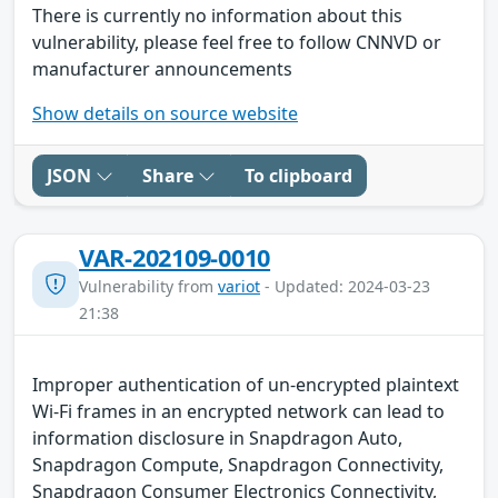
There is currently no information about this
vulnerability, please feel free to follow CNNVD or
manufacturer announcements
Show details on source website
JSON
Share
To clipboard
VAR-202109-0010
Vulnerability from
variot
- Updated: 2024-03-23
21:38
Improper authentication of un-encrypted plaintext
Wi-Fi frames in an encrypted network can lead to
information disclosure in Snapdragon Auto,
Snapdragon Compute, Snapdragon Connectivity,
Snapdragon Consumer Electronics Connectivity,