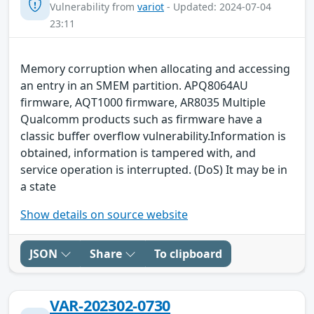
Vulnerability from
variot
- Updated: 2024-07-04
23:11
Memory corruption when allocating and accessing
an entry in an SMEM partition. APQ8064AU
firmware, AQT1000 firmware, AR8035 Multiple
Qualcomm products such as firmware have a
classic buffer overflow vulnerability.Information is
obtained, information is tampered with, and
service operation is interrupted. (DoS) It may be in
a state
Show details on source website
JSON
Share
To clipboard
VAR-202302-0730