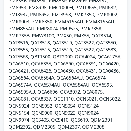
PM855B, PM855L, PM855P, PM8909, PM8937,
PM8953, PM8998, PMC1000H, PMD9655, PMI632,
PMI8937, PMI8952, PMI8998, PMK7350, PMK8002,
PMK8003, PMK8350, PMM6155AU, PMM8155AU,
PMM855AU, PMP8074, PMR525, PMR735A,
PMR735B, PMW3100, PMX50, PMX55, QAT3514,
QAT3516, QAT3518, QAT3519, QAT3522, QAT3550,
QAT3555, QAT5515, QAT5516, QAT5522, QAT5533,
QAT5568, QBT1500, QBT2000, QCA4024, QCA6175A,
QCA6310, QCA6335, QCA6390, QCA6391, QCA6420,
QCA6421, QCA6426, QCA6430, QCA6431, QCA6436,
QCA6564, QCA6564A, QCA6564AU, QCA6574,
QCA6574A, QCA6574AU, QCA6584AU, QCA6595,
QCA6595AU, QCA6696, QCA8072, QCA8075,
QCA8081, QCA8337, QCC1110, QCN5021, QCN5022,
QCN5024, QCN5052, QCN5054, QCN5124,
QCN5154, QCN9000, QCN9022, QCN9024,
QCN9074, QCS405, QCS410, QCS610, QDM2301,
QDM2302, QDM2305, QDM2307, QDM2308,