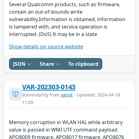
Several Qualcomm products, such as firmware,
contain an out-of-bounds write
vulnerability.Information is obtained, information
is tampered with, and service operation is
interrupted. (DoS) It may be in a state
Show details on source website
JSON
Share
To clipboard
VAR-202303-0143
Vulnerability from
variot
- Updated: 2024-04-18
11:09
Memory corruption in WLAN HAL while arbitrary
value is passed in WMI UTF command payload.
APQ8009 firmware, APQ8017 firmware, APQ8076