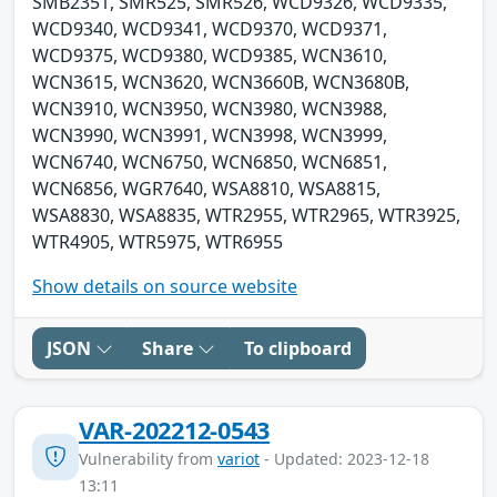
SMB2351, SMR525, SMR526, WCD9326, WCD9335,
WCD9340, WCD9341, WCD9370, WCD9371,
WCD9375, WCD9380, WCD9385, WCN3610,
WCN3615, WCN3620, WCN3660B, WCN3680B,
WCN3910, WCN3950, WCN3980, WCN3988,
WCN3990, WCN3991, WCN3998, WCN3999,
WCN6740, WCN6750, WCN6850, WCN6851,
WCN6856, WGR7640, WSA8810, WSA8815,
WSA8830, WSA8835, WTR2955, WTR2965, WTR3925,
WTR4905, WTR5975, WTR6955
Show details on source website
JSON
Share
To clipboard
VAR-202212-0543
Vulnerability from
variot
- Updated: 2023-12-18
13:11