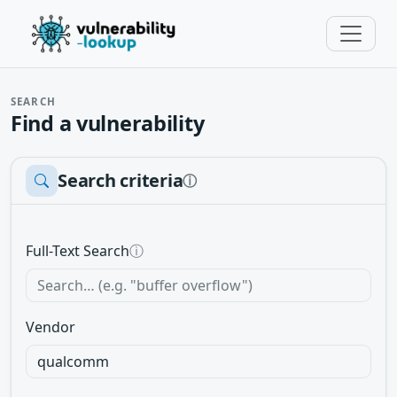
SEARCH
Find a vulnerability
Search criteria
ⓘ
Full-Text Search
ⓘ
Vendor