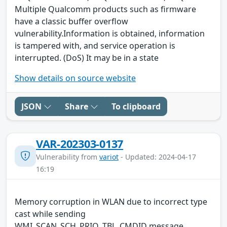
Multiple Qualcomm products such as firmware
have a classic buffer overflow
vulnerability.Information is obtained, information
is tampered with, and service operation is
interrupted. (DoS) It may be in a state
Show details on source website
JSON
Share
To clipboard
VAR-202303-0137
Vulnerability from
variot
- Updated: 2024-04-17
16:19
Memory corruption in WLAN due to incorrect type
cast while sending
WMI_SCAN_SCH_PRIO_TBL_CMDID message.