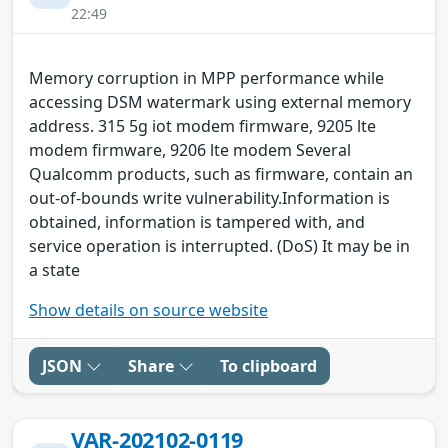
22:49
Memory corruption in MPP performance while
accessing DSM watermark using external memory
address. 315 5g iot modem firmware, 9205 lte
modem firmware, 9206 lte modem Several
Qualcomm products, such as firmware, contain an
out-of-bounds write vulnerability.Information is
obtained, information is tampered with, and
service operation is interrupted. (DoS) It may be in
a state
Show details on source website
JSON
Share
To clipboard
VAR-202102-0119