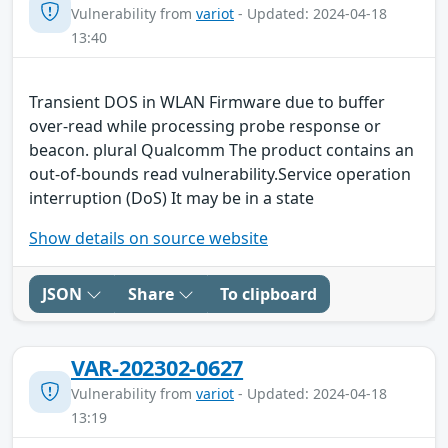
Vulnerability from
variot
- Updated: 2024-04-18
13:40
Transient DOS in WLAN Firmware due to buffer
over-read while processing probe response or
beacon. plural Qualcomm The product contains an
out-of-bounds read vulnerability.Service operation
interruption (DoS) It may be in a state
Show details on source website
JSON
Share
To clipboard
VAR-202302-0627
Vulnerability from
variot
- Updated: 2024-04-18
13:19