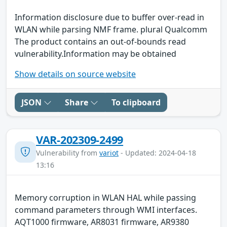
Information disclosure due to buffer over-read in
WLAN while parsing NMF frame. plural Qualcomm
The product contains an out-of-bounds read
vulnerability.Information may be obtained
Show details on source website
JSON
Share
To clipboard
VAR-202309-2499
Vulnerability from
variot
- Updated: 2024-04-18
13:16
Memory corruption in WLAN HAL while passing
command parameters through WMI interfaces.
AQT1000 firmware, AR8031 firmware, AR9380