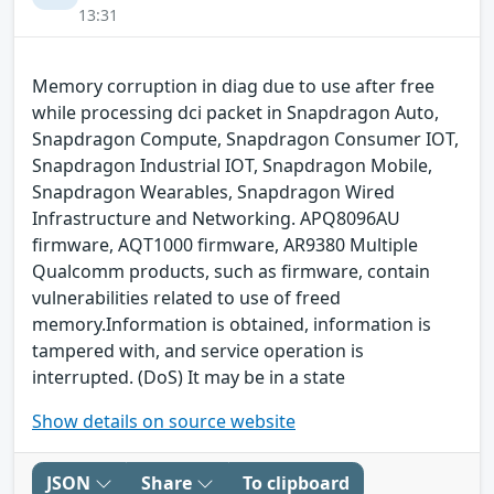
13:31
Memory corruption in diag due to use after free
while processing dci packet in Snapdragon Auto,
Snapdragon Compute, Snapdragon Consumer IOT,
Snapdragon Industrial IOT, Snapdragon Mobile,
Snapdragon Wearables, Snapdragon Wired
Infrastructure and Networking. APQ8096AU
firmware, AQT1000 firmware, AR9380 Multiple
Qualcomm products, such as firmware, contain
vulnerabilities related to use of freed
memory.Information is obtained, information is
tampered with, and service operation is
interrupted. (DoS) It may be in a state
Show details on source website
JSON
Share
To clipboard