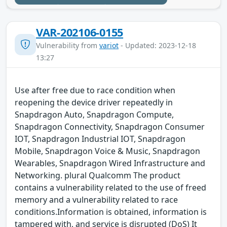
VAR-202106-0155
Vulnerability from
variot
- Updated: 2023-12-18
13:27
Use after free due to race condition when
reopening the device driver repeatedly in
Snapdragon Auto, Snapdragon Compute,
Snapdragon Connectivity, Snapdragon Consumer
IOT, Snapdragon Industrial IOT, Snapdragon
Mobile, Snapdragon Voice & Music, Snapdragon
Wearables, Snapdragon Wired Infrastructure and
Networking. plural Qualcomm The product
contains a vulnerability related to the use of freed
memory and a vulnerability related to race
conditions.Information is obtained, information is
tampered with, and service is disrupted (DoS) It