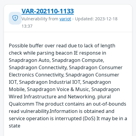
VAR-202110-1133
Vulnerability from
variot
- Updated: 2023-12-18
13:37
Possible buffer over read due to lack of length
check while parsing beacon IE response in
Snapdragon Auto, Snapdragon Compute,
Snapdragon Connectivity, Snapdragon Consumer
Electronics Connectivity, Snapdragon Consumer
IOT, Snapdragon Industrial IOT, Snapdragon
Mobile, Snapdragon Voice & Music, Snapdragon
Wired Infrastructure and Networking. plural
Qualcomm The product contains an out-of-bounds
read vulnerability.Information is obtained and
service operation is interrupted (DoS) It may be in a
state