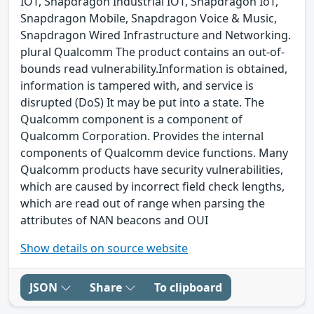
IOT, Snapdragon Industrial IOT, Snapdragon IoT,
Snapdragon Mobile, Snapdragon Voice & Music,
Snapdragon Wired Infrastructure and Networking.
plural Qualcomm The product contains an out-of-
bounds read vulnerability.Information is obtained,
information is tampered with, and service is
disrupted (DoS) It may be put into a state. The
Qualcomm component is a component of
Qualcomm Corporation. Provides the internal
components of Qualcomm device functions. Many
Qualcomm products have security vulnerabilities,
which are caused by incorrect field check lengths,
which are read out of range when parsing the
attributes of NAN beacons and OUI
Show details on source website
JSON
Share
To clipboard