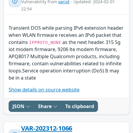
Vulnerability from
variot
- Updated: 2024-02-01
22:54
Transient DOS while parsing IPv6 extension header
when WLAN firmware receives an IPv6 packet that
contains
as the next header. 315 5g
IPPROTO_NONE
iot modem firmware, 9206 lte modem firmware,
APQ8017 Multiple Qualcomm products, including
firmware, contain vulnerabilities related to infinite
loops.Service operation interruption (DoS) It may
be in a state
Show details on source website
JSON
Share
To clipboard
VAR-202312-1066