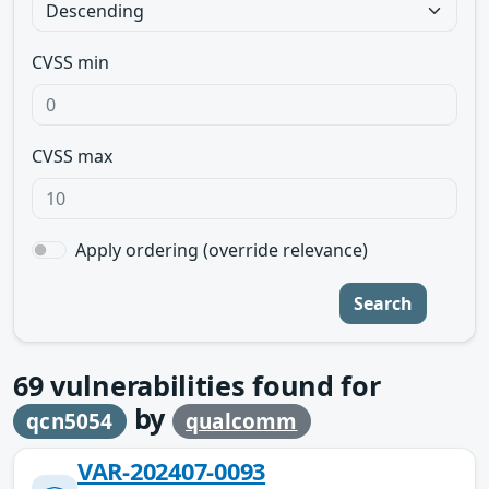
CVSS min
CVSS max
Apply ordering (override relevance)
Search
69
vulnerabilities found for
by
qcn5054
qualcomm
VAR-202407-0093