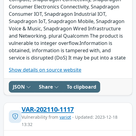
Consumer Electronics Connectivity, Snapdragon
Consumer IOT, Snapdragon Industrial IOT,
Snapdragon IoT, Snapdragon Mobile, Snapdragon
Voice & Music, Snapdragon Wired Infrastructure
and Networking. plural Qualcomm The product is
vulnerable to integer overflow.Information is
obtained, information is tampered with, and
service is disrupted (DoS) It may be put into a state
Show details on source website
JSON
Share
To clipboard
VAR-202110-1117
Vulnerability from
variot
- Updated: 2023-12-18
13:32