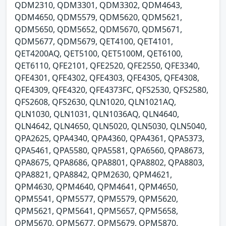
QDM2310, QDM3301, QDM3302, QDM4643,
QDM4650, QDM5579, QDM5620, QDM5621,
QDM5650, QDM5652, QDM5670, QDM5671,
QDM5677, QDM5679, QET4100, QET4101,
QET4200AQ, QET5100, QET5100M, QET6100,
QET6110, QFE2101, QFE2520, QFE2550, QFE3340,
QFE4301, QFE4302, QFE4303, QFE4305, QFE4308,
QFE4309, QFE4320, QFE4373FC, QFS2530, QFS2580,
QFS2608, QFS2630, QLN1020, QLN1021AQ,
QLN1030, QLN1031, QLN1036AQ, QLN4640,
QLN4642, QLN4650, QLN5020, QLN5030, QLN5040,
QPA2625, QPA4340, QPA4360, QPA4361, QPA5373,
QPA5461, QPA5580, QPA5581, QPA6560, QPA8673,
QPA8675, QPA8686, QPA8801, QPA8802, QPA8803,
QPA8821, QPA8842, QPM2630, QPM4621,
QPM4630, QPM4640, QPM4641, QPM4650,
QPM5541, QPM5577, QPM5579, QPM5620,
QPM5621, QPM5641, QPM5657, QPM5658,
QPM5670, QPM5677, QPM5679, QPM5870,