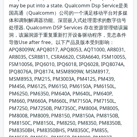
may be put into a state. Qualcomm Dsp Service是美
国高通（Qualcomm）公司的一个满足移动平台对多媒
体和调制解调器功能、深层嵌入式处理需求的数字信号
处理器. Qualcomm DSP Services 存在资源管理错误漏
洞，该漏洞源于重复重新打开设备驱动程序，竞态条件
导致Use after free。以下产品及版本受到影响：
APQ8009W, APQ8017, APQ8053, AQT1000, AR8031,
AR8035, CSR8811, CSRA6620, CSRA6640, FSM10055,
FSM10056, IPQ6010, IPQ6018, IPQ6028, IPQ8074A,
IPQ8076A, IPQ8174, MSM8909W, MSM8917,
MSM8953, PM215, PM3003A, PM4125, PM439,
PM456, PM6125, PM6150, PM6150A, PM6150L,
PM6250, PM6350, PM640A, PM640L, PM640P,
PM660, PM660A, PM660L, PM7150A, PM7150L,
PM7250, PM7250B, PM7350C, PM8004, PM8005,
PM8008, PM8009, PM8150, PM8150A, PM8150B,
PM8150C, PM8150L, PM8250, PM8350, PM8350B,
PM8350BH, PM8350BHS, PM8350C, PM855,