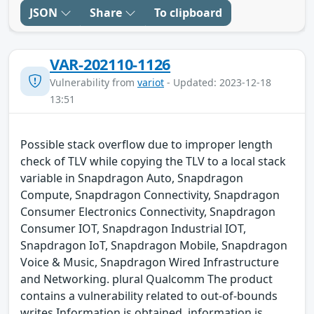
JSON
Share
To clipboard
VAR-202110-1126
Vulnerability from
variot
- Updated: 2023-12-18
13:51
Possible stack overflow due to improper length
check of TLV while copying the TLV to a local stack
variable in Snapdragon Auto, Snapdragon
Compute, Snapdragon Connectivity, Snapdragon
Consumer Electronics Connectivity, Snapdragon
Consumer IOT, Snapdragon Industrial IOT,
Snapdragon IoT, Snapdragon Mobile, Snapdragon
Voice & Music, Snapdragon Wired Infrastructure
and Networking. plural Qualcomm The product
contains a vulnerability related to out-of-bounds
writes.Information is obtained, information is