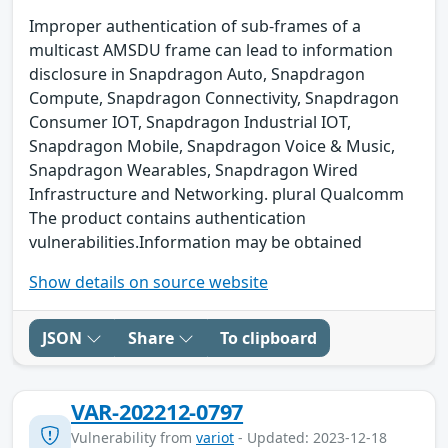
Improper authentication of sub-frames of a
multicast AMSDU frame can lead to information
disclosure in Snapdragon Auto, Snapdragon
Compute, Snapdragon Connectivity, Snapdragon
Consumer IOT, Snapdragon Industrial IOT,
Snapdragon Mobile, Snapdragon Voice & Music,
Snapdragon Wearables, Snapdragon Wired
Infrastructure and Networking. plural Qualcomm
The product contains authentication
vulnerabilities.Information may be obtained
Show details on source website
JSON
Share
To clipboard
VAR-202212-0797
Vulnerability from
variot
- Updated: 2023-12-18