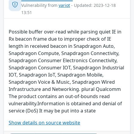
Vulnerability from
variot
- Updated: 2023-12-18
13:51
Possible buffer over-read while parsing quiet IE in
Rx beacon frame due to improper check of IE
length in received beacon in Snapdragon Auto,
Snapdragon Compute, Snapdragon Connectivity,
Snapdragon Consumer Electronics Connectivity,
Snapdragon Consumer IOT, Snapdragon Industrial
IOT, Snapdragon IoT, Snapdragon Mobile,
Snapdragon Voice & Music, Snapdragon Wired
Infrastructure and Networking. plural Qualcomm
The product contains an out-of-bounds read
vulnerability.Information is obtained and denial of
service (DoS) It may be put into a state
Show details on source website