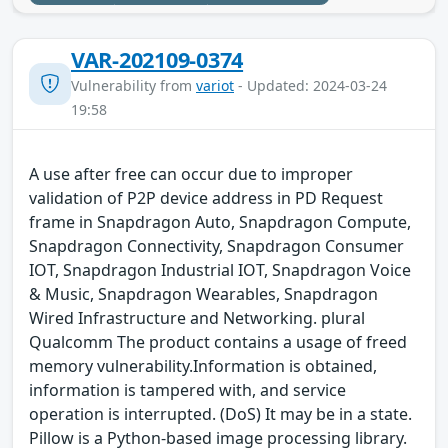
VAR-202109-0374
Vulnerability from
variot
- Updated: 2024-03-24
19:58
A use after free can occur due to improper
validation of P2P device address in PD Request
frame in Snapdragon Auto, Snapdragon Compute,
Snapdragon Connectivity, Snapdragon Consumer
IOT, Snapdragon Industrial IOT, Snapdragon Voice
& Music, Snapdragon Wearables, Snapdragon
Wired Infrastructure and Networking. plural
Qualcomm The product contains a usage of freed
memory vulnerability.Information is obtained,
information is tampered with, and service
operation is interrupted. (DoS) It may be in a state.
Pillow is a Python-based image processing library.