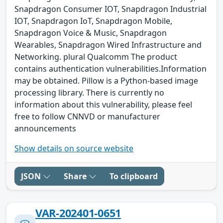
Snapdragon Consumer IOT, Snapdragon Industrial
IOT, Snapdragon IoT, Snapdragon Mobile,
Snapdragon Voice & Music, Snapdragon
Wearables, Snapdragon Wired Infrastructure and
Networking. plural Qualcomm The product
contains authentication vulnerabilities.Information
may be obtained. Pillow is a Python-based image
processing library. There is currently no
information about this vulnerability, please feel
free to follow CNNVD or manufacturer
announcements
Show details on source website
JSON
Share
To clipboard
VAR-202401-0651