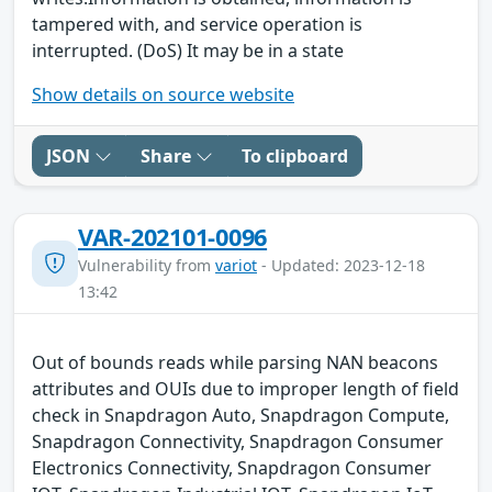
tampered with, and service operation is
interrupted. (DoS) It may be in a state
Show details on source website
JSON
Share
To clipboard
VAR-202101-0096
Vulnerability from
variot
- Updated: 2023-12-18
13:42
Out of bounds reads while parsing NAN beacons
attributes and OUIs due to improper length of field
check in Snapdragon Auto, Snapdragon Compute,
Snapdragon Connectivity, Snapdragon Consumer
Electronics Connectivity, Snapdragon Consumer