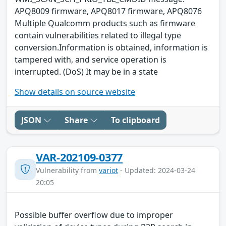
APQ8009 firmware, APQ8017 firmware, APQ8076
Multiple Qualcomm products such as firmware
contain vulnerabilities related to illegal type
conversion.Information is obtained, information is
tampered with, and service operation is
interrupted. (DoS) It may be in a state
Show details on source website
JSON
Share
To clipboard
VAR-202109-0377
Vulnerability from
variot
- Updated: 2024-03-24
20:05
Possible buffer overflow due to improper