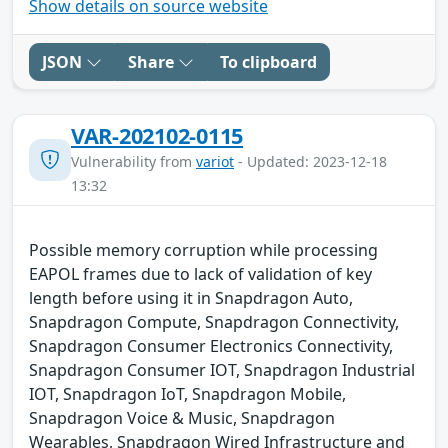
Show details on source website
JSON
Share
To clipboard
VAR-202102-0115
Vulnerability from
variot
- Updated: 2023-12-18
13:32
Possible memory corruption while processing
EAPOL frames due to lack of validation of key
length before using it in Snapdragon Auto,
Snapdragon Compute, Snapdragon Connectivity,
Snapdragon Consumer Electronics Connectivity,
Snapdragon Consumer IOT, Snapdragon Industrial
IOT, Snapdragon IoT, Snapdragon Mobile,
Snapdragon Voice & Music, Snapdragon
Wearables, Snapdragon Wired Infrastructure and