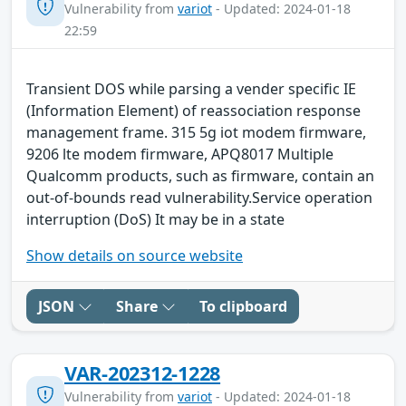
Vulnerability from
variot
- Updated: 2024-01-18
22:59
Transient DOS while parsing a vender specific IE
(Information Element) of reassociation response
management frame. 315 5g iot modem firmware,
9206 lte modem firmware, APQ8017 Multiple
Qualcomm products, such as firmware, contain an
out-of-bounds read vulnerability.Service operation
interruption (DoS) It may be in a state
Show details on source website
JSON
Share
To clipboard
VAR-202312-1228
Vulnerability from
variot
- Updated: 2024-01-18