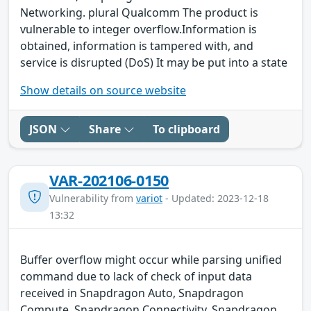
Networking. plural Qualcomm The product is
vulnerable to integer overflow.Information is
obtained, information is tampered with, and
service is disrupted (DoS) It may be put into a state
Show details on source website
JSON
Share
To clipboard
VAR-202106-0150
Vulnerability from
variot
- Updated: 2023-12-18
13:32
Buffer overflow might occur while parsing unified
command due to lack of check of input data
received in Snapdragon Auto, Snapdragon
Compute, Snapdragon Connectivity, Snapdragon