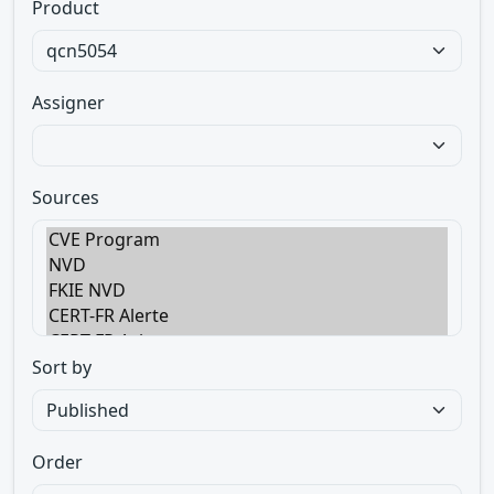
Product
Assigner
Sources
Sort by
Order