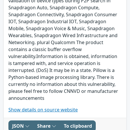
validation of device types during P2P search in
Snapdragon Auto, Snapdragon Compute,
Snapdragon Connectivity, Snapdragon Consumer
IOT, Snapdragon Industrial IOT, Snapdragon
Mobile, Snapdragon Voice & Music, Snapdragon
Wearables, Snapdragon Wired Infrastructure and
Networking. plural Qualcomm The product
contains a classic buffer overflow
vulnerability.Information is obtained, information
is tampered with, and service operation is
interrupted. (DoS) It may be in a state. Pillow is a
Python-based image processing library. There is
currently no information about this vulnerability,
please feel free to follow CNNVD or manufacturer
announcements
Show details on source website
JSON
Share
To clipboard