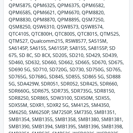
QPM5875, QPM6325, QPM6375, QPM6582,
QPM6585, QPM6621, QPM6670, QPM8820,
QPM8830, QPM8870, QPM8895, QSM7250,
QSM8250, QSW6310, QSW8573, QSW8574,
QTC410S, QTC800H, QTC800S, QTC801S, QTM525,
QTM527, Qualcomm215, RSW8577, SA515M,
SA6145P, SA6155, SA6155P, SA8155, SA8155P, SD
675, SD 8C, SD 8CX, SD205, SD210, SD429, SD439,
SD460, SD632, SD660, SD662, SD665, SD670, SD675,
SD690 5G, SD710, SD720G, SD730, SD750G, SD765,
SD765G, SD768G, SD845, SD855, SD865 5G, SD888
5G, SDA429W, SDR051, SDR052, SDR425, SDR660,
SDR660G, SDR675, SDR735, SDR735G, SDR8150,
SDR8250, SDR865, SDW3100, SDX50M, SDX55,
SDX55M, SDXR1, SDXR2 5G, SM4125, SM4350,
SM6250, SM6250P, SM7250P, SM7350, SMB1351,
SMB1354, SMB1355, SMB1358, SMB1380, SMB1381,
SMB1390, SMB1394, SMB1395, SMB1396, SMB1398,