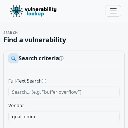
SEARCH
Find a vulnerability
Search criteria
ⓘ
Full-Text Search
ⓘ
Vendor