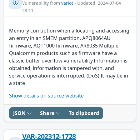
Vulnerability from
variot
- Updated: 2024-07-04
23:11
Memory corruption when allocating and accessing
an entry in an SMEM partition. APQ8064AU
firmware, AQT1000 firmware, AR8035 Multiple
Qualcomm products such as firmware have a
classic buffer overflow vulnerability.Information is
obtained, information is tampered with, and
service operation is interrupted. (DoS) It may be in
a state
Show details on source website
JSON
Share
To clipboard
VAR-202312-1728