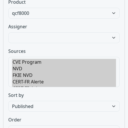
Product
Assigner
Sources
Sort by
Order