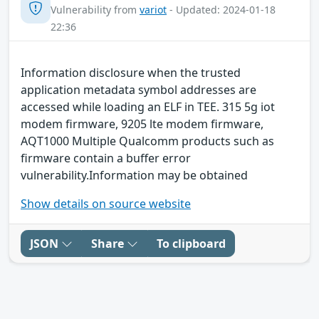
Vulnerability from
variot
- Updated: 2024-01-18
22:36
Information disclosure when the trusted
application metadata symbol addresses are
accessed while loading an ELF in TEE. 315 5g iot
modem firmware, 9205 lte modem firmware,
AQT1000 Multiple Qualcomm products such as
firmware contain a buffer error
vulnerability.Information may be obtained
Show details on source website
JSON
Share
To clipboard