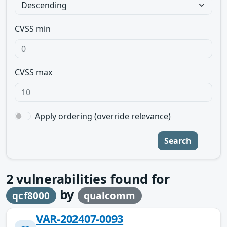
CVSS min
CVSS max
Apply ordering (override relevance)
Search
2
vulnerabilities found for
by
qcf8000
qualcomm
VAR-202407-0093