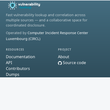
Fast vulnerability lookup and correlation across
multiple sources — and a collaborative space for
coordinated disclosure.
Operated by
Computer Incident Response Center
Luxembourg (CIRCL)
RESOURCES
PROJECT
Documentation
About
API
Source code
Contributors
Dumps