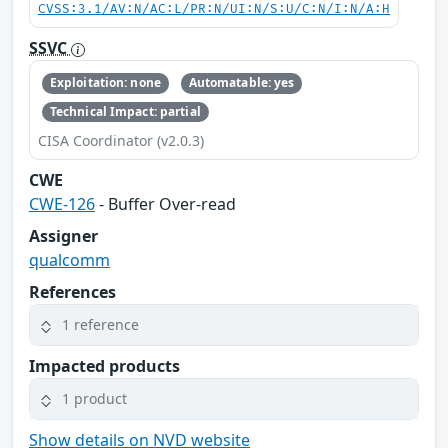
CVSS:3.1/AV:N/AC:L/PR:N/UI:N/S:U/C:N/I:N/A:H
SSVC
Exploitation: none
Automatable: yes
Technical Impact: partial
CISA Coordinator (v2.0.3)
CWE
CWE-126
- Buffer Over-read
Assigner
qualcomm
References
1 reference
Impacted products
1 product
Show details on NVD website