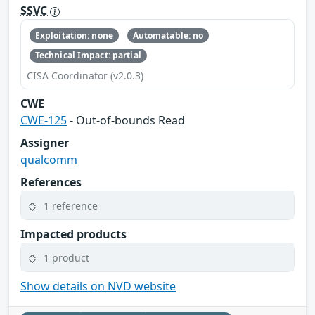
SSVC
Exploitation: none
Automatable: no
Technical Impact: partial
CISA Coordinator (v2.0.3)
CWE
CWE-125
- Out-of-bounds Read
Assigner
qualcomm
References
1 reference
Impacted products
1 product
Show details on NVD website