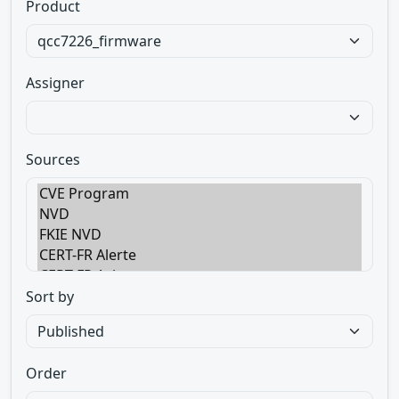
Product
Assigner
Sources
Sort by
Order