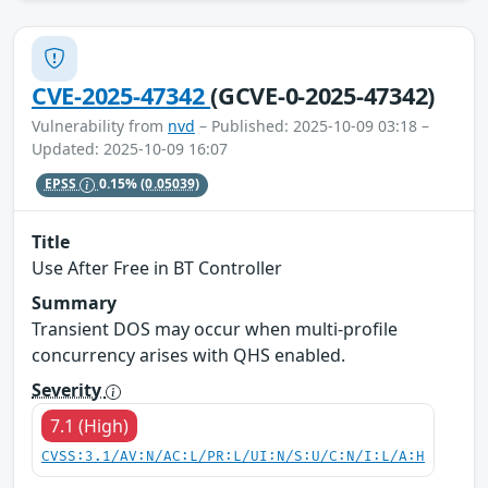
CVE-2025-47342
(GCVE-0-2025-47342)
Vulnerability from
nvd
– Published: 2025-10-09 03:18 –
Updated: 2025-10-09 16:07
EPSS
0.15%
(0.05039)
Title
Use After Free in BT Controller
Summary
Transient DOS may occur when multi-profile
concurrency arises with QHS enabled.
Severity
7.1 (High)
CVSS:3.1/AV:N/AC:L/PR:L/UI:N/S:U/C:N/I:L/A:H