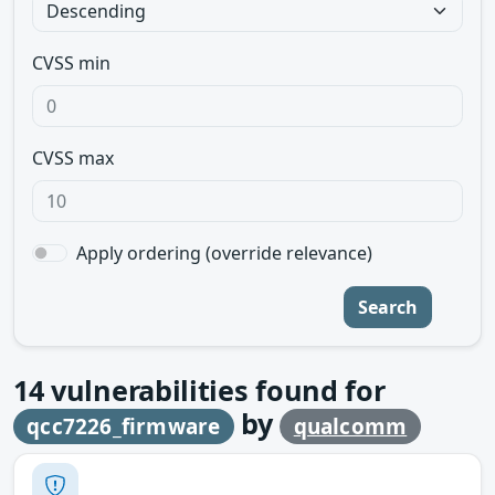
CVSS min
CVSS max
Apply ordering (override relevance)
Search
14
vulnerabilities found for
by
qcc7226_firmware
qualcomm