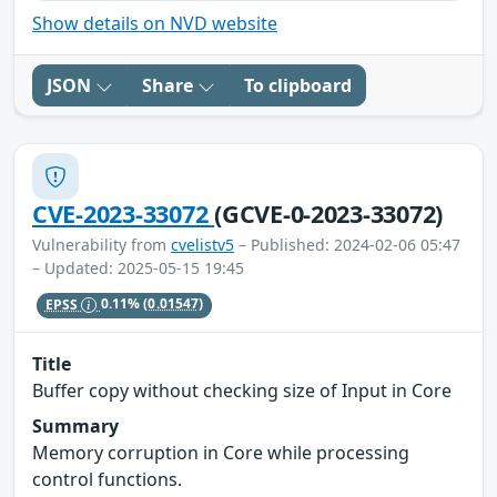
Show details on NVD website
JSON
Share
To clipboard
CVE-2023-33072
(GCVE-0-2023-33072)
Vulnerability from
cvelistv5
– Published: 2024-02-06 05:47
– Updated: 2025-05-15 19:45
EPSS
0.11%
(0.01547)
Title
Buffer copy without checking size of Input in Core
Summary
Memory corruption in Core while processing
control functions.