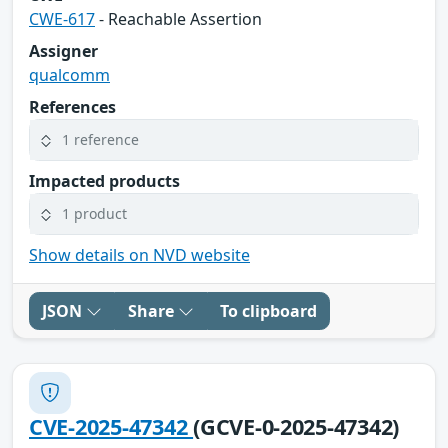
CWE-617
- Reachable Assertion
Assigner
qualcomm
References
1 reference
Impacted products
1 product
Show details on NVD website
JSON
Share
To clipboard
CVE-2025-47342
(GCVE-0-2025-47342)