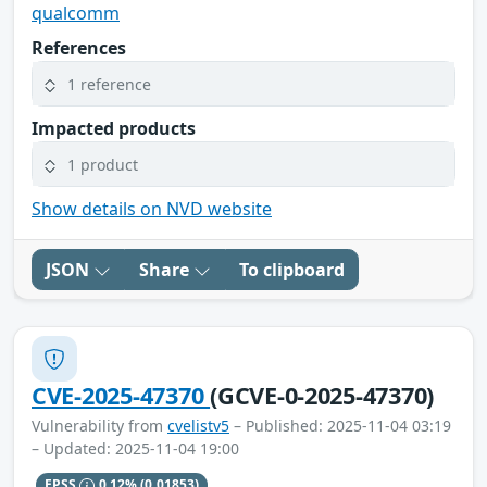
qualcomm
References
1 reference
Impacted products
1 product
Show details on NVD website
JSON
Share
To clipboard
CVE-2025-47370
(GCVE-0-2025-47370)
Vulnerability from
cvelistv5
– Published: 2025-11-04 03:19
– Updated: 2025-11-04 19:00
EPSS
0.12%
(0.01853)