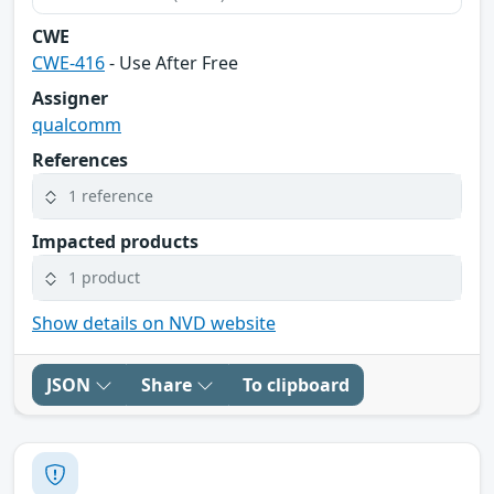
CWE
CWE-416
- Use After Free
Assigner
qualcomm
References
1 reference
Impacted products
1 product
Show details on NVD website
JSON
Share
To clipboard