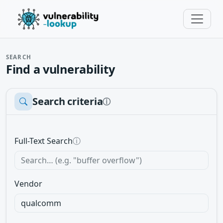
SEARCH
Find a vulnerability
Search criteria
ⓘ
Full-Text Search
ⓘ
Vendor