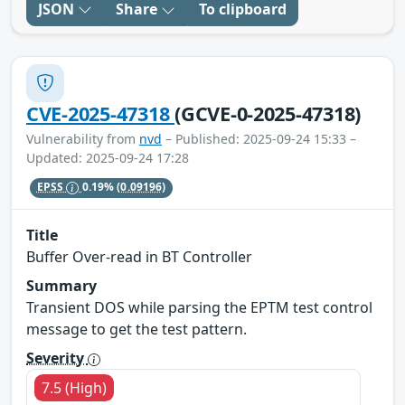
JSON
Share
To clipboard
CVE-2025-47318
(GCVE-0-2025-47318)
Vulnerability from
nvd
– Published: 2025-09-24 15:33 –
Updated: 2025-09-24 17:28
EPSS
0.19%
(0.09196)
Title
Buffer Over-read in BT Controller
Summary
Transient DOS while parsing the EPTM test control
message to get the test pattern.
Severity
7.5 (High)