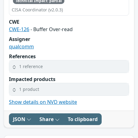
Technical Impact: partial
CISA Coordinator (v2.0.3)
CWE
CWE-126
- Buffer Over-read
Assigner
qualcomm
References
1 reference
Impacted products
1 product
Show details on NVD website
JSON
Share
To clipboard