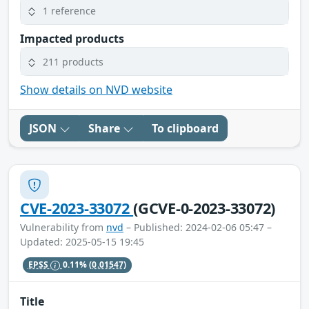
1 reference
Impacted products
211 products
Show details on NVD website
JSON
Share
To clipboard
CVE-2023-33072
(GCVE-0-2023-33072)
Vulnerability from
nvd
– Published: 2024-02-06 05:47 –
Updated: 2025-05-15 19:45
EPSS
0.11%
(0.01547)
Title