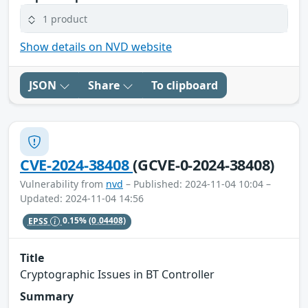
1 product
Show details on NVD website
JSON
Share
To clipboard
CVE-2024-38408
(GCVE-0-2024-38408)
Vulnerability from
nvd
– Published: 2024-11-04 10:04 –
Updated: 2024-11-04 14:56
EPSS
0.15%
(0.04408)
Title
Cryptographic Issues in BT Controller
Summary