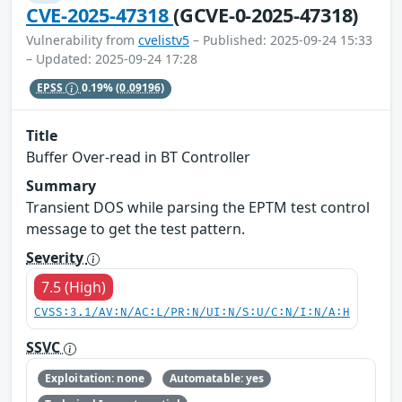
CVE-2025-47318
(GCVE-0-2025-47318)
Vulnerability from
cvelistv5
– Published: 2025-09-24 15:33
– Updated: 2025-09-24 17:28
EPSS
0.19%
(0.09196)
Title
Buffer Over-read in BT Controller
Summary
Transient DOS while parsing the EPTM test control
message to get the test pattern.
Severity
7.5 (High)
CVSS:3.1/AV:N/AC:L/PR:N/UI:N/S:U/C:N/I:N/A:H
SSVC
Exploitation: none
Automatable: yes