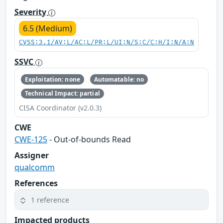
Severity
6.5 (Medium)
CVSS:3.1/AV:L/AC:L/PR:L/UI:N/S:C/C:H/I:N/A:N
SSVC
Exploitation: none
Automatable: no
Technical Impact: partial
CISA Coordinator (v2.0.3)
CWE
CWE-125
- Out-of-bounds Read
Assigner
qualcomm
References
1 reference
Impacted products