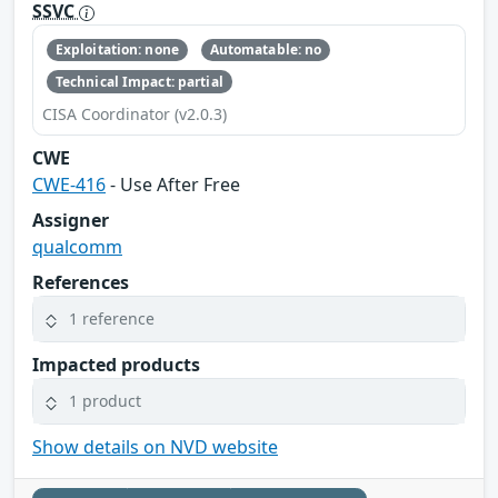
SSVC
Exploitation: none
Automatable: no
Technical Impact: partial
CISA Coordinator (v2.0.3)
CWE
CWE-416
- Use After Free
Assigner
qualcomm
References
1 reference
Impacted products
1 product
Show details on NVD website