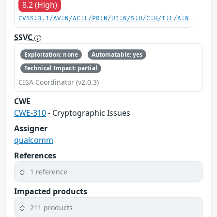
8.2 (High)
CVSS:3.1/AV:N/AC:L/PR:N/UI:N/S:U/C:H/I:L/A:N
SSVC
Exploitation: none
Automatable: yes
Technical Impact: partial
CISA Coordinator (v2.0.3)
CWE
CWE-310
- Cryptographic Issues
Assigner
qualcomm
References
1 reference
Impacted products
211 products