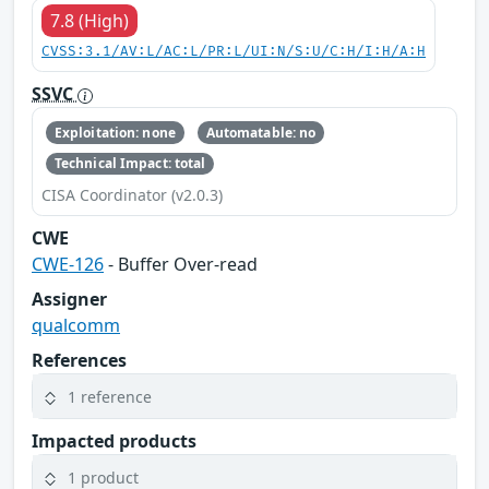
7.8 (High)
CVSS:3.1/AV:L/AC:L/PR:L/UI:N/S:U/C:H/I:H/A:H
SSVC
Exploitation: none
Automatable: no
Technical Impact: total
CISA Coordinator (v2.0.3)
CWE
CWE-126
- Buffer Over-read
Assigner
qualcomm
References
1 reference
Impacted products
1 product