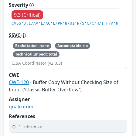
Severity
9.3 (Critical)
CVSS:3.1/AV:L/AC:L/PR:N/UI:N/S:C/C:H/I:H/A:H
SSVC
Exploitation: none
Automatable: no
Technical Impact: total
CISA Coordinator (v2.0.3)
CWE
CWE-120
- Buffer Copy Without Checking Size of
Input ('Classic Buffer Overflow')
Assigner
qualcomm
References
1 reference