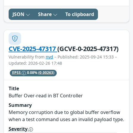
JSON
Share
To clipboard
CVE-2025-47317
(GCVE-0-2025-47317)
Vulnerability from
nvd
– Published: 2025-09-24 15:33 –
Updated: 2026-02-26 17:48
EPSS
0.08%
(0.00263)
Title
Buffer Over-read in BT Controller
Summary
Memory corruption due to global buffer overflow
when a test command uses an invalid payload type.
Severity