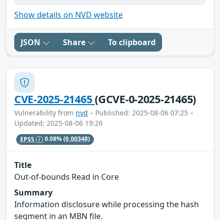
Show details on NVD website
JSON
Share
To clipboard
CVE-2025-21465
(GCVE-0-2025-21465)
Vulnerability from
nvd
– Published: 2025-08-06 07:25 –
Updated: 2025-08-06 19:26
EPSS
0.08%
(0.00348)
Title
Out-of-bounds Read in Core
Summary
Information disclosure while processing the hash
segment in an MBN file.