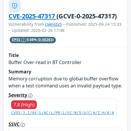
CVE-2025-47317
(GCVE-0-2025-47317)
Vulnerability from
cvelistv5
– Published: 2025-09-24 15:33
– Updated: 2026-02-26 17:48
EPSS
0.08%
(0.00263)
Title
Buffer Over-read in BT Controller
Summary
Memory corruption due to global buffer overflow
when a test command uses an invalid payload type.
Severity
7.8 (High)
CVSS:3.1/AV:L/AC:L/PR:L/UI:N/S:U/C:H/I:H/A:H
SSVC