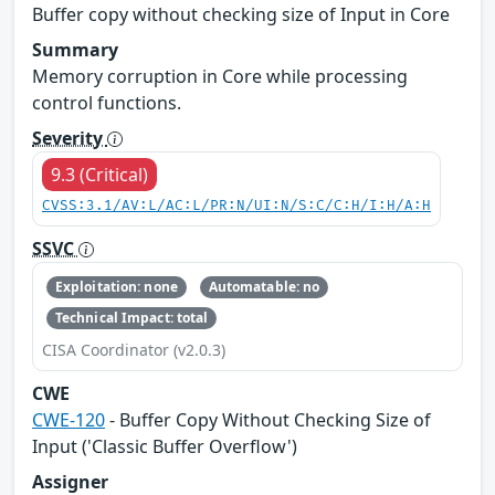
Buffer copy without checking size of Input in Core
Summary
Memory corruption in Core while processing
control functions.
Severity
9.3 (Critical)
CVSS:3.1/AV:L/AC:L/PR:N/UI:N/S:C/C:H/I:H/A:H
SSVC
Exploitation: none
Automatable: no
Technical Impact: total
CISA Coordinator (v2.0.3)
CWE
CWE-120
- Buffer Copy Without Checking Size of
Input ('Classic Buffer Overflow')
Assigner