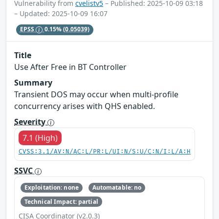
Vulnerability from
cvelistv5
– Published: 2025-10-09 03:18
– Updated: 2025-10-09 16:07
EPSS
0.15%
(0.05039)
Title
Use After Free in BT Controller
Summary
Transient DOS may occur when multi-profile
concurrency arises with QHS enabled.
Severity
7.1 (High)
CVSS:3.1/AV:N/AC:L/PR:L/UI:N/S:U/C:N/I:L/A:H
SSVC
Exploitation: none
Automatable: no
Technical Impact: partial
CISA Coordinator (v2.0.3)