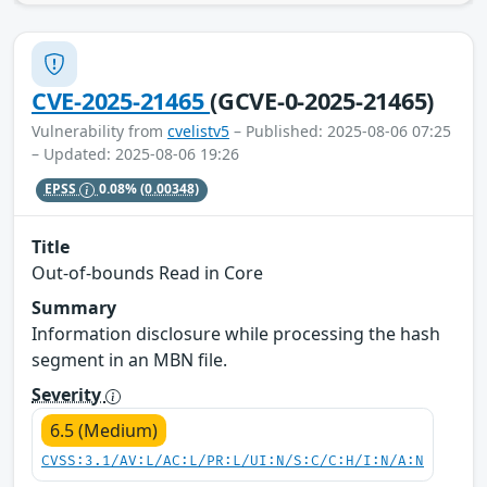
CVE-2025-21465
(GCVE-0-2025-21465)
Vulnerability from
cvelistv5
– Published: 2025-08-06 07:25
– Updated: 2025-08-06 19:26
EPSS
0.08%
(0.00348)
Title
Out-of-bounds Read in Core
Summary
Information disclosure while processing the hash
segment in an MBN file.
Severity
6.5 (Medium)
CVSS:3.1/AV:L/AC:L/PR:L/UI:N/S:C/C:H/I:N/A:N