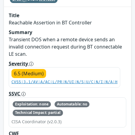
Title
Reachable Assertion in BT Controller
Summary
Transient DOS when a remote device sends an
invalid connection request during BT connectable
LE scan.
Severity
6.5 (Medium)
CVSS:3.1/AV:A/AC:L/PR:N/UI:N/S:U/C:N/I:N/A:H
SSVC
Exploitation: none
Automatable: no
Technical Impact: partial
CISA Coordinator (v2.0.3)
CWE