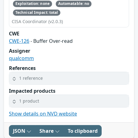
Exploitation: none
Automatable: no
Technical Impact: total
CISA Coordinator (v2.0.3)
CWE
CWE-126
- Buffer Over-read
Assigner
qualcomm
References
1 reference
Impacted products
1 product
Show details on NVD website
JSON
Share
To clipboard