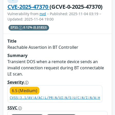
CVE-2025-47370
(GCVE-0-2025-47370)
Vulnerability from
nvd
– Published: 2025-11-04 03:19 –
Updated: 2025-11-04 19:00
EPSS
0.12%
(0.01853)
Title
Reachable Assertion in BT Controller
Summary
Transient DOS when a remote device sends an
invalid connection request during BT connectable
LE scan.
Severity
6.5 (Medium)
CVSS:3.1/AV:A/AC:L/PR:N/UI:N/S:U/C:N/I:N/A:H
SSVC