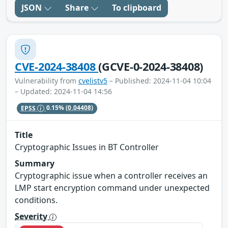
JSON
Share
To clipboard
CVE-2024-38408
(GCVE-0-2024-38408)
Vulnerability from
cvelistv5
– Published: 2024-11-04 10:04
– Updated: 2024-11-04 14:56
EPSS
0.15%
(0.04408)
Title
Cryptographic Issues in BT Controller
Summary
Cryptographic issue when a controller receives an
LMP start encryption command under unexpected
conditions.
Severity