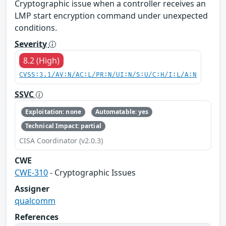
Cryptographic issue when a controller receives an
LMP start encryption command under unexpected
conditions.
Severity
8.2 (High)
CVSS:3.1/AV:N/AC:L/PR:N/UI:N/S:U/C:H/I:L/A:N
SSVC
Exploitation: none
Automatable: yes
Technical Impact: partial
CISA Coordinator (v2.0.3)
CWE
CWE-310
- Cryptographic Issues
Assigner
qualcomm
References