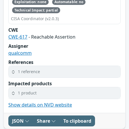
Exploitation: none
Automatable: no
Technical Impact: partial
CISA Coordinator (v2.0.3)
CWE
CWE-617
- Reachable Assertion
Assigner
qualcomm
References
1 reference
Impacted products
1 product
Show details on NVD website
JSON
Share
To clipboard