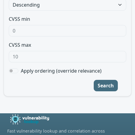
CVSS min
CVSS max
Apply ordering (override relevance)
Search
Fast vulnerability lookup and correlation across