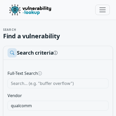
SEARCH
Find a vulnerability
Search criteria
ⓘ
Full-Text Search
ⓘ
Vendor