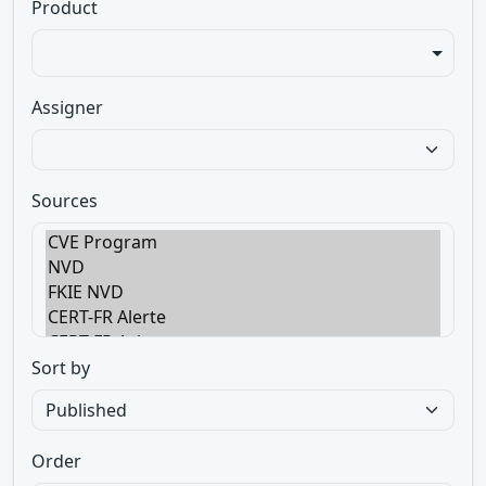
Product
Assigner
Sources
Sort by
Order