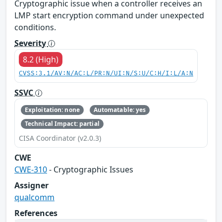
Cryptographic issue when a controller receives an
LMP start encryption command under unexpected
conditions.
Severity
8.2 (High)
CVSS:3.1/AV:N/AC:L/PR:N/UI:N/S:U/C:H/I:L/A:N
SSVC
Exploitation: none
Automatable: yes
Technical Impact: partial
CISA Coordinator (v2.0.3)
CWE
CWE-310
- Cryptographic Issues
Assigner
qualcomm
References