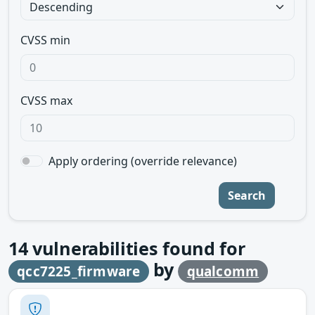
CVSS min
CVSS max
Apply ordering (override relevance)
Search
14
vulnerabilities found for
by
qcc7225_firmware
qualcomm