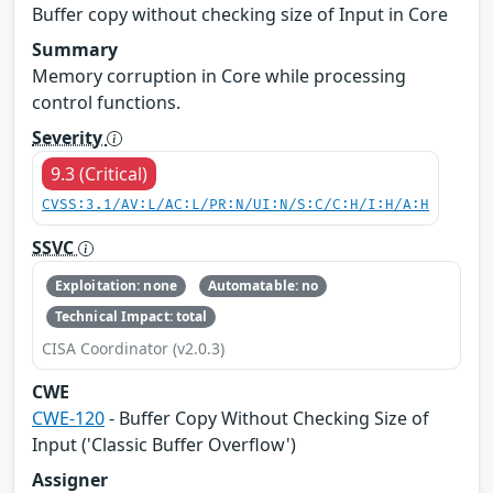
Buffer copy without checking size of Input in Core
Summary
Memory corruption in Core while processing
control functions.
Severity
9.3 (Critical)
CVSS:3.1/AV:L/AC:L/PR:N/UI:N/S:C/C:H/I:H/A:H
SSVC
Exploitation: none
Automatable: no
Technical Impact: total
CISA Coordinator (v2.0.3)
CWE
CWE-120
- Buffer Copy Without Checking Size of
Input ('Classic Buffer Overflow')
Assigner