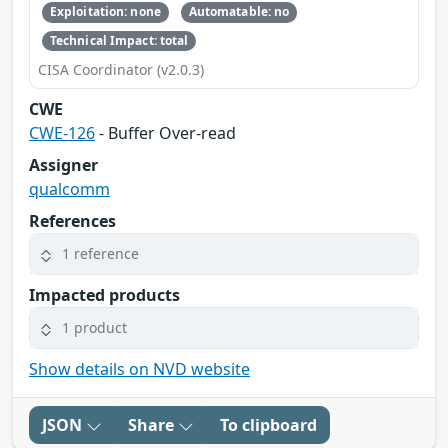
Exploitation: none
Automatable: no
Technical Impact: total
CISA Coordinator (v2.0.3)
CWE
CWE-126
- Buffer Over-read
Assigner
qualcomm
References
1 reference
Impacted products
1 product
Show details on NVD website
JSON
Share
To clipboard