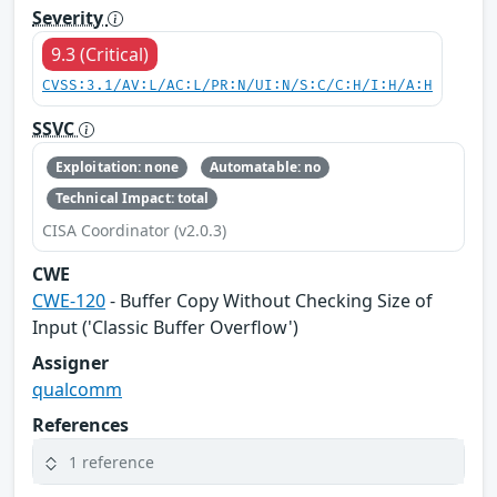
Severity
9.3 (Critical)
CVSS:3.1/AV:L/AC:L/PR:N/UI:N/S:C/C:H/I:H/A:H
SSVC
Exploitation: none
Automatable: no
Technical Impact: total
CISA Coordinator (v2.0.3)
CWE
CWE-120
- Buffer Copy Without Checking Size of
Input ('Classic Buffer Overflow')
Assigner
qualcomm
References
1 reference