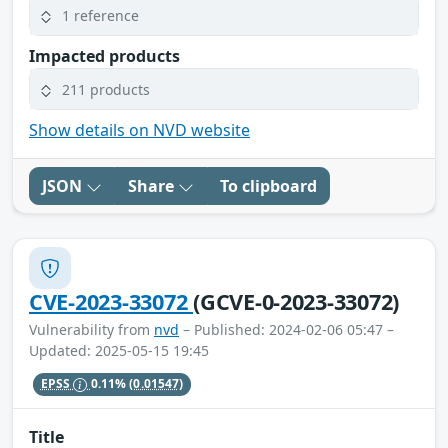
1 reference
Impacted products
211 products
Show details on NVD website
JSON
Share
To clipboard
CVE-2023-33072
(GCVE-0-2023-33072)
Vulnerability from
nvd
– Published: 2024-02-06 05:47 –
Updated: 2025-05-15 19:45
EPSS
0.11%
(0.01547)
Title