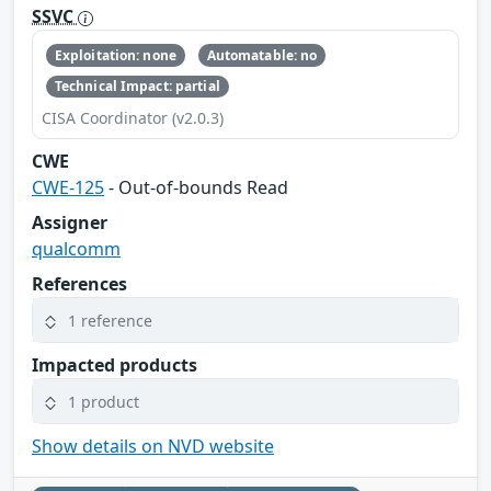
SSVC
Exploitation: none
Automatable: no
Technical Impact: partial
CISA Coordinator (v2.0.3)
CWE
CWE-125
- Out-of-bounds Read
Assigner
qualcomm
References
1 reference
Impacted products
1 product
Show details on NVD website