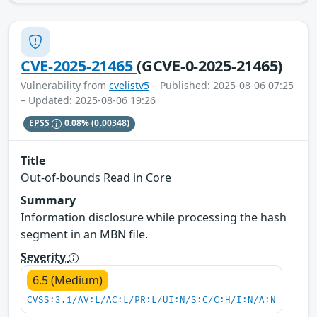
CVE-2025-21465
(GCVE-0-2025-21465)
Vulnerability from
cvelistv5
– Published: 2025-08-06 07:25
– Updated: 2025-08-06 19:26
EPSS
0.08%
(0.00348)
Title
Out-of-bounds Read in Core
Summary
Information disclosure while processing the hash
segment in an MBN file.
Severity
6.5 (Medium)
CVSS:3.1/AV:L/AC:L/PR:L/UI:N/S:C/C:H/I:N/A:N