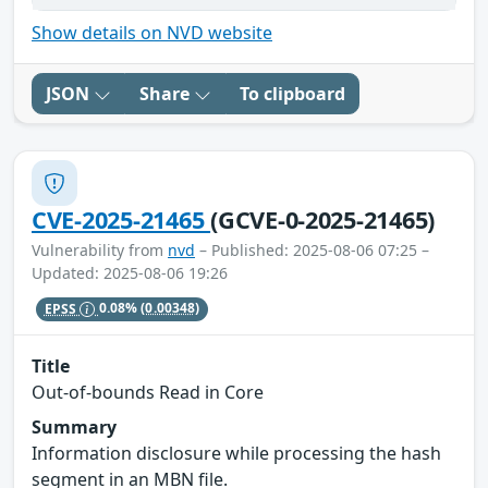
Show details on NVD website
JSON
Share
To clipboard
CVE-2025-21465
(GCVE-0-2025-21465)
Vulnerability from
nvd
– Published: 2025-08-06 07:25 –
Updated: 2025-08-06 19:26
EPSS
0.08%
(0.00348)
Title
Out-of-bounds Read in Core
Summary
Information disclosure while processing the hash
segment in an MBN file.