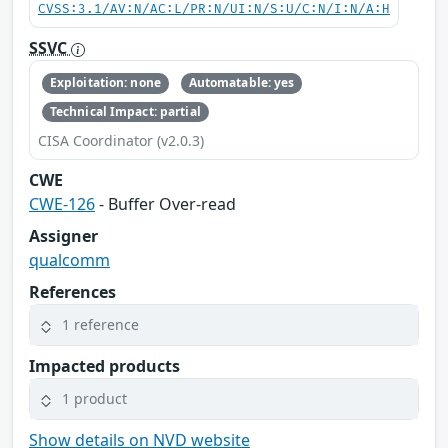
CVSS:3.1/AV:N/AC:L/PR:N/UI:N/S:U/C:N/I:N/A:H
SSVC
Exploitation: none
Automatable: yes
Technical Impact: partial
CISA Coordinator (v2.0.3)
CWE
CWE-126
- Buffer Over-read
Assigner
qualcomm
References
1 reference
Impacted products
1 product
Show details on NVD website