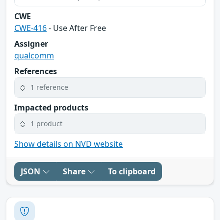
CWE
CWE-416
- Use After Free
Assigner
qualcomm
References
1 reference
Impacted products
1 product
Show details on NVD website
JSON
Share
To clipboard