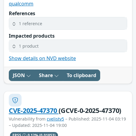
qualcomm
References
1 reference
Impacted products
1 product
Show details on NVD website
JSON
Share
To clipboard
CVE-2025-47370
(GCVE-0-2025-47370)
Vulnerability from
cvelistv5
– Published: 2025-11-04 03:19
– Updated: 2025-11-04 19:00
EPSS
0.12%
(0.01853)