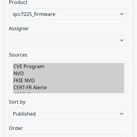
Product
Assigner
Sources
Sort by
Order