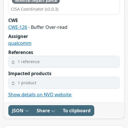
Technical Impact: partial
CISA Coordinator (v2.0.3)
CWE
CWE-126
- Buffer Over-read
Assigner
qualcomm
References
1 reference
Impacted products
1 product
Show details on NVD website
JSON
Share
To clipboard