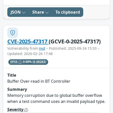
JSON
Share
To clipboard
CVE-2025-47317
(GCVE-0-2025-47317)
Vulnerability from
nvd
– Published: 2025-09-24 15:33 –
Updated: 2026-02-26 17:48
EPSS
0.08%
(0.00263)
Title
Buffer Over-read in BT Controller
Summary
Memory corruption due to global buffer overflow
when a test command uses an invalid payload type.
Severity