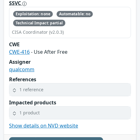
SSVC
Exploitation: none
Automatable: no
Technical Impact: partial
CISA Coordinator (v2.0.3)
CWE
CWE-416
- Use After Free
Assigner
qualcomm
References
1 reference
Impacted products
1 product
Show details on NVD website