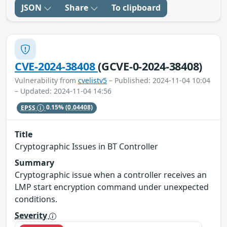
JSON
Share
To clipboard
CVE-2024-38408
(GCVE-0-2024-38408)
Vulnerability from
cvelistv5
– Published: 2024-11-04 10:04
– Updated: 2024-11-04 14:56
EPSS
0.15%
(0.04408)
Title
Cryptographic Issues in BT Controller
Summary
Cryptographic issue when a controller receives an
LMP start encryption command under unexpected
conditions.
Severity