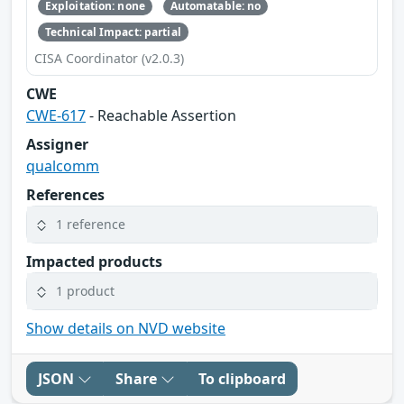
Exploitation: none
Automatable: no
Technical Impact: partial
CISA Coordinator (v2.0.3)
CWE
CWE-617
- Reachable Assertion
Assigner
qualcomm
References
1 reference
Impacted products
1 product
Show details on NVD website
JSON
Share
To clipboard