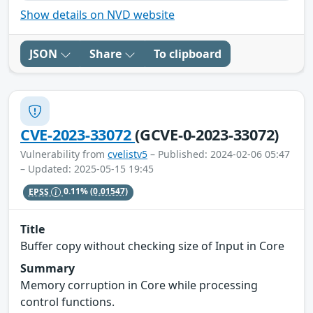
Show details on NVD website
JSON
Share
To clipboard
CVE-2023-33072
(GCVE-0-2023-33072)
Vulnerability from
cvelistv5
– Published: 2024-02-06 05:47
– Updated: 2025-05-15 19:45
EPSS
0.11%
(0.01547)
Title
Buffer copy without checking size of Input in Core
Summary
Memory corruption in Core while processing
control functions.