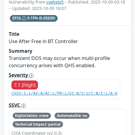
Vulnerability from
cvelistv5
– Published: 2025-10-09 03:18
– Updated: 2025-10-09 16:07
EPSS
0.15%
(0.05039)
Title
Use After Free in BT Controller
Summary
Transient DOS may occur when multi-profile
concurrency arises with QHS enabled.
Severity
7.1 (High)
CVSS:3.1/AV:N/AC:L/PR:L/UI:N/S:U/C:N/I:L/A:H
SSVC
Exploitation: none
Automatable: no
Technical Impact: partial
CISA Coordinator (v2.0.3)