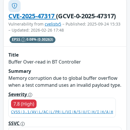
CVE-2025-47317
(GCVE-0-2025-47317)
Vulnerability from
cvelistv5
– Published: 2025-09-24 15:33
– Updated: 2026-02-26 17:48
EPSS
0.08%
(0.00263)
Title
Buffer Over-read in BT Controller
Summary
Memory corruption due to global buffer overflow
when a test command uses an invalid payload type.
Severity
7.8 (High)
CVSS:3.1/AV:L/AC:L/PR:L/UI:N/S:U/C:H/I:H/A:H
SSVC