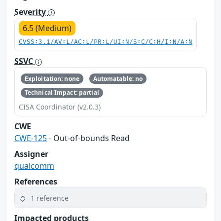
Severity
6.5 (Medium)
CVSS:3.1/AV:L/AC:L/PR:L/UI:N/S:C/C:H/I:N/A:N
SSVC
Exploitation: none
Automatable: no
Technical Impact: partial
CISA Coordinator (v2.0.3)
CWE
CWE-125
- Out-of-bounds Read
Assigner
qualcomm
References
1 reference
Impacted products