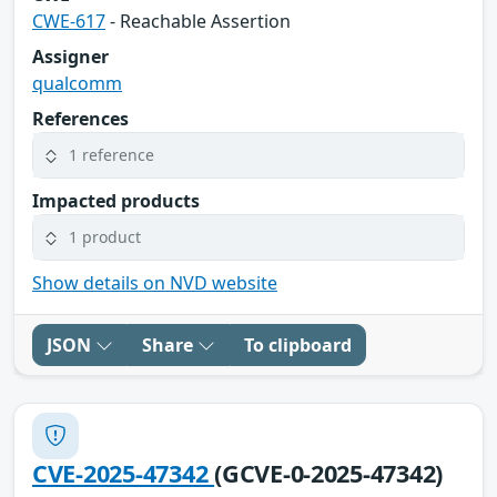
CWE-617
- Reachable Assertion
Assigner
qualcomm
References
1 reference
Impacted products
1 product
Show details on NVD website
JSON
Share
To clipboard
CVE-2025-47342
(GCVE-0-2025-47342)