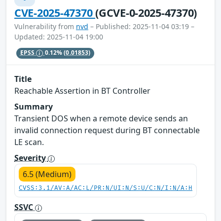
CVE-2025-47370
(GCVE-0-2025-47370)
Vulnerability from
nvd
– Published: 2025-11-04 03:19 –
Updated: 2025-11-04 19:00
EPSS
0.12%
(0.01853)
Title
Reachable Assertion in BT Controller
Summary
Transient DOS when a remote device sends an
invalid connection request during BT connectable
LE scan.
Severity
6.5 (Medium)
CVSS:3.1/AV:A/AC:L/PR:N/UI:N/S:U/C:N/I:N/A:H
SSVC