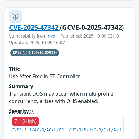
CVE-2025-47342
(GCVE-0-2025-47342)
Vulnerability from
nvd
– Published: 2025-10-09 03:18 –
Updated: 2025-10-09 16:07
EPSS
0.15%
(0.05039)
Title
Use After Free in BT Controller
Summary
Transient DOS may occur when multi-profile
concurrency arises with QHS enabled.
Severity
7.1 (High)
CVSS:3.1/AV:N/AC:L/PR:L/UI:N/S:U/C:N/I:L/A:H