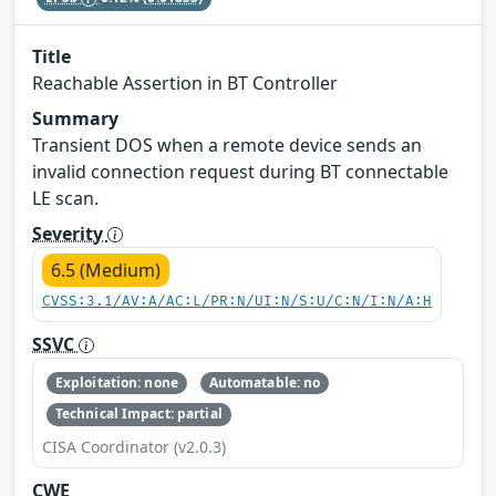
Title
Reachable Assertion in BT Controller
Summary
Transient DOS when a remote device sends an
invalid connection request during BT connectable
LE scan.
Severity
6.5 (Medium)
CVSS:3.1/AV:A/AC:L/PR:N/UI:N/S:U/C:N/I:N/A:H
SSVC
Exploitation: none
Automatable: no
Technical Impact: partial
CISA Coordinator (v2.0.3)
CWE