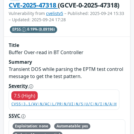
CVE-2025-47318
(GCVE-0-2025-47318)
Vulnerability from
cvelistv5
– Published: 2025-09-24 15:33
– Updated: 2025-09-24 17:28
EPSS
0.19%
(0.09196)
Title
Buffer Over-read in BT Controller
Summary
Transient DOS while parsing the EPTM test control
message to get the test pattern.
Severity
7.5 (High)
CVSS:3.1/AV:N/AC:L/PR:N/UI:N/S:U/C:N/I:N/A:H
SSVC
Exploitation: none
Automatable: yes