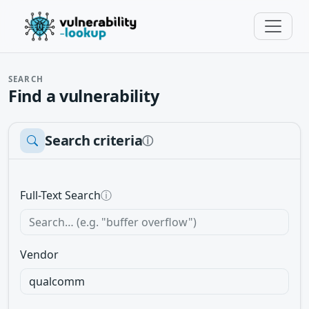
SEARCH
Find a vulnerability
Search criteria
ⓘ
Full-Text Search
ⓘ
Vendor