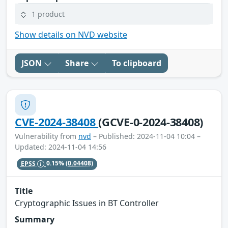
1 product
Show details on NVD website
JSON
Share
To clipboard
CVE-2024-38408
(GCVE-0-2024-38408)
Vulnerability from
nvd
– Published: 2024-11-04 10:04 –
Updated: 2024-11-04 14:56
EPSS
0.15%
(0.04408)
Title
Cryptographic Issues in BT Controller
Summary