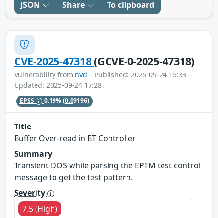
JSON
Share
To clipboard
CVE-2025-47318
(GCVE-0-2025-47318)
Vulnerability from
nvd
– Published: 2025-09-24 15:33 –
Updated: 2025-09-24 17:28
EPSS
0.19%
(0.09196)
Title
Buffer Over-read in BT Controller
Summary
Transient DOS while parsing the EPTM test control
message to get the test pattern.
Severity
7.5 (High)