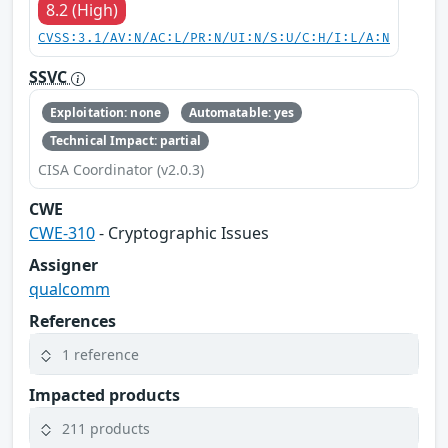
8.2 (High)
CVSS:3.1/AV:N/AC:L/PR:N/UI:N/S:U/C:H/I:L/A:N
SSVC
Exploitation: none
Automatable: yes
Technical Impact: partial
CISA Coordinator (v2.0.3)
CWE
CWE-310
- Cryptographic Issues
Assigner
qualcomm
References
1 reference
Impacted products
211 products