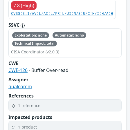
7.8 (High)
CVSS:3.1/AV:L/AC:L/PR:L/UI:N/S:U/C:H/I:H/A:H
SSVC
Exploitation: none
Automatable: no
Technical Impact: total
CISA Coordinator (v2.0.3)
CWE
CWE-126
- Buffer Over-read
Assigner
qualcomm
References
1 reference
Impacted products
1 product