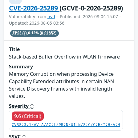
CVE-2026-25289
(GCVE-0-2026-25289)
Vulnerability from
nvd
– Published: 2026-08-04 15:07 –
Updated: 2026-08-05 03:56
EPSS
0.12%
(0.01852)
Title
Stack-based Buffer Overflow in WLAN Firmware
Summary
Memory Corruption when processing Device
Capability Extended attributes in certain NAN
Service Discovery Frames with invalid length
values.
Severity
9.6 (Critical)
CVSS:3.1/AV:A/AC:L/PR:N/UI:N/S:C/C:H/I:H/A:H
SSVC