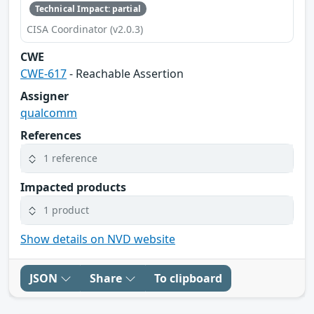
Technical Impact: partial
CISA Coordinator (v2.0.3)
CWE
CWE-617
- Reachable Assertion
Assigner
qualcomm
References
1 reference
Impacted products
1 product
Show details on NVD website
JSON
Share
To clipboard