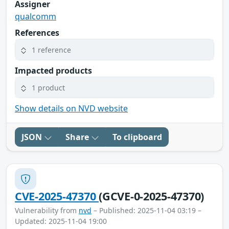
Assigner
qualcomm
References
1 reference
Impacted products
1 product
Show details on NVD website
JSON
Share
To clipboard
CVE-2025-47370
(GCVE-0-2025-47370)
Vulnerability from
nvd
– Published: 2025-11-04 03:19 –
Updated: 2025-11-04 19:00