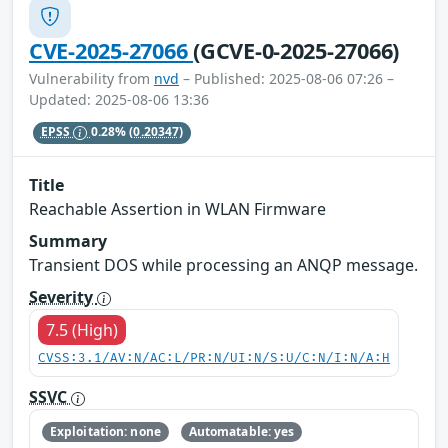
CVE-2025-27066
(GCVE-0-2025-27066)
Vulnerability from
nvd
– Published: 2025-08-06 07:26 –
Updated: 2025-08-06 13:36
EPSS
0.28%
(0.20347)
Title
Reachable Assertion in WLAN Firmware
Summary
Transient DOS while processing an ANQP message.
Severity
7.5 (High)
CVSS:3.1/AV:N/AC:L/PR:N/UI:N/S:U/C:N/I:N/A:H
SSVC
Exploitation: none
Automatable: yes