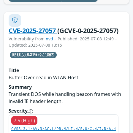
CVE-2025-27057
(GCVE-0-2025-27057)
Vulnerability from
nvd
– Published: 2025-07-08 12:49 –
Updated: 2025-07-08 13:15
EPSS
0.21%
(0.11367)
Title
Buffer Over-read in WLAN Host
Summary
Transient DOS while handling beacon frames with
invalid IE header length.
Severity
7.5 (High)
CVSS:3.1/AV:N/AC:L/PR:N/UI:N/S:U/C:N/I:N/A:H