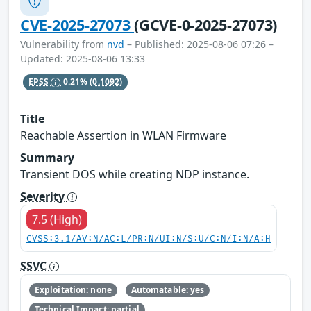
CVE-2025-27073
(GCVE-0-2025-27073)
Vulnerability from
nvd
– Published: 2025-08-06 07:26 –
Updated: 2025-08-06 13:33
EPSS
0.21%
(0.1092)
Title
Reachable Assertion in WLAN Firmware
Summary
Transient DOS while creating NDP instance.
Severity
7.5 (High)
CVSS:3.1/AV:N/AC:L/PR:N/UI:N/S:U/C:N/I:N/A:H
SSVC
Exploitation: none
Automatable: yes
Technical Impact: partial