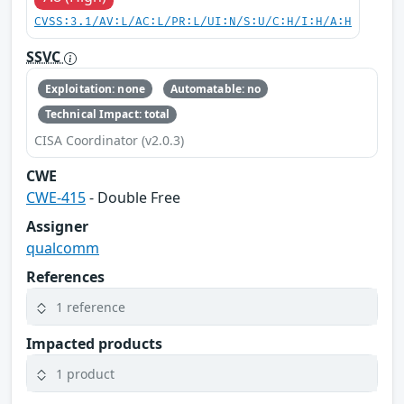
CVSS:3.1/AV:L/AC:L/PR:L/UI:N/S:U/C:H/I:H/A:H
SSVC
Exploitation: none
Automatable: no
Technical Impact: total
CISA Coordinator (v2.0.3)
CWE
CWE-415
- Double Free
Assigner
qualcomm
References
1 reference
Impacted products
1 product