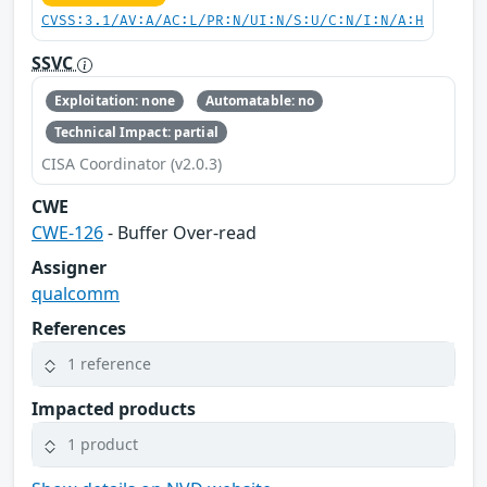
CVSS:3.1/AV:A/AC:L/PR:N/UI:N/S:U/C:N/I:N/A:H
SSVC
Exploitation: none
Automatable: no
Technical Impact: partial
CISA Coordinator (v2.0.3)
CWE
CWE-126
- Buffer Over-read
Assigner
qualcomm
References
1 reference
Impacted products
1 product