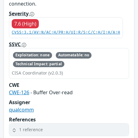
connection.
Severity
7.6 (High)
CVSS:3.1/AV:N/AC:H/PR:H/UI:R/S:C/C:H/I:H/A:H
SSVC
Exploitation: none
Automatable: no
Technical Impact: partial
CISA Coordinator (v2.0.3)
CWE
CWE-126
- Buffer Over-read
Assigner
qualcomm
References
1 reference