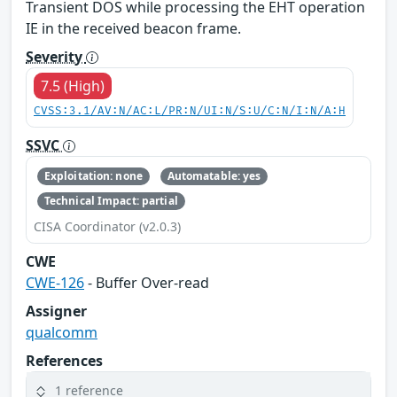
Transient DOS while processing the EHT operation
IE in the received beacon frame.
Severity
7.5 (High)
CVSS:3.1/AV:N/AC:L/PR:N/UI:N/S:U/C:N/I:N/A:H
SSVC
Exploitation: none
Automatable: yes
Technical Impact: partial
CISA Coordinator (v2.0.3)
CWE
CWE-126
- Buffer Over-read
Assigner
qualcomm
References
1 reference