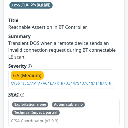
EPSS
0.12%
(0.0185)
Title
Reachable Assertion in BT Controller
Summary
Transient DOS when a remote device sends an
invalid connection request during BT connectable
LE scan.
Severity
6.5 (Medium)
CVSS:3.1/AV:A/AC:L/PR:N/UI:N/S:U/C:N/I:N/A:H
SSVC
Exploitation: none
Automatable: no
Technical Impact: partial
CISA Coordinator (v2.0.3)