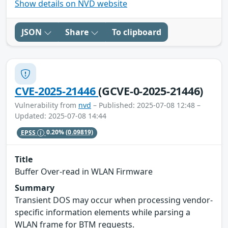
Show details on NVD website
JSON
Share
To clipboard
CVE-2025-21446
(GCVE-0-2025-21446)
Vulnerability from
nvd
– Published: 2025-07-08 12:48 –
Updated: 2025-07-08 14:44
EPSS
0.20%
(0.09819)
Title
Buffer Over-read in WLAN Firmware
Summary
Transient DOS may occur when processing vendor-
specific information elements while parsing a
WLAN frame for BTM requests.