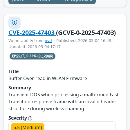
CVE-2025-47403
(GCVE-0-2025-47403)
Vulnerability from
nvd
– Published: 2026-05-04 16:43 –
Updated: 2026-05-04 17:17
EPSS
0.22%
(0.12046)
Title
Buffer Over-read in WLAN Firmware
Summary
Transient DOS when processing a malformed Fast
Transition response frame with an invalid header
structure during wireless roaming.
Severity
6.5 (Medium)