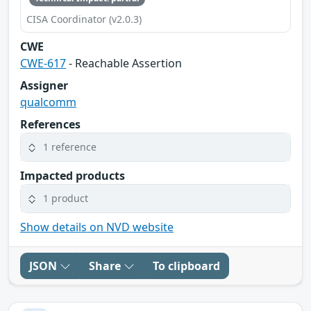
CISA Coordinator (v2.0.3)
CWE
CWE-617
- Reachable Assertion
Assigner
qualcomm
References
1 reference
Impacted products
1 product
Show details on NVD website
JSON
Share
To clipboard