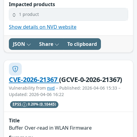
Impacted products
1 product
Show details on NVD website
JSON
Share
To clipboard
CVE-2026-21367
(GCVE-0-2026-21367)
Vulnerability from
nvd
– Published: 2026-04-06 15:33 –
Updated: 2026-04-06 16:22
EPSS
0.20%
(0.10445)
Title
Buffer Over-read in WLAN Firmware