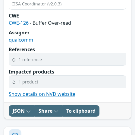
CISA Coordinator (v2.0.3)
CWE
CWE-126
- Buffer Over-read
Assigner
qualcomm
References
1 reference
Impacted products
1 product
Show details on NVD website
JSON
Share
To clipboard