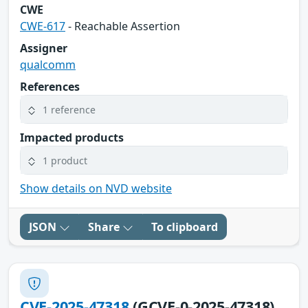
CWE
CWE-617
- Reachable Assertion
Assigner
qualcomm
References
1 reference
Impacted products
1 product
Show details on NVD website
JSON
Share
To clipboard
CVE-2025-47318
(GCVE-0-2025-47318)