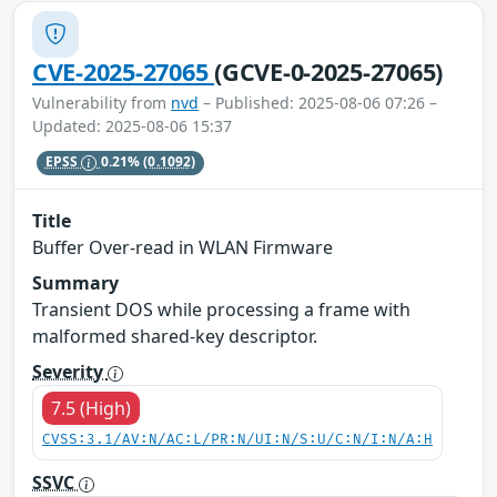
CVE-2025-27065
(GCVE-0-2025-27065)
Vulnerability from
nvd
– Published: 2025-08-06 07:26 –
Updated: 2025-08-06 15:37
EPSS
0.21%
(0.1092)
Title
Buffer Over-read in WLAN Firmware
Summary
Transient DOS while processing a frame with
malformed shared-key descriptor.
Severity
7.5 (High)
CVSS:3.1/AV:N/AC:L/PR:N/UI:N/S:U/C:N/I:N/A:H
SSVC