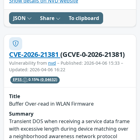
Show details on NVD website
JSON
Share
To clipboard
CVE-2026-21381
(GCVE-0-2026-21381)
Vulnerability from
nvd
– Published: 2026-04-06 15:33 –
Updated: 2026-04-06 16:22
EPSS
0.15%
(0.04632)
Title
Buffer Over-read in WLAN Firmware
Summary
Transient DOS when receiving a service data frame
with excessive length during device matching over
a neighborhood awareness network protocol