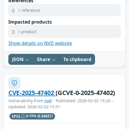
References
1 reference
Impacted products
1 product
Show details on NVD website
JSON
Share
To clipboard
CVE-2025-47402
(GCVE-0-2025-47402)
Vulnerability from
nvd
– Published: 2026-02-02 15:20 –
Updated: 2026-02-02 15:51
EPSS
0.15%
(0.04657)