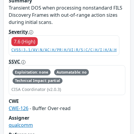
Summary
Transient DOS when processing nonstandard FILS
Discovery Frames with out-of-range action sizes
during initial scans.
Severity
7.6 (High)
CVSS:3.1/AV:N/AC:H/PR:H/UI:R/S:C/C:H/I:H/A:H
SSVC
Exploitation: none
Automatable: no
Technical Impact: partial
CISA Coordinator (v2.0.3)
CWE
CWE-126
- Buffer Over-read
Assigner
qualcomm