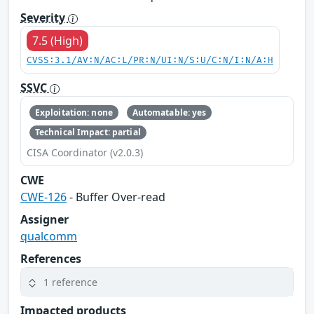
Severity
7.5 (High)
CVSS:3.1/AV:N/AC:L/PR:N/UI:N/S:U/C:N/I:N/A:H
SSVC
Exploitation: none
Automatable: yes
Technical Impact: partial
CISA Coordinator (v2.0.3)
CWE
CWE-126
- Buffer Over-read
Assigner
qualcomm
References
1 reference
Impacted products