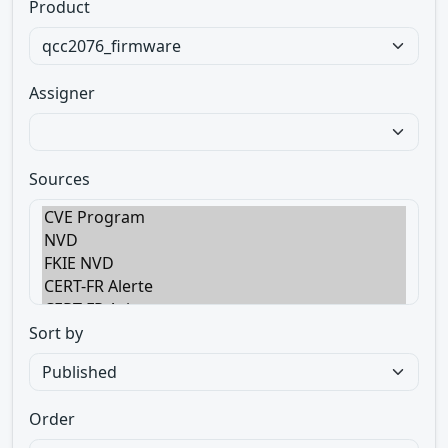
Product
Assigner
Sources
Sort by
Order