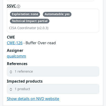
SSVC
Exploitation: none
Automatable: yes
Technical Impact: partial
CISA Coordinator (v2.0.3)
CWE
CWE-126
- Buffer Over-read
Assigner
qualcomm
References
1 reference
Impacted products
1 product
Show details on NVD website