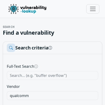
SEARCH
Find a vulnerability
Search criteria
ⓘ
Full-Text Search
ⓘ
Vendor