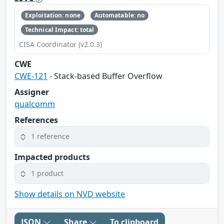
Exploitation: none
Automatable: no
Technical Impact: total
CISA Coordinator (v2.0.3)
CWE
CWE-121
- Stack-based Buffer Overflow
Assigner
qualcomm
References
1 reference
Impacted products
1 product
Show details on NVD website
JSON
Share
To clipboard