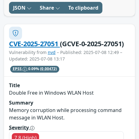
JSON
Share
To clipboard
CVE-2025-27051
(GCVE-0-2025-27051)
Vulnerability from
nvd
– Published: 2025-07-08 12:49 –
Updated: 2025-07-08 13:17
EPSS
0.09%
(0.00472)
Title
Double Free in Windows WLAN Host
Summary
Memory corruption while processing command
message in WLAN Host.
Severity
7.8 (High)