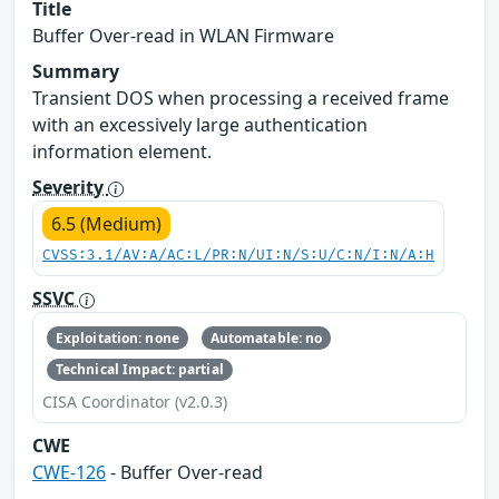
Title
Buffer Over-read in WLAN Firmware
Summary
Transient DOS when processing a received frame
with an excessively large authentication
information element.
Severity
6.5 (Medium)
CVSS:3.1/AV:A/AC:L/PR:N/UI:N/S:U/C:N/I:N/A:H
SSVC
Exploitation: none
Automatable: no
Technical Impact: partial
CISA Coordinator (v2.0.3)
CWE
CWE-126
- Buffer Over-read