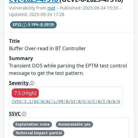
Vulnerability from
nvd
– Published: 2025-09-24 15:33 –
Updated: 2025-09-24 17:28
EPSS
0.19%
(0.0919)
Title
Buffer Over-read in BT Controller
Summary
Transient DOS while parsing the EPTM test control
message to get the test pattern.
Severity
7.5 (High)
CVSS:3.1/AV:N/AC:L/PR:N/UI:N/S:U/C:N/I:N/A:H
SSVC
Exploitation: none
Automatable: yes
Technical Impact: partial