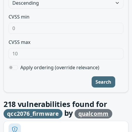
CVSS min
CVSS max
Apply ordering (override relevance)
Search
218
vulnerabilities found for
by
qcc2076_firmware
qualcomm