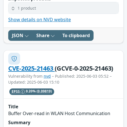
1 product
Show details on NVD website
JSON
Share
To clipboard
CVE-2025-21463
(GCVE-0-2025-21463)
Vulnerability from
nvd
– Published: 2025-06-03 05:52 –
Updated: 2025-06-03 15:10
EPSS
0.20%
(0.09819)
Title
Buffer Over-read in WLAN Host Communication
Summary