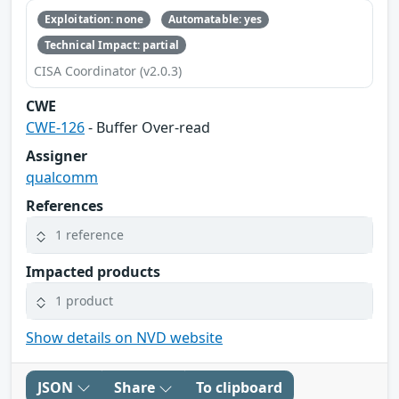
Exploitation: none
Automatable: yes
Technical Impact: partial
CISA Coordinator (v2.0.3)
CWE
CWE-126
- Buffer Over-read
Assigner
qualcomm
References
1 reference
Impacted products
1 product
Show details on NVD website
JSON
Share
To clipboard