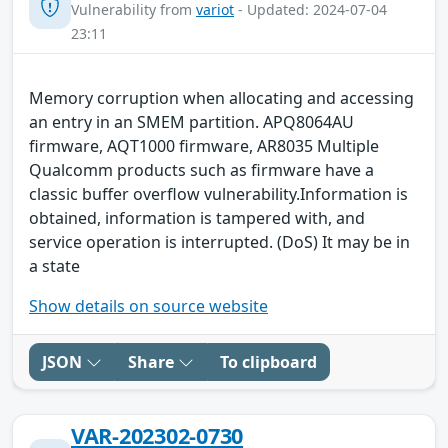
Vulnerability from
variot
- Updated: 2024-07-04
23:11
Memory corruption when allocating and accessing
an entry in an SMEM partition. APQ8064AU
firmware, AQT1000 firmware, AR8035 Multiple
Qualcomm products such as firmware have a
classic buffer overflow vulnerability.Information is
obtained, information is tampered with, and
service operation is interrupted. (DoS) It may be in
a state
Show details on source website
JSON
Share
To clipboard
VAR-202302-0730