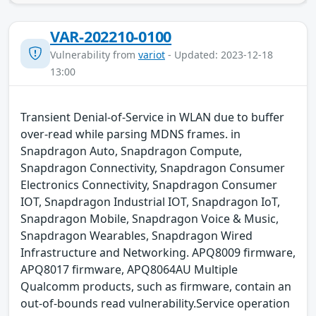
VAR-202210-0100
Vulnerability from
variot
- Updated: 2023-12-18
13:00
Transient Denial-of-Service in WLAN due to buffer
over-read while parsing MDNS frames. in
Snapdragon Auto, Snapdragon Compute,
Snapdragon Connectivity, Snapdragon Consumer
Electronics Connectivity, Snapdragon Consumer
IOT, Snapdragon Industrial IOT, Snapdragon IoT,
Snapdragon Mobile, Snapdragon Voice & Music,
Snapdragon Wearables, Snapdragon Wired
Infrastructure and Networking. APQ8009 firmware,
APQ8017 firmware, APQ8064AU Multiple
Qualcomm products, such as firmware, contain an
out-of-bounds read vulnerability.Service operation