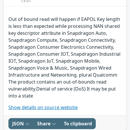
13:01
Out of bound read will happen if EAPOL Key length
is less than expected while processing NAN shared
key descriptor attribute in Snapdragon Auto,
Snapdragon Compute, Snapdragon Connectivity,
Snapdragon Consumer Electronics Connectivity,
Snapdragon Consumer IOT, Snapdragon Industrial
IOT, Snapdragon IoT, Snapdragon Mobile,
Snapdragon Voice & Music, Snapdragon Wired
Infrastructure and Networking. plural Qualcomm
The product contains an out-of-bounds read
vulnerability.Denial of service (DoS) It may be put
into a state
Show details on source website
JSON
Share
To clipboard