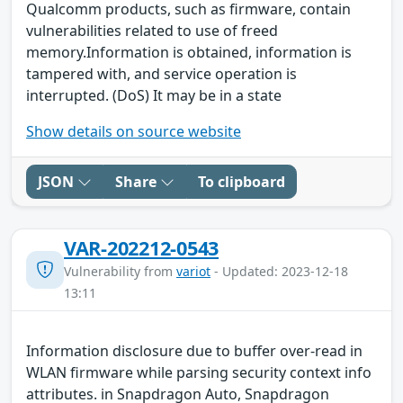
Qualcomm products, such as firmware, contain
vulnerabilities related to use of freed
memory.Information is obtained, information is
tampered with, and service operation is
interrupted. (DoS) It may be in a state
Show details on source website
JSON
Share
To clipboard
VAR-202212-0543
Vulnerability from
variot
- Updated: 2023-12-18
13:11
Information disclosure due to buffer over-read in
WLAN firmware while parsing security context info
attributes. in Snapdragon Auto, Snapdragon