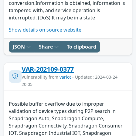
conversion.Information is obtained, information is
tampered with, and service operation is
interrupted. (DoS) It may be in a state
Show details on source website
JSON
Share
To clipboard
VAR-202109-0377
Vulnerability from
variot
- Updated: 2024-03-24
20:05
Possible buffer overflow due to improper
validation of device types during P2P search in
Snapdragon Auto, Snapdragon Compute,
Snapdragon Connectivity, Snapdragon Consumer
IOT, Snapdragon Industrial IOT, Snapdragon