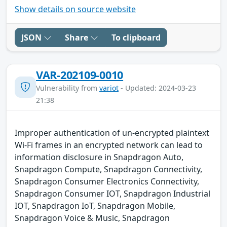
Show details on source website
JSON
Share
To clipboard
VAR-202109-0010
Vulnerability from
variot
- Updated: 2024-03-23
21:38
Improper authentication of un-encrypted plaintext
Wi-Fi frames in an encrypted network can lead to
information disclosure in Snapdragon Auto,
Snapdragon Compute, Snapdragon Connectivity,
Snapdragon Consumer Electronics Connectivity,
Snapdragon Consumer IOT, Snapdragon Industrial
IOT, Snapdragon IoT, Snapdragon Mobile,
Snapdragon Voice & Music, Snapdragon