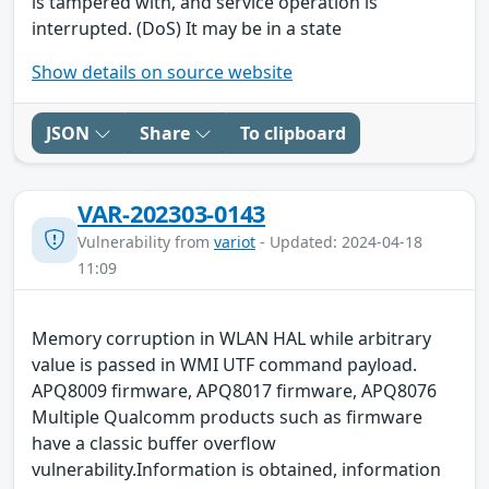
is tampered with, and service operation is
interrupted. (DoS) It may be in a state
Show details on source website
JSON
Share
To clipboard
VAR-202303-0143
Vulnerability from
variot
- Updated: 2024-04-18
11:09
Memory corruption in WLAN HAL while arbitrary
value is passed in WMI UTF command payload.
APQ8009 firmware, APQ8017 firmware, APQ8076
Multiple Qualcomm products such as firmware
have a classic buffer overflow
vulnerability.Information is obtained, information