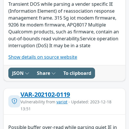
Transient DOS while parsing a vender specific IE
(Information Element) of reassociation response
management frame. 315 5g iot modem firmware,
9206 lte modem firmware, APQ8017 Multiple
Qualcomm products, such as firmware, contain an
out-of-bounds read vulnerability.Service operation
interruption (DoS) It may be in a state
Show details on source website
JSON
Share
To clipboard
VAR-202102-0119
Vulnerability from
variot
- Updated: 2023-12-18
13:51
Possible buffer over-read while parsing quiet IE in