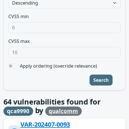
CVSS min
CVSS max
Apply ordering (override relevance)
Search
64
vulnerabilities found for
by
qca9990
qualcomm
VAR-202407-0093