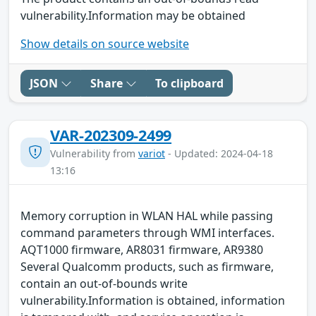
vulnerability.Information may be obtained
Show details on source website
JSON
Share
To clipboard
VAR-202309-2499
Vulnerability from
variot
- Updated: 2024-04-18
13:16
Memory corruption in WLAN HAL while passing
command parameters through WMI interfaces.
AQT1000 firmware, AR8031 firmware, AR9380
Several Qualcomm products, such as firmware,
contain an out-of-bounds write
vulnerability.Information is obtained, information