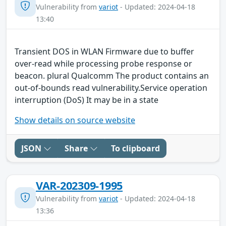
Vulnerability from
variot
- Updated: 2024-04-18
13:40
Transient DOS in WLAN Firmware due to buffer
over-read while processing probe response or
beacon. plural Qualcomm The product contains an
out-of-bounds read vulnerability.Service operation
interruption (DoS) It may be in a state
Show details on source website
JSON
Share
To clipboard
VAR-202309-1995
Vulnerability from
variot
- Updated: 2024-04-18
13:36