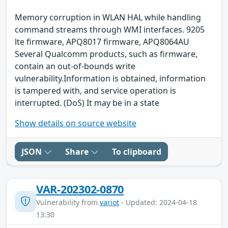
Memory corruption in WLAN HAL while handling
command streams through WMI interfaces. 9205
lte firmware, APQ8017 firmware, APQ8064AU
Several Qualcomm products, such as firmware,
contain an out-of-bounds write
vulnerability.Information is obtained, information
is tampered with, and service operation is
interrupted. (DoS) It may be in a state
Show details on source website
JSON
Share
To clipboard
VAR-202302-0870
Vulnerability from
variot
- Updated: 2024-04-18
13:30