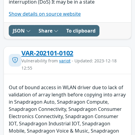
interruption (DoS) It may be in a state
Show details on source website
JSON
Share
To clipboard
VAR-202101-0102
Vulnerability from
variot
- Updated: 2023-12-18
12:55
Out of bound access in WLAN driver due to lack of
validation of array length before copying into array
in Snapdragon Auto, Snapdragon Compute,
Snapdragon Connectivity, Snapdragon Consumer
Electronics Connectivity, Snapdragon Consumer
IOT, Snapdragon Industrial IOT, Snapdragon
Mobile, Snapdragon Voice & Music, Snapdragon