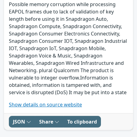
Possible memory corruption while processing
EAPOL frames due to lack of validation of key
length before using it in Snapdragon Auto,
Snapdragon Compute, Snapdragon Connectivity,
Snapdragon Consumer Electronics Connectivity,
Snapdragon Consumer IOT, Snapdragon Industrial
IOT, Snapdragon IoT, Snapdragon Mobile,
Snapdragon Voice & Music, Snapdragon
Wearables, Snapdragon Wired Infrastructure and
Networking. plural Qualcomm The product is
vulnerable to integer overflow.Information is
obtained, information is tampered with, and
service is disrupted (DoS) It may be put into a state
Show details on source website
JSON
Share
To clipboard