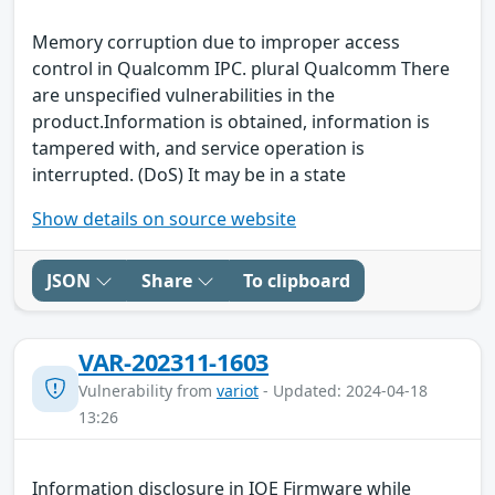
Memory corruption due to improper access
control in Qualcomm IPC. plural Qualcomm There
are unspecified vulnerabilities in the
product.Information is obtained, information is
tampered with, and service operation is
interrupted. (DoS) It may be in a state
Show details on source website
JSON
Share
To clipboard
VAR-202311-1603
Vulnerability from
variot
- Updated: 2024-04-18
13:26
Information disclosure in IOE Firmware while