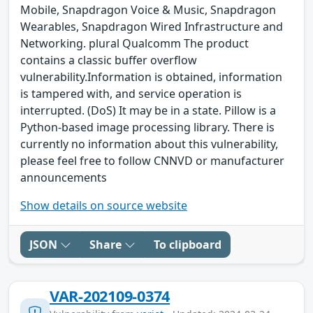
Mobile, Snapdragon Voice & Music, Snapdragon
Wearables, Snapdragon Wired Infrastructure and
Networking. plural Qualcomm The product
contains a classic buffer overflow
vulnerability.Information is obtained, information
is tampered with, and service operation is
interrupted. (DoS) It may be in a state. Pillow is a
Python-based image processing library. There is
currently no information about this vulnerability,
please feel free to follow CNNVD or manufacturer
announcements
Show details on source website
JSON
Share
To clipboard
VAR-202109-0374