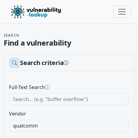
SEARCH
Find a vulnerability
Search criteria
ⓘ
Full-Text Search
ⓘ
Vendor