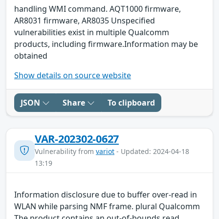
handling WMI command. AQT1000 firmware,
AR8031 firmware, AR8035 Unspecified
vulnerabilities exist in multiple Qualcomm
products, including firmware.Information may be
obtained
Show details on source website
JSON
Share
To clipboard
VAR-202302-0627
Vulnerability from
variot
- Updated: 2024-04-18
13:19
Information disclosure due to buffer over-read in
WLAN while parsing NMF frame. plural Qualcomm
The product contains an out-of-bounds read