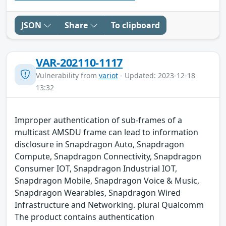
JSON
Share
To clipboard
VAR-202110-1117
Vulnerability from
variot
- Updated: 2023-12-18
13:32
Improper authentication of sub-frames of a
multicast AMSDU frame can lead to information
disclosure in Snapdragon Auto, Snapdragon
Compute, Snapdragon Connectivity, Snapdragon
Consumer IOT, Snapdragon Industrial IOT,
Snapdragon Mobile, Snapdragon Voice & Music,
Snapdragon Wearables, Snapdragon Wired
Infrastructure and Networking. plural Qualcomm
The product contains authentication