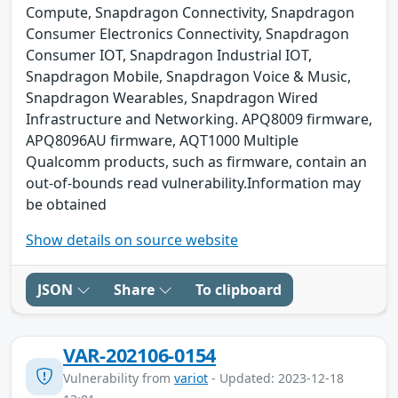
Compute, Snapdragon Connectivity, Snapdragon
Consumer Electronics Connectivity, Snapdragon
Consumer IOT, Snapdragon Industrial IOT,
Snapdragon Mobile, Snapdragon Voice & Music,
Snapdragon Wearables, Snapdragon Wired
Infrastructure and Networking. APQ8009 firmware,
APQ8096AU firmware, AQT1000 Multiple
Qualcomm products, such as firmware, contain an
out-of-bounds read vulnerability.Information may
be obtained
Show details on source website
JSON
Share
To clipboard
VAR-202106-0154
Vulnerability from
variot
- Updated: 2023-12-18