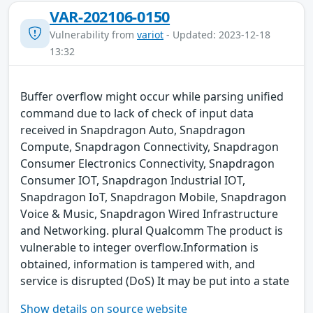
VAR-202106-0150
Vulnerability from
variot
- Updated: 2023-12-18
13:32
Buffer overflow might occur while parsing unified
command due to lack of check of input data
received in Snapdragon Auto, Snapdragon
Compute, Snapdragon Connectivity, Snapdragon
Consumer Electronics Connectivity, Snapdragon
Consumer IOT, Snapdragon Industrial IOT,
Snapdragon IoT, Snapdragon Mobile, Snapdragon
Voice & Music, Snapdragon Wired Infrastructure
and Networking. plural Qualcomm The product is
vulnerable to integer overflow.Information is
obtained, information is tampered with, and
service is disrupted (DoS) It may be put into a state
Show details on source website