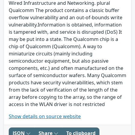
Wired Infrastructure and Networking. plural
Qualcomm The product contains a classic buffer
overflow vulnerability and an out-of-bounds write
vulnerability.Information is obtained, information
is tampered with, and service is disrupted (DoS) It
may be put into a state. The Qualcomm chip is a
chip of Qualcomm (Qualcomm). A way to
miniaturize circuits (mainly including
semiconductor equipment, but also passive
components, etc.) and often manufactured on the
surface of semiconductor wafers. Many Qualcomm
products have security vulnerabilities, which stem
from the lack of verification of the length of the
array before copying to the array, so the range of
access in the WLAN driver is not restricted
Show details on source website
JSON
Share
To clipboard