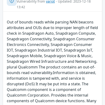
Vulnerability from
variot
- Updated: 2023-12-18
13:42
Out of bounds reads while parsing NAN beacons
attributes and OUIs due to improper length of field
check in Snapdragon Auto, Snapdragon Compute,
Snapdragon Connectivity, Snapdragon Consumer
Electronics Connectivity, Snapdragon Consumer
IOT, Snapdragon Industrial IOT, Snapdragon IoT,
Snapdragon Mobile, Snapdragon Voice & Music,
Snapdragon Wired Infrastructure and Networking.
plural Qualcomm The product contains an out-of-
bounds read vulnerability.Information is obtained,
information is tampered with, and service is
disrupted (DoS) It may be put into a state. The
Qualcomm component is a component of
Qualcomm Corporation. Provides the internal
components of Qualcomm device functions. Many