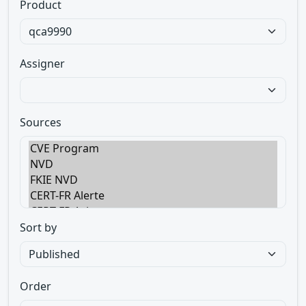
Product
Assigner
Sources
Sort by
Order