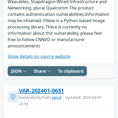
Wearables, Snapdragon Wired Infrastructure and
Networking. plural Qualcomm The product
contains authentication vulnerabilities.Information
may be obtained. Pillow is a Python-based image
processing library. There is currently no
information about this vulnerability, please feel
free to follow CNNVD or manufacturer
announcements
Show details on source website
JSON
Share
To clipboard
VAR-202401-0651
Vulnerability from
variot
- Updated: 2024-02-01
22:54