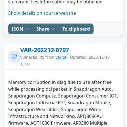
vulnerabilities.Information may be obtained
Show details on source website
JSON
Share
To clipboard
VAR-202212-0797
Vulnerability from
variot
- Updated: 2023-12-18
13:31
Memory corruption in diag due to use after free
while processing dci packet in Snapdragon Auto,
Snapdragon Compute, Snapdragon Consumer IOT,
Snapdragon Industrial IOT, Snapdragon Mobile,
Snapdragon Wearables, Snapdragon Wired
Infrastructure and Networking. APQ8096AU
firmware, AQT1000 firmware, AR9380 Multiple