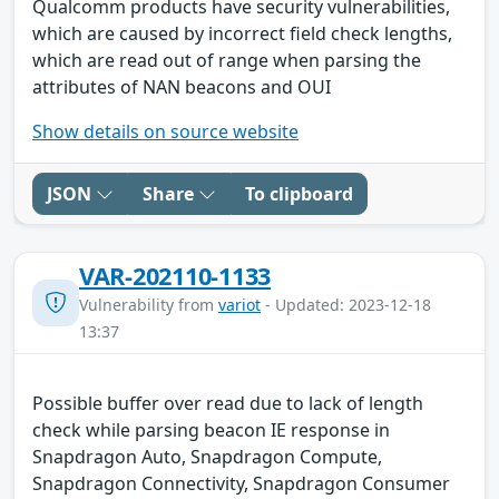
Qualcomm products have security vulnerabilities,
which are caused by incorrect field check lengths,
which are read out of range when parsing the
attributes of NAN beacons and OUI
Show details on source website
JSON
Share
To clipboard
VAR-202110-1133
Vulnerability from
variot
- Updated: 2023-12-18
13:37
Possible buffer over read due to lack of length
check while parsing beacon IE response in
Snapdragon Auto, Snapdragon Compute,
Snapdragon Connectivity, Snapdragon Consumer