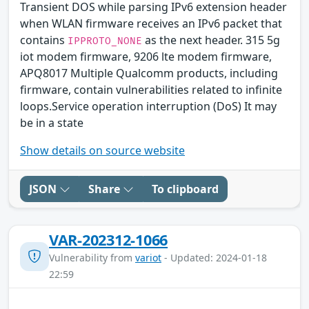
Transient DOS while parsing IPv6 extension header
when WLAN firmware receives an IPv6 packet that
contains
as the next header. 315 5g
IPPROTO_NONE
iot modem firmware, 9206 lte modem firmware,
APQ8017 Multiple Qualcomm products, including
firmware, contain vulnerabilities related to infinite
loops.Service operation interruption (DoS) It may
be in a state
Show details on source website
JSON
Share
To clipboard
VAR-202312-1066
Vulnerability from
variot
- Updated: 2024-01-18
22:59