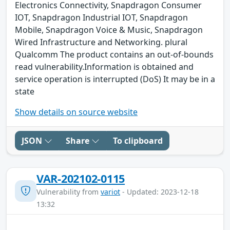
Electronics Connectivity, Snapdragon Consumer
IOT, Snapdragon Industrial IOT, Snapdragon
Mobile, Snapdragon Voice & Music, Snapdragon
Wired Infrastructure and Networking. plural
Qualcomm The product contains an out-of-bounds
read vulnerability.Information is obtained and
service operation is interrupted (DoS) It may be in a
state
Show details on source website
JSON
Share
To clipboard
VAR-202102-0115
Vulnerability from
variot
- Updated: 2023-12-18
13:32