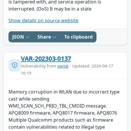
is tampered with, and service operation is
interrupted. (DoS) It may be in a state
Show details on source website
JSON
Share
To clipboard
VAR-202303-0137
Vulnerability from
variot
- Updated: 2024-04-17
16:19
Memory corruption in WLAN due to incorrect type
cast while sending
WMI_SCAN_SCH_PRIO_TBL_CMDID message.
APQ8009 firmware, APQ8017 firmware, APQ8076
Multiple Qualcomm products such as firmware
contain vulnerabilities related to illegal type