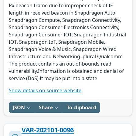
Rx beacon frame due to improper check of IE
length in received beacon in Snapdragon Auto,
Snapdragon Compute, Snapdragon Connectivity,
Snapdragon Consumer Electronics Connectivity,
Snapdragon Consumer IOT, Snapdragon Industrial
IOT, Snapdragon IoT, Snapdragon Mobile,
Snapdragon Voice & Music, Snapdragon Wired
Infrastructure and Networking. plural Qualcomm
The product contains an out-of-bounds read
vulnerability.Information is obtained and denial of
service (DoS) It may be put into a state
Show details on source website
JSON
Share
To clipboard
VAR-202101-0096