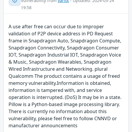
Vulnerability from
variot
- Updated: 2024-03-24
19:58
A use after free can occur due to improper
validation of P2P device address in PD Request
frame in Snapdragon Auto, Snapdragon Compute,
Snapdragon Connectivity, Snapdragon Consumer
IOT, Snapdragon Industrial IOT, Snapdragon Voice
& Music, Snapdragon Wearables, Snapdragon
Wired Infrastructure and Networking. plural
Qualcomm The product contains a usage of freed
memory vulnerability.Information is obtained,
information is tampered with, and service
operation is interrupted. (DoS) It may be in a state.
Pillow is a Python-based image processing library.
There is currently no information about this
vulnerability, please feel free to follow CNNVD or
manufacturer announcements