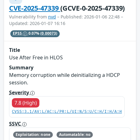
CVE-2025-47339
(GCVE-0-2025-47339)
Vulnerability from
nvd
– Published: 2026-01-06 22:48 –
Updated: 2026-01-07 16:16
EPSS
0.07%
(0.00073)
Title
Use After Free in HLOS
Summary
Memory corruption while deinitializing a HDCP
session.
Severity
7.8 (High)
CVSS:3.1/AV:L/AC:L/PR:L/UI:N/S:U/C:H/I:H/A:H
SSVC
Exploitation: none
Automatable: no