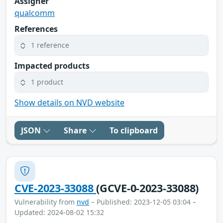
Assigner
qualcomm
References
1 reference
Impacted products
1 product
Show details on NVD website
JSON
Share
To clipboard
CVE-2023-33088
(GCVE-0-2023-33088)
Vulnerability from
nvd
– Published: 2023-12-05 03:04 –
Updated: 2024-08-02 15:32