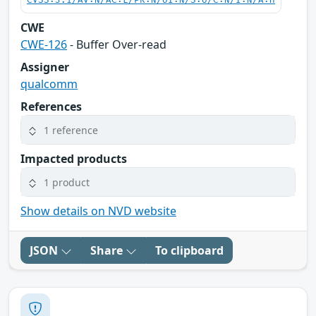
CVSS:3.1/AV:N/AC:L/PR:N/UI:N/S:U/C:N/I:N/A:H
CWE
CWE-126
- Buffer Over-read
Assigner
qualcomm
References
1 reference
Impacted products
1 product
Show details on NVD website
JSON
Share
To clipboard