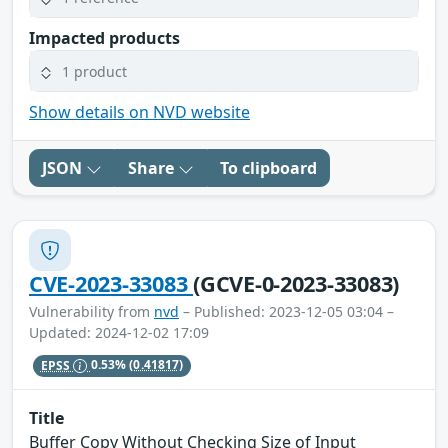
Impacted products
1 product
Show details on NVD website
JSON
Share
To clipboard
CVE-2023-33083
(GCVE-0-2023-33083)
Vulnerability from
nvd
– Published: 2023-12-05 03:04 –
Updated: 2024-12-02 17:09
EPSS
0.53%
(0.41817)
Title
Buffer Copy Without Checking Size of Input