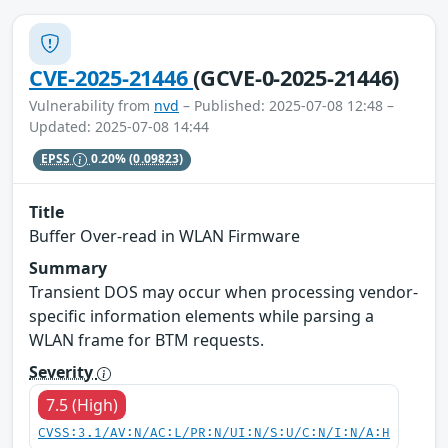
CVE-2025-21446
(GCVE-0-2025-21446)
Vulnerability from
nvd
– Published: 2025-07-08 12:48 –
Updated: 2025-07-08 14:44
EPSS
0.20%
(0.09823)
Title
Buffer Over-read in WLAN Firmware
Summary
Transient DOS may occur when processing vendor-
specific information elements while parsing a
WLAN frame for BTM requests.
Severity
7.5 (High)
CVSS:3.1/AV:N/AC:L/PR:N/UI:N/S:U/C:N/I:N/A:H