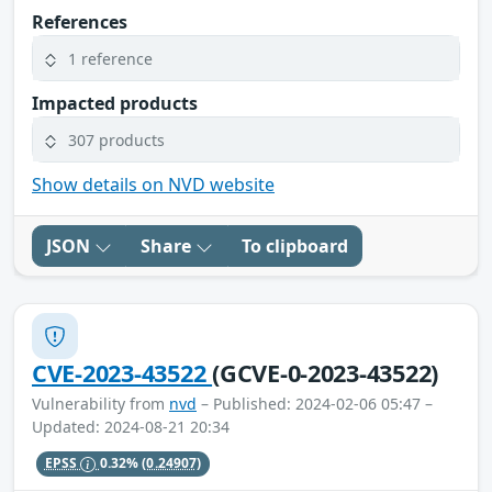
References
1 reference
Impacted products
307 products
Show details on NVD website
JSON
Share
To clipboard
CVE-2023-43522
(GCVE-0-2023-43522)
Vulnerability from
nvd
– Published: 2024-02-06 05:47 –
Updated: 2024-08-21 20:34
EPSS
0.32%
(0.24907)