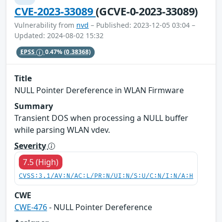
CVE-2023-33089
(GCVE-0-2023-33089)
Vulnerability from
nvd
– Published: 2023-12-05 03:04 –
Updated: 2024-08-02 15:32
EPSS
0.47%
(0.38368)
Title
NULL Pointer Dereference in WLAN Firmware
Summary
Transient DOS when processing a NULL buffer
while parsing WLAN vdev.
Severity
7.5 (High)
CVSS:3.1/AV:N/AC:L/PR:N/UI:N/S:U/C:N/I:N/A:H
CWE
CWE-476
- NULL Pointer Dereference