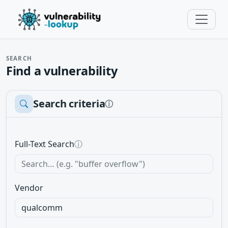
SEARCH
Find a vulnerability
Search criteria
ⓘ
Full-Text Search
ⓘ
Vendor