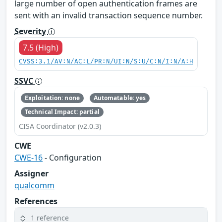
large number of open authentication frames are
sent with an invalid transaction sequence number.
Severity
7.5 (High)
CVSS:3.1/AV:N/AC:L/PR:N/UI:N/S:U/C:N/I:N/A:H
SSVC
Exploitation: none
Automatable: yes
Technical Impact: partial
CISA Coordinator (v2.0.3)
CWE
CWE-16
- Configuration
Assigner
qualcomm
References
1 reference