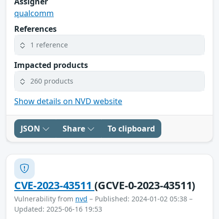
Assigner
qualcomm
References
1 reference
Impacted products
260 products
Show details on NVD website
JSON
Share
To clipboard
CVE-2023-43511
(GCVE-0-2023-43511)
Vulnerability from
nvd
– Published: 2024-01-02 05:38 –
Updated: 2025-06-16 19:53