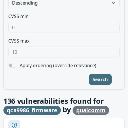
CVSS min
CVSS max
Apply ordering (override relevance)
Search
136
vulnerabilities found for
by
qca9986_firmware
qualcomm