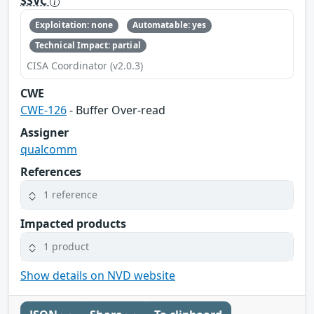
SSVC
Exploitation: none
Automatable: yes
Technical Impact: partial
CISA Coordinator (v2.0.3)
CWE
CWE-126
- Buffer Over-read
Assigner
qualcomm
References
1 reference
Impacted products
1 product
Show details on NVD website