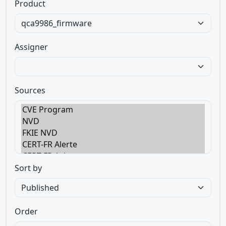
Product
Assigner
Sources
Sort by
Order