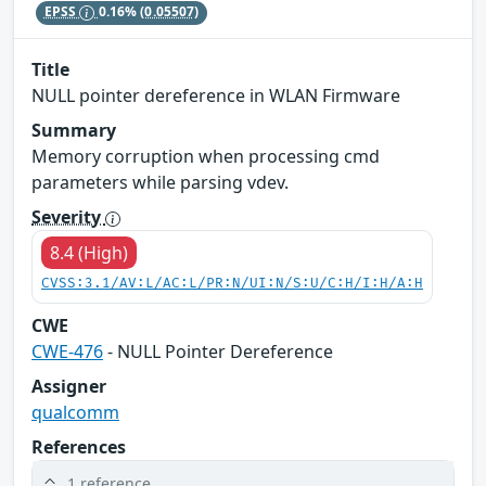
EPSS
0.16%
(0.05507)
Title
NULL pointer dereference in WLAN Firmware
Summary
Memory corruption when processing cmd
parameters while parsing vdev.
Severity
8.4 (High)
CVSS:3.1/AV:L/AC:L/PR:N/UI:N/S:U/C:H/I:H/A:H
CWE
CWE-476
- NULL Pointer Dereference
Assigner
qualcomm
References
1 reference