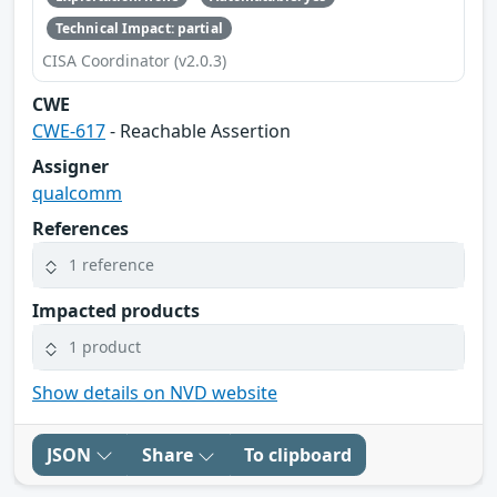
Technical Impact: partial
CISA Coordinator (v2.0.3)
CWE
CWE-617
- Reachable Assertion
Assigner
qualcomm
References
1 reference
Impacted products
1 product
Show details on NVD website
JSON
Share
To clipboard