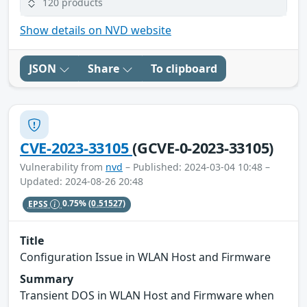
120 products
Show details on NVD website
JSON
Share
To clipboard
CVE-2023-33105
(GCVE-0-2023-33105)
Vulnerability from
nvd
– Published: 2024-03-04 10:48 –
Updated: 2024-08-26 20:48
EPSS
0.75%
(0.51527)
Title
Configuration Issue in WLAN Host and Firmware
Summary
Transient DOS in WLAN Host and Firmware when