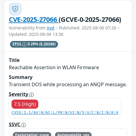
CVE-2025-27066
(GCVE-0-2025-27066)
Vulnerability from
nvd
– Published: 2025-08-06 07:26 –
Updated: 2025-08-06 13:36
EPSS
0.28%
(0.20346)
Title
Reachable Assertion in WLAN Firmware
Summary
Transient DOS while processing an ANQP message.
Severity
7.5 (High)
CVSS:3.1/AV:N/AC:L/PR:N/UI:N/S:U/C:N/I:N/A:H
SSVC
Exploitation: none
Automatable: yes