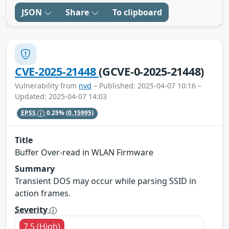
JSON
Share
To clipboard
CVE-2025-21448
(GCVE-0-2025-21448)
Vulnerability from
nvd
– Published: 2025-04-07 10:16 –
Updated: 2025-04-07 14:03
EPSS
0.25%
(0.15995)
Title
Buffer Over-read in WLAN Firmware
Summary
Transient DOS may occur while parsing SSID in
action frames.
Severity
7.5 (High)