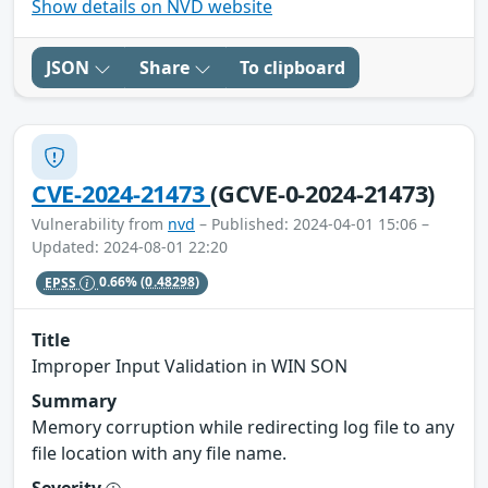
Show details on NVD website
JSON
Share
To clipboard
CVE-2024-21473
(GCVE-0-2024-21473)
Vulnerability from
nvd
– Published: 2024-04-01 15:06 –
Updated: 2024-08-01 22:20
EPSS
0.66%
(0.48298)
Title
Improper Input Validation in WIN SON
Summary
Memory corruption while redirecting log file to any
file location with any file name.