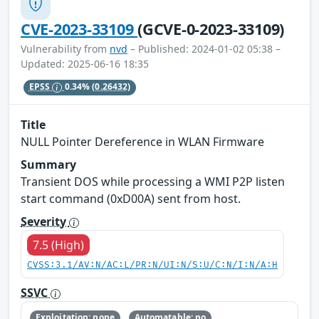
CVE-2023-33109
(GCVE-0-2023-33109)
Vulnerability from
nvd
– Published: 2024-01-02 05:38 –
Updated: 2025-06-16 18:35
EPSS
0.34%
(0.26432)
Title
NULL Pointer Dereference in WLAN Firmware
Summary
Transient DOS while processing a WMI P2P listen
start command (0xD00A) sent from host.
Severity
7.5 (High)
CVSS:3.1/AV:N/AC:L/PR:N/UI:N/S:U/C:N/I:N/A:H
SSVC
Exploitation: none
Automatable: no