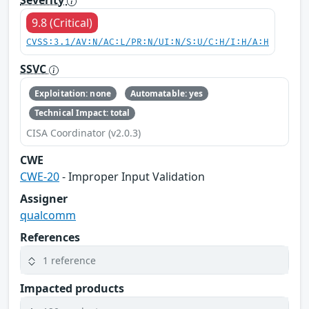
Severity
9.8 (Critical)
CVSS:3.1/AV:N/AC:L/PR:N/UI:N/S:U/C:H/I:H/A:H
SSVC
Exploitation: none
Automatable: yes
Technical Impact: total
CISA Coordinator (v2.0.3)
CWE
CWE-20
- Improper Input Validation
Assigner
qualcomm
References
1 reference
Impacted products