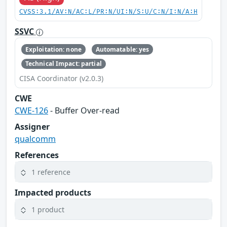
CVSS:3.1/AV:N/AC:L/PR:N/UI:N/S:U/C:N/I:N/A:H
SSVC
Exploitation: none
Automatable: yes
Technical Impact: partial
CISA Coordinator (v2.0.3)
CWE
CWE-126
- Buffer Over-read
Assigner
qualcomm
References
1 reference
Impacted products
1 product