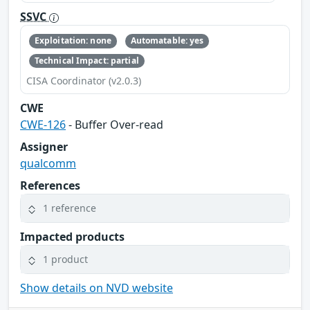
SSVC
Exploitation: none
Automatable: yes
Technical Impact: partial
CISA Coordinator (v2.0.3)
CWE
CWE-126
- Buffer Over-read
Assigner
qualcomm
References
1 reference
Impacted products
1 product
Show details on NVD website