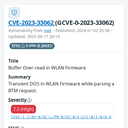
CVE-2023-33062
(GCVE-0-2023-33062)
Vulnerability from
nvd
– Published: 2024-01-02 05:38 –
Updated: 2025-06-17 20:19
EPSS
0.34%
(0.26431)
Title
Buffer Over-read in WLAN Firmware
Summary
Transient DOS in WLAN Firmware while parsing a
BTM request.
Severity
7.5 (High)
CVSS:3.1/AV:N/AC:L/PR:N/UI:N/S:U/C:N/I:N/A:H