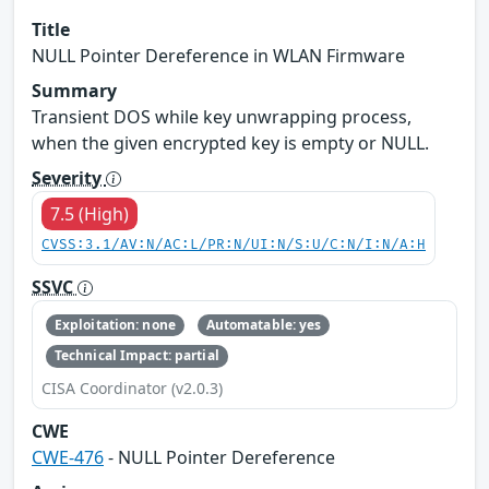
Title
NULL Pointer Dereference in WLAN Firmware
Summary
Transient DOS while key unwrapping process,
when the given encrypted key is empty or NULL.
Severity
7.5 (High)
CVSS:3.1/AV:N/AC:L/PR:N/UI:N/S:U/C:N/I:N/A:H
SSVC
Exploitation: none
Automatable: yes
Technical Impact: partial
CISA Coordinator (v2.0.3)
CWE
CWE-476
- NULL Pointer Dereference