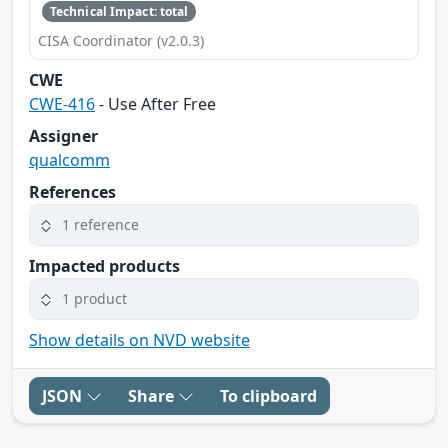
Technical Impact: total
CISA Coordinator (v2.0.3)
CWE
CWE-416
- Use After Free
Assigner
qualcomm
References
1 reference
Impacted products
1 product
Show details on NVD website
JSON
Share
To clipboard