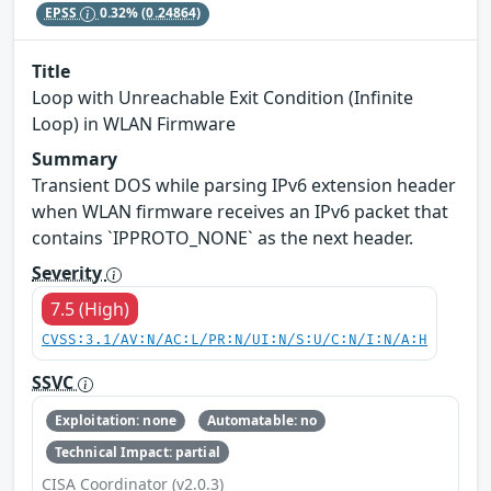
EPSS
0.32%
(0.24864)
Title
Loop with Unreachable Exit Condition (Infinite
Loop) in WLAN Firmware
Summary
Transient DOS while parsing IPv6 extension header
when WLAN firmware receives an IPv6 packet that
contains `IPPROTO_NONE` as the next header.
Severity
7.5 (High)
CVSS:3.1/AV:N/AC:L/PR:N/UI:N/S:U/C:N/I:N/A:H
SSVC
Exploitation: none
Automatable: no
Technical Impact: partial
CISA Coordinator (v2.0.3)