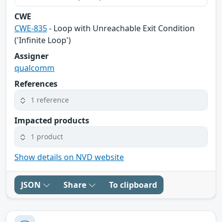
CWE
CWE-835
- Loop with Unreachable Exit Condition
('Infinite Loop')
Assigner
qualcomm
References
1 reference
Impacted products
1 product
Show details on NVD website
JSON
Share
To clipboard