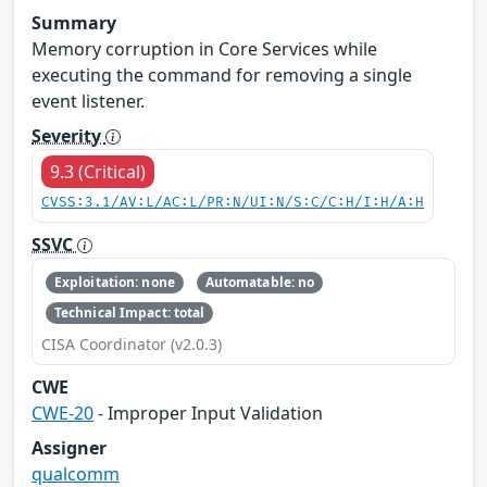
Summary
Memory corruption in Core Services while
executing the command for removing a single
event listener.
Severity
9.3 (Critical)
CVSS:3.1/AV:L/AC:L/PR:N/UI:N/S:C/C:H/I:H/A:H
SSVC
Exploitation: none
Automatable: no
Technical Impact: total
CISA Coordinator (v2.0.3)
CWE
CWE-20
- Improper Input Validation
Assigner
qualcomm