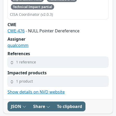
Technical Impact: partial
CISA Coordinator (v2.0.3)
CWE
CWE-476
- NULL Pointer Dereference
Assigner
qualcomm
References
1 reference
Impacted products
1 product
Show details on NVD website
JSON
Share
To clipboard