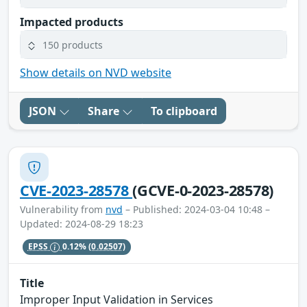
Impacted products
150 products
Show details on NVD website
JSON
Share
To clipboard
CVE-2023-28578
(GCVE-0-2023-28578)
Vulnerability from
nvd
– Published: 2024-03-04 10:48 –
Updated: 2024-08-29 18:23
EPSS
0.12%
(0.02507)
Title
Improper Input Validation in Services