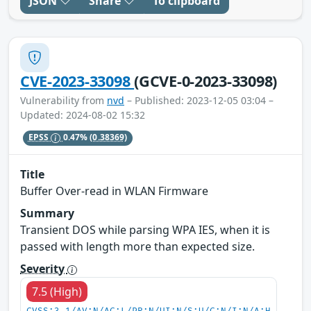
JSON
Share
To clipboard
CVE-2023-33098
(GCVE-0-2023-33098)
Vulnerability from
nvd
– Published: 2023-12-05 03:04 –
Updated: 2024-08-02 15:32
EPSS
0.47%
(0.38369)
Title
Buffer Over-read in WLAN Firmware
Summary
Transient DOS while parsing WPA IES, when it is
passed with length more than expected size.
Severity
7.5 (High)