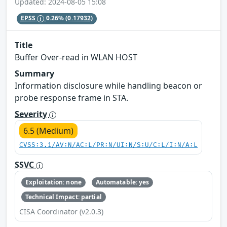
Updated: 2024-08-05 15:08
EPSS
0.26%
(0.17932)
Title
Buffer Over-read in WLAN HOST
Summary
Information disclosure while handling beacon or
probe response frame in STA.
Severity
6.5 (Medium)
CVSS:3.1/AV:N/AC:L/PR:N/UI:N/S:U/C:L/I:N/A:L
SSVC
Exploitation: none
Automatable: yes
Technical Impact: partial
CISA Coordinator (v2.0.3)