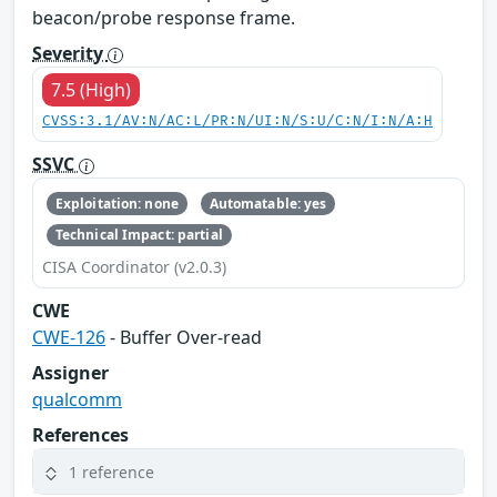
beacon/probe response frame.
Severity
7.5 (High)
CVSS:3.1/AV:N/AC:L/PR:N/UI:N/S:U/C:N/I:N/A:H
SSVC
Exploitation: none
Automatable: yes
Technical Impact: partial
CISA Coordinator (v2.0.3)
CWE
CWE-126
- Buffer Over-read
Assigner
qualcomm
References
1 reference