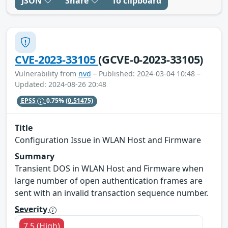
JSON
Share
To clipboard
CVE-2023-33105
(GCVE-0-2023-33105)
Vulnerability from
nvd
– Published: 2024-03-04 10:48 –
Updated: 2024-08-26 20:48
EPSS
0.75%
(0.51475)
Title
Configuration Issue in WLAN Host and Firmware
Summary
Transient DOS in WLAN Host and Firmware when
large number of open authentication frames are
sent with an invalid transaction sequence number.
Severity
7.5 (High)