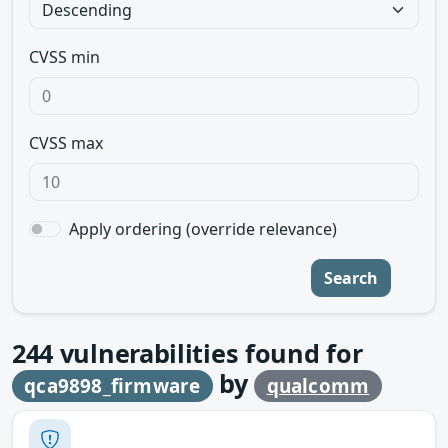
CVSS min
CVSS max
Apply ordering (override relevance)
Search
244
vulnerabilities found for
by
qca9898_firmware
qualcomm