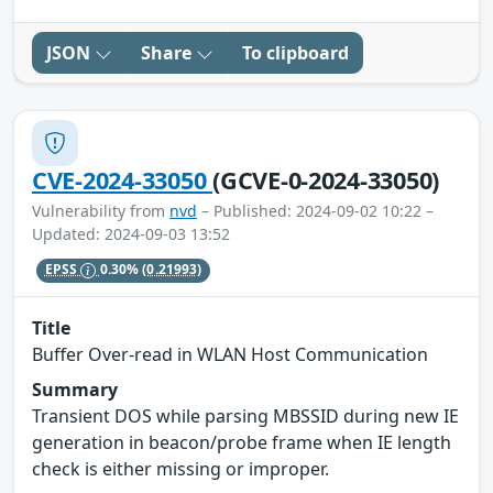
JSON
Share
To clipboard
CVE-2024-33050
(GCVE-0-2024-33050)
Vulnerability from
nvd
– Published: 2024-09-02 10:22 –
Updated: 2024-09-03 13:52
EPSS
0.30%
(0.21993)
Title
Buffer Over-read in WLAN Host Communication
Summary
Transient DOS while parsing MBSSID during new IE
generation in beacon/probe frame when IE length
check is either missing or improper.