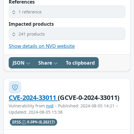
References
1 reference
Impacted products
241 products
Show details on NVD website
JSON
Share
To clipboard
CVE-2024-33011
(GCVE-0-2024-33011)
Vulnerability from
nvd
– Published: 2024-08-05 14:21 –
Updated: 2024-08-05 15:38
EPSS
0.28%
(0.20217)