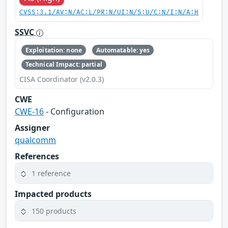
CVSS:3.1/AV:N/AC:L/PR:N/UI:N/S:U/C:N/I:N/A:H
SSVC
Exploitation: none
Automatable: yes
Technical Impact: partial
CISA Coordinator (v2.0.3)
CWE
CWE-16
- Configuration
Assigner
qualcomm
References
1 reference
Impacted products
150 products