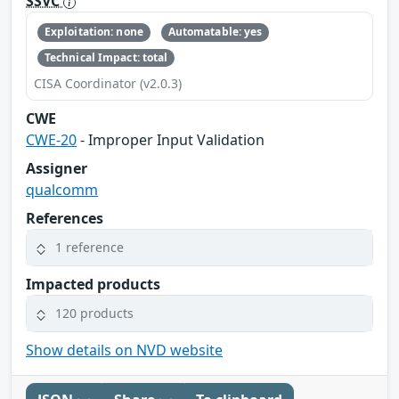
SSVC
Exploitation: none
Automatable: yes
Technical Impact: total
CISA Coordinator (v2.0.3)
CWE
CWE-20
- Improper Input Validation
Assigner
qualcomm
References
1 reference
Impacted products
120 products
Show details on NVD website