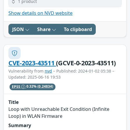
1 product
Show details on NVD website
JSON
Share
To clipboard
CVE-2023-43511
(GCVE-0-2023-43511)
Vulnerability from
nvd
– Published: 2024-01-02 05:38 –
Updated: 2025-06-16 19:53
EPSS
0.32%
(0.24834)
Title
Loop with Unreachable Exit Condition (Infinite
Loop) in WLAN Firmware
Summary