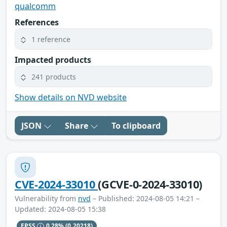
qualcomm
References
1 reference
Impacted products
241 products
Show details on NVD website
JSON
Share
To clipboard
CVE-2024-33010
(GCVE-0-2024-33010)
Vulnerability from
nvd
– Published: 2024-08-05 14:21 –
Updated: 2024-08-05 15:38
EPSS
0.28%
(0.20218)