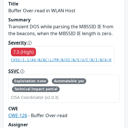
Title
Buffer Over-read in WLAN Host
Summary
Transient DOS while parsing the MBSSID IE from
the beacons, when the MBSSID IE length is zero.
Severity
7.5 (High)
CVSS:3.1/AV:N/AC:L/PR:N/UI:N/S:U/C:N/I:N/A:H
SSVC
Exploitation: none
Automatable: yes
Technical Impact: partial
CISA Coordinator (v2.0.3)
CWE
CWE-126
- Buffer Over-read
Assigner