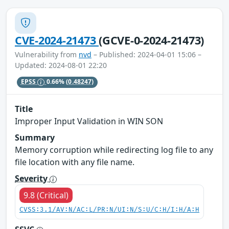
CVE-2024-21473
(GCVE-0-2024-21473)
Vulnerability from
nvd
– Published: 2024-04-01 15:06 –
Updated: 2024-08-01 22:20
EPSS
0.66%
(0.48247)
Title
Improper Input Validation in WIN SON
Summary
Memory corruption while redirecting log file to any
file location with any file name.
Severity
9.8 (Critical)
CVSS:3.1/AV:N/AC:L/PR:N/UI:N/S:U/C:H/I:H/A:H