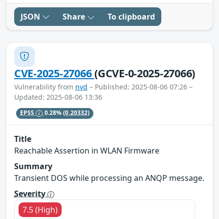
JSON
Share
To clipboard
CVE-2025-27066
(GCVE-0-2025-27066)
Vulnerability from
nvd
– Published: 2025-08-06 07:26 –
Updated: 2025-08-06 13:36
EPSS
0.28%
(0.20332)
Title
Reachable Assertion in WLAN Firmware
Summary
Transient DOS while processing an ANQP message.
Severity
7.5 (High)