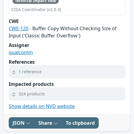
Technical Impact: total
CISA Coordinator (v2.0.3)
CWE
CWE-120
- Buffer Copy Without Checking Size of
Input ('Classic Buffer Overflow')
Assigner
qualcomm
References
1 reference
Impacted products
324 products
Show details on NVD website
JSON
Share
To clipboard