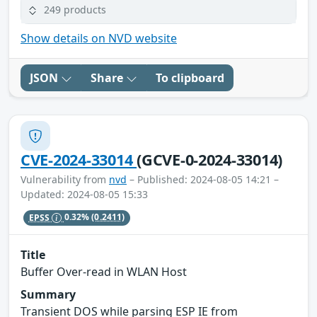
249 products
Show details on NVD website
JSON
Share
To clipboard
CVE-2024-33014
(GCVE-0-2024-33014)
Vulnerability from
nvd
– Published: 2024-08-05 14:21 –
Updated: 2024-08-05 15:33
EPSS
0.32%
(0.2411)
Title
Buffer Over-read in WLAN Host
Summary
Transient DOS while parsing ESP IE from