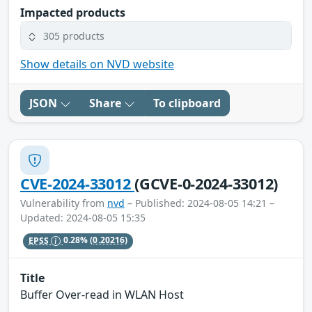
Impacted products
305 products
Show details on NVD website
JSON
Share
To clipboard
CVE-2024-33012
(GCVE-0-2024-33012)
Vulnerability from
nvd
– Published: 2024-08-05 14:21 –
Updated: 2024-08-05 15:35
EPSS
0.28%
(0.20216)
Title
Buffer Over-read in WLAN Host