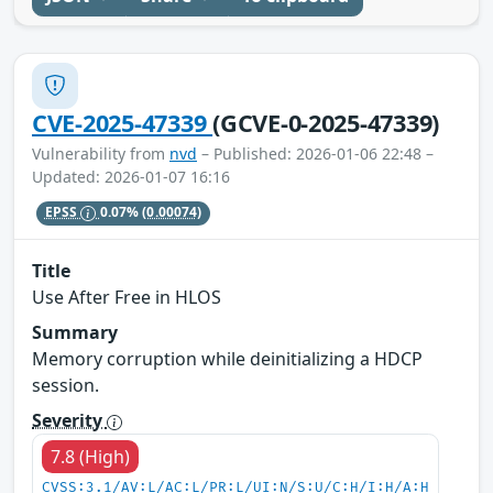
CVE-2025-47339
(GCVE-0-2025-47339)
Vulnerability from
nvd
– Published: 2026-01-06 22:48 –
Updated: 2026-01-07 16:16
EPSS
0.07%
(0.00074)
Title
Use After Free in HLOS
Summary
Memory corruption while deinitializing a HDCP
session.
Severity
7.8 (High)
CVSS:3.1/AV:L/AC:L/PR:L/UI:N/S:U/C:H/I:H/A:H