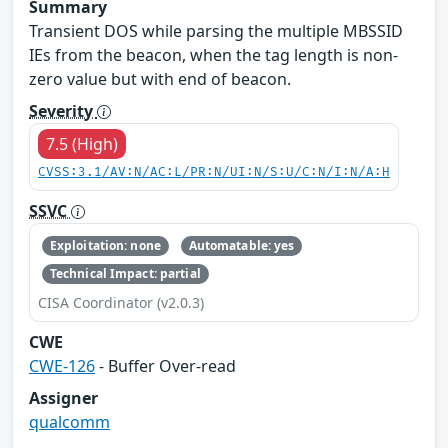
Summary
Transient DOS while parsing the multiple MBSSID
IEs from the beacon, when the tag length is non-
zero value but with end of beacon.
Severity
7.5 (High)
CVSS:3.1/AV:N/AC:L/PR:N/UI:N/S:U/C:N/I:N/A:H
SSVC
Exploitation: none
Automatable: yes
Technical Impact: partial
CISA Coordinator (v2.0.3)
CWE
CWE-126
- Buffer Over-read
Assigner
qualcomm