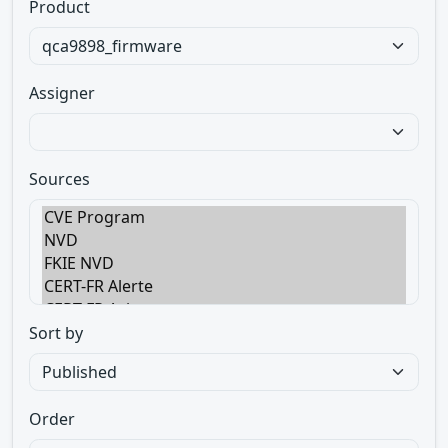
Product
Assigner
Sources
Sort by
Order