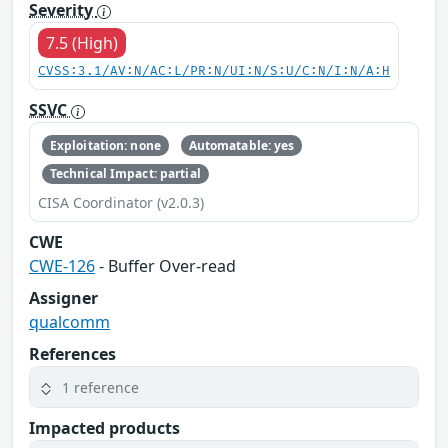
Severity
7.5 (High)
CVSS:3.1/AV:N/AC:L/PR:N/UI:N/S:U/C:N/I:N/A:H
SSVC
Exploitation: none
Automatable: yes
Technical Impact: partial
CISA Coordinator (v2.0.3)
CWE
CWE-126
- Buffer Over-read
Assigner
qualcomm
References
1 reference
Impacted products