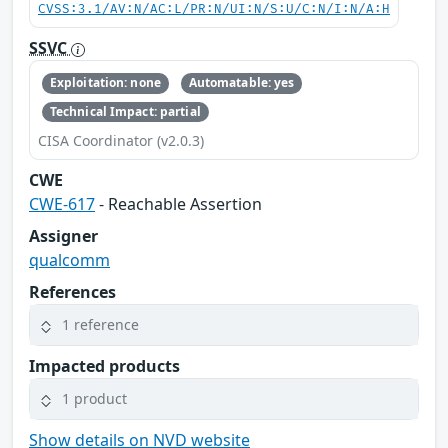
CVSS:3.1/AV:N/AC:L/PR:N/UI:N/S:U/C:N/I:N/A:H
SSVC
Exploitation: none
Automatable: yes
Technical Impact: partial
CISA Coordinator (v2.0.3)
CWE
CWE-617
- Reachable Assertion
Assigner
qualcomm
References
1 reference
Impacted products
1 product
Show details on NVD website