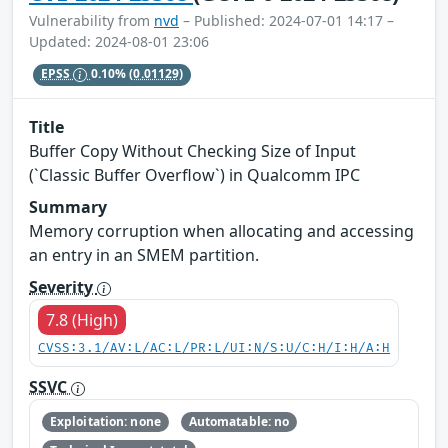
Vulnerability from
nvd
– Published: 2024-07-01 14:17 –
Updated: 2024-08-01 23:06
EPSS
0.10%
(0.01129)
Title
Buffer Copy Without Checking Size of Input
(`Classic Buffer Overflow`) in Qualcomm IPC
Summary
Memory corruption when allocating and accessing
an entry in an SMEM partition.
Severity
7.8 (High)
CVSS:3.1/AV:L/AC:L/PR:L/UI:N/S:U/C:H/I:H/A:H
SSVC
Exploitation: none
Automatable: no