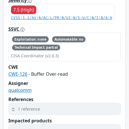
Severity
7.5 (High)
CVSS:3.1/AV:N/AC:L/PR:N/UI:N/S:U/C:N/I:N/A:H
SSVC
Exploitation: none
Automatable: no
Technical Impact: partial
CISA Coordinator (v2.0.3)
CWE
CWE-126
- Buffer Over-read
Assigner
qualcomm
References
1 reference
Impacted products