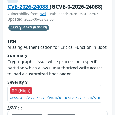
CVE-2026-24088
(GCVE-0-2026-24088)
Vulnerability from
nvd
– Published: 2026-06-01 22:05 –
Updated: 2026-06-03 03:55
EPSS
0.07%
(0.00053)
Title
Missing Authentication for Critical Function in Boot
Summary
Cryptographic Issue while processing a specific
partition which allows unauthorized write access
to load a customized bootloader.
Severity
8.2 (High)
CVSS:3.1/AV:L/AC:L/PR:H/UI:N/S:C/C:H/I:H/A:H
SSVC