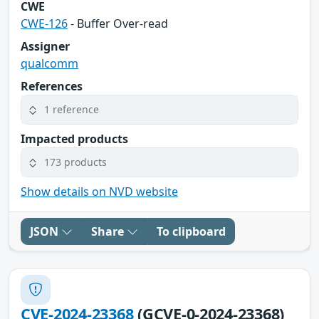
CWE
CWE-126
- Buffer Over-read
Assigner
qualcomm
References
1 reference
Impacted products
173 products
Show details on NVD website
JSON
Share
To clipboard
CVE-2024-23368
(GCVE-0-2024-23368)