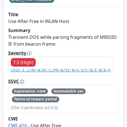
Title
Use After Free in WLAN Host
Summary
Transient DOS while parsing fragments of MBSSID
IE from beacon frame.
Severity
7.5 (High)
CVSS:3.1/AV:N/AC:L/PR:N/UI:N/S:U/C:N/I:N/A:H
SSVC
Exploitation: none
Automatable: yes
Technical Impact: partial
CISA Coordinator (v2.0.3)
CWE
CWE-416
- Use After Free