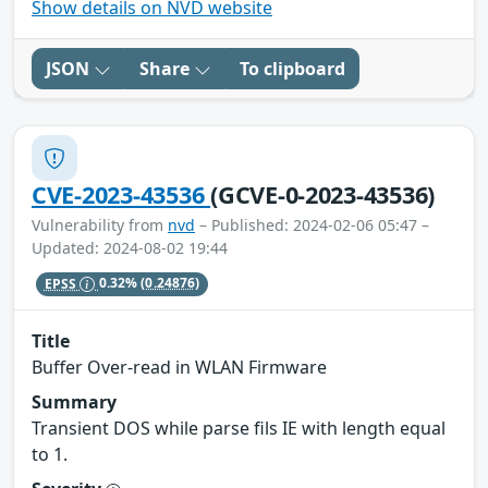
Show details on NVD website
JSON
Share
To clipboard
CVE-2023-43536
(GCVE-0-2023-43536)
Vulnerability from
nvd
– Published: 2024-02-06 05:47 –
Updated: 2024-08-02 19:44
EPSS
0.32%
(0.24876)
Title
Buffer Over-read in WLAN Firmware
Summary
Transient DOS while parse fils IE with length equal
to 1.