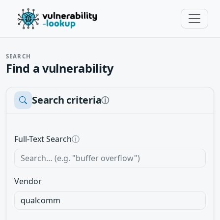
SEARCH
Find a vulnerability
Search criteria
ⓘ
Full-Text Search
ⓘ
Vendor