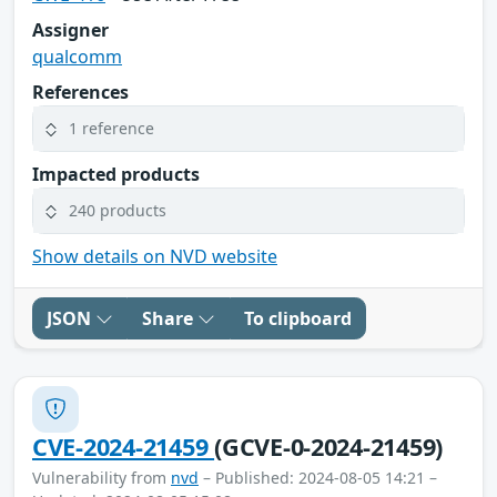
Assigner
qualcomm
References
1 reference
Impacted products
240 products
Show details on NVD website
JSON
Share
To clipboard
CVE-2024-21459
(GCVE-0-2024-21459)
Vulnerability from
nvd
– Published: 2024-08-05 14:21 –