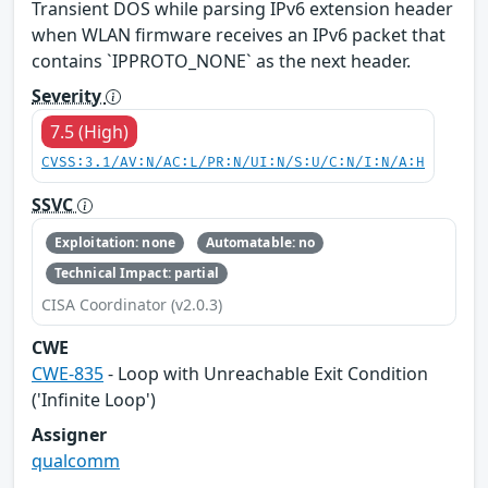
Transient DOS while parsing IPv6 extension header
when WLAN firmware receives an IPv6 packet that
contains `IPPROTO_NONE` as the next header.
Severity
7.5 (High)
CVSS:3.1/AV:N/AC:L/PR:N/UI:N/S:U/C:N/I:N/A:H
SSVC
Exploitation: none
Automatable: no
Technical Impact: partial
CISA Coordinator (v2.0.3)
CWE
CWE-835
- Loop with Unreachable Exit Condition
('Infinite Loop')
Assigner
qualcomm