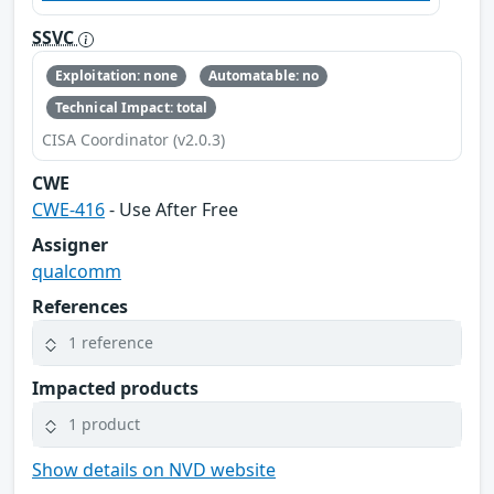
SSVC
Exploitation: none
Automatable: no
Technical Impact: total
CISA Coordinator (v2.0.3)
CWE
CWE-416
- Use After Free
Assigner
qualcomm
References
1 reference
Impacted products
1 product
Show details on NVD website