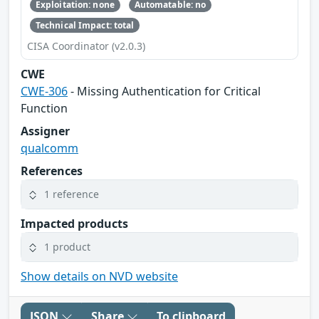
Exploitation: none
Automatable: no
Technical Impact: total
CISA Coordinator (v2.0.3)
CWE
CWE-306
- Missing Authentication for Critical
Function
Assigner
qualcomm
References
1 reference
Impacted products
1 product
Show details on NVD website
JSON
Share
To clipboard