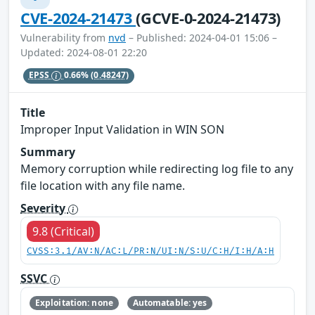
CVE-2024-21473
(GCVE-0-2024-21473)
Vulnerability from
nvd
– Published: 2024-04-01 15:06 –
Updated: 2024-08-01 22:20
EPSS
0.66%
(0.48247)
Title
Improper Input Validation in WIN SON
Summary
Memory corruption while redirecting log file to any
file location with any file name.
Severity
9.8 (Critical)
CVSS:3.1/AV:N/AC:L/PR:N/UI:N/S:U/C:H/I:H/A:H
SSVC
Exploitation: none
Automatable: yes