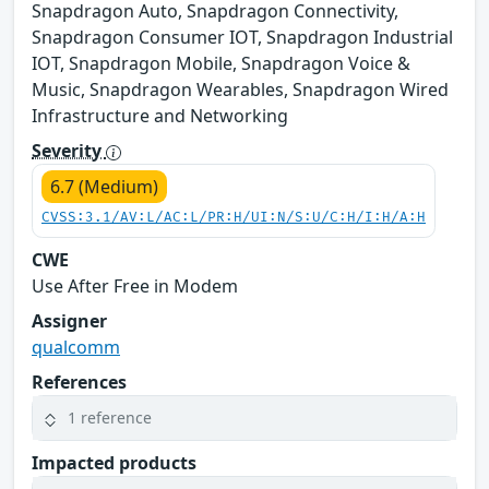
Snapdragon Auto, Snapdragon Connectivity,
Snapdragon Consumer IOT, Snapdragon Industrial
IOT, Snapdragon Mobile, Snapdragon Voice &
Music, Snapdragon Wearables, Snapdragon Wired
Infrastructure and Networking
Severity
6.7 (Medium)
CVSS:3.1/AV:L/AC:L/PR:H/UI:N/S:U/C:H/I:H/A:H
CWE
Use After Free in Modem
Assigner
qualcomm
References
1 reference
Impacted products