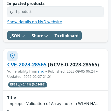
Impacted products
1 product
Show details on NVD website
JSON
Share
To clipboard
CVE-2023-28565
(GCVE-0-2023-28565)
Vulnerability from
nvd
– Published: 2023-09-05 06:24 –
Updated: 2025-02-27 21:01
EPSS
0.11%
(0.01493)
Title
Improper Validation of Array Index in WLAN HAL