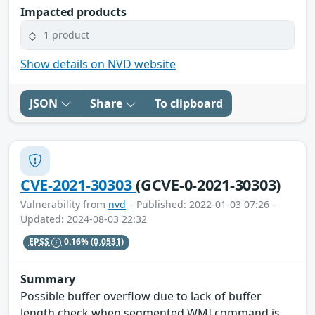
Impacted products
1 product
Show details on NVD website
JSON
Share
To clipboard
CVE-2021-30303
(GCVE-0-2021-30303)
Vulnerability from
nvd
– Published: 2022-01-03 07:26 –
Updated: 2024-08-03 22:32
EPSS
0.16%
(0.0531)
Summary
Possible buffer overflow due to lack of buffer
length check when segmented WMI command is