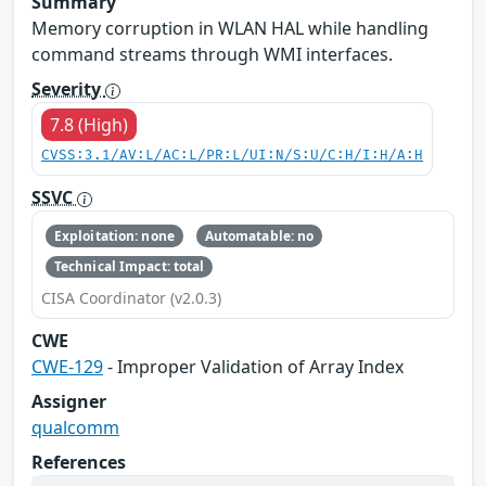
Summary
Memory corruption in WLAN HAL while handling
command streams through WMI interfaces.
Severity
7.8 (High)
CVSS:3.1/AV:L/AC:L/PR:L/UI:N/S:U/C:H/I:H/A:H
SSVC
Exploitation: none
Automatable: no
Technical Impact: total
CISA Coordinator (v2.0.3)
CWE
CWE-129
- Improper Validation of Array Index
Assigner
qualcomm
References