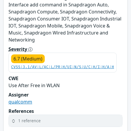
Interface add command in Snapdragon Auto,
Snapdragon Compute, Snapdragon Connectivity,
Snapdragon Consumer IOT, Snapdragon Industrial
IOT, Snapdragon Mobile, Snapdragon Voice &
Music, Snapdragon Wired Infrastructure and
Networking
Severity
6.7 (Medium)
CVSS:3.1/AV:L/AC:L/PR:H/UI:N/S:U/C:H/I:H/A:H
CWE
Use After Free in WLAN
Assigner
qualcomm
References
1 reference