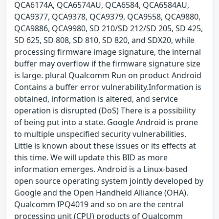
QCA6174A, QCA6574AU, QCA6584, QCA6584AU,
QCA9377, QCA9378, QCA9379, QCA9558, QCA9880,
QCA9886, QCA9980, SD 210/SD 212/SD 205, SD 425,
SD 625, SD 808, SD 810, SD 820, and SDX20, while
processing firmware image signature, the internal
buffer may overflow if the firmware signature size
is large. plural Qualcomm Run on product Android
Contains a buffer error vulnerability.Information is
obtained, information is altered, and service
operation is disrupted (DoS) There is a possibility
of being put into a state. Google Android is prone
to multiple unspecified security vulnerabilities.
Little is known about these issues or its effects at
this time. We will update this BID as more
information emerges. Android is a Linux-based
open source operating system jointly developed by
Google and the Open Handheld Alliance (OHA).
Qualcomm IPQ4019 and so on are the central
processing unit (CPU) products of Qualcomm