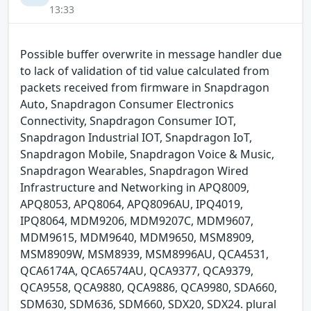
13:33
Possible buffer overwrite in message handler due
to lack of validation of tid value calculated from
packets received from firmware in Snapdragon
Auto, Snapdragon Consumer Electronics
Connectivity, Snapdragon Consumer IOT,
Snapdragon Industrial IOT, Snapdragon IoT,
Snapdragon Mobile, Snapdragon Voice & Music,
Snapdragon Wearables, Snapdragon Wired
Infrastructure and Networking in APQ8009,
APQ8053, APQ8064, APQ8096AU, IPQ4019,
IPQ8064, MDM9206, MDM9207C, MDM9607,
MDM9615, MDM9640, MDM9650, MSM8909,
MSM8909W, MSM8939, MSM8996AU, QCA4531,
QCA6174A, QCA6574AU, QCA9377, QCA9379,
QCA9558, QCA9880, QCA9886, QCA9980, SDA660,
SDM630, SDM636, SDM660, SDX20, SDX24. plural