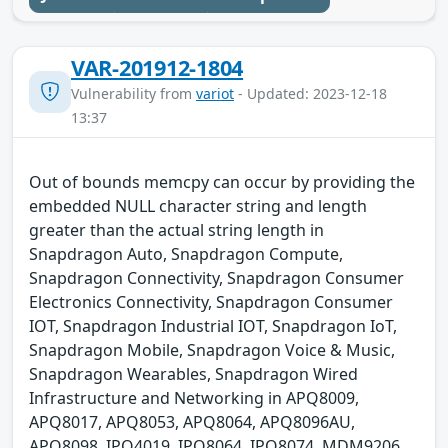
VAR-201912-1804
Vulnerability from
variot
- Updated: 2023-12-18
13:37
Out of bounds memcpy can occur by providing the
embedded NULL character string and length
greater than the actual string length in
Snapdragon Auto, Snapdragon Compute,
Snapdragon Connectivity, Snapdragon Consumer
Electronics Connectivity, Snapdragon Consumer
IOT, Snapdragon Industrial IOT, Snapdragon IoT,
Snapdragon Mobile, Snapdragon Voice & Music,
Snapdragon Wearables, Snapdragon Wired
Infrastructure and Networking in APQ8009,
APQ8017, APQ8053, APQ8064, APQ8096AU,
APQ8098, IPQ4019, IPQ8064, IPQ8074, MDM9206,