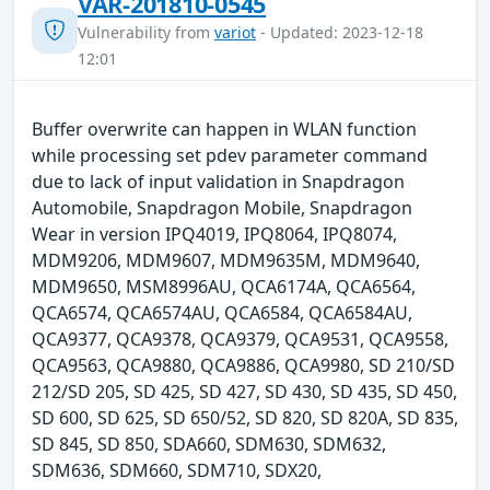
VAR-201810-0545
Vulnerability from
variot
- Updated: 2023-12-18
12:01
Buffer overwrite can happen in WLAN function
while processing set pdev parameter command
due to lack of input validation in Snapdragon
Automobile, Snapdragon Mobile, Snapdragon
Wear in version IPQ4019, IPQ8064, IPQ8074,
MDM9206, MDM9607, MDM9635M, MDM9640,
MDM9650, MSM8996AU, QCA6174A, QCA6564,
QCA6574, QCA6574AU, QCA6584, QCA6584AU,
QCA9377, QCA9378, QCA9379, QCA9531, QCA9558,
QCA9563, QCA9880, QCA9886, QCA9980, SD 210/SD
212/SD 205, SD 425, SD 427, SD 430, SD 435, SD 450,
SD 600, SD 625, SD 650/52, SD 820, SD 820A, SD 835,
SD 845, SD 850, SDA660, SDM630, SDM632,
SDM636, SDM660, SDM710, SDX20,