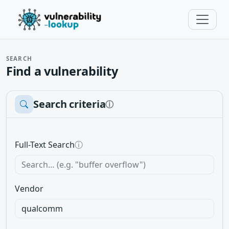
SEARCH
Find a vulnerability
Search criteria
ⓘ
Full-Text Search
ⓘ
Vendor