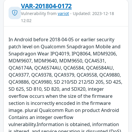
VAR-201804-0172
Vulnerability from
variot
- Updated: 2023-12-18
12:02
In Android before 2018-04-05 or earlier security
patch level on Qualcomm Snapdragon Mobile and
Snapdragon Wear IPQ4019, IPQ8064, MDM9206,
MDM9607, MDM9640, MDM9650, QCA4531,
QCA6174A, QCA6574AU, QCA6584, QCA6584AU,
QCA9377, QCA9378, QCA9379, QCA9558, QCA9880,
QCA9886, QCA9980, SD 210/SD 212/SD 205, SD 425,
SD 625, SD 810, SD 820, and SDX20, integer
overflow occurs when the size of the firmware
section is incorrectly encoded in the firmware
image. plural Qualcomm Run on product Android
Contains an integer overflow
vulnerability.Information is obtained, information
is altered, and service operation is disrupted (DoS)