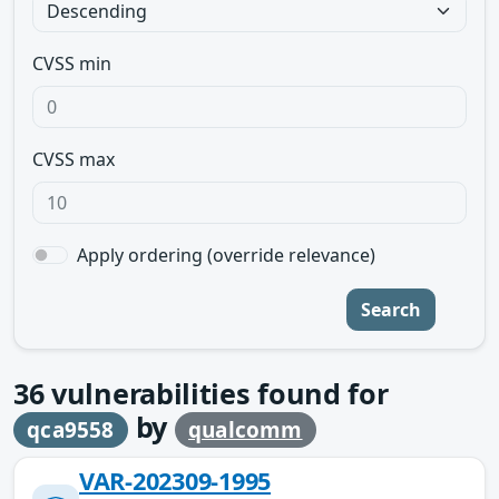
CVSS min
CVSS max
Apply ordering (override relevance)
Search
36
vulnerabilities found for
by
qca9558
qualcomm
VAR-202309-1995