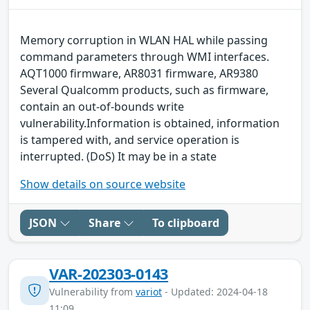
Memory corruption in WLAN HAL while passing
command parameters through WMI interfaces.
AQT1000 firmware, AR8031 firmware, AR9380
Several Qualcomm products, such as firmware,
contain an out-of-bounds write
vulnerability.Information is obtained, information
is tampered with, and service operation is
interrupted. (DoS) It may be in a state
Show details on source website
JSON
Share
To clipboard
VAR-202303-0143
Vulnerability from
variot
- Updated: 2024-04-18
11:09