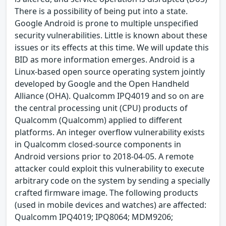
There is a possibility of being put into a state.
Google Android is prone to multiple unspecified
security vulnerabilities. Little is known about these
issues or its effects at this time. We will update this
BID as more information emerges. Android is a
Linux-based open source operating system jointly
developed by Google and the Open Handheld
Alliance (OHA). Qualcomm IPQ4019 and so on are
the central processing unit (CPU) products of
Qualcomm (Qualcomm) applied to different
platforms. An integer overflow vulnerability exists
in Qualcomm closed-source components in
Android versions prior to 2018-04-05. A remote
attacker could exploit this vulnerability to execute
arbitrary code on the system by sending a specially
crafted firmware image. The following products
(used in mobile devices and watches) are affected:
Qualcomm IPQ4019; IPQ8064; MDM9206;