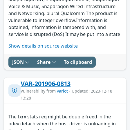
Voice & Music, Snapdragon Wired Infrastructure
and Networking. plural Qualcomm The product is
vulnerable to integer overflow.Information is
obtained, information is tampered with, and
service is disrupted (DoS) It may be put into a state
Show details on source website
JSON
Share
To clipboard
VAR-201906-0813
Vulnerability from
variot
- Updated: 2023-12-18
13:28
The txrx stats req might be double freed in the
pdev detach when the host driver is unloading in