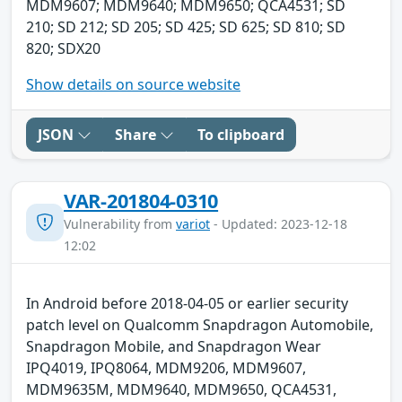
MDM9607; MDM9640; MDM9650; QCA4531; SD
210; SD 212; SD 205; SD 425; SD 625; SD 810; SD
820; SDX20
Show details on source website
JSON
Share
To clipboard
VAR-201804-0310
Vulnerability from
variot
- Updated: 2023-12-18
12:02
In Android before 2018-04-05 or earlier security
patch level on Qualcomm Snapdragon Automobile,
Snapdragon Mobile, and Snapdragon Wear
IPQ4019, IPQ8064, MDM9206, MDM9607,
MDM9635M, MDM9640, MDM9650, QCA4531,