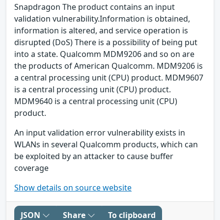
Snapdragon The product contains an input
validation vulnerability.Information is obtained,
information is altered, and service operation is
disrupted (DoS) There is a possibility of being put
into a state. Qualcomm MDM9206 and so on are
the products of American Qualcomm. MDM9206 is
a central processing unit (CPU) product. MDM9607
is a central processing unit (CPU) product.
MDM9640 is a central processing unit (CPU)
product.
An input validation error vulnerability exists in
WLANs in several Qualcomm products, which can
be exploited by an attacker to cause buffer
coverage
Show details on source website
JSON
Share
To clipboard