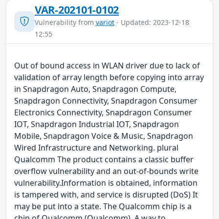
VAR-202101-0102
Vulnerability from
variot
- Updated: 2023-12-18
12:55
Out of bound access in WLAN driver due to lack of
validation of array length before copying into array
in Snapdragon Auto, Snapdragon Compute,
Snapdragon Connectivity, Snapdragon Consumer
Electronics Connectivity, Snapdragon Consumer
IOT, Snapdragon Industrial IOT, Snapdragon
Mobile, Snapdragon Voice & Music, Snapdragon
Wired Infrastructure and Networking. plural
Qualcomm The product contains a classic buffer
overflow vulnerability and an out-of-bounds write
vulnerability.Information is obtained, information
is tampered with, and service is disrupted (DoS) It
may be put into a state. The Qualcomm chip is a
chip of Qualcomm (Qualcomm). A way to