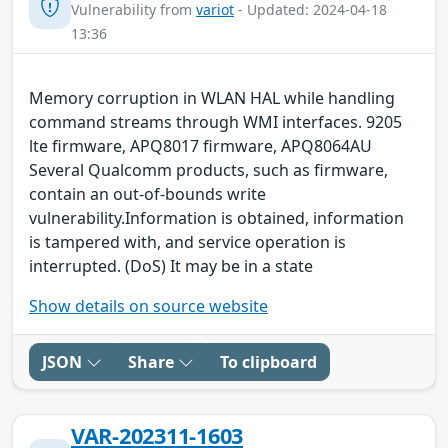
Vulnerability from
variot
- Updated: 2024-04-18
13:36
Memory corruption in WLAN HAL while handling
command streams through WMI interfaces. 9205
lte firmware, APQ8017 firmware, APQ8064AU
Several Qualcomm products, such as firmware,
contain an out-of-bounds write
vulnerability.Information is obtained, information
is tampered with, and service operation is
interrupted. (DoS) It may be in a state
Show details on source website
JSON
Share
To clipboard
VAR-202311-1603