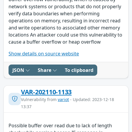
network systems or products that do not properly
verify data boundaries when performing
operations on memory, resulting in incorrect read
and write operations to associated other memory
locations An attacker could use this vulnerability to
cause a buffer overflow or heap overflow
Show details on source website
JSON
Share
To clipboard
VAR-202110-1133
Vulnerability from
variot
- Updated: 2023-12-18
13:37
Possible buffer over read due to lack of length