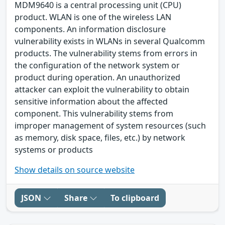
MDM9640 is a central processing unit (CPU)
product. WLAN is one of the wireless LAN
components. An information disclosure
vulnerability exists in WLANs in several Qualcomm
products. The vulnerability stems from errors in
the configuration of the network system or
product during operation. An unauthorized
attacker can exploit the vulnerability to obtain
sensitive information about the affected
component. This vulnerability stems from
improper management of system resources (such
as memory, disk space, files, etc.) by network
systems or products
Show details on source website
JSON
Share
To clipboard