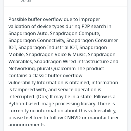
20:05
Possible buffer overflow due to improper
validation of device types during P2P search in
Snapdragon Auto, Snapdragon Compute,
Snapdragon Connectivity, Snapdragon Consumer
IOT, Snapdragon Industrial IOT, Snapdragon
Mobile, Snapdragon Voice & Music, Snapdragon
Wearables, Snapdragon Wired Infrastructure and
Networking. plural Qualcomm The product
contains a classic buffer overflow
vulnerability.Information is obtained, information
is tampered with, and service operation is
interrupted. (DoS) It may be in a state. Pillow is a
Python-based image processing library. There is
currently no information about this vulnerability,
please feel free to follow CNNVD or manufacturer
announcements