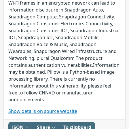
Wi-Fi frames in an encrypted network can lead to
information disclosure in Snapdragon Auto,
Snapdragon Compute, Snapdragon Connectivity,
Snapdragon Consumer Electronics Connectivity,
Snapdragon Consumer IOT, Snapdragon Industrial
IOT, Snapdragon IoT, Snapdragon Mobile,
Snapdragon Voice & Music, Snapdragon
Wearables, Snapdragon Wired Infrastructure and
Networking. plural Qualcomm The product
contains authentication vulnerabilities.Information
may be obtained. Pillow is a Python-based image
processing library. There is currently no
information about this vulnerability, please feel
free to follow CNNVD or manufacturer
announcements
Show details on source website
JSON
Share
To clipboard