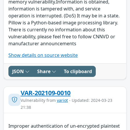
memory vulnerability.Information is obtained,
information is tampered with, and service
operation is interrupted. (DoS) It may be in a state.
Pillow is a Python-based image processing library.
There is currently no information about this
vulnerability, please feel free to follow CNNVD or
manufacturer announcements
Show details on source website
JSON
Share
To clipboard
VAR-202109-0010
Vulnerability from
variot
- Updated: 2024-03-23
21:38
Improper authentication of un-encrypted plaintext