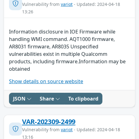
Vulnerability from
variot
- Updated: 2024-04-18
13:26
Information disclosure in IOE Firmware while
handling WMI command. AQT1000 firmware,
AR8031 firmware, AR8035 Unspecified
vulnerabilities exist in multiple Qualcomm
products, including firmware.Information may be
obtained
Show details on source website
JSON
Share
To clipboard
VAR-202309-2499
Vulnerability from
variot
- Updated: 2024-04-18
13:16