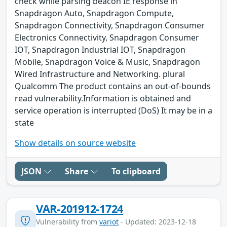
check while parsing beacon IE response in
Snapdragon Auto, Snapdragon Compute,
Snapdragon Connectivity, Snapdragon Consumer
Electronics Connectivity, Snapdragon Consumer
IOT, Snapdragon Industrial IOT, Snapdragon
Mobile, Snapdragon Voice & Music, Snapdragon
Wired Infrastructure and Networking. plural
Qualcomm The product contains an out-of-bounds
read vulnerability.Information is obtained and
service operation is interrupted (DoS) It may be in a
state
Show details on source website
JSON
Share
To clipboard
VAR-201912-1724
Vulnerability from
variot
- Updated: 2023-12-18