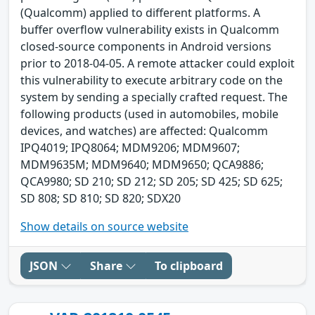
(Qualcomm) applied to different platforms. A
buffer overflow vulnerability exists in Qualcomm
closed-source components in Android versions
prior to 2018-04-05. A remote attacker could exploit
this vulnerability to execute arbitrary code on the
system by sending a specially crafted request. The
following products (used in automobiles, mobile
devices, and watches) are affected: Qualcomm
IPQ4019; IPQ8064; MDM9206; MDM9607;
MDM9635M; MDM9640; MDM9650; QCA9886;
QCA9980; SD 210; SD 212; SD 205; SD 425; SD 625;
SD 808; SD 810; SD 820; SDX20
Show details on source website
JSON
Share
To clipboard