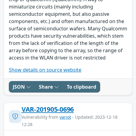
miniaturize circuits (mainly including
semiconductor equipment, but also passive
components, etc.) and often manufactured on the
surface of semiconductor wafers. Many Qualcomm
products have security vulnerabilities, which stem
from the lack of verification of the length of the
array before copying to the array, so the range of
access in the WLAN driver is not restricted
Show details on source website
JSON
Share
To clipboard
VAR-201905-0696
Vulnerability from
variot
- Updated: 2023-12-18
12:28