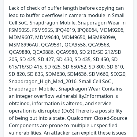
Lack of check of buffer length before copying can
lead to buffer overflow in camera module in Small
Cell SoC, Snapdragon Mobile, Snapdragon Wear in
FSM9055, FSM9955, IPQ4019, IPQ8064, MDM9206,
MDM9607, MDM9640, MDM9650, MSM8909W,
MSM8996AU, QCA9531, QCA9558, QCA9563,
QCA9880, QCA9886, QCA9980, SD 210/SD 212/SD
205, SD 425, SD 427, SD 430, SD 435, SD 450, SD
615/16/SD 415, SD 625, SD 650/52, SD 800, SD 810,
SD 820, SD 835, SDM630, SDM636, SDM660, SDX20,
Snapdragon_High_Med_2016. Small Cell SoC ,
Snapdragon Mobile , Snapdragon Wear Contains
an integer overflow vulnerability.Information is
obtained, information is altered, and service
operation is disrupted (DoS) There is a possibility
of being put into a state. Qualcomm Closed-Source
Components are prone to multiple unspecified
vulnerabilities. An attacker can exploit these issues