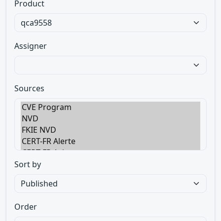
Product
Assigner
Sources
Sort by
Order