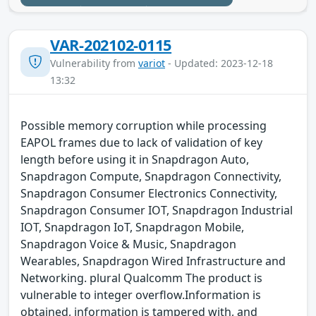
VAR-202102-0115
Vulnerability from
variot
- Updated: 2023-12-18
13:32
Possible memory corruption while processing
EAPOL frames due to lack of validation of key
length before using it in Snapdragon Auto,
Snapdragon Compute, Snapdragon Connectivity,
Snapdragon Consumer Electronics Connectivity,
Snapdragon Consumer IOT, Snapdragon Industrial
IOT, Snapdragon IoT, Snapdragon Mobile,
Snapdragon Voice & Music, Snapdragon
Wearables, Snapdragon Wired Infrastructure and
Networking. plural Qualcomm The product is
vulnerable to integer overflow.Information is
obtained, information is tampered with, and