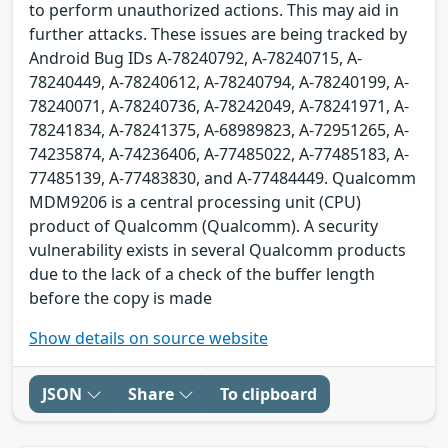
to perform unauthorized actions. This may aid in
further attacks. These issues are being tracked by
Android Bug IDs A-78240792, A-78240715, A-
78240449, A-78240612, A-78240794, A-78240199, A-
78240071, A-78240736, A-78242049, A-78241971, A-
78241834, A-78241375, A-68989823, A-72951265, A-
74235874, A-74236406, A-77485022, A-77485183, A-
77485139, A-77483830, and A-77484449. Qualcomm
MDM9206 is a central processing unit (CPU)
product of Qualcomm (Qualcomm). A security
vulnerability exists in several Qualcomm products
due to the lack of a check of the buffer length
before the copy is made
Show details on source website
JSON
Share
To clipboard