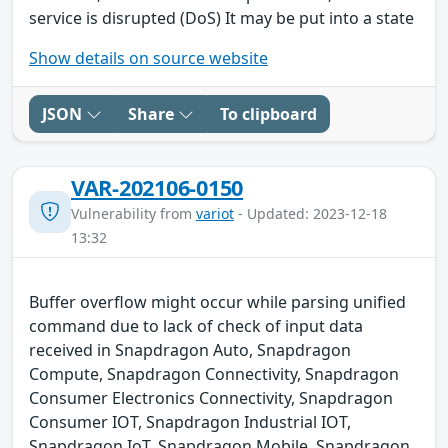
service is disrupted (DoS) It may be put into a state
Show details on source website
JSON
Share
To clipboard
VAR-202106-0150
Vulnerability from
variot
- Updated: 2023-12-18
13:32
Buffer overflow might occur while parsing unified
command due to lack of check of input data
received in Snapdragon Auto, Snapdragon
Compute, Snapdragon Connectivity, Snapdragon
Consumer Electronics Connectivity, Snapdragon
Consumer IOT, Snapdragon Industrial IOT,
Snapdragon IoT, Snapdragon Mobile, Snapdragon