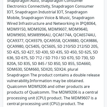
Snapdragon Auto, Snapdragon Consumer
Electronics Connectivity, Snapdragon Consumer
IOT, Snapdragon Industrial IOT, Snapdragon
Mobile, Snapdragon Voice & Music, Snapdragon
Wired Infrastructure and Networking in IPQ8064,
MDM9150, MDM9206, MDM9607, MDM9640,
MDM9650, MSM8996AU, QCA6174A, QCA6574AU,
QCA9377, QCA9379, QCA9558, QCA9880, QCA9886,
QCA9980, QCS405, QCS605, SD 210/SD 212/SD 205,
SD 425, SD 427, SD 430, SD 435, SD 450, SD 625, SD
636, SD 675, SD 712 / SD 710 / SD 670, SD 730, SD
820A, SD 835, SD 845 / SD 850, SD 855, SDA660,
SDM630, SDM660, SDX20, SDX24. plural
Snapdragon The product contains a double release
vulnerability.Information may be obtained.
Qualcomm MDM9206 and other products are
products of Qualcomm. The MDM9206 is a central
processing unit (CPU) product. The MDM9607 is a
central processing unit (CPU) product. The