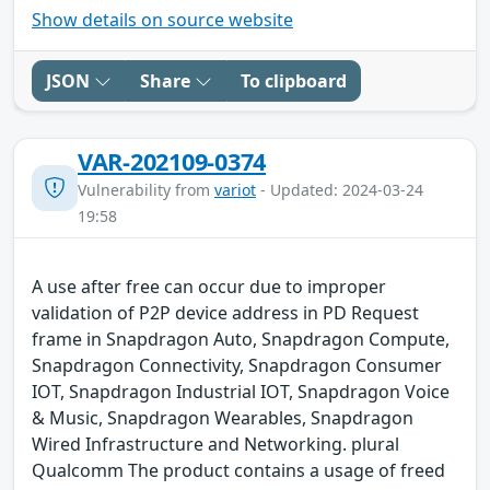
Show details on source website
JSON
Share
To clipboard
VAR-202109-0374
Vulnerability from
variot
- Updated: 2024-03-24
19:58
A use after free can occur due to improper
validation of P2P device address in PD Request
frame in Snapdragon Auto, Snapdragon Compute,
Snapdragon Connectivity, Snapdragon Consumer
IOT, Snapdragon Industrial IOT, Snapdragon Voice
& Music, Snapdragon Wearables, Snapdragon
Wired Infrastructure and Networking. plural
Qualcomm The product contains a usage of freed