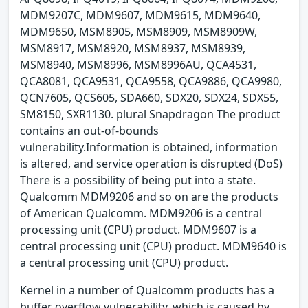
MDM9207C, MDM9607, MDM9615, MDM9640,
MDM9650, MSM8905, MSM8909, MSM8909W,
MSM8917, MSM8920, MSM8937, MSM8939,
MSM8940, MSM8996, MSM8996AU, QCA4531,
QCA8081, QCA9531, QCA9558, QCA9886, QCA9980,
QCN7605, QCS605, SDA660, SDX20, SDX24, SDX55,
SM8150, SXR1130. plural Snapdragon The product
contains an out-of-bounds
vulnerability.Information is obtained, information
is altered, and service operation is disrupted (DoS)
There is a possibility of being put into a state.
Qualcomm MDM9206 and so on are the products
of American Qualcomm. MDM9206 is a central
processing unit (CPU) product. MDM9607 is a
central processing unit (CPU) product. MDM9640 is
a central processing unit (CPU) product.
Kernel in a number of Qualcomm products has a
buffer overflow vulnerability, which is caused by