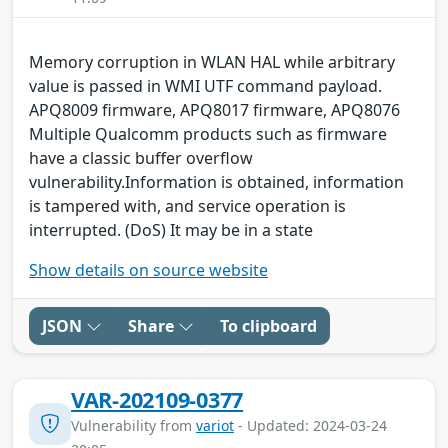
Memory corruption in WLAN HAL while arbitrary
value is passed in WMI UTF command payload.
APQ8009 firmware, APQ8017 firmware, APQ8076
Multiple Qualcomm products such as firmware
have a classic buffer overflow
vulnerability.Information is obtained, information
is tampered with, and service operation is
interrupted. (DoS) It may be in a state
Show details on source website
JSON
Share
To clipboard
VAR-202109-0377
Vulnerability from
variot
- Updated: 2024-03-24