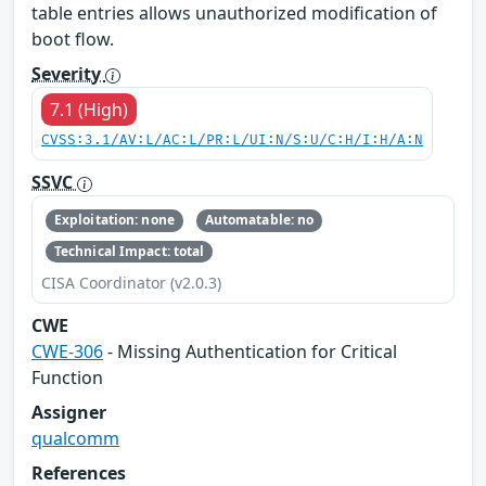
table entries allows unauthorized modification of
boot flow.
Severity
7.1 (High)
CVSS:3.1/AV:L/AC:L/PR:L/UI:N/S:U/C:H/I:H/A:N
SSVC
Exploitation: none
Automatable: no
Technical Impact: total
CISA Coordinator (v2.0.3)
CWE
CWE-306
- Missing Authentication for Critical
Function
Assigner
qualcomm
References