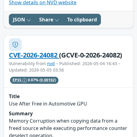
Show details on NVD website
JSON
Share
To clipboard
CVE-2026-24082
(GCVE-0-2026-24082)
Vulnerability from
nvd
– Published: 2026-05-04 16:43 –
Updated: 2026-05-05 03:56
EPSS
0.07%
(0.00102)
Title
Use After Free in Automotive GPU
Summary
Memory Corruption when copying data from a
freed source while executing performance counter
deselect operation.