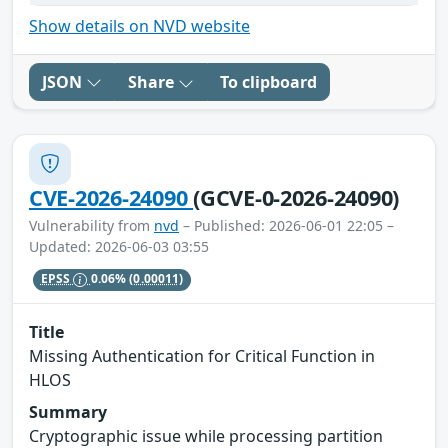
Show details on NVD website
JSON
Share
To clipboard
CVE-2026-24090
(GCVE-0-2026-24090)
Vulnerability from
nvd
– Published: 2026-06-01 22:05 –
Updated: 2026-06-03 03:55
EPSS
0.06%
(0.00011)
Title
Missing Authentication for Critical Function in
HLOS
Summary
Cryptographic issue while processing partition