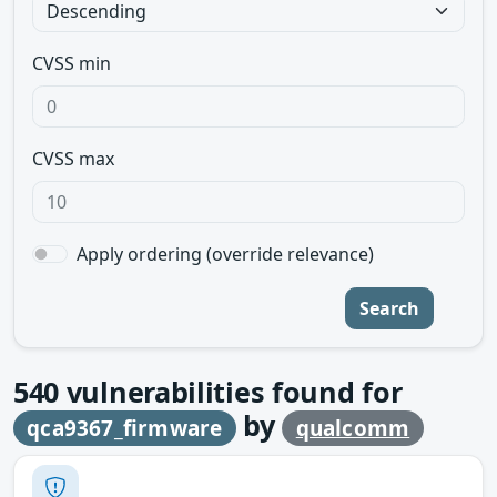
CVSS min
CVSS max
Apply ordering (override relevance)
Search
540
vulnerabilities found for
by
qca9367_firmware
qualcomm