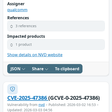
Assigner
qualcomm
References
3 references
Impacted products
1 product
Show details on NVD website
JSON
Share
To clipboard
CVE-2025-47386
(GCVE-0-2025-47386)
Vulnerability from
nvd
– Published: 2026-03-02 16:53 –
Updated: 2026-03-03 04:56