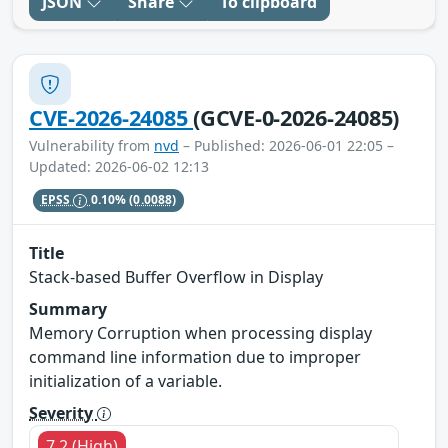
JSON
Share
To clipboard
CVE-2026-24085
(GCVE-0-2026-24085)
Vulnerability from
nvd
– Published: 2026-06-01 22:05 –
Updated: 2026-06-02 12:13
EPSS
0.10%
(0.0088)
Title
Stack-based Buffer Overflow in Display
Summary
Memory Corruption when processing display
command line information due to improper
initialization of a variable.
Severity
7.2 (High)