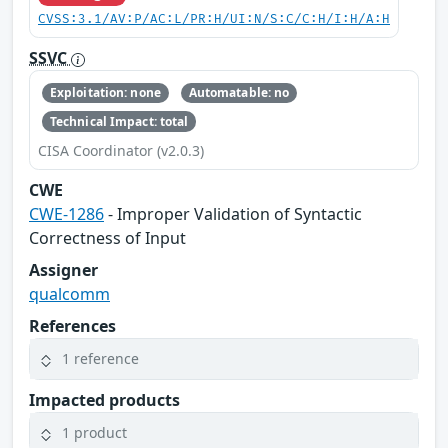
CVSS:3.1/AV:P/AC:L/PR:H/UI:N/S:C/C:H/I:H/A:H
SSVC
Exploitation: none
Automatable: no
Technical Impact: total
CISA Coordinator (v2.0.3)
CWE
CWE-1286
- Improper Validation of Syntactic
Correctness of Input
Assigner
qualcomm
References
1 reference
Impacted products
1 product