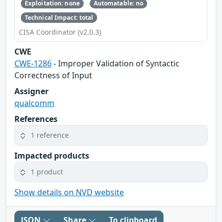
Exploitation: none
Automatable: no
Technical Impact: total
CISA Coordinator (v2.0.3)
CWE
CWE-1286
- Improper Validation of Syntactic
Correctness of Input
Assigner
qualcomm
References
1 reference
Impacted products
1 product
Show details on NVD website
JSON
Share
To clipboard