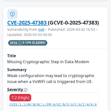
CVE-2025-47383
(GCVE-0-2025-47383)
Vulnerability from
nvd
– Published: 2026-03-02 16:53 –
Updated: 2026-03-03 04:56
EPSS
0.13%
(0.02995)
Title
Missing Cryptographic Step in Data Modem
Summary
Weak configuration may lead to cryptographic
issue when a VoWiFi call is triggered from UE.
Severity
7.2 (High)
CVSS:3.1/AV:N/AC:L/PR:H/UI:N/S:U/C:H/I:H/A:H