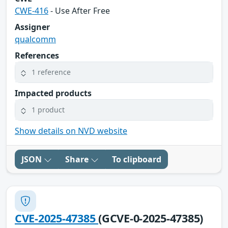
CWE-416
- Use After Free
Assigner
qualcomm
References
1 reference
Impacted products
1 product
Show details on NVD website
JSON
Share
To clipboard
CVE-2025-47385
(GCVE-0-2025-47385)