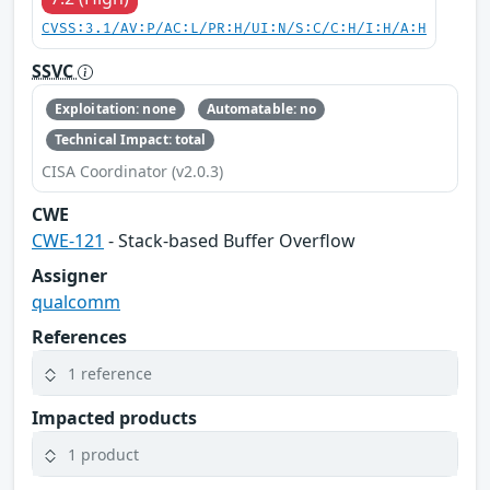
CVSS:3.1/AV:P/AC:L/PR:H/UI:N/S:C/C:H/I:H/A:H
SSVC
Exploitation: none
Automatable: no
Technical Impact: total
CISA Coordinator (v2.0.3)
CWE
CWE-121
- Stack-based Buffer Overflow
Assigner
qualcomm
References
1 reference
Impacted products
1 product