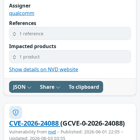
Assigner
qualcomm
References
1 reference
Impacted products
1 product
Show details on NVD website
JSON
Share
To clipboard
CVE-2026-24088
(GCVE-0-2026-24088)
Vulnerability from
nvd
– Published: 2026-06-01 22:05 –
Updated: 2026-06-03 03:55