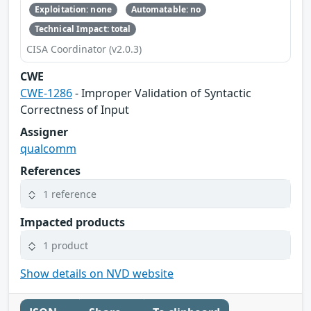
Exploitation: none
Automatable: no
Technical Impact: total
CISA Coordinator (v2.0.3)
CWE
CWE-1286
- Improper Validation of Syntactic
Correctness of Input
Assigner
qualcomm
References
1 reference
Impacted products
1 product
Show details on NVD website