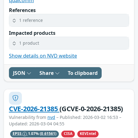
qualcomm
References
1 reference
Impacted products
1 product
Show details on NVD website
JSON
Share
To clipboard
CVE-2026-21385
(GCVE-0-2026-21385)
Vulnerability from
nvd
– Published: 2026-03-02 16:53 –
Updated: 2026-03-04 04:55
CISA
KEVIntel
EPSS
1.07%
(0.61561)