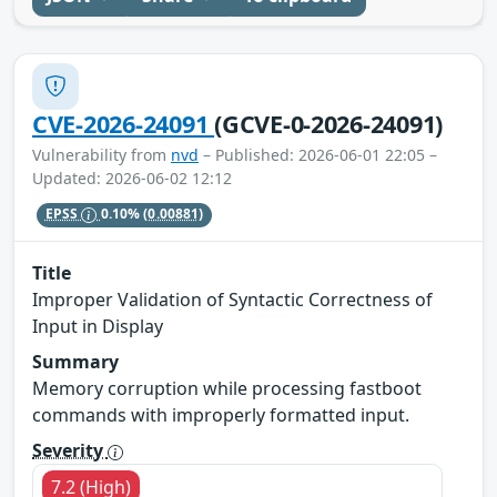
CVE-2026-24091
(GCVE-0-2026-24091)
Vulnerability from
nvd
– Published: 2026-06-01 22:05 –
Updated: 2026-06-02 12:12
EPSS
0.10%
(0.00881)
Title
Improper Validation of Syntactic Correctness of
Input in Display
Summary
Memory corruption while processing fastboot
commands with improperly formatted input.
Severity
7.2 (High)