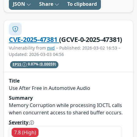
JSON
Share
To clipboard
CVE-2025-47381
(GCVE-0-2025-47381)
Vulnerability from
nvd
– Published: 2026-03-02 16:53 –
Updated: 2026-03-03 04:56
EPSS
0.07%
(0.00059)
Title
Use After Free in Automotive Audio
Summary
Memory Corruption while processing IOCTL calls
when concurrent access to shared buffer occurs.
Severity
7.8 (High)