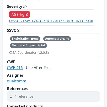
Severity
7.8 (High)
CVSS:3.1/AV:L/AC:L/PR:L/UI:N/S:U/C:H/I:H/A:H
SSVC
Exploitation: none
Automatable: no
Technical Impact: total
CISA Coordinator (v2.0.3)
CWE
CWE-416
- Use After Free
Assigner
qualcomm
References
1 reference
Impacted products