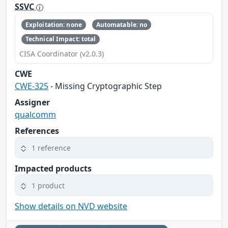
SSVC
Exploitation: none
Automatable: no
Technical Impact: total
CISA Coordinator (v2.0.3)
CWE
CWE-325
- Missing Cryptographic Step
Assigner
qualcomm
References
1 reference
Impacted products
1 product
Show details on NVD website