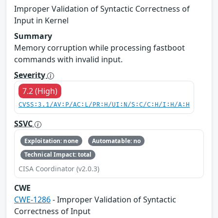
Improper Validation of Syntactic Correctness of
Input in Kernel
Summary
Memory corruption while processing fastboot
commands with invalid input.
Severity
7.2 (High)
CVSS:3.1/AV:P/AC:L/PR:H/UI:N/S:C/C:H/I:H/A:H
SSVC
Exploitation: none
Automatable: no
Technical Impact: total
CISA Coordinator (v2.0.3)
CWE
CWE-1286
- Improper Validation of Syntactic
Correctness of Input