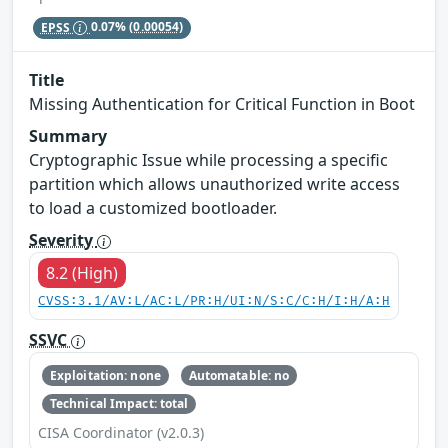
EPSS
0.07%
(0.00054)
Title
Missing Authentication for Critical Function in Boot
Summary
Cryptographic Issue while processing a specific
partition which allows unauthorized write access
to load a customized bootloader.
Severity
8.2 (High)
CVSS:3.1/AV:L/AC:L/PR:H/UI:N/S:C/C:H/I:H/A:H
SSVC
Exploitation: none
Automatable: no
Technical Impact: total
CISA Coordinator (v2.0.3)