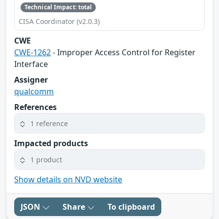
Technical Impact: total
CISA Coordinator (v2.0.3)
CWE
CWE-1262
- Improper Access Control for Register
Interface
Assigner
qualcomm
References
1 reference
Impacted products
1 product
Show details on NVD website
JSON
Share
To clipboard