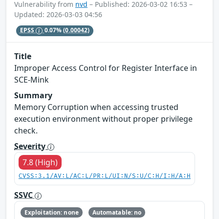
Vulnerability from
nvd
– Published: 2026-03-02 16:53 –
Updated: 2026-03-03 04:56
EPSS
0.07%
(0.00042)
Title
Improper Access Control for Register Interface in
SCE-Mink
Summary
Memory Corruption when accessing trusted
execution environment without proper privilege
check.
Severity
7.8 (High)
CVSS:3.1/AV:L/AC:L/PR:L/UI:N/S:U/C:H/I:H/A:H
SSVC
Exploitation: none
Automatable: no