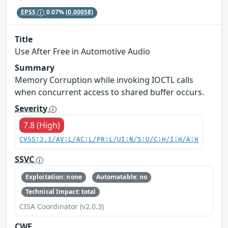
EPSS
0.07%
(0.00058)
Title
Use After Free in Automotive Audio
Summary
Memory Corruption while invoking IOCTL calls
when concurrent access to shared buffer occurs.
Severity
7.8 (High)
CVSS:3.1/AV:L/AC:L/PR:L/UI:N/S:U/C:H/I:H/A:H
SSVC
Exploitation: none
Automatable: no
Technical Impact: total
CISA Coordinator (v2.0.3)
CWE