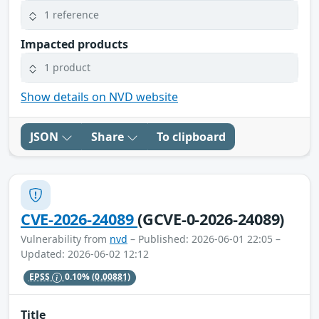
1 reference
Impacted products
1 product
Show details on NVD website
JSON
Share
To clipboard
CVE-2026-24089
(GCVE-0-2026-24089)
Vulnerability from
nvd
– Published: 2026-06-01 22:05 –
Updated: 2026-06-02 12:12
EPSS
0.10%
(0.00881)
Title