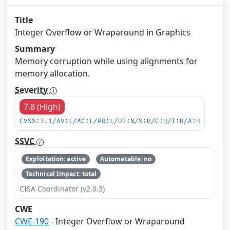
Title
Integer Overflow or Wraparound in Graphics
Summary
Memory corruption while using alignments for
memory allocation.
Severity
7.8 (High)
CVSS:3.1/AV:L/AC:L/PR:L/UI:N/S:U/C:H/I:H/A:H
SSVC
Exploitation: active
Automatable: no
Technical Impact: total
CISA Coordinator (v2.0.3)
CWE
CWE-190
- Integer Overflow or Wraparound