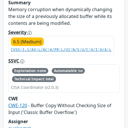
Summary
Memory corruption when dynamically changing
the size of a previously allocated buffer while its
contents are being modified.
Severity
6.5 (Medium)
CVSS:3.1/AV:L/AC:H/PR:L/UI:N/S:U/C:H/I:H/A:L
SSVC
Exploitation: none
Automatable: no
Technical Impact: total
CISA Coordinator (v2.0.3)
CWE
CWE-120
- Buffer Copy Without Checking Size of
Input ('Classic Buffer Overflow')
Assigner