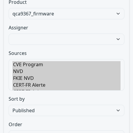
Product
Assigner
Sources
Sort by
Order