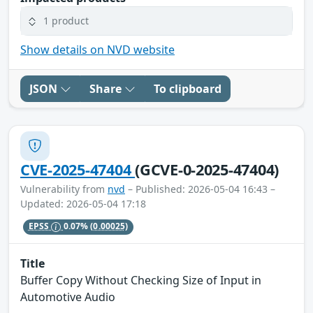
1 product
Show details on NVD website
JSON
Share
To clipboard
CVE-2025-47404
(GCVE-0-2025-47404)
Vulnerability from
nvd
– Published: 2026-05-04 16:43 –
Updated: 2026-05-04 17:18
EPSS
0.07%
(0.00025)
Title
Buffer Copy Without Checking Size of Input in
Automotive Audio