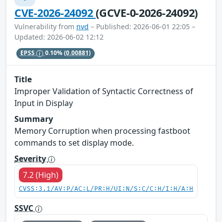
CVE-2026-24092
(GCVE-0-2026-24092)
Vulnerability from
nvd
– Published: 2026-06-01 22:05 –
Updated: 2026-06-02 12:12
EPSS
0.10%
(0.00881)
Title
Improper Validation of Syntactic Correctness of
Input in Display
Summary
Memory Corruption when processing fastboot
commands to set display mode.
Severity
7.2 (High)
CVSS:3.1/AV:P/AC:L/PR:H/UI:N/S:C/C:H/I:H/A:H
SSVC