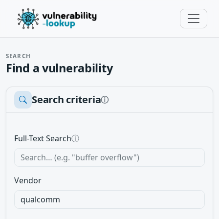
SEARCH
Find a vulnerability
Search criteria
ⓘ
Full-Text Search
ⓘ
Vendor