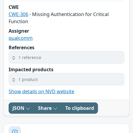
CWE
CWE-306
- Missing Authentication for Critical
Function
Assigner
qualcomm
References
1 reference
Impacted products
1 product
Show details on NVD website
JSON
Share
To clipboard