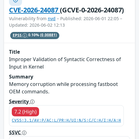
CVE-2026-24087
(GCVE-0-2026-24087)
Vulnerability from
nvd
– Published: 2026-06-01 22:05 –
Updated: 2026-06-02 12:13
EPSS
0.10%
(0.00881)
Title
Improper Validation of Syntactic Correctness of
Input in Kernel
Summary
Memory corruption while processing fastboot
OEM commands.
Severity
7.2 (High)
CVSS:3.1/AV:P/AC:L/PR:H/UI:N/S:C/C:H/I:H/A:H
SSVC