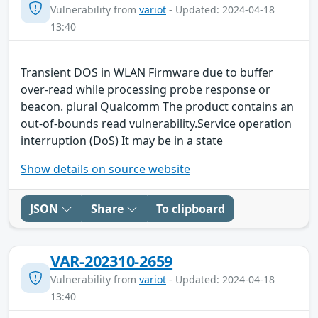
Vulnerability from
variot
- Updated: 2024-04-18
13:40
Transient DOS in WLAN Firmware due to buffer
over-read while processing probe response or
beacon. plural Qualcomm The product contains an
out-of-bounds read vulnerability.Service operation
interruption (DoS) It may be in a state
Show details on source website
JSON
Share
To clipboard
VAR-202310-2659
Vulnerability from
variot
- Updated: 2024-04-18
13:40