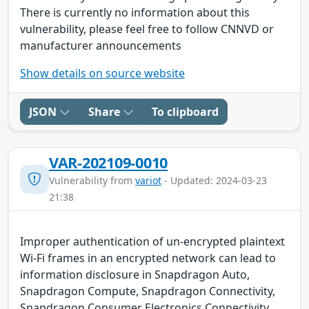
There is currently no information about this
vulnerability, please feel free to follow CNNVD or
manufacturer announcements
Show details on source website
JSON
Share
To clipboard
VAR-202109-0010
Vulnerability from
variot
- Updated: 2024-03-23
21:38
Improper authentication of un-encrypted plaintext
Wi-Fi frames in an encrypted network can lead to
information disclosure in Snapdragon Auto,
Snapdragon Compute, Snapdragon Connectivity,
Snapdragon Consumer Electronics Connectivity,