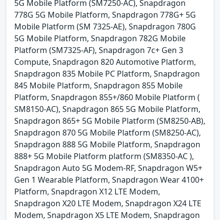
5G Mobile Platform (SM7250-AC), Snapdragon
778G 5G Mobile Platform, Snapdragon 778G+ 5G
Mobile Platform (SM 7325-AE), Snapdragon 780G
5G Mobile Platform, Snapdragon 782G Mobile
Platform (SM7325-AF), Snapdragon 7c+ Gen 3
Compute, Snapdragon 820 Automotive Platform,
Snapdragon 835 Mobile PC Platform, Snapdragon
845 Mobile Platform, Snapdragon 855 Mobile
Platform, Snapdragon 855+/860 Mobile Platform (
SM8150-AC), Snapdragon 865 5G Mobile Platform,
Snapdragon 865+ 5G Mobile Platform (SM8250-AB),
Snapdragon 870 5G Mobile Platform (SM8250-AC),
Snapdragon 888 5G Mobile Platform, Snapdragon
888+ 5G Mobile Platform platform (SM8350-AC ),
Snapdragon Auto 5G Modem-RF, Snapdragon W5+
Gen 1 Wearable Platform, Snapdragon Wear 4100+
Platform, Snapdragon X12 LTE Modem,
Snapdragon X20 LTE Modem, Snapdragon X24 LTE
Modem, Snapdragon X5 LTE Modem, Snapdragon