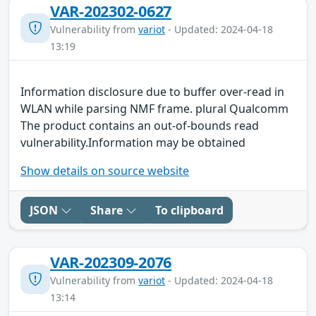
VAR-202302-0627
Vulnerability from
variot
- Updated: 2024-04-18
13:19
Information disclosure due to buffer over-read in
WLAN while parsing NMF frame. plural Qualcomm
The product contains an out-of-bounds read
vulnerability.Information may be obtained
Show details on source website
JSON
Share
To clipboard
VAR-202309-2076
Vulnerability from
variot
- Updated: 2024-04-18
13:14