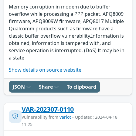
Memory corruption in modem due to buffer
overflow while processing a PPP packet. APQ8009
firmware, APQ8009W firmware, APQ8017 Multiple
Qualcomm products such as firmware have a
classic buffer overflow vulnerability.Information is
obtained, information is tampered with, and
service operation is interrupted. (DoS) It may be in
a state
Show details on source website
JSON
Share
To clipboard
VAR-202307-0110
Vulnerability from
variot
- Updated: 2024-04-18
11:25