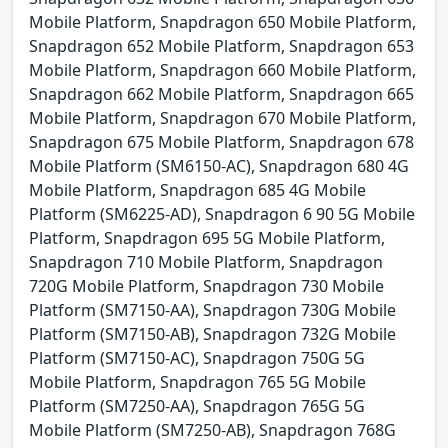
Mobile Platform, Snapdragon 650 Mobile Platform,
Snapdragon 652 Mobile Platform, Snapdragon 653
Mobile Platform, Snapdragon 660 Mobile Platform,
Snapdragon 662 Mobile Platform, Snapdragon 665
Mobile Platform, Snapdragon 670 Mobile Platform,
Snapdragon 675 Mobile Platform, Snapdragon 678
Mobile Platform (SM6150-AC), Snapdragon 680 4G
Mobile Platform, Snapdragon 685 4G Mobile
Platform (SM6225-AD), Snapdragon 6 90 5G Mobile
Platform, Snapdragon 695 5G Mobile Platform,
Snapdragon 710 Mobile Platform, Snapdragon
720G Mobile Platform, Snapdragon 730 Mobile
Platform (SM7150-AA), Snapdragon 730G Mobile
Platform (SM7150-AB), Snapdragon 732G Mobile
Platform (SM7150-AC), Snapdragon 750G 5G
Mobile Platform, Snapdragon 765 5G Mobile
Platform (SM7250-AA), Snapdragon 765G 5G
Mobile Platform (SM7250-AB), Snapdragon 768G