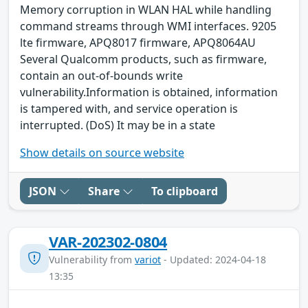
Memory corruption in WLAN HAL while handling
command streams through WMI interfaces. 9205
lte firmware, APQ8017 firmware, APQ8064AU
Several Qualcomm products, such as firmware,
contain an out-of-bounds write
vulnerability.Information is obtained, information
is tampered with, and service operation is
interrupted. (DoS) It may be in a state
Show details on source website
JSON
Share
To clipboard
VAR-202302-0804
Vulnerability from
variot
- Updated: 2024-04-18
13:35