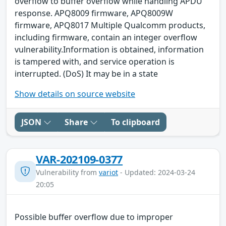
overflow to buffer overflow while handling APDU
response. APQ8009 firmware, APQ8009W
firmware, APQ8017 Multiple Qualcomm products,
including firmware, contain an integer overflow
vulnerability.Information is obtained, information
is tampered with, and service operation is
interrupted. (DoS) It may be in a state
Show details on source website
JSON
Share
To clipboard
VAR-202109-0377
Vulnerability from
variot
- Updated: 2024-03-24
20:05
Possible buffer overflow due to improper