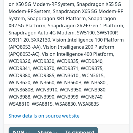
on X50 5G Modem-RF System, Snapdragon X55 5G
Modem-RF System, Snapdragon X65 5G Modem-RF
System, Snapdragon XR1 Platform, Snapdragon
XR2 5G Platform, Snapdragon XR2+ Gen 1 Platform,
Snapdragon Auto 4G Modem, SW5100, SW5100P,
SXR11 20, SXR2130, Vision Intelligence 100 Platform
(APQ8053 -AA), Vision Intelligence 200 Platform
(APQ8053-AC), Vision Intelligence 400 Platform,
WCD9326, WCD9330, WCD9335, WCD9340,
WCD9341, WCD9370, WCD9371, WCD9375,
WCD9380, WCD9385, WCN3610 , WCN3615,
WCN3620, WCN3660, WCN3660B, WCN3680 ,
WCN3680B, WCN3910, WCN3950, WCN3980,
WCN3988, WCN3990, WCN3999, WCN6740,
WSA8810, WSA8815, WSA8830, WSA8835
Show details on source website
JSON
Share
To clipboard