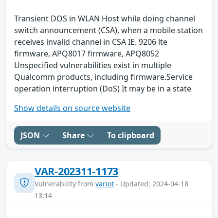
Transient DOS in WLAN Host while doing channel
switch announcement (CSA), when a mobile station
receives invalid channel in CSA IE. 9206 lte
firmware, APQ8017 firmware, APQ8052
Unspecified vulnerabilities exist in multiple
Qualcomm products, including firmware.Service
operation interruption (DoS) It may be in a state
Show details on source website
JSON
Share
To clipboard
VAR-202311-1173
Vulnerability from
variot
- Updated: 2024-04-18
13:14