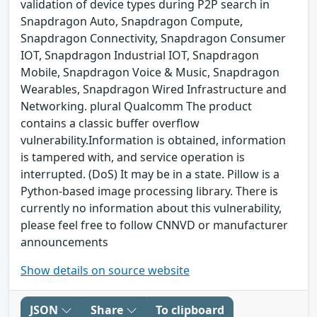
validation of device types during P2P search in
Snapdragon Auto, Snapdragon Compute,
Snapdragon Connectivity, Snapdragon Consumer
IOT, Snapdragon Industrial IOT, Snapdragon
Mobile, Snapdragon Voice & Music, Snapdragon
Wearables, Snapdragon Wired Infrastructure and
Networking. plural Qualcomm The product
contains a classic buffer overflow
vulnerability.Information is obtained, information
is tampered with, and service operation is
interrupted. (DoS) It may be in a state. Pillow is a
Python-based image processing library. There is
currently no information about this vulnerability,
please feel free to follow CNNVD or manufacturer
announcements
Show details on source website
JSON
Share
To clipboard