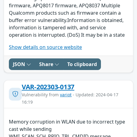
firmware, APQ8017 firmware, APQ8037 Multiple
Qualcomm products such as firmware contain a
buffer error vulnerability.Information is obtained,
information is tampered with, and service
operation is interrupted. (DoS) It may be in a state
Show details on source website
JSON
Share
To clipboard
VAR-202303-0137
Vulnerability from
variot
- Updated: 2024-04-17
16:19
Memory corruption in WLAN due to incorrect type
cast while sending
WMI_SCAN_SCH_PRIO_TBL_CMDID message.