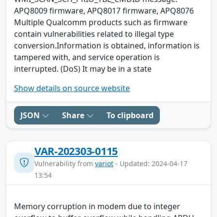
APQ8009 firmware, APQ8017 firmware, APQ8076
Multiple Qualcomm products such as firmware
contain vulnerabilities related to illegal type
conversion.Information is obtained, information is
tampered with, and service operation is
interrupted. (DoS) It may be in a state
Show details on source website
JSON
Share
To clipboard
VAR-202303-0115
Vulnerability from
variot
- Updated: 2024-04-17
13:54
Memory corruption in modem due to integer