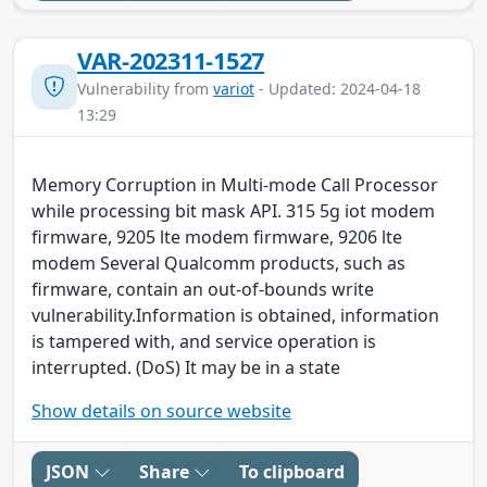
VAR-202311-1527
Vulnerability from
variot
- Updated: 2024-04-18
13:29
Memory Corruption in Multi-mode Call Processor
while processing bit mask API. 315 5g iot modem
firmware, 9205 lte modem firmware, 9206 lte
modem Several Qualcomm products, such as
firmware, contain an out-of-bounds write
vulnerability.Information is obtained, information
is tampered with, and service operation is
interrupted. (DoS) It may be in a state
Show details on source website
JSON
Share
To clipboard