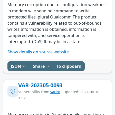
Memory corruption due to configuration weakness
in modem wile sending command to write
protected files. plural Qualcomm The product
contains a vulnerability related to out-of-bounds
writes.Information is obtained, information is
tampered with, and service operation is
interrupted. (DoS) It may be in a state
Show details on source website
JSON
Share
To clipboard
VAR-202305-0093
Vulnerability from
variot
- Updated: 2024-04-18
13:29
Memory corruption in Graphics while importing a