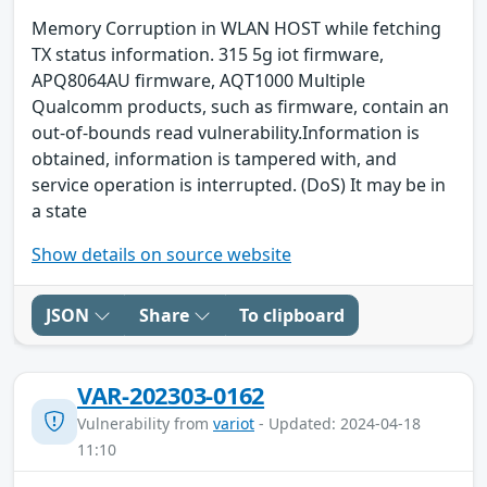
Memory Corruption in WLAN HOST while fetching
TX status information. 315 5g iot firmware,
APQ8064AU firmware, AQT1000 Multiple
Qualcomm products, such as firmware, contain an
out-of-bounds read vulnerability.Information is
obtained, information is tampered with, and
service operation is interrupted. (DoS) It may be in
a state
Show details on source website
JSON
Share
To clipboard
VAR-202303-0162
Vulnerability from
variot
- Updated: 2024-04-18
11:10