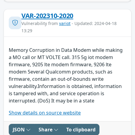
VAR-202310-2020
Vulnerability from
variot
- Updated: 2024-04-18
13:29
Memory Corruption in Data Modem while making
a MO call or MT VOLTE call. 315 5g iot modem
firmware, 9205 lte modem firmware, 9206 lte
modem Several Qualcomm products, such as
firmware, contain an out-of-bounds write
vulnerability.Information is obtained, information
is tampered with, and service operation is
interrupted. (DoS) It may be in a state
Show details on source website
JSON
Share
To clipboard