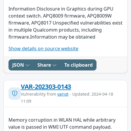
Information Disclosure in Graphics during GPU
context switch. APQ8009 firmware, APQ8009W
firmware, APQ8017 Unspecified vulnerabilities exist
in multiple Qualcomm products, including
firmware.Information may be obtained
Show details on source website
JSON
Share
To clipboard
VAR-202303-0143
Vulnerability from
variot
- Updated: 2024-04-18
11:09
Memory corruption in WLAN HAL while arbitrary
value is passed in WMI UTF command payload.