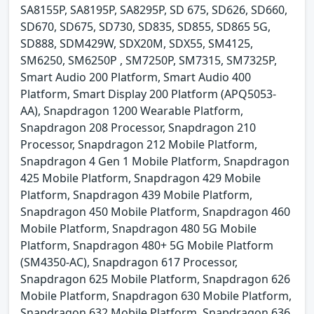
SA8155P, SA8195P, SA8295P, SD 675, SD626, SD660,
SD670, SD675, SD730, SD835, SD855, SD865 5G,
SD888, SDM429W, SDX20M, SDX55, SM4125,
SM6250, SM6250P , SM7250P, SM7315, SM7325P,
Smart Audio 200 Platform, Smart Audio 400
Platform, Smart Display 200 Platform (APQ5053-
AA), Snapdragon 1200 Wearable Platform,
Snapdragon 208 Processor, Snapdragon 210
Processor, Snapdragon 212 Mobile Platform,
Snapdragon 4 Gen 1 Mobile Platform, Snapdragon
425 Mobile Platform, Snapdragon 429 Mobile
Platform, Snapdragon 439 Mobile Platform,
Snapdragon 450 Mobile Platform, Snapdragon 460
Mobile Platform, Snapdragon 480 5G Mobile
Platform, Snapdragon 480+ 5G Mobile Platform
(SM4350-AC), Snapdragon 617 Processor,
Snapdragon 625 Mobile Platform, Snapdragon 626
Mobile Platform, Snapdragon 630 Mobile Platform,
Snapdragon 632 Mobile Platform, Snapdragon 636