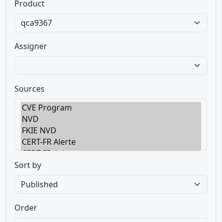
Product
Assigner
Sources
Sort by
Order