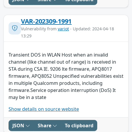
VAR-202309-1991
Vulnerability from
variot
- Updated: 2024-04-18
13:29
Transient DOS in WLAN Host when an invalid
channel (like channel out of range) is received in
STA during CSA IE. 9206 lte firmware, APQ8017
firmware, APQ8052 Unspecified vulnerabilities exist
in multiple Qualcomm products, including
firmware.Service operation interruption (DoS) It
may be in a state
Show details on source website
JSON
Share
To clipboard