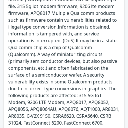
file. 315 5g iot modem firmware, 9206 lte modem
firmware, APQ8017 Multiple Qualcomm products
such as firmware contain vulnerabilities related to
illegal type conversion.Information is obtained,
information is tampered with, and service
operation is interrupted. (DoS) It may be in a state.
Qualcomm chip is a chip of Qualcomm
(Qualcomm). A way of miniaturizing circuits
(primarily semiconductor devices, but also passive
components, etc.) and often fabricated on the
surface of a semiconductor wafer. A security
vulnerability exists in some Qualcomm products
due to incorrect type conversions in graphics. The
following products are affected: 315 5G IoT
Modem, 9206 LTE Modem, APQ8017, APQ8052,
APQ8056, APQ8064AU, APQ8076, AQT1000, AR8031,
AR8035, C-V2X 9150, CSRA6620, CSRA6640, CSRB
31024, FastConnect 6200, FastConnect 6700,