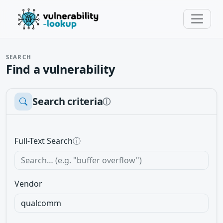
SEARCH
Find a vulnerability
Search criteria
ⓘ
Full-Text Search
ⓘ
Vendor