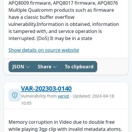
APQ8009 firmware, APQ8017 firmware, APQ8076
Multiple Qualcomm products such as firmware
have a classic buffer overflow
vulnerability.Information is obtained, information
is tampered with, and service operation is
interrupted. (DoS) It may be in a state
Show details on source website
JSON
Share
To clipboard
VAR-202303-0140
Vulnerability from
variot
- Updated: 2024-04-18
10:05
Memory corruption in Video due to double free
while playing 3gp clip with invalid metadata atoms.