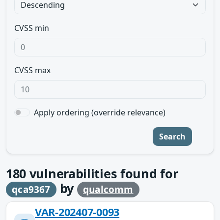
CVSS min
CVSS max
Apply ordering (override relevance)
Search
180
vulnerabilities found for
by
qca9367
qualcomm
VAR-202407-0093