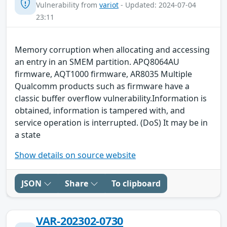
Vulnerability from
variot
- Updated: 2024-07-04
23:11
Memory corruption when allocating and accessing
an entry in an SMEM partition. APQ8064AU
firmware, AQT1000 firmware, AR8035 Multiple
Qualcomm products such as firmware have a
classic buffer overflow vulnerability.Information is
obtained, information is tampered with, and
service operation is interrupted. (DoS) It may be in
a state
Show details on source website
JSON
Share
To clipboard
VAR-202302-0730