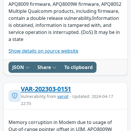
APQ8009 firmware, APQ8009W firmware, APQ8052
Multiple Qualcomm products, including firmware,
contain a double release vulnerability.Information
is obtained, information is tampered with, and
service operation is interrupted. (DoS) It may be in
a state
Show details on source website
JSON
Share
To clipboard
VAR-202303-0151
Vulnerability from
variot
- Updated: 2024-04-17
22:55
Memory corruption in Modem due to usage of
Out-of-range pointer offset in UIM. APQ8009W