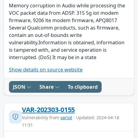
Memory corruption in Audio while processing the
VOC packet data from ADSP. 315 5g iot modem
firmware, 9206 lte modem firmware, APQ8017
Several Qualcomm products, such as firmware,
contain an out-of-bounds write
vulnerability.Information is obtained, information
is tampered with, and service operation is
interrupted. (DoS) It may be in a state
Show details on source website
JSON
Share
To clipboard
VAR-202303-0155
Vulnerability from
variot
- Updated: 2024-04-18
11:51