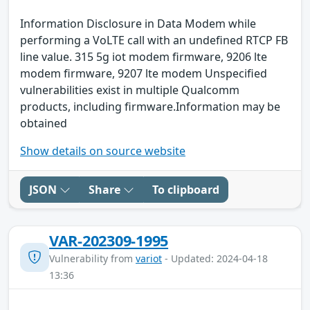
Information Disclosure in Data Modem while
performing a VoLTE call with an undefined RTCP FB
line value. 315 5g iot modem firmware, 9206 lte
modem firmware, 9207 lte modem Unspecified
vulnerabilities exist in multiple Qualcomm
products, including firmware.Information may be
obtained
Show details on source website
JSON
Share
To clipboard
VAR-202309-1995
Vulnerability from
variot
- Updated: 2024-04-18
13:36