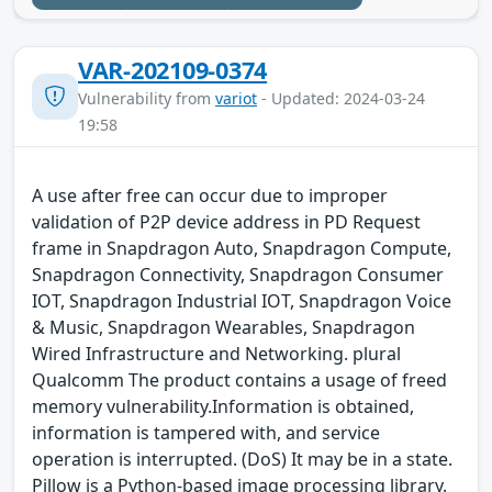
VAR-202109-0374
Vulnerability from
variot
- Updated: 2024-03-24
19:58
A use after free can occur due to improper
validation of P2P device address in PD Request
frame in Snapdragon Auto, Snapdragon Compute,
Snapdragon Connectivity, Snapdragon Consumer
IOT, Snapdragon Industrial IOT, Snapdragon Voice
& Music, Snapdragon Wearables, Snapdragon
Wired Infrastructure and Networking. plural
Qualcomm The product contains a usage of freed
memory vulnerability.Information is obtained,
information is tampered with, and service
operation is interrupted. (DoS) It may be in a state.
Pillow is a Python-based image processing library.