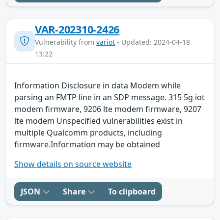
VAR-202310-2426
Vulnerability from
variot
- Updated: 2024-04-18
13:22
Information Disclosure in data Modem while
parsing an FMTP line in an SDP message. 315 5g iot
modem firmware, 9206 lte modem firmware, 9207
lte modem Unspecified vulnerabilities exist in
multiple Qualcomm products, including
firmware.Information may be obtained
Show details on source website
JSON
Share
To clipboard