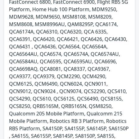
FastConnect 6800, FastConnect 6900, Flight RB5 5G
Platform, Home Hub 100 Platform, MDM9250,
MDM9628, MDM9650, MSM8108, MSM8209,
MSM8608, MSM8996AU, QAM8295P, QCA6174,
QCA6174A, QCA6310, QCA6320, QCA 6335,
QCA6391, QCA6420, QCA6421, QCA6426, QCA6430,
QCA6431 , QCA6436, QCA6564, QCA6564A,
QCA6564AU, QCA6574, QCA6574A, QCA6574AU,
QCA6584AU, QCA6595, QCA6595AU, QCA6696,
QCA6698AQ, QCA8081, QCA8337, QCA9367,
QCA9377, QCA9379, QCM2290, QCM4290,
QCM6125, QCM6490, QCN6024, QCN9011,
QCN9012, QCN9024 , QCN9074, QCS2290, QCS410,
QCS4290, QCS610, QCS6125, QCS6490, QCS8155,
QCS8250, QRB5165M, QRB5165N, QSM8250,
Qualcomm 205 Mobile Platform, Qualcomm 215
Mobile Platform, Robotics RB 3 Platform, Robotics
RB5 Platform, SA4150P, SA4155P, SA6145P, SA6150P
, SA6155, SA6155P, SA8145P, SA8150P, SA8155,