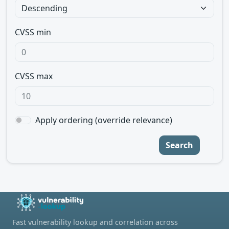
CVSS min
CVSS max
Apply ordering (override relevance)
Search
Fast vulnerability lookup and correlation across