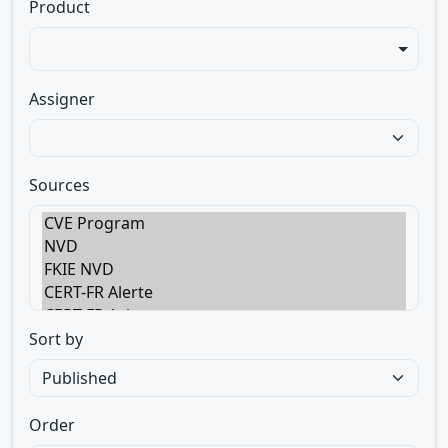
Product
Assigner
Sources
Sort by
Order