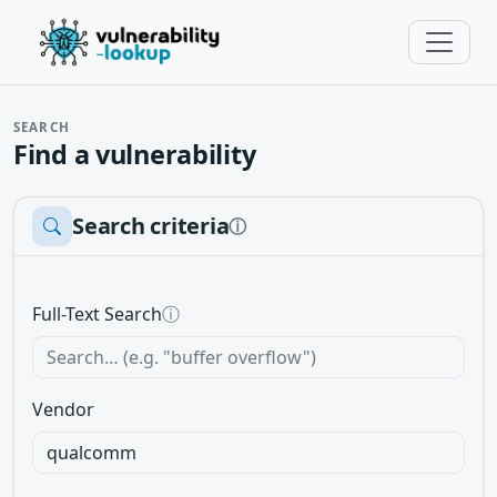
SEARCH
Find a vulnerability
Search criteria
ⓘ
Full-Text Search
ⓘ
Vendor