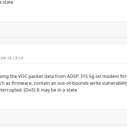
a state
-04-18 13:14
sing the VOC packet data from ADSP. 315 5g iot modem fi
as firmware, contain an out-of-bounds write vulnerability.
terrupted. (DoS) It may be in a state