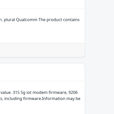
n. plural Qualcomm The product contains
 value. 315 5g iot modem firmware, 9206
ts, including firmware.Information may be