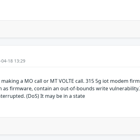
-04-18 13:29
aking a MO call or MT VOLTE call. 315 5g iot modem firm
 firmware, contain an out-of-bounds write vulnerability.I
terrupted. (DoS) It may be in a state