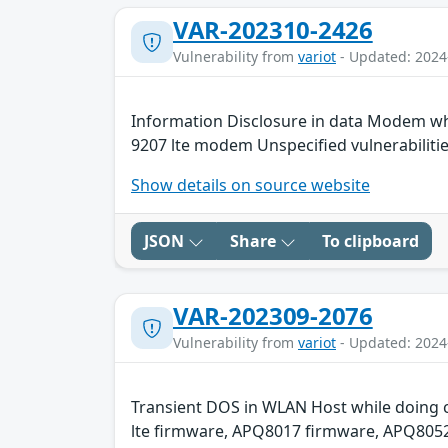
VAR-202310-2426
Vulnerability from
variot
- Updated: 2024
Information Disclosure in data Modem wh
9207 lte modem Unspecified vulnerabiliti
Show details on source website
JSON
Share
To clipboard
VAR-202309-2076
Vulnerability from
variot
- Updated: 2024
Transient DOS in WLAN Host while doing c
lte firmware, APQ8017 firmware, APQ8052 