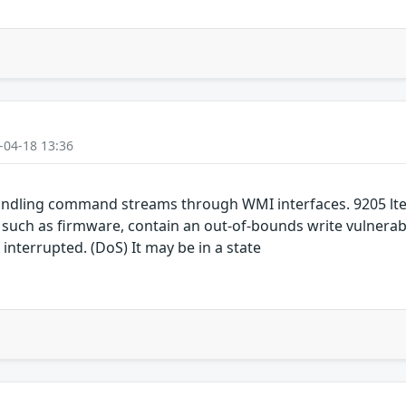
-04-18 13:36
ndling command streams through WMI interfaces. 9205 lte
h as firmware, contain an out-of-bounds write vulnerabil
 interrupted. (DoS) It may be in a state