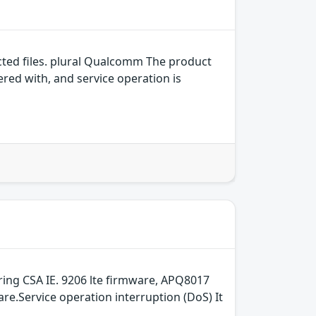
ed files. plural Qualcomm The product
ered with, and service operation is
ring CSA IE. 9206 lte firmware, APQ8017
re.Service operation interruption (DoS) It