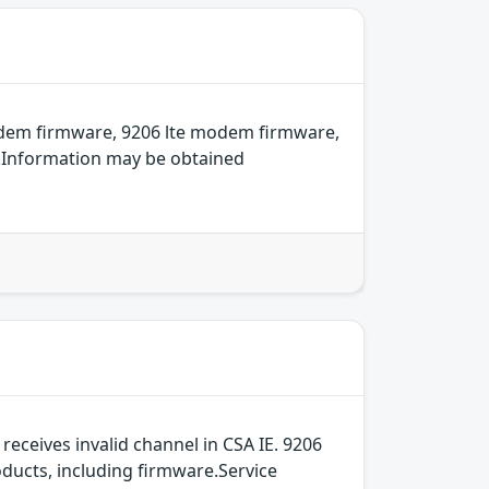
odem firmware, 9206 lte modem firmware,
e.Information may be obtained
ceives invalid channel in CSA IE. 9206
ducts, including firmware.Service