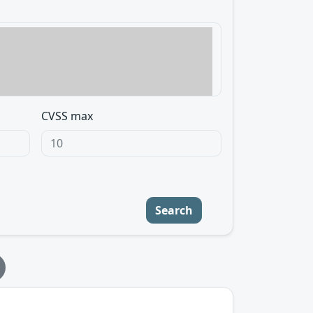
CVSS max
Search