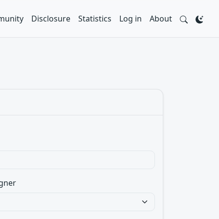
unity
Disclosure
Statistics
Log in
About
gner