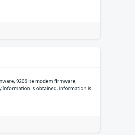
rmware, 9206 lte modem firmware,
Information is obtained, information is