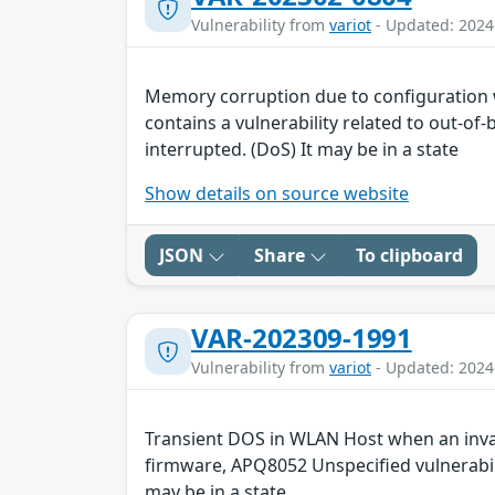
Vulnerability from
variot
- Updated: 2024
Memory corruption due to configuration
contains a vulnerability related to out-of
interrupted. (DoS) It may be in a state
Show details on source website
JSON
Share
To clipboard
VAR-202309-1991
Vulnerability from
variot
- Updated: 2024
Transient DOS in WLAN Host when an invali
firmware, APQ8052 Unspecified vulnerabili
may be in a state