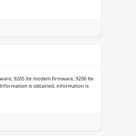
ware, 9205 lte modem firmware, 9206 lte
nformation is obtained, information is