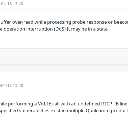
-04-18 13:40
uffer over-read while processing probe response or beaco
e operation interruption (DoS) It may be in a state
-04-18 13:40
le performing a VoLTE call with an undefined RTCP FB line
cified vulnerabilities exist in multiple Qualcomm produc