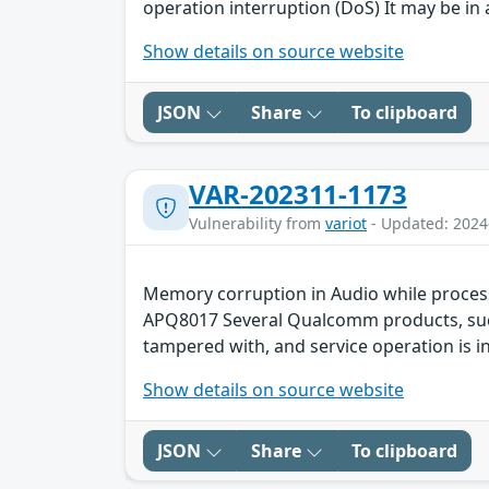
operation interruption (DoS) It may be in 
Show details on source website
JSON
Share
To clipboard
VAR-202311-1173
Vulnerability from
variot
- Updated: 2024
Memory corruption in Audio while proces
APQ8017 Several Qualcomm products, such 
tampered with, and service operation is in
Show details on source website
JSON
Share
To clipboard