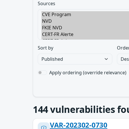
Sources
Sort by
Orde
Apply ordering (override relevance)
144
vulnerabilities f
VAR-202302-0730