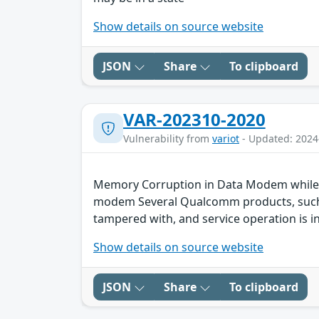
Show details on source website
JSON
Share
To clipboard
VAR-202310-2020
Vulnerability from
variot
- Updated: 2024
Memory Corruption in Data Modem while m
modem Several Qualcomm products, such as
tampered with, and service operation is in
Show details on source website
JSON
Share
To clipboard