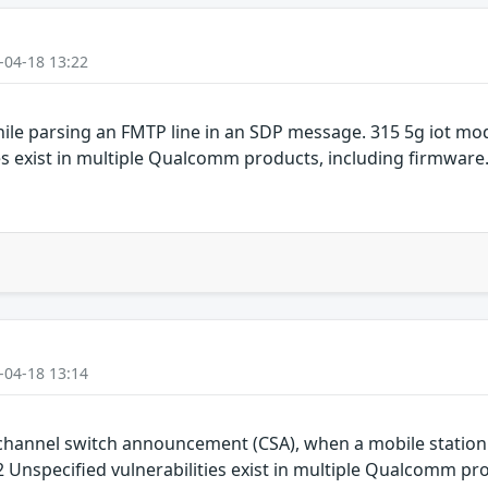
-04-18 13:22
ile parsing an FMTP line in an SDP message. 315 5g iot m
es exist in multiple Qualcomm products, including firmwar
-04-18 13:14
hannel switch announcement (CSA), when a mobile station re
Unspecified vulnerabilities exist in multiple Qualcomm pro