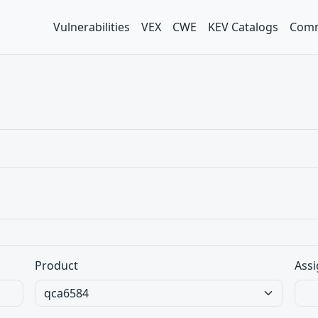
Vulnerabilities
VEX
CWE
KEV Catalogs
Comm
Product
Assi