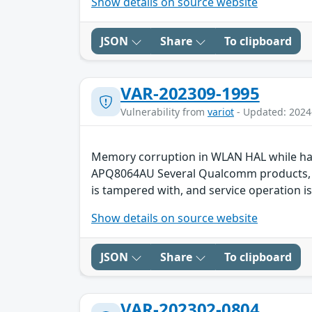
Show details on source website
JSON
Share
To clipboard
VAR-202309-1995
Vulnerability from
variot
- Updated: 2024
Memory corruption in WLAN HAL while ha
APQ8064AU Several Qualcomm products, suc
is tampered with, and service operation is
Show details on source website
JSON
Share
To clipboard
VAR-202302-0804