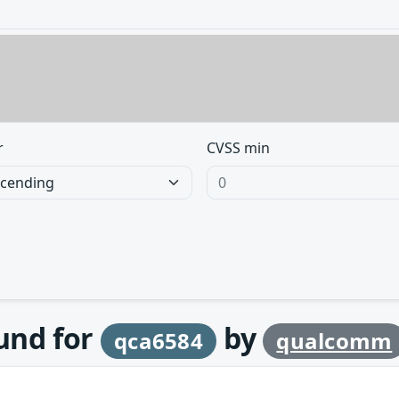
r
CVSS min
ound for
by
qca6584
qualcomm