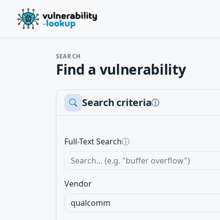
SEARCH
Find a vulnerability
Search criteria
ⓘ
Full-Text Search
ⓘ
Vendor