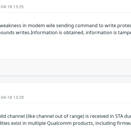
-04-18 13:35
 weakness in modem wile sending command to write protect
-bounds writes.Information is obtained, information is tamp
-04-18 13:29
d channel (like channel out of range) is received in STA du
ties exist in multiple Qualcomm products, including firmwa