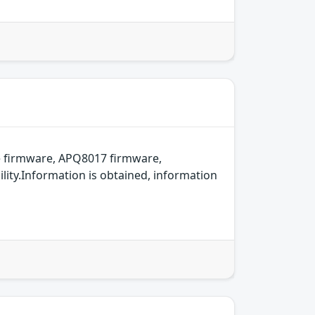
 firmware, APQ8017 firmware,
ity.Information is obtained, information