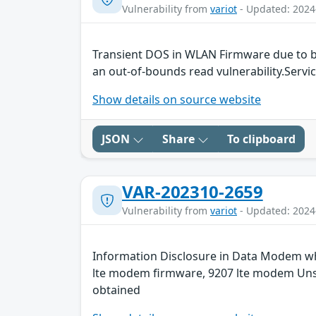
Vulnerability from
variot
- Updated: 2024
Transient DOS in WLAN Firmware due to b
an out-of-bounds read vulnerability.Servic
Show details on source website
JSON
Share
To clipboard
VAR-202310-2659
Vulnerability from
variot
- Updated: 2024
Information Disclosure in Data Modem whi
lte modem firmware, 9207 lte modem Unspe
obtained