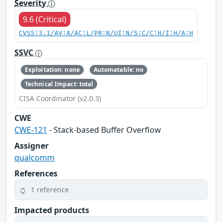
Severity
9.6 (Critical)
CVSS:3.1/AV:A/AC:L/PR:N/UI:N/S:C/C:H/I:H/A:H
SSVC
Exploitation: none
Automatable: no
Technical Impact: total
CISA Coordinator (v2.0.3)
CWE
CWE-121
- Stack-based Buffer Overflow
Assigner
qualcomm
References
1 reference
Impacted products