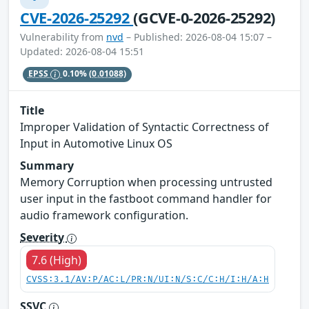
CVE-2026-25292
(GCVE-0-2026-25292)
Vulnerability from
nvd
– Published: 2026-08-04 15:07 –
Updated: 2026-08-04 15:51
EPSS
0.10%
(0.01088)
Title
Improper Validation of Syntactic Correctness of
Input in Automotive Linux OS
Summary
Memory Corruption when processing untrusted
user input in the fastboot command handler for
audio framework configuration.
Severity
7.6 (High)
CVSS:3.1/AV:P/AC:L/PR:N/UI:N/S:C/C:H/I:H/A:H
SSVC