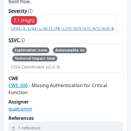
boot flow.
Severity
7.1 (High)
CVSS:3.1/AV:L/AC:L/PR:L/UI:N/S:U/C:H/I:H/A:N
SSVC
Exploitation: none
Automatable: no
Technical Impact: total
CISA Coordinator (v2.0.3)
CWE
CWE-306
- Missing Authentication for Critical
Function
Assigner
qualcomm
References
1 reference