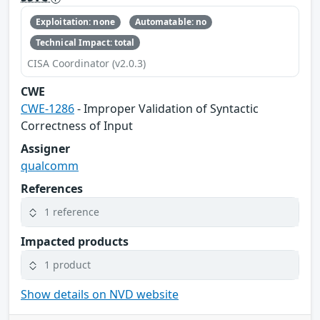
Exploitation: none
Automatable: no
Technical Impact: total
CISA Coordinator (v2.0.3)
CWE
CWE-1286
- Improper Validation of Syntactic
Correctness of Input
Assigner
qualcomm
References
1 reference
Impacted products
1 product
Show details on NVD website