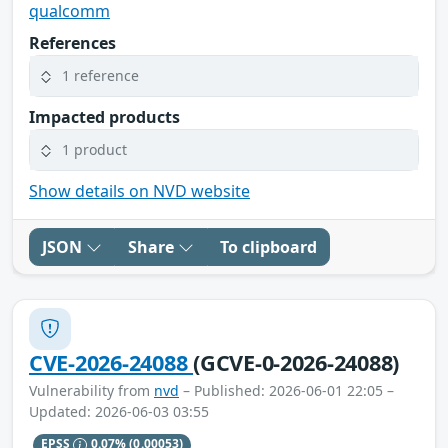
qualcomm
References
1 reference
Impacted products
1 product
Show details on NVD website
JSON
Share
To clipboard
CVE-2026-24088
(GCVE-0-2026-24088)
Vulnerability from
nvd
– Published: 2026-06-01 22:05 –
Updated: 2026-06-03 03:55
EPSS
0.07%
(0.00053)