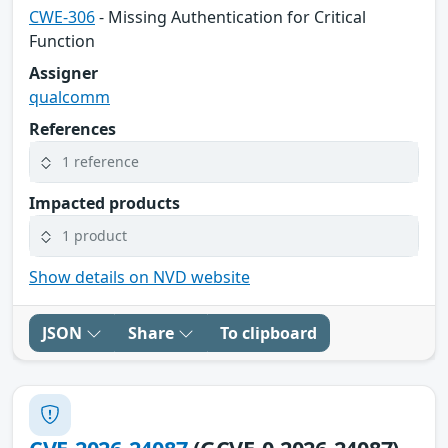
CWE-306
- Missing Authentication for Critical
Function
Assigner
qualcomm
References
1 reference
Impacted products
1 product
Show details on NVD website
JSON
Share
To clipboard