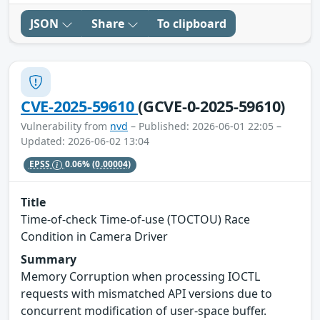
JSON
Share
To clipboard
CVE-2025-59610
(GCVE-0-2025-59610)
Vulnerability from
nvd
– Published: 2026-06-01 22:05 –
Updated: 2026-06-02 13:04
EPSS
0.06%
(0.00004)
Title
Time-of-check Time-of-use (TOCTOU) Race
Condition in Camera Driver
Summary
Memory Corruption when processing IOCTL
requests with mismatched API versions due to
concurrent modification of user-space buffer.