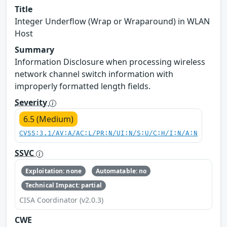
Title
Integer Underflow (Wrap or Wraparound) in WLAN
Host
Summary
Information Disclosure when processing wireless
network channel switch information with
improperly formatted length fields.
Severity
6.5 (Medium)
CVSS:3.1/AV:A/AC:L/PR:N/UI:N/S:U/C:H/I:N/A:N
SSVC
Exploitation: none
Automatable: no
Technical Impact: partial
CISA Coordinator (v2.0.3)
CWE