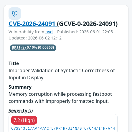
CVE-2026-24091
(GCVE-0-2026-24091)
Vulnerability from
nvd
– Published: 2026-06-01 22:05 –
Updated: 2026-06-02 12:12
EPSS
0.10%
(0.00863)
Title
Improper Validation of Syntactic Correctness of
Input in Display
Summary
Memory corruption while processing fastboot
commands with improperly formatted input.
Severity
7.2 (High)
CVSS:3.1/AV:P/AC:L/PR:H/UI:N/S:C/C:H/I:H/A:H