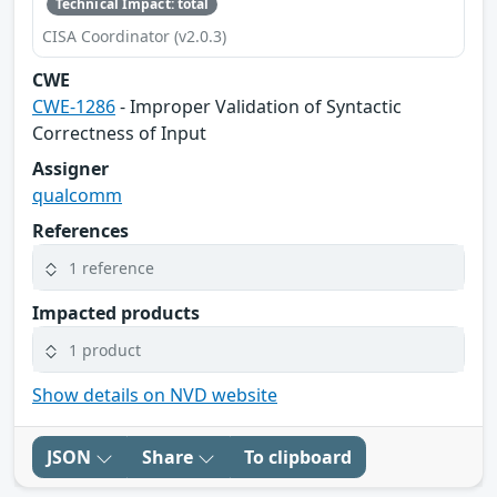
Technical Impact: total
CISA Coordinator (v2.0.3)
CWE
CWE-1286
- Improper Validation of Syntactic
Correctness of Input
Assigner
qualcomm
References
1 reference
Impacted products
1 product
Show details on NVD website
JSON
Share
To clipboard