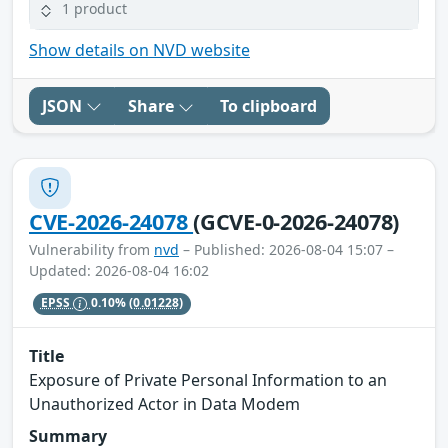
1 product
Show details on NVD website
JSON
Share
To clipboard
CVE-2026-24078
(GCVE-0-2026-24078)
Vulnerability from
nvd
– Published: 2026-08-04 15:07 –
Updated: 2026-08-04 16:02
EPSS
0.10%
(0.01228)
Title
Exposure of Private Personal Information to an
Unauthorized Actor in Data Modem
Summary