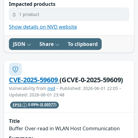
Impacted products
1 product
Show details on NVD website
JSON
Share
To clipboard
CVE-2025-59609
(GCVE-0-2025-59609)
Vulnerability from
nvd
– Published: 2026-06-01 22:05 –
Updated: 2026-06-01 23:48
EPSS
0.09%
(0.00577)
Title
Buffer Over-read in WLAN Host Communication