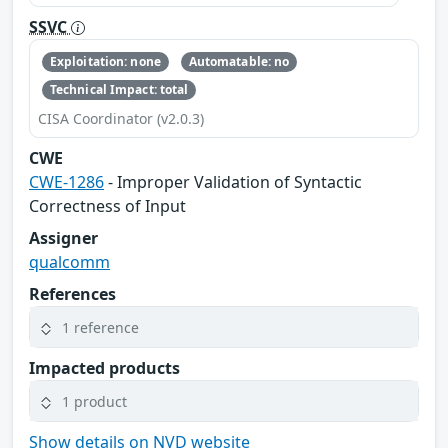
SSVC
Exploitation: none
Automatable: no
Technical Impact: total
CISA Coordinator (v2.0.3)
CWE
CWE-1286
- Improper Validation of Syntactic
Correctness of Input
Assigner
qualcomm
References
1 reference
Impacted products
1 product
Show details on NVD website