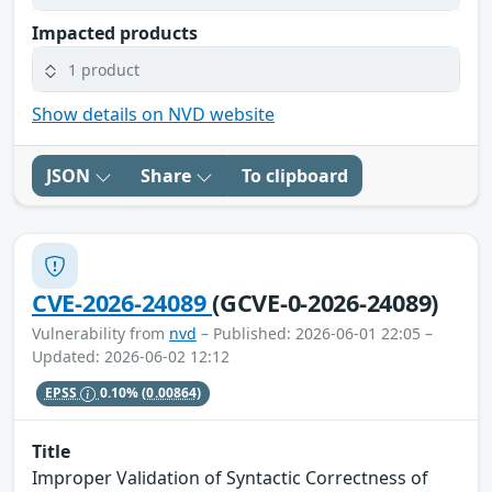
Impacted products
1 product
Show details on NVD website
JSON
Share
To clipboard
CVE-2026-24089
(GCVE-0-2026-24089)
Vulnerability from
nvd
– Published: 2026-06-01 22:05 –
Updated: 2026-06-02 12:12
EPSS
0.10%
(0.00864)
Title
Improper Validation of Syntactic Correctness of