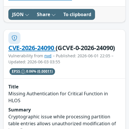
JSON
Share
To clipboard
CVE-2026-24090
(GCVE-0-2026-24090)
Vulnerability from
nvd
– Published: 2026-06-01 22:05 –
Updated: 2026-06-03 03:55
EPSS
0.06%
(0.00011)
Title
Missing Authentication for Critical Function in
HLOS
Summary
Cryptographic issue while processing partition
table entries allows unauthorized modification of