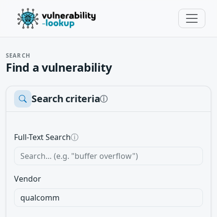
SEARCH
Find a vulnerability
Search criteria
ⓘ
Full-Text Search
ⓘ
Vendor