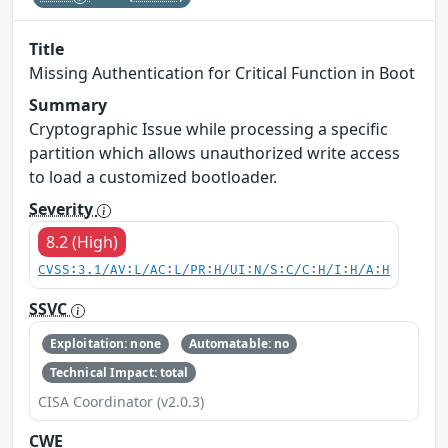
Title
Missing Authentication for Critical Function in Boot
Summary
Cryptographic Issue while processing a specific
partition which allows unauthorized write access
to load a customized bootloader.
Severity
8.2 (High)
CVSS:3.1/AV:L/AC:L/PR:H/UI:N/S:C/C:H/I:H/A:H
SSVC
Exploitation: none
Automatable: no
Technical Impact: total
CISA Coordinator (v2.0.3)
CWE