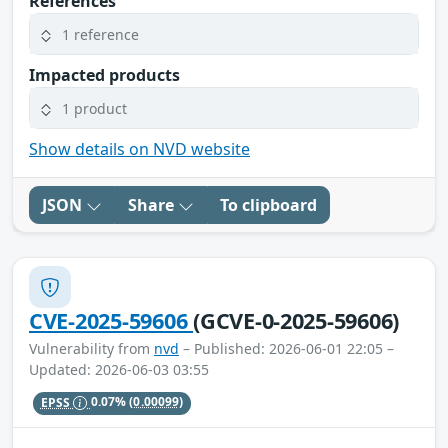
References
1 reference
Impacted products
1 product
Show details on NVD website
JSON
Share
To clipboard
CVE-2025-59606
(GCVE-0-2025-59606)
Vulnerability from
nvd
– Published: 2026-06-01 22:05 –
Updated: 2026-06-03 03:55
EPSS
0.07%
(0.00099)