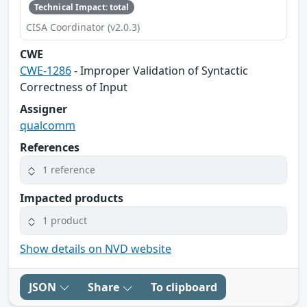
Technical Impact: total
CISA Coordinator (v2.0.3)
CWE
CWE-1286
- Improper Validation of Syntactic
Correctness of Input
Assigner
qualcomm
References
1 reference
Impacted products
1 product
Show details on NVD website
JSON
Share
To clipboard