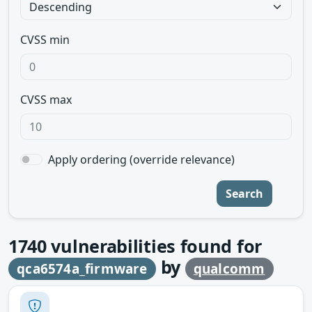
CVSS min
CVSS max
Apply ordering (override relevance)
Search
1740
vulnerabilities found for
by
qca6574a_firmware
qualcomm