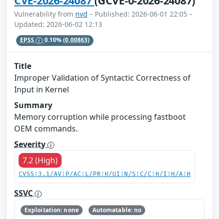
CVE-2026-24087
(GCVE-0-2026-24087)
Vulnerability from
nvd
– Published: 2026-06-01 22:05 –
Updated: 2026-06-02 12:13
EPSS
0.10%
(0.00863)
Title
Improper Validation of Syntactic Correctness of
Input in Kernel
Summary
Memory corruption while processing fastboot
OEM commands.
Severity
7.2 (High)
CVSS:3.1/AV:P/AC:L/PR:H/UI:N/S:C/C:H/I:H/A:H
SSVC
Exploitation: none
Automatable: no