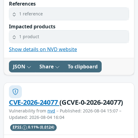
References
1 reference
Impacted products
1 product
Show details on NVD website
JSON
Share
To clipboard
CVE-2026-24077
(GCVE-0-2026-24077)
Vulnerability from
nvd
– Published: 2026-08-04 15:07 –
Updated: 2026-08-04 16:04
EPSS
0.11%
(0.0124)