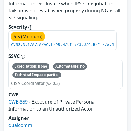
Information Disclosure when IPSec negotiation
fails or is not established properly during NG-eCall
SIP signaling.
Severity
6.5 (Medium)
CVSS:3.1/AV:A/AC:L/PR:N/UI:N/S:U/C:H/I:N/A:N
SSVC
Exploitation: none
Automatable: no
Technical Impact: partial
CISA Coordinator (v2.0.3)
CWE
CWE-359
- Exposure of Private Personal
Information to an Unauthorized Actor
Assigner
qualcomm