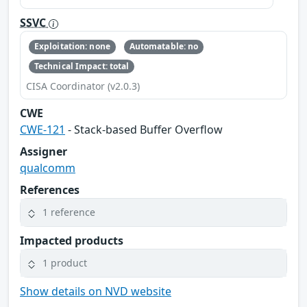
SSVC
Exploitation: none
Automatable: no
Technical Impact: total
CISA Coordinator (v2.0.3)
CWE
CWE-121
- Stack-based Buffer Overflow
Assigner
qualcomm
References
1 reference
Impacted products
1 product
Show details on NVD website