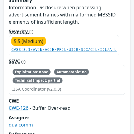
Summary
Information Disclosure when processing
advertisement frames with malformed MBSSID
elements of insufficient length.
Severity
5.5 (Medium)
CVSS:3.1/AV:N/AC:H/PR:L/UI:R/S:C/C:L/I:L/A:L
SSVC
Exploitation: none
Automatable: no
Technical Impact: partial
CISA Coordinator (v2.0.3)
CWE
CWE-126
- Buffer Over-read
Assigner
qualcomm