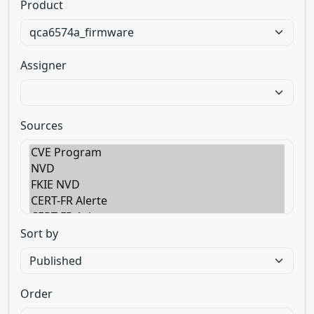
Product
Assigner
Sources
Sort by
Order