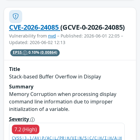
CVE-2026-24085
(GCVE-0-2026-24085)
Vulnerability from
nvd
– Published: 2026-06-01 22:05 –
Updated: 2026-06-02 12:13
EPSS
0.10%
(0.00864)
Title
Stack-based Buffer Overflow in Display
Summary
Memory Corruption when processing display
command line information due to improper
initialization of a variable.
Severity
7.2 (High)
CVSS:3.1/AV:P/AC:L/PR:H/UI:N/S:C/C:H/I:H/A:H