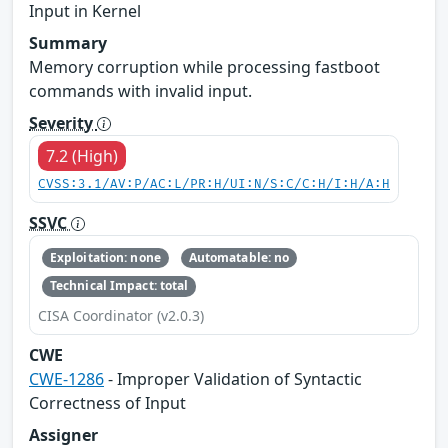
Input in Kernel
Summary
Memory corruption while processing fastboot
commands with invalid input.
Severity
7.2 (High)
CVSS:3.1/AV:P/AC:L/PR:H/UI:N/S:C/C:H/I:H/A:H
SSVC
Exploitation: none
Automatable: no
Technical Impact: total
CISA Coordinator (v2.0.3)
CWE
CWE-1286
- Improper Validation of Syntactic
Correctness of Input
Assigner