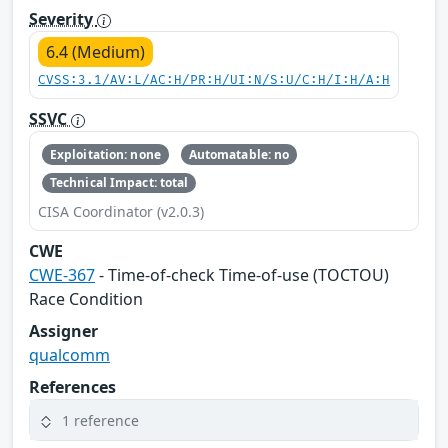
Severity
6.4 (Medium)
CVSS:3.1/AV:L/AC:H/PR:H/UI:N/S:U/C:H/I:H/A:H
SSVC
Exploitation: none
Automatable: no
Technical Impact: total
CISA Coordinator (v2.0.3)
CWE
CWE-367
- Time-of-check Time-of-use (TOCTOU)
Race Condition
Assigner
qualcomm
References
1 reference