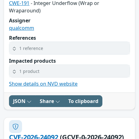
CWE-191
- Integer Underflow (Wrap or
Wraparound)
Assigner
qualcomm
References
1 reference
Impacted products
1 product
Show details on NVD website
JSON
Share
To clipboard
CVE-2026-24092
(GCVE-0-2026-24092)