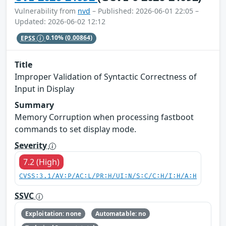
Vulnerability from
nvd
– Published: 2026-06-01 22:05 –
Updated: 2026-06-02 12:12
EPSS
0.10%
(0.00864)
Title
Improper Validation of Syntactic Correctness of
Input in Display
Summary
Memory Corruption when processing fastboot
commands to set display mode.
Severity
7.2 (High)
CVSS:3.1/AV:P/AC:L/PR:H/UI:N/S:C/C:H/I:H/A:H
SSVC
Exploitation: none
Automatable: no