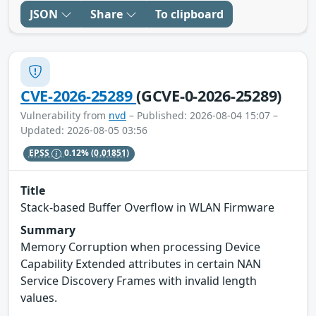
JSON
Share
To clipboard
CVE-2026-25289
(GCVE-0-2026-25289)
Vulnerability from
nvd
– Published: 2026-08-04 15:07 –
Updated: 2026-08-05 03:56
EPSS
0.12%
(0.01851)
Title
Stack-based Buffer Overflow in WLAN Firmware
Summary
Memory Corruption when processing Device
Capability Extended attributes in certain NAN
Service Discovery Frames with invalid length
values.