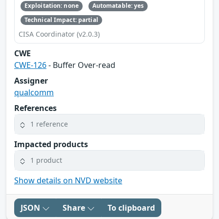
Exploitation: none
Automatable: yes
Technical Impact: partial
CISA Coordinator (v2.0.3)
CWE
CWE-126
- Buffer Over-read
Assigner
qualcomm
References
1 reference
Impacted products
1 product
Show details on NVD website
JSON
Share
To clipboard