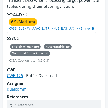
Transient DOS when processing target power rate
tables during channel configuration.
Severity
6.5 (Medium)
CVSS:3.1/AV:A/AC:L/PR:N/UI:N/S:U/C:N/I:N/A:H
SSVC
Exploitation: none
Automatable: no
Technical Impact: partial
CISA Coordinator (v2.0.3)
CWE
CWE-126
- Buffer Over-read
Assigner
qualcomm
References
1 reference