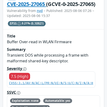
CVE-2025-27065
(GCVE-0-2025-27065)
Vulnerability from
nvd
– Published: 2025-08-06 07:26 –
Updated: 2025-08-06 15:37
EPSS
0.21%
(0.10921)
Title
Buffer Over-read in WLAN Firmware
Summary
Transient DOS while processing a frame with
malformed shared-key descriptor.
Severity
7.5 (High)
CVSS:3.1/AV:N/AC:L/PR:N/UI:N/S:U/C:N/I:N/A:H
SSVC
Exploitation: none
Automatable: yes