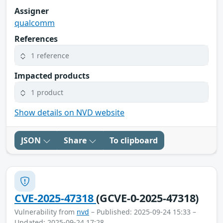
Assigner
qualcomm
References
1 reference
Impacted products
1 product
Show details on NVD website
JSON
Share
To clipboard
CVE-2025-47318
(GCVE-0-2025-47318)
Vulnerability from
nvd
– Published: 2025-09-24 15:33 –
Updated: 2025-09-24 17:28