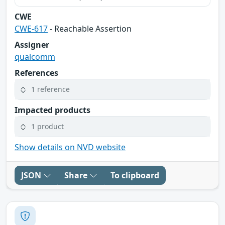
CWE
CWE-617
- Reachable Assertion
Assigner
qualcomm
References
1 reference
Impacted products
1 product
Show details on NVD website
JSON
Share
To clipboard