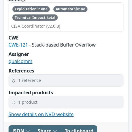
Exploitation: none
Automatable: no
Technical Impact: total
CISA Coordinator (v2.0.3)
CWE
CWE-121
- Stack-based Buffer Overflow
Assigner
qualcomm
References
1 reference
Impacted products
1 product
Show details on NVD website
JSON
Share
To clipboard