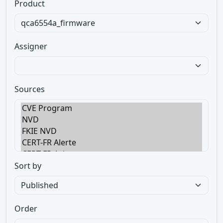
Product
Assigner
Sources
Sort by
Order