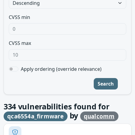
CVSS min
CVSS max
Apply ordering (override relevance)
Search
334
vulnerabilities found for
by
qca6554a_firmware
qualcomm