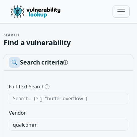
SEARCH
Find a vulnerability
Search criteria
ⓘ
Full-Text Search
ⓘ
Vendor