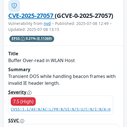
CVE-2025-27057
(GCVE-0-2025-27057)
Vulnerability from
nvd
– Published: 2025-07-08 12:49 –
Updated: 2025-07-08 13:15
EPSS
0.21%
(0.11369)
Title
Buffer Over-read in WLAN Host
Summary
Transient DOS while handling beacon frames with
invalid IE header length.
Severity
7.5 (High)
CVSS:3.1/AV:N/AC:L/PR:N/UI:N/S:U/C:N/I:N/A:H
SSVC