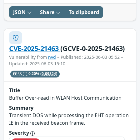
JSON
Share
To clipboard
CVE-2025-21463
(GCVE-0-2025-21463)
Vulnerability from
nvd
– Published: 2025-06-03 05:52 –
Updated: 2025-06-03 15:10
EPSS
0.20%
(0.09824)
Title
Buffer Over-read in WLAN Host Communication
Summary
Transient DOS while processing the EHT operation
IE in the received beacon frame.
Severity