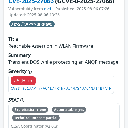
CVE-2025-27066
(GCVE-0-2025-27066)
Vulnerability from
nvd
– Published: 2025-08-06 07:26 –
Updated: 2025-08-06 13:36
EPSS
0.28%
(0.20346)
Title
Reachable Assertion in WLAN Firmware
Summary
Transient DOS while processing an ANQP message.
Severity
7.5 (High)
CVSS:3.1/AV:N/AC:L/PR:N/UI:N/S:U/C:N/I:N/A:H
SSVC
Exploitation: none
Automatable: yes
Technical Impact: partial
CISA Coordinator (v2.0.3)