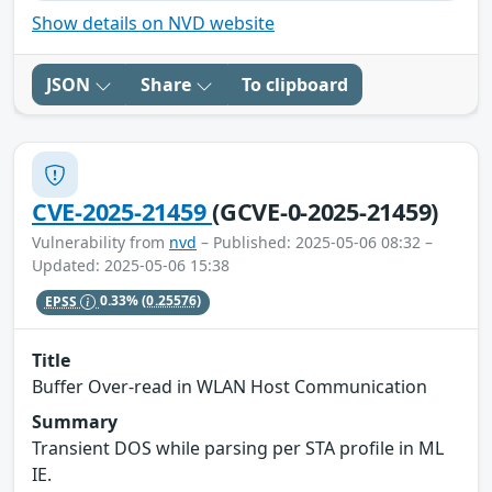
Show details on NVD website
JSON
Share
To clipboard
CVE-2025-21459
(GCVE-0-2025-21459)
Vulnerability from
nvd
– Published: 2025-05-06 08:32 –
Updated: 2025-05-06 15:38
EPSS
0.33%
(0.25576)
Title
Buffer Over-read in WLAN Host Communication
Summary
Transient DOS while parsing per STA profile in ML
IE.