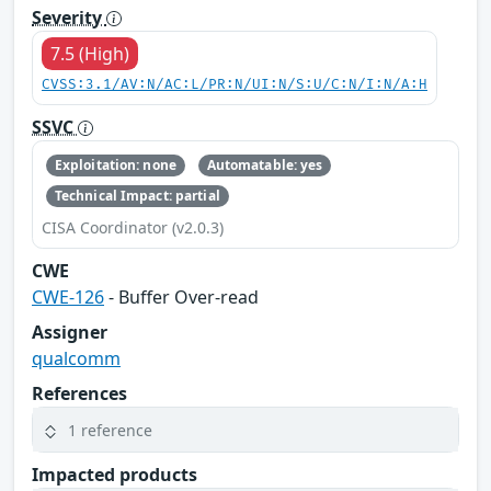
Severity
7.5 (High)
CVSS:3.1/AV:N/AC:L/PR:N/UI:N/S:U/C:N/I:N/A:H
SSVC
Exploitation: none
Automatable: yes
Technical Impact: partial
CISA Coordinator (v2.0.3)
CWE
CWE-126
- Buffer Over-read
Assigner
qualcomm
References
1 reference
Impacted products