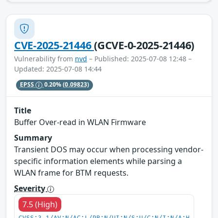
CVE-2025-21446
(GCVE-0-2025-21446)
Vulnerability from
nvd
– Published: 2025-07-08 12:48 –
Updated: 2025-07-08 14:44
EPSS
0.20%
(0.09823)
Title
Buffer Over-read in WLAN Firmware
Summary
Transient DOS may occur when processing vendor-
specific information elements while parsing a
WLAN frame for BTM requests.
Severity
7.5 (High)