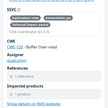
CVSS:3.1/AV:N/AC:L/PR:N/UI:N/S:U/C:N/I:N/A:H
SSVC
Exploitation: none
Automatable: yes
Technical Impact: partial
CISA Coordinator (v2.0.3)
CWE
CWE-126
- Buffer Over-read
Assigner
qualcomm
References
1 reference
Impacted products
1 product
Show details on NVD website