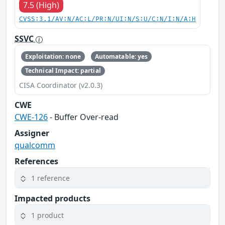
7.5 (High)
CVSS:3.1/AV:N/AC:L/PR:N/UI:N/S:U/C:N/I:N/A:H
SSVC
Exploitation: none
Automatable: yes
Technical Impact: partial
CISA Coordinator (v2.0.3)
CWE
CWE-126
- Buffer Over-read
Assigner
qualcomm
References
1 reference
Impacted products
1 product