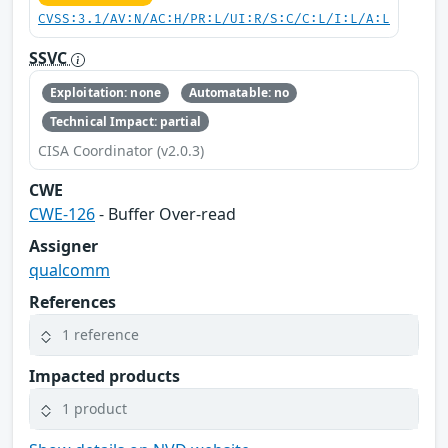
CVSS:3.1/AV:N/AC:H/PR:L/UI:R/S:C/C:L/I:L/A:L
SSVC
Exploitation: none
Automatable: no
Technical Impact: partial
CISA Coordinator (v2.0.3)
CWE
CWE-126
- Buffer Over-read
Assigner
qualcomm
References
1 reference
Impacted products
1 product