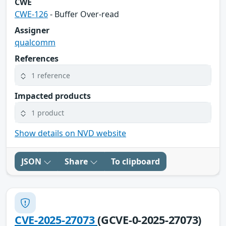
CWE
CWE-126
- Buffer Over-read
Assigner
qualcomm
References
1 reference
Impacted products
1 product
Show details on NVD website
JSON
Share
To clipboard
CVE-2025-27073
(GCVE-0-2025-27073)