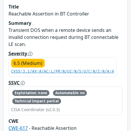
Title
Reachable Assertion in BT Controller
Summary
Transient DOS when a remote device sends an
invalid connection request during BT connectable
LE scan.
Severity
6.5 (Medium)
CVSS:3.1/AV:A/AC:L/PR:N/UI:N/S:U/C:N/I:N/A:H
SSVC
Exploitation: none
Automatable: no
Technical Impact: partial
CISA Coordinator (v2.0.3)
CWE
CWE-617
- Reachable Assertion