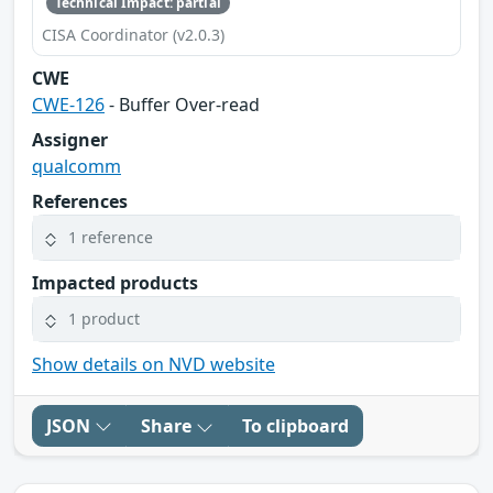
Technical Impact: partial
CISA Coordinator (v2.0.3)
CWE
CWE-126
- Buffer Over-read
Assigner
qualcomm
References
1 reference
Impacted products
1 product
Show details on NVD website
JSON
Share
To clipboard