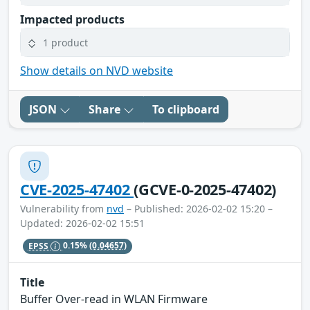
Impacted products
1 product
Show details on NVD website
JSON
Share
To clipboard
CVE-2025-47402
(GCVE-0-2025-47402)
Vulnerability from
nvd
– Published: 2026-02-02 15:20 –
Updated: 2026-02-02 15:51
EPSS
0.15%
(0.04657)
Title
Buffer Over-read in WLAN Firmware