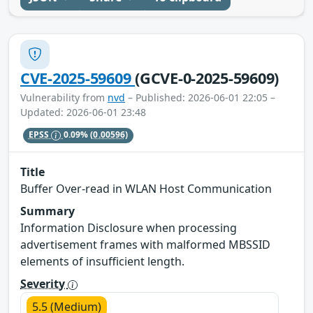
CVE-2025-59609
(GCVE-0-2025-59609)
Vulnerability from
nvd
– Published: 2026-06-01 22:05 –
Updated: 2026-06-01 23:48
EPSS
0.09%
(0.00596)
Title
Buffer Over-read in WLAN Host Communication
Summary
Information Disclosure when processing
advertisement frames with malformed MBSSID
elements of insufficient length.
Severity
5.5 (Medium)