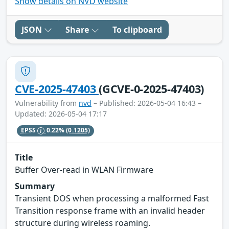
Show details on NVD website
JSON
Share
To clipboard
CVE-2025-47403
(GCVE-0-2025-47403)
Vulnerability from
nvd
– Published: 2026-05-04 16:43 –
Updated: 2026-05-04 17:17
EPSS
0.22%
(0.1205)
Title
Buffer Over-read in WLAN Firmware
Summary
Transient DOS when processing a malformed Fast
Transition response frame with an invalid header
structure during wireless roaming.