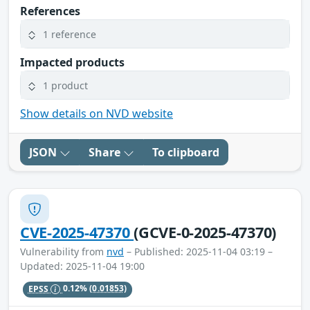
References
1 reference
Impacted products
1 product
Show details on NVD website
JSON
Share
To clipboard
CVE-2025-47370
(GCVE-0-2025-47370)
Vulnerability from
nvd
– Published: 2025-11-04 03:19 –
Updated: 2025-11-04 19:00
EPSS
0.12%
(0.01853)