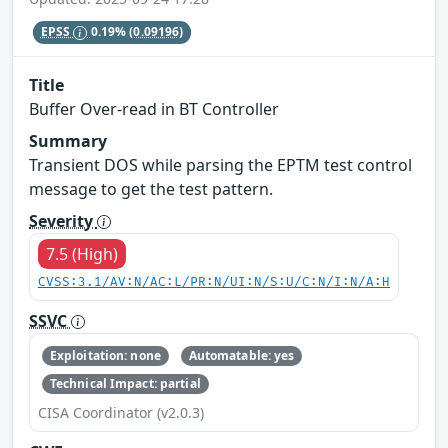
EPSS
0.19%
(0.09196)
Title
Buffer Over-read in BT Controller
Summary
Transient DOS while parsing the EPTM test control
message to get the test pattern.
Severity
7.5 (High)
CVSS:3.1/AV:N/AC:L/PR:N/UI:N/S:U/C:N/I:N/A:H
SSVC
Exploitation: none
Automatable: yes
Technical Impact: partial
CISA Coordinator (v2.0.3)