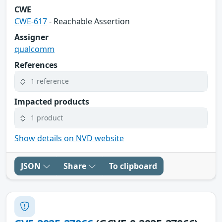
CWE
CWE-617
- Reachable Assertion
Assigner
qualcomm
References
1 reference
Impacted products
1 product
Show details on NVD website
JSON
Share
To clipboard