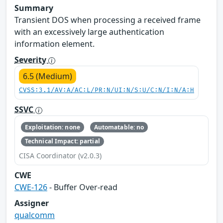
Summary
Transient DOS when processing a received frame
with an excessively large authentication
information element.
Severity
6.5 (Medium)
CVSS:3.1/AV:A/AC:L/PR:N/UI:N/S:U/C:N/I:N/A:H
SSVC
Exploitation: none
Automatable: no
Technical Impact: partial
CISA Coordinator (v2.0.3)
CWE
CWE-126
- Buffer Over-read
Assigner
qualcomm