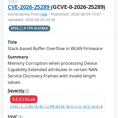
CVE-2026-25289
(GCVE-0-2026-25289)
Vulnerability from
nvd
– Published: 2026-08-04 15:07 –
Updated: 2026-08-05 03:56
EPSS
0.12%
(0.01854)
Title
Stack-based Buffer Overflow in WLAN Firmware
Summary
Memory Corruption when processing Device
Capability Extended attributes in certain NAN
Service Discovery Frames with invalid length
values.
Severity
9.6 (Critical)
CVSS:3.1/AV:A/AC:L/PR:N/UI:N/S:C/C:H/I:H/A:H
SSVC