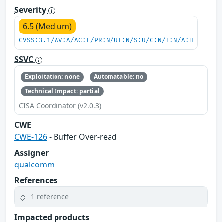
Severity
6.5 (Medium)
CVSS:3.1/AV:A/AC:L/PR:N/UI:N/S:U/C:N/I:N/A:H
SSVC
Exploitation: none
Automatable: no
Technical Impact: partial
CISA Coordinator (v2.0.3)
CWE
CWE-126
- Buffer Over-read
Assigner
qualcomm
References
1 reference
Impacted products