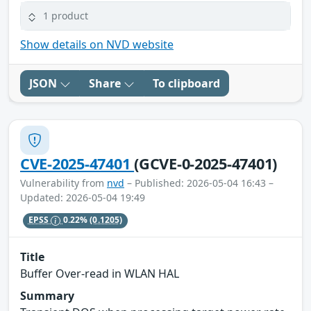
1 product
Show details on NVD website
JSON
Share
To clipboard
CVE-2025-47401
(GCVE-0-2025-47401)
Vulnerability from
nvd
– Published: 2026-05-04 16:43 –
Updated: 2026-05-04 19:49
EPSS
0.22%
(0.1205)
Title
Buffer Over-read in WLAN HAL
Summary