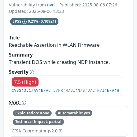
Vulnerability from
nvd
– Published: 2025-08-06 07:26 –
Updated: 2025-08-06 13:33
EPSS
0.21%
(0.10921)
Title
Reachable Assertion in WLAN Firmware
Summary
Transient DOS while creating NDP instance.
Severity
7.5 (High)
CVSS:3.1/AV:N/AC:L/PR:N/UI:N/S:U/C:N/I:N/A:H
SSVC
Exploitation: none
Automatable: yes
Technical Impact: partial
CISA Coordinator (v2.0.3)