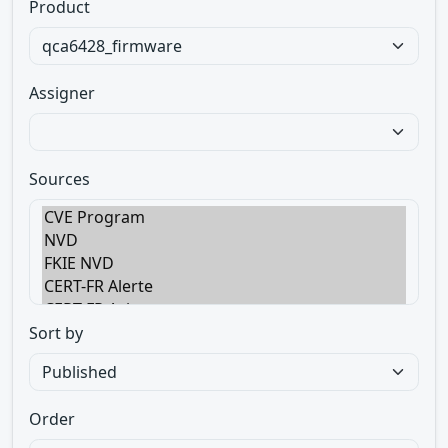
Product
Assigner
Sources
Sort by
Order