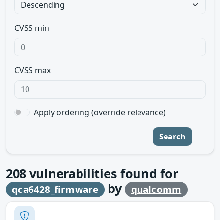
CVSS min
CVSS max
Apply ordering (override relevance)
Search
208
vulnerabilities found for
by
qca6428_firmware
qualcomm