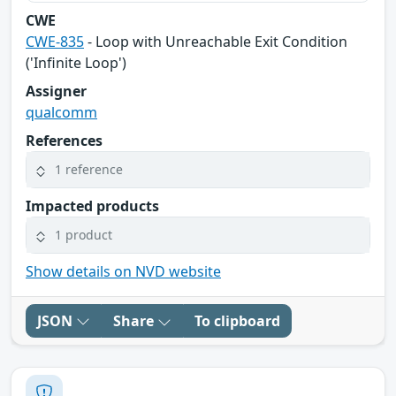
CWE
CWE-835
- Loop with Unreachable Exit Condition
('Infinite Loop')
Assigner
qualcomm
References
1 reference
Impacted products
1 product
Show details on NVD website
JSON
Share
To clipboard