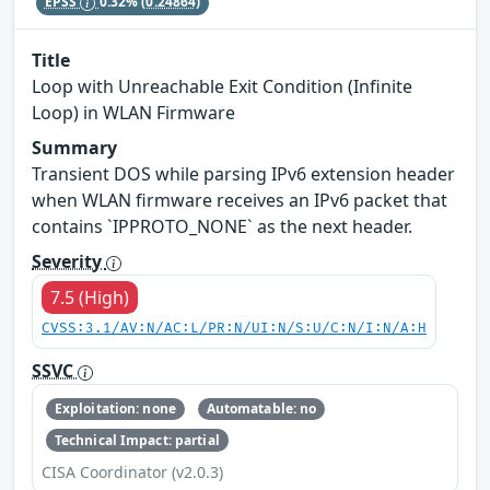
EPSS
0.32%
(0.24864)
Title
Loop with Unreachable Exit Condition (Infinite
Loop) in WLAN Firmware
Summary
Transient DOS while parsing IPv6 extension header
when WLAN firmware receives an IPv6 packet that
contains `IPPROTO_NONE` as the next header.
Severity
7.5 (High)
CVSS:3.1/AV:N/AC:L/PR:N/UI:N/S:U/C:N/I:N/A:H
SSVC
Exploitation: none
Automatable: no
Technical Impact: partial
CISA Coordinator (v2.0.3)