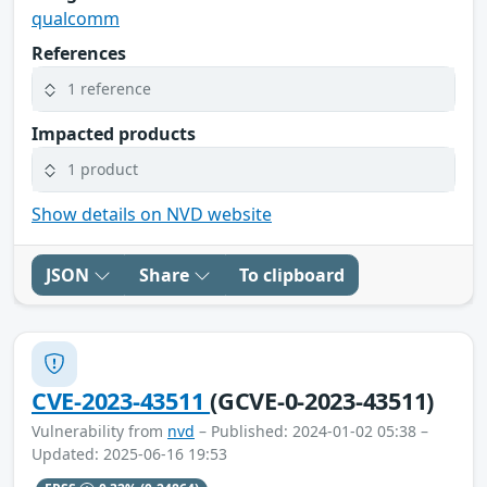
qualcomm
References
1 reference
Impacted products
1 product
Show details on NVD website
JSON
Share
To clipboard
CVE-2023-43511
(GCVE-0-2023-43511)
Vulnerability from
nvd
– Published: 2024-01-02 05:38 –
Updated: 2025-06-16 19:53