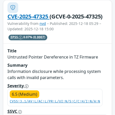
CVE-2025-47325
(GCVE-0-2025-47325)
Vulnerability from
nvd
– Published: 2025-12-18 05:29 –
Updated: 2025-12-18 15:00
EPSS
0.07%
(0.0007)
Title
Untrusted Pointer Dereference in TZ Firmware
Summary
Information disclosure while processing system
calls with invalid parameters.
Severity
6.5 (Medium)
CVSS:3.1/AV:L/AC:L/PR:L/UI:N/S:C/C:H/I:N/A:N
SSVC