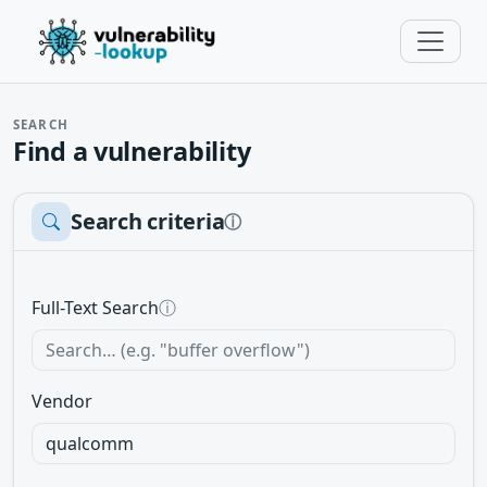
SEARCH
Find a vulnerability
Search criteria
ⓘ
Full-Text Search
ⓘ
Vendor