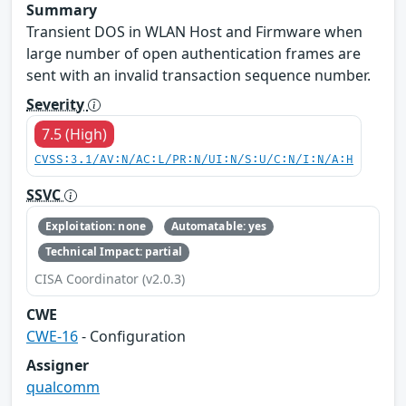
Summary
Transient DOS in WLAN Host and Firmware when
large number of open authentication frames are
sent with an invalid transaction sequence number.
Severity
7.5 (High)
CVSS:3.1/AV:N/AC:L/PR:N/UI:N/S:U/C:N/I:N/A:H
SSVC
Exploitation: none
Automatable: yes
Technical Impact: partial
CISA Coordinator (v2.0.3)
CWE
CWE-16
- Configuration
Assigner
qualcomm