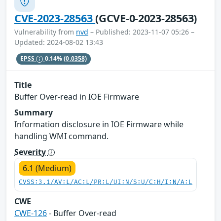
CVE-2023-28563
(GCVE-0-2023-28563)
Vulnerability from
nvd
– Published: 2023-11-07 05:26 –
Updated: 2024-08-02 13:43
EPSS
0.14%
(0.0358)
Title
Buffer Over-read in IOE Firmware
Summary
Information disclosure in IOE Firmware while
handling WMI command.
Severity
6.1 (Medium)
CVSS:3.1/AV:L/AC:L/PR:L/UI:N/S:U/C:H/I:N/A:L
CWE
CWE-126
- Buffer Over-read