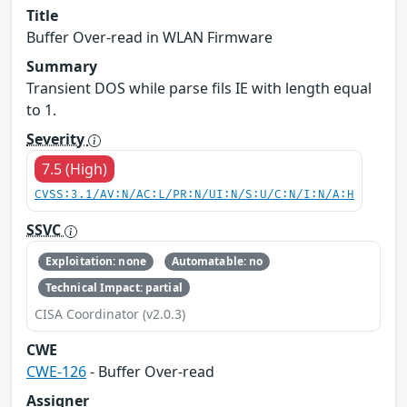
Title
Buffer Over-read in WLAN Firmware
Summary
Transient DOS while parse fils IE with length equal
to 1.
Severity
7.5 (High)
CVSS:3.1/AV:N/AC:L/PR:N/UI:N/S:U/C:N/I:N/A:H
SSVC
Exploitation: none
Automatable: no
Technical Impact: partial
CISA Coordinator (v2.0.3)
CWE
CWE-126
- Buffer Over-read
Assigner