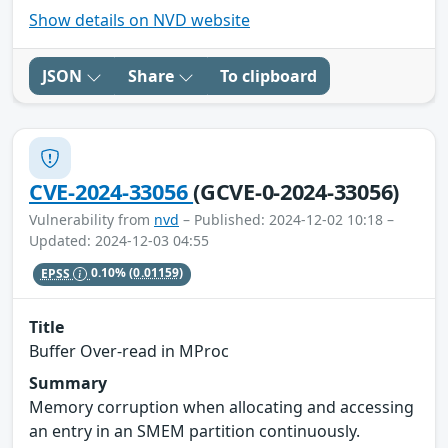
Show details on NVD website
JSON
Share
To clipboard
CVE-2024-33056
(GCVE-0-2024-33056)
Vulnerability from
nvd
– Published: 2024-12-02 10:18 –
Updated: 2024-12-03 04:55
EPSS
0.10%
(0.01159)
Title
Buffer Over-read in MProc
Summary
Memory corruption when allocating and accessing
an entry in an SMEM partition continuously.