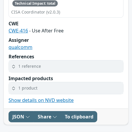
Technical Impact: total
CISA Coordinator (v2.0.3)
CWE
CWE-416
- Use After Free
Assigner
qualcomm
References
1 reference
Impacted products
1 product
Show details on NVD website
JSON
Share
To clipboard