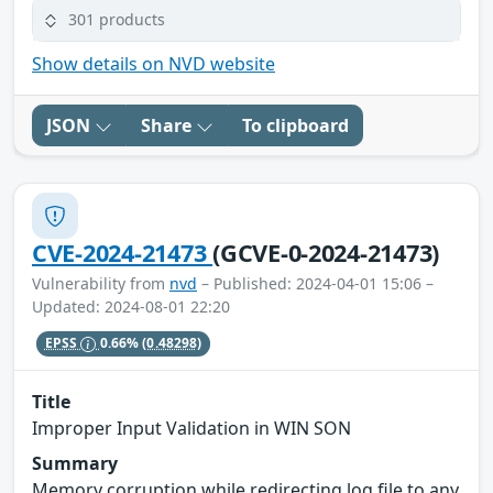
301 products
Show details on NVD website
JSON
Share
To clipboard
CVE-2024-21473
(GCVE-0-2024-21473)
Vulnerability from
nvd
– Published: 2024-04-01 15:06 –
Updated: 2024-08-01 22:20
EPSS
0.66%
(0.48298)
Title
Improper Input Validation in WIN SON
Summary
Memory corruption while redirecting log file to any