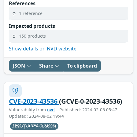
References
1 reference
Impacted products
150 products
Show details on NVD website
JSON
Share
To clipboard
CVE-2023-43536
(GCVE-0-2023-43536)
Vulnerability from
nvd
– Published: 2024-02-06 05:47 –
Updated: 2024-08-02 19:44
EPSS
0.32%
(0.24906)