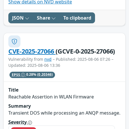
Show details on NVD website
JSON
Share
To clipboard
CVE-2025-27066
(GCVE-0-2025-27066)
Vulnerability from
nvd
– Published: 2025-08-06 07:26 –
Updated: 2025-08-06 13:36
EPSS
0.28%
(0.20346)
Title
Reachable Assertion in WLAN Firmware
Summary
Transient DOS while processing an ANQP message.
Severity