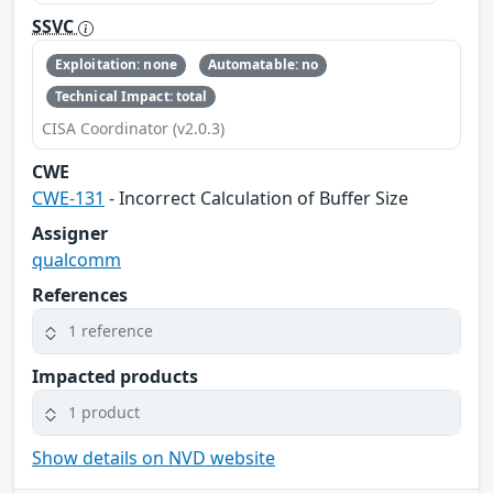
SSVC
Exploitation: none
Automatable: no
Technical Impact: total
CISA Coordinator (v2.0.3)
CWE
CWE-131
- Incorrect Calculation of Buffer Size
Assigner
qualcomm
References
1 reference
Impacted products
1 product
Show details on NVD website