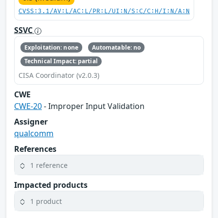
CVSS:3.1/AV:L/AC:L/PR:L/UI:N/S:C/C:H/I:N/A:N
SSVC
Exploitation: none
Automatable: no
Technical Impact: partial
CISA Coordinator (v2.0.3)
CWE
CWE-20
- Improper Input Validation
Assigner
qualcomm
References
1 reference
Impacted products
1 product