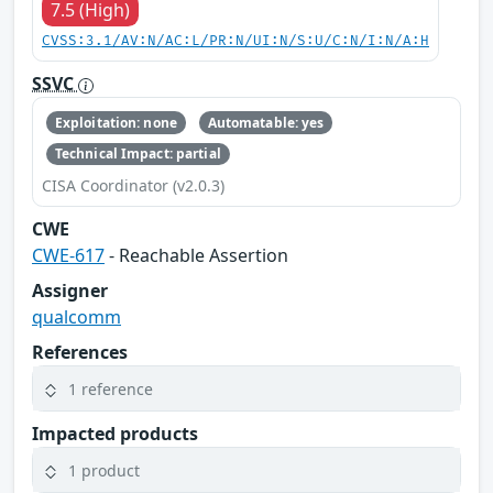
7.5 (High)
CVSS:3.1/AV:N/AC:L/PR:N/UI:N/S:U/C:N/I:N/A:H
SSVC
Exploitation: none
Automatable: yes
Technical Impact: partial
CISA Coordinator (v2.0.3)
CWE
CWE-617
- Reachable Assertion
Assigner
qualcomm
References
1 reference
Impacted products
1 product