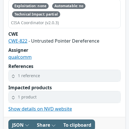
Exploitation: none
Automatable: no
Technical Impact: partial
CISA Coordinator (v2.0.3)
CWE
CWE-822
- Untrusted Pointer Dereference
Assigner
qualcomm
References
1 reference
Impacted products
1 product
Show details on NVD website
JSON
Share
To clipboard