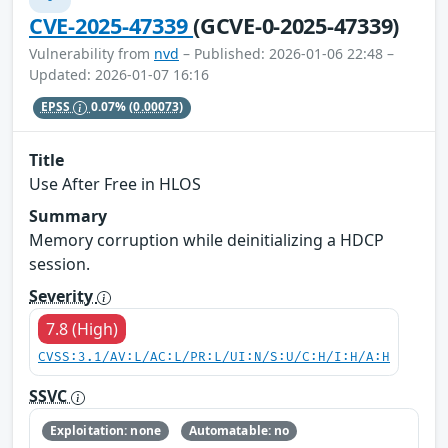
CVE-2025-47339
(GCVE-0-2025-47339)
Vulnerability from
nvd
– Published: 2026-01-06 22:48 –
Updated: 2026-01-07 16:16
EPSS
0.07%
(0.00073)
Title
Use After Free in HLOS
Summary
Memory corruption while deinitializing a HDCP
session.
Severity
7.8 (High)
CVSS:3.1/AV:L/AC:L/PR:L/UI:N/S:U/C:H/I:H/A:H
SSVC
Exploitation: none
Automatable: no