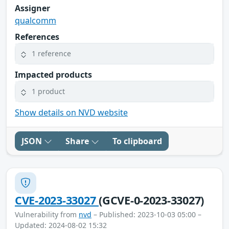
Assigner
qualcomm
References
1 reference
Impacted products
1 product
Show details on NVD website
JSON
Share
To clipboard
CVE-2023-33027
(GCVE-0-2023-33027)
Vulnerability from
nvd
– Published: 2023-10-03 05:00 –
Updated: 2024-08-02 15:32