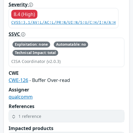
Severity
8.4 (High)
CVSS:3.1/AV:L/AC:L/PR:N/UI:N/S:U/C:H/I:H/A:H
SSVC
Exploitation: none
Automatable: no
Technical Impact: total
CISA Coordinator (v2.0.3)
CWE
CWE-126
- Buffer Over-read
Assigner
qualcomm
References
1 reference
Impacted products