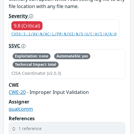
file location with any file name.
Severity
9.8 (Critical)
CVSS:3.1/AV:N/AC:L/PR:N/UI:N/S:U/C:H/I:H/A:H
SSVC
Exploitation: none
Automatable: yes
Technical Impact: total
CISA Coordinator (v2.0.3)
CWE
CWE-20
- Improper Input Validation
Assigner
qualcomm
References
1 reference