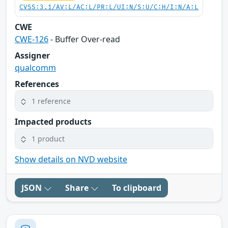
CVSS:3.1/AV:L/AC:L/PR:L/UI:N/S:U/C:H/I:N/A:L
CWE
CWE-126
- Buffer Over-read
Assigner
qualcomm
References
1 reference
Impacted products
1 product
Show details on NVD website
JSON
Share
To clipboard