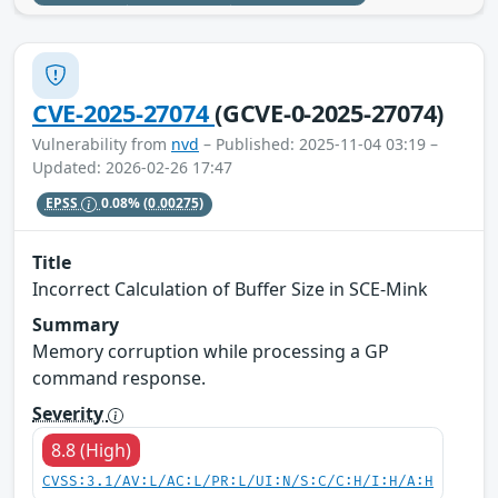
CVE-2025-27074
(GCVE-0-2025-27074)
Vulnerability from
nvd
– Published: 2025-11-04 03:19 –
Updated: 2026-02-26 17:47
EPSS
0.08%
(0.00275)
Title
Incorrect Calculation of Buffer Size in SCE-Mink
Summary
Memory corruption while processing a GP
command response.
Severity
8.8 (High)
CVSS:3.1/AV:L/AC:L/PR:L/UI:N/S:C/C:H/I:H/A:H