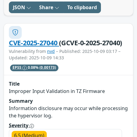
JSON
Share
To clipboard
CVE-2025-27040
(GCVE-0-2025-27040)
Vulnerability from
nvd
– Published: 2025-10-09 03:17 –
Updated: 2025-10-09 14:33
EPSS
0.08%
(0.00173)
Title
Improper Input Validation in TZ Firmware
Summary
Information disclosure may occur while processing
the hypervisor log.
Severity
6.5 (Medium)