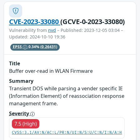
CVE-2023-33080
(GCVE-0-2023-33080)
Vulnerability from
nvd
– Published: 2023-12-05 03:04 –
Updated: 2024-10-10 19:36
EPSS
0.34%
(0.26431)
Title
Buffer over-read in WLAN Firmware
Summary
Transient DOS while parsing a vender specific IE
(Information Element) of reassociation response
management frame.
Severity
7.5 (High)
CVSS:3.1/AV:N/AC:L/PR:N/UI:N/S:U/C:N/I:N/A:H