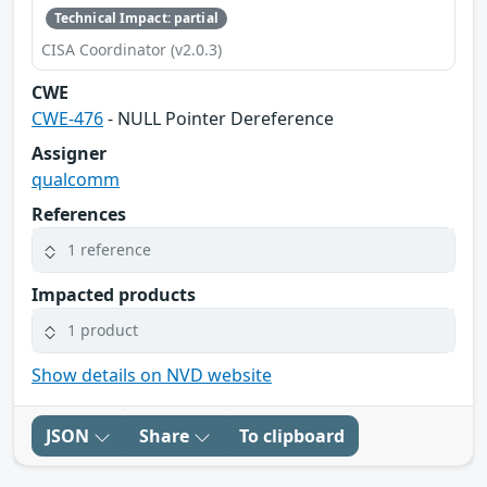
Technical Impact: partial
CISA Coordinator (v2.0.3)
CWE
CWE-476
- NULL Pointer Dereference
Assigner
qualcomm
References
1 reference
Impacted products
1 product
Show details on NVD website
JSON
Share
To clipboard