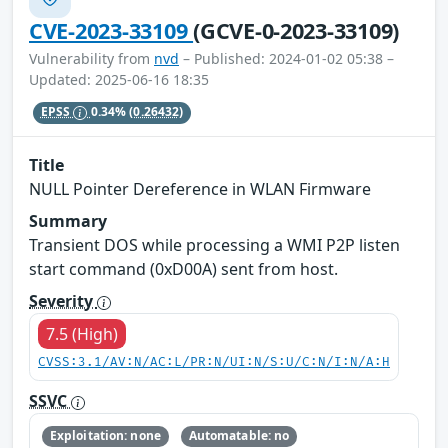
CVE-2023-33109
(GCVE-0-2023-33109)
Vulnerability from
nvd
– Published: 2024-01-02 05:38 –
Updated: 2025-06-16 18:35
EPSS
0.34%
(0.26432)
Title
NULL Pointer Dereference in WLAN Firmware
Summary
Transient DOS while processing a WMI P2P listen
start command (0xD00A) sent from host.
Severity
7.5 (High)
CVSS:3.1/AV:N/AC:L/PR:N/UI:N/S:U/C:N/I:N/A:H
SSVC
Exploitation: none
Automatable: no