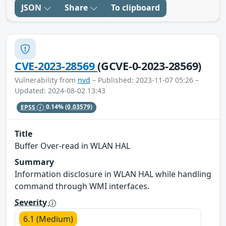
JSON
Share
To clipboard
CVE-2023-28569
(GCVE-0-2023-28569)
Vulnerability from
nvd
– Published: 2023-11-07 05:26 –
Updated: 2024-08-02 13:43
EPSS
0.14%
(0.03579)
Title
Buffer Over-read in WLAN HAL
Summary
Information disclosure in WLAN HAL while handling
command through WMI interfaces.
Severity
6.1 (Medium)