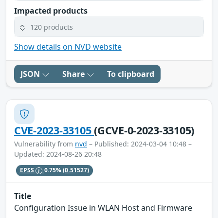
Impacted products
120 products
Show details on NVD website
JSON
Share
To clipboard
CVE-2023-33105
(GCVE-0-2023-33105)
Vulnerability from
nvd
– Published: 2024-03-04 10:48 –
Updated: 2024-08-26 20:48
EPSS
0.75%
(0.51527)
Title
Configuration Issue in WLAN Host and Firmware