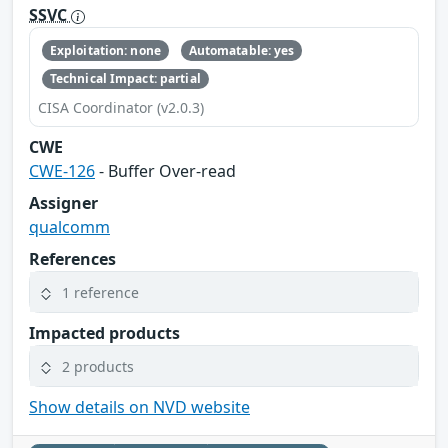
SSVC
Exploitation: none
Automatable: yes
Technical Impact: partial
CISA Coordinator (v2.0.3)
CWE
CWE-126
- Buffer Over-read
Assigner
qualcomm
References
1 reference
Impacted products
2 products
Show details on NVD website