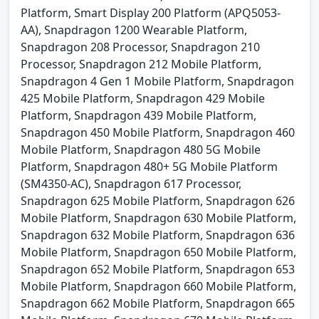
Platform, Smart Display 200 Platform (APQ5053-
AA), Snapdragon 1200 Wearable Platform,
Snapdragon 208 Processor, Snapdragon 210
Processor, Snapdragon 212 Mobile Platform,
Snapdragon 4 Gen 1 Mobile Platform, Snapdragon
425 Mobile Platform, Snapdragon 429 Mobile
Platform, Snapdragon 439 Mobile Platform,
Snapdragon 450 Mobile Platform, Snapdragon 460
Mobile Platform, Snapdragon 480 5G Mobile
Platform, Snapdragon 480+ 5G Mobile Platform
(SM4350-AC), Snapdragon 617 Processor,
Snapdragon 625 Mobile Platform, Snapdragon 626
Mobile Platform, Snapdragon 630 Mobile Platform,
Snapdragon 632 Mobile Platform, Snapdragon 636
Mobile Platform, Snapdragon 650 Mobile Platform,
Snapdragon 652 Mobile Platform, Snapdragon 653
Mobile Platform, Snapdragon 660 Mobile Platform,
Snapdragon 662 Mobile Platform, Snapdragon 665