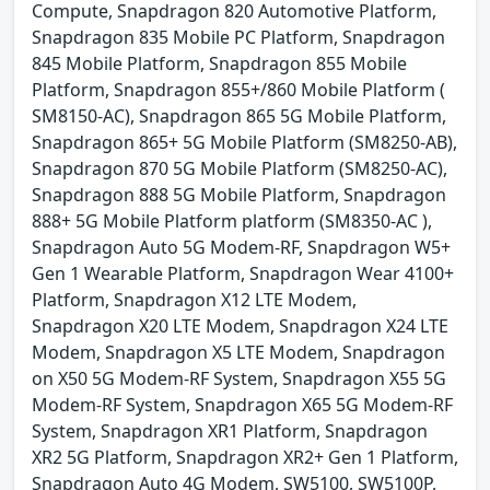
Compute, Snapdragon 820 Automotive Platform,
Snapdragon 835 Mobile PC Platform, Snapdragon
845 Mobile Platform, Snapdragon 855 Mobile
Platform, Snapdragon 855+/860 Mobile Platform (
SM8150-AC), Snapdragon 865 5G Mobile Platform,
Snapdragon 865+ 5G Mobile Platform (SM8250-AB),
Snapdragon 870 5G Mobile Platform (SM8250-AC),
Snapdragon 888 5G Mobile Platform, Snapdragon
888+ 5G Mobile Platform platform (SM8350-AC ),
Snapdragon Auto 5G Modem-RF, Snapdragon W5+
Gen 1 Wearable Platform, Snapdragon Wear 4100+
Platform, Snapdragon X12 LTE Modem,
Snapdragon X20 LTE Modem, Snapdragon X24 LTE
Modem, Snapdragon X5 LTE Modem, Snapdragon
on X50 5G Modem-RF System, Snapdragon X55 5G
Modem-RF System, Snapdragon X65 5G Modem-RF
System, Snapdragon XR1 Platform, Snapdragon
XR2 5G Platform, Snapdragon XR2+ Gen 1 Platform,
Snapdragon Auto 4G Modem, SW5100, SW5100P,