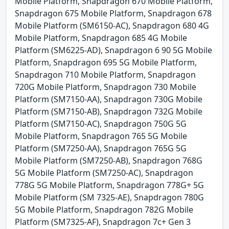
Mobile Platform, Snapdragon 670 Mobile Platform,
Snapdragon 675 Mobile Platform, Snapdragon 678
Mobile Platform (SM6150-AC), Snapdragon 680 4G
Mobile Platform, Snapdragon 685 4G Mobile
Platform (SM6225-AD), Snapdragon 6 90 5G Mobile
Platform, Snapdragon 695 5G Mobile Platform,
Snapdragon 710 Mobile Platform, Snapdragon
720G Mobile Platform, Snapdragon 730 Mobile
Platform (SM7150-AA), Snapdragon 730G Mobile
Platform (SM7150-AB), Snapdragon 732G Mobile
Platform (SM7150-AC), Snapdragon 750G 5G
Mobile Platform, Snapdragon 765 5G Mobile
Platform (SM7250-AA), Snapdragon 765G 5G
Mobile Platform (SM7250-AB), Snapdragon 768G
5G Mobile Platform (SM7250-AC), Snapdragon
778G 5G Mobile Platform, Snapdragon 778G+ 5G
Mobile Platform (SM 7325-AE), Snapdragon 780G
5G Mobile Platform, Snapdragon 782G Mobile
Platform (SM7325-AF), Snapdragon 7c+ Gen 3