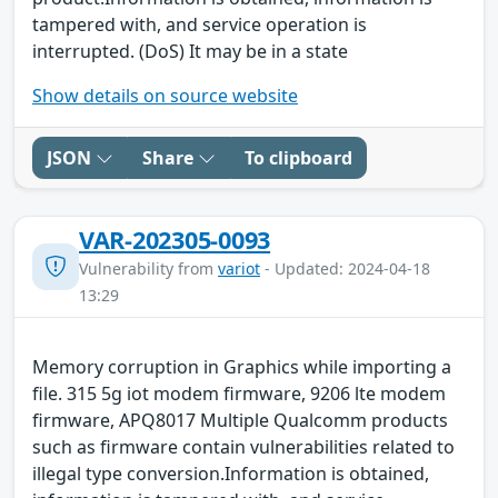
tampered with, and service operation is
interrupted. (DoS) It may be in a state
Show details on source website
JSON
Share
To clipboard
VAR-202305-0093
Vulnerability from
variot
- Updated: 2024-04-18
13:29
Memory corruption in Graphics while importing a
file. 315 5g iot modem firmware, 9206 lte modem
firmware, APQ8017 Multiple Qualcomm products
such as firmware contain vulnerabilities related to
illegal type conversion.Information is obtained,