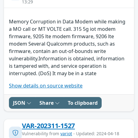
13:29
Memory Corruption in Data Modem while making
a MO call or MT VOLTE call. 315 5g iot modem
firmware, 9205 lte modem firmware, 9206 lte
modem Several Qualcomm products, such as
firmware, contain an out-of-bounds write
vulnerability.Information is obtained, information
is tampered with, and service operation is
interrupted. (DoS) It may be in a state
Show details on source website
JSON
Share
To clipboard
VAR-202311-1527
Vulnerability from
variot
- Updated: 2024-04-18