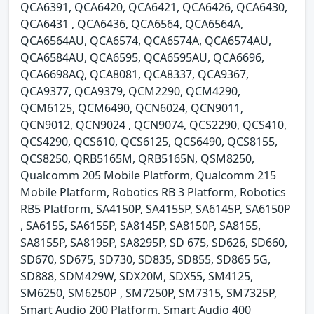
QCA6391, QCA6420, QCA6421, QCA6426, QCA6430,
QCA6431 , QCA6436, QCA6564, QCA6564A,
QCA6564AU, QCA6574, QCA6574A, QCA6574AU,
QCA6584AU, QCA6595, QCA6595AU, QCA6696,
QCA6698AQ, QCA8081, QCA8337, QCA9367,
QCA9377, QCA9379, QCM2290, QCM4290,
QCM6125, QCM6490, QCN6024, QCN9011,
QCN9012, QCN9024 , QCN9074, QCS2290, QCS410,
QCS4290, QCS610, QCS6125, QCS6490, QCS8155,
QCS8250, QRB5165M, QRB5165N, QSM8250,
Qualcomm 205 Mobile Platform, Qualcomm 215
Mobile Platform, Robotics RB 3 Platform, Robotics
RB5 Platform, SA4150P, SA4155P, SA6145P, SA6150P
, SA6155, SA6155P, SA8145P, SA8150P, SA8155,
SA8155P, SA8195P, SA8295P, SD 675, SD626, SD660,
SD670, SD675, SD730, SD835, SD855, SD865 5G,
SD888, SDM429W, SDX20M, SDX55, SM4125,
SM6250, SM6250P , SM7250P, SM7315, SM7325P,
Smart Audio 200 Platform, Smart Audio 400