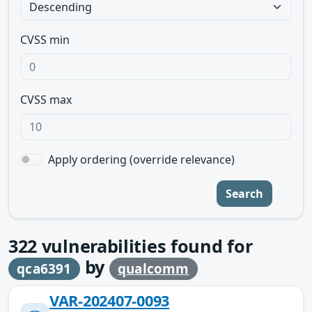
CVSS min
CVSS max
Apply ordering (override relevance)
Search
322
vulnerabilities found for
by
qca6391
qualcomm
VAR-202407-0093