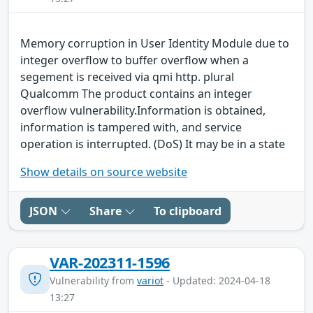
Memory corruption in User Identity Module due to
integer overflow to buffer overflow when a
segement is received via qmi http. plural
Qualcomm The product contains an integer
overflow vulnerability.Information is obtained,
information is tampered with, and service
operation is interrupted. (DoS) It may be in a state
Show details on source website
JSON
Share
To clipboard
VAR-202311-1596
Vulnerability from
variot
- Updated: 2024-04-18
13:27