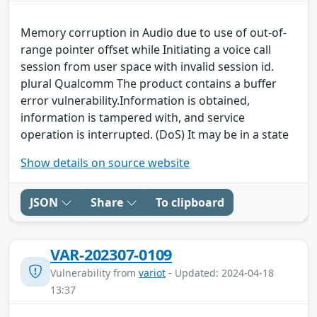
Memory corruption in Audio due to use of out-of-
range pointer offset while Initiating a voice call
session from user space with invalid session id.
plural Qualcomm The product contains a buffer
error vulnerability.Information is obtained,
information is tampered with, and service
operation is interrupted. (DoS) It may be in a state
Show details on source website
JSON
Share
To clipboard
VAR-202307-0109
Vulnerability from
variot
- Updated: 2024-04-18
13:37