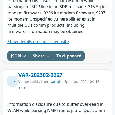
Information Disclosure in data Modem while
parsing an FMTP line in an SDP message. 315 5g iot
modem firmware, 9206 lte modem firmware, 9207
lte modem Unspecified vulnerabilities exist in
multiple Qualcomm products, including
firmware.Information may be obtained
Show details on source website
JSON
Share
To clipboard
VAR-202302-0627
Vulnerability from
variot
- Updated: 2024-04-18
13:19
Information disclosure due to buffer over-read in
WLAN while parsing NMF frame. plural Qualcomm