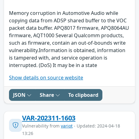
Memory corruption in Automotive Audio while
copying data from ADSP shared buffer to the VOC
packet data buffer. APQ8017 firmware, APQ8064AU
firmware, AQT1000 Several Qualcomm products,
such as firmware, contain an out-of-bounds write
vulnerability.Information is obtained, information
is tampered with, and service operation is
interrupted. (DoS) It may be in a state
Show details on source website
JSON
Share
To clipboard
VAR-202311-1603
Vulnerability from
variot
- Updated: 2024-04-18
13:26