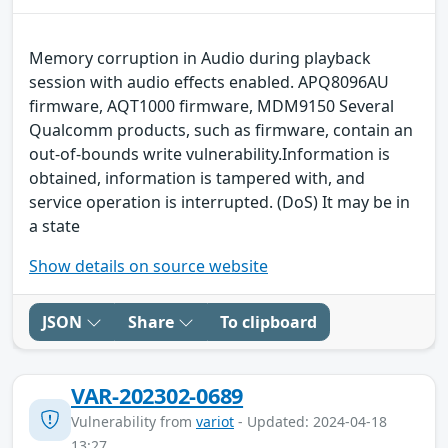
Memory corruption in Audio during playback
session with audio effects enabled. APQ8096AU
firmware, AQT1000 firmware, MDM9150 Several
Qualcomm products, such as firmware, contain an
out-of-bounds write vulnerability.Information is
obtained, information is tampered with, and
service operation is interrupted. (DoS) It may be in
a state
Show details on source website
JSON
Share
To clipboard
VAR-202302-0689
Vulnerability from
variot
- Updated: 2024-04-18
13:27