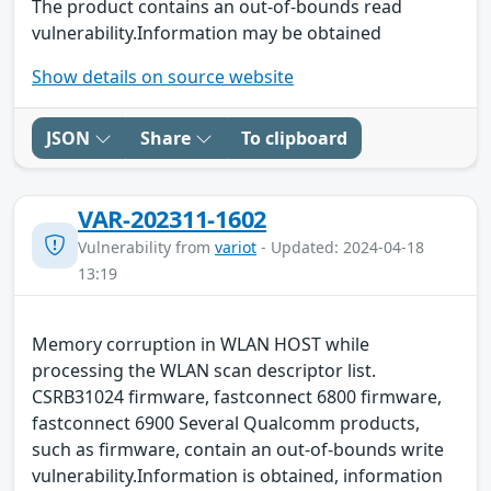
The product contains an out-of-bounds read
vulnerability.Information may be obtained
Show details on source website
JSON
Share
To clipboard
VAR-202311-1602
Vulnerability from
variot
- Updated: 2024-04-18
13:19
Memory corruption in WLAN HOST while
processing the WLAN scan descriptor list.
CSRB31024 firmware, fastconnect 6800 firmware,
fastconnect 6900 Several Qualcomm products,
such as firmware, contain an out-of-bounds write
vulnerability.Information is obtained, information