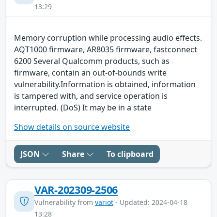
13:29
Memory corruption while processing audio effects.
AQT1000 firmware, AR8035 firmware, fastconnect
6200 Several Qualcomm products, such as
firmware, contain an out-of-bounds write
vulnerability.Information is obtained, information
is tampered with, and service operation is
interrupted. (DoS) It may be in a state
Show details on source website
JSON
Share
To clipboard
VAR-202309-2506
Vulnerability from
variot
- Updated: 2024-04-18
13:28