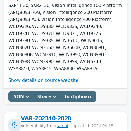
SXR11 20, SXR2130, Vision Intelligence 100 Platform
(APQ8053 -AA), Vision Intelligence 200 Platform
(APQ8053-AC), Vision Intelligence 400 Platform,
WCD9326, WCD9330, WCD9335, WCD9340,
WCD9341, WCD9370, WCD9371, WCD9375,
WCD9380, WCD9385, WCN3610 , WCN3615,
WCN3620, WCN3660, WCN3660B, WCN3680 ,
WCN3680B, WCN3910, WCN3950, WCN3980,
WCN3988, WCN3990, WCN3999, WCN6740,
WSA8810, WSA8815, WSA8830, WSA8835
Show details on source website
JSON
Share
To clipboard
VAR-202310-2020
Vulnerability from
variot
- Updated: 2024-04-18