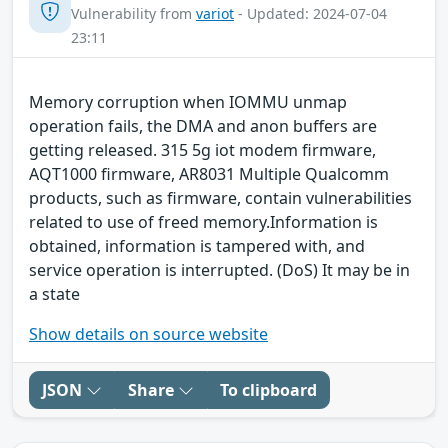
Vulnerability from
variot
- Updated: 2024-07-04
23:11
Memory corruption when IOMMU unmap
operation fails, the DMA and anon buffers are
getting released. 315 5g iot modem firmware,
AQT1000 firmware, AR8031 Multiple Qualcomm
products, such as firmware, contain vulnerabilities
related to use of freed memory.Information is
obtained, information is tampered with, and
service operation is interrupted. (DoS) It may be in
a state
Show details on source website
JSON
Share
To clipboard