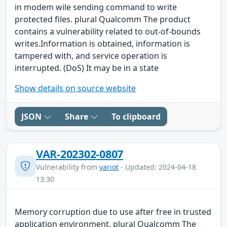
in modem wile sending command to write
protected files. plural Qualcomm The product
contains a vulnerability related to out-of-bounds
writes.Information is obtained, information is
tampered with, and service operation is
interrupted. (DoS) It may be in a state
Show details on source website
JSON
Share
To clipboard
VAR-202302-0807
Vulnerability from
variot
- Updated: 2024-04-18
13:30
Memory corruption due to use after free in trusted
application environment. plural Qualcomm The