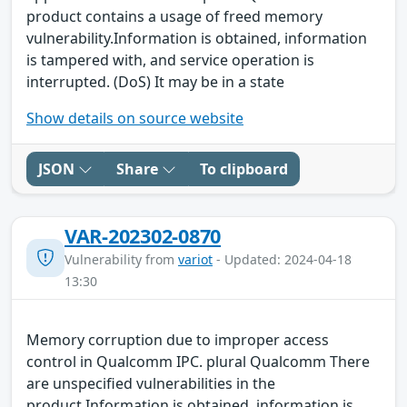
product contains a usage of freed memory
vulnerability.Information is obtained, information
is tampered with, and service operation is
interrupted. (DoS) It may be in a state
Show details on source website
JSON
Share
To clipboard
VAR-202302-0870
Vulnerability from
variot
- Updated: 2024-04-18
13:30
Memory corruption due to improper access
control in Qualcomm IPC. plural Qualcomm There
are unspecified vulnerabilities in the
product.Information is obtained, information is