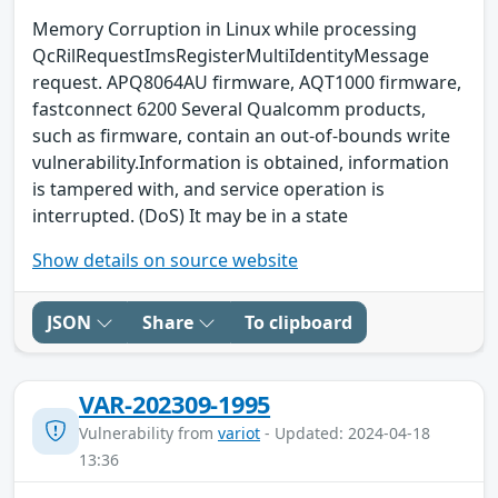
Memory Corruption in Linux while processing
QcRilRequestImsRegisterMultiIdentityMessage
request. APQ8064AU firmware, AQT1000 firmware,
fastconnect 6200 Several Qualcomm products,
such as firmware, contain an out-of-bounds write
vulnerability.Information is obtained, information
is tampered with, and service operation is
interrupted. (DoS) It may be in a state
Show details on source website
JSON
Share
To clipboard
VAR-202309-1995
Vulnerability from
variot
- Updated: 2024-04-18
13:36