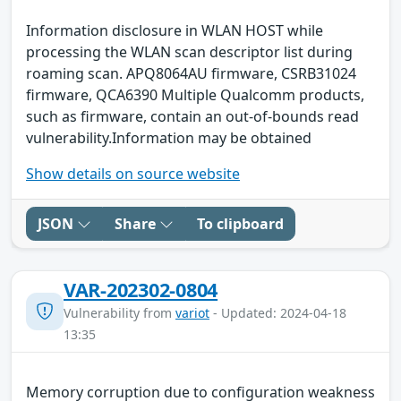
Information disclosure in WLAN HOST while
processing the WLAN scan descriptor list during
roaming scan. APQ8064AU firmware, CSRB31024
firmware, QCA6390 Multiple Qualcomm products,
such as firmware, contain an out-of-bounds read
vulnerability.Information may be obtained
Show details on source website
JSON
Share
To clipboard
VAR-202302-0804
Vulnerability from
variot
- Updated: 2024-04-18
13:35
Memory corruption due to configuration weakness