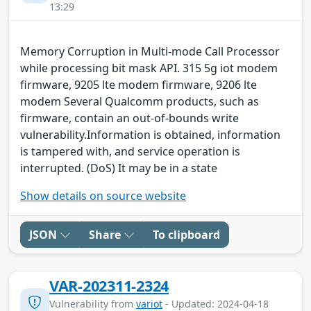
13:29
Memory Corruption in Multi-mode Call Processor
while processing bit mask API. 315 5g iot modem
firmware, 9205 lte modem firmware, 9206 lte
modem Several Qualcomm products, such as
firmware, contain an out-of-bounds write
vulnerability.Information is obtained, information
is tampered with, and service operation is
interrupted. (DoS) It may be in a state
Show details on source website
JSON
Share
To clipboard
VAR-202311-2324
Vulnerability from
variot
- Updated: 2024-04-18