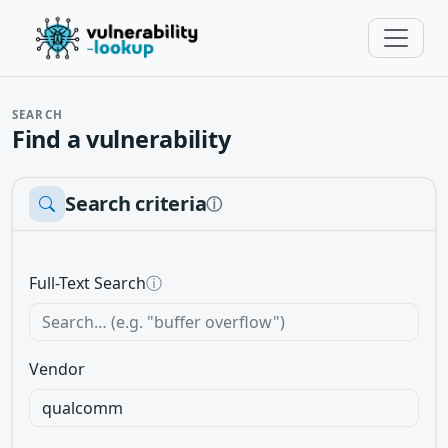
SEARCH
Find a vulnerability
Search criteria
ⓘ
Full-Text Search
ⓘ
Vendor