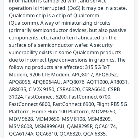
information is tampered with, and service
operation is interrupted. (DoS) It may be in a state.
Qualcomm chip is a chip of Qualcomm
(Qualcomm). A way of miniaturizing circuits
(primarily semiconductor devices, but also passive
components, etc.) and often fabricated on the
surface of a semiconductor wafer. A security
vulnerability exists in some Qualcomm products
due to incorrect type conversions in graphics. The
following products are affected: 315 5G IoT
Modem, 9206 LTE Modem, APQ8017, APQ8052,
APQ8056, APQ8064AU, APQ8076, AQT1000, AR8031,
AR8035, C-V2X 9150, CSRA6620, CSRA6640, CSRB
31024, FastConnect 6200, FastConnect 6700,
FastConnect 6800, FastConnect 6900, Flight RB5 5G
Platform, Home Hub 100 Platform, MDM9250,
MDM9628, MDM9650, MSM8108, MSM8209,
MSM8608, MSM8996AU, QAM8295P, QCA6174,
QCA6174A, QCA6310, QCA6320, QCA 6335,