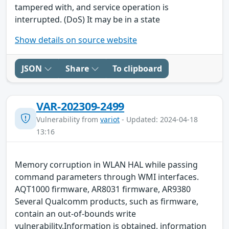
tampered with, and service operation is
interrupted. (DoS) It may be in a state
Show details on source website
JSON
Share
To clipboard
VAR-202309-2499
Vulnerability from
variot
- Updated: 2024-04-18
13:16
Memory corruption in WLAN HAL while passing
command parameters through WMI interfaces.
AQT1000 firmware, AR8031 firmware, AR9380
Several Qualcomm products, such as firmware,
contain an out-of-bounds write
vulnerability.Information is obtained, information