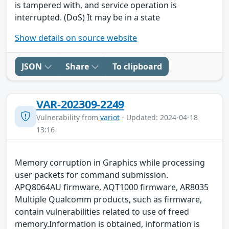
is tampered with, and service operation is
interrupted. (DoS) It may be in a state
Show details on source website
JSON
Share
To clipboard
VAR-202309-2249
Vulnerability from
variot
- Updated: 2024-04-18
13:16
Memory corruption in Graphics while processing
user packets for command submission.
APQ8064AU firmware, AQT1000 firmware, AR8035
Multiple Qualcomm products, such as firmware,
contain vulnerabilities related to use of freed
memory.Information is obtained, information is