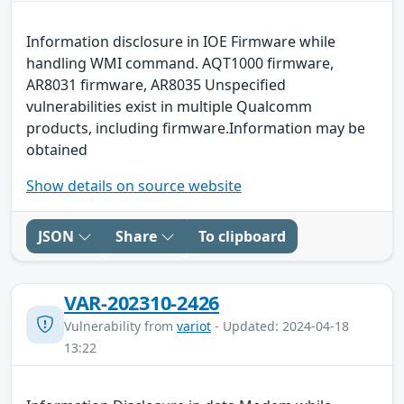
Information disclosure in IOE Firmware while
handling WMI command. AQT1000 firmware,
AR8031 firmware, AR8035 Unspecified
vulnerabilities exist in multiple Qualcomm
products, including firmware.Information may be
obtained
Show details on source website
JSON
Share
To clipboard
VAR-202310-2426
Vulnerability from
variot
- Updated: 2024-04-18
13:22