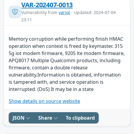
VAR-202407-0013
Vulnerability from
variot
- Updated: 2024-07-04
23:11
Memory corruption while performing finish HMAC
operation when context is freed by keymaster. 315
5g iot modem firmware, 9205 lte modem firmware,
APQ8017 Multiple Qualcomm products, including
firmware, contain a double release
vulnerability.Information is obtained, information
is tampered with, and service operation is
interrupted. (DoS) It may be in a state
Show details on source website
JSON
Share
To clipboard