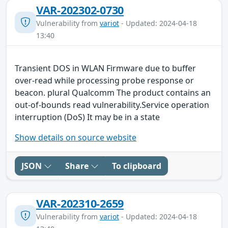
VAR-202302-0730
Vulnerability from
variot
- Updated: 2024-04-18
13:40
Transient DOS in WLAN Firmware due to buffer
over-read while processing probe response or
beacon. plural Qualcomm The product contains an
out-of-bounds read vulnerability.Service operation
interruption (DoS) It may be in a state
Show details on source website
JSON
Share
To clipboard
VAR-202310-2659
Vulnerability from
variot
- Updated: 2024-04-18