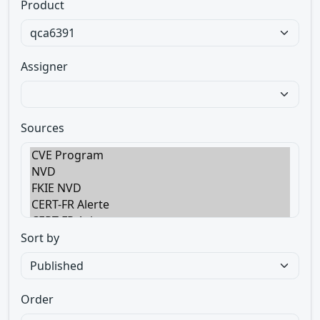
Product
Assigner
Sources
Sort by
Order