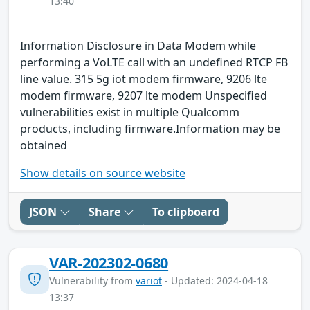
13:40
Information Disclosure in Data Modem while
performing a VoLTE call with an undefined RTCP FB
line value. 315 5g iot modem firmware, 9206 lte
modem firmware, 9207 lte modem Unspecified
vulnerabilities exist in multiple Qualcomm
products, including firmware.Information may be
obtained
Show details on source website
JSON
Share
To clipboard
VAR-202302-0680
Vulnerability from
variot
- Updated: 2024-04-18
13:37