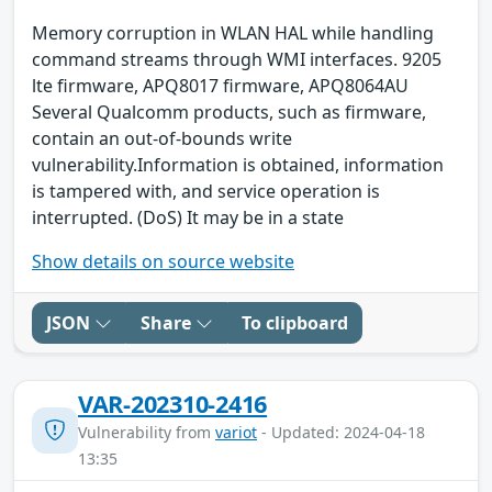
Memory corruption in WLAN HAL while handling
command streams through WMI interfaces. 9205
lte firmware, APQ8017 firmware, APQ8064AU
Several Qualcomm products, such as firmware,
contain an out-of-bounds write
vulnerability.Information is obtained, information
is tampered with, and service operation is
interrupted. (DoS) It may be in a state
Show details on source website
JSON
Share
To clipboard
VAR-202310-2416
Vulnerability from
variot
- Updated: 2024-04-18
13:35