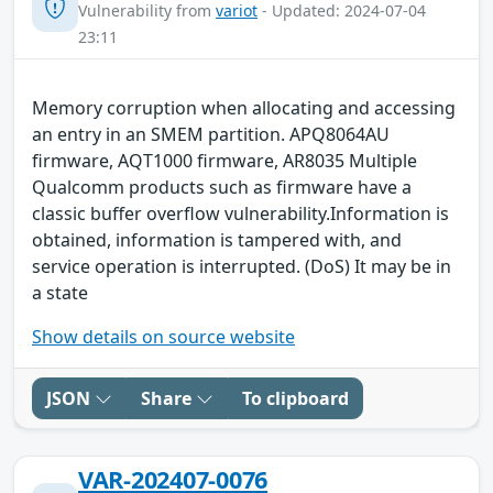
Vulnerability from
variot
- Updated: 2024-07-04
23:11
Memory corruption when allocating and accessing
an entry in an SMEM partition. APQ8064AU
firmware, AQT1000 firmware, AR8035 Multiple
Qualcomm products such as firmware have a
classic buffer overflow vulnerability.Information is
obtained, information is tampered with, and
service operation is interrupted. (DoS) It may be in
a state
Show details on source website
JSON
Share
To clipboard
VAR-202407-0076