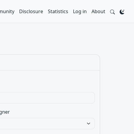
unity
Disclosure
Statistics
Log in
About
gner