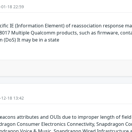
-01-18 22:59
cific IE (Information Element) of reassociation response
017 Multiple Qualcomm products, such as firmware, conta
n (DoS) It may be in a state
-12-18 13:42
eacons attributes and OUIs due to improper length of fie
ragon Consumer Electronics Connectivity, Snapdragon Con
pdragon Voice & Music, Snapdragon Wired Infrastructure