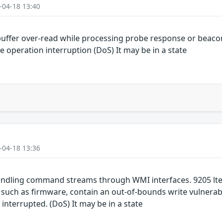
-04-18 13:40
uffer over-read while processing probe response or beaco
e operation interruption (DoS) It may be in a state
-04-18 13:36
ndling command streams through WMI interfaces. 9205 lte
h as firmware, contain an out-of-bounds write vulnerabil
 interrupted. (DoS) It may be in a state