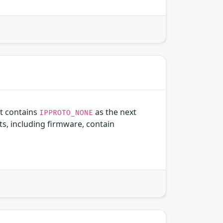
t contains
as the next
IPPROTO_NONE
, including firmware, contain