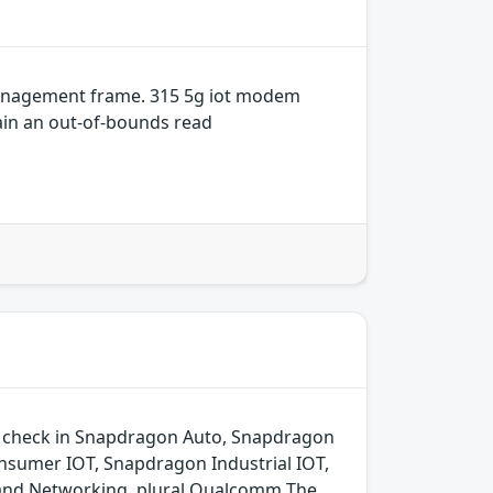
 management frame. 315 5g iot modem
in an out-of-bounds read
ld check in Snapdragon Auto, Snapdragon
sumer IOT, Snapdragon Industrial IOT,
 and Networking. plural Qualcomm The