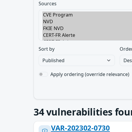
Sources
Sort by
Orde
Apply ordering (override relevance)
34
vulnerabilities fo
VAR-202302-0730