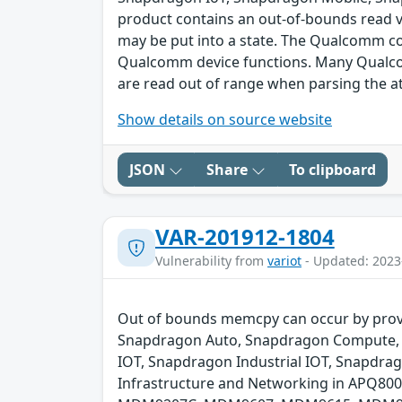
product contains an out-of-bounds read vu
may be put into a state. The Qualcomm 
Qualcomm device functions. Many Qualcomm
are read out of range when parsing the 
Show details on source website
JSON
Share
To clipboard
VAR-201912-1804
Vulnerability from
variot
- Updated: 2023
Out of bounds memcpy can occur by provid
Snapdragon Auto, Snapdragon Compute, 
IOT, Snapdragon Industrial IOT, Snapdr
Infrastructure and Networking in APQ8