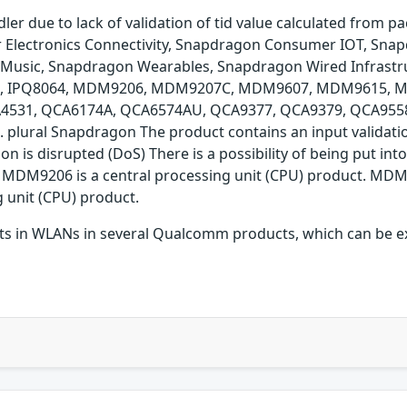
ler due to lack of validation of tid value calculated from p
lectronics Connectivity, Snapdragon Consumer IOT, Snapd
Music, Snapdragon Wearables, Snapdragon Wired Infrastr
19, IPQ8064, MDM9206, MDM9207C, MDM9607, MDM9615,
31, QCA6174A, QCA6574AU, QCA9377, QCA9379, QCA9558,
ural Snapdragon The product contains an input validation 
tion is disrupted (DoS) There is a possibility of being put
MDM9206 is a central processing unit (CPU) product. MDM96
 unit (CPU) product.
xists in WLANs in several Qualcomm products, which can be e