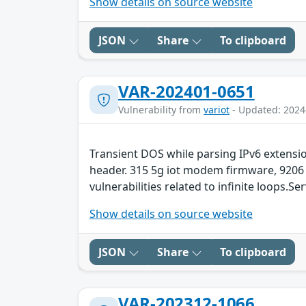
Show details on source website
JSON
Share
To clipboard
VAR-202401-0651
Vulnerability from
variot
- Updated: 2024
Transient DOS while parsing IPv6 extens
header. 315 5g iot modem firmware, 9206
vulnerabilities related to infinite loops.Se
Show details on source website
JSON
Share
To clipboard
VAR-202312-1066