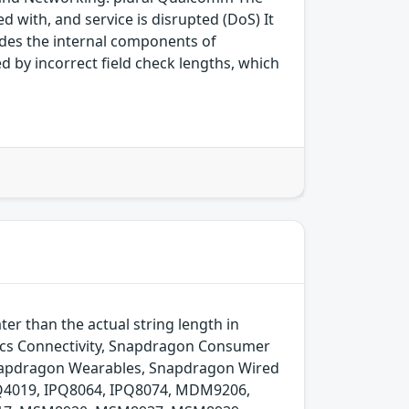
 with, and service is disrupted (DoS) It
des the internal components of
 by incorrect field check lengths, which
r than the actual string length in
cs Connectivity, Snapdragon Consumer
Snapdragon Wearables, Snapdragon Wired
Q4019, IPQ8064, IPQ8074, MDM9206,