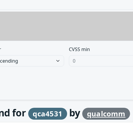
r
CVSS min
und for
by
qca4531
qualcomm