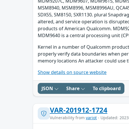
MDM9207C, MDM9607, MDM9615, MDM96
MSM8940, MSM8996, MSM8996AU, QCA4531
SDX55, SM8150, SXR1130. plural Snapdrago
altered, and service operation is disrupt
products of American Qualcomm. MDM9206 
MDM9640 is a central processing unit (CP
Kernel in a number of Qualcomm products 
properly verify data boundaries when per
memory locations An attacker could use th
Show details on source website
JSON
Share
To clipboard
VAR-201912-1724
Vulnerability from
variot
- Updated: 2023