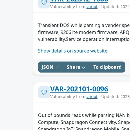
Vulnerability from
variot
- Updated: 2024
Transient DOS while parsing a vender spe
firmware, 9206 lte modem firmware, APQ8
vulnerability.Service operation interruptio
Show details on source website
JSON
Share
To clipboard
VAR-202101-0096
Vulnerability from
variot
- Updated: 2023
Out of bounds reads while parsing NAN b
Compute, Snapdragon Connectivity, Snapd
Snapdragon IoT, Snapdragon Mobile, Sna