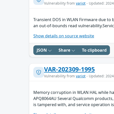
Vulnerability from
variot
- Updated: 2024
Transient DOS in WLAN Firmware due to b
an out-of-bounds read vulnerability.Servic
Show details on source website
JSON
Share
To clipboard
VAR-202309-1995
Vulnerability from
variot
- Updated: 2024
Memory corruption in WLAN HAL while ha
APQ8064AU Several Qualcomm products, suc
is tampered with, and service operation is