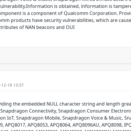
lnerability.Information is obtained, information is tampered
component is a component of Qualcomm Corporation. Provi
 products have security vulnerabilities, which are caused
attributes of NAN beacons and OUI
-12-18 13:37
ing the embedded NULL character string and length greate
Snapdragon Connectivity, Snapdragon Consumer Electroni
agon IoT, Snapdragon Mobile, Snapdragon Voice & Music, 
009, APQ8017, APQ8053, APQ8064, APQ8096AU, APQ8098, IP