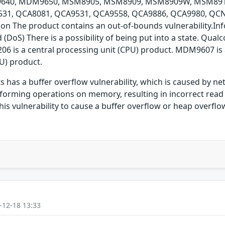
40, MDM9650, MSM8905, MSM8909, MSM8909W, MSM891
, QCA8081, QCA9531, QCA9558, QCA9886, QCA9980, QCN7
n The product contains an out-of-bounds vulnerability.Info
ed (DoS) There is a possibility of being put into a state. 
is a central processing unit (CPU) product. MDM9607 is a 
U) product.
has a buffer overflow vulnerability, which is caused by n
forming operations on memory, resulting in incorrect read 
is vulnerability to cause a buffer overflow or heap overflo
-12-18 13:33