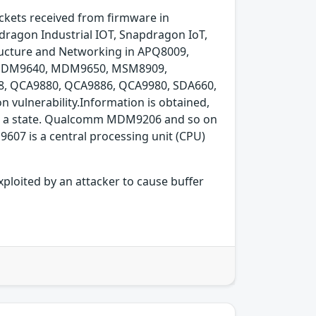
ackets received from firmware in
ragon Industrial IOT, Snapdragon IoT,
ucture and Networking in APQ8009,
 MDM9640, MDM9650, MSM8909,
 QCA9880, QCA9886, QCA9980, SDA660,
vulnerability.Information is obtained,
 into a state. Qualcomm MDM9206 and so on
07 is a central processing unit (CPU)
xploited by an attacker to cause buffer