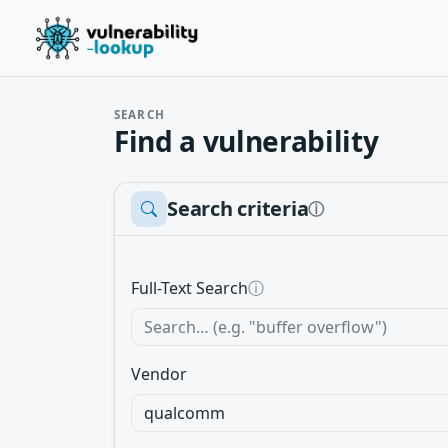
SEARCH
Find a vulnerability
Search criteria
ⓘ
Full-Text Search
ⓘ
Vendor