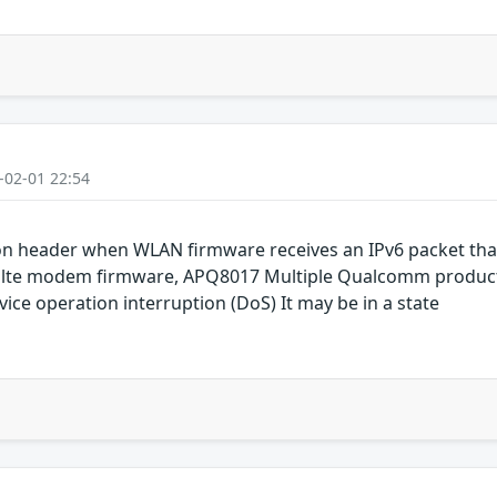
-02-01 22:54
ion header when WLAN firmware receives an IPv6 packet tha
 lte modem firmware, APQ8017 Multiple Qualcomm products
rvice operation interruption (DoS) It may be in a state