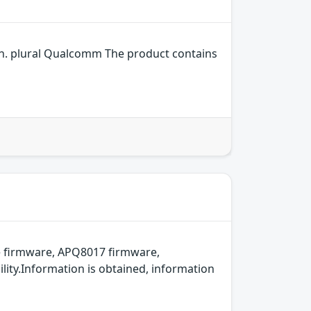
n. plural Qualcomm The product contains
 firmware, APQ8017 firmware,
ity.Information is obtained, information