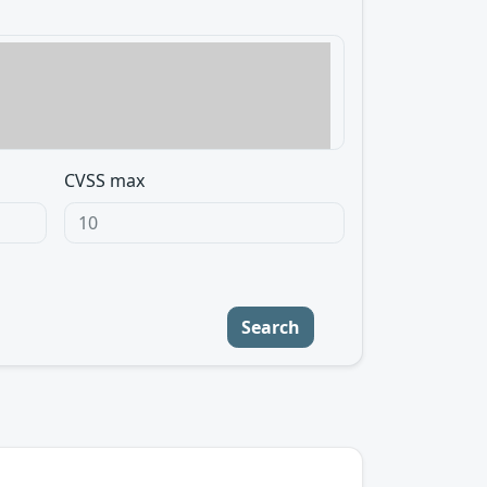
CVSS max
Search