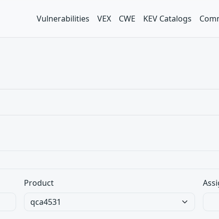
Vulnerabilities
VEX
CWE
KEV Catalogs
Comm
Product
Assi