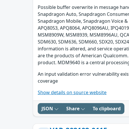
Possible buffer overwrite in message hand
Snapdragon Auto, Snapdragon Consumer E
Snapdragon Mobile, Snapdragon Voice & 
APQ8053, APQ8064, APQ8096AU, IPQ40
MSM8909W, MSM8939, MSM8996AU, QCA45
SDM630, SDM636, SDM660, SDX20, SDX24. pl
information is altered, and service opera
are the products of American Qualcomm. 
product. MDM9640 is a central processing
An input validation error vulnerability e
coverage
Show details on source website
JSON
Share
To clipboard