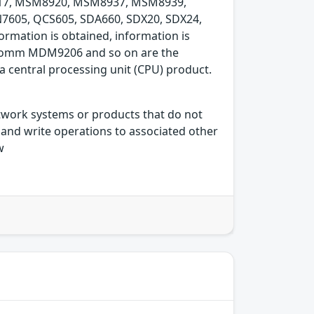
7, MSM8920, MSM8937, MSM8939,
605, QCS605, SDA660, SDX20, SDX24,
rmation is obtained, information is
Qualcomm MDM9206 and so on are the
central processing unit (CPU) product.
etwork systems or products that do not
and write operations to associated other
w